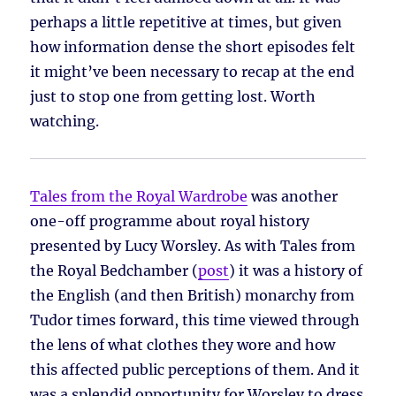
perhaps a little repetitive at times, but given
how information dense the short episodes felt
it might’ve been necessary to recap at the end
just to stop one from getting lost. Worth
watching.
Tales from the Royal Wardrobe
was another
one-off programme about royal history
presented by Lucy Worsley. As with Tales from
the Royal Bedchamber (
post
) it was a history of
the English (and then British) monarchy from
Tudor times forward, this time viewed through
the lens of what clothes they wore and how
this affected public perceptions of them. And it
was a splendid opportunity for Worsley to dress