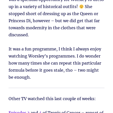
up in a variety of historical outfits!
She
stopped short of dressing up as the Queen or
Princess Di, however – but we did get that far
towards modernity in the clothes that were
discussed.
It was a fun programme, I think I always enjoy
watching Worsley’s programmes. I do wonder
how many times she can repeat this particular
formula before it goes stale, tho – two might
be enough.
Other TV watched this last couple of weeks:
Episodes 3
and
4
of Tropic of Cancer – repeat of