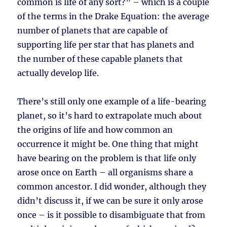
common is life of any sort?” – which is a couple
of the terms in the Drake Equation: the average
number of planets that are capable of
supporting life per star that has planets and
the number of these capable planets that
actually develop life.
There’s still only one example of a life-bearing
planet, so it’s hard to extrapolate much about
the origins of life and how common an
occurrence it might be. One thing that might
have bearing on the problem is that life only
arose once on Earth – all organisms share a
common ancestor. I did wonder, although they
didn’t discuss it, if we can be sure it only arose
once – is it possible to disambiguate that from