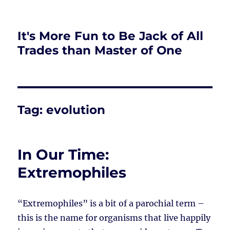
It's More Fun to Be Jack of All
Trades than Master of One
Tag:
evolution
In Our Time:
Extremophiles
“Extremophiles” is a bit of a parochial term –
this is the name for organisms that live happily