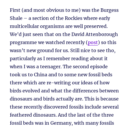
First (and most obvious to me) was the Burgess
Shale – a section of the Rockies where early
multicellular organisms are well preserved.
We’d just seen that on the David Attenborough
programme we watched recently (
post
) so this
wasn’t new ground for us. Still nice to see tho,
particularly as I remember reading about it
when I was a teenager. The second episode
took us to China and to some new fossil beds
there which are re-writing our ideas of how
birds evolved and what the differences between
dinosaurs and birds actually are. This is because
these recently discovered fossils include several
feathered dinosaurs. And the last of the three
fossil beds was in Germany, with many fossils