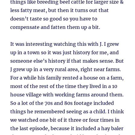
things like breeding beef cattle for larger size &
less fatty meat, but then it turns out that
doesn’t taste so good so you have to
compensate and fatten them up a bit.
It was interesting watching this with J. I grew
up in a town so it was just history for me, and
someone else’s history if that makes sense. But
J grew up in a very rural area, right near farms.
For a while his family rented a house on a farm,
most of the rest of the time they lived in a 10
house village with working farms around them.
So a lot of the 70s and 80s footage included
things he remembered seeing as a child. I think
we watched one bit of it three or four times in
the last episode, because it included a hay baler