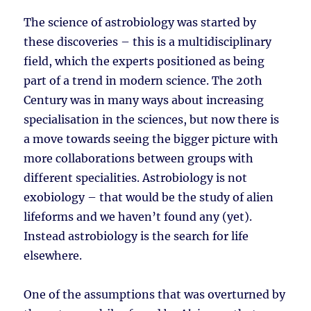
The science of astrobiology was started by
these discoveries – this is a multidisciplinary
field, which the experts positioned as being
part of a trend in modern science. The 20th
Century was in many ways about increasing
specialisation in the sciences, but now there is
a move towards seeing the bigger picture with
more collaborations between groups with
different specialities. Astrobiology is not
exobiology – that would be the study of alien
lifeforms and we haven’t found any (yet).
Instead astrobiology is the search for life
elsewhere.
One of the assumptions that was overturned by