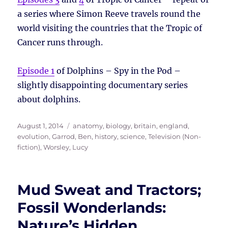
a series where Simon Reeve travels round the
world visiting the countries that the Tropic of
Cancer runs through.
Episode 1
of Dolphins – Spy in the Pod –
slightly disappointing documentary series
about dolphins.
Posted
Tags
August 1, 2014
anatomy
,
biology
,
britain
,
england
,
on
evolution
,
Garrod, Ben
,
history
,
science
,
Television (Non-
fiction)
,
Worsley, Lucy
Mud Sweat and Tractors;
Fossil Wonderlands:
Nature’s Hidden