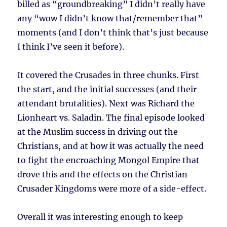
billed as “groundbreaking” I didn’t really have
any “wow I didn’t know that/remember that”
moments (and I don’t think that’s just because
I think I’ve seen it before).
It covered the Crusades in three chunks. First
the start, and the initial successes (and their
attendant brutalities). Next was Richard the
Lionheart vs. Saladin. The final episode looked
at the Muslim success in driving out the
Christians, and at how it was actually the need
to fight the encroaching Mongol Empire that
drove this and the effects on the Christian
Crusader Kingdoms were more of a side-effect.
Overall it was interesting enough to keep