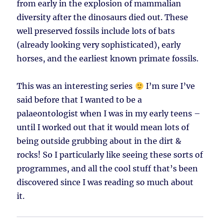
from early in the explosion of mammalian
diversity after the dinosaurs died out. These
well preserved fossils include lots of bats
(already looking very sophisticated), early
horses, and the earliest known primate fossils.
This was an interesting series
I’m sure I’ve
said before that I wanted to be a
palaeontologist when I was in my early teens –
until I worked out that it would mean lots of
being outside grubbing about in the dirt &
rocks! So I particularly like seeing these sorts of
programmes, and all the cool stuff that’s been
discovered since I was reading so much about
it.