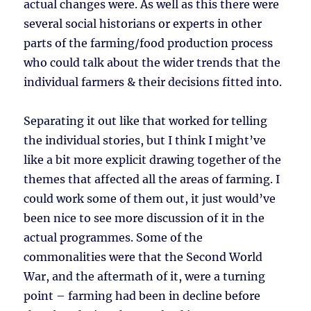
actual changes were. As well as this there were
several social historians or experts in other
parts of the farming/food production process
who could talk about the wider trends that the
individual farmers & their decisions fitted into.
Separating it out like that worked for telling
the individual stories, but I think I might’ve
like a bit more explicit drawing together of the
themes that affected all the areas of farming. I
could work some of them out, it just would’ve
been nice to see more discussion of it in the
actual programmes. Some of the
commonalities were that the Second World
War, and the aftermath of it, were a turning
point – farming had been in decline before