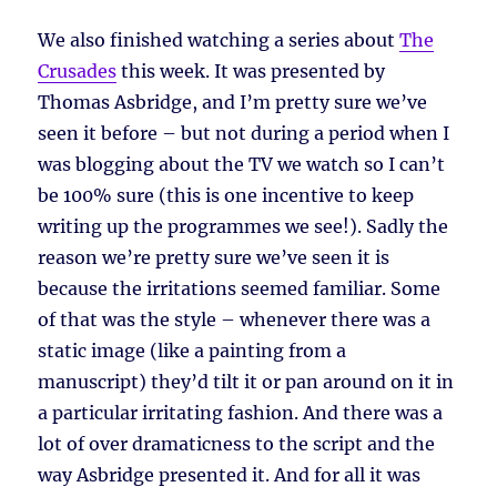
We also finished watching a series about
The
Crusades
this week. It was presented by
Thomas Asbridge, and I’m pretty sure we’ve
seen it before – but not during a period when I
was blogging about the TV we watch so I can’t
be 100% sure (this is one incentive to keep
writing up the programmes we see!). Sadly the
reason we’re pretty sure we’ve seen it is
because the irritations seemed familiar. Some
of that was the style – whenever there was a
static image (like a painting from a
manuscript) they’d tilt it or pan around on it in
a particular irritating fashion. And there was a
lot of over dramaticness to the script and the
way Asbridge presented it. And for all it was