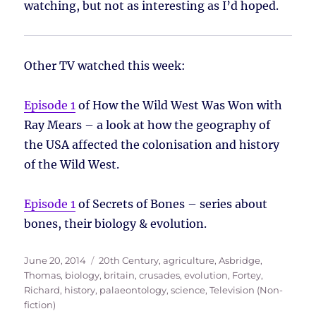
watching, but not as interesting as I’d hoped.
Other TV watched this week:
Episode 1
of How the Wild West Was Won with
Ray Mears – a look at how the geography of
the USA affected the colonisation and history
of the Wild West.
Episode 1
of Secrets of Bones – series about
bones, their biology & evolution.
Posted
Tags
June 20, 2014
20th Century
,
agriculture
,
Asbridge,
on
Thomas
,
biology
,
britain
,
crusades
,
evolution
,
Fortey,
Richard
,
history
,
palaeontology
,
science
,
Television (Non-
fiction)