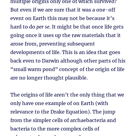
multiple origins only one of which survived?
But even if we are sure that it was a one-off
event on Earth this may not be because it’s
hard to do
per se
. It might be that once life gets
going once it uses up the raw materials that it
arose from, preventing subsequent
developments of life. This is an idea that goes
back even to Darwin although other parts of his
“small warm pond” concept of the origin of life
are no longer thought plausible.
The origins of life aren’t the only thing that we
only have one example of on Earth (with
relevance to the Drake Equation). The jump
from the simpler cells of archaebacteria and
bacteria to the more complex cells of