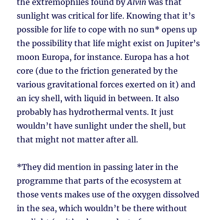
the extremophiles found by
Alvin
was that
sunlight was critical for life. Knowing that it’s
possible for life to cope with no sun* opens up
the possibility that life might exist on Jupiter’s
moon Europa, for instance. Europa has a hot
core (due to the friction generated by the
various gravitational forces exerted on it) and
an icy shell, with liquid in between. It also
probably has hydrothermal vents. It just
wouldn’t have sunlight under the shell, but
that might not matter after all.
*They did mention in passing later in the
programme that parts of the ecosystem at
those vents makes use of the oxygen dissolved
in the sea, which wouldn’t be there without