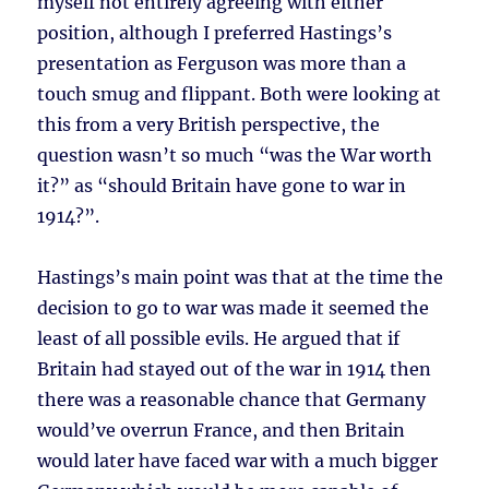
myself not entirely agreeing with either
position, although I preferred Hastings’s
presentation as Ferguson was more than a
touch smug and flippant. Both were looking at
this from a very British perspective, the
question wasn’t so much “was the War worth
it?” as “should Britain have gone to war in
1914?”.
Hastings’s main point was that at the time the
decision to go to war was made it seemed the
least of all possible evils. He argued that if
Britain had stayed out of the war in 1914 then
there was a reasonable chance that Germany
would’ve overrun France, and then Britain
would later have faced war with a much bigger