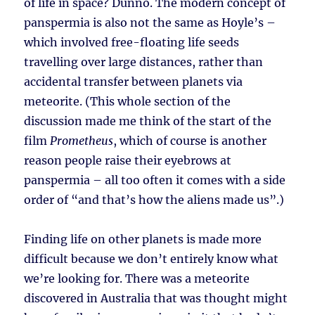
of life in space? Dunno. The modern concept of
panspermia is also not the same as Hoyle’s –
which involved free-floating life seeds
travelling over large distances, rather than
accidental transfer between planets via
meteorite. (This whole section of the
discussion made me think of the start of the
film
Prometheus
, which of course is another
reason people raise their eyebrows at
panspermia – all too often it comes with a side
order of “and that’s how the aliens made us”.)
Finding life on other planets is made more
difficult because we don’t entirely know what
we’re looking for. There was a meteorite
discovered in Australia that was thought might