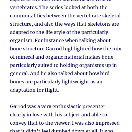
vertebrates. The series looked at both the
commonalities between the vertebrate skeletal
structure, and also the ways that skeletons are
adapted to the life style of the particularly
organism. For instance when talking about
bone structure Garrod highlighted how the mix
of mineral and organic material makes bone
particularly suited to holding organisms up in
general. And he also talked about how bird
bones are particularly lightweight as an
adaptation for flight.
Garrod was a very enthusiastic presenter,
clearly in love with his subject and able to
convey that to the viewer. I was also impressed
that it didn’t feel dumbed down at all. It was