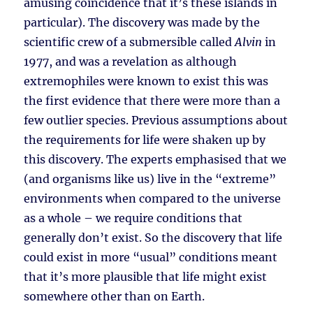
amusing coincidence that it’s these islands in
particular). The discovery was made by the
scientific crew of a submersible called
Alvin
in
1977, and was a revelation as although
extremophiles were known to exist this was
the first evidence that there were more than a
few outlier species. Previous assumptions about
the requirements for life were shaken up by
this discovery. The experts emphasised that we
(and organisms like us) live in the “extreme”
environments when compared to the universe
as a whole – we require conditions that
generally don’t exist. So the discovery that life
could exist in more “usual” conditions meant
that it’s more plausible that life might exist
somewhere other than on Earth.