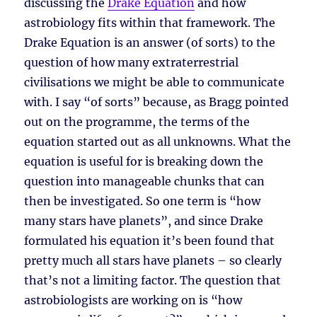
discussing the
Drake Equation
and how
astrobiology fits within that framework. The
Drake Equation is an answer (of sorts) to the
question of how many extraterrestrial
civilisations we might be able to communicate
with. I say “of sorts” because, as Bragg pointed
out on the programme, the terms of the
equation started out as all unknowns. What the
equation is useful for is breaking down the
question into manageable chunks that can
then be investigated. So one term is “how
many stars have planets”, and since Drake
formulated his equation it’s been found that
pretty much all stars have planets – so clearly
that’s not a limiting factor. The question that
astrobiologists are working on is “how