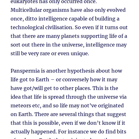
eukaryotes has only occurred once.
Multicellular organisms have also only evolved
once, ditto intelligence capable of building a
technological civilisation. So even if it turns out
that there are many planets supporting life of a
sort out there in the universe, intelligence may
still be very rare or even unique.
Panspermia is another hypothesis about how
life got to Earth – or conversely how it may
have got/will get to other places. This is the
idea that life is spread through the universe via
meteors etc, and so life may not’ve originated
on Earth. There are several things that suggest
that this is possible, even if we don’t know if it
actually happened. For instance we do find bits