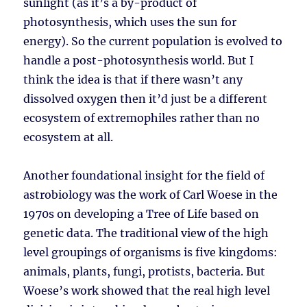
sunlight (as it’s a by-product of
photosynthesis, which uses the sun for
energy). So the current population is evolved to
handle a post-photosynthesis world. But I
think the idea is that if there wasn’t any
dissolved oxygen then it’d just be a different
ecosystem of extremophiles rather than no
ecosystem at all.
Another foundational insight for the field of
astrobiology was the work of Carl Woese in the
1970s on developing a Tree of Life based on
genetic data. The traditional view of the high
level groupings of organisms is five kingdoms:
animals, plants, fungi, protists, bacteria. But
Woese’s work showed that the real high level