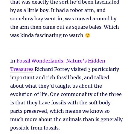
that was exactly the sort he’d been fascinated
by as a little boy. It had a robot arm, and
somehow hay went in, was moved around by
the arm then came out as square bales. Which
was kinda fascinating to watch
In
Fossil Wonderlands: Nature’s Hidden
Treasures
Richard Fortey visited 3 particularly
important and rich fossil beds, and talked
about what they’d taught us about the
evolution of life. One commonality of the three
is that they have fossils with the soft body
parts preserved, which means we know so
much more about the animals than is generally
possible from fossils.