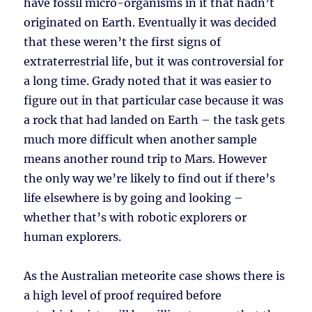
have fossil micro-organisms in it that hadn’t
originated on Earth. Eventually it was decided
that these weren’t the first signs of
extraterrestrial life, but it was controversial for
a long time. Grady noted that it was easier to
figure out in that particular case because it was
a rock that had landed on Earth – the task gets
much more difficult when another sample
means another round trip to Mars. However
the only way we’re likely to find out if there’s
life elsewhere is by going and looking –
whether that’s with robotic explorers or
human explorers.
As the Australian meteorite case shows there is
a high level of proof required before