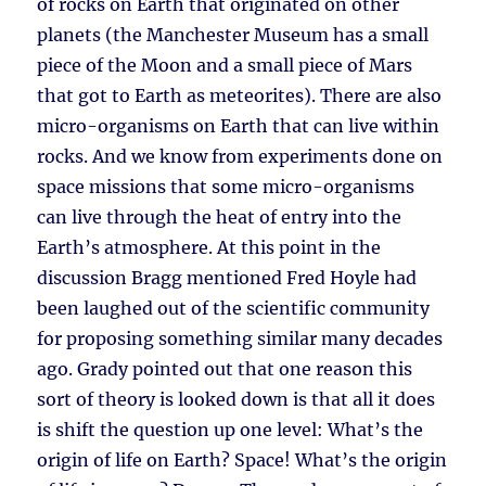
of rocks on Earth that originated on other
planets (the Manchester Museum has a small
piece of the Moon and a small piece of Mars
that got to Earth as meteorites). There are also
micro-organisms on Earth that can live within
rocks. And we know from experiments done on
space missions that some micro-organisms
can live through the heat of entry into the
Earth’s atmosphere. At this point in the
discussion Bragg mentioned Fred Hoyle had
been laughed out of the scientific community
for proposing something similar many decades
ago. Grady pointed out that one reason this
sort of theory is looked down is that all it does
is shift the question up one level: What’s the
origin of life on Earth? Space! What’s the origin