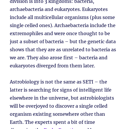
division is into 3 kingdoms: bacteria,
archaebacteria and eukaryotes. Eukaryotes
include all multicellular organisms (plus some
single celled ones). Archaebacteria include the
extremophiles and were once thought to be
just a subset of bacteria – but the genetic data
shows that they are as unrelated to bacteria as
we are. They also arose first – bacteria and
eukaryotes diverged from them later.
Astrobiology is not the same as SETI – the
latter is searching for signs of intelligent life
elsewhere in the universe, but astrobiologists
will be overjoyed to discover a single celled
organism existing somewhere other than
Earth. The experts spent a bit of time