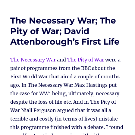
The Necessary War; The
Pity of War; David
Attenborough’s First Life
The Necessary War
and
The Pity of War
were a
pair of programmes from the BBC about the
First World War that aired a couple of months
ago. In The Necessary War Max Hastings put
the case for WW1 being, ultimately, necessary
despite the loss of life etc. And in The Pity of
War Niall Ferguson argued that it was all a
terrible and costly (in terms of lives) mistake –
this programme finished with a debate. I found