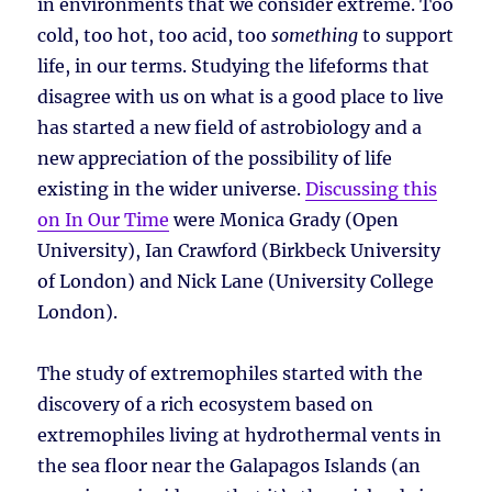
in environments that we consider extreme. Too
cold, too hot, too acid, too
something
to support
life, in our terms. Studying the lifeforms that
disagree with us on what is a good place to live
has started a new field of astrobiology and a
new appreciation of the possibility of life
existing in the wider universe.
Discussing this
on In Our Time
were Monica Grady (Open
University), Ian Crawford (Birkbeck University
of London) and Nick Lane (University College
London).
The study of extremophiles started with the
discovery of a rich ecosystem based on
extremophiles living at hydrothermal vents in
the sea floor near the Galapagos Islands (an