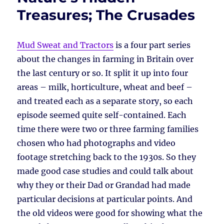
Treasures; The Crusades
Mud Sweat and Tractors
is a four part series
about the changes in farming in Britain over
the last century or so. It split it up into four
areas – milk, horticulture, wheat and beef –
and treated each as a separate story, so each
episode seemed quite self-contained. Each
time there were two or three farming families
chosen who had photographs and video
footage stretching back to the 1930s. So they
made good case studies and could talk about
why they or their Dad or Grandad had made
particular decisions at particular points. And
the old videos were good for showing what the