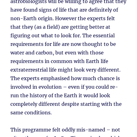
astrobiologists will be willing to agree that they
have found signs of life that are definitely of
non-Earth origin. However the experts felt
that they (as a field) are getting better at
figuring out what to look for. The essential
requirements for life are now thought to be
water and carbon, but even with those
requirements in common with Earth life
extraterrestrial life might look very different.
The experts emphasised how much chance is
involved in evolution – even if you could re-
run the history of the Earth it would look
completely different despite starting with the
same conditions.
This programme felt oddly mis-named – not