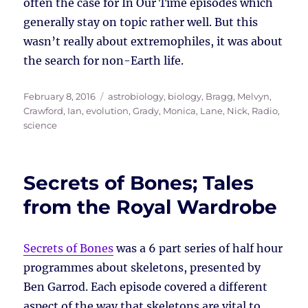
often the case for In Our Time episodes which
generally stay on topic rather well. But this
wasn’t really about extremophiles, it was about
the search for non-Earth life.
Posted
Tags
February 8, 2016
astrobiology
,
biology
,
Bragg, Melvyn
,
on
Crawford, Ian
,
evolution
,
Grady, Monica
,
Lane, Nick
,
Radio
,
science
Secrets of Bones; Tales
from the Royal Wardrobe
Secrets of Bones
was a 6 part series of half hour
programmes about skeletons, presented by
Ben Garrod. Each episode covered a different
aspect of the way that skeletons are vital to