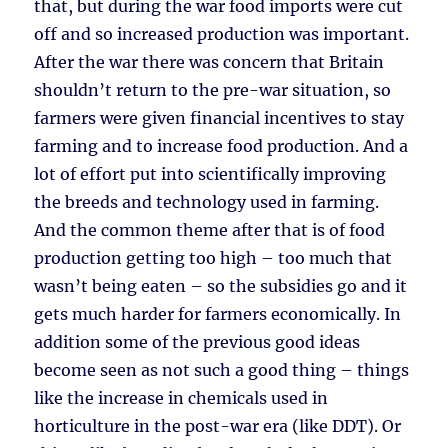
that, but during the war food imports were cut
off and so increased production was important.
After the war there was concern that Britain
shouldn’t return to the pre-war situation, so
farmers were given financial incentives to stay
farming and to increase food production. And a
lot of effort put into scientifically improving
the breeds and technology used in farming.
And the common theme after that is of food
production getting too high – too much that
wasn’t being eaten – so the subsidies go and it
gets much harder for farmers economically. In
addition some of the previous good ideas
become seen as not such a good thing – things
like the increase in chemicals used in
horticulture in the post-war era (like DDT). Or