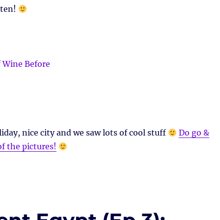
aten!
iday, nice city and we saw lots of cool stuff
Do go &
of the pictures!