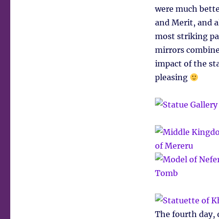
were much bette
and Merit, and a
most striking pa
mirrors combined
impact of the s
pleasing
The fourth day, o