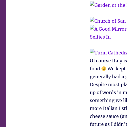
Of course Italy 
food
We kept 
generally had a 
Despite most pl
up of words in 
something we lik
more Italian I st
cheese sauce (a
future as I didn