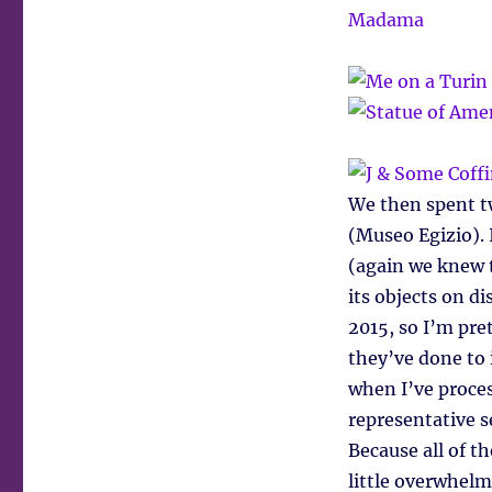
We then spent t
(Museo Egizio).
(again we knew t
its objects on di
2015, so I’m pre
they’ve done to 
when I’ve proces
representative se
Because all of th
little overwhelm