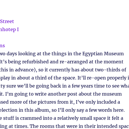
wo days looking at the things in the Egyptian Museum
 It’s being refurbished and re-arranged at the moment
his in advance), so it currently has about two-thirds of
splay in about a third of the space. It’ll re-open properly 
tty sure we’ll be going back in a few years time to see wh
it. I’m going to write another post about the museum
sed more of the pictures from it, I’ve only included a
lection in this album, so I’ll only say a few words here.
e stuff is crammed into a relatively small space it felt a
ing at times. The rooms that were in their intended spac