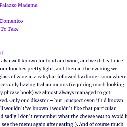
is also well known for food and wine, and we did eat nice
our lunches pretty light, and then in the evening we
glass of wine in a cafe/bar followed by dinner somewhere
aces only having Italian menus (requiring much looking
my phrase book) we almost always managed to get
ed. Only one disaster – but I suspect even if I’d known
ill wouldn’t’ve known I wouldn’t like that particular
nd sadly I don’t remember what the cheese
was
to avoid i
’t see the menu again after eating!). And of course much