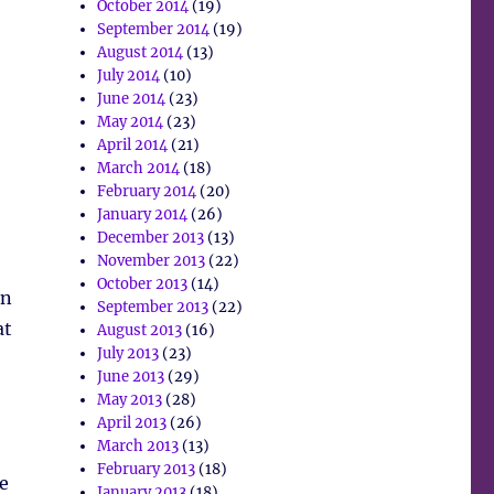
October 2014
(19)
September 2014
(19)
August 2014
(13)
July 2014
(10)
June 2014
(23)
May 2014
(23)
April 2014
(21)
March 2014
(18)
February 2014
(20)
January 2014
(26)
December 2013
(13)
November 2013
(22)
October 2013
(14)
in
September 2013
(22)
at
August 2013
(16)
July 2013
(23)
June 2013
(29)
May 2013
(28)
April 2013
(26)
March 2013
(13)
February 2013
(18)
e
January 2013
(18)