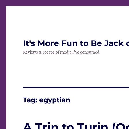
It's More Fun to Be Jack 
Reviews & recaps of media I've consumed
Tag:
egyptian
A Trip to Turin (O