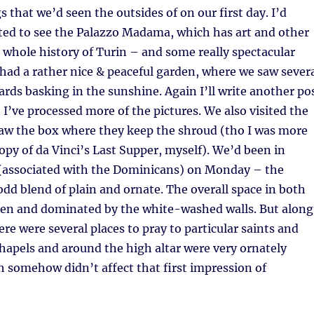
s that we’d seen the outsides of on our first day. I’d
ted to see the Palazzo Madama, which has art and other
 whole history of Turin – and some really spectacular
so had a rather nice & peaceful garden, where we saw sever
ards basking in the sunshine. Again I’ll write another po
I’ve processed more of the pictures. We also visited the
saw the box where they keep the shroud (tho I was more
opy of da Vinci’s Last Supper, myself). We’d been in
(associated with the Dominicans) on Monday – the
 odd blend of plain and ornate. The overall space in both
open and dominated by the white-washed walls. But along
ere were several places to pray to particular saints and
chapels and around the high altar were very ornately
 somehow didn’t affect that first impression of