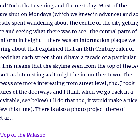
nd Turin that evening and the next day. Most of the
s are shut on Mondays (which we knew in advance) and s
stly spent wandering about the centre of the city gettin
ace and seeing what there was to see. The central parts of
 uniform in height – there was an information plaque we
ing about that explained that an 18th Century ruler of
reed that each street should have a facade of a particular
. This means that the skyline seen from the top of the f
isn’t as interesting as it might be in another town. The
ways are more interesting from street level, tho. J took
ictures of the doorways and I think when we go back in a
nevitable, see below) I’ll do that too, it would make a nice
 few this time). There is also a photo project there of
t art.