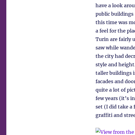
have a look arou
public building
this time was mo
a feel for the pl
Turin are fairly
saw while wander
the city had dec
style and height
taller buildings 
facades and door
quite a lot of p
few years (it’s i
set (I did take a
graffiti and stree