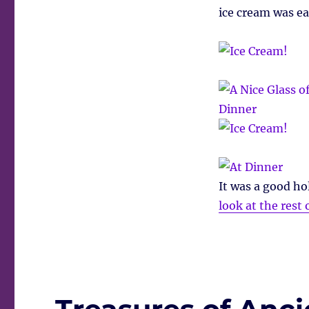
ice cream was e
It was a good hol
look at the rest 