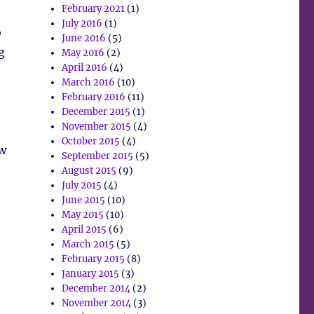
February 2021
(1)
July 2016
(1)
o
June 2016
(5)
g
May 2016
(2)
April 2016
(4)
March 2016
(10)
February 2016
(11)
December 2015
(1)
November 2015
(4)
October 2015
(4)
ew
September 2015
(5)
August 2015
(9)
July 2015
(4)
June 2015
(10)
May 2015
(10)
April 2015
(6)
March 2015
(5)
February 2015
(8)
January 2015
(3)
December 2014
(2)
November 2014
(3)