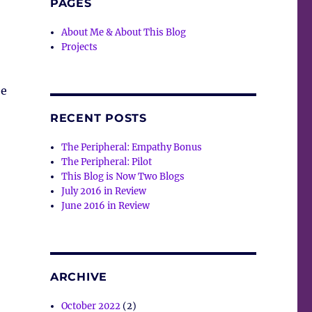
PAGES
About Me & About This Blog
Projects
ee
RECENT POSTS
The Peripheral: Empathy Bonus
The Peripheral: Pilot
This Blog is Now Two Blogs
July 2016 in Review
June 2016 in Review
ARCHIVE
October 2022
(2)