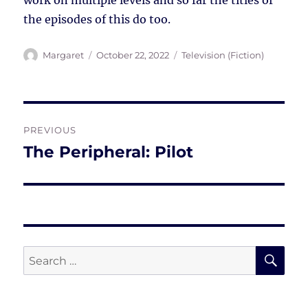
work on multiple levels and so far the titles of
the episodes of this do too.
Author
Posted
Tags
Margaret
October 22, 2022
Television (Fiction)
on
Post
PREVIOUS
navigation
The Peripheral: Pilot
Previous
post:
SE
Search
for: