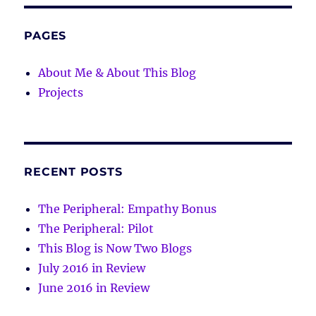
PAGES
About Me & About This Blog
Projects
RECENT POSTS
The Peripheral: Empathy Bonus
The Peripheral: Pilot
This Blog is Now Two Blogs
July 2016 in Review
June 2016 in Review