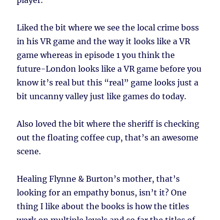
player.
Liked the bit where we see the local crime boss
in his VR game and the way it looks like a VR
game whereas in episode 1 you think the
future-London looks like a VR game before you
know it’s real but this “real” game looks just a
bit uncanny valley just like games do today.
Also loved the bit where the sheriff is checking
out the floating coffee cup, that’s an awesome
scene.
Healing Flynne & Burton’s mother, that’s
looking for an empathy bonus, isn’t it? One
thing I like about the books is how the titles