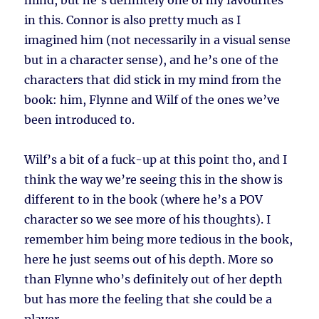
mind, but he’s definitely one of my favourites
in this. Connor is also pretty much as I
imagined him (not necessarily in a visual sense
but in a character sense), and he’s one of the
characters that did stick in my mind from the
book: him, Flynne and Wilf of the ones we’ve
been introduced to.
Wilf’s a bit of a fuck-up at this point tho, and I
think the way we’re seeing this in the show is
different to in the book (where he’s a POV
character so we see more of his thoughts). I
remember him being more tedious in the book,
here he just seems out of his depth. More so
than Flynne who’s definitely out of her depth
but has more the feeling that she could be a