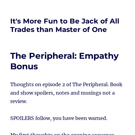
It's More Fun to Be Jack of All
Trades than Master of One
The Peripheral: Empathy
Bonus
Thoughts on episode 2 of The Peripheral. Book
and show spoilers, notes and musings not a
review.
SPOILERS follow, you have been warned.