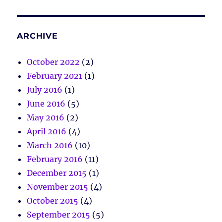
ARCHIVE
October 2022
(2)
February 2021
(1)
July 2016
(1)
June 2016
(5)
May 2016
(2)
April 2016
(4)
March 2016
(10)
February 2016
(11)
December 2015
(1)
November 2015
(4)
October 2015
(4)
September 2015
(5)