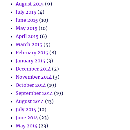
August 2015
(9)
July 2015
(4)
June 2015
(10)
May 2015
(10)
April 2015
(6)
March 2015
(5)
February 2015
(8)
January 2015
(3)
December 2014
(2)
November 2014
(3)
October 2014
(19)
September 2014
(19)
August 2014
(13)
July 2014
(10)
June 2014
(23)
May 2014
(23)