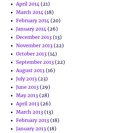
April 2014
(21)
March 2014
(18)
February 2014
(20)
January 2014
(26)
December 2013
(13)
November 2013
(22)
October 2013
(14)
September 2013
(22)
August 2013
(16)
July 2013
(23)
June 2013
(29)
May 2013
(28)
April 2013
(26)
March 2013
(13)
February 2013
(18)
January 2013
(18)