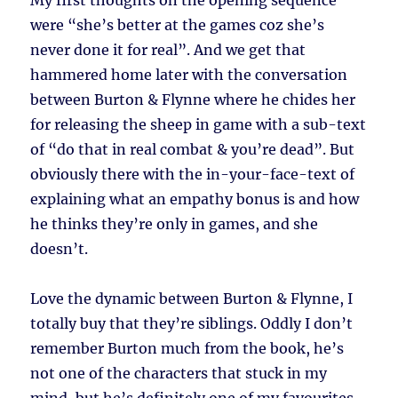
My first thoughts on the opening sequence
were “she’s better at the games coz she’s
never done it for real”. And we get that
hammered home later with the conversation
between Burton & Flynne where he chides her
for releasing the sheep in game with a sub-text
of “do that in real combat & you’re dead”. But
obviously there with the in-your-face-text of
explaining what an empathy bonus is and how
he thinks they’re only in games, and she
doesn’t.
Love the dynamic between Burton & Flynne, I
totally buy that they’re siblings. Oddly I don’t
remember Burton much from the book, he’s
not one of the characters that stuck in my