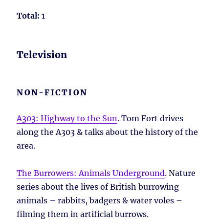
Total:
1
Television
NON-FICTION
A303: Highway to the Sun
. Tom Fort drives
along the A303 & talks about the history of the
area.
The Burrowers: Animals Underground
. Nature
series about the lives of British burrowing
animals – rabbits, badgers & water voles –
filming them in artificial burrows.