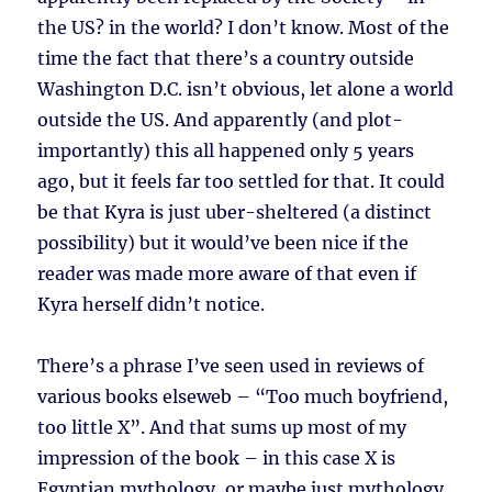
the US? in the world? I don’t know. Most of the
time the fact that there’s a country outside
Washington D.C. isn’t obvious, let alone a world
outside the US. And apparently (and plot-
importantly) this all happened only 5 years
ago, but it feels far too settled for that. It could
be that Kyra is just uber-sheltered (a distinct
possibility) but it would’ve been nice if the
reader was made more aware of that even if
Kyra herself didn’t notice.
There’s a phrase I’ve seen used in reviews of
various books elseweb – “Too much boyfriend,
too little X”. And that sums up most of my
impression of the book – in this case X is
Egyptian mythology, or maybe just mythology