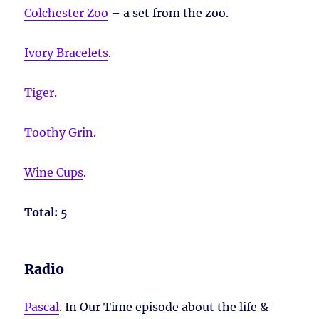
Colchester Zoo
– a set from the zoo.
Ivory Bracelets
.
Tiger
.
Toothy Grin
.
Wine Cups
.
Total:
5
Radio
Pascal
. In Our Time episode about the life &