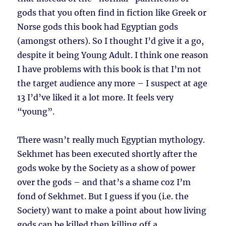
gods that you often find in fiction like Greek or
Norse gods this book had Egyptian gods
(amongst others). So I thought I’d give it a go,
despite it being Young Adult. I think one reason
I have problems with this book is that I’m not
the target audience any more – I suspect at age
13 I’d’ve liked it a lot more. It feels very
“young”.
There wasn’t really much Egyptian mythology.
Sekhmet has been executed shortly after the
gods woke by the Society as a show of power
over the gods – and that’s a shame coz I’m
fond of Sekhmet. But I guess if you (i.e. the
Society) want to make a point about how living
gods can be killed then killing off a