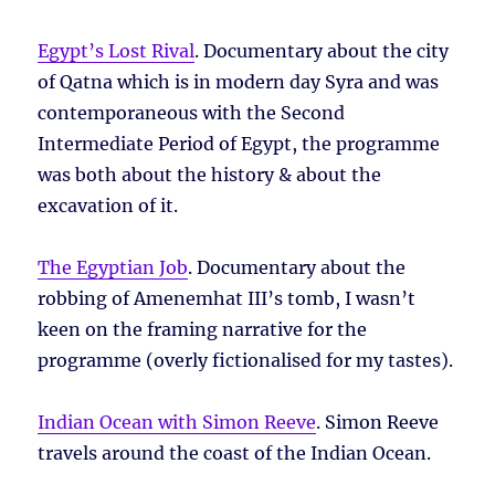
Egypt’s Lost Rival
. Documentary about the city
of Qatna which is in modern day Syra and was
contemporaneous with the Second
Intermediate Period of Egypt, the programme
was both about the history & about the
excavation of it.
The Egyptian Job
. Documentary about the
robbing of Amenemhat III’s tomb, I wasn’t
keen on the framing narrative for the
programme (overly fictionalised for my tastes).
Indian Ocean with Simon Reeve
. Simon Reeve
travels around the coast of the Indian Ocean.