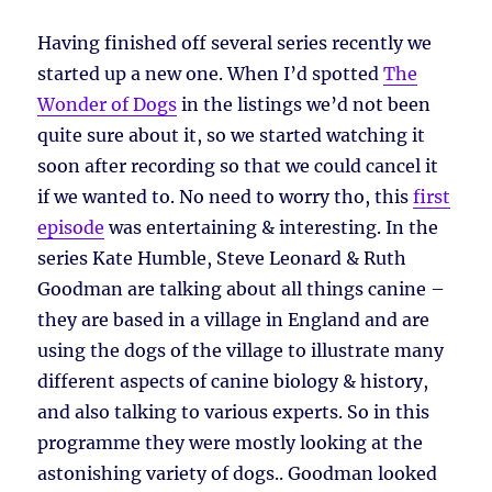
Having finished off several series recently we
started up a new one. When I’d spotted
The
Wonder of Dogs
in the listings we’d not been
quite sure about it, so we started watching it
soon after recording so that we could cancel it
if we wanted to. No need to worry tho, this
first
episode
was entertaining & interesting. In the
series Kate Humble, Steve Leonard & Ruth
Goodman are talking about all things canine –
they are based in a village in England and are
using the dogs of the village to illustrate many
different aspects of canine biology & history,
and also talking to various experts. So in this
programme they were mostly looking at the
astonishing variety of dogs.. Goodman looked