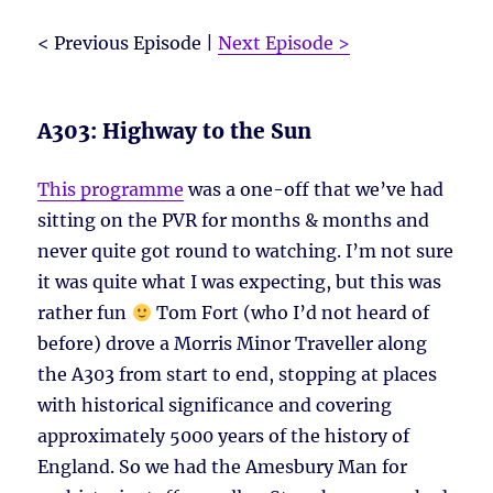
< Previous Episode |
Next Episode >
A303: Highway to the Sun
This programme
was a one-off that we’ve had
sitting on the PVR for months & months and
never quite got round to watching. I’m not sure
it was quite what I was expecting, but this was
rather fun
Tom Fort (who I’d not heard of
before) drove a Morris Minor Traveller along
the A303 from start to end, stopping at places
with historical significance and covering
approximately 5000 years of the history of
England. So we had the Amesbury Man for