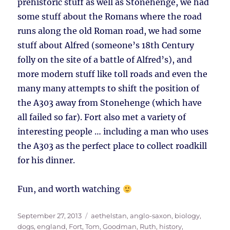
prehistoric stuff as well as Stonehenge, we had
some stuff about the Romans where the road
runs along the old Roman road, we had some
stuff about Alfred (someone’s 18th Century
folly on the site of a battle of Alfred’s), and
more modern stuff like toll roads and even the
many many attempts to shift the position of
the A303 away from Stonehenge (which have
all failed so far). Fort also met a variety of
interesting people … including a man who uses
the A303 as the perfect place to collect roadkill
for his dinner.
Fun, and worth watching
Posted
Tags
September 27, 2013
aethelstan
,
anglo-saxon
,
biology
,
on
dogs
,
england
,
Fort, Tom
,
Goodman, Ruth
,
history
,