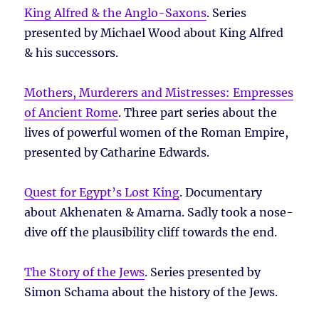
King Alfred & the Anglo-Saxons
. Series
presented by Michael Wood about King Alfred
& his successors.
Mothers, Murderers and Mistresses: Empresses
of Ancient Rome
. Three part series about the
lives of powerful women of the Roman Empire,
presented by Catharine Edwards.
Quest for Egypt’s Lost King
. Documentary
about Akhenaten & Amarna. Sadly took a nose-
dive off the plausibility cliff towards the end.
The Story of the Jews
. Series presented by
Simon Schama about the history of the Jews.