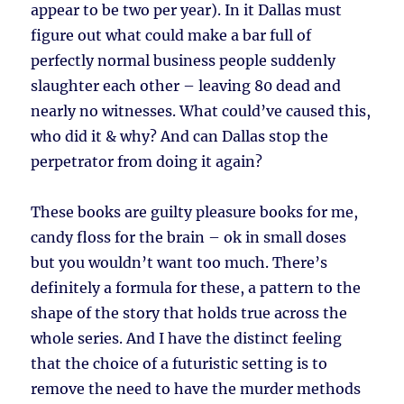
appear to be two per year). In it Dallas must
figure out what could make a bar full of
perfectly normal business people suddenly
slaughter each other – leaving 80 dead and
nearly no witnesses. What could’ve caused this,
who did it & why? And can Dallas stop the
perpetrator from doing it again?
These books are guilty pleasure books for me,
candy floss for the brain – ok in small doses
but you wouldn’t want too much. There’s
definitely a formula for these, a pattern to the
shape of the story that holds true across the
whole series. And I have the distinct feeling
that the choice of a futuristic setting is to
remove the need to have the murder methods