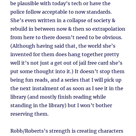
be plausible with today’s tech or have the
police follow acceptable to now standards.
She’s even written in a collapse of society &
rebuild in between now & then so extrapolation
from here to there doesn’t need to be obvious.
(Although having said that, the world she’s
invented for them does hang together pretty
well it’s not just a get out of jail free card she’s
put some thought into it.) It doesn’t stop them
being fun reads, and a series that I will pick up
the next instalment of as soon as I see it in the
library (and mostly finish reading while
standing in the library) but I won’t bother
reserving them.
Robb/Roberts’s strength is creating characters