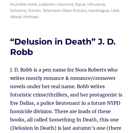
Humble, Kate
,
judaism
,
Leonard, Steve
,
lithuania
,
Schama, Simon
,
Television (Non-fiction)
,
travelogue
,
USA
,
Wood, Michael
“Delusion in Death” J. D.
Robb
J. D. Robb is a pen name for Nora Roberts who
writes mostly romance & romance/crossover
novels under her real name. Robb writes
futuristic crime/thrillers, and her protagonist is
Eve Dallas, a police lieutenant in a future NYPD
homicide division. There are loads of these
books, all called Something In Death, this one
(Delusion in Death) is last autumn’s one (there