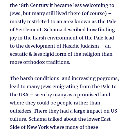
the 18th Century it became less welcoming to
Jews, but many still lived there (of course) –
mostly restricted to an area known as the Pale
of Settlement. Schama described how finding
joy in the harsh environment of the Pale lead
to the development of Hasidic Judaism – an
ecstatic & less rigid form of the religion than
more orthodox traditions.
The harsh conditions, and increasing pogroms,
lead to many Jews emigrating from the Pale to
the USA – seen by many as a promised land
where they could be people rather than
outsiders. There they had a large impact on US
culture. Schama talked about the lower East
Side of New York where many of these