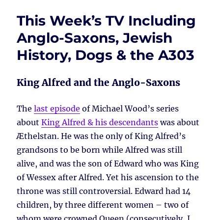
This Week’s TV Including
Anglo-Saxons, Jewish
History, Dogs & the A303
King Alfred and the Anglo-Saxons
The
last episode
of Michael Wood’s series
about
King Alfred & his descendants
was about
Æthelstan. He was the only of King Alfred’s
grandsons to be born while Alfred was still
alive, and was the son of Edward who was King
of Wessex after Alfred. Yet his ascension to the
throne was still controversial. Edward had 14
children, by three different women – two of
whom were crowned Queen (consecutively, I