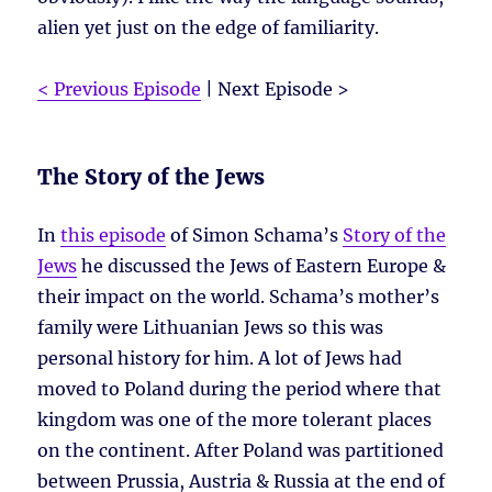
alien yet just on the edge of familiarity.
< Previous Episode
| Next Episode >
The Story of the Jews
In
this episode
of Simon Schama’s
Story of the
Jews
he discussed the Jews of Eastern Europe &
their impact on the world. Schama’s mother’s
family were Lithuanian Jews so this was
personal history for him. A lot of Jews had
moved to Poland during the period where that
kingdom was one of the more tolerant places
on the continent. After Poland was partitioned
between Prussia, Austria & Russia at the end of