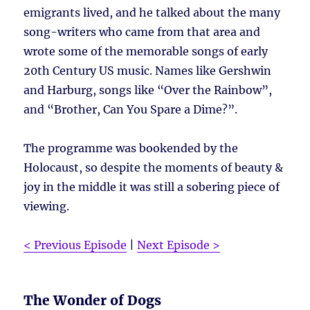
emigrants lived, and he talked about the many
song-writers who came from that area and
wrote some of the memorable songs of early
20th Century US music. Names like Gershwin
and Harburg, songs like “Over the Rainbow”,
and “Brother, Can You Spare a Dime?”.
The programme was bookended by the
Holocaust, so despite the moments of beauty &
joy in the middle it was still a sobering piece of
viewing.
< Previous Episode
|
Next Episode >
The Wonder of Dogs