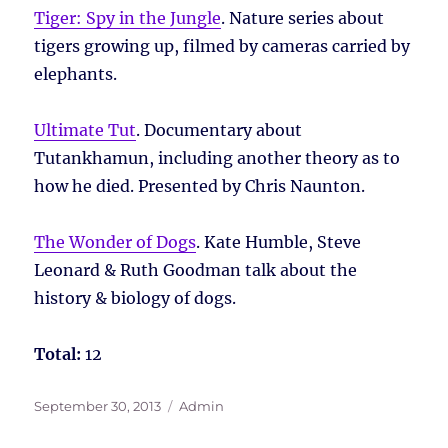
Tiger: Spy in the Jungle
. Nature series about
tigers growing up, filmed by cameras carried by
elephants.
Ultimate Tut
. Documentary about
Tutankhamun, including another theory as to
how he died. Presented by Chris Naunton.
The Wonder of Dogs
. Kate Humble, Steve
Leonard & Ruth Goodman talk about the
history & biology of dogs.
Total:
12
Posted
Tags
September 30, 2013
Admin
on