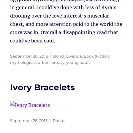
in general. I could’ve done with less of Kyra’s
drooling over the love interest’s muscular
chest, and more attention paid to the world the
story was in. Overall a disappointing read that
could’ve been cool.
Posted
Tags
September 30, 2013
Bond, Gwenda
,
Book (Fiction)
,
on
mythological
,
urban fantasy
,
young adult
Ivory Bracelets
Posted
Tags
September 28, 2013
Photo
on