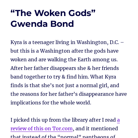
“The Woken Gods”
Gwenda Bond
Kyra is a teenager living in Washington, D.C. –
but this is a Washington after the gods have
woken and are walking the Earth among us.
After her father disappears she & her friends
band together to try & find him. What Kyra
finds is that she’s not just a normal girl, and
the reasons for her father’s disappearance have
implications for the whole world.
I picked this up from the library after I read
a
review of this on Tor.com
, and it mentioned
that instead of the “normal” pantheons of