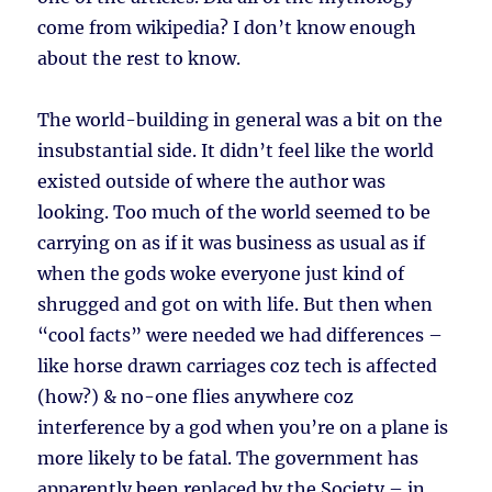
come from wikipedia? I don’t know enough
about the rest to know.
The world-building in general was a bit on the
insubstantial side. It didn’t feel like the world
existed outside of where the author was
looking. Too much of the world seemed to be
carrying on as if it was business as usual as if
when the gods woke everyone just kind of
shrugged and got on with life. But then when
“cool facts” were needed we had differences –
like horse drawn carriages coz tech is affected
(how?) & no-one flies anywhere coz
interference by a god when you’re on a plane is
more likely to be fatal. The government has
apparently been replaced by the Society – in