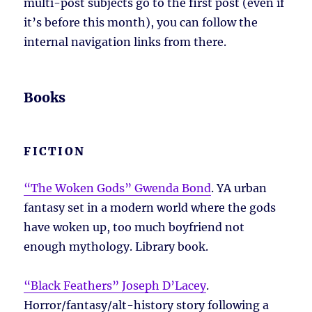
multi-post subjects go to the first post (even if
it’s before this month), you can follow the
internal navigation links from there.
Books
FICTION
“The Woken Gods” Gwenda Bond
. YA urban
fantasy set in a modern world where the gods
have woken up, too much boyfriend not
enough mythology. Library book.
“Black Feathers” Joseph D’Lacey
.
Horror/fantasy/alt-history story following a