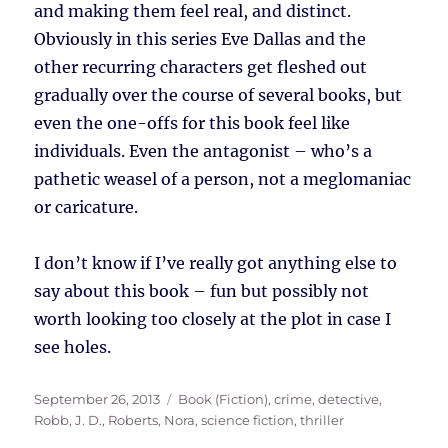
and making them feel real, and distinct.
Obviously in this series Eve Dallas and the
other recurring characters get fleshed out
gradually over the course of several books, but
even the one-offs for this book feel like
individuals. Even the antagonist – who’s a
pathetic weasel of a person, not a meglomaniac
or caricature.
I don’t know if I’ve really got anything else to
say about this book – fun but possibly not
worth looking too closely at the plot in case I
see holes.
Posted
Tags
September 26, 2013
Book (Fiction)
,
crime
,
detective
,
on
Robb, J. D.
,
Roberts, Nora
,
science fiction
,
thriller