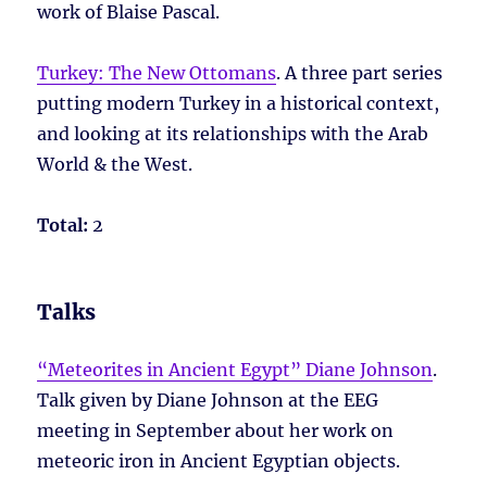
work of Blaise Pascal.
Turkey: The New Ottomans
. A three part series
putting modern Turkey in a historical context,
and looking at its relationships with the Arab
World & the West.
Total:
2
Talks
“Meteorites in Ancient Egypt” Diane Johnson
.
Talk given by Diane Johnson at the EEG
meeting in September about her work on
meteoric iron in Ancient Egyptian objects.