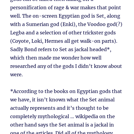
personification of rage & war makes that point
well. The on-screen Egyptian god is Set, along
with a Sumerian god (Enki), the Voodoo god(?)
Legba and a selection of other trickster gods
(Coyote, Loki, Hermes all get walk-on parts).
Sadly Bond refers to Set as jackal headed*,
which then made me wonder how well
researched any of the gods I didn’t know about
were.
*According to the books on Egyptian gods that
we have, it isn’t known what the Set animal
actually represents and it’s thought to be
completely mythological … wikipedia on the
other hand says the Set animal is a jackal in
one of the articles. Did all of the mythology