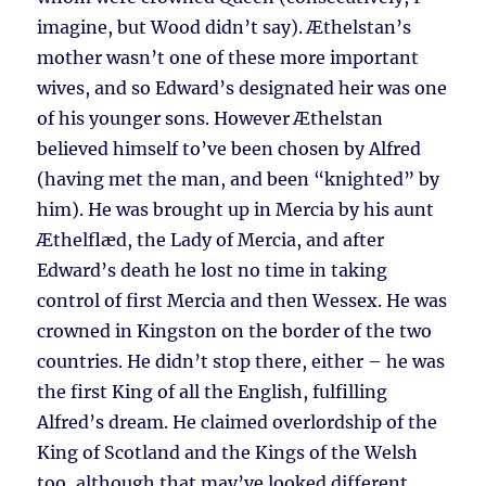
imagine, but Wood didn’t say). Æthelstan’s
mother wasn’t one of these more important
wives, and so Edward’s designated heir was one
of his younger sons. However Æthelstan
believed himself to’ve been chosen by Alfred
(having met the man, and been “knighted” by
him). He was brought up in Mercia by his aunt
Æthelflæd, the Lady of Mercia, and after
Edward’s death he lost no time in taking
control of first Mercia and then Wessex. He was
crowned in Kingston on the border of the two
countries. He didn’t stop there, either – he was
the first King of all the English, fulfilling
Alfred’s dream. He claimed overlordship of the
King of Scotland and the Kings of the Welsh
too, although that may’ve looked different