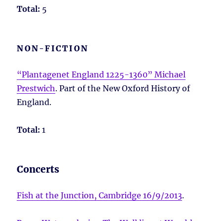
Total:
5
NON-FICTION
“Plantagenet England 1225-1360” Michael
Prestwich
. Part of the New Oxford History of
England.
Total:
1
Concerts
Fish at the Junction, Cambridge 16/9/2013
.