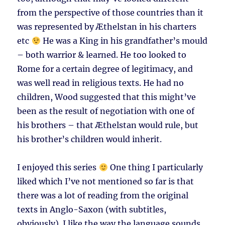
from the perspective of those countries than it
was represented by Æthelstan in his charters
etc
He was a King in his grandfather’s mould
– both warrior & learned. He too looked to
Rome for a certain degree of legitimacy, and
was well read in religious texts. He had no
children, Wood suggested that this might’ve
been as the result of negotiation with one of
his brothers – that Æthelstan would rule, but
his brother’s children would inherit.
I enjoyed this series
One thing I particularly
liked which I’ve not mentioned so far is that
there was a lot of reading from the original
texts in Anglo-Saxon (with subtitles,
obviously). I like the way the language sounds,