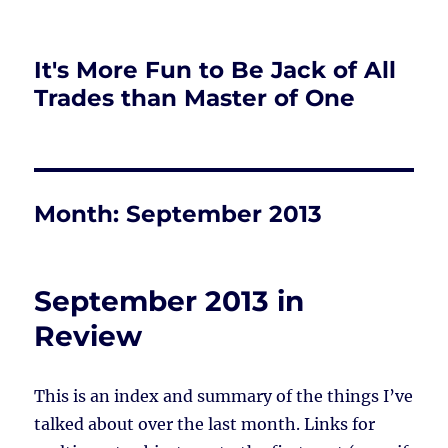
It's More Fun to Be Jack of All
Trades than Master of One
Month:
September 2013
September 2013 in
Review
This is an index and summary of the things I’ve
talked about over the last month. Links for