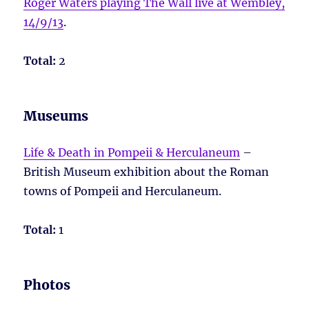
Roger Waters playing The Wall live at Wembley,
14/9/13
.
Total:
2
Museums
Life & Death in Pompeii & Herculaneum
–
British Museum exhibition about the Roman
towns of Pompeii and Herculaneum.
Total:
1
Photos