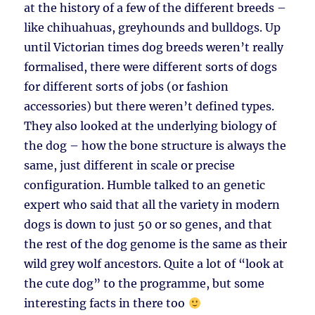
at the history of a few of the different breeds –
like chihuahuas, greyhounds and bulldogs. Up
until Victorian times dog breeds weren’t really
formalised, there were different sorts of dogs
for different sorts of jobs (or fashion
accessories) but there weren’t defined types.
They also looked at the underlying biology of
the dog – how the bone structure is always the
same, just different in scale or precise
configuration. Humble talked to an genetic
expert who said that all the variety in modern
dogs is down to just 50 or so genes, and that
the rest of the dog genome is the same as their
wild grey wolf ancestors. Quite a lot of “look at
the cute dog” to the programme, but some
interesting facts in there too