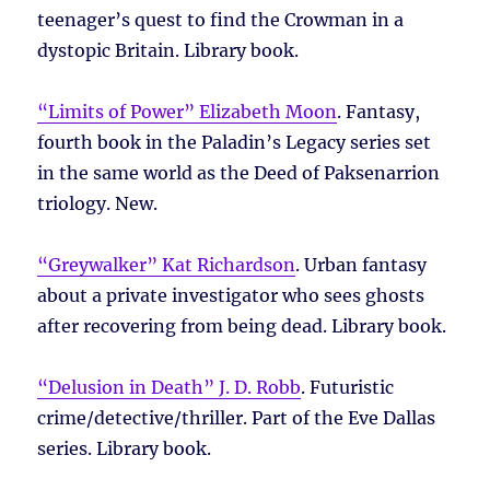
teenager’s quest to find the Crowman in a
dystopic Britain. Library book.
“Limits of Power” Elizabeth Moon
. Fantasy,
fourth book in the Paladin’s Legacy series set
in the same world as the Deed of Paksenarrion
triology. New.
“Greywalker” Kat Richardson
. Urban fantasy
about a private investigator who sees ghosts
after recovering from being dead. Library book.
“Delusion in Death” J. D. Robb
. Futuristic
crime/detective/thriller. Part of the Eve Dallas
series. Library book.