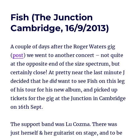
Fish (The Junction
Cambridge, 16/9/2013)
A couple of days after the Roger Waters gig
(
post
) we went to another concert – not quite
at the opposite end of the size spectrum, but
certainly close! At pretty near the last minute J
decided that he
did
want to see Fish on this leg
of his tour for his new album, and picked up
tickets for the gig at the Junction in Cambridge
on 16th Sept.
The support band was Lu Cozma. There was
just herself & her guitarist on stage, and to be