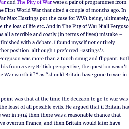
War
and
The Pity of War
were a pair of programmes from
e First World War that aired a couple of months ago. In
ar Max Hastings put the case for WW1 being, ultimately
 the loss of life etc. And in The Pity of War Niall Fergus
s all a terrible and costly (in terms of lives) mistake –
inished with a debate. I found myself not entirely
ther position, although I preferred Hastings’s
 Ferguson was more than a touch smug and flippant. Bot
this from a very British perspective, the question wasn’t
 War worth it?” as “should Britain have gone to war in
point was that at the time the decision to go to war was
e least of all possible evils. He argued that if Britain ha
e war in 1914 then there was a reasonable chance that
e overrun France, and then Britain would later have