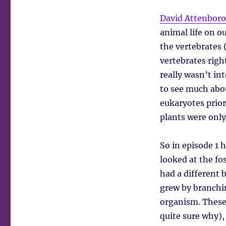
David Attenborou
animal life on ou
the vertebrates
vertebrates right
really wasn’t in
to see much abou
eukaryotes prior
plants were only
So in episode 1 
looked at the fo
had a different 
grew by branchin
organism. These
quite sure why),