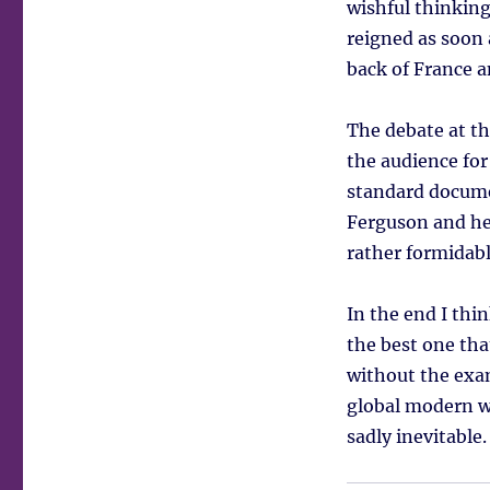
wishful thinking
reigned as soon
back of France a
The debate at th
the audience for
standard docum
Ferguson and he 
rather formidab
In the end I thi
the best one tha
without the exa
global modern w
sadly inevitable.