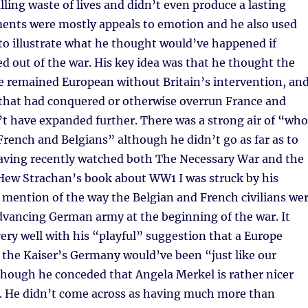
ling waste of lives and didn’t even produce a lasting
ments were mostly appeals to emotion and he also used
to illustrate what he thought would’ve happened if
ed out of the war. His key idea was that he thought the
e remained European without Britain’s intervention, an
that had conquered or otherwise overrun France and
t have expanded further. There was a strong air of “who
French and Belgians” although he didn’t go as far as to
having recently watched both The Necessary War and the
 Hew Strachan’s book about WW1 I was struck by his
 mention of the way the Belgian and French civilians we
dvancing German army at the beginning of the war. It
very well with his “playful” suggestion that a Europe
the Kaiser’s Germany would’ve been “just like our
hough he conceded that Angela Merkel is rather nicer
). He didn’t come across as having much more than