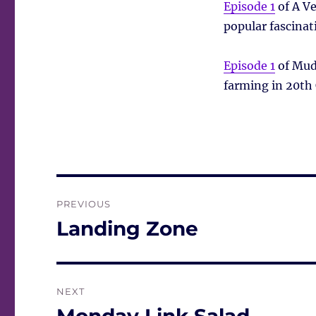
Episode 1
of A Ve
popular fascinat
Episode 1
of Mud,
farming in 20th 
Post
PREVIOUS
navigation
Landing Zone
Previous
post:
NEXT
Next