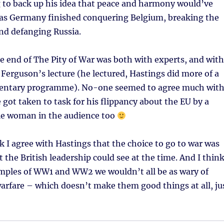
 to back up his idea that peace and harmony would’ve
 as Germany finished conquering Belgium, breaking the
nd defanging Russia.
e end of The Pity of War was both with experts, and with
 Ferguson’s lecture (he lectured, Hastings did more of a
entary programme). No-one seemed to agree much wit
got taken to task for his flippancy about the EU by a
le woman in the audience too
nk I agree with Hastings that the choice to go to war was
t the British leadership could see at the time. And I thin
mples of WW1 and WW2 we wouldn’t all be as wary of
arfare – which doesn’t make them good things at all, ju