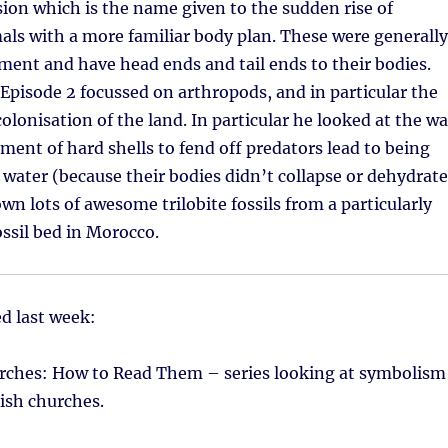
on which is the name given to the sudden rise of
mals with a more familiar body plan. These were generally
ent and have head ends and tail ends to their bodies.
Episode 2 focussed on arthropods, and in particular the
colonisation of the land. In particular he looked at the w
ment of hard shells to fend off predators lead to being
e water (because their bodies didn’t collapse or dehydrate
n lots of awesome trilobite fossils from a particularly
ossil bed in Morocco.
d last week:
rches: How to Read Them – series looking at symbolism
tish churches.