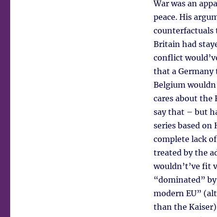
War was an appal
peace. His argu
counterfactuals 
Britain had stay
conflict would’v
that a Germany 
Belgium wouldn’
cares about the 
say that – but 
series based on
complete lack of
treated by the a
wouldn’t’ve fit 
“dominated” by 
modern EU” (alt
than the Kaiser