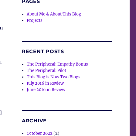
PAGES
About Me & About This Blog
,
Projects
on
RECENT POSTS
h
The Peripheral: Empathy Bonus
The Peripheral: Pilot
This Blog is Now Two Blogs
July 2016 in Review
June 2016 in Review
d
ARCHIVE
October 2022
(2)