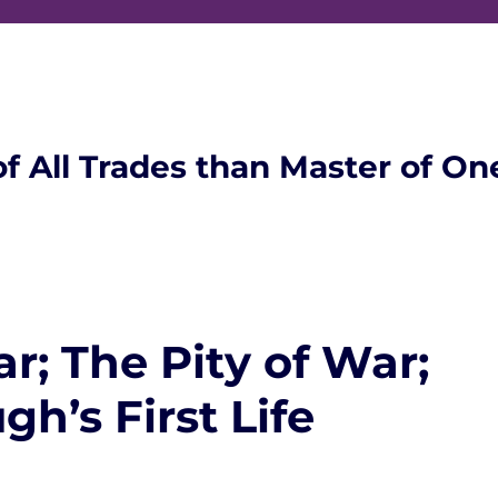
of All Trades than Master of On
; The Pity of War;
h’s First Life