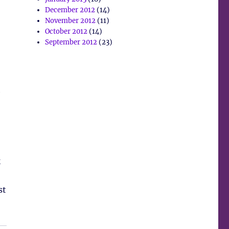
December 2012
(14)
November 2012
(11)
October 2012
(14)
September 2012
(23)
h
k
st