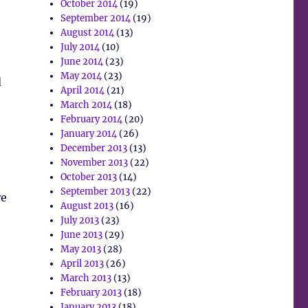
October 2014
(19)
September 2014
(19)
August 2014
(13)
July 2014
(10)
June 2014
(23)
May 2014
(23)
d
April 2014
(21)
March 2014
(18)
February 2014
(20)
January 2014
(26)
December 2013
(13)
November 2013
(22)
October 2013
(14)
September 2013
(22)
re
August 2013
(16)
July 2013
(23)
June 2013
(29)
May 2013
(28)
April 2013
(26)
March 2013
(13)
February 2013
(18)
January 2013
(18)