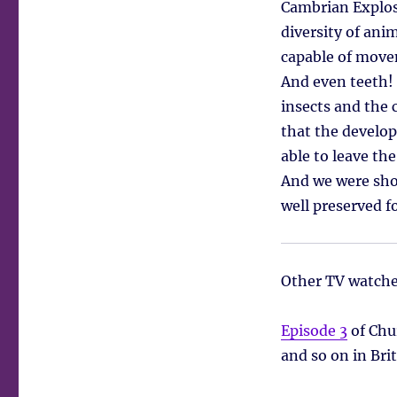
Cambrian Explosi
diversity of ani
capable of movem
And even teeth! 
insects and the 
that the develop
able to leave th
And we were show
well preserved f
Other TV watche
Episode 3
of Chu
and so on in Bri