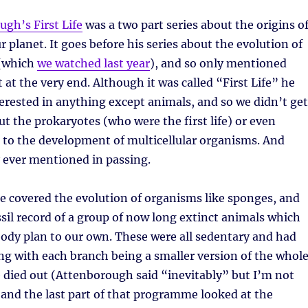
gh’s First Life
was a two part series about the origins o
r planet. It goes before his series about the evolution of
 (which
we watched last year
), and so only mentioned
 at the very end. Although it was called “First Life” he
terested in anything except animals, and so we didn’t get
t the prokaryotes (who were the first life) or even
 to the development of multicellular organisms. And
 ever mentioned in passing.
he covered the evolution of organisms like sponges, and
ssil record of a group of now long extinct animals which
body plan to our own. These were all sedentary and had
g with each branch being a smaller version of the whol
 died out (Attenborough said “inevitably” but I’m not
 and the last part of that programme looked at the