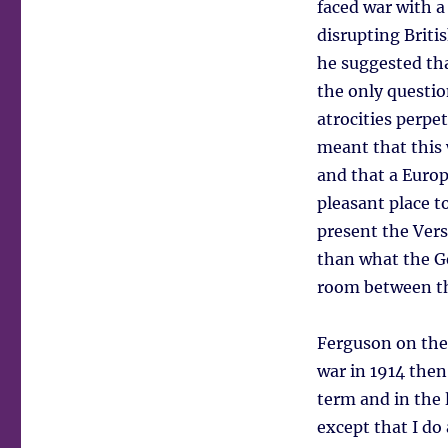
faced war with 
disrupting Briti
he suggested tha
the only questio
atrocities perpe
meant that this 
and that a Euro
pleasant place t
present the Vers
than what the Ge
room between tha
Ferguson on the 
war in 1914 then
term and in the 
except that I do