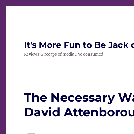
It's More Fun to Be Jack 
Reviews & recaps of media I've consumed
The Necessary War
David Attenboroug