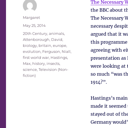
The Necessary 
the BBC about th
Author
Margaret
The Necessary W
Posted
May 25, 2014
necessary despite
on
Tags
20th Century
,
animals
,
argued that it wa
Attenborough, David
,
this programme f
biology
,
britain
,
europe
,
agreeing with ei
evolution
,
Ferguson, Niall
,
first world war
,
Hastings,
presentation as
Max
,
history
,
insects
,
were looking at 
science
,
Television (Non-
so much “was the
fiction)
1914?”.
Hastings’s main 
made it seemed th
stayed out of th
Germany would’v