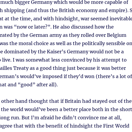
a much bigger Germany which would be more capable of
sh shipping (and thus the British economy and empire). 
t at the time, and with hindsight, war seemed inevitabl
n was “now or later?”. He also discussed how the
trated by the German army as they rolled over Belgium
was the moral choice as well as the politically sensible o
pe dominated by the Kaiser’s Germany would not be a
o live. I was somewhat less convinced by his attempt to
ailles Treaty as a good thing just because it was better
rman’s would’ve imposed if they’d won (there’s a lot of
t and “good” after all).
other hand thought that if Britain had stayed out of the
 the world would’ve been a better place both in the shor
long run. But I’m afraid he didn’t convince me at all,
 agree that with the benefit of hindsight the First World