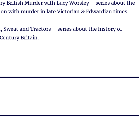
ry British Murder with Lucy Worsley – series about the
ion with murder in late Victorian & Edwardian times.
 Sweat and Tractors – series about the history of
Century Britain.