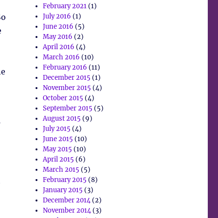
February 2021
(1)
So
July 2016
(1)
June 2016
(5)
e
May 2016
(2)
April 2016
(4)
March 2016
(10)
February 2016
(11)
ne
December 2015
(1)
November 2015
(4)
October 2015
(4)
September 2015
(5)
August 2015
(9)
July 2015
(4)
June 2015
(10)
May 2015
(10)
April 2015
(6)
March 2015
(5)
t
February 2015
(8)
January 2015
(3)
December 2014
(2)
November 2014
(3)