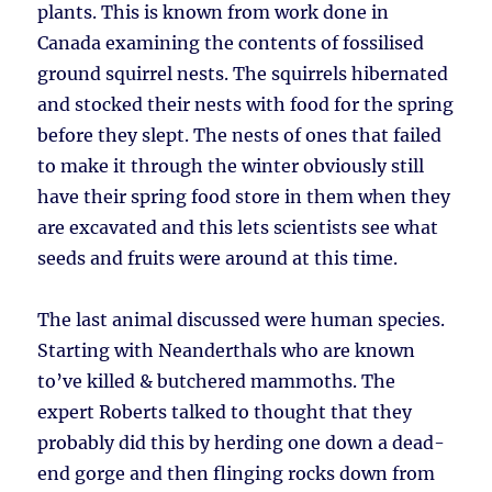
plants. This is known from work done in
Canada examining the contents of fossilised
ground squirrel nests. The squirrels hibernated
and stocked their nests with food for the spring
before they slept. The nests of ones that failed
to make it through the winter obviously still
have their spring food store in them when they
are excavated and this lets scientists see what
seeds and fruits were around at this time.
The last animal discussed were human species.
Starting with Neanderthals who are known
to’ve killed & butchered mammoths. The
expert Roberts talked to thought that they
probably did this by herding one down a dead-
end gorge and then flinging rocks down from