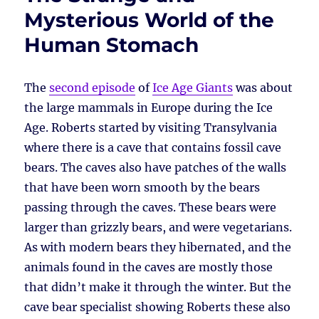
Mysterious World of the
Human Stomach
The
second episode
of
Ice Age Giants
was about
the large mammals in Europe during the Ice
Age. Roberts started by visiting Transylvania
where there is a cave that contains fossil cave
bears. The caves also have patches of the walls
that have been worn smooth by the bears
passing through the caves. These bears were
larger than grizzly bears, and were vegetarians.
As with modern bears they hibernated, and the
animals found in the caves are mostly those
that didn’t make it through the winter. But the
cave bear specialist showing Roberts these also