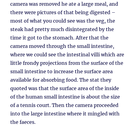
camera was removed he ate a large meal, and
there were pictures of that being digested –
most of what you could see was the veg, the
steak had pretty much disintegrated by the
time it got to the stomach. After that the
camera moved through the small intestine,
where we could see the intestinal villi which are
little frondy projections from the surface of the
small intestine to increase the surface area
available for absorbing food. The stat they
quoted was that the surface area of the inside
of the human small intestine is about the size
of a tennis court. Then the camera proceeded
into the large intestine where it mingled with
the faeces.