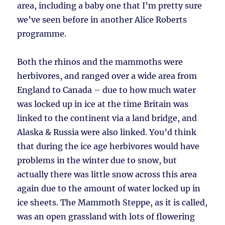
area, including a baby one that I’m pretty sure
we’ve seen before in another Alice Roberts
programme.
Both the rhinos and the mammoths were
herbivores, and ranged over a wide area from
England to Canada – due to how much water
was locked up in ice at the time Britain was
linked to the continent via a land bridge, and
Alaska & Russia were also linked. You’d think
that during the ice age herbivores would have
problems in the winter due to snow, but
actually there was little snow across this area
again due to the amount of water locked up in
ice sheets. The Mammoth Steppe, as it is called,
was an open grassland with lots of flowering