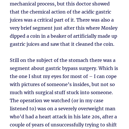
mechanical process, but this doctor showed
that the chemical action of the acidic gastric
juices was a critical part of it. There was also a
very brief segment just after this where Mosley
dipped a coin in a beaker of artificially made up
gastric juices and saw that it cleaned the coin.
Still on the subject of the stomach there was a
segment about gastric bypass surgery. Which is
the one I shut my eyes for most of – I can cope
with pictures of someone’s insides, but not so
much with surgical stuff stuck into someone.
The operation we watched (or in my case
listened to) was on a severely overweight man
who’d had a heart attack in his late 20s, after a
couple of years of unsuccessfully trying to shift