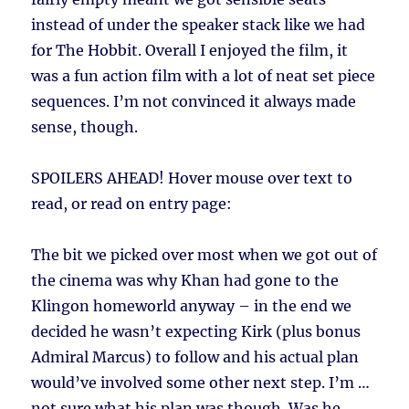
instead of under the speaker stack like we had
for The Hobbit. Overall I enjoyed the film, it
was a fun action film with a lot of neat set piece
sequences. I’m not convinced it always made
sense, though.
SPOILERS AHEAD!
Hover mouse over text to
read, or read on entry page:
The bit we picked over most when we got out of
the cinema was why Khan had gone to the
Klingon homeworld anyway – in the end we
decided he wasn’t expecting Kirk (plus bonus
Admiral Marcus) to follow and his actual plan
would’ve involved some other next step. I’m …
not sure what his plan was though. Was he