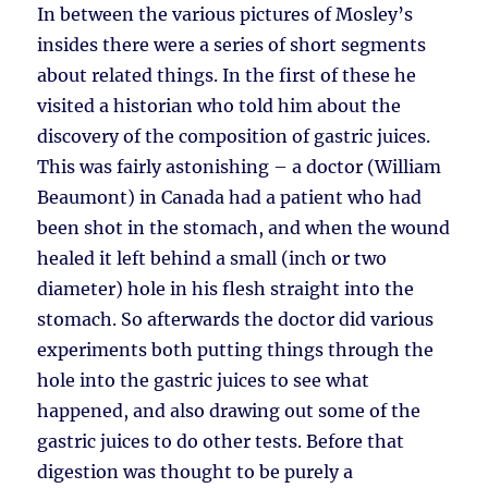
In between the various pictures of Mosley’s
insides there were a series of short segments
about related things. In the first of these he
visited a historian who told him about the
discovery of the composition of gastric juices.
This was fairly astonishing – a doctor (William
Beaumont) in Canada had a patient who had
been shot in the stomach, and when the wound
healed it left behind a small (inch or two
diameter) hole in his flesh straight into the
stomach. So afterwards the doctor did various
experiments both putting things through the
hole into the gastric juices to see what
happened, and also drawing out some of the
gastric juices to do other tests. Before that
digestion was thought to be purely a