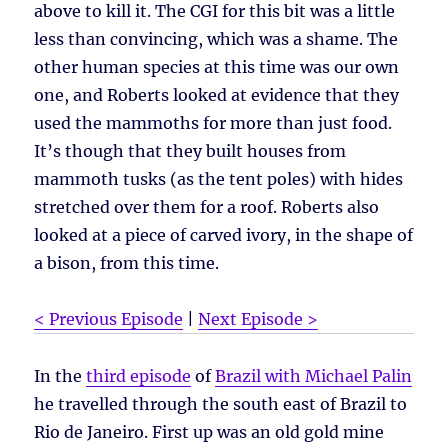
above to kill it. The CGI for this bit was a little
less than convincing, which was a shame. The
other human species at this time was our own
one, and Roberts looked at evidence that they
used the mammoths for more than just food.
It’s though that they built houses from
mammoth tusks (as the tent poles) with hides
stretched over them for a roof. Roberts also
looked at a piece of carved ivory, in the shape of
a bison, from this time.
< Previous Episode
|
Next Episode >
In the
third episode
of
Brazil with Michael Palin
he travelled through the south east of Brazil to
Rio de Janeiro. First up was an old gold mine