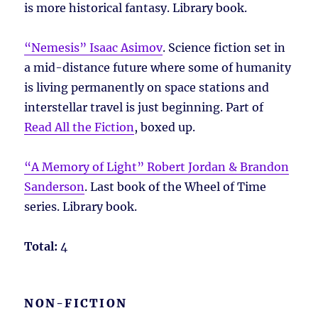
is more historical fantasy. Library book.
“Nemesis” Isaac Asimov
. Science fiction set in
a mid-distance future where some of humanity
is living permanently on space stations and
interstellar travel is just beginning. Part of
Read All the Fiction
, boxed up.
“A Memory of Light” Robert Jordan & Brandon
Sanderson
. Last book of the Wheel of Time
series. Library book.
Total:
4
NON-FICTION