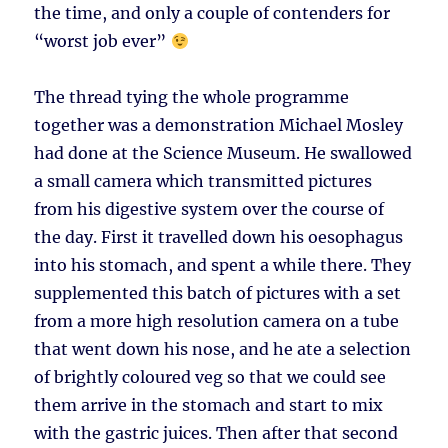
the time, and only a couple of contenders for
“worst job ever”
The thread tying the whole programme
together was a demonstration Michael Mosley
had done at the Science Museum. He swallowed
a small camera which transmitted pictures
from his digestive system over the course of
the day. First it travelled down his oesophagus
into his stomach, and spent a while there. They
supplemented this batch of pictures with a set
from a more high resolution camera on a tube
that went down his nose, and he ate a selection
of brightly coloured veg so that we could see
them arrive in the stomach and start to mix
with the gastric juices. Then after that second