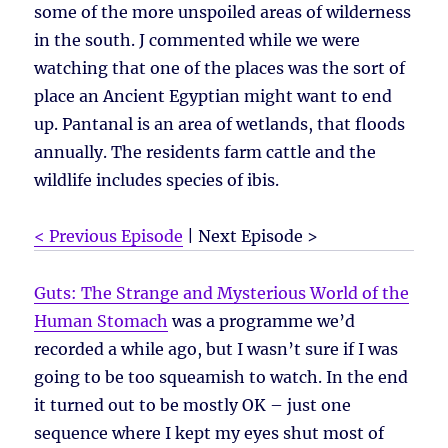
some of the more unspoiled areas of wilderness
in the south. J commented while we were
watching that one of the places was the sort of
place an Ancient Egyptian might want to end
up. Pantanal is an area of wetlands, that floods
annually. The residents farm cattle and the
wildlife includes species of ibis.
< Previous Episode
| Next Episode >
Guts: The Strange and Mysterious World of the
Human Stomach
was a programme we’d
recorded a while ago, but I wasn’t sure if I was
going to be too squeamish to watch. In the end
it turned out to be mostly OK – just one
sequence where I kept my eyes shut most of