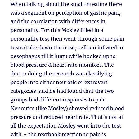
When talking about the small intestine there
was a segment on perception of gastric pain,
and the correlation with differences in
personality. For this Mosley filled in a
personality test then went through some pain
tests (tube down the nose, balloon inflated in
oesophagus till it hurt) while hooked up to
blood pressure & heart rate monitors. The
doctor doing the research was classifying
people into either neurotic or extrovert
categories, and he had found that the two
groups had different responses to pain.
Neurotics (like Mosley) showed reduced blood
pressure and reduced heart rate. That’s not at
all the expectation Mosley went into the test
with – the textbook reaction to pain is