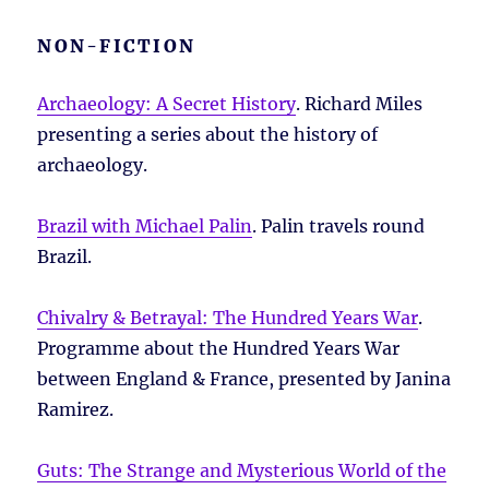
NON-FICTION
Archaeology: A Secret History
. Richard Miles
presenting a series about the history of
archaeology.
Brazil with Michael Palin
. Palin travels round
Brazil.
Chivalry & Betrayal: The Hundred Years War
.
Programme about the Hundred Years War
between England & France, presented by Janina
Ramirez.
Guts: The Strange and Mysterious World of the