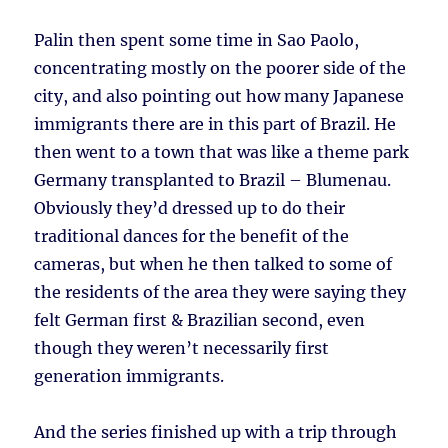
Palin then spent some time in Sao Paolo,
concentrating mostly on the poorer side of the
city, and also pointing out how many Japanese
immigrants there are in this part of Brazil. He
then went to a town that was like a theme park
Germany transplanted to Brazil – Blumenau.
Obviously they’d dressed up to do their
traditional dances for the benefit of the
cameras, but when he then talked to some of
the residents of the area they were saying they
felt German first & Brazilian second, even
though they weren’t necessarily first
generation immigrants.
And the series finished up with a trip through