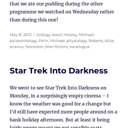
that we ate our pudding during the other
programme we watched on Wednesday rather
than during this one!
Posted
Tags
May 31, 2013
biology
,
brazil
,
Mosley, Michael
,
on
palaeontology
,
Palin, Michael
,
physiology
,
Roberts, Alice
,
science
,
Television (Non-fiction)
,
travelogue
Star Trek Into Darkness
We went to see Star Trek Into Darkness on
Monday, in a surprisingly empty cinema – I
know the weather was good for a change but
I’d still have expected more people around on a
bank holiday afternoon. But at least it being
fairly empty meant we got sensible seats