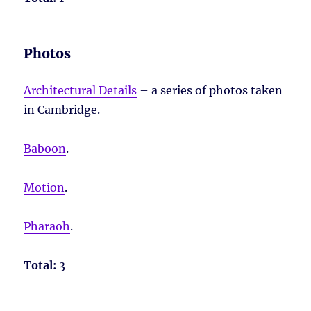
Photos
Architectural Details
– a series of photos taken
in Cambridge.
Baboon
.
Motion
.
Pharaoh
.
Total:
3