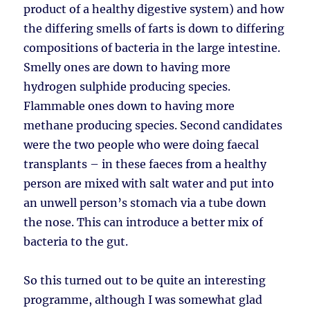
product of a healthy digestive system) and how
the differing smells of farts is down to differing
compositions of bacteria in the large intestine.
Smelly ones are down to having more
hydrogen sulphide producing species.
Flammable ones down to having more
methane producing species. Second candidates
were the two people who were doing faecal
transplants – in these faeces from a healthy
person are mixed with salt water and put into
an unwell person’s stomach via a tube down
the nose. This can introduce a better mix of
bacteria to the gut.
So this turned out to be quite an interesting
programme, although I was somewhat glad