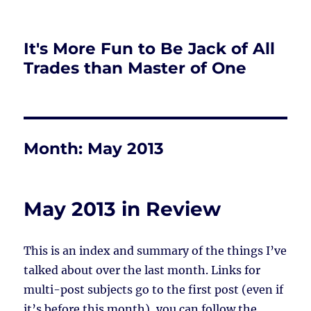
It's More Fun to Be Jack of All
Trades than Master of One
Month:
May 2013
May 2013 in Review
This is an index and summary of the things I’ve
talked about over the last month. Links for
multi-post subjects go to the first post (even if
it’s before this month), you can follow the