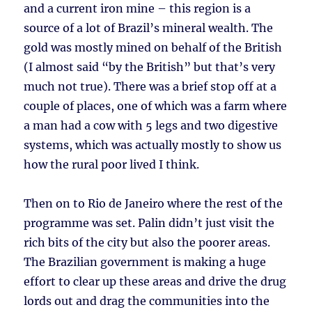
and a current iron mine – this region is a
source of a lot of Brazil’s mineral wealth. The
gold was mostly mined on behalf of the British
(I almost said “by the British” but that’s very
much not true). There was a brief stop off at a
couple of places, one of which was a farm where
a man had a cow with 5 legs and two digestive
systems, which was actually mostly to show us
how the rural poor lived I think.
Then on to Rio de Janeiro where the rest of the
programme was set. Palin didn’t just visit the
rich bits of the city but also the poorer areas.
The Brazilian government is making a huge
effort to clear up these areas and drive the drug
lords out and drag the communities into the