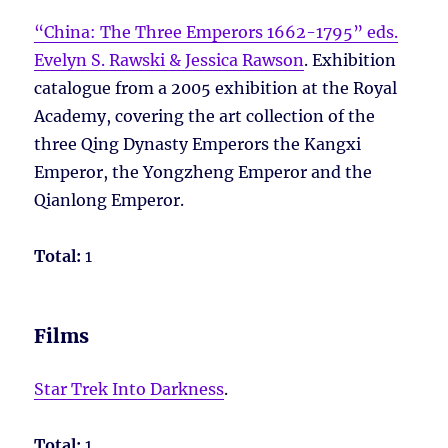
“China: The Three Emperors 1662-1795” eds.
Evelyn S. Rawski & Jessica Rawson
. Exhibition
catalogue from a 2005 exhibition at the Royal
Academy, covering the art collection of the
three Qing Dynasty Emperors the Kangxi
Emperor, the Yongzheng Emperor and the
Qianlong Emperor.
Total:
1
Films
Star Trek Into Darkness
.
Total:
1