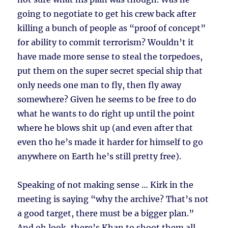
going to negotiate to get his crew back after
killing a bunch of people as “proof of concept”
for ability to commit terrorism? Wouldn’t it
have made more sense to steal the torpedoes,
put them on the super secret special ship that
only needs one man to fly, then fly away
somewhere? Given he seems to be free to do
what he wants to do right up until the point
where he blows shit up (and even after that
even tho he’s made it harder for himself to go
anywhere on Earth he’s still pretty free).
Speaking of not making sense … Kirk in the
meeting is saying “why the archive? That’s not
a good target, there must be a bigger plan.”
And oh look, there’s Khan to shoot them all.