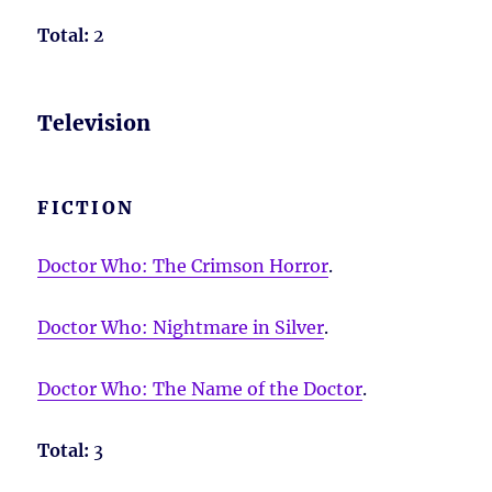
Total:
2
Television
FICTION
Doctor Who: The Crimson Horror
.
Doctor Who: Nightmare in Silver
.
Doctor Who: The Name of the Doctor
.
Total:
3