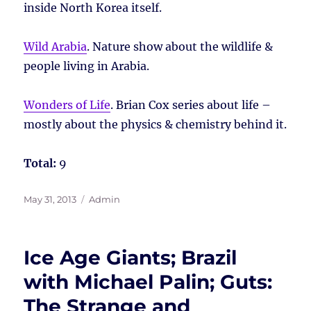
inside North Korea itself.
Wild Arabia
. Nature show about the wildlife &
people living in Arabia.
Wonders of Life
. Brian Cox series about life –
mostly about the physics & chemistry behind it.
Total:
9
Posted
Tags
May 31, 2013
Admin
on
Ice Age Giants; Brazil
with Michael Palin; Guts:
The Strange and