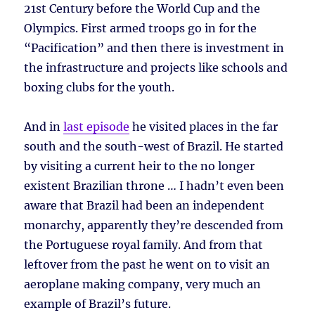
21st Century before the World Cup and the
Olympics. First armed troops go in for the
“Pacification” and then there is investment in
the infrastructure and projects like schools and
boxing clubs for the youth.
And in
last episode
he visited places in the far
south and the south-west of Brazil. He started
by visiting a current heir to the no longer
existent Brazilian throne … I hadn’t even been
aware that Brazil had been an independent
monarchy, apparently they’re descended from
the Portuguese royal family. And from that
leftover from the past he went on to visit an
aeroplane making company, very much an
example of Brazil’s future.