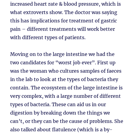
increased heart rate & blood pressure, which is
what extroverts show. The doctor was saying
this has implications for treatment of gastric
pain – different treatments will work better
with different types of patients.
Moving on to the large intestine we had the
two candidates for “worst job ever”. First up
was the woman who cultures samples of faeces
in the lab to look at the types of bacteria they
contain. The ecosystem of the large intestine is
very complex, with a large number of different
types of bacteria. These can aid us in our
digestion by breaking down the things we
can’t, or they can be the cause of problems. She
also talked about flatulence (which is a by-