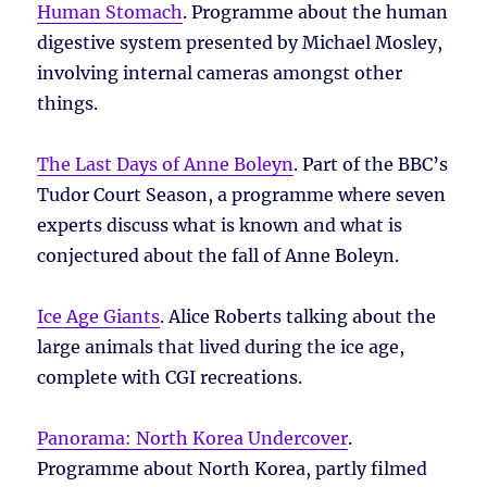
Human Stomach
. Programme about the human
digestive system presented by Michael Mosley,
involving internal cameras amongst other
things.
The Last Days of Anne Boleyn
. Part of the BBC’s
Tudor Court Season, a programme where seven
experts discuss what is known and what is
conjectured about the fall of Anne Boleyn.
Ice Age Giants
. Alice Roberts talking about the
large animals that lived during the ice age,
complete with CGI recreations.
Panorama: North Korea Undercover
.
Programme about North Korea, partly filmed