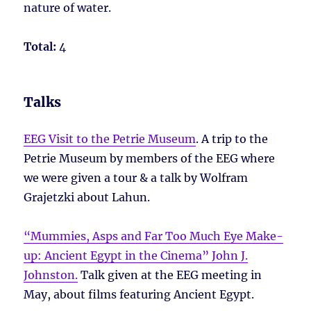
nature of water.
Total:
4
Talks
EEG Visit to the Petrie Museum
. A trip to the
Petrie Museum by members of the EEG where
we were given a tour & a talk by Wolfram
Grajetzki about Lahun.
“Mummies, Asps and Far Too Much Eye Make-
up: Ancient Egypt in the Cinema” John J.
Johnston.
Talk given at the EEG meeting in
May, about films featuring Ancient Egypt.