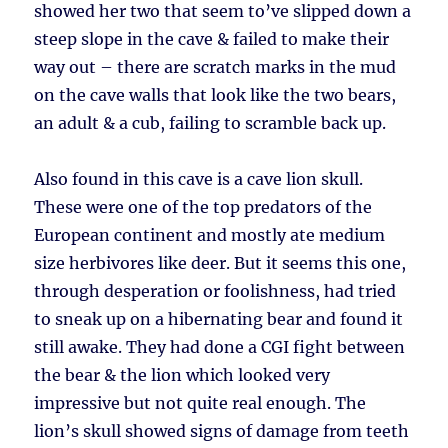
showed her two that seem to’ve slipped down a
steep slope in the cave & failed to make their
way out – there are scratch marks in the mud
on the cave walls that look like the two bears,
an adult & a cub, failing to scramble back up.
Also found in this cave is a cave lion skull.
These were one of the top predators of the
European continent and mostly ate medium
size herbivores like deer. But it seems this one,
through desperation or foolishness, had tried
to sneak up on a hibernating bear and found it
still awake. They had done a CGI fight between
the bear & the lion which looked very
impressive but not quite real enough. The
lion’s skull showed signs of damage from teeth