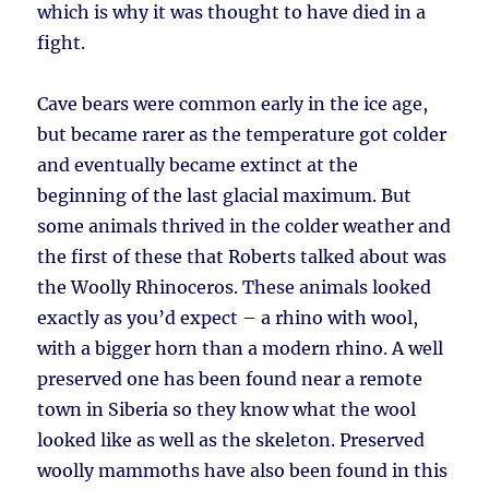
which is why it was thought to have died in a
fight.
Cave bears were common early in the ice age,
but became rarer as the temperature got colder
and eventually became extinct at the
beginning of the last glacial maximum. But
some animals thrived in the colder weather and
the first of these that Roberts talked about was
the Woolly Rhinoceros. These animals looked
exactly as you’d expect – a rhino with wool,
with a bigger horn than a modern rhino. A well
preserved one has been found near a remote
town in Siberia so they know what the wool
looked like as well as the skeleton. Preserved
woolly mammoths have also been found in this