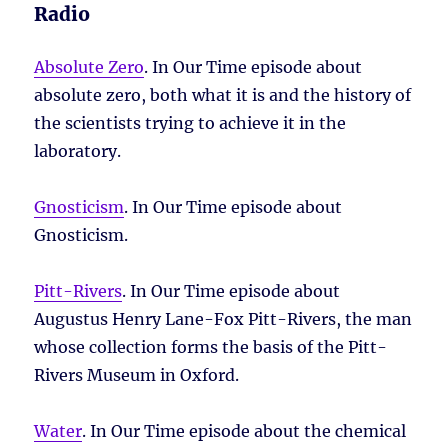
Radio
Absolute Zero
. In Our Time episode about
absolute zero, both what it is and the history of
the scientists trying to achieve it in the
laboratory.
Gnosticism
. In Our Time episode about
Gnosticism.
Pitt-Rivers
. In Our Time episode about
Augustus Henry Lane-Fox Pitt-Rivers, the man
whose collection forms the basis of the Pitt-
Rivers Museum in Oxford.
Water
. In Our Time episode about the chemical