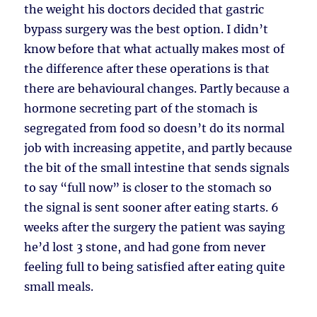
the weight his doctors decided that gastric
bypass surgery was the best option. I didn’t
know before that what actually makes most of
the difference after these operations is that
there are behavioural changes. Partly because a
hormone secreting part of the stomach is
segregated from food so doesn’t do its normal
job with increasing appetite, and partly because
the bit of the small intestine that sends signals
to say “full now” is closer to the stomach so
the signal is sent sooner after eating starts. 6
weeks after the surgery the patient was saying
he’d lost 3 stone, and had gone from never
feeling full to being satisfied after eating quite
small meals.