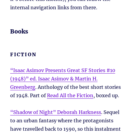
internal navigation links from there.
Books
FICTION
“Isaac Asimov Presents Great SF Stories #10
(1948)” ed. Isaac Asimov & Martin H.
Greenberg
. Anthology of the best short stories
of 1948. Part of
Read All the Fiction
, boxed up.
“Shadow of Night” Deborah Harkness
. Sequel
to an urban fantasy where the protagonists
have travelled back to 1590, so this instalment