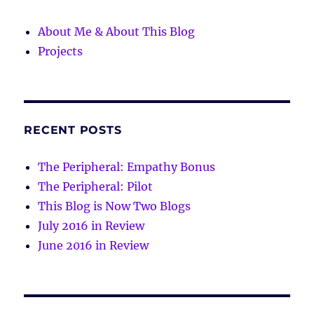
About Me & About This Blog
Projects
RECENT POSTS
The Peripheral: Empathy Bonus
The Peripheral: Pilot
This Blog is Now Two Blogs
July 2016 in Review
June 2016 in Review