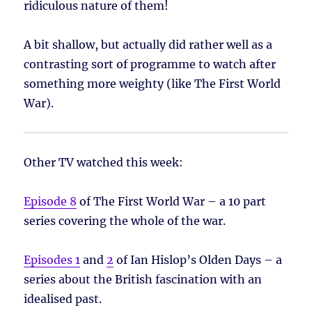
ridiculous nature of them!
A bit shallow, but actually did rather well as a
contrasting sort of programme to watch after
something more weighty (like The First World
War).
Other TV watched this week:
Episode 8
of The First World War – a 10 part
series covering the whole of the war.
Episodes 1
and
2
of Ian Hislop’s Olden Days – a
series about the British fascination with an
idealised past.