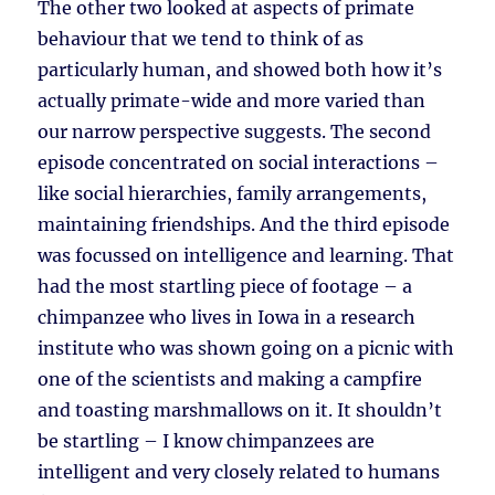
The other two looked at aspects of primate
behaviour that we tend to think of as
particularly human, and showed both how it’s
actually primate-wide and more varied than
our narrow perspective suggests. The second
episode concentrated on social interactions –
like social hierarchies, family arrangements,
maintaining friendships. And the third episode
was focussed on intelligence and learning. That
had the most startling piece of footage – a
chimpanzee who lives in Iowa in a research
institute who was shown going on a picnic with
one of the scientists and making a campfire
and toasting marshmallows on it. It shouldn’t
be startling – I know chimpanzees are
intelligent and very closely related to humans