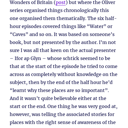
Wonders of Britain (
post
) but where the Oliver
series organised things chronologically this
one organised them thematically. The six half-
hour episodes covered things like “Water” or
“Caves” and so on. It was based on someone’s
book, but not presented by the author. I’m not
sure I was all that keen on the actual presenter
– Ifor ap Glyn – whose schtick seemed to be
that at the start of the episode he tried to come
across as completely without knowledge on the
subject, then by the end of the half hour he’d
“learnt why these places are so important”.
And it wasn’t quite believable either at the
start or the end. One thing he was very good at,
however, was telling the associated stories for
places with the right sense of awareness of the