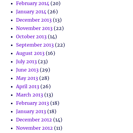
February 2014
(20)
January 2014
(26)
December 2013
(13)
November 2013
(22)
October 2013
(14)
September 2013
(22)
August 2013
(16)
July 2013
(23)
June 2013
(29)
May 2013
(28)
April 2013
(26)
March 2013
(13)
February 2013
(18)
January 2013
(18)
December 2012
(14)
November 2012
(11)