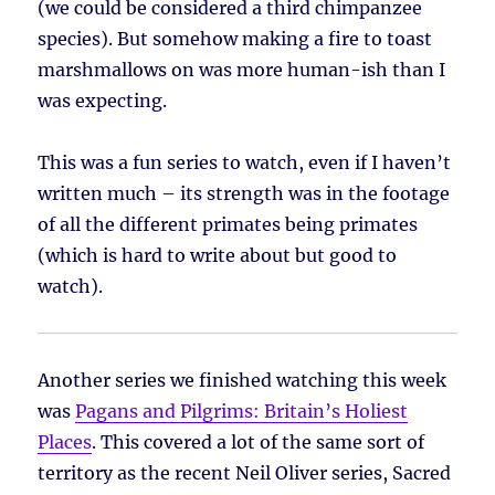
(we could be considered a third chimpanzee
species). But somehow making a fire to toast
marshmallows on was more human-ish than I
was expecting.
This was a fun series to watch, even if I haven’t
written much – its strength was in the footage
of all the different primates being primates
(which is hard to write about but good to
watch).
Another series we finished watching this week
was
Pagans and Pilgrims: Britain’s Holiest
Places
. This covered a lot of the same sort of
territory as the recent Neil Oliver series, Sacred