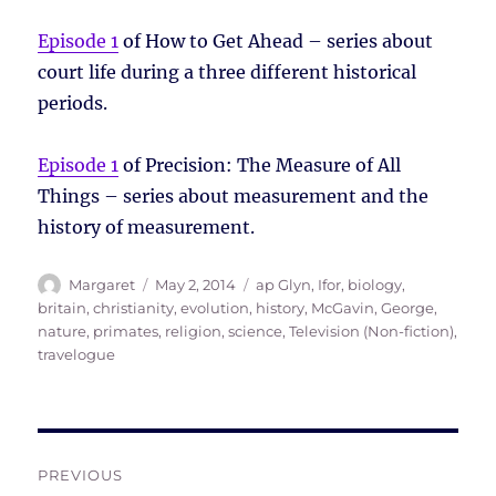
Episode 1
of How to Get Ahead – series about
court life during a three different historical
periods.
Episode 1
of Precision: The Measure of All
Things – series about measurement and the
history of measurement.
Author
Posted
Tags
Margaret
May 2, 2014
ap Glyn, Ifor
,
biology
,
on
britain
,
christianity
,
evolution
,
history
,
McGavin, George
,
nature
,
primates
,
religion
,
science
,
Television (Non-fiction)
,
travelogue
Post
PREVIOUS