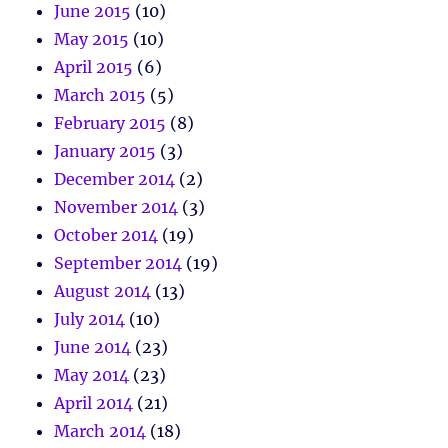
June 2015
(10)
May 2015
(10)
April 2015
(6)
March 2015
(5)
February 2015
(8)
January 2015
(3)
December 2014
(2)
November 2014
(3)
October 2014
(19)
September 2014
(19)
August 2014
(13)
July 2014
(10)
June 2014
(23)
May 2014
(23)
April 2014
(21)
March 2014
(18)