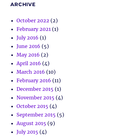
ARCHIVE
October 2022
(2)
February 2021
(1)
July 2016
(1)
June 2016
(5)
May 2016
(2)
April 2016
(4)
March 2016
(10)
February 2016
(11)
December 2015
(1)
November 2015
(4)
October 2015
(4)
September 2015
(5)
August 2015
(9)
July 2015
(4)