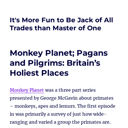
It's More Fun to Be Jack of All
Trades than Master of One
Monkey Planet; Pagans
and Pilgrims: Britain’s
Holiest Places
Monkey Planet
was a three part series
presented by George McGavin about primates
– monkeys, apes and lemurs. The first episode
in was primarily a survey of just how wide-
ranging and varied a group the primates are.