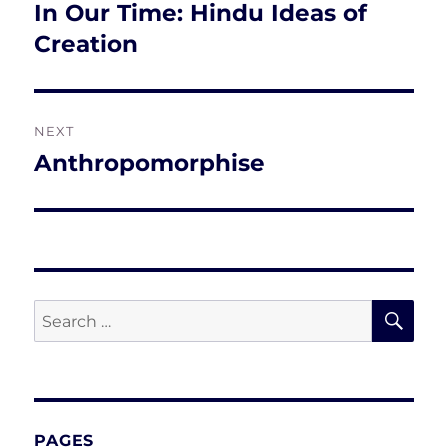
navigation
In Our Time: Hindu Ideas of
Previous
post:
Creation
NEXT
Anthropomorphise
Next
post:
SE
Search
for:
PAGES