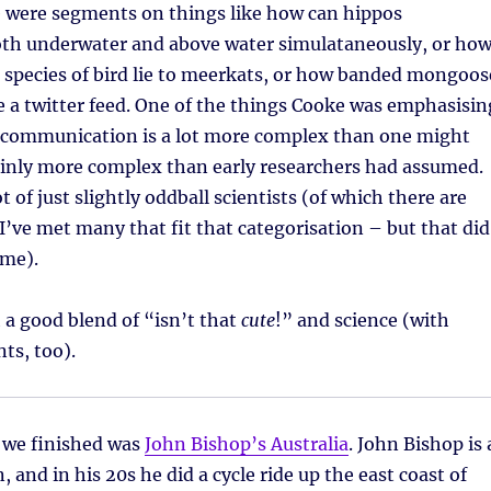
e were segments on things like how can hippos
h underwater and above water simulataneously, or ho
r species of bird lie to meerkats, or how banded mongoos
ike a twitter feed. One of the things Cooke was emphasisin
communication is a lot more complex than one might
ainly more complex than early researchers had assumed.
t of just slightly oddball scientists (of which there are
I’ve met many that fit that categorisation – but that did
eme).
h a good blend of “isn’t that
cute
!” and science (with
ts, too).
s we finished was
John Bishop’s Australia
. John Bishop is 
 and in his 20s he did a cycle ride up the east coast of