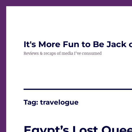
It's More Fun to Be Jack 
Reviews & recaps of media I've consumed
Tag:
travelogue
Egypt’s Lost Quee