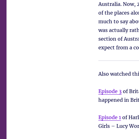
Australia. Now, 
of the places al
much to say abou
was actually rath
section of Austr
expect from a co
Also watched th
Episode 3
of Bri
happened in Bri
Episode 1
of Harl
Girls – Lucy Wor