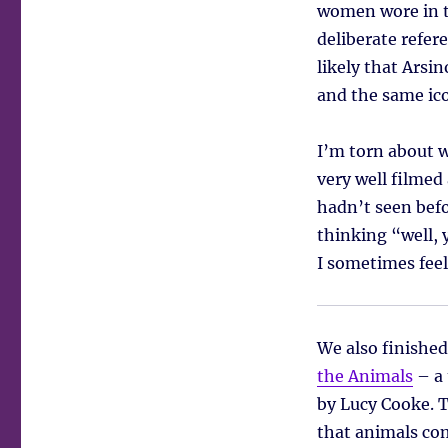
women wore in t
deliberate refer
likely that Arsi
and the same ico
I’m torn about w
very well filmed 
hadn’t seen befo
thinking “well, 
I sometimes feel
We also finished
the Animals
– a 
by Lucy Cooke. 
that animals co