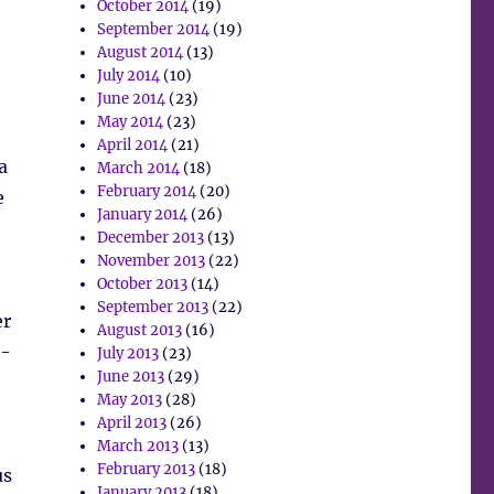
October 2014
(19)
September 2014
(19)
August 2014
(13)
July 2014
(10)
June 2014
(23)
May 2014
(23)
April 2014
(21)
a
March 2014
(18)
February 2014
(20)
e
January 2014
(26)
December 2013
(13)
November 2013
(22)
October 2013
(14)
September 2013
(22)
er
August 2013
(16)
o-
July 2013
(23)
June 2013
(29)
May 2013
(28)
April 2013
(26)
March 2013
(13)
February 2013
(18)
us
January 2013
(18)