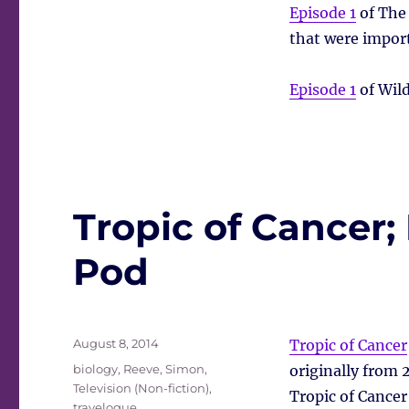
Episode 1
of The 
that were import
Episode 1
of Wild
Tropic of Cancer;
Pod
Posted
August 8, 2014
Tropic of Cancer
on
Tags
biology
,
Reeve, Simon
,
originally from 
Television (Non-fiction)
,
Tropic of Cancer
travelogue