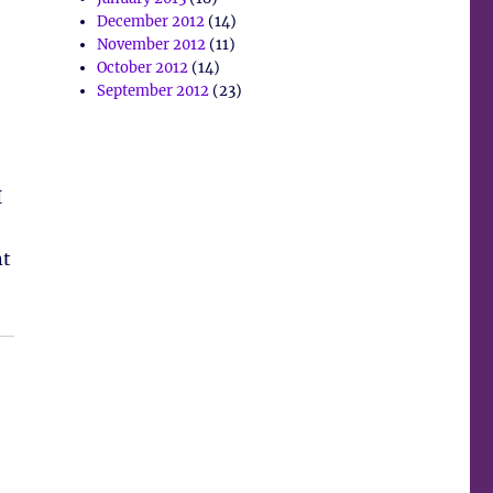
December 2012
(14)
November 2012
(11)
October 2012
(14)
September 2012
(23)
I
nt