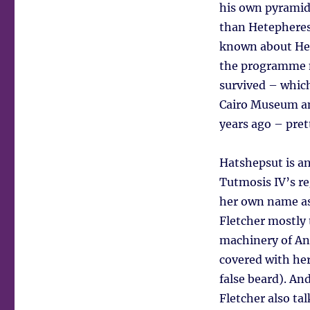
his own pyramid
than Hetepheres
known about Het
the programme m
survived – which
Cairo Museum a
years ago – pret
Hatshepsut is an
Tutmosis IV’s r
her own name as 
Fletcher mostly
machinery of Anc
covered with her
false beard). An
Fletcher also t