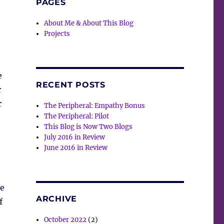
PAGES
About Me & About This Blog
Projects
e
RECENT POSTS
r
r
The Peripheral: Empathy Bonus
The Peripheral: Pilot
This Blog is Now Two Blogs
July 2016 in Review
June 2016 in Review
he
ARCHIVE
f
October 2022
(2)