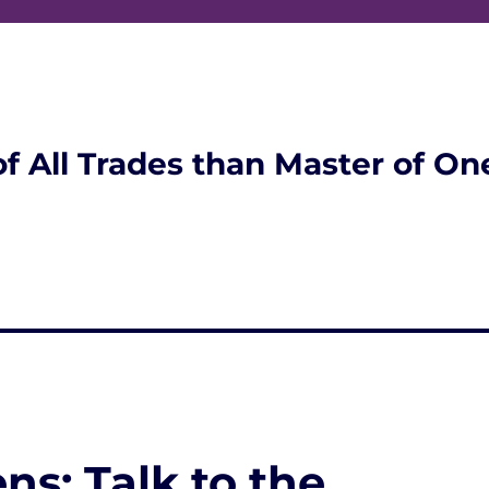
of All Trades than Master of On
ns; Talk to the