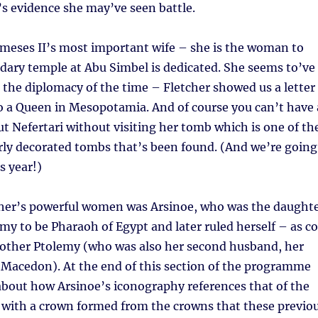
s evidence she may’ve seen battle.
ameses II’s most important wife – she is the woman to
ary temple at Abu Simbel is dedicated. She seems to’ve
 the diplomacy of the time – Fletcher showed us a letter
o a Queen in Mesopotamia. And of course you can’t have 
 Nefertari without visiting her tomb which is one of th
rly decorated tombs that’s been found. (And we’re going
is year!)
tcher’s powerful women was Arsinoe, who was the daught
lemy to be Pharaoh of Egypt and later ruled herself – as c
brother Ptolemy (who was also her second husband, her
f Macedon). At the end of this section of the programme
about how Arsinoe’s iconography references that of the
– with a crown formed from the crowns that these previo