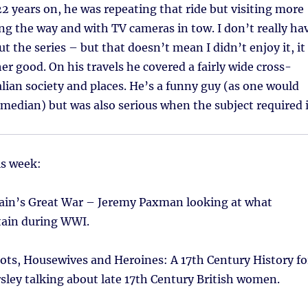
22 years on, he was repeating that ride but visiting more
ong the way and with TV cameras in tow. I don’t really ha
t the series – but that doesn’t mean I didn’t enjoy it, it
er good. On his travels he covered a fairly wide cross-
alian society and places. He’s a funny guy (as one would
median) but was also serious when the subject required i
is week:
tain’s Great War – Jeremy Paxman looking at what
tain during WWI.
ots, Housewives and Heroines: A 17th Century History fo
sley talking about late 17th Century British women.