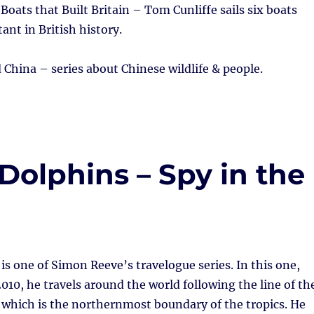
Boats that Built Britain – Tom Cunliffe sails six boats
ant in British history.
 China – series about Chinese wildlife & people.
 Dolphins – Spy in the
is one of Simon Reeve’s travelogue series. In this one,
2010, he travels around the world following the line of th
 which is the northernmost boundary of the tropics. He