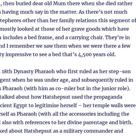
, then buried dear old Mum there when she died rather
 having much say in the matter. As there’s not much
epheres other than her family relations this segment o
ostly looked at those of her grave goods which have
 includes a bed frame, and a carrying chair. They’re in
nd I remember we saw them when we were there a few
ty impressive to see a bed that’s 4,500 years old.
 18th Dynasty Pharaoh who first ruled as her step-son
egent when he was under age, and subsequently ruled in
Pharaoh (with him as co-ruler but in the junior role).
 talked about how Hatshepsut used the propaganda
ient Egypt to legitimise herself – her temple walls were
self as Pharaoh (with all the accessories including the
d also with references to her divine parentage and birth.
alked about Hatshepsut as a military commander and