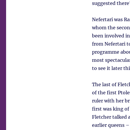
suggested there’
Nefertari was R
whom the second
been involved in
from Nefertari t
programme about
most spectacula
to see it later th
The last of Fle
of the first Pto
ruler with her 
first was king o
Fletcher talked 
earlier queens 