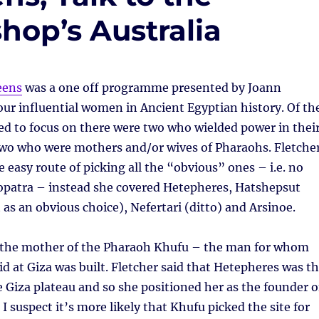
hop’s Australia
eens
was a one off programme presented by Joann
our influential women in Ancient Egyptian history. Of th
d to focus on there were two who wielded power in thei
two who were mothers and/or wives of Pharaohs. Fletche
e easy route of picking all the “obvious” ones – i.e. no
eopatra – instead she covered Hetepheres, Hatshepsut
as an obvious choice), Nefertari (ditto) and Arsinoe.
the mother of the Pharaoh Khufu – the man for whom
d at Giza was built. Fletcher said that Hetepheres was t
he Giza plateau and so she positioned her as the founder o
– I suspect it’s more likely that Khufu picked the site for