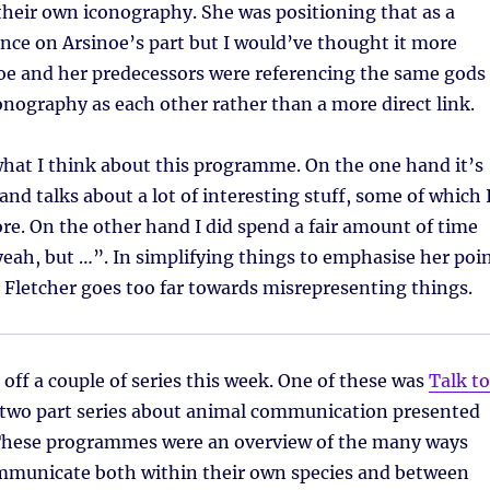
heir own iconography. She was positioning that as a
ence on Arsinoe’s part but I would’ve thought it more
noe and her predecessors were referencing the same gods
nography as each other rather than a more direct link.
hat I think about this programme. On the one hand it’s
and talks about a lot of interesting stuff, some of which 
re. On the other hand I did spend a fair amount of time
yeah, but …”. In simplifying things to emphasise her poi
 Fletcher goes too far towards misrepresenting things.
 off a couple of series this week. One of these was
Talk to
two part series about animal communication presented
These programmes were an overview of the many ways
mmunicate both within their own species and between