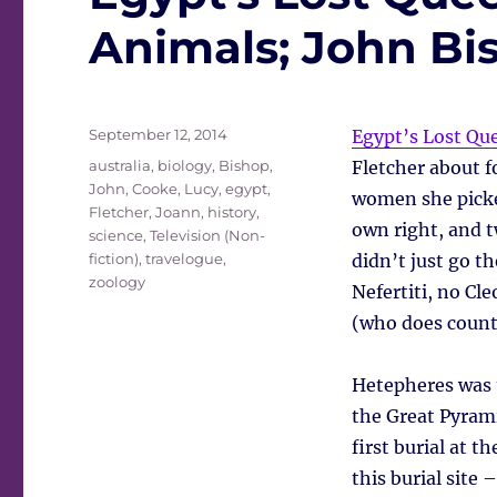
Animals; John Bis
Posted
September 12, 2014
Egypt’s Lost Qu
on
Tags
australia
,
biology
,
Bishop,
Fletcher about f
John
,
Cooke, Lucy
,
egypt
,
women she picke
Fletcher, Joann
,
history
,
own right, and 
science
,
Television (Non-
fiction)
,
travelogue
,
didn’t just go th
zoology
Nefertiti, no Cl
(who does count 
Hetepheres was 
the Great Pyrami
first burial at t
this burial site 