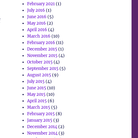
February 2021
(1)
July 2016
(1)
June 2016
(5)
f
May 2016
(2)
April 2016
(4)
March 2016
(10)
February 2016
(11)
December 2015
(1)
November 2015
(4)
October 2015
(4)
September 2015
(5)
August 2015
(9)
July 2015
(4)
June 2015
(10)
May 2015
(10)
April 2015
(6)
March 2015
(5)
February 2015
(8)
January 2015
(3)
December 2014
(2)
November 2014
(3)