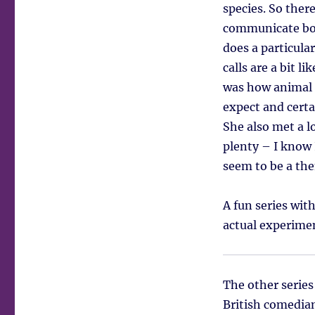
species. So ther
communicate bot
does a particula
calls are a bit l
was how animal 
expect and cert
She also met a lo
plenty – I know 
seem to be a th
A fun series wit
actual experimen
The other serie
British comedian,