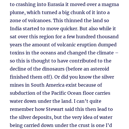
to crashing into Eurasia it moved over a magma
plume, which turned a big chunk of it into a
zone of volcanoes. This thinned the land so
India started to move quicker. But also while it
sat over this region for a few hundred thousand
years the amount of volcanic eruption dumped
toxins in the oceans and changed the climate –
so this is thought to have contributed to the
decline of the dinosaurs (before an asteroid
finished them off). Or did you know the silver
mines in South America exist because of
subduction of the Pacific Ocean floor carries
water down under the land. I can’t quite
remember how Stewart said this then lead to
the silver deposits, but the very idea of water
being carried down under the crust is one I’d