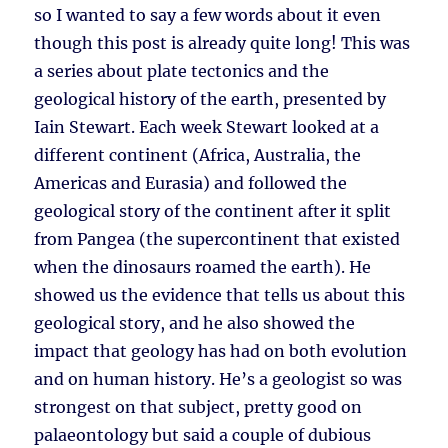
so I wanted to say a few words about it even
though this post is already quite long! This was
a series about plate tectonics and the
geological history of the earth, presented by
Iain Stewart. Each week Stewart looked at a
different continent (Africa, Australia, the
Americas and Eurasia) and followed the
geological story of the continent after it split
from Pangea (the supercontinent that existed
when the dinosaurs roamed the earth). He
showed us the evidence that tells us about this
geological story, and he also showed the
impact that geology has had on both evolution
and on human history. He’s a geologist so was
strongest on that subject, pretty good on
palaeontology but said a couple of dubious