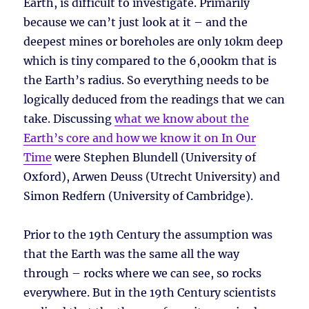
Earth, is difficult to investigate. Primarily
because we can’t just look at it – and the
deepest mines or boreholes are only 10km deep
which is tiny compared to the 6,000km that is
the Earth’s radius. So everything needs to be
logically deduced from the readings that we can
take. Discussing
what we know about the
Earth’s core and how we know it on In Our
Time
were Stephen Blundell (University of
Oxford), Arwen Deuss (Utrecht University) and
Simon Redfern (University of Cambridge).
Prior to the 19th Century the assumption was
that the Earth was the same all the way
through – rocks where we can see, so rocks
everywhere. But in the 19th Century scientists