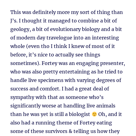
This was definitely more my sort of thing than
J’s. I thought it managed to combine a bit of
geology, a bit of evolutionary biology and a bit
of modern day travelogue into an interesting
whole (even tho I think I knew of most of it
before, it’s nice to actually see things
sometimes). Fortey was an engaging presenter,
who was also pretty entertaining as he tried to
handle live specimens with varying degrees of
success and comfort. I had a great deal of
sympathy with that as someone who’s
significantly worse at handling live animals
than he was yet is still a biologist
Oh, and it
also had a running theme of Fortey eating
some of these survivors & telling us how they