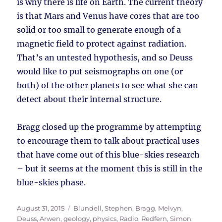
is why there is life on Earth. The current theory
is that Mars and Venus have cores that are too
solid or too small to generate enough of a
magnetic field to protect against radiation.
That’s an untested hypothesis, and so Deuss
would like to put seismographs on one (or
both) of the other planets to see what she can
detect about their internal structure.
Bragg closed up the programme by attempting
to encourage them to talk about practical uses
that have come out of this blue-skies research
– but it seems at the moment this is still in the
blue-skies phase.
Posted
Tags
August 31, 2015
Blundell, Stephen
,
Bragg, Melvyn
,
on
Deuss, Arwen
,
geology
,
physics
,
Radio
,
Redfern, Simon
,