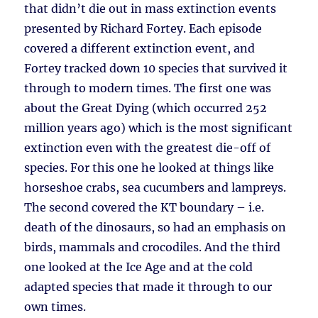
that didn’t die out in mass extinction events
presented by Richard Fortey. Each episode
covered a different extinction event, and
Fortey tracked down 10 species that survived it
through to modern times. The first one was
about the Great Dying (which occurred 252
million years ago) which is the most significant
extinction even with the greatest die-off of
species. For this one he looked at things like
horseshoe crabs, sea cucumbers and lampreys.
The second covered the KT boundary – i.e.
death of the dinosaurs, so had an emphasis on
birds, mammals and crocodiles. And the third
one looked at the Ice Age and at the cold
adapted species that made it through to our
own times.