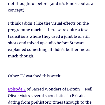
not thought of before (and it’s kinda cool as a
concept).
I think J didn’t like the visual effects on the
programme much – there were quite a few
transitions where they used a jumble of still
shots and mixed up audio before Stewart
explained something. It didn’t bother me as
much though.
Other TV watched this week:
Episode 2
of Sacred Wonders of Britain – Neil
Oliver visits several sacred sites in Britain
dating from prehistoric times through to the