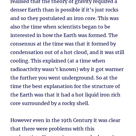
realised that the theory of gravity required a
denser Earth than is possible if it’s just rocks
and so they postulated an iron core. This was
also the time when scientists began to be
interested in how the Earth was formed. The
consensus at the time was that it formed by
condensation out of a hot cloud, and it was still
cooling. This explained (at a time when
radioactivity wasn’t known) why it got warmer
the further you went underground. So at the
time the best explanation for the structure of
the Earth was that it had a hot liquid iron rich
core surrounded by a rocky shell.
However even in the 19th Century it was clear
that there were problems with this