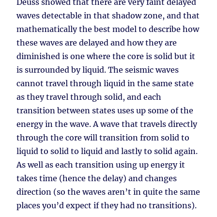
Deuss showed that there are very faint delayed
waves detectable in that shadow zone, and that
mathematically the best model to describe how
these waves are delayed and how they are
diminished is one where the core is solid but it
is surrounded by liquid. The seismic waves
cannot travel through liquid in the same state
as they travel through solid, and each
transition between states uses up some of the
energy in the wave. A wave that travels directly
through the core will transition from solid to
liquid to solid to liquid and lastly to solid again.
As well as each transition using up energy it
takes time (hence the delay) and changes
direction (so the waves aren’t in quite the same
places you’d expect if they had no transitions).