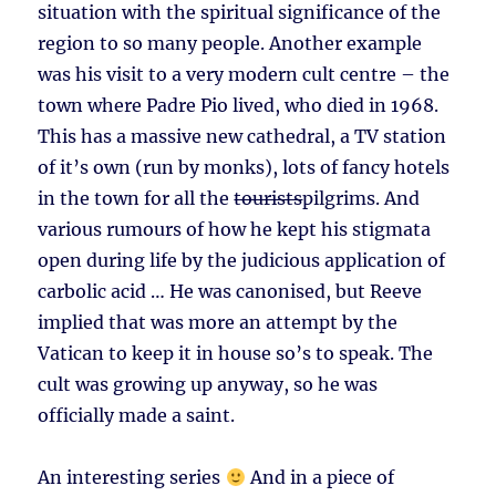
situation with the spiritual significance of the
region to so many people. Another example
was his visit to a very modern cult centre – the
town where Padre Pio lived, who died in 1968.
This has a massive new cathedral, a TV station
of it’s own (run by monks), lots of fancy hotels
in the town for all the
tourists
pilgrims. And
various rumours of how he kept his stigmata
open during life by the judicious application of
carbolic acid … He was canonised, but Reeve
implied that was more an attempt by the
Vatican to keep it in house so’s to speak. The
cult was growing up anyway, so he was
officially made a saint.
An interesting series
And in a piece of