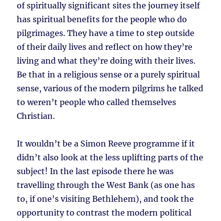
of spiritually significant sites the journey itself
has spiritual benefits for the people who do
pilgrimages. They have a time to step outside
of their daily lives and reflect on how they’re
living and what they’re doing with their lives.
Be that in a religious sense or a purely spiritual
sense, various of the modern pilgrims he talked
to weren’t people who called themselves
Christian.
It wouldn’t be a Simon Reeve programme if it
didn’t also look at the less uplifting parts of the
subject! In the last episode there he was
travelling through the West Bank (as one has
to, if one’s visiting Bethlehem), and took the
opportunity to contrast the modern political