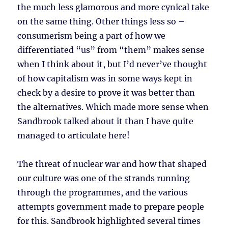
the much less glamorous and more cynical take
on the same thing. Other things less so –
consumerism being a part of how we
differentiated “us” from “them” makes sense
when I think about it, but I’d never’ve thought
of how capitalism was in some ways kept in
check by a desire to prove it was better than
the alternatives. Which made more sense when
Sandbrook talked about it than I have quite
managed to articulate here!
The threat of nuclear war and how that shaped
our culture was one of the strands running
through the programmes, and the various
attempts government made to prepare people
for this. Sandbrook highlighted several times