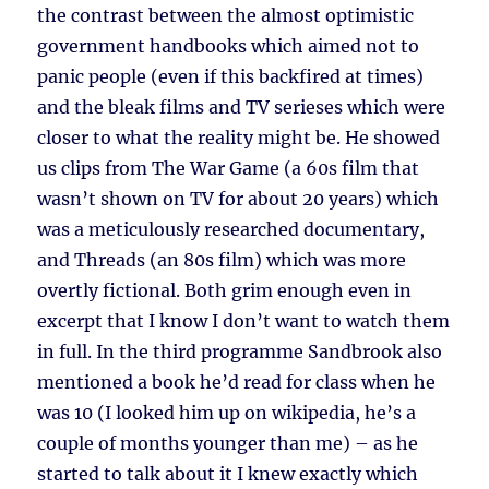
the contrast between the almost optimistic
government handbooks which aimed not to
panic people (even if this backfired at times)
and the bleak films and TV serieses which were
closer to what the reality might be. He showed
us clips from The War Game (a 60s film that
wasn’t shown on TV for about 20 years) which
was a meticulously researched documentary,
and Threads (an 80s film) which was more
overtly fictional. Both grim enough even in
excerpt that I know I don’t want to watch them
in full. In the third programme Sandbrook also
mentioned a book he’d read for class when he
was 10 (I looked him up on wikipedia, he’s a
couple of months younger than me) – as he
started to talk about it I knew exactly which