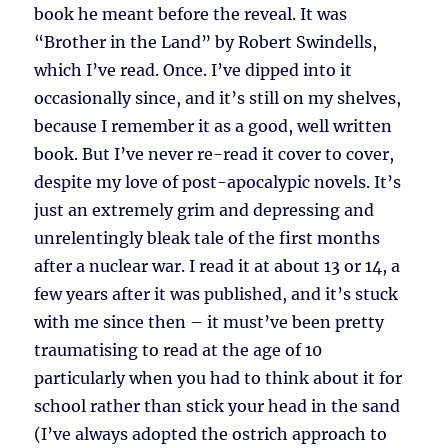
book he meant before the reveal. It was
“Brother in the Land” by Robert Swindells,
which I’ve read. Once. I’ve dipped into it
occasionally since, and it’s still on my shelves,
because I remember it as a good, well written
book. But I’ve never re-read it cover to cover,
despite my love of post-apocalypic novels. It’s
just an extremely grim and depressing and
unrelentingly bleak tale of the first months
after a nuclear war. I read it at about 13 or 14, a
few years after it was published, and it’s stuck
with me since then – it must’ve been pretty
traumatising to read at the age of 10
particularly when you had to think about it for
school rather than stick your head in the sand
(I’ve always adopted the ostrich approach to