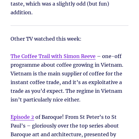
taste, which was a slightly odd (but fun)
addition.
Other TV watched this week:
The Coffee Trail with Simon Reeve
– one-off
programme about coffee growing in Vietnam.
Vietnam is the main supplier of coffee for the
instant coffee trade, and it’s as exploitative a
trade as you’d expect. The regime in Vietnam
isn’t particularly nice either.
Episode 2
of Baroque! From St Peter’s to St
Paul’s – gloriously over the top series about
Baroque art and architecture, presented by