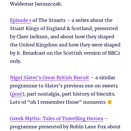
Waldemar Januszczak.
Episode 1
of The Stuarts – a series about the
Stuart Kings of England & Scotland, presented
by Clare Jackson, and about how they shaped
the United Kingdom and how they were shaped
by it. Broadcast on the Scottish version of BBC2
only.
Nigel Slater’s Great British Biscuit
– a similar
programme to Slater’s previous one on sweets
(
post
), part nostalgia, part history of biscuits.
Lots of “oh I remember those” moments
Greek Myths: Tales of Travelling Heroes
–
programme presented by Robin Lane Fox about