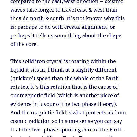
compared to the east/west direction – seismic
waves take longer to travel east & west than
they do north & south. It’s not known why this
is: perhaps to do with crystal alignment, or
perhaps it tells us something about the shape
of the core.
This solid iron crystal is rotating within the
liquid it sits in, I think at a slightly different
(quicker?) speed than the whole of the Earth
rotates. It’s this rotation that is the cause of
our magnetic field (which is another piece of
evidence in favour of the two phase theory).
And the magnetic field is what protects us from
cosmic radiation so in some sense you can say
that the two-phase spinning core of the Earth