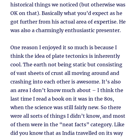
historical things we noticed (but otherwise was
OK on that). Basically what you’d expect as he
got further from his actual area of expertise. He
was also a charmingly enthusiastic presenter.
One reason I enjoyed it so much is because I
think the idea of plate tectonics is inherently
cool. The earth not being static but consisting
of vast sheets of crust all moving around and
crashing into each other is awesome. It’s also
an area I don’t know much about – I think the
last time I read a book on it was in the 80s,
when the science was still fairly new. So there
were all sorts of things I didn’t know, and most
of them were in the “neat facts” category. Like
did you know that as India travelled on its way