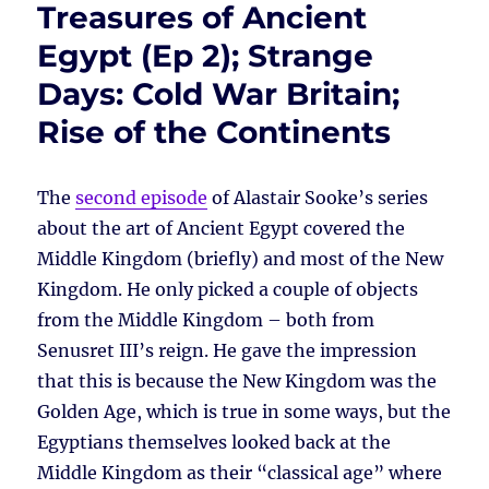
Treasures of Ancient
Egypt (Ep 2); Strange
Days: Cold War Britain;
Rise of the Continents
The
second episode
of Alastair Sooke’s series
about the art of Ancient Egypt covered the
Middle Kingdom (briefly) and most of the New
Kingdom. He only picked a couple of objects
from the Middle Kingdom – both from
Senusret III’s reign. He gave the impression
that this is because the New Kingdom was the
Golden Age, which is true in some ways, but the
Egyptians themselves looked back at the
Middle Kingdom as their “classical age” where