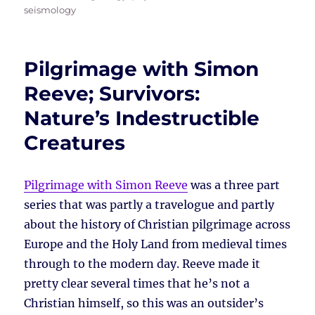
seismology
Pilgrimage with Simon
Reeve; Survivors:
Nature’s Indestructible
Creatures
Pilgrimage with Simon Reeve
was a three part
series that was partly a travelogue and partly
about the history of Christian pilgrimage across
Europe and the Holy Land from medieval times
through to the modern day. Reeve made it
pretty clear several times that he’s not a
Christian himself, so this was an outsider’s