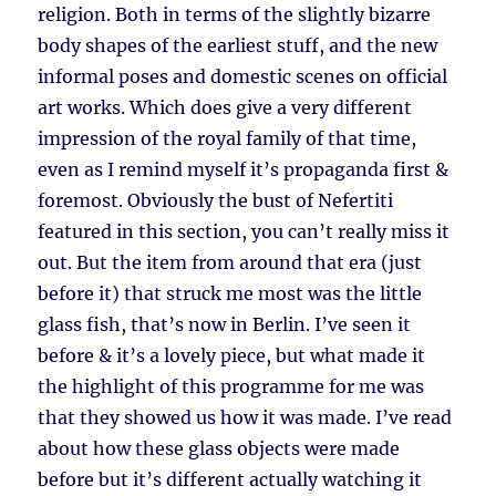
religion. Both in terms of the slightly bizarre
body shapes of the earliest stuff, and the new
informal poses and domestic scenes on official
art works. Which does give a very different
impression of the royal family of that time,
even as I remind myself it’s propaganda first &
foremost. Obviously the bust of Nefertiti
featured in this section, you can’t really miss it
out. But the item from around that era (just
before it) that struck me most was the little
glass fish, that’s now in Berlin. I’ve seen it
before & it’s a lovely piece, but what made it
the highlight of this programme for me was
that they showed us how it was made. I’ve read
about how these glass objects were made
before but it’s different actually watching it