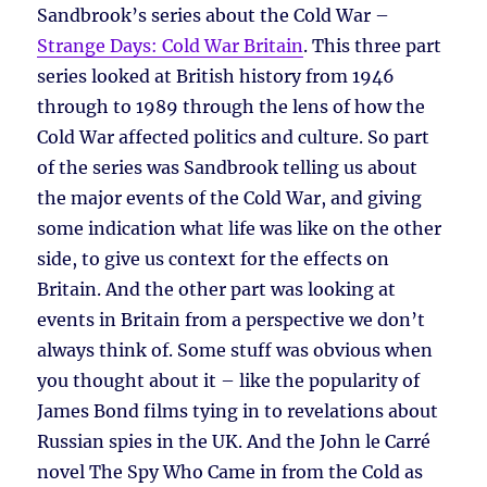
Sandbrook’s series about the Cold War –
Strange Days: Cold War Britain
. This three part
series looked at British history from 1946
through to 1989 through the lens of how the
Cold War affected politics and culture. So part
of the series was Sandbrook telling us about
the major events of the Cold War, and giving
some indication what life was like on the other
side, to give us context for the effects on
Britain. And the other part was looking at
events in Britain from a perspective we don’t
always think of. Some stuff was obvious when
you thought about it – like the popularity of
James Bond films tying in to revelations about
Russian spies in the UK. And the John le Carré
novel The Spy Who Came in from the Cold as