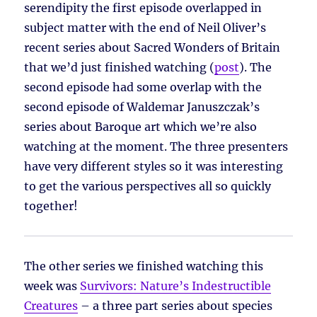
serendipity the first episode overlapped in
subject matter with the end of Neil Oliver’s
recent series about Sacred Wonders of Britain
that we’d just finished watching (
post
). The
second episode had some overlap with the
second episode of Waldemar Januszczak’s
series about Baroque art which we’re also
watching at the moment. The three presenters
have very different styles so it was interesting
to get the various perspectives all so quickly
together!
The other series we finished watching this
week was
Survivors: Nature’s Indestructible
Creatures
– a three part series about species