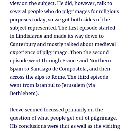
view on the subject. He did, however, talk to
several people who do pilgrimages for religious
purposes today, so we got both sides of the
subject represented. The first episode started
in Lindisfarne and made its way down to
Canterbury and mostly talked about medieval
experience of pilgrimage. Then the second
episode went through France and Northern
Spain to Santiago de Compostela, and then
across the alps to Rome. The third episode
went from Istanbul to Jerusalem (via
Bethlehem).
Reeve seemed focussed primarily on the
question of what people get out of pilgrimage.
His conclusions were that as well as the visiting