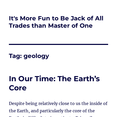
It's More Fun to Be Jack of All
Trades than Master of One
Tag:
geology
In Our Time: The Earth’s
Core
Despite being relatively close to us the inside of
the Earth, and particularly the core of the