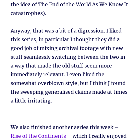
the idea of The End of the World As We Know It
catastrophes).
Anyway, that was a bit of a digression. I liked
this series, in particular I thought they did a
good job of mixing archival footage with new
stuff seamlessly switching between the two in
a way that made the old stuff seem more
immediately relevant. I even liked the
somewhat overblown style, but I think J found
the sweeping generalised claims made at times
a little irritating.
We also finished another series this week –
Rise of the Continents
– which I really enjoyed