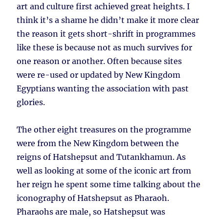
art and culture first achieved great heights. I
think it’s a shame he didn’t make it more clear
the reason it gets short-shrift in programmes
like these is because not as much survives for
one reason or another. Often because sites
were re-used or updated by New Kingdom
Egyptians wanting the association with past
glories.
The other eight treasures on the programme
were from the New Kingdom between the
reigns of Hatshepsut and Tutankhamun. As
well as looking at some of the iconic art from
her reign he spent some time talking about the
iconography of Hatshepsut as Pharaoh.
Pharaohs are male, so Hatshepsut was