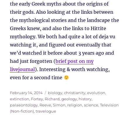
the early Greek myths about the origins of
their gods. Also looking at the links between
the mythological stories and the landscape the
Greeks knew, and also the links to Hittite
mythology. We both had quite a lot of deja vu
watching it, and figured out eventually that
we’d watched it before about 3 years ago and
had just forgotten (
brief post on my
livejournal
). Interesting & worth watching,
even for a second time
Posted
Tags
February 14, 2014
biology
,
christianity
,
evolution
,
on
extinction
,
Fortey, Richard
,
geology
,
history
,
palaeontology
,
Reeve, Simon
,
religion
,
science
,
Television
(Non-fiction)
,
travelogue