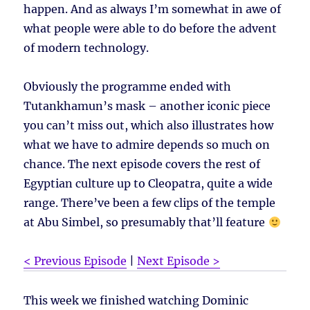
happen. And as always I’m somewhat in awe of
what people were able to do before the advent
of modern technology.
Obviously the programme ended with
Tutankhamun’s mask – another iconic piece
you can’t miss out, which also illustrates how
what we have to admire depends so much on
chance. The next episode covers the rest of
Egyptian culture up to Cleopatra, quite a wide
range. There’ve been a few clips of the temple
at Abu Simbel, so presumably that’ll feature
< Previous Episode
|
Next Episode >
This week we finished watching Dominic