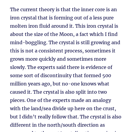
The current theory is that the inner core is an
iron crystal that is forming out of a less pure
molten iron fluid around it. This iron crystal is
about the size of the Moon, a fact which I find
mind-boggling. The crystal is still growing and
this is not a consistent process, sometimes it
grows more quickly and sometimes more
slowly. The experts said there is evidence of
some sort of discontinuity that formed 500
million years ago, but no-one knows what
caused it. The crystal is also split into two
pieces. One of the experts made an analogy
with the land/sea divide up here on the crust,
but I didn’t really follow that. The crystal is also
different in the north/south direction as