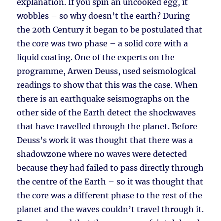
explanation. If you spin an uncooked egg, it
wobbles – so why doesn’t the earth? During
the 20th Century it began to be postulated that
the core was two phase – a solid core with a
liquid coating. One of the experts on the
programme, Arwen Deuss, used seismological
readings to show that this was the case. When
there is an earthquake seismographs on the
other side of the Earth detect the shockwaves
that have travelled through the planet. Before
Deuss’s work it was thought that there was a
shadowzone where no waves were detected
because they had failed to pass directly through
the centre of the Earth – so it was thought that
the core was a different phase to the rest of the
planet and the waves couldn’t travel through it.