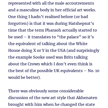
represented with all the male accoutrements
and a masculine body in her official art works.
One thing I hadn’t realised before (or had
forgotten) is that it was during Hatshepsut’s
time that the term Pharaoh actually started to
be used – it translates to “the palace” so it’s
the equivalent of talking about the White
House doing X or Y in the USA (and surprisingly
the example Sooke used was Brits talking
about the Crown which I don’t even think is
the best of the possible UK equivalents – No. 10
would be better).
There was obviously some considerable
discussion of the new art style that Akhenaten
brought with him when he changed the state