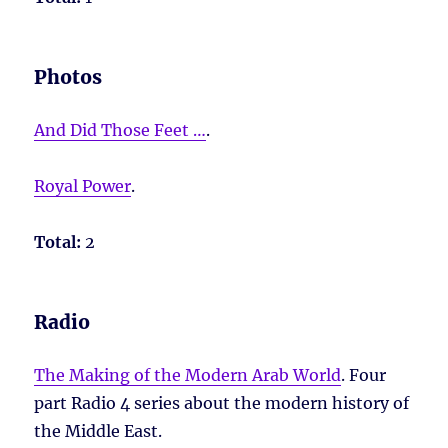
Photos
And Did Those Feet …
.
Royal Power
.
Total:
2
Radio
The Making of the Modern Arab World
. Four
part Radio 4 series about the modern history of
the Middle East.