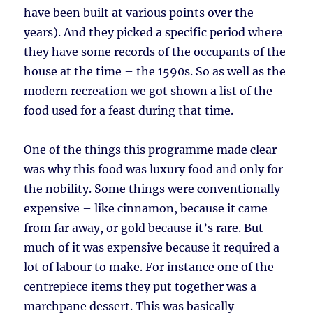
have been built at various points over the
years). And they picked a specific period where
they have some records of the occupants of the
house at the time – the 1590s. So as well as the
modern recreation we got shown a list of the
food used for a feast during that time.
One of the things this programme made clear
was why this food was luxury food and only for
the nobility. Some things were conventionally
expensive – like cinnamon, because it came
from far away, or gold because it’s rare. But
much of it was expensive because it required a
lot of labour to make. For instance one of the
centrepiece items they put together was a
marchpane dessert. This was basically