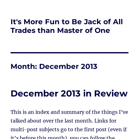
It's More Fun to Be Jack of All
Trades than Master of One
Month:
December 2013
December 2013 in Review
This is an index and summary of the things I’ve
talked about over the last month. Links for
multi-post subjects go to the first post (even if
it’s before this month), you can follow the