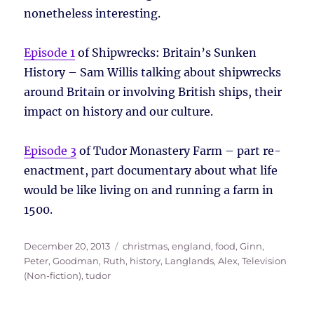
nonetheless interesting.
Episode 1
of Shipwrecks: Britain’s Sunken
History – Sam Willis talking about shipwrecks
around Britain or involving British ships, their
impact on history and our culture.
Episode 3
of Tudor Monastery Farm – part re-
enactment, part documentary about what life
would be like living on and running a farm in
1500.
Posted
Tags
December 20, 2013
christmas
,
england
,
food
,
Ginn,
on
Peter
,
Goodman, Ruth
,
history
,
Langlands, Alex
,
Television
(Non-fiction)
,
tudor