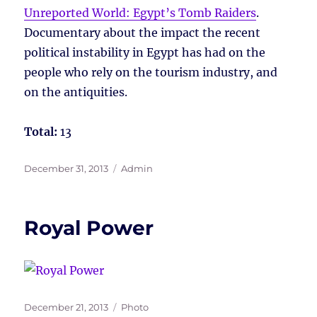
Unreported World: Egypt’s Tomb Raiders
.
Documentary about the impact the recent
political instability in Egypt has had on the
people who rely on the tourism industry, and
on the antiquities.
Total:
13
Posted
Tags
December 31, 2013
Admin
on
Royal Power
Posted
Tags
December 21, 2013
Photo