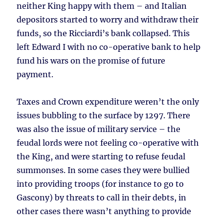
neither King happy with them – and Italian
depositors started to worry and withdraw their
funds, so the Ricciardi’s bank collapsed. This
left Edward I with no co-operative bank to help
fund his wars on the promise of future
payment.
Taxes and Crown expenditure weren’t the only
issues bubbling to the surface by 1297. There
was also the issue of military service – the
feudal lords were not feeling co-operative with
the King, and were starting to refuse feudal
summonses. In some cases they were bullied
into providing troops (for instance to go to
Gascony) by threats to call in their debts, in
other cases there wasn’t anything to provide