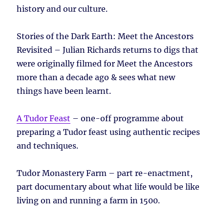
history and our culture.
Stories of the Dark Earth: Meet the Ancestors
Revisited – Julian Richards returns to digs that
were originally filmed for Meet the Ancestors
more than a decade ago & sees what new
things have been learnt.
A Tudor Feast
– one-off programme about
preparing a Tudor feast using authentic recipes
and techniques.
Tudor Monastery Farm – part re-enactment,
part documentary about what life would be like
living on and running a farm in 1500.