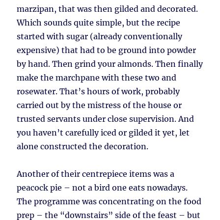
marzipan, that was then gilded and decorated.
Which sounds quite simple, but the recipe
started with sugar (already conventionally
expensive) that had to be ground into powder
by hand. Then grind your almonds. Then finally
make the marchpane with these two and
rosewater. That’s hours of work, probably
carried out by the mistress of the house or
trusted servants under close supervision. And
you haven’t carefully iced or gilded it yet, let
alone constructed the decoration.
Another of their centrepiece items was a
peacock pie – not a bird one eats nowadays.
The programme was concentrating on the food
prep – the “downstairs” side of the feast – but