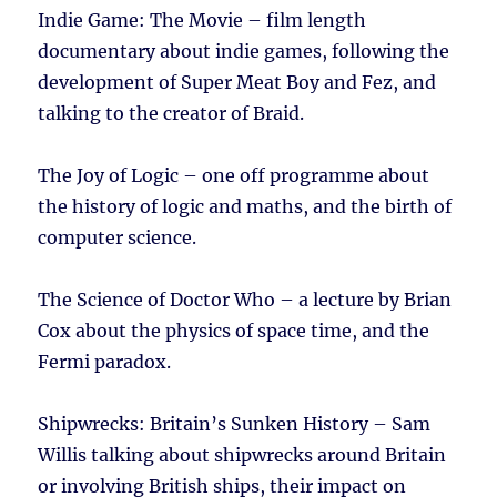
Indie Game: The Movie – film length
documentary about indie games, following the
development of Super Meat Boy and Fez, and
talking to the creator of Braid.
The Joy of Logic – one off programme about
the history of logic and maths, and the birth of
computer science.
The Science of Doctor Who – a lecture by Brian
Cox about the physics of space time, and the
Fermi paradox.
Shipwrecks: Britain’s Sunken History – Sam
Willis talking about shipwrecks around Britain
or involving British ships, their impact on