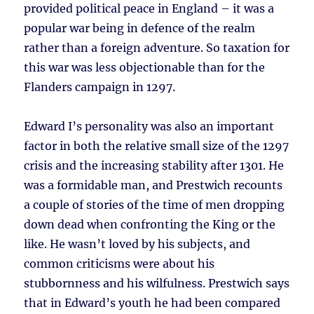
provided political peace in England – it was a
popular war being in defence of the realm
rather than a foreign adventure. So taxation for
this war was less objectionable than for the
Flanders campaign in 1297.
Edward I’s personality was also an important
factor in both the relative small size of the 1297
crisis and the increasing stability after 1301. He
was a formidable man, and Prestwich recounts
a couple of stories of the time of men dropping
down dead when confronting the King or the
like. He wasn’t loved by his subjects, and
common criticisms were about his
stubbornness and his wilfulness. Prestwich says
that in Edward’s youth he had been compared