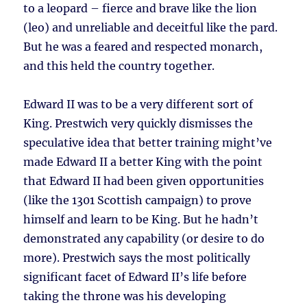
to a leopard – fierce and brave like the lion
(leo) and unreliable and deceitful like the pard.
But he was a feared and respected monarch,
and this held the country together.
Edward II was to be a very different sort of
King. Prestwich very quickly dismisses the
speculative idea that better training might’ve
made Edward II a better King with the point
that Edward II had been given opportunities
(like the 1301 Scottish campaign) to prove
himself and learn to be King. But he hadn’t
demonstrated any capability (or desire to do
more). Prestwich says the most politically
significant facet of Edward II’s life before
taking the throne was his developing