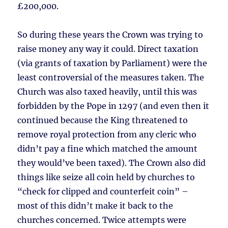
£200,000.
So during these years the Crown was trying to
raise money any way it could. Direct taxation
(via grants of taxation by Parliament) were the
least controversial of the measures taken. The
Church was also taxed heavily, until this was
forbidden by the Pope in 1297 (and even then it
continued because the King threatened to
remove royal protection from any cleric who
didn’t pay a fine which matched the amount
they would’ve been taxed). The Crown also did
things like seize all coin held by churches to
“check for clipped and counterfeit coin” –
most of this didn’t make it back to the
churches concerned. Twice attempts were