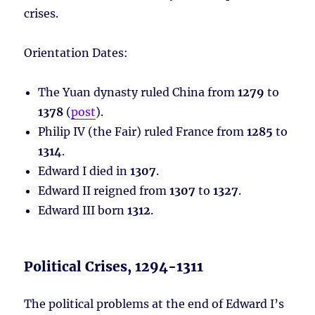
crises.
Orientation Dates:
The Yuan dynasty ruled China from
1279
to
1378
(
post
).
Philip IV (the Fair) ruled France from
1285
to
1314
.
Edward I died in
1307
.
Edward II reigned from
1307
to
1327
.
Edward III born
1312
.
Political Crises, 1294-1311
The political problems at the end of Edward I’s