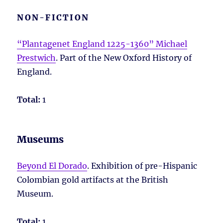
NON-FICTION
“Plantagenet England 1225-1360” Michael
Prestwich
. Part of the New Oxford History of
England.
Total:
1
Museums
Beyond El Dorado
. Exhibition of pre-Hispanic
Colombian gold artifacts at the British
Museum.
Total:
1