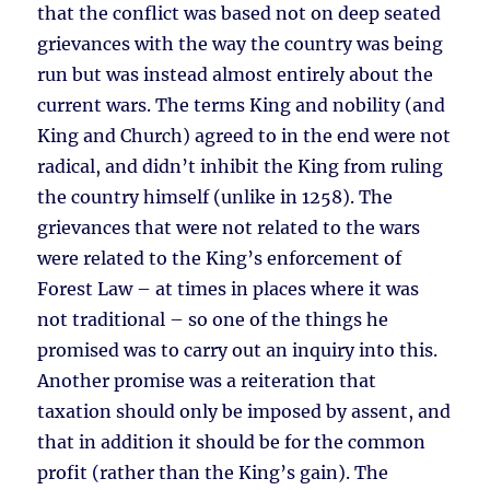
that the conflict was based not on deep seated
grievances with the way the country was being
run but was instead almost entirely about the
current wars. The terms King and nobility (and
King and Church) agreed to in the end were not
radical, and didn’t inhibit the King from ruling
the country himself (unlike in 1258). The
grievances that were not related to the wars
were related to the King’s enforcement of
Forest Law – at times in places where it was
not traditional – so one of the things he
promised was to carry out an inquiry into this.
Another promise was a reiteration that
taxation should only be imposed by assent, and
that in addition it should be for the common
profit (rather than the King’s gain). The