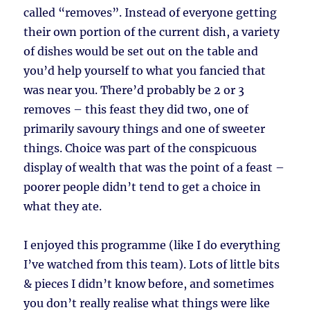
called “removes”. Instead of everyone getting
their own portion of the current dish, a variety
of dishes would be set out on the table and
you’d help yourself to what you fancied that
was near you. There’d probably be 2 or 3
removes – this feast they did two, one of
primarily savoury things and one of sweeter
things. Choice was part of the conspicuous
display of wealth that was the point of a feast –
poorer people didn’t tend to get a choice in
what they ate.
I enjoyed this programme (like I do everything
I’ve watched from this team). Lots of little bits
& pieces I didn’t know before, and sometimes
you don’t really realise what things were like