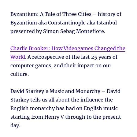
Byzantium: A Tale of Three Cities – history of
Byzantium aka Constantinople aka Istanbul
presented by Simon Sebag Montefiore.
Charlie Brooker: How Videogames Changed the
World
. A retrospective of the last 25 years of
computer games, and their impact on our
culture.
David Starkey’s Music and Monarchy – David
Starkey tells us all about the influence the
English monarchy has had on English music
starting from Henry V through to the present
day.