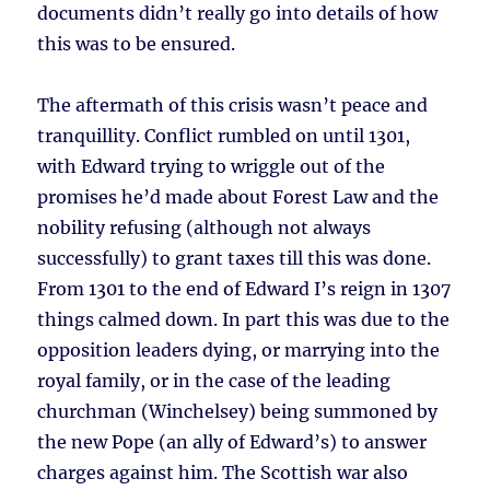
documents didn’t really go into details of how
this was to be ensured.
The aftermath of this crisis wasn’t peace and
tranquillity. Conflict rumbled on until 1301,
with Edward trying to wriggle out of the
promises he’d made about Forest Law and the
nobility refusing (although not always
successfully) to grant taxes till this was done.
From 1301 to the end of Edward I’s reign in 1307
things calmed down. In part this was due to the
opposition leaders dying, or marrying into the
royal family, or in the case of the leading
churchman (Winchelsey) being summoned by
the new Pope (an ally of Edward’s) to answer
charges against him. The Scottish war also