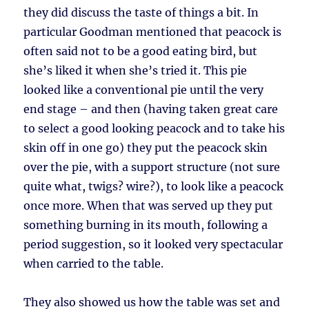
they did discuss the taste of things a bit. In
particular Goodman mentioned that peacock is
often said not to be a good eating bird, but
she’s liked it when she’s tried it. This pie
looked like a conventional pie until the very
end stage – and then (having taken great care
to select a good looking peacock and to take his
skin off in one go) they put the peacock skin
over the pie, with a support structure (not sure
quite what, twigs? wire?), to look like a peacock
once more. When that was served up they put
something burning in its mouth, following a
period suggestion, so it looked very spectacular
when carried to the table.
They also showed us how the table was set and