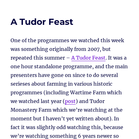
on
A Tudor Feast
One of the programmes we watched this week
was something originally from 2007, but
repeated this summer –
A Tudor Feast
. It was a
one hour standalone programme, and the main
presenters have gone on since to do several
serieses about farming in various historic
programmes (including Wartime Farm which
we watched last year (
post
) and Tudor
Monastery Farm which we’re watching at the
moment but I haven’t yet written about). In
fact it was slightly odd watching this, because
we’re watching something 6 years newer so