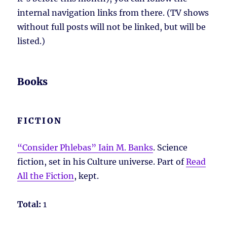
internal navigation links from there. (TV shows
without full posts will not be linked, but will be
listed.)
Books
FICTION
“Consider Phlebas” Iain M. Banks
. Science
fiction, set in his Culture universe. Part of
Read
All the Fiction
, kept.
Total:
1