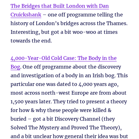
The Bridges that Built London with Dan
Cruickshank
– one off programme telling the
history of London’s bridges across the Thames.
Interesting, but got a bit woo-woo at times
towards the end.
4,000-Year-Old Cold Case: The Body in the
Bog
. One off programme about the discovery
and investigation of a body in an Irish bog. This
particular one was dated to 4,000 years ago,
most across north-west Europe are from about
1,500 years later. They tried to present a theory
for how & why these people were killed &
buried – got a bit Discovery Channel (they
Solved The Mystery and Proved The Theory),
and a bit unclear how general their idea was but