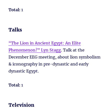
Total:
1
Talks
“The Lion in Ancient Egypt: An Elite
Phenomenon?” Lyn Stagg
. Talk at the
December EEG meeting, about lion symbolism
& iconography in pre-dynastic and early
dynastic Egypt.
Total:
1
Television