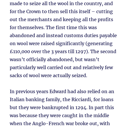
made to seize all the wool in the country, and
for the Crown to then sell this itself – cutting
out the merchants and keeping all the profits
for themselves. The first time this was
abandoned and instead customs duties payable
on wool were raised significantly (generating
£110,000 over the 3 years till 1297). The second
wasn’t officially abandoned, but wasn’t
particularly well carried out and relatively few
sacks of wool were actually seized.
In previous years Edward had also relied on an
Italian banking family, the Ricciardi, for loans
but they were bankrupted in 1294. In part this
was because they were caught in the middle
when the Anglo-French war broke out, with