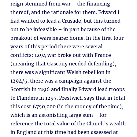
reign stemmed from war – the financing
thereof, and the rationale for them. Edward I
had wanted to lead a Crusade, but this turned
out to be infeasible – in part because of the
breakout of wars nearer home. In the first four
years of this period there were several
conflicts: 1294 war broke out with France
(meaning that Gascony needed defending),
there was a significant Welsh rebellion in
1294/5, there was a campaign against the
Scottish in 1296 and finally Edward lead troops
to Flanders in 1297. Prestwich says that in total
this cost £750,000 (in the money of the time),
which is an astonishing large sum – for
reference the total value of the Church’s wealth
in England at this time had been assessed at