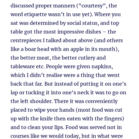
discussed proper manners (“courtesy”, the
word etiquette wasn’t in use yet). Where you
sat was determined by social status, and top
table got the most impressive dishes – the
centrepieces I talked about above (and others
like a boar head with an apple in its mouth),
the better meat, the better cutlery and
tableware etc. People were given napkins,
which I didn’t realise were a thing that went
back that far. But instead of putting it on one’s
lap or tucking it into one’s neck it was to go on
the left shoulder. There it was conveniently
placed to wipe your hands (most food was cut
up with the knife then eaten with the fingers)
and to clean your lips. Food was served not in
courses like we would today, but in what were