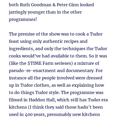
both Ruth Goodman & Peter Ginn looked
jarringly younger than in the other
programmes!
The premise of the show was to cook a Tudor
feast using only authentic recipes and
ingredients, and only the techniques the Tudor
cooks would’ve had available to them. So it was
(like the $TIME Farm serieses) a mixture of
pseudo-re-enactment and documentary. For
instance all the people involved were dressed
up in Tudor clothes, as well as explaining how
to do things Tudor style. The programme was
filmed in Haddon Hall, which still has Tudor era
kitchens (I think they said those hadn’t been
used in 400 years, presumably new kitchens