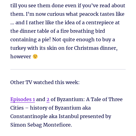
till you see them done even if you’ve read about
them. I’m now curious what peacock tastes like
… and I rather like the idea of a centrepiece at
the dinner table of a fire breathing bird
containing a pie! Not quite enough to buy a
turkey with its skin on for Christmas dinner,
however
Other TV watched this week:
Episodes 1
and
2
of Byzantium: A Tale of Three
Cities – history of Byzantium aka
Constantinople aka Istanbul presented by
Simon Sebag Montefiore.