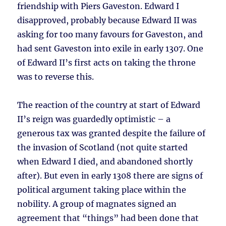
friendship with Piers Gaveston. Edward I
disapproved, probably because Edward II was
asking for too many favours for Gaveston, and
had sent Gaveston into exile in early 1307. One
of Edward II’s first acts on taking the throne
was to reverse this.
The reaction of the country at start of Edward
II’s reign was guardedly optimistic – a
generous tax was granted despite the failure of
the invasion of Scotland (not quite started
when Edward I died, and abandoned shortly
after). But even in early 1308 there are signs of
political argument taking place within the
nobility. A group of magnates signed an
agreement that “things” had been done that