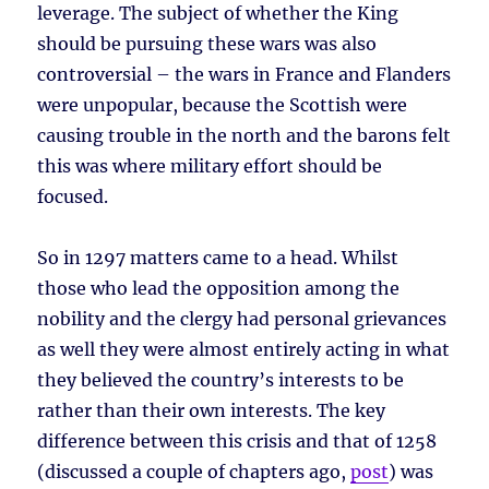
leverage. The subject of whether the King
should be pursuing these wars was also
controversial – the wars in France and Flanders
were unpopular, because the Scottish were
causing trouble in the north and the barons felt
this was where military effort should be
focused.
So in 1297 matters came to a head. Whilst
those who lead the opposition among the
nobility and the clergy had personal grievances
as well they were almost entirely acting in what
they believed the country’s interests to be
rather than their own interests. The key
difference between this crisis and that of 1258
(discussed a couple of chapters ago,
post
) was