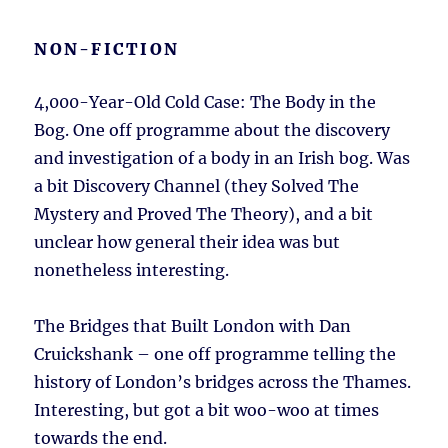
NON-FICTION
4,000-Year-Old Cold Case: The Body in the
Bog. One off programme about the discovery
and investigation of a body in an Irish bog. Was
a bit Discovery Channel (they Solved The
Mystery and Proved The Theory), and a bit
unclear how general their idea was but
nonetheless interesting.
The Bridges that Built London with Dan
Cruickshank – one off programme telling the
history of London’s bridges across the Thames.
Interesting, but got a bit woo-woo at times
towards the end.