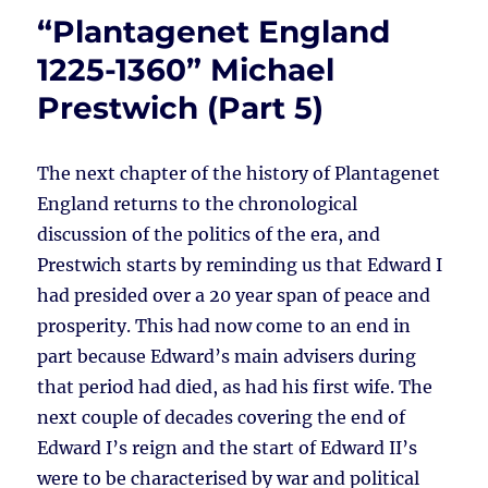
“Plantagenet England
1225-1360” Michael
Prestwich (Part 5)
The next chapter of the history of Plantagenet
England returns to the chronological
discussion of the politics of the era, and
Prestwich starts by reminding us that Edward I
had presided over a 20 year span of peace and
prosperity. This had now come to an end in
part because Edward’s main advisers during
that period had died, as had his first wife. The
next couple of decades covering the end of
Edward I’s reign and the start of Edward II’s
were to be characterised by war and political