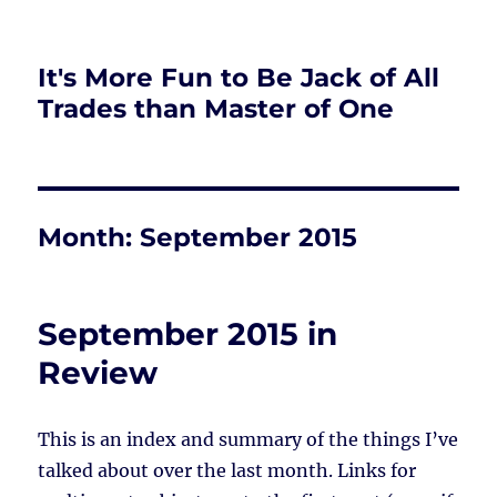
It's More Fun to Be Jack of All
Trades than Master of One
Month:
September 2015
September 2015 in
Review
This is an index and summary of the things I’ve
talked about over the last month. Links for