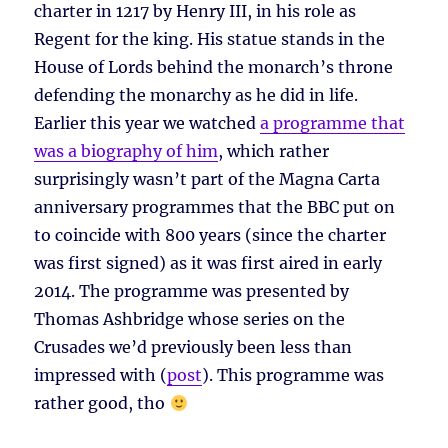
charter in 1217 by Henry III, in his role as
Regent for the king. His statue stands in the
House of Lords behind the monarch’s throne
defending the monarchy as he did in life.
Earlier this year we watched
a programme that
was a biography of him
, which rather
surprisingly wasn’t part of the Magna Carta
anniversary programmes that the BBC put on
to coincide with 800 years (since the charter
was first signed) as it was first aired in early
2014. The programme was presented by
Thomas Ashbridge whose series on the
Crusades we’d previously been less than
impressed with (
post
). This programme was
rather good, tho