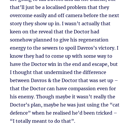
that’ll just be a localised problem that they
overcome easily and off camera before the next
story they show up in. I wasn’t actually that
keen on the reveal that the Doctor had
somehow planned to give his regeneration
energy to the sewers to spoil Davros’s victory. I
know they had to come up with some way to
have the Doctor win in the end and escape, but
I thought that undermined the difference
between Davros & the Doctor that was set up –
that the Doctor can have compassion even for
his enemy. Though maybe it wasn’t really the
Doctor’s plan, maybe he was just using the “cat
defence” when he realised he’d been tricked –
“I totally meant to do that”.