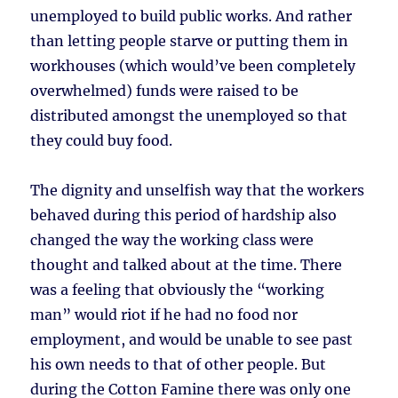
unemployed to build public works. And rather
than letting people starve or putting them in
workhouses (which would’ve been completely
overwhelmed) funds were raised to be
distributed amongst the unemployed so that
they could buy food.
The dignity and unselfish way that the workers
behaved during this period of hardship also
changed the way the working class were
thought and talked about at the time. There
was a feeling that obviously the “working
man” would riot if he had no food nor
employment, and would be unable to see past
his own needs to that of other people. But
during the Cotton Famine there was only one