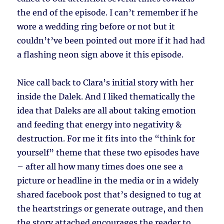
the end of the episode. I can’t remember if he
wore a wedding ring before or not but it
couldn’t’ve been pointed out more if it had had
a flashing neon sign above it this episode.
Nice call back to Clara’s initial story with her
inside the Dalek. And I liked thematically the
idea that Daleks are all about taking emotion
and feeding that energy into negativity &
destruction. For me it fits into the “think for
yourself” theme that these two episodes have
– after all how many times does one see a
picture or headline in the media or in a widely
shared facebook post that’s designed to tug at
the heartstrings or generate outrage, and then
the story attached encourages the reader to