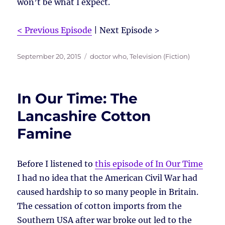
won’t be what I expect.
< Previous Episode
| Next Episode >
Posted
Tags
September 20, 2015
doctor who
,
Television (Fiction)
on
In Our Time: The
Lancashire Cotton
Famine
Before I listened to
this episode of In Our Time
I had no idea that the American Civil War had
caused hardship to so many people in Britain.
The cessation of cotton imports from the
Southern USA after war broke out led to the