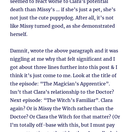
seemed to react worse to Clara’s potential
death than Missy’s … if she’s just a pet, she’s
not just the cute puppydog. After all, it’s not
like Missy turned good, as she demonstrated
herself.
Damnit, wrote the above paragraph and it was
niggling at me why that felt significant and I
got about three lines further into this post & I
think it’s just come to me. Look at the title of
the episode: “The Magician’s Apprentice”.
Isn’t that Clara’s relationship to the Doctor?
Next episode: “The Witch’s Familiar”. Clara
again? Or is Missy the Witch rather than the
Doctor? Or Clara the Witch for that matter? (Or
I’m totally off-base with this, but I must pay