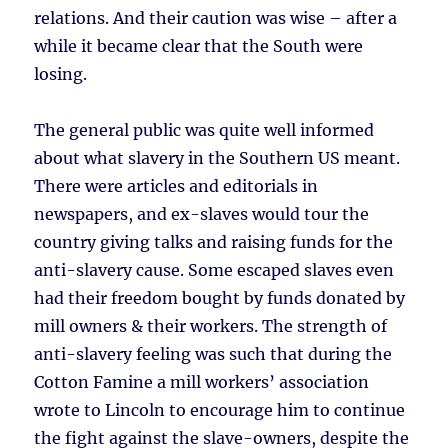
relations. And their caution was wise – after a
while it became clear that the South were
losing.
The general public was quite well informed
about what slavery in the Southern US meant.
There were articles and editorials in
newspapers, and ex-slaves would tour the
country giving talks and raising funds for the
anti-slavery cause. Some escaped slaves even
had their freedom bought by funds donated by
mill owners & their workers. The strength of
anti-slavery feeling was such that during the
Cotton Famine a mill workers’ association
wrote to Lincoln to encourage him to continue
the fight against the slave-owners, despite the