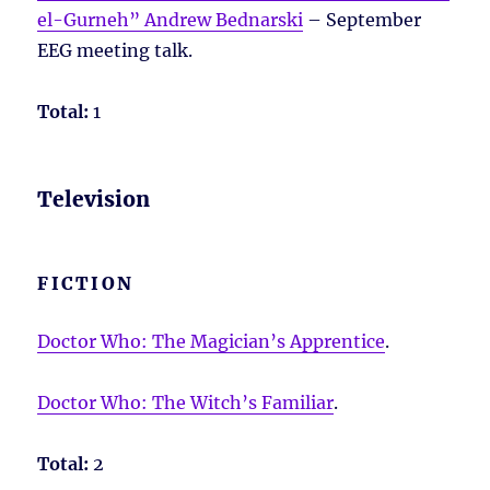
el-Gurneh” Andrew Bednarski
– September
EEG meeting talk.
Total:
1
Television
FICTION
Doctor Who: The Magician’s Apprentice
.
Doctor Who: The Witch’s Familiar
.
Total:
2