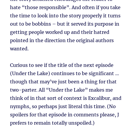
hate “those responsible”. And often if you take
the time to look into the story properly it turns
out to be bobbins – but it served its purpose in
getting people worked up and their hatred
pointed in the direction the original authors
wanted.
Curious to see if the title of the next episode
(Under the Lake) continues to be significant …
though that may’ve just been a thing for that
two-parter. All “Under the Lake” makes me
think of in that sort of context is Excalibur, and
nymphs, so perhaps just literal this time. (No
spoilers for that episode in comments please, J
prefers to remain totally unspoiled.)