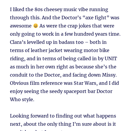
I liked the 80s cheesey music vibe running
through this. And the Doctor’s “axe fight” was
awesome
As were the crap jokes that were
only going to work in a few hundred years time.
Clara’s levelled up in badass too – both in
terms of leather jacket wearing motor bike
riding, and in terms of being called in by UNIT
as much in her own right as because she’s the
conduit to the Doctor, and facing down Missy.
Obvious film reference was Star Wars, and I did
enjoy seeing the seedy spaceport bar Doctor
Who style.
Looking forward to finding out what happens
next, about the only thing I’m sure about is it