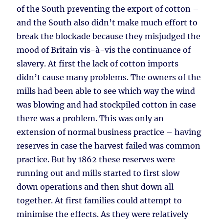
of the South preventing the export of cotton –
and the South also didn’t make much effort to
break the blockade because they misjudged the
mood of Britain vis-à-vis the continuance of
slavery. At first the lack of cotton imports
didn’t cause many problems. The owners of the
mills had been able to see which way the wind
was blowing and had stockpiled cotton in case
there was a problem. This was only an
extension of normal business practice – having
reserves in case the harvest failed was common
practice. But by 1862 these reserves were
running out and mills started to first slow
down operations and then shut down all
together. At first families could attempt to
minimise the effects. As they were relatively