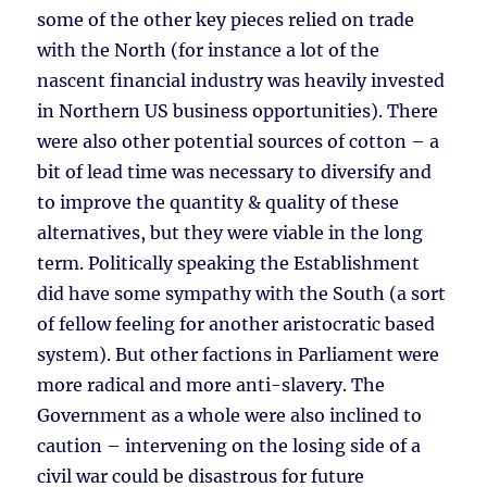
some of the other key pieces relied on trade
with the North (for instance a lot of the
nascent financial industry was heavily invested
in Northern US business opportunities). There
were also other potential sources of cotton – a
bit of lead time was necessary to diversify and
to improve the quantity & quality of these
alternatives, but they were viable in the long
term. Politically speaking the Establishment
did have some sympathy with the South (a sort
of fellow feeling for another aristocratic based
system). But other factions in Parliament were
more radical and more anti-slavery. The
Government as a whole were also inclined to
caution – intervening on the losing side of a
civil war could be disastrous for future