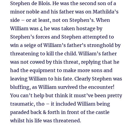
Stephen de Blois. He was the second son of a
minor noble and his father was on Mathilda’s
side – or at least, not on Stephen’s. When
William was 4 he was taken hostage by
Stephen’s forces and Stephen attempted to
win a seige of William’s father’s stronghold by
threatening to kill the child. William’s father
was not cowed by this threat, replying that he
had the equipment to make more sons and
leaving William to his fate. Clearly Stephen was
bluffing, as William survived the encounter!
You can’t help but think it must’ve been pretty
traumatic, tho – it included William being
paraded back & forth in front of the castle
whilst his life was threatened.