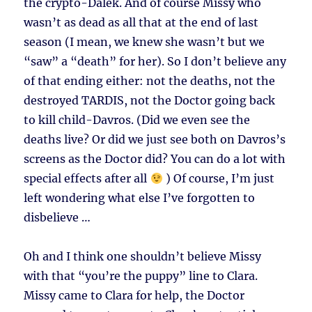
the crypto-Dalek. And of course Missy who
wasn’t as dead as all that at the end of last
season (I mean, we knew she wasn’t but we
“saw” a “death” for her). So I don’t believe any
of that ending either: not the deaths, not the
destroyed TARDIS, not the Doctor going back
to kill child-Davros. (Did we even see the
deaths live? Or did we just see both on Davros’s
screens as the Doctor did? You can do a lot with
special effects after all
) Of course, I’m just
left wondering what else I’ve forgotten to
disbelieve …
Oh and I think one shouldn’t believe Missy
with that “you’re the puppy” line to Clara.
Missy came to Clara for help, the Doctor