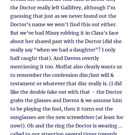
the Doctor really left Gallifrey, although I’m
guessing that just as we never found out the
Doctor’s name we won’t find this out either.
But we’ve had Missy rubbing it in Clara’s face
about her shared past with the Doctor (did she
really say “when we had a daughter”? I only
half caught that). And Davros overtly
mentioning it too. Moffat also clearly wants us
to remember the confession disc/last will &
testament or whatever that disc really is. (I did
like the double fake out with that – the Doctor
grabs the glasses and Davros & we assume him
to be playing the fool, then it turns out the
sunglasses are the new screwdriver (at least for
now)). Oh and the ring the Doctor is wearing …
called to our attention several times towards