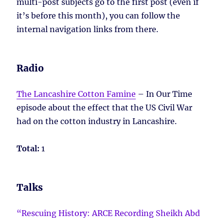
multi-post subjects go to the first post (even if
it’s before this month), you can follow the
internal navigation links from there.
Radio
The Lancashire Cotton Famine
– In Our Time
episode about the effect that the US Civil War
had on the cotton industry in Lancashire.
Total:
1
Talks
“Rescuing History: ARCE Recording Sheikh Abd