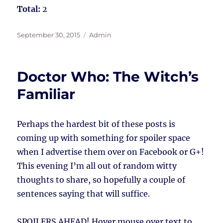
Total:
2
Posted
Tags
September 30, 2015
Admin
on
Doctor Who: The Witch’s
Familiar
Perhaps the hardest bit of these posts is
coming up with something for spoiler space
when I advertise them over on Facebook or G+!
This evening I’m all out of random witty
thoughts to share, so hopefully a couple of
sentences saying that will suffice.
SPOILERS AHEAD!
Hover mouse over text to