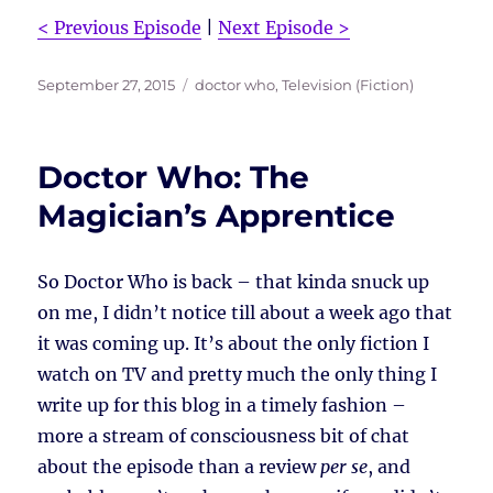
< Previous Episode
|
Next Episode >
Posted
Tags
September 27, 2015
doctor who
,
Television (Fiction)
on
Doctor Who: The
Magician’s Apprentice
So Doctor Who is back – that kinda snuck up
on me, I didn’t notice till about a week ago that
it was coming up. It’s about the only fiction I
watch on TV and pretty much the only thing I
write up for this blog in a timely fashion –
more a stream of consciousness bit of chat
about the episode than a review
per se
, and