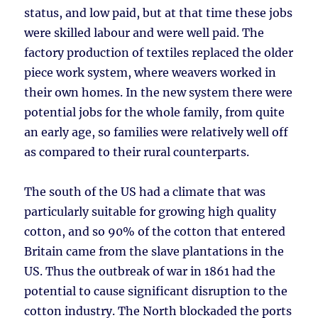
status, and low paid, but at that time these jobs
were skilled labour and were well paid. The
factory production of textiles replaced the older
piece work system, where weavers worked in
their own homes. In the new system there were
potential jobs for the whole family, from quite
an early age, so families were relatively well off
as compared to their rural counterparts.
The south of the US had a climate that was
particularly suitable for growing high quality
cotton, and so 90% of the cotton that entered
Britain came from the slave plantations in the
US. Thus the outbreak of war in 1861 had the
potential to cause significant disruption to the
cotton industry. The North blockaded the ports