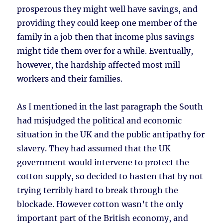
prosperous they might well have savings, and
providing they could keep one member of the
family in a job then that income plus savings
might tide them over for a while. Eventually,
however, the hardship affected most mill
workers and their families.
As I mentioned in the last paragraph the South
had misjudged the political and economic
situation in the UK and the public antipathy for
slavery. They had assumed that the UK
government would intervene to protect the
cotton supply, so decided to hasten that by not
trying terribly hard to break through the
blockade. However cotton wasn’t the only
important part of the British economy, and