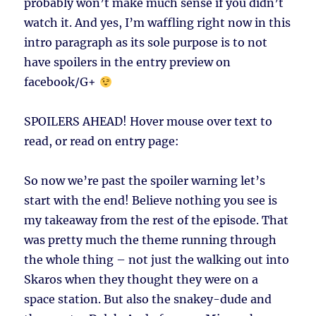
probably won’t make much sense if you didn’t
watch it. And yes, I’m waffling right now in this
intro paragraph as its sole purpose is to not
have spoilers in the entry preview on
facebook/G+
SPOILERS AHEAD!
Hover mouse over text to
read, or read on entry page:
So now we’re past the spoiler warning let’s
start with the end! Believe nothing you see is
my takeaway from the rest of the episode. That
was pretty much the theme running through
the whole thing – not just the walking out into
Skaros when they thought they were on a
space station. But also the snakey-dude and