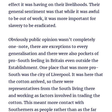
effect it was having on their livelihoods. Their
general sentiment was that while it was awful
to be out of work, it was more important for
slavery to be eradicated.
Obviously public opinion wasn’t completely
one-note, there are exceptions to every
generalisation and there were also pockets of
pro-South feeling in Britain even outside the
Establishment. One place that was more pro-
South was the city of Liverpool. It was here that
the cotton arrived, so there were
representatives from the South living there
and working as factors involved in trading the
cotton. This meant more contact with
Southerners as people rather than as the far