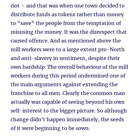
riot – and that was when one town decided to
distribute funds as tokens rather than money
to “save” the people from the temptation of
misusing the money. It was the disrespect that
caused offence. And as mentioned above the
mill workers were to a large extent pro-North
and anti-slavery in sentiment, despite their
own hardship. The overall behaviour of the mill
workers during this period undermined one of
the main arguments against extending the
franchise to all men. Clearly the common man
actually was capable of seeing beyond his own
self-interest to the bigger picture. So although
change didn’t happen immediately, the seeds
of it were beginning to be sown.