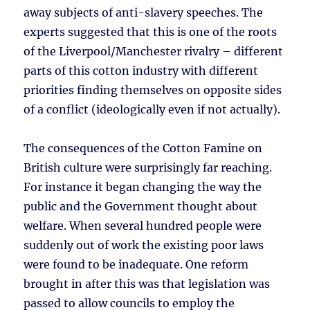
away subjects of anti-slavery speeches. The
experts suggested that this is one of the roots
of the Liverpool/Manchester rivalry – different
parts of this cotton industry with different
priorities finding themselves on opposite sides
of a conflict (ideologically even if not actually).
The consequences of the Cotton Famine on
British culture were surprisingly far reaching.
For instance it began changing the way the
public and the Government thought about
welfare. When several hundred people were
suddenly out of work the existing poor laws
were found to be inadequate. One reform
brought in after this was that legislation was
passed to allow councils to employ the