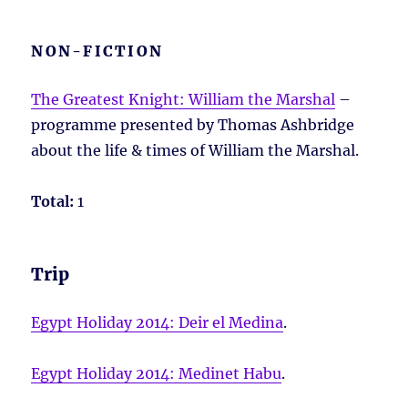
NON-FICTION
The Greatest Knight: William the Marshal
–
programme presented by Thomas Ashbridge
about the life & times of William the Marshal.
Total:
1
Trip
Egypt Holiday 2014: Deir el Medina
.
Egypt Holiday 2014: Medinet Habu
.