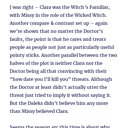
J was right – Clara was the Witch’s Familiar,
with Missy in the role of the Wicked Witch.
Another compare & contrast set up – again
we’re shown that no matter the Doctor’s
faults, the point is that he cares and treats
people as people not just as particularly useful
pointy sticks. Another parallel between the two
halves of the plot is neither Clara nor the
Doctor being all that convincing with their
“how dare you I’ll kill you” threats. Although
the Doctor at least didn’t actually utter the
threat just tried to imply it without saying it.
But the Daleks didn’t believe him any more
than Missy believed Clara.
Seems the season arc this time is about why