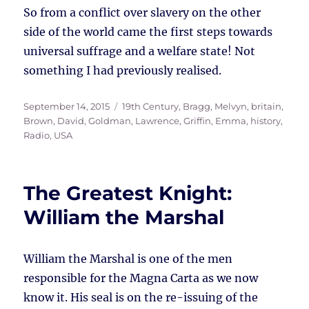
So from a conflict over slavery on the other
side of the world came the first steps towards
universal suffrage and a welfare state! Not
something I had previously realised.
Posted
Tags
September 14, 2015
19th Century
,
Bragg, Melvyn
,
britain
,
on
Brown, David
,
Goldman, Lawrence
,
Griffin, Emma
,
history
,
Radio
,
USA
The Greatest Knight:
William the Marshal
William the Marshal is one of the men
responsible for the Magna Carta as we now
know it. His seal is on the re-issuing of the