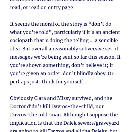
read, or read on entry page:
It seems the moral of the story is “don’t do
what you’re told”, particularly if it’s an ancient
sociopath that’s doing the telling … a sensible
idea. But overall a reasonably subversive set of
messages we’re being sent so far this season. If
you’re shown something, don’t believe it; if
you’re given an order, don’t blindly obey. Or
perhaps just: think for yourself.
Obviously Clara and Missy survived, and the
Doctor didn’t kill Davros-the-child, nor
Davros-the-old-man. Although I suppose the
implication is that the Dalek sewers/graveyard
are going to kill Davros and all the Daleks, but