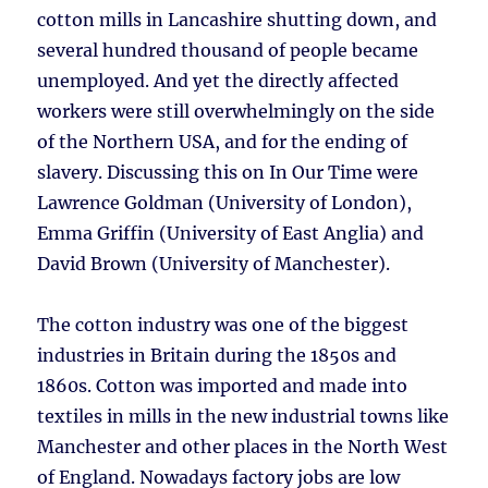
cotton mills in Lancashire shutting down, and
several hundred thousand of people became
unemployed. And yet the directly affected
workers were still overwhelmingly on the side
of the Northern USA, and for the ending of
slavery. Discussing this on In Our Time were
Lawrence Goldman (University of London),
Emma Griffin (University of East Anglia) and
David Brown (University of Manchester).
The cotton industry was one of the biggest
industries in Britain during the 1850s and
1860s. Cotton was imported and made into
textiles in mills in the new industrial towns like
Manchester and other places in the North West
of England. Nowadays factory jobs are low