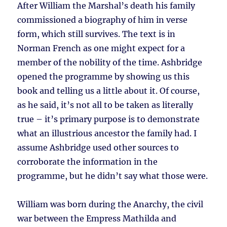
After William the Marshal’s death his family
commissioned a biography of him in verse
form, which still survives. The text is in
Norman French as one might expect for a
member of the nobility of the time. Ashbridge
opened the programme by showing us this
book and telling us a little about it. Of course,
as he said, it’s not all to be taken as literally
true – it’s primary purpose is to demonstrate
what an illustrious ancestor the family had. I
assume Ashbridge used other sources to
corroborate the information in the
programme, but he didn’t say what those were.
William was born during the Anarchy, the civil
war between the Empress Mathilda and