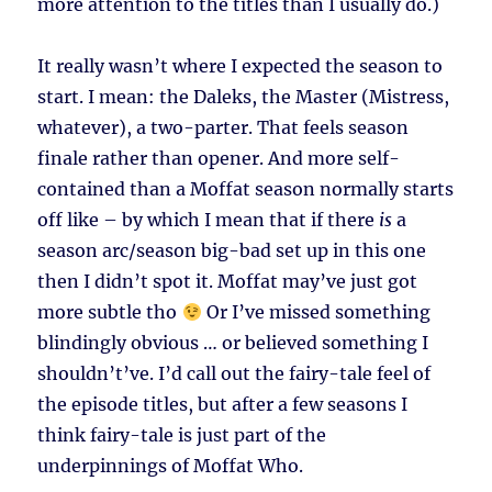
more attention to the titles than I usually do.)
It really wasn’t where I expected the season to
start. I mean: the Daleks, the Master (Mistress,
whatever), a two-parter. That feels season
finale rather than opener. And more self-
contained than a Moffat season normally starts
off like – by which I mean that if there
is
a
season arc/season big-bad set up in this one
then I didn’t spot it. Moffat may’ve just got
more subtle tho
Or I’ve missed something
blindingly obvious … or believed something I
shouldn’t’ve. I’d call out the fairy-tale feel of
the episode titles, but after a few seasons I
think fairy-tale is just part of the
underpinnings of Moffat Who.