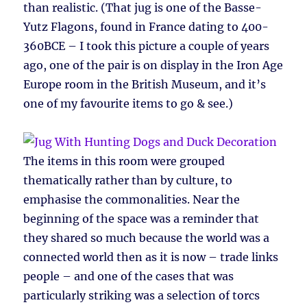
than realistic. (That jug is one of the Basse-
Yutz Flagons, found in France dating to 400-
360BCE – I took this picture a couple of years
ago, one of the pair is on display in the Iron Age
Europe room in the British Museum, and it’s
one of my favourite items to go & see.)
The items in this room were grouped
thematically rather than by culture, to
emphasise the commonalities. Near the
beginning of the space was a reminder that
they shared so much because the world was a
connected world then as it is now – trade links
people – and one of the cases that was
particularly striking was a selection of torcs