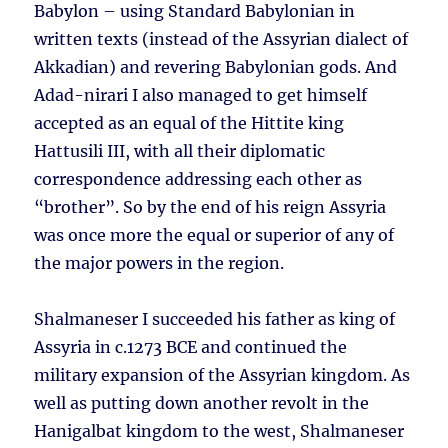
Babylon – using Standard Babylonian in
written texts (instead of the Assyrian dialect of
Akkadian) and revering Babylonian gods. And
Adad-nirari I also managed to get himself
accepted as an equal of the Hittite king
Hattusili III, with all their diplomatic
correspondence addressing each other as
“brother”. So by the end of his reign Assyria
was once more the equal or superior of any of
the major powers in the region.
Shalmaneser I succeeded his father as king of
Assyria in c.1273 BCE and continued the
military expansion of the Assyrian kingdom. As
well as putting down another revolt in the
Hanigalbat kingdom to the west, Shalmaneser