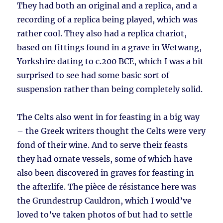
They had both an original and a replica, and a
recording of a replica being played, which was
rather cool. They also had a replica chariot,
based on fittings found in a grave in Wetwang,
Yorkshire dating to c.200 BCE, which I was a bit
surprised to see had some basic sort of
suspension rather than being completely solid.
The Celts also went in for feasting in a big way
– the Greek writers thought the Celts were very
fond of their wine. And to serve their feasts
they had ornate vessels, some of which have
also been discovered in graves for feasting in
the afterlife. The pièce de résistance here was
the Grundestrup Cauldron, which I would’ve
loved to’ve taken photos of but had to settle