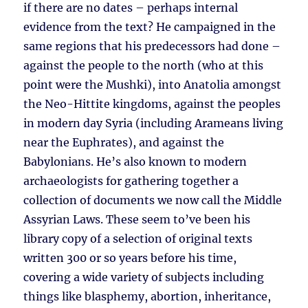
if there are no dates – perhaps internal
evidence from the text? He campaigned in the
same regions that his predecessors had done –
against the people to the north (who at this
point were the Mushki), into Anatolia amongst
the Neo-Hittite kingdoms, against the peoples
in modern day Syria (including Arameans living
near the Euphrates), and against the
Babylonians. He’s also known to modern
archaeologists for gathering together a
collection of documents we now call the Middle
Assyrian Laws. These seem to’ve been his
library copy of a selection of original texts
written 300 or so years before his time,
covering a wide variety of subjects including
things like blasphemy, abortion, inheritance,