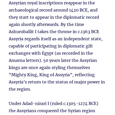
Assyrian royal inscriptions reappear in the
archaeological record around 1420 BCE, and
they start to appear in the diplomatic record
again shortly afterwards. By the time
Ashuruballit I takes the throne in c.1363 BCE
Assyria regards itself as an independent state,
capable of participating in diplomatic gift
exchanges with Egypt (as recorded in the
Amarna letters). 50 years later the Assyrian
kings are once again styling themselves
“Mighty King, King of Assyria”, reflecting
Assyria’s return to the status of major power in
the region.
Under Adad-nirari I (ruled c.1305-1274 BCE)
the Assyrians conquered the Syrian region