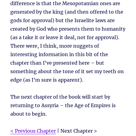
difference is that the Mesopotamian ones are
generated by the king (and then offered to the
gods for approval) but the Israelite laws are
created by God who presents them to humanity
(as a take it or leave it deal, not for approval).
There were, I think, more nuggets of
interesting information in this bit of the
chapter than I’ve presented here – but
something about the tone of it set my teeth on
edge (as I’m sure is apparent).
The next chapter of the book will start by
returning to Assyria – the Age of Empires is
about to begin.
< Previous Chapter
| Next Chapter >