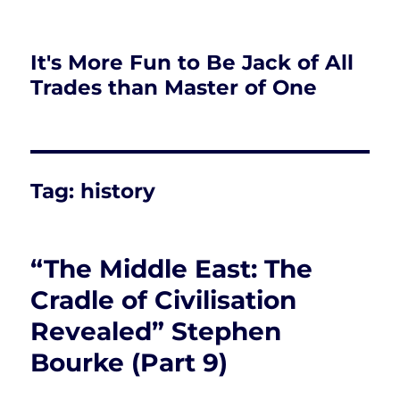
It's More Fun to Be Jack of All
Trades than Master of One
Tag:
history
“The Middle East: The
Cradle of Civilisation
Revealed” Stephen
Bourke (Part 9)