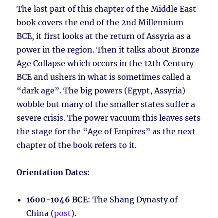
The last part of this chapter of the Middle East
book covers the end of the 2nd Millennium
BCE, it first looks at the return of Assyria as a
power in the region. Then it talks about Bronze
Age Collapse which occurs in the 12th Century
BCE and ushers in what is sometimes called a
“dark age”. The big powers (Egypt, Assyria)
wobble but many of the smaller states suffer a
severe crisis. The power vacuum this leaves sets
the stage for the “Age of Empires” as the next
chapter of the book refers to it.
Orientation Dates:
1600-1046 BCE
: The Shang Dynasty of
China (
post
).