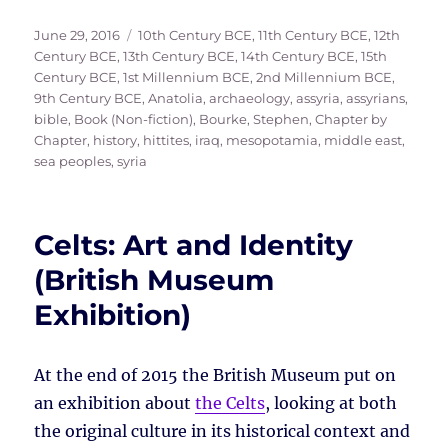
Posted
Tags
June 29, 2016
10th Century BCE
,
11th Century BCE
,
12th
on
Century BCE
,
13th Century BCE
,
14th Century BCE
,
15th
Century BCE
,
1st Millennium BCE
,
2nd Millennium BCE
,
9th Century BCE
,
Anatolia
,
archaeology
,
assyria
,
assyrians
,
bible
,
Book (Non-fiction)
,
Bourke, Stephen
,
Chapter by
Chapter
,
history
,
hittites
,
iraq
,
mesopotamia
,
middle east
,
sea peoples
,
syria
Celts: Art and Identity
(British Museum
Exhibition)
At the end of 2015 the British Museum put on
an exhibition about
the Celts
, looking at both
the original culture in its historical context and