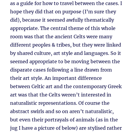
as a guide for how to travel between the cases. I
hope they did that on purpose (I’m sure they
did), because it seemed awfully thematically
appropriate. The central theme of this whole
room was that the ancient Celts were many
different peoples & tribes, but they were linked
by shared culture, art style and languages. So it
seemed appropriate to be moving between the
disparate cases following a line drawn from
their art style. An important difference
between Celtic art and the contemporary Greek
art was that the Celts weren’t interested in
naturalistic representations. Of course the
abstract swirls and so on aren’t naturalistic,
but even their portrayals of animals (as in the
jug I have a picture of below) are stylised rather