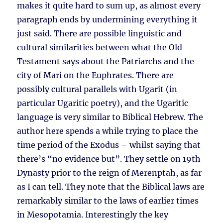
makes it quite hard to sum up, as almost every
paragraph ends by undermining everything it
just said. There are possible linguistic and
cultural similarities between what the Old
Testament says about the Patriarchs and the
city of Mari on the Euphrates. There are
possibly cultural parallels with Ugarit (in
particular Ugaritic poetry), and the Ugaritic
language is very similar to Biblical Hebrew. The
author here spends a while trying to place the
time period of the Exodus – whilst saying that
there’s “no evidence but”. They settle on 19th
Dynasty prior to the reign of Merenptah, as far
as I can tell. They note that the Biblical laws are
remarkably similar to the laws of earlier times
in Mesopotamia. Interestingly the key