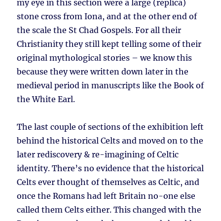
my eye in this section were a large (replica)
stone cross from Iona, and at the other end of
the scale the St Chad Gospels. For all their
Christianity they still kept telling some of their
original mythological stories – we know this
because they were written down later in the
medieval period in manuscripts like the Book of
the White Earl.
The last couple of sections of the exhibition left
behind the historical Celts and moved on to the
later rediscovery & re-imagining of Celtic
identity. There’s no evidence that the historical
Celts ever thought of themselves as Celtic, and
once the Romans had left Britain no-one else
called them Celts either. This changed with the