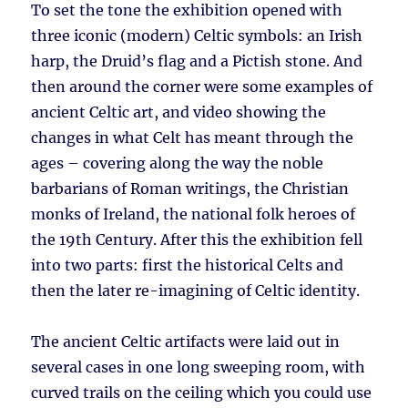
To set the tone the exhibition opened with
three iconic (modern) Celtic symbols: an Irish
harp, the Druid’s flag and a Pictish stone. And
then around the corner were some examples of
ancient Celtic art, and video showing the
changes in what Celt has meant through the
ages – covering along the way the noble
barbarians of Roman writings, the Christian
monks of Ireland, the national folk heroes of
the 19th Century. After this the exhibition fell
into two parts: first the historical Celts and
then the later re-imagining of Celtic identity.
The ancient Celtic artifacts were laid out in
several cases in one long sweeping room, with
curved trails on the ceiling which you could use