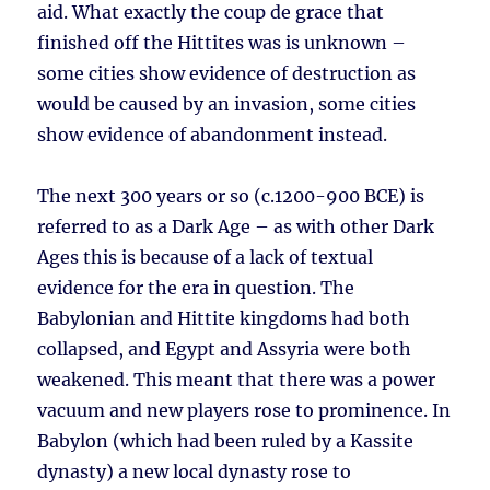
aid. What exactly the coup de grace that
finished off the Hittites was is unknown –
some cities show evidence of destruction as
would be caused by an invasion, some cities
show evidence of abandonment instead.
The next 300 years or so (c.1200-900 BCE) is
referred to as a Dark Age – as with other Dark
Ages this is because of a lack of textual
evidence for the era in question. The
Babylonian and Hittite kingdoms had both
collapsed, and Egypt and Assyria were both
weakened. This meant that there was a power
vacuum and new players rose to prominence. In
Babylon (which had been ruled by a Kassite
dynasty) a new local dynasty rose to