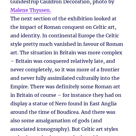
Gundestrup Cauldron Decoration, photo by
Malene Thyssen.
The next section of the exhibition looked at
the impact of Roman conquest on Celtic art,
and identity. In continental Europe the Celtic
style pretty much vanished in favour of Roman
art. The situation in Britain was more complex
– Britain was conquered relatively late, and
never completely, so it was more of a frontier
and never fully assimilated culturally into the
Empire. There was definitely some Roman art
in Britain of course – for instance they had on
display a statue of Nero found in East Anglia
around the time of Boudicea. And there was
also some amalgamation of gods (and
associated iconography). But Celtic art styles