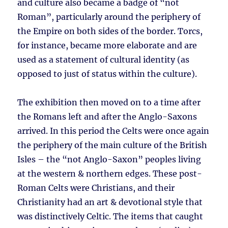
and culture also became a badge of “not
Roman”, particularly around the periphery of
the Empire on both sides of the border. Torcs,
for instance, became more elaborate and are
used as a statement of cultural identity (as
opposed to just of status within the culture).
The exhibition then moved on to a time after
the Romans left and after the Anglo-Saxons
arrived. In this period the Celts were once again
the periphery of the main culture of the British
Isles – the “not Anglo-Saxon” peoples living
at the western & northern edges. These post-
Roman Celts were Christians, and their
Christianity had an art & devotional style that
was distinctively Celtic. The items that caught