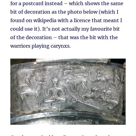
for a postcard instead – which shows the same
bit of decoration as the photo below (which I
found on wikipedia with a licence that meant I
could use it). It’s not actually my favourite bit
of the decoration – that was the bit with the
warriors playing carynxs.