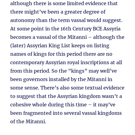
although there is some limited evidence that
there might’ve been a greater degree of
autonomy than the term vassal would suggest.
At some point in the 16th Century BCE Assyria
becomes a vassal of the Mitanni – although the
(later) Assyrian King List keeps on listing
names of kings for this period there are no
contemporary Assyrian royal inscriptions at all
from this period. So the “kings” may well’ve
been governors installed by the Mitanni in
some sense. There’s also some textual evidence
to suggest that the Assyrian kingdom wasn’t a
cohesive whole during this time – it may’ve
been fragmented into several vassal kingdoms
of the Mitanni.