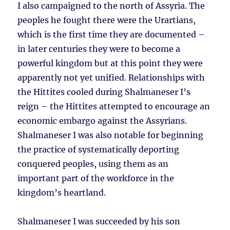
I also campaigned to the north of Assyria. The
peoples he fought there were the Urartians,
which is the first time they are documented –
in later centuries they were to become a
powerful kingdom but at this point they were
apparently not yet unified. Relationships with
the Hittites cooled during Shalmaneser I’s
reign – the Hittites attempted to encourage an
economic embargo against the Assyrians.
Shalmaneser I was also notable for beginning
the practice of systematically deporting
conquered peoples, using them as an
important part of the workforce in the
kingdom’s heartland.
Shalmaneser I was succeeded by his son