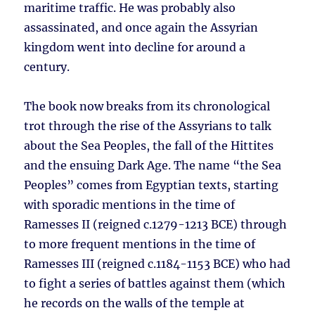
maritime traffic. He was probably also
assassinated, and once again the Assyrian
kingdom went into decline for around a
century.
The book now breaks from its chronological
trot through the rise of the Assyrians to talk
about the Sea Peoples, the fall of the Hittites
and the ensuing Dark Age. The name “the Sea
Peoples” comes from Egyptian texts, starting
with sporadic mentions in the time of
Ramesses II (reigned c.1279-1213 BCE) through
to more frequent mentions in the time of
Ramesses III (reigned c.1184-1153 BCE) who had
to fight a series of battles against them (which
he records on the walls of the temple at