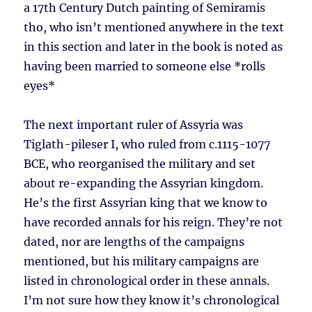
a 17th Century Dutch painting of Semiramis
tho, who isn’t mentioned anywhere in the text
in this section and later in the book is noted as
having been married to someone else *rolls
eyes*
The next important ruler of Assyria was
Tiglath-pileser I, who ruled from c.1115-1077
BCE, who reorganised the military and set
about re-expanding the Assyrian kingdom.
He’s the first Assyrian king that we know to
have recorded annals for his reign. They’re not
dated, nor are lengths of the campaigns
mentioned, but his military campaigns are
listed in chronological order in these annals.
I’m not sure how they know it’s chronological