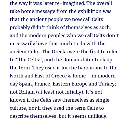
the way it was later re-imagined. The overall
take home message from the exhibition was
that the ancient people we now call Celts
probably didn’t think of themselves as such,
and the modern peoples who we call Celts don’t
necessarily have that much to do with the
ancient Celts. The Greeks were the first to refer
to “the Celts”, and the Romans later took up
the term. They used it for the barbarians to the
North and East of Greece & Rome – in modern
day Spain, France, Eastern Europe and Turkey;
not Britain (at least not intially). It’s not
known if the Celts saw themselves as single
culture, nor if they used the term Celts to
describe themselves, but it seems unlikely.