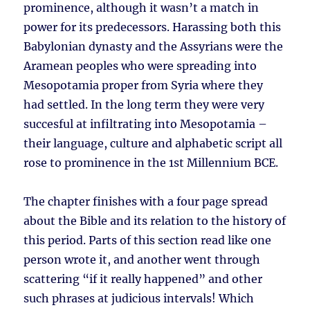
prominence, although it wasn’t a match in
power for its predecessors. Harassing both this
Babylonian dynasty and the Assyrians were the
Aramean peoples who were spreading into
Mesopotamia proper from Syria where they
had settled. In the long term they were very
succesful at infiltrating into Mesopotamia –
their language, culture and alphabetic script all
rose to prominence in the 1st Millennium BCE.
The chapter finishes with a four page spread
about the Bible and its relation to the history of
this period. Parts of this section read like one
person wrote it, and another went through
scattering “if it really happened” and other
such phrases at judicious intervals! Which