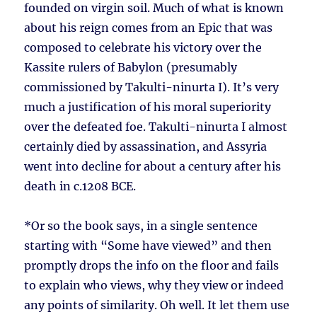
founded on virgin soil. Much of what is known
about his reign comes from an Epic that was
composed to celebrate his victory over the
Kassite rulers of Babylon (presumably
commissioned by Takulti-ninurta I). It’s very
much a justification of his moral superiority
over the defeated foe. Takulti-ninurta I almost
certainly died by assassination, and Assyria
went into decline for about a century after his
death in c.1208 BCE.
*Or so the book says, in a single sentence
starting with “Some have viewed” and then
promptly drops the info on the floor and fails
to explain who views, why they view or indeed
any points of similarity. Oh well. It let them use