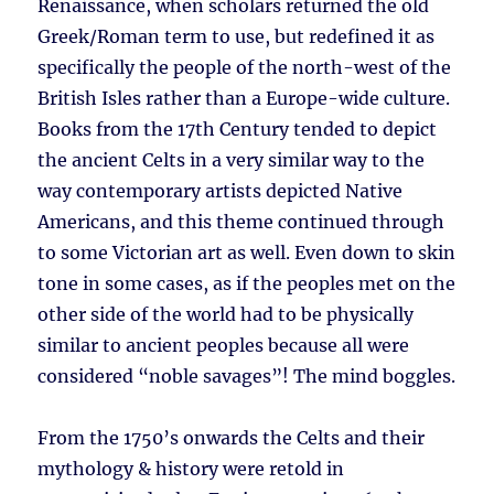
Renaissance, when scholars returned the old
Greek/Roman term to use, but redefined it as
specifically the people of the north-west of the
British Isles rather than a Europe-wide culture.
Books from the 17th Century tended to depict
the ancient Celts in a very similar way to the
way contemporary artists depicted Native
Americans, and this theme continued through
to some Victorian art as well. Even down to skin
tone in some cases, as if the peoples met on the
other side of the world had to be physically
similar to ancient peoples because all were
considered “noble savages”! The mind boggles.
From the 1750’s onwards the Celts and their
mythology & history were retold in