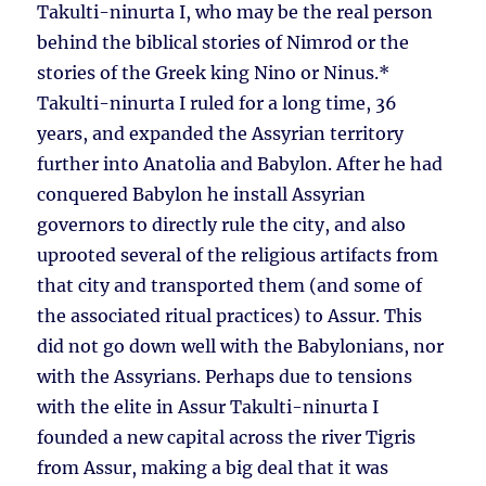
Takulti-ninurta I, who may be the real person
behind the biblical stories of Nimrod or the
stories of the Greek king Nino or Ninus.*
Takulti-ninurta I ruled for a long time, 36
years, and expanded the Assyrian territory
further into Anatolia and Babylon. After he had
conquered Babylon he install Assyrian
governors to directly rule the city, and also
uprooted several of the religious artifacts from
that city and transported them (and some of
the associated ritual practices) to Assur. This
did not go down well with the Babylonians, nor
with the Assyrians. Perhaps due to tensions
with the elite in Assur Takulti-ninurta I
founded a new capital across the river Tigris
from Assur, making a big deal that it was