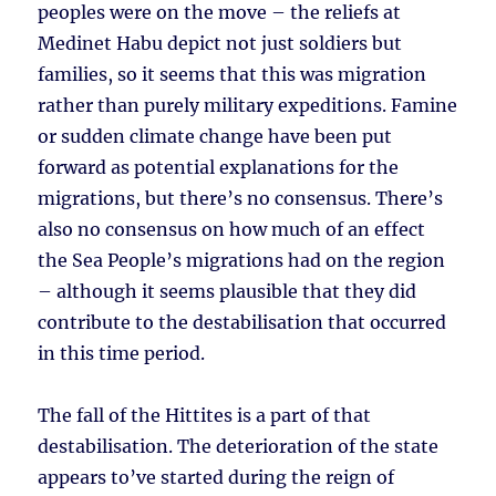
peoples were on the move – the reliefs at
Medinet Habu depict not just soldiers but
families, so it seems that this was migration
rather than purely military expeditions. Famine
or sudden climate change have been put
forward as potential explanations for the
migrations, but there’s no consensus. There’s
also no consensus on how much of an effect
the Sea People’s migrations had on the region
– although it seems plausible that they did
contribute to the destabilisation that occurred
in this time period.
The fall of the Hittites is a part of that
destabilisation. The deterioration of the state
appears to’ve started during the reign of