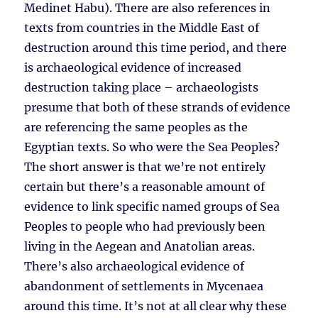
Medinet Habu). There are also references in
texts from countries in the Middle East of
destruction around this time period, and there
is archaeological evidence of increased
destruction taking place – archaeologists
presume that both of these strands of evidence
are referencing the same peoples as the
Egyptian texts. So who were the Sea Peoples?
The short answer is that we’re not entirely
certain but there’s a reasonable amount of
evidence to link specific named groups of Sea
Peoples to people who had previously been
living in the Aegean and Anatolian areas.
There’s also archaeological evidence of
abandonment of settlements in Mycenaea
around this time. It’s not at all clear why these