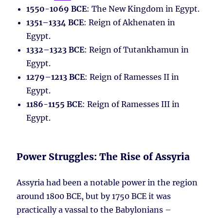
1550-1069 BCE
: The New Kingdom in Egypt.
1351–1334 BCE
: Reign of Akhenaten in
Egypt.
1332–1323 BCE
: Reign of Tutankhamun in
Egypt.
1279–1213 BCE
: Reign of Ramesses II in
Egypt.
1186-1155 BCE
: Reign of Ramesses III in
Egypt.
Power Struggles: The Rise of Assyria
Assyria had been a notable power in the region
around 1800 BCE, but by 1750 BCE it was
practically a vassal to the Babylonians –