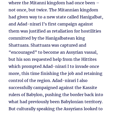
where the Mitanni kingdom had once been –
not once, but twice. The Mitannian kingdom
had given way to a new state called Hanigalbat,
and Adad-nirari I’s first campaign against
them was justified as retaliation for hostilities
committed by the Hanigalbatean king
Shattuara. Shattuara was captured and
“encouraged” to become an Assyrian vassal,
but his son requested help from the Hittites
which prompted Adad-nirari I to invade once
more, this time finishing the job and retaining
control of the region. Adad-nirari I also
successfully campaigned against the Kassite
rulers of Babylon, pushing the border back into
what had previously been Babylonian territory.
But culturally speaking the Assyrians looked to