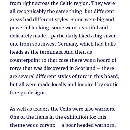
from right across the Celtic region. They were
all recognisably the same thing, but different
areas had different styles. Some were big and
powerful looking, some were beautiful and
delicately made. I particularly liked a big silver
one from southwest Germany which had bulls
heads as the terminals. And then as
counterpoint to that case there was a hoard of
torcs that was discovered in Scotland – there
are several different styles of torc in this hoard,
but all were made locally and inspired by exotic
foreign designs.
As well as traders the Celts were also warriors.
One of the items in the exhibition for this
theme was a carynx – a boar headed warhorn.