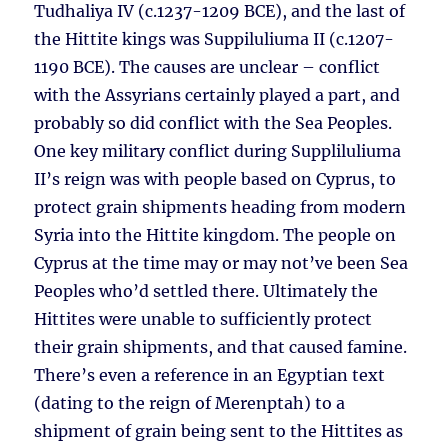
Tudhaliya IV (c.1237-1209 BCE), and the last of
the Hittite kings was Suppiluliuma II (c.1207-
1190 BCE). The causes are unclear – conflict
with the Assyrians certainly played a part, and
probably so did conflict with the Sea Peoples.
One key military conflict during Suppliluliuma
II’s reign was with people based on Cyprus, to
protect grain shipments heading from modern
Syria into the Hittite kingdom. The people on
Cyprus at the time may or may not’ve been Sea
Peoples who’d settled there. Ultimately the
Hittites were unable to sufficiently protect
their grain shipments, and that caused famine.
There’s even a reference in an Egyptian text
(dating to the reign of Merenptah) to a
shipment of grain being sent to the Hittites as