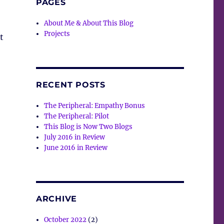
PAGES
About Me & About This Blog
Projects
t
RECENT POSTS
The Peripheral: Empathy Bonus
The Peripheral: Pilot
This Blog is Now Two Blogs
July 2016 in Review
June 2016 in Review
ARCHIVE
October 2022
(2)