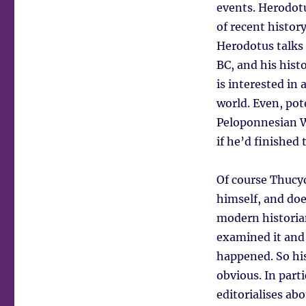
events. Herodotu
of recent history
Herodotus talks 
BC, and his hist
is interested in
world. Even, pote
Peloponnesian Wa
if he’d finished 
Of course Thucyd
himself, and does
modern historian
examined it and 
happened. So his
obvious. In part
editorialises abo