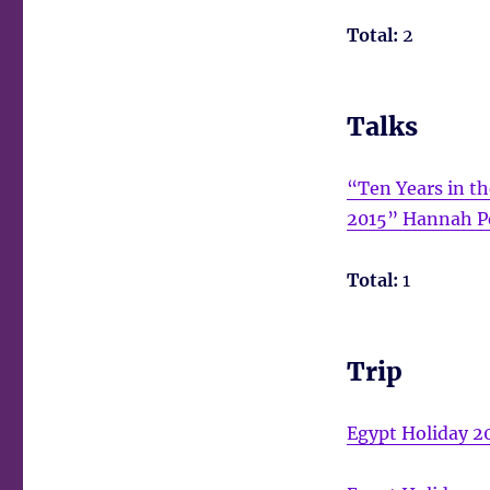
Total:
2
Talks
“Ten Years in t
2015” Hannah P
Total:
1
Trip
Egypt Holiday 2