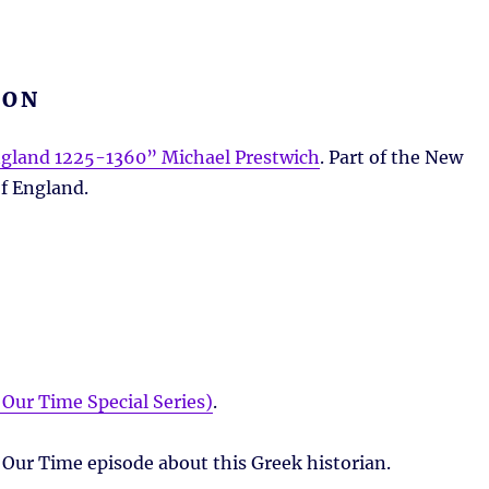
ION
gland 1225-1360” Michael Prestwich
. Part of the New
f England.
Our Time Special Series)
.
 Our Time episode about this Greek historian.