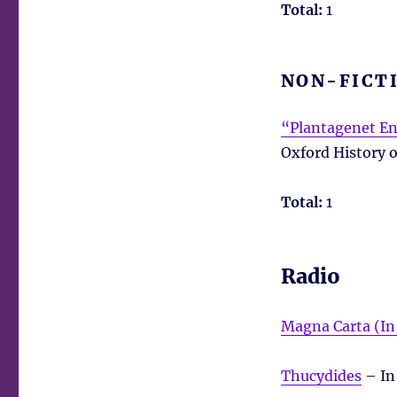
Total:
1
NON-FICT
“Plantagenet En
Oxford History o
Total:
1
Radio
Magna Carta (In 
Thucydides
– In