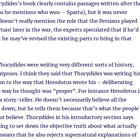
ydides’s book clearly contains passages written after th
as he mentions who won – Sparta), but it was never
o doesn’t really mention the role that the Persians played
ant later in the war, the experts speculated that if he’d
t he may’ve revised the existing parts to bring in that
ucydides were writing very different sorts of history,
urposes. I think they said that Thucydides was writing hi
ion to the way that Herodotus wrote his – deliberating
e way he thought was “proper”. For instance Herodotus i
a story-teller. He doesn’t necessarily believe all the
s down, but he tells them because that’s what the people
ut believe. Thucydides in his introductory section says
ding to set down the objective truth about what actually
eans that he also rejects supernatural explanations of