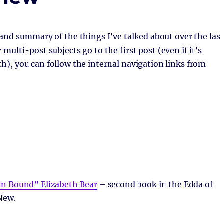
 and summary of the things I’ve talked about over the las
multi-post subjects go to the first post (even if it’s
h), you can follow the internal navigation links from
n Bound” Elizabeth Bear
– second book in the Edda of
New.