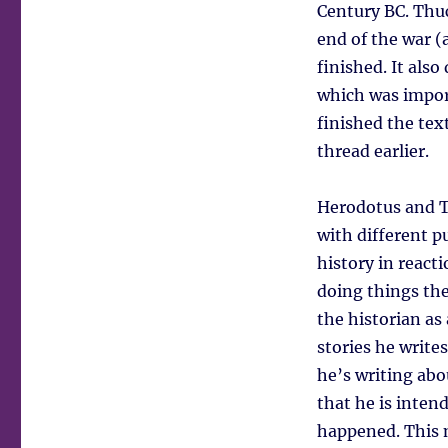
Century BC. Thuc
end of the war (
finished. It als
which was import
finished the tex
thread earlier.
Herodotus and Th
with different p
history in react
doing things th
the historian as 
stories he write
he’s writing abo
that he is inten
happened. This m