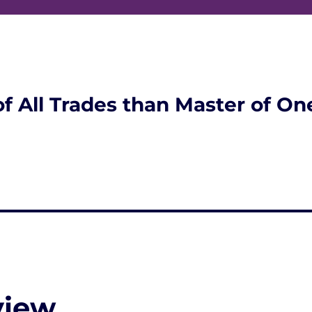
of All Trades than Master of On
view