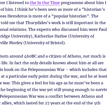
ore I listened to
the In Our Time
programme about him I
of him. I think he’s been seen as more of a “historian’s
eas Herodotus is more of a “popular historian”. The
old me that Thucydides’s work is still important in the
tional relations. The experts who discussed him were Paul
idge University), Katherine Harloe (University of
ille Morley (University of Bristol).
born around 460BC and a citizen of Athens, not much is
life. In fact the only details known about him at all are
his book on the Peleponnesian War – which includes that
at a particular early point during the war, and he at leas
e war. This gives a feel for his age as he must’ve been a
the beginning of the war yet still young enough to survi
e Peleponnesian War was a conflict between Athens and
 allies, which lasted for 27 years at the end of the 5th