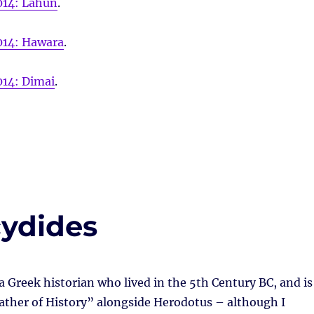
014: Lahun
.
014: Hawara
.
014: Dimai
.
cydides
 Greek historian who lived in the 5th Century BC, and is
ather of History” alongside Herodotus – although I