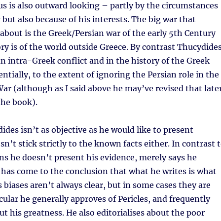
s is also outward looking – partly by the circumstances
 but also because of his interests. The big war that
about is the Greek/Persian war of the early 5th Century
ory is of the world outside Greece. By contrast Thucydide
 an intra-Greek conflict and in the history of the Greek
ntially, to the extent of ignoring the Persian role in the
r (although as I said above he may’ve revised that late
the book).
ides isn’t as objective as he would like to present
n’t stick strictly to the known facts either. In contrast 
s he doesn’t present his evidence, merely says he
has come to the conclusion that what he writes is what
 biases aren’t always clear, but in some cases they are
icular he generally approves of Pericles, and frequently
ut his greatness. He also editorialises about the poor