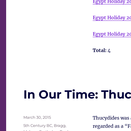
Egypt Holiday 2
Egypt Holiday 2
Egypt Holiday 2
Total:
4
In Our Time: Thu
Posted
March 30, 2015
Thucydides was a
on
Tags
5th Century BC
,
Bragg,
regarded as a “F