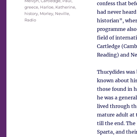
Melvyn
,
Cartledge, Paul
,
confess that bef
greece
,
Harloe, Katherine
,
had never heard 
history
,
Morley, Neville
,
Radio
historian”, wher
programme also t
field of interna
Cartledge (Cambr
Reading) and Nev
Thucydides was 
known about his 
those found in 
he was a general 
lived through th
mature adult at 
till the end. Th
Sparta, and their