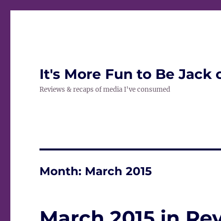
It's More Fun to Be Jack 
Reviews & recaps of media I've consumed
Month:
March 2015
March 2015 in Re