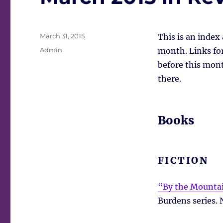
Posted
March 31, 2015
This is an index
on
Tags
Admin
month. Links for 
before this mont
there.
Books
FICTION
“By the Mountai
Burdens series. 