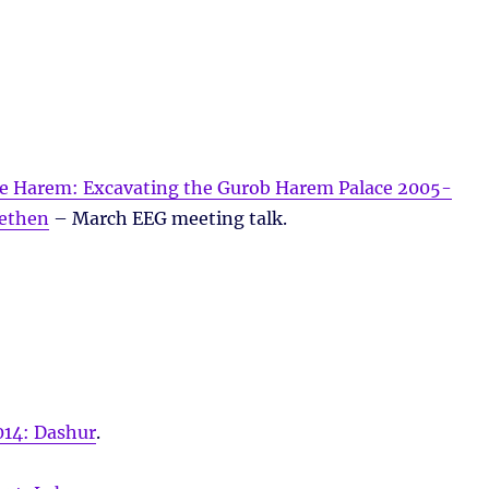
he Harem: Excavating the Gurob Harem Palace 2005-
ethen
– March EEG meeting talk.
014: Dashur
.