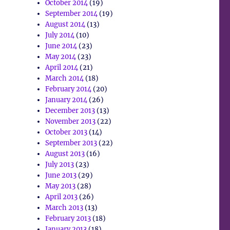
October 2014
(19)
September 2014
(19)
August 2014
(13)
July 2014
(10)
June 2014
(23)
May 2014
(23)
April 2014
(21)
March 2014
(18)
February 2014
(20)
January 2014
(26)
December 2013
(13)
November 2013
(22)
October 2013
(14)
September 2013
(22)
August 2013
(16)
July 2013
(23)
June 2013
(29)
May 2013
(28)
April 2013
(26)
March 2013
(13)
February 2013
(18)
January 2013
(18)