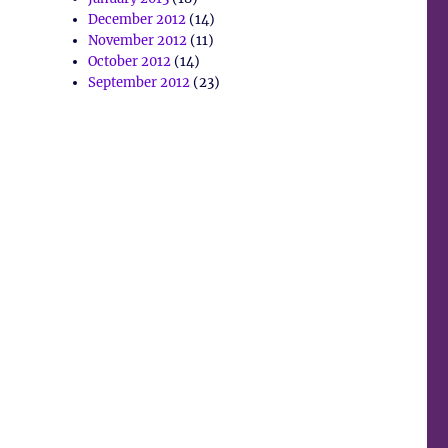
December 2012
(14)
November 2012
(11)
October 2012
(14)
September 2012
(23)