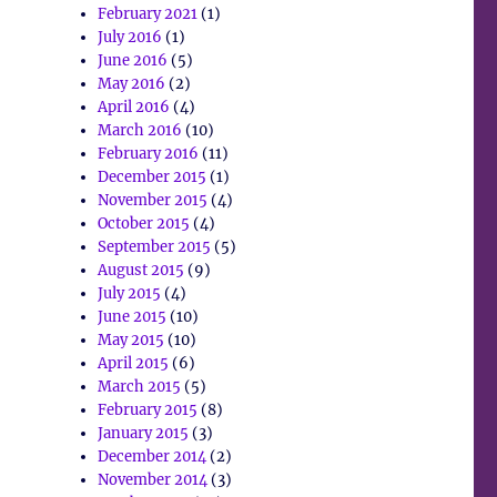
February 2021
(1)
July 2016
(1)
June 2016
(5)
May 2016
(2)
April 2016
(4)
March 2016
(10)
February 2016
(11)
December 2015
(1)
November 2015
(4)
October 2015
(4)
September 2015
(5)
August 2015
(9)
July 2015
(4)
June 2015
(10)
May 2015
(10)
April 2015
(6)
March 2015
(5)
February 2015
(8)
January 2015
(3)
December 2014
(2)
November 2014
(3)