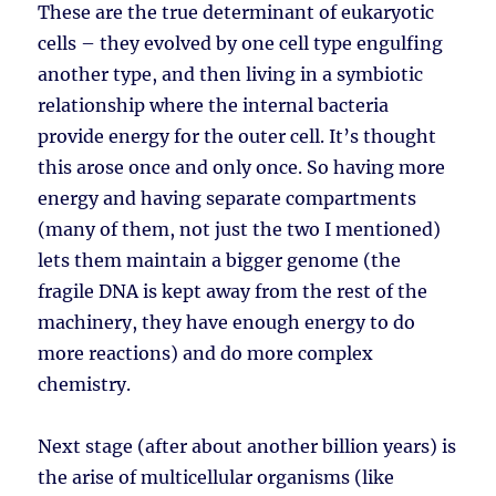
These are the true determinant of eukaryotic
cells – they evolved by one cell type engulfing
another type, and then living in a symbiotic
relationship where the internal bacteria
provide energy for the outer cell. It’s thought
this arose once and only once. So having more
energy and having separate compartments
(many of them, not just the two I mentioned)
lets them maintain a bigger genome (the
fragile DNA is kept away from the rest of the
machinery, they have enough energy to do
more reactions) and do more complex
chemistry.
Next stage (after about another billion years) is
the arise of multicellular organisms (like