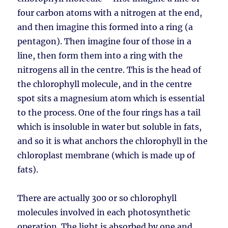
four carbon atoms with a nitrogen at the end,
and then imagine this formed into a ring (a
pentagon). Then imagine four of those in a
line, then form them into a ring with the
nitrogens all in the centre. This is the head of
the chlorophyll molecule, and in the centre
spot sits a magnesium atom which is essential
to the process. One of the four rings has a tail
which is insoluble in water but soluble in fats,
and so it is what anchors the chlorophyll in the
chloroplast membrane (which is made up of
fats).
There are actually 300 or so chlorophyll
molecules involved in each photosynthetic
operation. The light is absorbed by one and