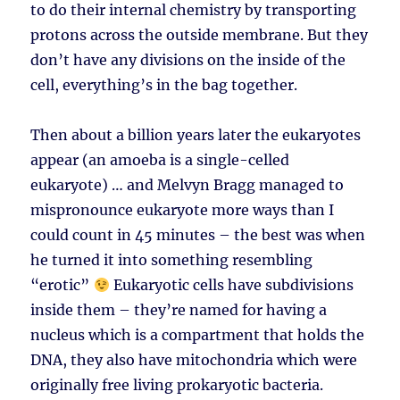
to do their internal chemistry by transporting
protons across the outside membrane. But they
don’t have any divisions on the inside of the
cell, everything’s in the bag together.
Then about a billion years later the eukaryotes
appear (an amoeba is a single-celled
eukaryote) … and Melvyn Bragg managed to
mispronounce eukaryote more ways than I
could count in 45 minutes – the best was when
he turned it into something resembling
“erotic”
Eukaryotic cells have subdivisions
inside them – they’re named for having a
nucleus which is a compartment that holds the
DNA, they also have mitochondria which were
originally free living prokaryotic bacteria.