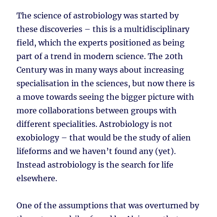
The science of astrobiology was started by
these discoveries – this is a multidisciplinary
field, which the experts positioned as being
part of a trend in modern science. The 20th
Century was in many ways about increasing
specialisation in the sciences, but now there is
a move towards seeing the bigger picture with
more collaborations between groups with
different specialities. Astrobiology is not
exobiology – that would be the study of alien
lifeforms and we haven’t found any (yet).
Instead astrobiology is the search for life
elsewhere.
One of the assumptions that was overturned by