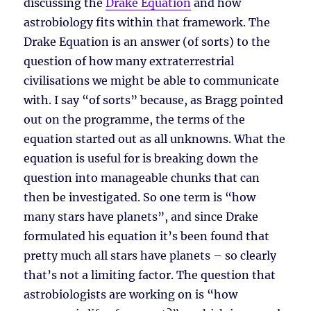
discussing the
Drake Equation
and how
astrobiology fits within that framework. The
Drake Equation is an answer (of sorts) to the
question of how many extraterrestrial
civilisations we might be able to communicate
with. I say “of sorts” because, as Bragg pointed
out on the programme, the terms of the
equation started out as all unknowns. What the
equation is useful for is breaking down the
question into manageable chunks that can
then be investigated. So one term is “how
many stars have planets”, and since Drake
formulated his equation it’s been found that
pretty much all stars have planets – so clearly
that’s not a limiting factor. The question that
astrobiologists are working on is “how