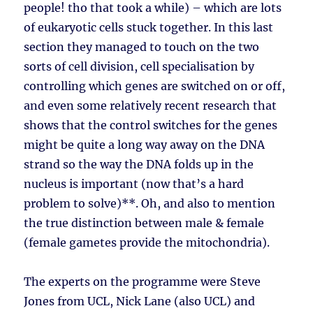
people! tho that took a while) – which are lots
of eukaryotic cells stuck together. In this last
section they managed to touch on the two
sorts of cell division, cell specialisation by
controlling which genes are switched on or off,
and even some relatively recent research that
shows that the control switches for the genes
might be quite a long way away on the DNA
strand so the way the DNA folds up in the
nucleus is important (now that’s a hard
problem to solve)**. Oh, and also to mention
the true distinction between male & female
(female gametes provide the mitochondria).
The experts on the programme were Steve
Jones from UCL, Nick Lane (also UCL) and