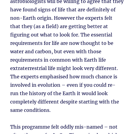
astrobiologists will be willing to agree that they
have found signs of life that are definitely of
non-Earth origin. However the experts felt
that they (as a field) are getting better at
figuring out what to look for. The essential
requirements for life are now thought to be
water and carbon, but even with those
requirements in common with Earth life
extraterrestrial life might look very different.
The experts emphasised how much chance is
involved in evolution – even if you could re-
run the history of the Earth it would look
completely different despite starting with the
same conditions.
This programme felt oddly mis-named – not