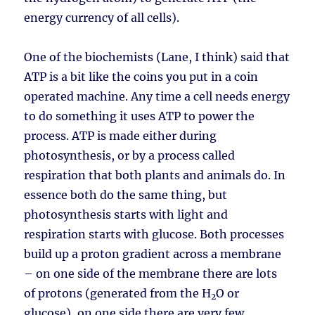
energy currency of all cells).
One of the biochemists (Lane, I think) said that
ATP is a bit like the coins you put in a coin
operated machine. Any time a cell needs energy
to do something it uses ATP to power the
process. ATP is made either during
photosynthesis, or by a process called
respiration that both plants and animals do. In
essence both do the same thing, but
photosynthesis starts with light and
respiration starts with glucose. Both processes
build up a proton gradient across a membrane
– on one side of the membrane there are lots
of protons (generated from the H
O or
2
glucose), on one side there are very few.