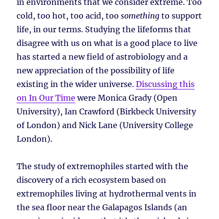
in environments that we consider extreme. Too
cold, too hot, too acid, too
something
to support
life, in our terms. Studying the lifeforms that
disagree with us on what is a good place to live
has started a new field of astrobiology and a
new appreciation of the possibility of life
existing in the wider universe.
Discussing this
on In Our Time
were Monica Grady (Open
University), Ian Crawford (Birkbeck University
of London) and Nick Lane (University College
London).
The study of extremophiles started with the
discovery of a rich ecosystem based on
extremophiles living at hydrothermal vents in
the sea floor near the Galapagos Islands (an