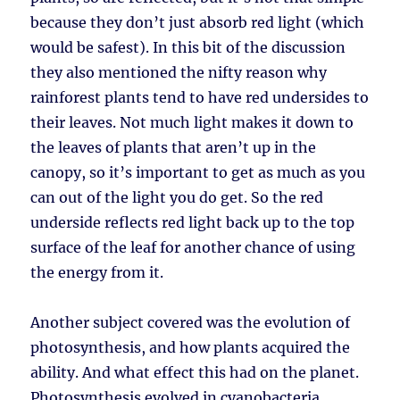
because they don’t just absorb red light (which
would be safest). In this bit of the discussion
they also mentioned the nifty reason why
rainforest plants tend to have red undersides to
their leaves. Not much light makes it down to
the leaves of plants that aren’t up in the
canopy, so it’s important to get as much as you
can out of the light you do get. So the red
underside reflects red light back up to the top
surface of the leaf for another chance of using
the energy from it.
Another subject covered was the evolution of
photosynthesis, and how plants acquired the
ability. And what effect this had on the planet.
Photosynthesis evolved in cyanobacteria,