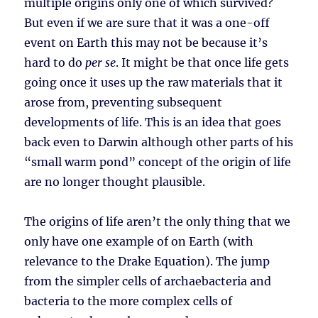
multiple origins only one of which survived?
But even if we are sure that it was a one-off
event on Earth this may not be because it’s
hard to do
per se
. It might be that once life gets
going once it uses up the raw materials that it
arose from, preventing subsequent
developments of life. This is an idea that goes
back even to Darwin although other parts of his
“small warm pond” concept of the origin of life
are no longer thought plausible.
The origins of life aren’t the only thing that we
only have one example of on Earth (with
relevance to the Drake Equation). The jump
from the simpler cells of archaebacteria and
bacteria to the more complex cells of