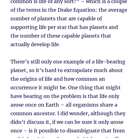
common is life of any sort?” – which is a couple
of the terms in the Drake Equation: the average
number of planets that are capable of
supporting life per star that has planets and
the number of these capable planets that
actually develop life.
There’s still only one example of a life-bearing
planet, so it’s hard to extrapolate much about
the origins of life and how common an
occurrence it might be. One thing that might
have bearing on the problem is that life only
arose once on Earth – all organisms share a
common ancestor. I did wonder, although they
didn’t discuss it, if we can be sure it only arose
once – is it possible to disambiguate that from