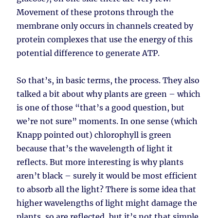
Movement of these protons through the
membrane only occurs in channels created by
protein complexes that use the energy of this
potential difference to generate ATP.
So that’s, in basic terms, the process. They also
talked a bit about why plants are green – which
is one of those “that’s a good question, but
we’re not sure” moments. In one sense (which
Knapp pointed out) chlorophyll is green
because that’s the wavelength of light it
reflects. But more interesting is why plants
aren’t black – surely it would be most efficient
to absorb all the light? There is some idea that
higher wavelengths of light might damage the
plants, so are reflected, but it’s not that simple