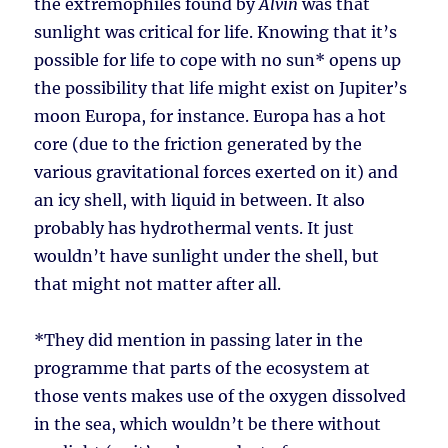
the extremophiles found by
Alvin
was that
sunlight was critical for life. Knowing that it’s
possible for life to cope with no sun* opens up
the possibility that life might exist on Jupiter’s
moon Europa, for instance. Europa has a hot
core (due to the friction generated by the
various gravitational forces exerted on it) and
an icy shell, with liquid in between. It also
probably has hydrothermal vents. It just
wouldn’t have sunlight under the shell, but
that might not matter after all.
*They did mention in passing later in the
programme that parts of the ecosystem at
those vents makes use of the oxygen dissolved
in the sea, which wouldn’t be there without