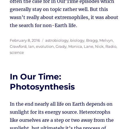
often the case for In Our Time episodes which
generally stay on topic rather well. But this
wasn’t really about extremophiles, it was about
the search for non-Earth life.
Posted
Tags
February 8, 2016
astrobiology
,
biology
,
Bragg, Melvyn
,
on
Crawford, Ian
,
evolution
,
Grady, Monica
,
Lane, Nick
,
Radio
,
science
In Our Time:
Photosynthesis
In the end nearly all life on Earth depends on
sunlight for its energy source. Heterotrophs
like ourselves are a step or two away from the
sunlight, but ultimately it’s the process of