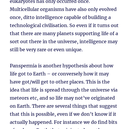
eukaryotes has only occurred once.
Multicellular organisms have also only evolved
once, ditto intelligence capable of building a
technological civilisation. So even if it turns out
that there are many planets supporting life of a
sort out there in the universe, intelligence may
still be very rare or even unique.
Panspermia is another hypothesis about how
life got to Earth – or conversely how it may
have got/will get to other places. This is the
idea that life is spread through the universe via
meteors etc, and so life may not’ve originated
on Earth. There are several things that suggest
that this is possible, even if we don’t know if it
actually happened. For instance we do find bits