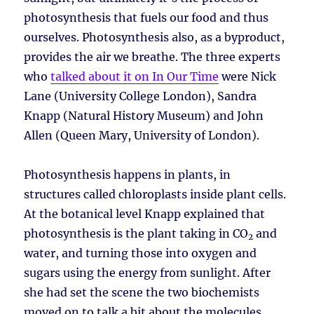
photosynthesis that fuels our food and thus
ourselves. Photosynthesis also, as a byproduct,
provides the air we breathe. The three experts
who
talked about it on In Our Time
were Nick
Lane (University College London), Sandra
Knapp (Natural History Museum) and John
Allen (Queen Mary, University of London).
Photosynthesis happens in plants, in
structures called chloroplasts inside plant cells.
At the botanical level Knapp explained that
photosynthesis is the plant taking in CO
and
2
water, and turning those into oxygen and
sugars using the energy from sunlight. After
she had set the scene the two biochemists
moved on to talk a bit about the molecules