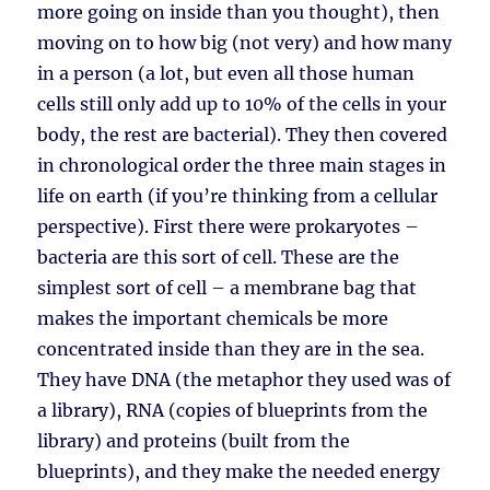
more going on inside than you thought), then
moving on to how big (not very) and how many
in a person (a lot, but even all those human
cells still only add up to 10% of the cells in your
body, the rest are bacterial). They then covered
in chronological order the three main stages in
life on earth (if you’re thinking from a cellular
perspective). First there were prokaryotes –
bacteria are this sort of cell. These are the
simplest sort of cell – a membrane bag that
makes the important chemicals be more
concentrated inside than they are in the sea.
They have DNA (the metaphor they used was of
a library), RNA (copies of blueprints from the
library) and proteins (built from the
blueprints), and they make the needed energy