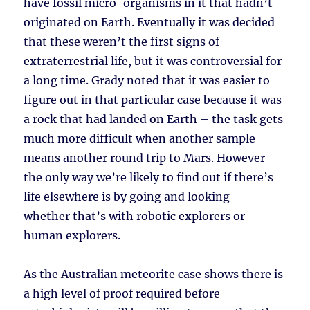
have fossil micro-organisms in it that hadn’t
originated on Earth. Eventually it was decided
that these weren’t the first signs of
extraterrestrial life, but it was controversial for
a long time. Grady noted that it was easier to
figure out in that particular case because it was
a rock that had landed on Earth – the task gets
much more difficult when another sample
means another round trip to Mars. However
the only way we’re likely to find out if there’s
life elsewhere is by going and looking –
whether that’s with robotic explorers or
human explorers.
As the Australian meteorite case shows there is
a high level of proof required before