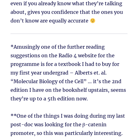
even if you already know what they’re talking
about, gives you confidence that the ones you
don’t know are equally accurate
*Amusingly one of the further reading
suggestions on the Radio 4 website for the
programme is for a textbook I had to buy for
my first year undergrad – Alberts et. al.
“Molecular Biology of the Cell” … it’s the 2nd
edition I have on the bookshelf upstairs, seems
they’re up to a 5th edition now.
**One of the things I was doing during my last
post-doc was looking for the β-catenin
promoter, so this was particularly interesting.