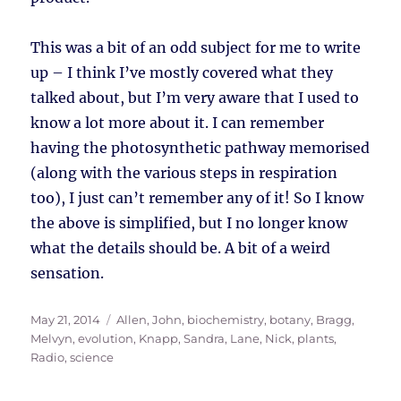
This was a bit of an odd subject for me to write
up – I think I’ve mostly covered what they
talked about, but I’m very aware that I used to
know a lot more about it. I can remember
having the photosynthetic pathway memorised
(along with the various steps in respiration
too), I just can’t remember any of it! So I know
the above is simplified, but I no longer know
what the details should be. A bit of a weird
sensation.
Posted
Tags
May 21, 2014
Allen, John
,
biochemistry
,
botany
,
Bragg,
on
Melvyn
,
evolution
,
Knapp, Sandra
,
Lane, Nick
,
plants
,
Radio
,
science