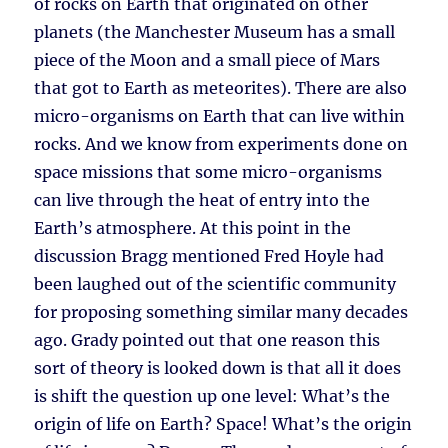
of rocks on Earth that originated on other
planets (the Manchester Museum has a small
piece of the Moon and a small piece of Mars
that got to Earth as meteorites). There are also
micro-organisms on Earth that can live within
rocks. And we know from experiments done on
space missions that some micro-organisms
can live through the heat of entry into the
Earth’s atmosphere. At this point in the
discussion Bragg mentioned Fred Hoyle had
been laughed out of the scientific community
for proposing something similar many decades
ago. Grady pointed out that one reason this
sort of theory is looked down is that all it does
is shift the question up one level: What’s the
origin of life on Earth? Space! What’s the origin