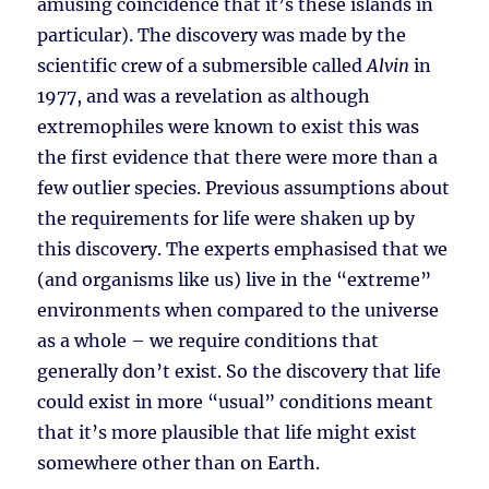
amusing coincidence that it’s these islands in
particular). The discovery was made by the
scientific crew of a submersible called
Alvin
in
1977, and was a revelation as although
extremophiles were known to exist this was
the first evidence that there were more than a
few outlier species. Previous assumptions about
the requirements for life were shaken up by
this discovery. The experts emphasised that we
(and organisms like us) live in the “extreme”
environments when compared to the universe
as a whole – we require conditions that
generally don’t exist. So the discovery that life
could exist in more “usual” conditions meant
that it’s more plausible that life might exist
somewhere other than on Earth.