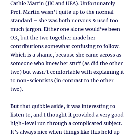
Cathie Martin (JIC and UEA). Unfortunately
Prof. Martin wasn’t quite up to the normal
standard – she was both nervous & used too
much jargon. Either one alone would’ve been
OK, but the two together made her
contributions somewhat confusing to follow.
Which is a shame, because she came across as
someone who knew her stuff (as did the other
two) but wasn’t comfortable with explaining it
to non-scientists (in contrast to the other
two).
But that quibble aside, it was interesting to
listen to, and I thought it provided a very good
high-level run through a complicated subject.
It’s always nice when things like this hold up