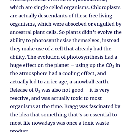
which are single celled organisms. Chloroplasts
are actually descendants of these free living
organisms, which were absorbed or engulfed by
ancestral plant cells. So plants didn’t evolve the
ability to photosynthesise themselves, instead
they make use of a cell that already had the
ability. The evolution of photosynthesis had a
huge effect on the planet – using up the CO
in
2
the atmosphere had a cooling effect, and
actually led to an ice age, a snowball earth.
Release of O
was also not good – it is very
2
reactive, and was actually toxic to most
organisms at the time. Bragg was fascinated by
the idea that something that’s so essential to
most life nowadays was once a toxic waste
product.