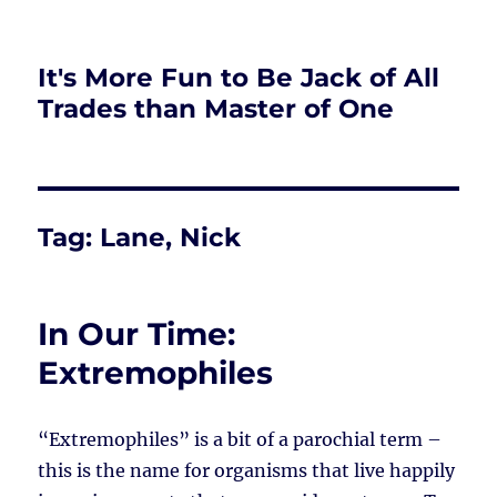
It's More Fun to Be Jack of All
Trades than Master of One
Tag:
Lane, Nick
In Our Time:
Extremophiles
“Extremophiles” is a bit of a parochial term –
this is the name for organisms that live happily