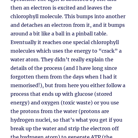
then an electron is excited and leaves the
chlorophyll molecule. This bumps into another
and detaches an electron from it, and it bumps
around a bit like a ball in a pinball table.
Eventually it reaches one special chlorophyll
molecules which uses the energy to “crack” a
water atom. They didn’t really explain the
details of the process (and I have long since
forgotten them from the days when I had it
memorised!), but from here you either follow a
process that ends up with glucose (stored
energy) and oxygen (toxic waste) or you use
the protons from the water (protons are
hydrogen nuclei, so that’s what you get if you
break up the water and strip the electron off
the hydrogen atom) to generate ATP (the