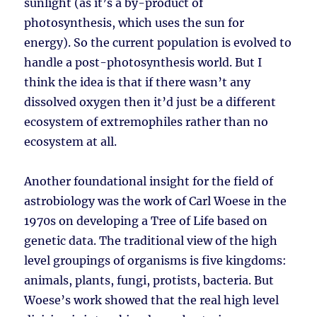
sunlight (as it’s a by-product of
photosynthesis, which uses the sun for
energy). So the current population is evolved to
handle a post-photosynthesis world. But I
think the idea is that if there wasn’t any
dissolved oxygen then it’d just be a different
ecosystem of extremophiles rather than no
ecosystem at all.
Another foundational insight for the field of
astrobiology was the work of Carl Woese in the
1970s on developing a Tree of Life based on
genetic data. The traditional view of the high
level groupings of organisms is five kingdoms:
animals, plants, fungi, protists, bacteria. But
Woese’s work showed that the real high level