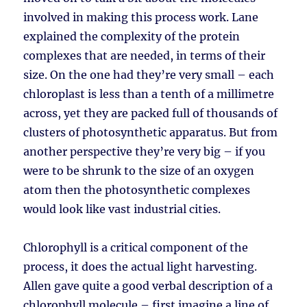
involved in making this process work. Lane
explained the complexity of the protein
complexes that are needed, in terms of their
size. On the one had they’re very small – each
chloroplast is less than a tenth of a millimetre
across, yet they are packed full of thousands of
clusters of photosynthetic apparatus. But from
another perspective they’re very big – if you
were to be shrunk to the size of an oxygen
atom then the photosynthetic complexes
would look like vast industrial cities.
Chlorophyll is a critical component of the
process, it does the actual light harvesting.
Allen gave quite a good verbal description of a
chlorophyll molecule – first imagine a line of