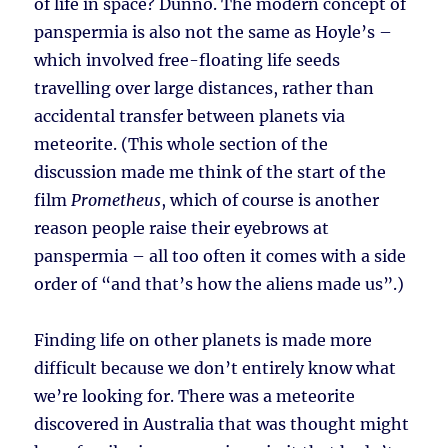
of life in space? Dunno. The modern concept of
panspermia is also not the same as Hoyle’s –
which involved free-floating life seeds
travelling over large distances, rather than
accidental transfer between planets via
meteorite. (This whole section of the
discussion made me think of the start of the
film
Prometheus
, which of course is another
reason people raise their eyebrows at
panspermia – all too often it comes with a side
order of “and that’s how the aliens made us”.)
Finding life on other planets is made more
difficult because we don’t entirely know what
we’re looking for. There was a meteorite
discovered in Australia that was thought might