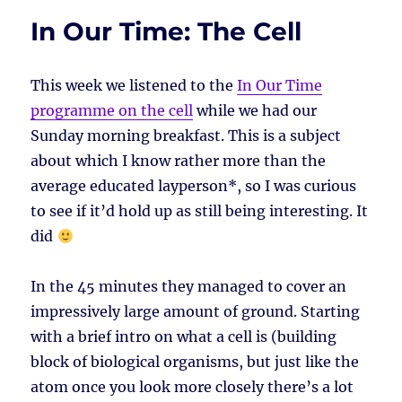
In Our Time: The Cell
This week we listened to the
In Our Time
programme on the cell
while we had our
Sunday morning breakfast. This is a subject
about which I know rather more than the
average educated layperson*, so I was curious
to see if it’d hold up as still being interesting. It
did
In the 45 minutes they managed to cover an
impressively large amount of ground. Starting
with a brief intro on what a cell is (building
block of biological organisms, but just like the
atom once you look more closely there’s a lot