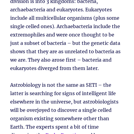
division is into 3 kingdoms: bacteria,
archaebacteria and eukaryotes. Eukaryotes
include all multicellular organisms (plus some
single celled ones). Archaebacteria include the
extremophiles and were once thought to be
just a subset of bacteria – but the genetic data
shows that they are as unrelated to bacteria as
we are. They also arose first – bacteria and
eukaryotes diverged from them later.
Astrobiology is not the same as SETI – the
latter is searching for signs of intelligent life
elsewhere in the universe, but astrobiologists
will be overjoyed to discover a single celled
organism existing somewhere other than
Earth. The experts spent a bit of time