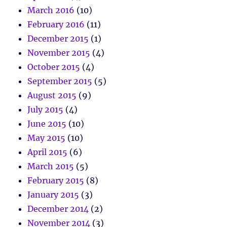
March 2016
(10)
February 2016
(11)
December 2015
(1)
November 2015
(4)
October 2015
(4)
September 2015
(5)
August 2015
(9)
July 2015
(4)
June 2015
(10)
May 2015
(10)
April 2015
(6)
March 2015
(5)
February 2015
(8)
January 2015
(3)
December 2014
(2)
November 2014
(3)