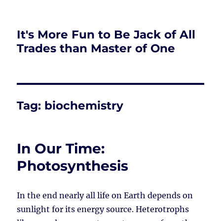
It's More Fun to Be Jack of All
Trades than Master of One
Tag:
biochemistry
In Our Time:
Photosynthesis
In the end nearly all life on Earth depends on
sunlight for its energy source. Heterotrophs