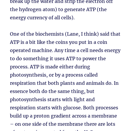
break up the water and strip the electron off
the hydrogen atom) to generate ATP (the
energy currency of all cells).
One of the biochemists (Lane, I think) said that
ATP is a bit like the coins you put in a coin
operated machine. Any time a cell needs energy
to do something it uses ATP to power the
process. ATP is made either during
photosynthesis, or by a process called
respiration that both plants and animals do. In
essence both do the same thing, but
photosynthesis starts with light and
respiration starts with glucose. Both processes
build up a proton gradient across a membrane
– on one side of the membrane there are lots