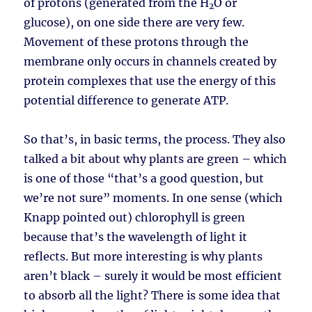
of protons (generated from the H
O or
2
glucose), on one side there are very few.
Movement of these protons through the
membrane only occurs in channels created by
protein complexes that use the energy of this
potential difference to generate ATP.
So that’s, in basic terms, the process. They also
talked a bit about why plants are green – which
is one of those “that’s a good question, but
we’re not sure” moments. In one sense (which
Knapp pointed out) chlorophyll is green
because that’s the wavelength of light it
reflects. But more interesting is why plants
aren’t black – surely it would be most efficient
to absorb all the light? There is some idea that