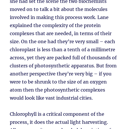
she had set the scene the two biochemists
moved on to talk a bit about the molecules
involved in making this process work. Lane
explained the complexity of the protein
complexes that are needed, in terms of their
size. On the one had they’re very small – each
chloroplast is less than a tenth of a millimetre
across, yet they are packed full of thousands of
clusters of photosynthetic apparatus. But from
another perspective they’re very big – if you
were to be shrunk to the size of an oxygen
atom then the photosynthetic complexes
would look like vast industrial cities.
Chlorophyll is a critical component of the
process, it does the actual light harvesting.