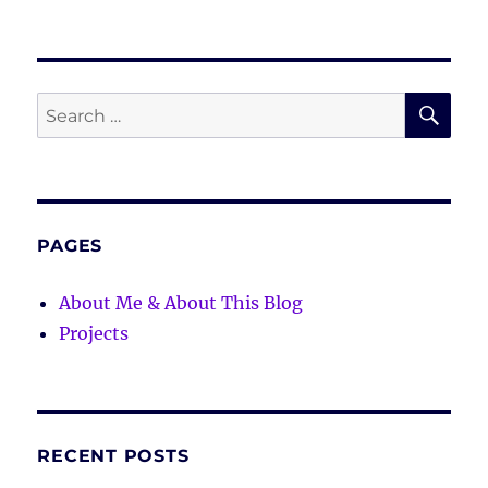
SE
Search
for:
PAGES
About Me & About This Blog
Projects
RECENT POSTS