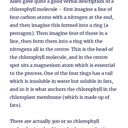
Allen gave quite a good verbal description of a
chlorophyll molecule – first imagine a line of
four carbon atoms with a nitrogen at the end,
and then imagine this formed into a ring (a
pentagon). Then imagine four of those in a
line, then form them into a ring with the
nitrogens all in the centre. This is the head of
the chlorophyll molecule, and in the centre
spot sits a magnesium atom which is essential
to the process. One of the four rings has a tail
which is insoluble in water but soluble in fats,
and so it is what anchors the chlorophyll in the
chloroplast membrane (which is made up of
fats).
There are actually 300 or so chlorophyll