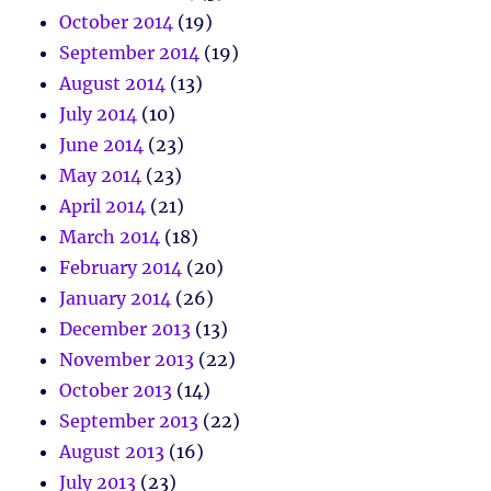
October 2014
(19)
September 2014
(19)
August 2014
(13)
July 2014
(10)
June 2014
(23)
May 2014
(23)
April 2014
(21)
March 2014
(18)
February 2014
(20)
January 2014
(26)
December 2013
(13)
November 2013
(22)
October 2013
(14)
September 2013
(22)
August 2013
(16)
July 2013
(23)