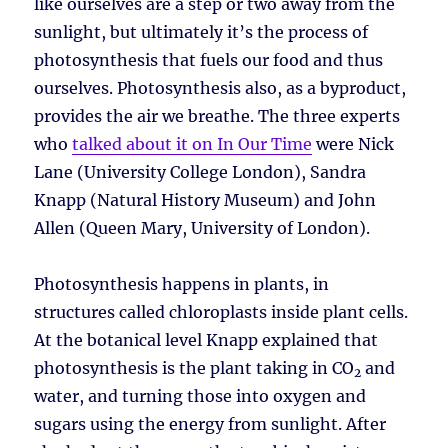
like ourselves are a step or two away from the
sunlight, but ultimately it’s the process of
photosynthesis that fuels our food and thus
ourselves. Photosynthesis also, as a byproduct,
provides the air we breathe. The three experts
who
talked about it on In Our Time
were Nick
Lane (University College London), Sandra
Knapp (Natural History Museum) and John
Allen (Queen Mary, University of London).
Photosynthesis happens in plants, in
structures called chloroplasts inside plant cells.
At the botanical level Knapp explained that
photosynthesis is the plant taking in CO
and
2
water, and turning those into oxygen and
sugars using the energy from sunlight. After