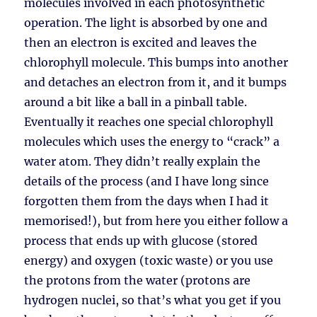
molecules involved in each photosynthetic
operation. The light is absorbed by one and
then an electron is excited and leaves the
chlorophyll molecule. This bumps into another
and detaches an electron from it, and it bumps
around a bit like a ball in a pinball table.
Eventually it reaches one special chlorophyll
molecules which uses the energy to “crack” a
water atom. They didn’t really explain the
details of the process (and I have long since
forgotten them from the days when I had it
memorised!), but from here you either follow a
process that ends up with glucose (stored
energy) and oxygen (toxic waste) or you use
the protons from the water (protons are
hydrogen nuclei, so that’s what you get if you