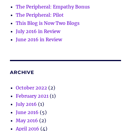
The Peripheral: Empathy Bonus
The Peripheral: Pilot
This Blog is Now Two Blogs
July 2016 in Review
June 2016 in Review
ARCHIVE
October 2022
(2)
February 2021
(1)
July 2016
(1)
June 2016
(5)
May 2016
(2)
April 2016
(4)