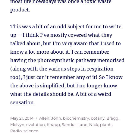
most life nowadays was once a toxic waste
product.
This was a bit of an odd subject for me to write
up – I think I’ve mostly covered what they
talked about, but I’m very aware that I used to
know a lot more about it. I can remember
having the photosynthetic pathway memorised
(along with the various steps in respiration
too), I just can’t remember any of it! So I know
the above is simplified, but I no longer know
what the details should be. A bit of a weird
sensation.
Posted
Tags
May 21, 2014
Allen, John
,
biochemistry
,
botany
,
Bragg,
on
Melvyn
,
evolution
,
Knapp, Sandra
,
Lane, Nick
,
plants
,
Radio
,
science