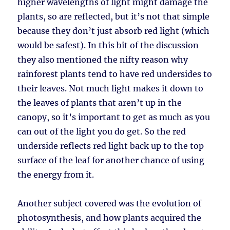
higher wavelengths of light might damage the
plants, so are reflected, but it’s not that simple
because they don’t just absorb red light (which
would be safest). In this bit of the discussion
they also mentioned the nifty reason why
rainforest plants tend to have red undersides to
their leaves. Not much light makes it down to
the leaves of plants that aren’t up in the
canopy, so it’s important to get as much as you
can out of the light you do get. So the red
underside reflects red light back up to the top
surface of the leaf for another chance of using
the energy from it.
Another subject covered was the evolution of
photosynthesis, and how plants acquired the