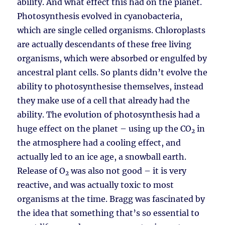
ability. And what effect this had on the planet.
Photosynthesis evolved in cyanobacteria,
which are single celled organisms. Chloroplasts
are actually descendants of these free living
organisms, which were absorbed or engulfed by
ancestral plant cells. So plants didn’t evolve the
ability to photosynthesise themselves, instead
they make use of a cell that already had the
ability. The evolution of photosynthesis had a
huge effect on the planet – using up the CO
in
2
the atmosphere had a cooling effect, and
actually led to an ice age, a snowball earth.
Release of O
was also not good – it is very
2
reactive, and was actually toxic to most
organisms at the time. Bragg was fascinated by
the idea that something that’s so essential to