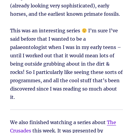
(already looking very sophisticated), early
horses, and the earliest known primate fossils.
This was an interesting series
I’m sure I’ve
said before that I wanted to be a
palaeontologist when I was in my early teens –
until I worked out that it would mean lots of
being outside grubbing about in the dirt &
rocks! So I particularly like seeing these sorts of
programmes, and all the cool stuff that’s been
discovered since I was reading so much about
it.
We also finished watching a series about
The
Crusades
this week. It was presented by