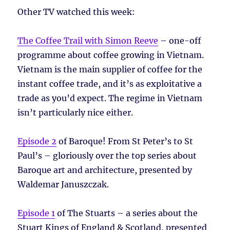
Other TV watched this week:
The Coffee Trail with Simon Reeve
– one-off
programme about coffee growing in Vietnam.
Vietnam is the main supplier of coffee for the
instant coffee trade, and it’s as exploitative a
trade as you’d expect. The regime in Vietnam
isn’t particularly nice either.
Episode 2
of Baroque! From St Peter’s to St
Paul’s – gloriously over the top series about
Baroque art and architecture, presented by
Waldemar Januszczak.
Episode 1
of The Stuarts – a series about the
Stuart Kings of England & Scotland, presented