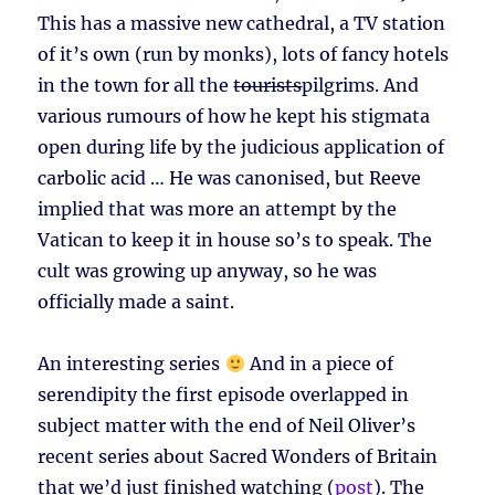
This has a massive new cathedral, a TV station
of it’s own (run by monks), lots of fancy hotels
in the town for all the
tourists
pilgrims. And
various rumours of how he kept his stigmata
open during life by the judicious application of
carbolic acid … He was canonised, but Reeve
implied that was more an attempt by the
Vatican to keep it in house so’s to speak. The
cult was growing up anyway, so he was
officially made a saint.
An interesting series
And in a piece of
serendipity the first episode overlapped in
subject matter with the end of Neil Oliver’s
recent series about Sacred Wonders of Britain
that we’d just finished watching (
post
). The