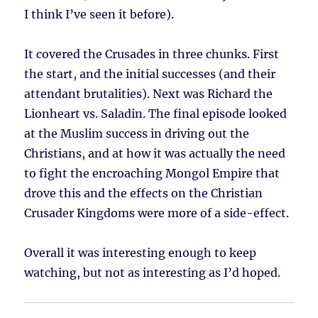
I think I’ve seen it before).
It covered the Crusades in three chunks. First
the start, and the initial successes (and their
attendant brutalities). Next was Richard the
Lionheart vs. Saladin. The final episode looked
at the Muslim success in driving out the
Christians, and at how it was actually the need
to fight the encroaching Mongol Empire that
drove this and the effects on the Christian
Crusader Kingdoms were more of a side-effect.
Overall it was interesting enough to keep
watching, but not as interesting as I’d hoped.