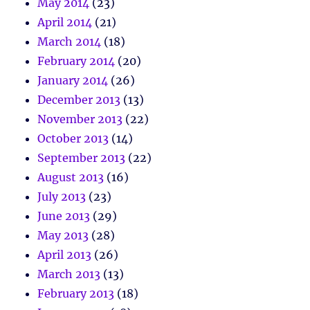
May 2014
(23)
April 2014
(21)
March 2014
(18)
February 2014
(20)
January 2014
(26)
December 2013
(13)
November 2013
(22)
October 2013
(14)
September 2013
(22)
August 2013
(16)
July 2013
(23)
June 2013
(29)
May 2013
(28)
April 2013
(26)
March 2013
(13)
February 2013
(18)