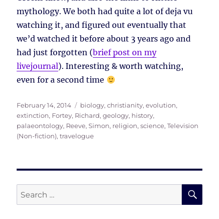
mythology. We both had quite a lot of deja vu
watching it, and figured out eventually that
we’d watched it before about 3 years ago and
had just forgotten (
brief post on my
livejournal
). Interesting & worth watching,
even for a second time
Posted
Tags
February 14, 2014
biology
,
christianity
,
evolution
,
on
extinction
,
Fortey, Richard
,
geology
,
history
,
palaeontology
,
Reeve, Simon
,
religion
,
science
,
Television
(Non-fiction)
,
travelogue
SE
Search
for: