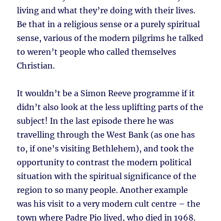
living and what they’re doing with their lives.
Be that in a religious sense or a purely spiritual
sense, various of the modern pilgrims he talked
to weren’t people who called themselves
Christian.
It wouldn’t be a Simon Reeve programme if it
didn’t also look at the less uplifting parts of the
subject! In the last episode there he was
travelling through the West Bank (as one has
to, if one’s visiting Bethlehem), and took the
opportunity to contrast the modern political
situation with the spiritual significance of the
region to so many people. Another example
was his visit to a very modern cult centre – the
town where Padre Pio lived, who died in 1968.