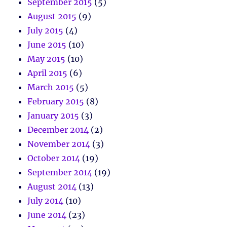
September 2015
(5)
August 2015
(9)
July 2015
(4)
June 2015
(10)
May 2015
(10)
April 2015
(6)
March 2015
(5)
February 2015
(8)
January 2015
(3)
December 2014
(2)
November 2014
(3)
October 2014
(19)
September 2014
(19)
August 2014
(13)
July 2014
(10)
June 2014
(23)