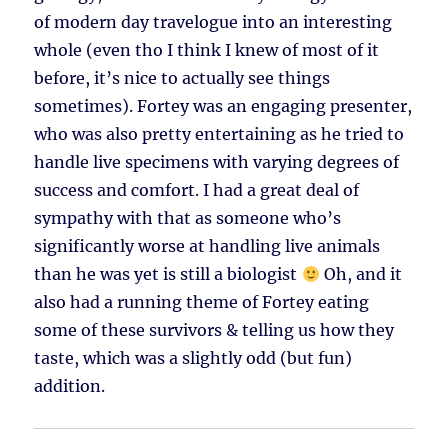
of modern day travelogue into an interesting
whole (even tho I think I knew of most of it
before, it’s nice to actually see things
sometimes). Fortey was an engaging presenter,
who was also pretty entertaining as he tried to
handle live specimens with varying degrees of
success and comfort. I had a great deal of
sympathy with that as someone who’s
significantly worse at handling live animals
than he was yet is still a biologist
Oh, and it
also had a running theme of Fortey eating
some of these survivors & telling us how they
taste, which was a slightly odd (but fun)
addition.