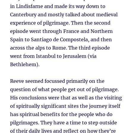
in Lindisfarne and made its way down to
Canterbury and mostly talked about medieval
experience of pilgrimage. Then the second
episode went through France and Northern
Spain to Santiago de Compostela, and then
across the alps to Rome. The third episode
went from Istanbul to Jerusalem (via
Bethlehem).
Reeve seemed focussed primarily on the
question of what people get out of pilgrimage.
His conclusions were that as well as the visiting
of spiritually significant sites the journey itself
has spiritual benefits for the people who do
pilgrimages. They have a time to step outside
of their daily lives and reflect on how they’re