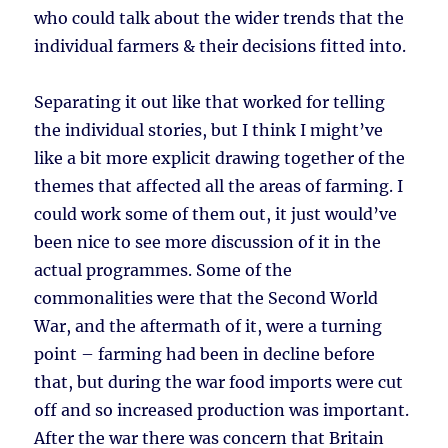
who could talk about the wider trends that the
individual farmers & their decisions fitted into.
Separating it out like that worked for telling
the individual stories, but I think I might’ve
like a bit more explicit drawing together of the
themes that affected all the areas of farming. I
could work some of them out, it just would’ve
been nice to see more discussion of it in the
actual programmes. Some of the
commonalities were that the Second World
War, and the aftermath of it, were a turning
point – farming had been in decline before
that, but during the war food imports were cut
off and so increased production was important.
After the war there was concern that Britain