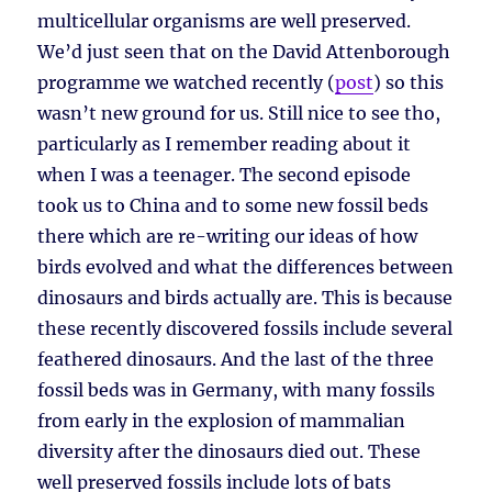
multicellular organisms are well preserved.
We’d just seen that on the David Attenborough
programme we watched recently (
post
) so this
wasn’t new ground for us. Still nice to see tho,
particularly as I remember reading about it
when I was a teenager. The second episode
took us to China and to some new fossil beds
there which are re-writing our ideas of how
birds evolved and what the differences between
dinosaurs and birds actually are. This is because
these recently discovered fossils include several
feathered dinosaurs. And the last of the three
fossil beds was in Germany, with many fossils
from early in the explosion of mammalian
diversity after the dinosaurs died out. These
well preserved fossils include lots of bats