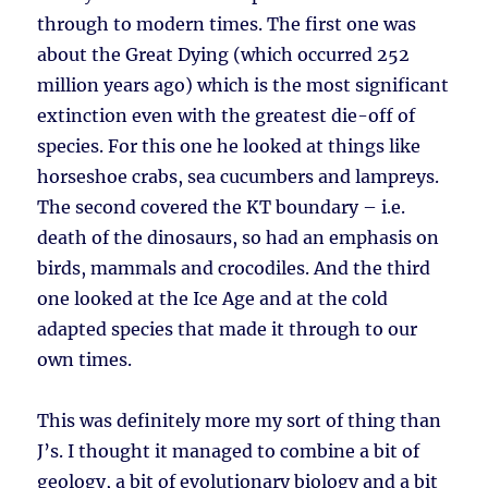
through to modern times. The first one was
about the Great Dying (which occurred 252
million years ago) which is the most significant
extinction even with the greatest die-off of
species. For this one he looked at things like
horseshoe crabs, sea cucumbers and lampreys.
The second covered the KT boundary – i.e.
death of the dinosaurs, so had an emphasis on
birds, mammals and crocodiles. And the third
one looked at the Ice Age and at the cold
adapted species that made it through to our
own times.
This was definitely more my sort of thing than
J’s. I thought it managed to combine a bit of
geology, a bit of evolutionary biology and a bit