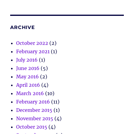
ARCHIVE
October 2022
(2)
February 2021
(1)
July 2016
(1)
June 2016
(5)
May 2016
(2)
April 2016
(4)
March 2016
(10)
February 2016
(11)
December 2015
(1)
November 2015
(4)
October 2015
(4)