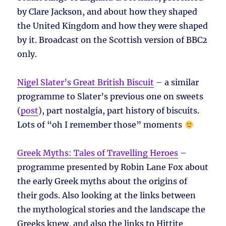
by Clare Jackson, and about how they shaped
the United Kingdom and how they were shaped
by it. Broadcast on the Scottish version of BBC2
only.
Nigel Slater’s Great British Biscuit
– a similar
programme to Slater’s previous one on sweets
(
post
), part nostalgia, part history of biscuits.
Lots of “oh I remember those” moments
Greek Myths: Tales of Travelling Heroes
–
programme presented by Robin Lane Fox about
the early Greek myths about the origins of
their gods. Also looking at the links between
the mythological stories and the landscape the
Greeks knew, and also the links to Hittite