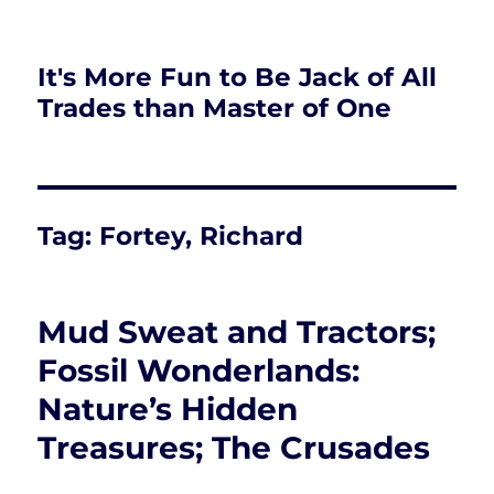
It's More Fun to Be Jack of All
Trades than Master of One
Tag:
Fortey, Richard
Mud Sweat and Tractors;
Fossil Wonderlands:
Nature’s Hidden
Treasures; The Crusades