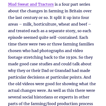
Mud Sweat and Tractors
is a four part series
about the changes in farming in Britain over
the last century or so. It split it up into four
areas – milk, horticulture, wheat and beef –
and treated each as a separate story, so each
episode seemed quite self-contained. Each
time there were two or three farming families
chosen who had photographs and video
footage stretching back to the 1930s. So they
made good case studies and could talk about
why they or their Dad or Grandad had made
particular decisions at particular points. And
the old videos were good for showing what the
actual changes were. As well as this there were
several social historians or experts in other
parts of the farming/food production process