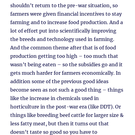
shouldn’t return to the pre-war situation, so
farmers were given financial incentives to stay
farming and to increase food production. And a
lot of effort put into scientifically improving
the breeds and technology used in farming.
And the common theme after that is of food
production getting too high – too much that
wasn’t being eaten – so the subsidies go and it
gets much harder for farmers economically. In
addition some of the previous good ideas
become seen as not such a good thing – things
like the increase in chemicals used in
horticulture in the post-war era (like DDT). Or
things like breeding beef cattle for larger size &
less fatty meat, but then it turns out that
doesn’t taste so good so you have to