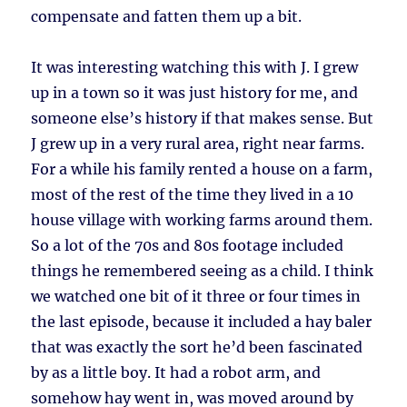
compensate and fatten them up a bit.
It was interesting watching this with J. I grew
up in a town so it was just history for me, and
someone else’s history if that makes sense. But
J grew up in a very rural area, right near farms.
For a while his family rented a house on a farm,
most of the rest of the time they lived in a 10
house village with working farms around them.
So a lot of the 70s and 80s footage included
things he remembered seeing as a child. I think
we watched one bit of it three or four times in
the last episode, because it included a hay baler
that was exactly the sort he’d been fascinated
by as a little boy. It had a robot arm, and
somehow hay went in, was moved around by