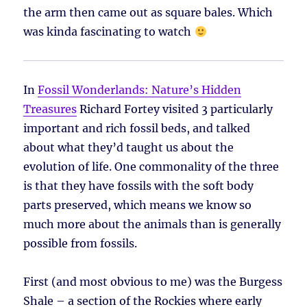
the arm then came out as square bales. Which
was kinda fascinating to watch
In
Fossil Wonderlands: Nature’s Hidden
Treasures
Richard Fortey visited 3 particularly
important and rich fossil beds, and talked
about what they’d taught us about the
evolution of life. One commonality of the three
is that they have fossils with the soft body
parts preserved, which means we know so
much more about the animals than is generally
possible from fossils.
First (and most obvious to me) was the Burgess
Shale – a section of the Rockies where early