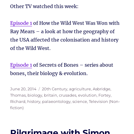
Other TV watched this week:
Episode 1
of How the Wild West Was Won with
Ray Mears – a look at how the geography of
the USA affected the colonisation and history
of the Wild West.
Episode 1
of Secrets of Bones – series about
bones, their biology & evolution.
Posted
Tags
June 20, 2014
20th Century
,
agriculture
,
Asbridge,
on
Thomas
,
biology
,
britain
,
crusades
,
evolution
,
Fortey,
Richard
,
history
,
palaeontology
,
science
,
Television (Non-
fiction)
Pilgrimage with Simon