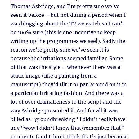
Thomas Asbridge, and I’m pretty sure we’ve
seen it before – but not during a period when I
was blogging about the TV we watch so I can’t
be 100% sure (this is one incentive to keep
writing up the programmes we see!). Sadly the
reason we’re pretty sure we’ve seen it is
because the irritations seemed familiar. Some
of that was the style – whenever there was a
static image (like a painting from a
manuscript) they’d tilt it or pan around on it in
a particular irritating fashion. And there was a
lot of over dramaticness to the script and the
way Asbridge presented it. And for all it was
billed as “groundbreaking” I didn’t really have
any “wow I didn’t know that/remember that”
moments (and I don’t think that’s just because