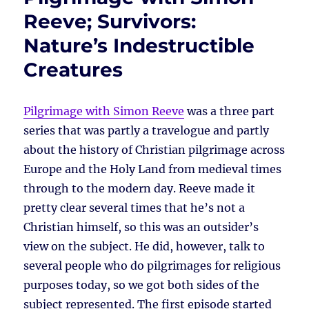
Reeve; Survivors:
Nature’s Indestructible
Creatures
Pilgrimage with Simon Reeve
was a three part
series that was partly a travelogue and partly
about the history of Christian pilgrimage across
Europe and the Holy Land from medieval times
through to the modern day. Reeve made it
pretty clear several times that he’s not a
Christian himself, so this was an outsider’s
view on the subject. He did, however, talk to
several people who do pilgrimages for religious
purposes today, so we got both sides of the
subject represented. The first episode started