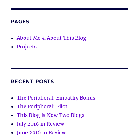
PAGES
About Me & About This Blog
Projects
RECENT POSTS
The Peripheral: Empathy Bonus
The Peripheral: Pilot
This Blog is Now Two Blogs
July 2016 in Review
June 2016 in Review