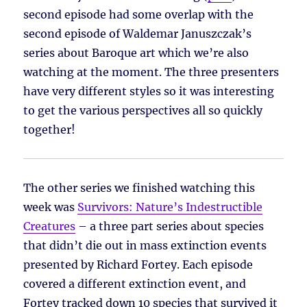
second episode had some overlap with the
second episode of Waldemar Januszczak’s
series about Baroque art which we’re also
watching at the moment. The three presenters
have very different styles so it was interesting
to get the various perspectives all so quickly
together!
The other series we finished watching this
week was
Survivors: Nature’s Indestructible
Creatures
– a three part series about species
that didn’t die out in mass extinction events
presented by Richard Fortey. Each episode
covered a different extinction event, and
Fortey tracked down 10 species that survived it