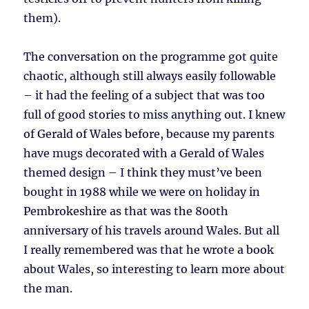
them).
The conversation on the programme got quite
chaotic, although still always easily followable
– it had the feeling of a subject that was too
full of good stories to miss anything out. I knew
of Gerald of Wales before, because my parents
have mugs decorated with a Gerald of Wales
themed design – I think they must’ve been
bought in 1988 while we were on holiday in
Pembrokeshire as that was the 800th
anniversary of his travels around Wales. But all
I really remembered was that he wrote a book
about Wales, so interesting to learn more about
the man.