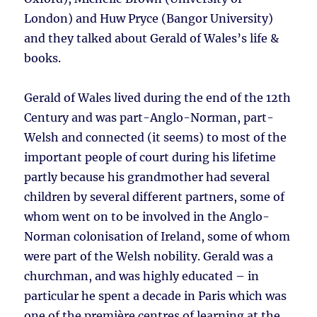
London) and Huw Pryce (Bangor University)
and they talked about Gerald of Wales’s life &
books.
Gerald of Wales lived during the end of the 12th
Century and was part-Anglo-Norman, part-
Welsh and connected (it seems) to most of the
important people of court during his lifetime
partly because his grandmother had several
children by several different partners, some of
whom went on to be involved in the Anglo-
Norman colonisation of Ireland, some of whom
were part of the Welsh nobility. Gerald was a
churchman, and was highly educated – in
particular he spent a decade in Paris which was
one of the première centres of learning at the