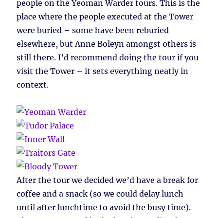
people on the Yeoman Warder tours. This is the
place where the people executed at the Tower
were buried – some have been reburied
elsewhere, but Anne Boleyn amongst others is
still there. I’d recommend doing the tour if you
visit the Tower – it sets everything neatly in
context.
After the tour we decided we’d have a break for
coffee and a snack (so we could delay lunch
until after lunchtime to avoid the busy time).