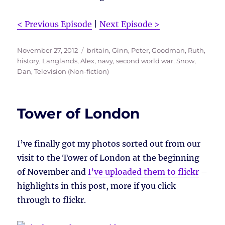
< Previous Episode
|
Next Episode >
Posted
Tags
November 27, 2012
britain
,
Ginn, Peter
,
Goodman, Ruth
,
on
history
,
Langlands, Alex
,
navy
,
second world war
,
Snow,
Dan
,
Television (Non-fiction)
Tower of London
I’ve finally got my photos sorted out from our
visit to the Tower of London at the beginning
of November and
I’ve uploaded them to flickr
–
highlights in this post, more if you click
through to flickr.