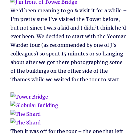
We’d been meaning to go & visit it for a while –
I’m pretty sure I’ve visited the Tower before,
but not since I was a kid and J didn’t think he’d
ever been. We decided to start with the Yeoman
Warder tour (as recommended by one of J’s
colleagues) so spent 15 minutes or so hanging
about after we got there photographing some
of the buildings on the other side of the
Thames while we waited for the tour to start.
Then it was off for the tour – the one that left