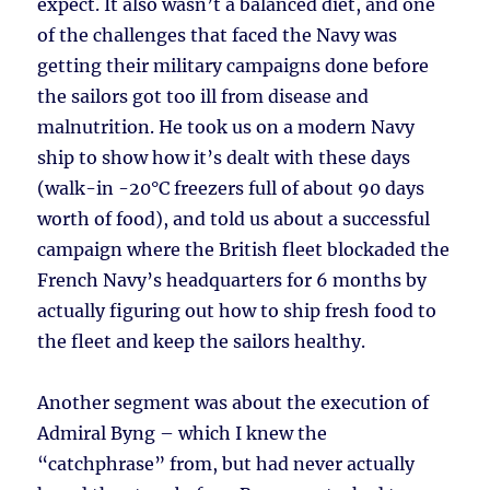
expect. It also wasn’t a balanced diet, and one
of the challenges that faced the Navy was
getting their military campaigns done before
the sailors got too ill from disease and
malnutrition. He took us on a modern Navy
ship to show how it’s dealt with these days
(walk-in -20°C freezers full of about 90 days
worth of food), and told us about a successful
campaign where the British fleet blockaded the
French Navy’s headquarters for 6 months by
actually figuring out how to ship fresh food to
the fleet and keep the sailors healthy.
Another segment was about the execution of
Admiral Byng – which I knew the
“catchphrase” from, but had never actually