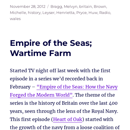
Posted
Tags
November 28, 2012
Bragg, Melvyn
,
britain
,
Brown,
on
Michelle
,
history
,
Leyser, Henrietta
,
Pryce, Huw
,
Radio
,
wales
Empire of the Seas;
Wartime Farm
Started TV night off last week with the first
episode in a series we’d recorded back in
February –
“Empire of the Seas: How the Navy
Forged the Modern World”
. The theme of the
series is the history of Britain over the last 400
years, seen through the lens of the Royal Navy.
This first episode (
Heart of Oak
) started with
the growth of the navy from a loose coalition of