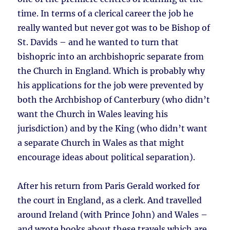
time. In terms of a clerical career the job he
really wanted but never got was to be Bishop of
St. Davids – and he wanted to turn that
bishopric into an archbishopric separate from
the Church in England. Which is probably why
his applications for the job were prevented by
both the Archbishop of Canterbury (who didn’t
want the Church in Wales leaving his
jurisdiction) and by the King (who didn’t want
a separate Church in Wales as that might
encourage ideas about political separation).
After his return from Paris Gerald worked for
the court in England, as a clerk. And travelled
around Ireland (with Prince John) and Wales –
and wrote books about these travels which are