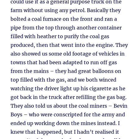
could use it as a general purpose truck on the
farm without using any petrol. Basically they
bolted a coal furnace on the front and ran a
pipe from the top through another container
filled with heather to purify the coal gas
produced, then that went into the engine. They
also showed us some old footage of vehicles in
towns that had been adapted to run off gas
from the mains – they had great balloons on
top filled with the gas, and we both winced
watching the driver light up his cigarette as he
got back in the truck after refilling the gas bag.
They also told us about the coal miners – Bevin
Boys – who were conscripted for the army and
ended up working down the mines instead. I
knew that happened, but I hadn’t realised it