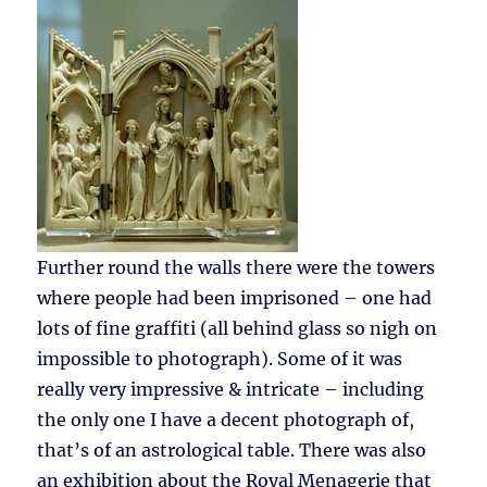
Further round the walls there were the towers
where people had been imprisoned – one had
lots of fine graffiti (all behind glass so nigh on
impossible to photograph). Some of it was
really very impressive & intricate – including
the only one I have a decent photograph of,
that’s of an astrological table. There was also
an exhibition about the Royal Menagerie that