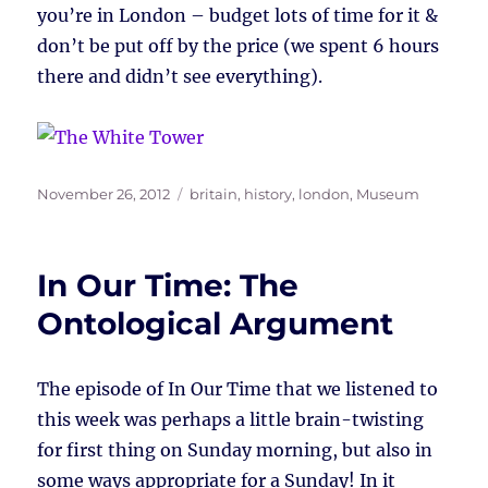
you’re in London – budget lots of time for it &
don’t be put off by the price (we spent 6 hours
there and didn’t see everything).
Posted
Tags
November 26, 2012
britain
,
history
,
london
,
Museum
on
In Our Time: The
Ontological Argument
The episode of In Our Time that we listened to
this week was perhaps a little brain-twisting
for first thing on Sunday morning, but also in
some ways appropriate for a Sunday! In it