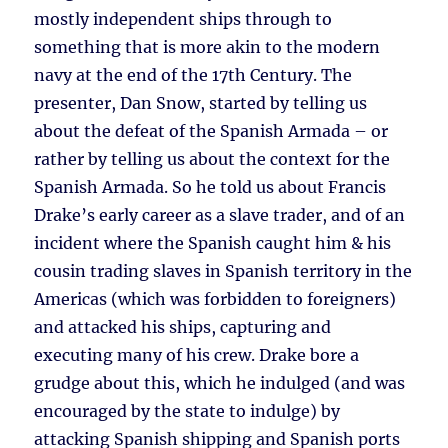
mostly independent ships through to
something that is more akin to the modern
navy at the end of the 17th Century. The
presenter, Dan Snow, started by telling us
about the defeat of the Spanish Armada – or
rather by telling us about the context for the
Spanish Armada. So he told us about Francis
Drake’s early career as a slave trader, and of an
incident where the Spanish caught him & his
cousin trading slaves in Spanish territory in the
Americas (which was forbidden to foreigners)
and attacked his ships, capturing and
executing many of his crew. Drake bore a
grudge about this, which he indulged (and was
encouraged by the state to indulge) by
attacking Spanish shipping and Spanish ports