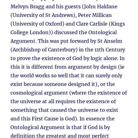
Melvyn Bragg and his guests (John Haldane
(University of St Andrews), Peter Millican
(University of Oxford) and Clare Carlisle (Kings
College London)) discussed the Ontological
Argument. This was put forward by St Anselm
(Archbishop of Canterbury) in the 11th Century
to prove the existence of God by logic alone. In
this it is different from argument by design (ie
the world works so well that it can surely only
exist because someone designed it), or the
cosmological argument (where the existence of
the universe at all requires the existence of
something that caused the universe to exist
and this First Cause is God). In essence the
Ontological Argument is that if God is by
definition the greatest and most perfect