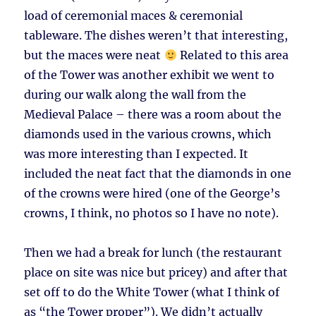
load of ceremonial maces & ceremonial
tableware. The dishes weren’t that interesting,
but the maces were neat
Related to this area
of the Tower was another exhibit we went to
during our walk along the wall from the
Medieval Palace – there was a room about the
diamonds used in the various crowns, which
was more interesting than I expected. It
included the neat fact that the diamonds in one
of the crowns were hired (one of the George’s
crowns, I think, no photos so I have no note).
Then we had a break for lunch (the restaurant
place on site was nice but pricey) and after that
set off to do the White Tower (what I think of
as “the Tower proper”). We didn’t actually