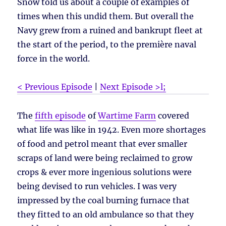
Snow told us about a couple of examples of
times when this undid them. But overall the
Navy grew from a ruined and bankrupt fleet at
the start of the period, to the première naval
force in the world.
< Previous Episode
|
Next Episode >l;
The
fifth episode
of
Wartime Farm
covered
what life was like in 1942. Even more shortages
of food and petrol meant that ever smaller
scraps of land were being reclaimed to grow
crops & ever more ingenious solutions were
being devised to run vehicles. I was very
impressed by the coal burning furnace that
they fitted to an old ambulance so that they