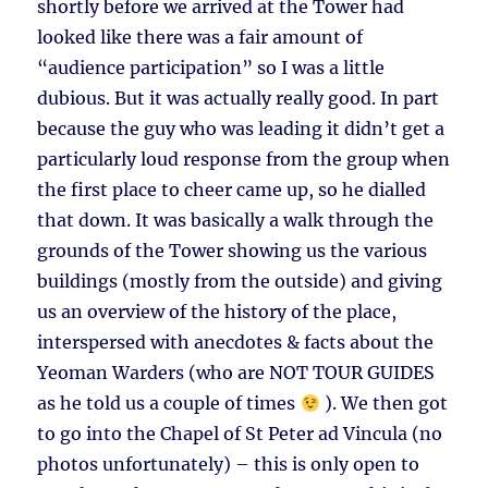
shortly before we arrived at the Tower had
looked like there was a fair amount of
“audience participation” so I was a little
dubious. But it was actually really good. In part
because the guy who was leading it didn’t get a
particularly loud response from the group when
the first place to cheer came up, so he dialled
that down. It was basically a walk through the
grounds of the Tower showing us the various
buildings (mostly from the outside) and giving
us an overview of the history of the place,
interspersed with anecdotes & facts about the
Yeoman Warders (who are NOT TOUR GUIDES
as he told us a couple of times
). We then got
to go into the Chapel of St Peter ad Vincula (no
photos unfortunately) – this is only open to