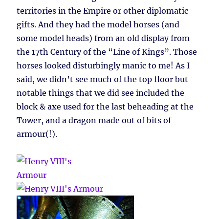
territories in the Empire or other diplomatic
gifts. And they had the model horses (and
some model heads) from an old display from
the 17th Century of the “Line of Kings”. Those
horses looked disturbingly manic to me! As I
said, we didn’t see much of the top floor but
notable things that we did see included the
block & axe used for the last beheading at the
Tower, and a dragon made out of bits of
armour(!).