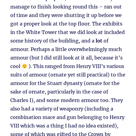
manage to finish looking round this – ran out
of time and they were shutting it up before we
got a proper look at the top floor. The exhibits
in the White Tower that we did look at included
some history of the building, and a
lot
of
armour. Perhaps a little overwhelmingly much
armour (but I did still look at it all, because it’s
cool
). This ranged from Henry VIII’s various
suits of armour (ornate yet still practical) to the
armour for the Stuart dynasty (ornate for the
sake of ornate, particularly in the case of
Charles I), and some modern armour too. They
also had a variety of weaponry (including a
combination mace and gun belonging to Henry
VIII which was a thing I had no idea existed),
some of which was gifted to the Crown by