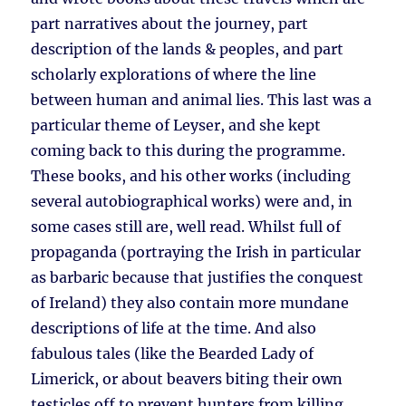
part narratives about the journey, part
description of the lands & peoples, and part
scholarly explorations of where the line
between human and animal lies. This last was a
particular theme of Leyser, and she kept
coming back to this during the programme.
These books, and his other works (including
several autobiographical works) were and, in
some cases still are, well read. Whilst full of
propaganda (portraying the Irish in particular
as barbaric because that justifies the conquest
of Ireland) they also contain more mundane
descriptions of life at the time. And also
fabulous tales (like the Bearded Lady of
Limerick, or about beavers biting their own
testicles off to prevent hunters from killing