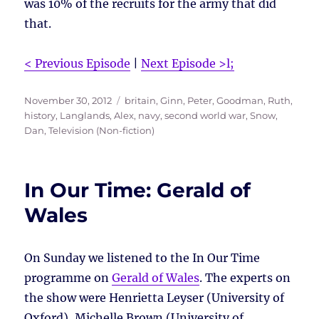
was 10% of the recruits for the army that did
that.
< Previous Episode
|
Next Episode >l;
Posted
Tags
November 30, 2012
britain
,
Ginn, Peter
,
Goodman, Ruth
,
on
history
,
Langlands, Alex
,
navy
,
second world war
,
Snow,
Dan
,
Television (Non-fiction)
In Our Time: Gerald of
Wales
On Sunday we listened to the In Our Time
programme on
Gerald of Wales
. The experts on
the show were Henrietta Leyser (University of
Oxford), Michelle Brown (University of