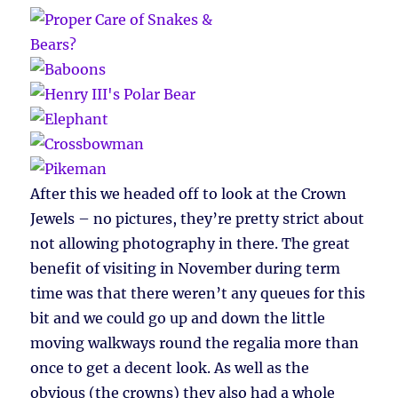
After this we headed off to look at the Crown
Jewels – no pictures, they’re pretty strict about
not allowing photography in there. The great
benefit of visiting in November during term
time was that there weren’t any queues for this
bit and we could go up and down the little
moving walkways round the regalia more than
once to get a decent look. As well as the
obvious (the crowns) they also had a whole