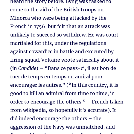
heard the story before. Byng was tasked to
come to the aid of the British troops on
Minorca who were being attacked by the
French in 1756, but felt that an attack was
unlikely to succeed so withdrew. He was court-
martialed for this, under the regulations
against cowardice in battle and executed by
firing squad. Voltaire wrote satirically about it
(in
Candide
) – “Dans ce pays-ci, il est bon de
tuer de temps en temps un amiral pour
encourager les autres.” (“In this country, it is
good to kill an admiral from time to time, in
order to encourage the others.” – French taken
from wikipedia, so hopefully it’s accurate). It
did indeed encourage the others – the
aggression of the Navy was unmatched, and