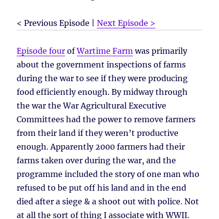
< Previous Episode |
Next Episode >
Episode four
of
Wartime Farm
was primarily
about the government inspections of farms
during the war to see if they were producing
food efficiently enough. By midway through
the war the War Agricultural Executive
Committees had the power to remove farmers
from their land if they weren’t productive
enough. Apparently 2000 farmers had their
farms taken over during the war, and the
programme included the story of one man who
refused to be put off his land and in the end
died after a siege & a shoot out with police. Not
at all the sort of thing I associate with WWII.