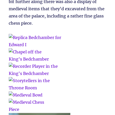
bit further along there was also a display of
medieval items that they’d excavated from the
area of the palace, including a rather fine glass
chess piece.