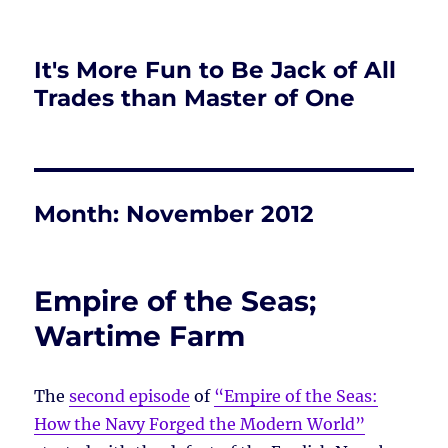
It's More Fun to Be Jack of All
Trades than Master of One
Month:
November 2012
Empire of the Seas;
Wartime Farm
The
second episode
of
“Empire of the Seas:
How the Navy Forged the Modern World”