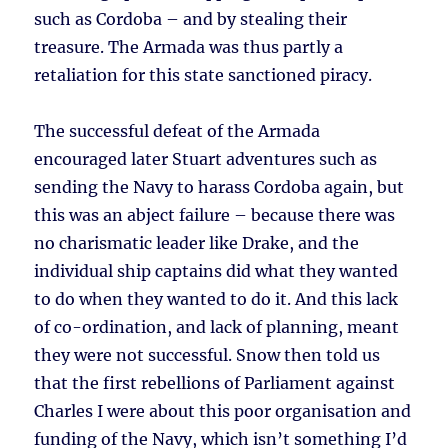
such as Cordoba – and by stealing their
treasure. The Armada was thus partly a
retaliation for this state sanctioned piracy.
The successful defeat of the Armada
encouraged later Stuart adventures such as
sending the Navy to harass Cordoba again, but
this was an abject failure – because there was
no charismatic leader like Drake, and the
individual ship captains did what they wanted
to do when they wanted to do it. And this lack
of co-ordination, and lack of planning, meant
they were not successful. Snow then told us
that the first rebellions of Parliament against
Charles I were about this poor organisation and
funding of the Navy, which isn’t something I’d