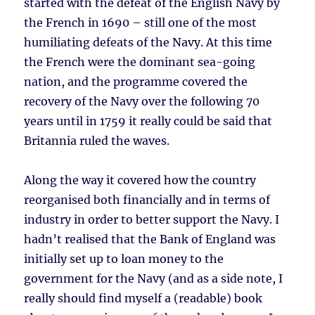
started with the defeat of the English Navy by
the French in 1690 – still one of the most
humiliating defeats of the Navy. At this time
the French were the dominant sea-going
nation, and the programme covered the
recovery of the Navy over the following 70
years until in 1759 it really could be said that
Britannia ruled the waves.
Along the way it covered how the country
reorganised both financially and in terms of
industry in order to better support the Navy. I
hadn’t realised that the Bank of England was
initially set up to loan money to the
government for the Navy (and as a side note, I
really should find myself a (readable) book