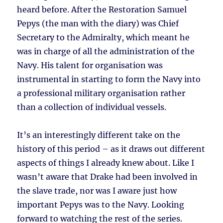
heard before. After the Restoration Samuel
Pepys (the man with the diary) was Chief
Secretary to the Admiralty, which meant he
was in charge of all the administration of the
Navy. His talent for organisation was
instrumental in starting to form the Navy into
a professional military organisation rather
than a collection of individual vessels.
It’s an interestingly different take on the
history of this period – as it draws out different
aspects of things I already knew about. Like I
wasn’t aware that Drake had been involved in
the slave trade, nor was I aware just how
important Pepys was to the Navy. Looking
forward to watching the rest of the series.