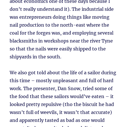
about economics one of these days because I
don’t really understand it). The industrial side
was entrepreneurs doing things like moving
nail production to the north-east where the
coal for the forges was, and employing several
blacksmiths in workshops near the river Tyne
so that the nails were easily shipped to the
shipyards in the south.
We also got told about the life of a sailor during
this time – mostly unpleasant and full of hard
work. The presenter, Dan Snow, tried some of
the food that these sailors would’ve eaten – it
looked pretty repulsive (tho the biscuit he had
wasn’t full of weevils, it wasn’t that accurate)
and apparently tasted as bad as one would