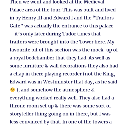
Then we went and looked at the Medieval
Palace area of the tour. This was built and lived
in by Henry III and Edward I and the “Traitors
Gate” was actually the entrance to this palace
– it’s only later during Tudor times that
traitors were brought into the Tower here. My
favourite bit of this section was the mock-up of
a royal bedchamber that they had. As well as
some furniture & wall decorations they also had
a chap in there playing recorder (not the King,
Edward was in Westminster that day, as he said
), and somehow the atmosphere &
everything worked really well. They also had a
throne room set up & there was some sort of
storyteller thing going on in there, but I was
less convinced by that. In one of the towers a