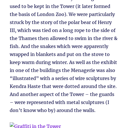
used to be kept in the Tower (it later formed
the basis of London Zoo). We were particularly
struck by the story of the polar bear of Henry
III, which was tied on a long rope to the side of
the Thames then allowed to swim in the river &
fish. And the snakes which were apparently
wrapped in blankets and put on the stove to
keep warm during winter. As well as the exhibit
in one of the buildings the Menagerie was also
“illustrated” with a series of wire sculptures by
Kendra Haste that were dotted around the site.
And another aspect of the Tower – the guards
– were represented with metal sculptures (I
don’t know who by) around the walls.