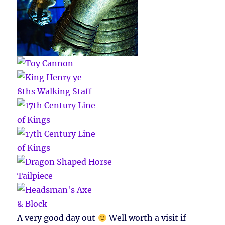
A very good day out
Well worth a visit if