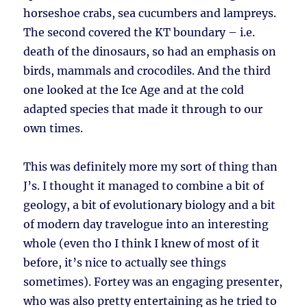
horseshoe crabs, sea cucumbers and lampreys.
The second covered the KT boundary – i.e.
death of the dinosaurs, so had an emphasis on
birds, mammals and crocodiles. And the third
one looked at the Ice Age and at the cold
adapted species that made it through to our
own times.
This was definitely more my sort of thing than
J’s. I thought it managed to combine a bit of
geology, a bit of evolutionary biology and a bit
of modern day travelogue into an interesting
whole (even tho I think I knew of most of it
before, it’s nice to actually see things
sometimes). Fortey was an engaging presenter,
who was also pretty entertaining as he tried to