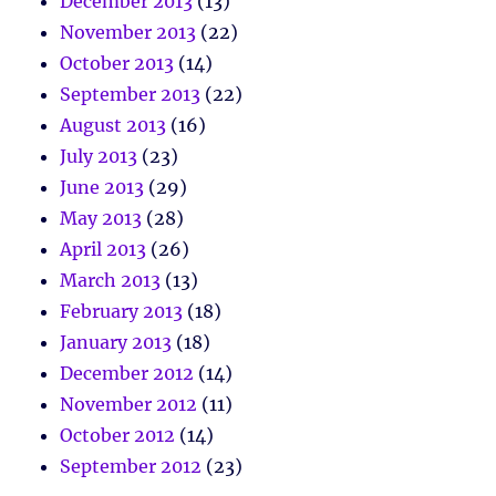
December 2013
(13)
November 2013
(22)
October 2013
(14)
September 2013
(22)
August 2013
(16)
July 2013
(23)
June 2013
(29)
May 2013
(28)
April 2013
(26)
March 2013
(13)
February 2013
(18)
January 2013
(18)
December 2012
(14)
November 2012
(11)
October 2012
(14)
September 2012
(23)