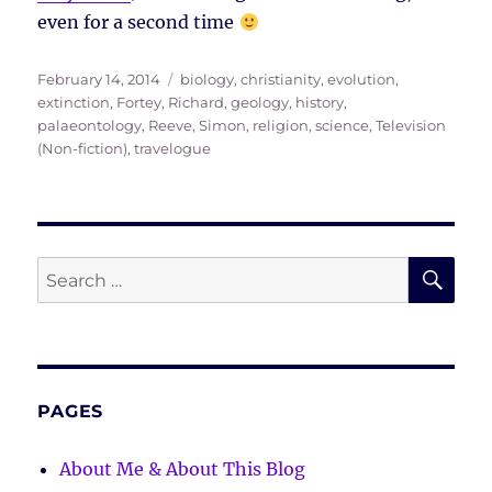
even for a second time
Posted
Tags
February 14, 2014
biology
,
christianity
,
evolution
,
on
extinction
,
Fortey, Richard
,
geology
,
history
,
palaeontology
,
Reeve, Simon
,
religion
,
science
,
Television
(Non-fiction)
,
travelogue
SE
Search
for:
PAGES
About Me & About This Blog