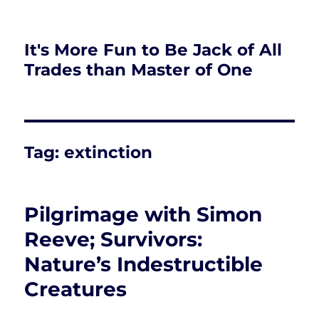
It's More Fun to Be Jack of All
Trades than Master of One
Tag:
extinction
Pilgrimage with Simon
Reeve; Survivors:
Nature’s Indestructible
Creatures