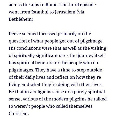
across the alps to Rome. The third episode
went from Istanbul to Jerusalem (via
Bethlehem).
Reeve seemed focussed primarily on the
question of what people get out of pilgrimage.
His conclusions were that as well as the visiting
of spiritually significant sites the journey itself
has spiritual benefits for the people who do
pilgrimages. They have a time to step outside
of their daily lives and reflect on how they’re
living and what they’re doing with their lives.
Be that in a religious sense or a purely spiritual
sense, various of the modern pilgrims he talked
to weren’t people who called themselves
Christian.