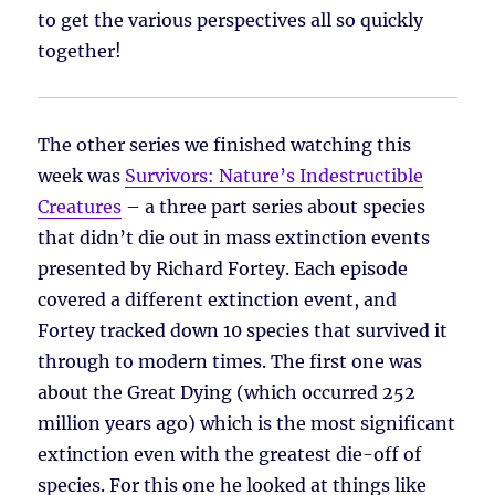
to get the various perspectives all so quickly
together!
The other series we finished watching this
week was
Survivors: Nature’s Indestructible
Creatures
– a three part series about species
that didn’t die out in mass extinction events
presented by Richard Fortey. Each episode
covered a different extinction event, and
Fortey tracked down 10 species that survived it
through to modern times. The first one was
about the Great Dying (which occurred 252
million years ago) which is the most significant
extinction even with the greatest die-off of
species. For this one he looked at things like