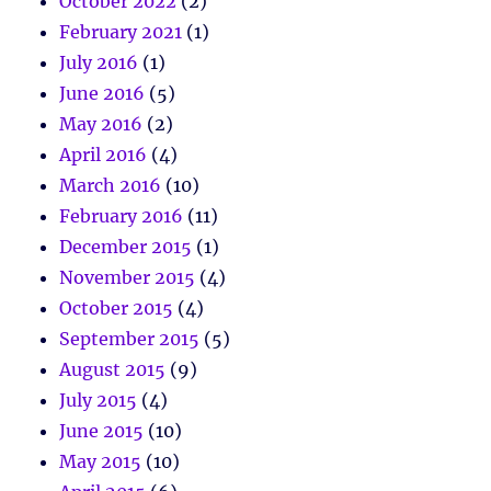
October 2022
(2)
February 2021
(1)
July 2016
(1)
June 2016
(5)
May 2016
(2)
April 2016
(4)
March 2016
(10)
February 2016
(11)
December 2015
(1)
November 2015
(4)
October 2015
(4)
September 2015
(5)
August 2015
(9)
July 2015
(4)
June 2015
(10)
May 2015
(10)