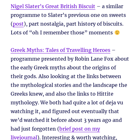
Nigel Slater’s Great British Biscuit
– a similar
programme to Slater’s previous one on sweets
(
post
), part nostalgia, part history of biscuits.
Lots of “oh I remember those” moments
Greek Myths: Tales of Travelling Heroes
–
programme presented by Robin Lane Fox about
the early Greek myths about the origins of
their gods. Also looking at the links between
the mythological stories and the landscape the
Greeks knew, and also the links to Hittite
mythology. We both had quite a lot of deja vu
watching it, and figured out eventually that
we’d watched it before about 3 years ago and
had just forgotten (
brief post on my
livejournal
). Interesting & worth watching,