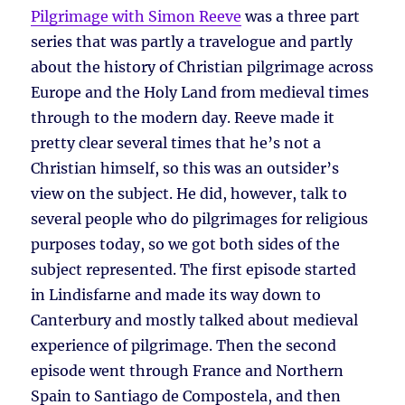
Pilgrimage with Simon Reeve
was a three part
series that was partly a travelogue and partly
about the history of Christian pilgrimage across
Europe and the Holy Land from medieval times
through to the modern day. Reeve made it
pretty clear several times that he’s not a
Christian himself, so this was an outsider’s
view on the subject. He did, however, talk to
several people who do pilgrimages for religious
purposes today, so we got both sides of the
subject represented. The first episode started
in Lindisfarne and made its way down to
Canterbury and mostly talked about medieval
experience of pilgrimage. Then the second
episode went through France and Northern
Spain to Santiago de Compostela, and then