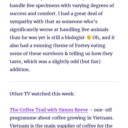
handle live specimens with varying degrees of
success and comfort. I had a great deal of
sympathy with that as someone who’s
significantly worse at handling live animals
than he was yet is still a biologist
Oh, and it
also had a running theme of Fortey eating
some of these survivors & telling us how they
taste, which was a slightly odd (but fun)
addition.
Other TV watched this week:
The Coffee Trail with Simon Reeve
– one-off
programme about coffee growing in Vietnam.
Vietnam is the main supplier of coffee for the