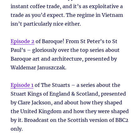
instant coffee trade, and it’s as exploitative a
trade as you’d expect. The regime in Vietnam
isn’t particularly nice either.
Episode 2
of Baroque! From St Peter’s to St
Paul’s – gloriously over the top series about
Baroque art and architecture, presented by
Waldemar Januszczak.
Episode 1
of The Stuarts – a series about the
Stuart Kings of England & Scotland, presented
by Clare Jackson, and about how they shaped
the United Kingdom and how they were shaped
by it. Broadcast on the Scottish version of BBC2
only.