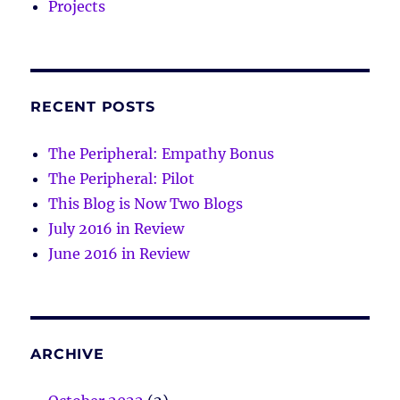
Projects
RECENT POSTS
The Peripheral: Empathy Bonus
The Peripheral: Pilot
This Blog is Now Two Blogs
July 2016 in Review
June 2016 in Review
ARCHIVE