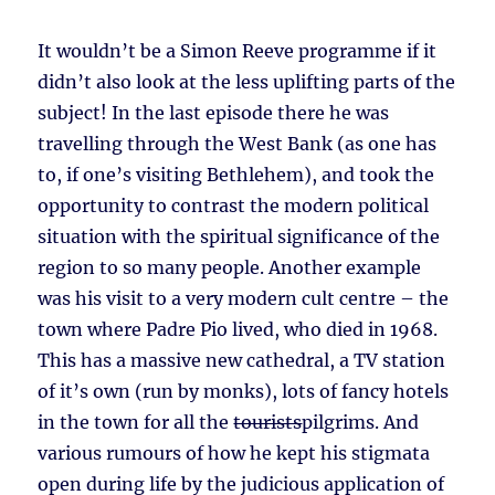
It wouldn’t be a Simon Reeve programme if it
didn’t also look at the less uplifting parts of the
subject! In the last episode there he was
travelling through the West Bank (as one has
to, if one’s visiting Bethlehem), and took the
opportunity to contrast the modern political
situation with the spiritual significance of the
region to so many people. Another example
was his visit to a very modern cult centre – the
town where Padre Pio lived, who died in 1968.
This has a massive new cathedral, a TV station
of it’s own (run by monks), lots of fancy hotels
in the town for all the
tourists
pilgrims. And
various rumours of how he kept his stigmata
open during life by the judicious application of