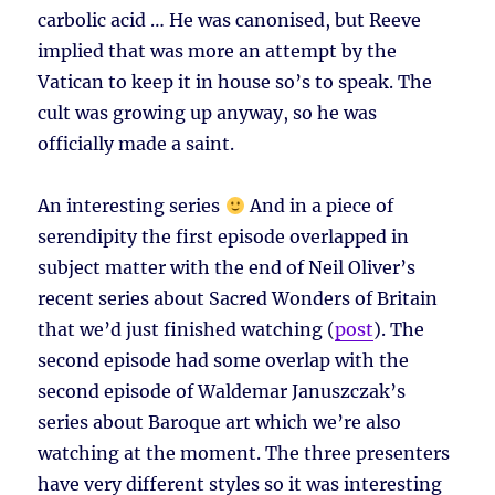
carbolic acid … He was canonised, but Reeve
implied that was more an attempt by the
Vatican to keep it in house so’s to speak. The
cult was growing up anyway, so he was
officially made a saint.
An interesting series
And in a piece of
serendipity the first episode overlapped in
subject matter with the end of Neil Oliver’s
recent series about Sacred Wonders of Britain
that we’d just finished watching (
post
). The
second episode had some overlap with the
second episode of Waldemar Januszczak’s
series about Baroque art which we’re also
watching at the moment. The three presenters
have very different styles so it was interesting