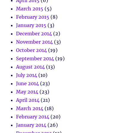
April 2015
(6)
March 2015
(5)
February 2015
(8)
January 2015
(3)
December 2014
(2)
November 2014
(3)
October 2014
(19)
September 2014
(19)
August 2014
(13)
July 2014
(10)
June 2014
(23)
May 2014
(23)
April 2014
(21)
March 2014
(18)
February 2014
(20)
January 2014
(26)