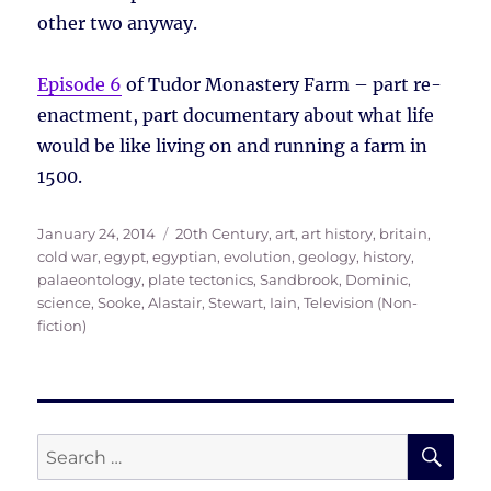
other two anyway.
Episode 6
of Tudor Monastery Farm – part re-
enactment, part documentary about what life
would be like living on and running a farm in
1500.
Posted
Tags
January 24, 2014
20th Century
,
art
,
art history
,
britain
,
on
cold war
,
egypt
,
egyptian
,
evolution
,
geology
,
history
,
palaeontology
,
plate tectonics
,
Sandbrook, Dominic
,
science
,
Sooke, Alastair
,
Stewart, Iain
,
Television (Non-
fiction)
SE
Search
for: