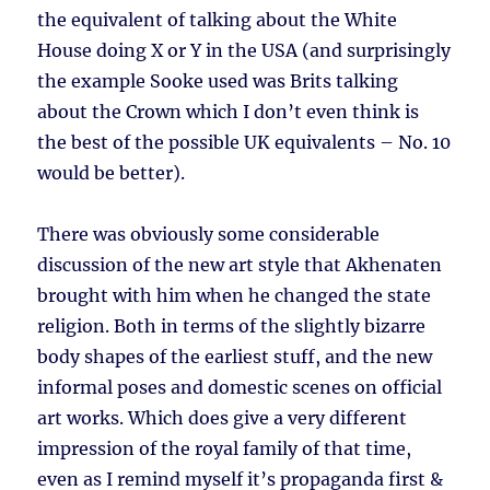
the equivalent of talking about the White
House doing X or Y in the USA (and surprisingly
the example Sooke used was Brits talking
about the Crown which I don’t even think is
the best of the possible UK equivalents – No. 10
would be better).
There was obviously some considerable
discussion of the new art style that Akhenaten
brought with him when he changed the state
religion. Both in terms of the slightly bizarre
body shapes of the earliest stuff, and the new
informal poses and domestic scenes on official
art works. Which does give a very different
impression of the royal family of that time,
even as I remind myself it’s propaganda first &