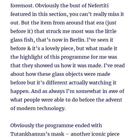
foremost. Obviously the bust of Nefertiti
featured in this section, you can’t really miss it
out. But the item from around that era (just
before it) that struck me most was the little
glass fish, that’s now in Berlin. I’ve seen it
before & it’s a lovely piece, but what made it
the highlight of this programme for me was
that they showed us how it was made. I’ve read
about how these glass objects were made
before but it’s different actually watching it
happen. And as always I’m somewhat in awe of
what people were able to do before the advent
of modern technology.
Obviously the programme ended with
Tutankhamun’s mask – another iconic piece