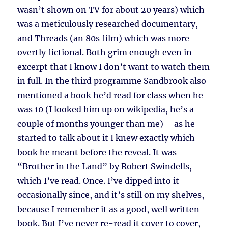
wasn’t shown on TV for about 20 years) which
was a meticulously researched documentary,
and Threads (an 80s film) which was more
overtly fictional. Both grim enough even in
excerpt that I know I don’t want to watch them
in full. In the third programme Sandbrook also
mentioned a book he’d read for class when he
was 10 (I looked him up on wikipedia, he’s a
couple of months younger than me) – as he
started to talk about it I knew exactly which
book he meant before the reveal. It was
“Brother in the Land” by Robert Swindells,
which I’ve read. Once. I’ve dipped into it
occasionally since, and it’s still on my shelves,
because I remember it as a good, well written
book. But I’ve never re-read it cover to cover,