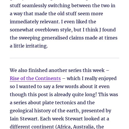
stuff seamlessly switching between the two in
a way that made the old stuff seem more
immediately relevant. I even liked the
somewhat overblown style, but I think J found
the sweeping generalised claims made at times
a little irritating.
We also finished another series this week –
Rise of the Continents
– which I really enjoyed
so I wanted to say a few words about it even
though this post is already quite long! This was
a series about plate tectonics and the
geological history of the earth, presented by
Iain Stewart. Each week Stewart looked at a
different continent (Africa, Australia, the