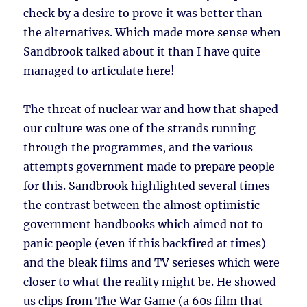
check by a desire to prove it was better than
the alternatives. Which made more sense when
Sandbrook talked about it than I have quite
managed to articulate here!
The threat of nuclear war and how that shaped
our culture was one of the strands running
through the programmes, and the various
attempts government made to prepare people
for this. Sandbrook highlighted several times
the contrast between the almost optimistic
government handbooks which aimed not to
panic people (even if this backfired at times)
and the bleak films and TV serieses which were
closer to what the reality might be. He showed
us clips from The War Game (a 60s film that