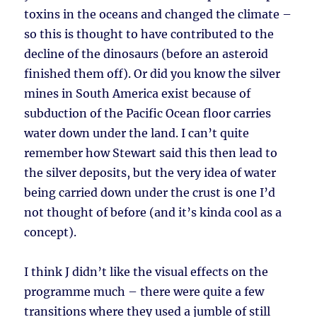
toxins in the oceans and changed the climate –
so this is thought to have contributed to the
decline of the dinosaurs (before an asteroid
finished them off). Or did you know the silver
mines in South America exist because of
subduction of the Pacific Ocean floor carries
water down under the land. I can’t quite
remember how Stewart said this then lead to
the silver deposits, but the very idea of water
being carried down under the crust is one I’d
not thought of before (and it’s kinda cool as a
concept).
I think J didn’t like the visual effects on the
programme much – there were quite a few
transitions where they used a jumble of still