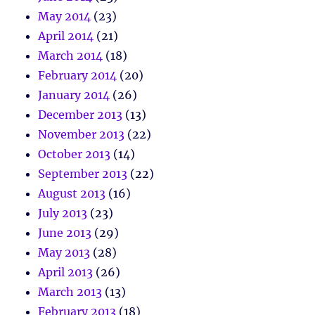
May 2014
(23)
April 2014
(21)
March 2014
(18)
February 2014
(20)
January 2014
(26)
December 2013
(13)
November 2013
(22)
October 2013
(14)
September 2013
(22)
August 2013
(16)
July 2013
(23)
June 2013
(29)
May 2013
(28)
April 2013
(26)
March 2013
(13)
February 2013
(18)