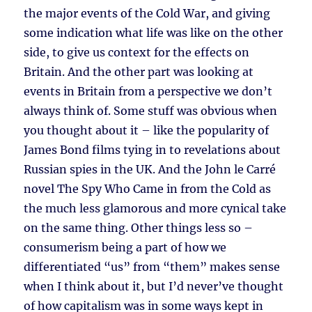
the major events of the Cold War, and giving
some indication what life was like on the other
side, to give us context for the effects on
Britain. And the other part was looking at
events in Britain from a perspective we don’t
always think of. Some stuff was obvious when
you thought about it – like the popularity of
James Bond films tying in to revelations about
Russian spies in the UK. And the John le Carré
novel The Spy Who Came in from the Cold as
the much less glamorous and more cynical take
on the same thing. Other things less so –
consumerism being a part of how we
differentiated “us” from “them” makes sense
when I think about it, but I’d never’ve thought
of how capitalism was in some ways kept in