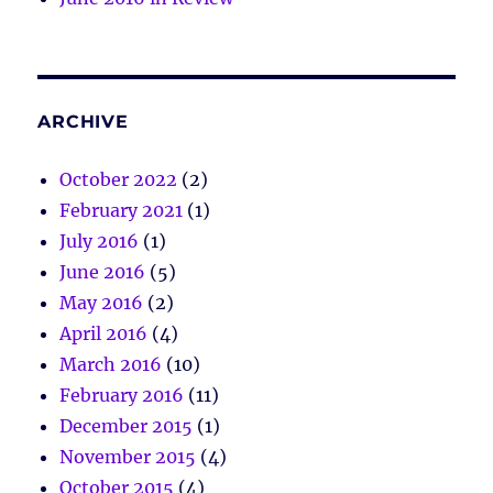
ARCHIVE
October 2022
(2)
February 2021
(1)
July 2016
(1)
June 2016
(5)
May 2016
(2)
April 2016
(4)
March 2016
(10)
February 2016
(11)
December 2015
(1)
November 2015
(4)
October 2015
(4)