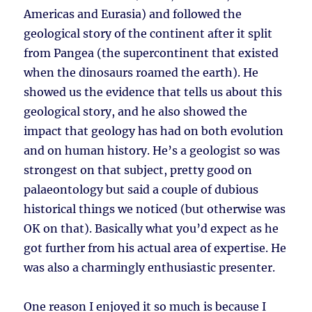
Americas and Eurasia) and followed the
geological story of the continent after it split
from Pangea (the supercontinent that existed
when the dinosaurs roamed the earth). He
showed us the evidence that tells us about this
geological story, and he also showed the
impact that geology has had on both evolution
and on human history. He’s a geologist so was
strongest on that subject, pretty good on
palaeontology but said a couple of dubious
historical things we noticed (but otherwise was
OK on that). Basically what you’d expect as he
got further from his actual area of expertise. He
was also a charmingly enthusiastic presenter.
One reason I enjoyed it so much is because I