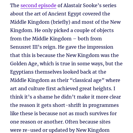
The
second episode
of Alastair Sooke’s series
about the art of Ancient Egypt covered the
Middle Kingdom (briefly) and most of the New
Kingdom. He only picked a couple of objects
from the Middle Kingdom – both from
Senusret III’s reign. He gave the impression
that this is because the New Kingdom was the
Golden Age, which is true in some ways, but the
Egyptians themselves looked back at the
Middle Kingdom as their “classical age” where
art and culture first achieved great heights. I
think it’s a shame he didn’t make it more clear
the reason it gets short-shrift in programmes
like these is because not as much survives for
one reason or another. Often because sites
were re-used or updated by New Kingdom