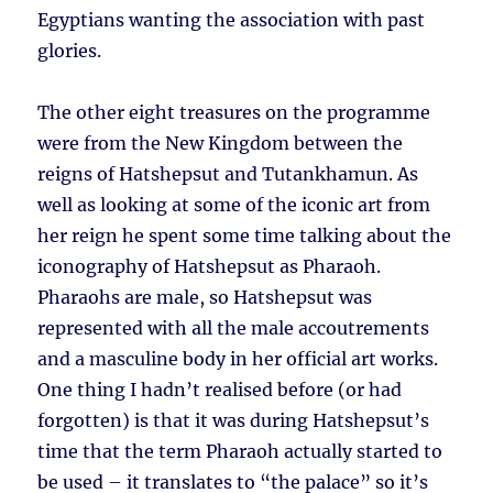
Egyptians wanting the association with past
glories.
The other eight treasures on the programme
were from the New Kingdom between the
reigns of Hatshepsut and Tutankhamun. As
well as looking at some of the iconic art from
her reign he spent some time talking about the
iconography of Hatshepsut as Pharaoh.
Pharaohs are male, so Hatshepsut was
represented with all the male accoutrements
and a masculine body in her official art works.
One thing I hadn’t realised before (or had
forgotten) is that it was during Hatshepsut’s
time that the term Pharaoh actually started to
be used – it translates to “the palace” so it’s