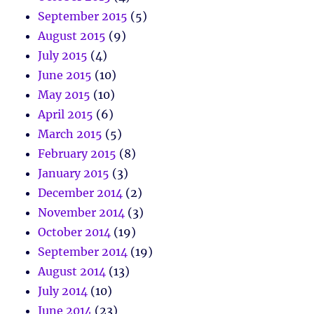
September 2015
(5)
August 2015
(9)
July 2015
(4)
June 2015
(10)
May 2015
(10)
April 2015
(6)
March 2015
(5)
February 2015
(8)
January 2015
(3)
December 2014
(2)
November 2014
(3)
October 2014
(19)
September 2014
(19)
August 2014
(13)
July 2014
(10)
June 2014
(23)