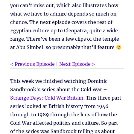
you can’t miss out, which also illustrates how
what we have to admire depends so much on
chance. The next episode covers the rest of
Egyptian culture up to Cleopatra, quite a wide
range. There’ve been a few clips of the temple
at Abu Simbel, so presumably that’ll feature
< Previous Episode
|
Next Episode >
This week we finished watching Dominic
Sandbrook’s series about the Cold War –
Strange Days: Cold War Britain
. This three part
series looked at British history from 1946
through to 1989 through the lens of how the
Cold War affected politics and culture. So part
of the series was Sandbrook telling us about