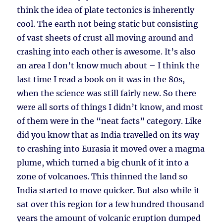
think the idea of plate tectonics is inherently
cool. The earth not being static but consisting
of vast sheets of crust all moving around and
crashing into each other is awesome. It’s also
an area I don’t know much about – I think the
last time I read a book on it was in the 80s,
when the science was still fairly new. So there
were all sorts of things I didn’t know, and most
of them were in the “neat facts” category. Like
did you know that as India travelled on its way
to crashing into Eurasia it moved over a magma
plume, which turned a big chunk of it into a
zone of volcanoes. This thinned the land so
India started to move quicker. But also while it
sat over this region for a few hundred thousand
years the amount of volcanic eruption dumped