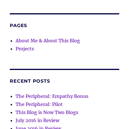
PAGES
About Me & About This Blog
Projects
RECENT POSTS
The Peripheral: Empathy Bonus
The Peripheral: Pilot
This Blog is Now Two Blogs
July 2016 in Review
June 2016 in Review