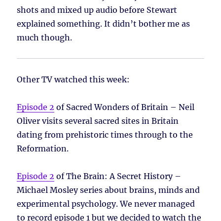
shots and mixed up audio before Stewart
explained something. It didn’t bother me as
much though.
Other TV watched this week:
Episode 2
of Sacred Wonders of Britain – Neil
Oliver visits several sacred sites in Britain
dating from prehistoric times through to the
Reformation.
Episode 2
of The Brain: A Secret History –
Michael Mosley series about brains, minds and
experimental psychology. We never managed
to record episode 1 but we decided to watch the