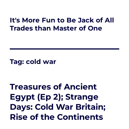
It's More Fun to Be Jack of All
Trades than Master of One
Tag:
cold war
Treasures of Ancient
Egypt (Ep 2); Strange
Days: Cold War Britain;
Rise of the Continents