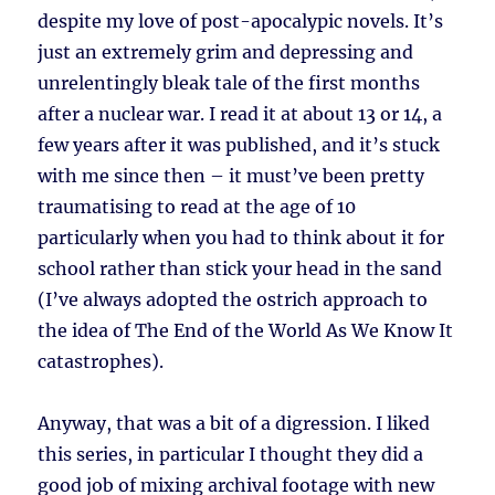
despite my love of post-apocalypic novels. It’s
just an extremely grim and depressing and
unrelentingly bleak tale of the first months
after a nuclear war. I read it at about 13 or 14, a
few years after it was published, and it’s stuck
with me since then – it must’ve been pretty
traumatising to read at the age of 10
particularly when you had to think about it for
school rather than stick your head in the sand
(I’ve always adopted the ostrich approach to
the idea of The End of the World As We Know It
catastrophes).
Anyway, that was a bit of a digression. I liked
this series, in particular I thought they did a
good job of mixing archival footage with new