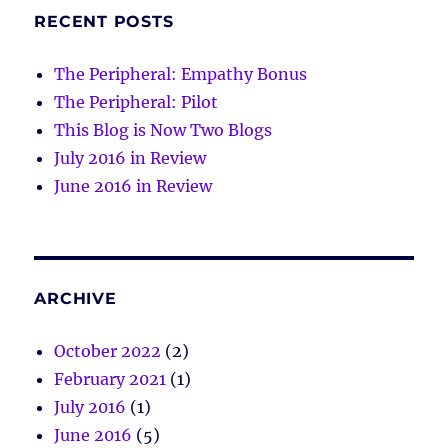
RECENT POSTS
The Peripheral: Empathy Bonus
The Peripheral: Pilot
This Blog is Now Two Blogs
July 2016 in Review
June 2016 in Review
ARCHIVE
October 2022
(2)
February 2021
(1)
July 2016
(1)
June 2016
(5)