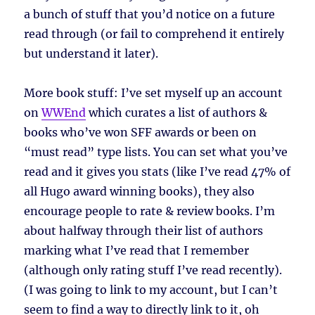
a bunch of stuff that you’d notice on a future
read through (or fail to comprehend it entirely
but understand it later).
More book stuff: I’ve set myself up an account
on
WWEnd
which curates a list of authors &
books who’ve won SFF awards or been on
“must read” type lists. You can set what you’ve
read and it gives you stats (like I’ve read 47% of
all Hugo award winning books), they also
encourage people to rate & review books. I’m
about halfway through their list of authors
marking what I’ve read that I remember
(although only rating stuff I’ve read recently).
(I was going to link to my account, but I can’t
seem to find a way to directly link to it, oh