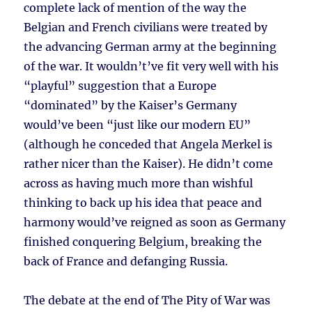
complete lack of mention of the way the
Belgian and French civilians were treated by
the advancing German army at the beginning
of the war. It wouldn’t’ve fit very well with his
“playful” suggestion that a Europe
“dominated” by the Kaiser’s Germany
would’ve been “just like our modern EU”
(although he conceded that Angela Merkel is
rather nicer than the Kaiser). He didn’t come
across as having much more than wishful
thinking to back up his idea that peace and
harmony would’ve reigned as soon as Germany
finished conquering Belgium, breaking the
back of France and defanging Russia.
The debate at the end of The Pity of War was