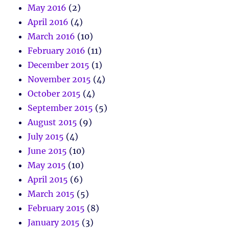
May 2016
(2)
April 2016
(4)
March 2016
(10)
February 2016
(11)
December 2015
(1)
November 2015
(4)
October 2015
(4)
September 2015
(5)
August 2015
(9)
July 2015
(4)
June 2015
(10)
May 2015
(10)
April 2015
(6)
March 2015
(5)
February 2015
(8)
January 2015
(3)