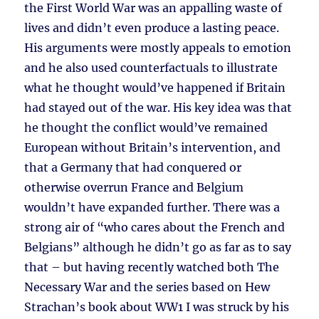
the First World War was an appalling waste of
lives and didn’t even produce a lasting peace.
His arguments were mostly appeals to emotion
and he also used counterfactuals to illustrate
what he thought would’ve happened if Britain
had stayed out of the war. His key idea was that
he thought the conflict would’ve remained
European without Britain’s intervention, and
that a Germany that had conquered or
otherwise overrun France and Belgium
wouldn’t have expanded further. There was a
strong air of “who cares about the French and
Belgians” although he didn’t go as far as to say
that – but having recently watched both The
Necessary War and the series based on Hew
Strachan’s book about WW1 I was struck by his