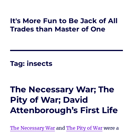
It's More Fun to Be Jack of All
Trades than Master of One
Tag:
insects
The Necessary War; The
Pity of War; David
Attenborough’s First Life
The Necessary War
and
The Pity of War
were a