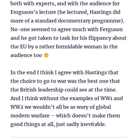
both with experts, and with the audience for
Ferguson’s lecture (he lectured, Hastings did
more of a standard documentary programme).
No-one seemed to agree much with Ferguson
and he got taken to task for his flippancy about
the EU by a rather formidable woman in the
audience too
In the end I think I agree with Hastings that
the choice to go to war was the best one that
the British leadership could see at the time.
And I think without the examples of WW1 and
WW2 we wouldn’t all be as wary of global
modern warfare – which doesn’t make them
good things at all, just sadly inevitable.