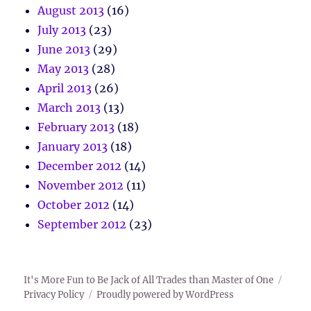
August 2013
(16)
July 2013
(23)
June 2013
(29)
May 2013
(28)
April 2013
(26)
March 2013
(13)
February 2013
(18)
January 2013
(18)
December 2012
(14)
November 2012
(11)
October 2012
(14)
September 2012
(23)
It's More Fun to Be Jack of All Trades than Master of One
Privacy Policy
Proudly powered by WordPress