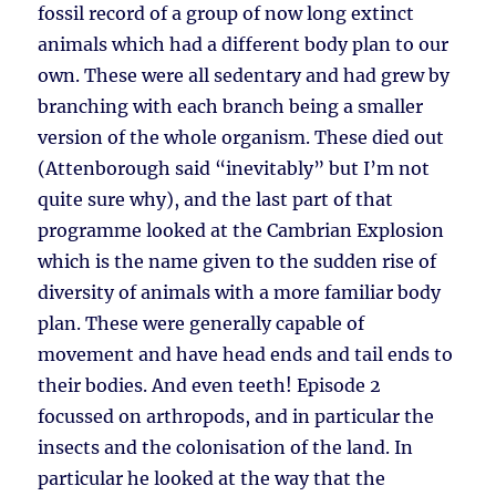
fossil record of a group of now long extinct
animals which had a different body plan to our
own. These were all sedentary and had grew by
branching with each branch being a smaller
version of the whole organism. These died out
(Attenborough said “inevitably” but I’m not
quite sure why), and the last part of that
programme looked at the Cambrian Explosion
which is the name given to the sudden rise of
diversity of animals with a more familiar body
plan. These were generally capable of
movement and have head ends and tail ends to
their bodies. And even teeth! Episode 2
focussed on arthropods, and in particular the
insects and the colonisation of the land. In
particular he looked at the way that the