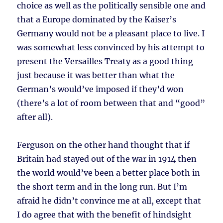
choice as well as the politically sensible one and
that a Europe dominated by the Kaiser’s
Germany would not be a pleasant place to live. I
was somewhat less convinced by his attempt to
present the Versailles Treaty as a good thing
just because it was better than what the
German’s would’ve imposed if they’d won
(there’s a lot of room between that and “good”
after all).
Ferguson on the other hand thought that if
Britain had stayed out of the war in 1914 then
the world would’ve been a better place both in
the short term and in the long run. But I’m
afraid he didn’t convince me at all, except that
I do agree that with the benefit of hindsight