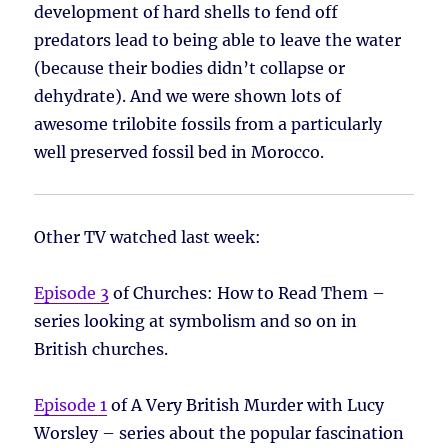
development of hard shells to fend off
predators lead to being able to leave the water
(because their bodies didn’t collapse or
dehydrate). And we were shown lots of
awesome trilobite fossils from a particularly
well preserved fossil bed in Morocco.
Other TV watched last week:
Episode 3
of Churches: How to Read Them –
series looking at symbolism and so on in
British churches.
Episode 1
of A Very British Murder with Lucy
Worsley – series about the popular fascination