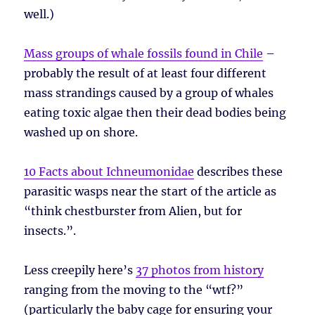
well.)
Mass groups of whale fossils found in Chile
–
probably the result of at least four different
mass strandings caused by a group of whales
eating toxic algae then their dead bodies being
washed up on shore.
10 Facts about Ichneumonidae
describes these
parasitic wasps near the start of the article as
“think chestburster from Alien, but for
insects.”.
Less creepily here’s
37 photos from history
ranging from the moving to the “wtf?”
(particularly the baby cage for ensuring your