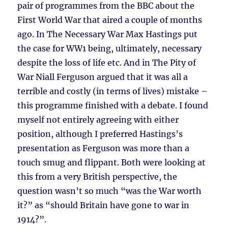
pair of programmes from the BBC about the
First World War that aired a couple of months
ago. In The Necessary War Max Hastings put
the case for WW1 being, ultimately, necessary
despite the loss of life etc. And in The Pity of
War Niall Ferguson argued that it was all a
terrible and costly (in terms of lives) mistake –
this programme finished with a debate. I found
myself not entirely agreeing with either
position, although I preferred Hastings’s
presentation as Ferguson was more than a
touch smug and flippant. Both were looking at
this from a very British perspective, the
question wasn’t so much “was the War worth
it?” as “should Britain have gone to war in
1914?”.