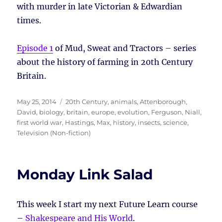
with murder in late Victorian & Edwardian
times.
Episode 1
of Mud, Sweat and Tractors – series
about the history of farming in 20th Century
Britain.
Posted
Tags
May 25, 2014
20th Century
,
animals
,
Attenborough,
on
David
,
biology
,
britain
,
europe
,
evolution
,
Ferguson, Niall
,
first world war
,
Hastings, Max
,
history
,
insects
,
science
,
Television (Non-fiction)
Monday Link Salad
This week I start my next Future Learn course
–
Shakespeare and His World
.