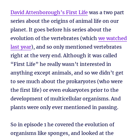
David Attenborough’s First Life
was a two part
series about the origins of animal life on our
planet. It goes before his series about the
evolution of the vertebrates (which
we watched
last year
), and so only mentioned vertebrates
right at the very end. Although it was called
“First Life” he really wasn’t interested in
anything except animals, and so we didn’t get
to see much about the prokaryotes (who were
the first life) or even eukaryotes prior to the
development of multicellular organisms. And
plants were only ever mentioned in passing.
So in episode 1 he covered the evolution of
organisms like sponges, and looked at the