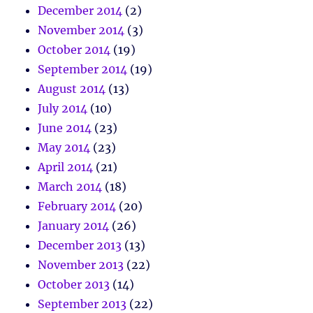
December 2014
(2)
November 2014
(3)
October 2014
(19)
September 2014
(19)
August 2014
(13)
July 2014
(10)
June 2014
(23)
May 2014
(23)
April 2014
(21)
March 2014
(18)
February 2014
(20)
January 2014
(26)
December 2013
(13)
November 2013
(22)
October 2013
(14)
September 2013
(22)