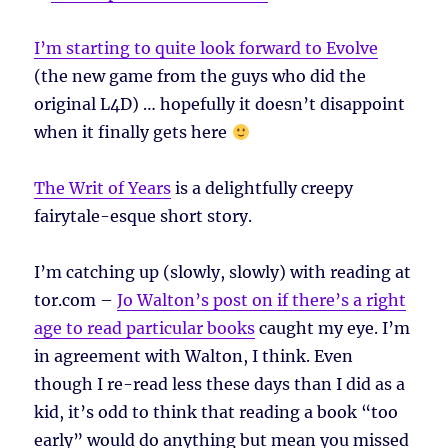
I’m starting to quite look forward to Evolve
(the new game from the guys who did the
original L4D) … hopefully it doesn’t disappoint
when it finally gets here
The Writ of Years
is a delightfully creepy
fairytale-esque short story.
I’m catching up (slowly, slowly) with reading at
tor.com –
Jo Walton’s post on if there’s a right
age to read particular books
caught my eye. I’m
in agreement with Walton, I think. Even
though I re-read less these days than I did as a
kid, it’s odd to think that reading a book “too
early” would do anything but mean you missed