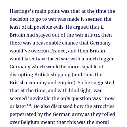
Hastings’s main point was that at the time the
decision to go to war was made it seemed the
least of all possible evils. He argued that if
Britain had stayed out of the war in 1914 then
there was a reasonable chance that Germany
would’ve overrun France, and then Britain
would later have faced war with a much bigger
Germany which would be more capable of
disrupting British shipping (and thus the
British economy and empire). So he suggested
that at the time, and with hindsight, war
seemed inevitable the only question was “now
or later?”. He also discussed how the atrocities
perpetrated by the German army as they rolled
over Belgium meant that this was the moral