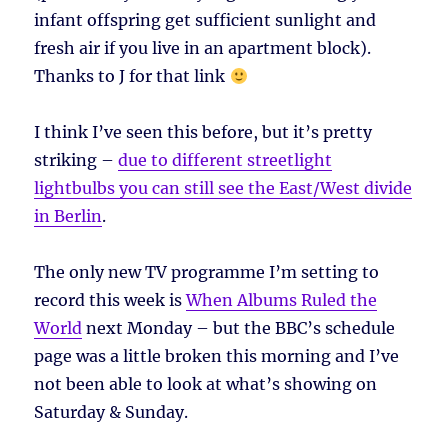
infant offspring get sufficient sunlight and
fresh air if you live in an apartment block).
Thanks to J for that link
I think I’ve seen this before, but it’s pretty
striking –
due to different streetlight
lightbulbs you can still see the East/West divide
in Berlin
.
The only new TV programme I’m setting to
record this week is
When Albums Ruled the
World
next Monday – but the BBC’s schedule
page was a little broken this morning and I’ve
not been able to look at what’s showing on
Saturday & Sunday.