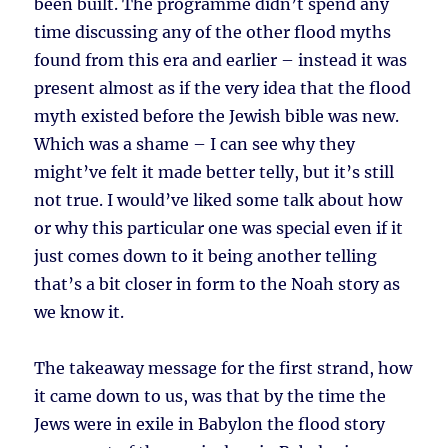
been built. The programme didn’t spend any
time discussing any of the other flood myths
found from this era and earlier – instead it was
present almost as if the very idea that the flood
myth existed before the Jewish bible was new.
Which was a shame – I can see why they
might’ve felt it made better telly, but it’s still
not true. I would’ve liked some talk about how
or why this particular one was special even if it
just comes down to it being another telling
that’s a bit closer in form to the Noah story as
we know it.
The takeaway message for the first strand, how
it came down to us, was that by the time the
Jews were in exile in Babylon the flood story