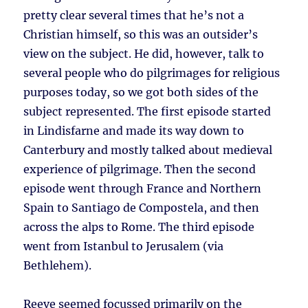
pretty clear several times that he’s not a
Christian himself, so this was an outsider’s
view on the subject. He did, however, talk to
several people who do pilgrimages for religious
purposes today, so we got both sides of the
subject represented. The first episode started
in Lindisfarne and made its way down to
Canterbury and mostly talked about medieval
experience of pilgrimage. Then the second
episode went through France and Northern
Spain to Santiago de Compostela, and then
across the alps to Rome. The third episode
went from Istanbul to Jerusalem (via
Bethlehem).
Reeve seemed focussed primarily on the