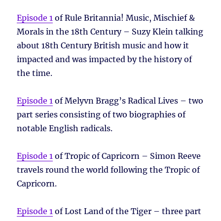
Episode 1
of Rule Britannia! Music, Mischief &
Morals in the 18th Century – Suzy Klein talking
about 18th Century British music and how it
impacted and was impacted by the history of
the time.
Episode 1
of Melyvn Bragg’s Radical Lives – two
part series consisting of two biographies of
notable English radicals.
Episode 1
of Tropic of Capricorn – Simon Reeve
travels round the world following the Tropic of
Capricorn.
Episode 1
of Lost Land of the Tiger – three part