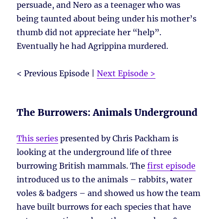
persuade, and Nero as a teenager who was
being taunted about being under his mother’s
thumb did not appreciate her “help”.
Eventually he had Agrippina murdered.
< Previous Episode |
Next Episode >
The Burrowers: Animals Underground
This series
presented by Chris Packham is
looking at the underground life of three
burrowing British mammals. The
first episode
introduced us to the animals – rabbits, water
voles & badgers – and showed us how the team
have built burrows for each species that have