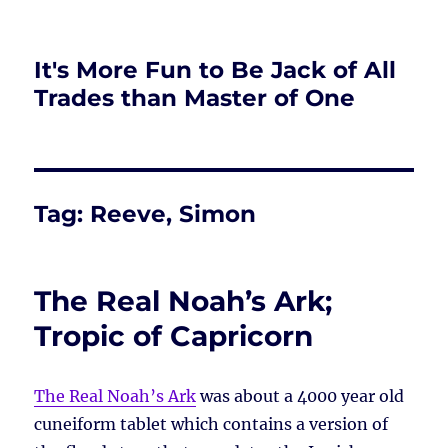
It's More Fun to Be Jack of All
Trades than Master of One
Tag:
Reeve, Simon
The Real Noah’s Ark;
Tropic of Capricorn
The Real Noah’s Ark
was about a 4000 year old
cuneiform tablet which contains a version of