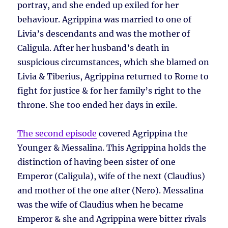
portray, and she ended up exiled for her
behaviour. Agrippina was married to one of
Livia’s descendants and was the mother of
Caligula. After her husband’s death in
suspicious circumstances, which she blamed on
Livia & Tiberius, Agrippina returned to Rome to
fight for justice & for her family’s right to the
throne. She too ended her days in exile.
The second episode
covered Agrippina the
Younger & Messalina. This Agrippina holds the
distinction of having been sister of one
Emperor (Caligula), wife of the next (Claudius)
and mother of the one after (Nero). Messalina
was the wife of Claudius when he became
Emperor & she and Agrippina were bitter rivals