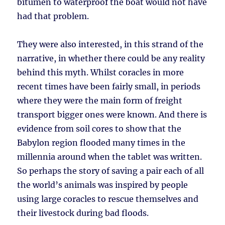
bitumen to waterproof the boat would not have
had that problem.
They were also interested, in this strand of the
narrative, in whether there could be any reality
behind this myth. Whilst coracles in more
recent times have been fairly small, in periods
where they were the main form of freight
transport bigger ones were known. And there is
evidence from soil cores to show that the
Babylon region flooded many times in the
millennia around when the tablet was written.
So perhaps the story of saving a pair each of all
the world’s animals was inspired by people
using large coracles to rescue themselves and
their livestock during bad floods.