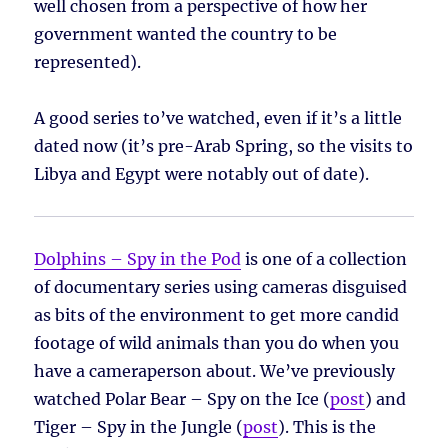
well chosen from a perspective of how her
government wanted the country to be
represented).
A good series to’ve watched, even if it’s a little
dated now (it’s pre-Arab Spring, so the visits to
Libya and Egypt were notably out of date).
Dolphins – Spy in the Pod
is one of a collection
of documentary series using cameras disguised
as bits of the environment to get more candid
footage of wild animals than you do when you
have a cameraperson about. We’ve previously
watched Polar Bear – Spy on the Ice (
post
) and
Tiger – Spy in the Jungle (
post
). This is the