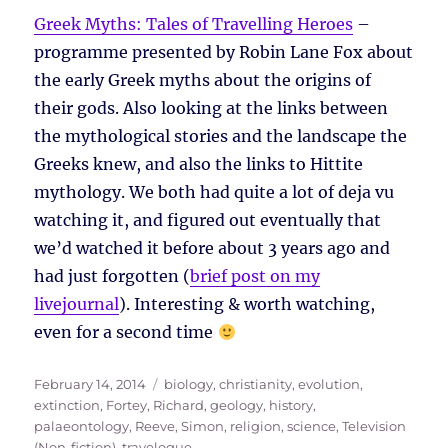
Greek Myths: Tales of Travelling Heroes
–
programme presented by Robin Lane Fox about
the early Greek myths about the origins of
their gods. Also looking at the links between
the mythological stories and the landscape the
Greeks knew, and also the links to Hittite
mythology. We both had quite a lot of deja vu
watching it, and figured out eventually that
we’d watched it before about 3 years ago and
had just forgotten (
brief post on my
livejournal
). Interesting & worth watching,
even for a second time
Posted
Tags
February 14, 2014
biology
,
christianity
,
evolution
,
on
extinction
,
Fortey, Richard
,
geology
,
history
,
palaeontology
,
Reeve, Simon
,
religion
,
science
,
Television
(Non-fiction)
,
travelogue