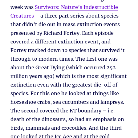
week was
Survivors: Nature’s Indestructible
Creatures
– a three part series about species
that didn’t die out in mass extinction events
presented by Richard Fortey. Each episode
covered a different extinction event, and
Fortey tracked down 10 species that survived it
through to modern times. The first one was
about the Great Dying (which occurred 252
million years ago) which is the most significant
extinction even with the greatest die-off of
species. For this one he looked at things like
horseshoe crabs, sea cucumbers and lampreys.
The second covered the KT boundary – i.e.
death of the dinosaurs, so had an emphasis on
birds, mammals and crocodiles. And the third
one looked at the Ice Age and at the cold