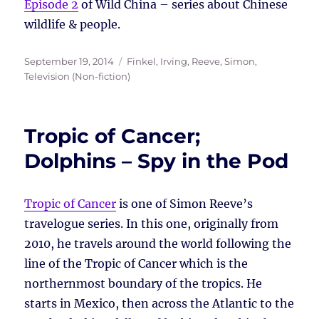
Episode 2
of Wild China – series about Chinese
wildlife & people.
Posted
Tags
September 19, 2014
Finkel, Irving
,
Reeve, Simon
,
on
Television (Non-fiction)
Tropic of Cancer;
Dolphins – Spy in the Pod
Tropic of Cancer
is one of Simon Reeve’s
travelogue series. In this one, originally from
2010, he travels around the world following the
line of the Tropic of Cancer which is the
northernmost boundary of the tropics. He
starts in Mexico, then across the Atlantic to the