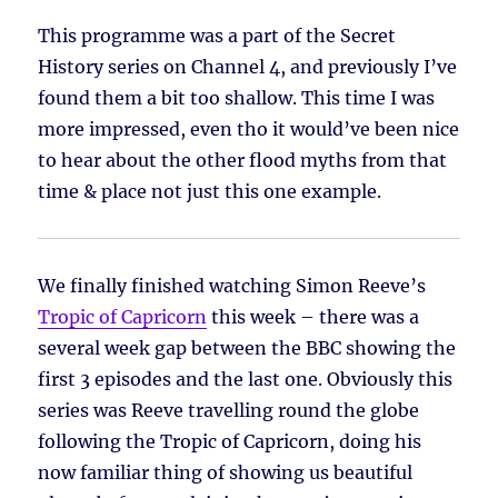
This programme was a part of the Secret
History series on Channel 4, and previously I’ve
found them a bit too shallow. This time I was
more impressed, even tho it would’ve been nice
to hear about the other flood myths from that
time & place not just this one example.
We finally finished watching Simon Reeve’s
Tropic of Capricorn
this week – there was a
several week gap between the BBC showing the
first 3 episodes and the last one. Obviously this
series was Reeve travelling round the globe
following the Tropic of Capricorn, doing his
now familiar thing of showing us beautiful