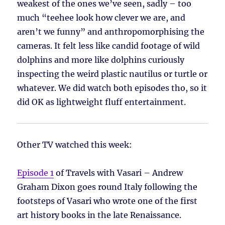
weakest of the ones we’ve seen, sadly – too
much “teehee look how clever we are, and
aren’t we funny” and anthropomorphising the
cameras. It felt less like candid footage of wild
dolphins and more like dolphins curiously
inspecting the weird plastic nautilus or turtle or
whatever. We did watch both episodes tho, so it
did OK as lightweight fluff entertainment.
Other TV watched this week:
Episode 1
of Travels with Vasari – Andrew
Graham Dixon goes round Italy following the
footsteps of Vasari who wrote one of the first
art history books in the late Renaissance.