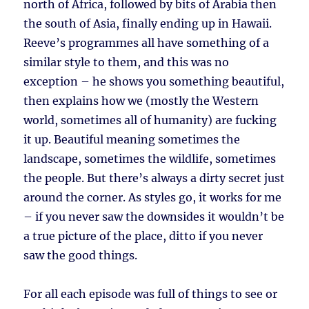
north of Africa, followed by bits of Arabia then
the south of Asia, finally ending up in Hawaii.
Reeve’s programmes all have something of a
similar style to them, and this was no
exception – he shows you something beautiful,
then explains how we (mostly the Western
world, sometimes all of humanity) are fucking
it up. Beautiful meaning sometimes the
landscape, sometimes the wildlife, sometimes
the people. But there’s always a dirty secret just
around the corner. As styles go, it works for me
– if you never saw the downsides it wouldn’t be
a true picture of the place, ditto if you never
saw the good things.
For all each episode was full of things to see or