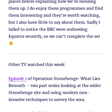
places before explaining how we’re messing
them up. I do enjoy these programmes and find
them interesting and they’re worth watching,
but I also have little to say about them. Sadly I
failed to notice the BBC were reshowing
Equator recently, so we can’t complete the set
Other TV watched this week:
Episode 1
of Operation Stonehenge: What Lies
Beneath – two part series looking at the wider
Stonehenge site and using modern non-
invasive techniques to survey the area.