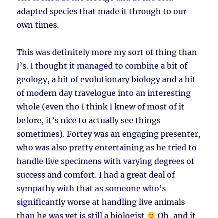
adapted species that made it through to our
own times.
This was definitely more my sort of thing than
J’s. I thought it managed to combine a bit of
geology, a bit of evolutionary biology and a bit
of modern day travelogue into an interesting
whole (even tho I think I knew of most of it
before, it’s nice to actually see things
sometimes). Fortey was an engaging presenter,
who was also pretty entertaining as he tried to
handle live specimens with varying degrees of
success and comfort. I had a great deal of
sympathy with that as someone who’s
significantly worse at handling live animals
than he was yet is still a biologist
Oh, and it