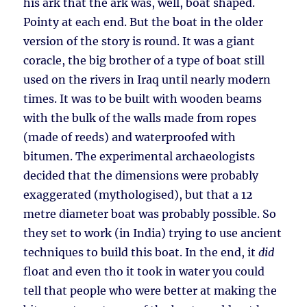
his ark that the ark was, well, boat shaped.
Pointy at each end. But the boat in the older
version of the story is round. It was a giant
coracle, the big brother of a type of boat still
used on the rivers in Iraq until nearly modern
times. It was to be built with wooden beams
with the bulk of the walls made from ropes
(made of reeds) and waterproofed with
bitumen. The experimental archaeologists
decided that the dimensions were probably
exaggerated (mythologised), but that a 12
metre diameter boat was probably possible. So
they set to work (in India) trying to use ancient
techniques to build this boat. In the end, it
did
float and even tho it took in water you could
tell that people who were better at making the