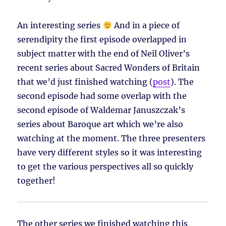
An interesting series
And in a piece of
serendipity the first episode overlapped in
subject matter with the end of Neil Oliver’s
recent series about Sacred Wonders of Britain
that we’d just finished watching (
post
). The
second episode had some overlap with the
second episode of Waldemar Januszczak’s
series about Baroque art which we’re also
watching at the moment. The three presenters
have very different styles so it was interesting
to get the various perspectives all so quickly
together!
The other series we finished watching this