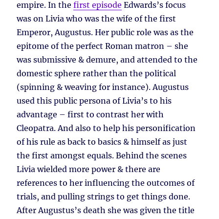
empire. In the
first episode
Edwards’s focus
was on Livia who was the wife of the first
Emperor, Augustus. Her public role was as the
epitome of the perfect Roman matron – she
was submissive & demure, and attended to the
domestic sphere rather than the political
(spinning & weaving for instance). Augustus
used this public persona of Livia’s to his
advantage – first to contrast her with
Cleopatra. And also to help his personification
of his rule as back to basics & himself as just
the first amongst equals. Behind the scenes
Livia wielded more power & there are
references to her influencing the outcomes of
trials, and pulling strings to get things done.
After Augustus’s death she was given the title