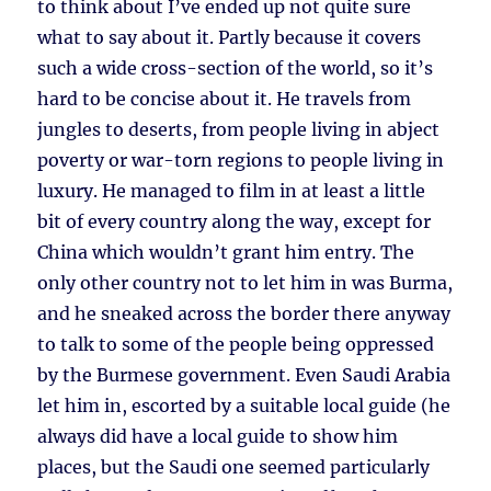
to think about I’ve ended up not quite sure
what to say about it. Partly because it covers
such a wide cross-section of the world, so it’s
hard to be concise about it. He travels from
jungles to deserts, from people living in abject
poverty or war-torn regions to people living in
luxury. He managed to film in at least a little
bit of every country along the way, except for
China which wouldn’t grant him entry. The
only other country not to let him in was Burma,
and he sneaked across the border there anyway
to talk to some of the people being oppressed
by the Burmese government. Even Saudi Arabia
let him in, escorted by a suitable local guide (he
always did have a local guide to show him
places, but the Saudi one seemed particularly