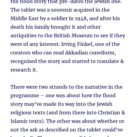
the flood story that pre-dates the Jewish one.
The tablet was a souvenir acquired in the
Middle East by a soldier in 1948, and after his
death his family brought it and other
antiquities to the British Museum to see if they
were of any interest. Irving Finkel, one of the
curators who can read Akkadian cuneiform,
recognised the story and started to translate &
research it.
There were two strands to the narrative in the
programme – one was about how the flood
story may’ve made its way into the Jewish
religious texts (and from there into Christian &
Islamic texts). The other was about whether or
not the ark as described on the tablet could’ve