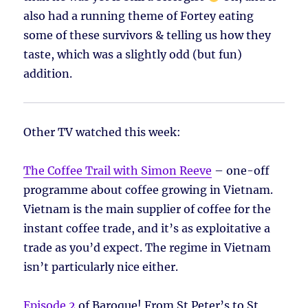
also had a running theme of Fortey eating
some of these survivors & telling us how they
taste, which was a slightly odd (but fun)
addition.
Other TV watched this week:
The Coffee Trail with Simon Reeve
– one-off
programme about coffee growing in Vietnam.
Vietnam is the main supplier of coffee for the
instant coffee trade, and it’s as exploitative a
trade as you’d expect. The regime in Vietnam
isn’t particularly nice either.
Episode 2
of Baroque! From St Peter’s to St