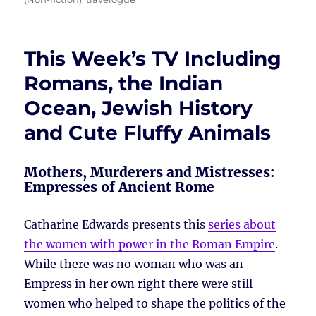
This Week’s TV Including
Romans, the Indian
Ocean, Jewish History
and Cute Fluffy Animals
Mothers, Murderers and Mistresses:
Empresses of Ancient Rome
Catharine Edwards presents this
series about
the women with power in the Roman Empire
.
While there was no woman who was an
Empress in her own right there were still
women who helped to shape the politics of the