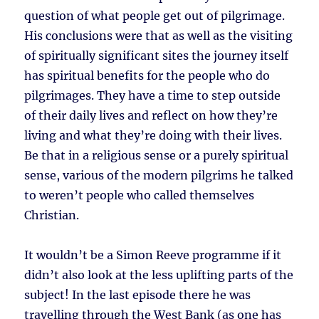
question of what people get out of pilgrimage.
His conclusions were that as well as the visiting
of spiritually significant sites the journey itself
has spiritual benefits for the people who do
pilgrimages. They have a time to step outside
of their daily lives and reflect on how they’re
living and what they’re doing with their lives.
Be that in a religious sense or a purely spiritual
sense, various of the modern pilgrims he talked
to weren’t people who called themselves
Christian.
It wouldn’t be a Simon Reeve programme if it
didn’t also look at the less uplifting parts of the
subject! In the last episode there he was
travelling through the West Bank (as one has