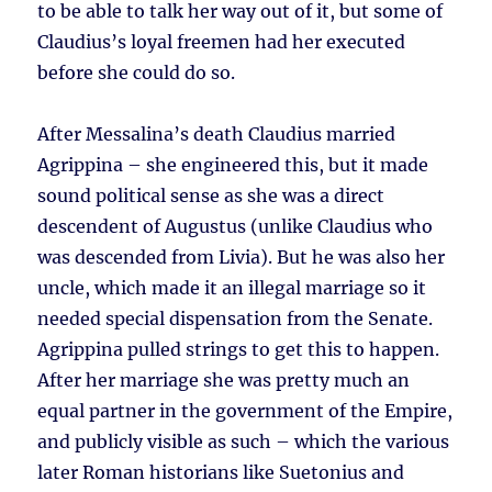
to be able to talk her way out of it, but some of
Claudius’s loyal freemen had her executed
before she could do so.
After Messalina’s death Claudius married
Agrippina – she engineered this, but it made
sound political sense as she was a direct
descendent of Augustus (unlike Claudius who
was descended from Livia). But he was also her
uncle, which made it an illegal marriage so it
needed special dispensation from the Senate.
Agrippina pulled strings to get this to happen.
After her marriage she was pretty much an
equal partner in the government of the Empire,
and publicly visible as such – which the various
later Roman historians like Suetonius and