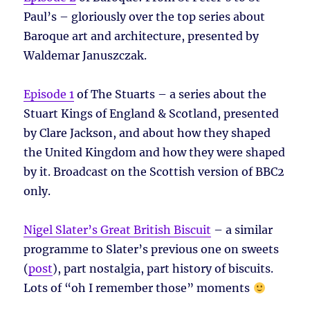
Paul’s – gloriously over the top series about
Baroque art and architecture, presented by
Waldemar Januszczak.
Episode 1
of The Stuarts – a series about the
Stuart Kings of England & Scotland, presented
by Clare Jackson, and about how they shaped
the United Kingdom and how they were shaped
by it. Broadcast on the Scottish version of BBC2
only.
Nigel Slater’s Great British Biscuit
– a similar
programme to Slater’s previous one on sweets
(
post
), part nostalgia, part history of biscuits.
Lots of “oh I remember those” moments