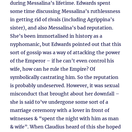
during Messalina’s lifetime. Edwards spent
some time discussing Messalina’s ruthlessness
in getting rid of rivals (including Agrippina’s
sister), and also Messalina’s bad reputation.
She’s been immortalised in history as a
nyphomanic, but Edwards pointed out that this
sort of gossip was a way of attacking the power
of the Emperor – if he can’t even control his
wife, how can he rule the Empire? Of
symbolically castrating him. So the reputation
is probably undeserved. However, it was sexual
misconduct that brought about her downfall –
she is said to’ve undergone some sort of a
marriage ceremony with a lover in front of
witnesses & “spent the night with him as man
& wife”. When Claudius heard of this she hoped