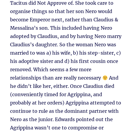
Tacitus did Not Approve of. She took care to
organise things so that her son Nero would
become Emperor next, rather than Claudius &
Messalina’s son. This included having Nero
adopted by Claudius, and by having Nero marry
Claudius’s daughter. So the woman Nero was
married to was a) his wife, b) his step-sister, c)
his adoptive sister and d) his first cousin once
removed. Which seems a few more
relationships than are really necessary
And
he didn’t like her, either. Once Claudius died
(conveniently timed for Agrippina, and
probably at her orders) Agrippina attempted to
continue to rule as the dominant partner with
Nero as the junior. Edwards pointed out the
Agrippina wasn’t one to compromise or