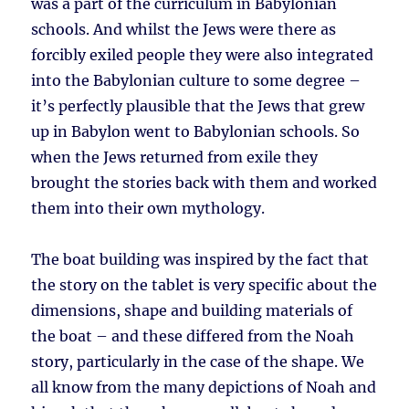
was a part of the curriculum in Babylonian
schools. And whilst the Jews were there as
forcibly exiled people they were also integrated
into the Babylonian culture to some degree –
it’s perfectly plausible that the Jews that grew
up in Babylon went to Babylonian schools. So
when the Jews returned from exile they
brought the stories back with them and worked
them into their own mythology.
The boat building was inspired by the fact that
the story on the tablet is very specific about the
dimensions, shape and building materials of
the boat – and these differed from the Noah
story, particularly in the case of the shape. We
all know from the many depictions of Noah and