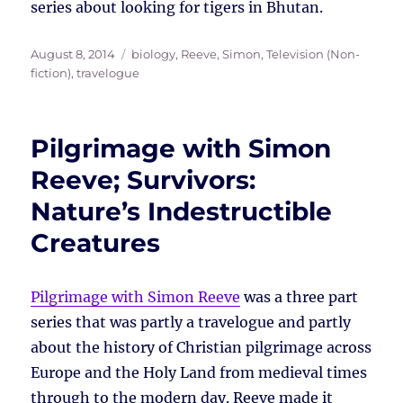
series about looking for tigers in Bhutan.
Posted
Tags
August 8, 2014
biology
,
Reeve, Simon
,
Television (Non-
on
fiction)
,
travelogue
Pilgrimage with Simon
Reeve; Survivors:
Nature’s Indestructible
Creatures
Pilgrimage with Simon Reeve
was a three part
series that was partly a travelogue and partly
about the history of Christian pilgrimage across
Europe and the Holy Land from medieval times
through to the modern day. Reeve made it