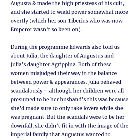
Augusta & made the high priestess of his cult,
and she started to wield power somewhat more
overtly (which her son Tiberius who was now
Emperor wasn’t so keen on).
During the programme Edwards also told us
about Julia, the daughter of Augustus and
Julia’s daughter Agrippina. Both of these
women misjudged their way in the balance
between power & appearances. Julia behaved
scandalously – although her children were all
presumed to be her husband’s this was because
she’d made sure to only take lovers while she
was pregnant. But the scandals were to be her
downfall, she didn’t fit in with the image of the
imperial family that Augustus wanted to