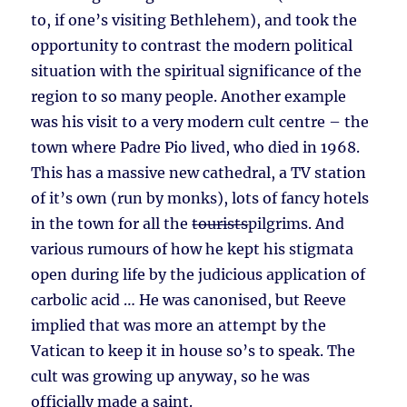
to, if one’s visiting Bethlehem), and took the
opportunity to contrast the modern political
situation with the spiritual significance of the
region to so many people. Another example
was his visit to a very modern cult centre – the
town where Padre Pio lived, who died in 1968.
This has a massive new cathedral, a TV station
of it’s own (run by monks), lots of fancy hotels
in the town for all the
tourists
pilgrims. And
various rumours of how he kept his stigmata
open during life by the judicious application of
carbolic acid … He was canonised, but Reeve
implied that was more an attempt by the
Vatican to keep it in house so’s to speak. The
cult was growing up anyway, so he was
officially made a saint.