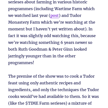
serieses about farming in various historic
programmes (including Wartime Farm which
we watched last year (
post
) and Tudor
Monastery Farm which we’re watching at the
moment but I haven’t yet written about). In
fact it was slightly odd watching this, because
we’re watching something 6 years newer so
both Ruth Goodman & Peter Ginn looked
jarringly younger than in the other
programmes!
The premise of the show was to cook a Tudor
feast using only authentic recipes and
ingredients, and only the techniques the Tudor
cooks would’ve had available to them. So it was
(like the $TIME Farm serieses) a mixture of