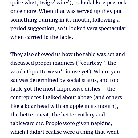
quite what, twigs? wire?), to look like a peacock
once more. When that was served up they put
something burning in its mouth, following a
period suggestion, so it looked very spectacular
when carried to the table.
They also showed us how the table was set and
discussed proper manners (“courtesy”, the
word etiquette wasn’t in use yet). Where you
sat was determined by social status, and top
table got the most impressive dishes – the
centrepieces I talked about above (and others
like a boar head with an apple in its mouth),
the better meat, the better cutlery and
tableware etc. People were given napkins,
which I didn’t realise were a thing that went