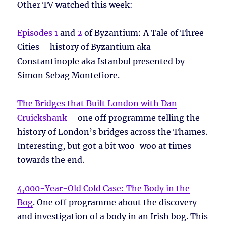
Other TV watched this week:
Episodes 1
and
2
of Byzantium: A Tale of Three
Cities – history of Byzantium aka
Constantinople aka Istanbul presented by
Simon Sebag Montefiore.
The Bridges that Built London with Dan
Cruickshank
– one off programme telling the
history of London’s bridges across the Thames.
Interesting, but got a bit woo-woo at times
towards the end.
4,000-Year-Old Cold Case: The Body in the
Bog
. One off programme about the discovery
and investigation of a body in an Irish bog. This