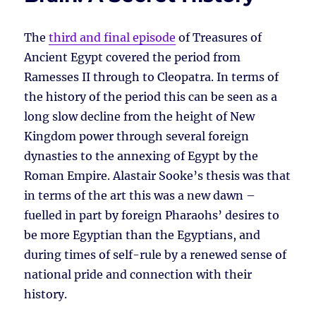
The
third and final episode
of Treasures of
Ancient Egypt covered the period from
Ramesses II through to Cleopatra. In terms of
the history of the period this can be seen as a
long slow decline from the height of New
Kingdom power through several foreign
dynasties to the annexing of Egypt by the
Roman Empire. Alastair Sooke’s thesis was that
in terms of the art this was a new dawn –
fuelled in part by foreign Pharaohs’ desires to
be more Egyptian than the Egyptians, and
during times of self-rule by a renewed sense of
national pride and connection with their
history.