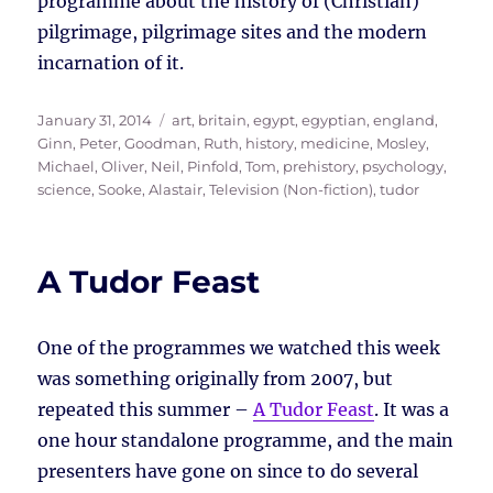
programme about the history of (Christian)
pilgrimage, pilgrimage sites and the modern
incarnation of it.
Posted
Tags
January 31, 2014
art
,
britain
,
egypt
,
egyptian
,
england
,
on
Ginn, Peter
,
Goodman, Ruth
,
history
,
medicine
,
Mosley,
Michael
,
Oliver, Neil
,
Pinfold, Tom
,
prehistory
,
psychology
,
science
,
Sooke, Alastair
,
Television (Non-fiction)
,
tudor
A Tudor Feast
One of the programmes we watched this week
was something originally from 2007, but
repeated this summer –
A Tudor Feast
. It was a
one hour standalone programme, and the main
presenters have gone on since to do several