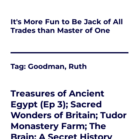
It's More Fun to Be Jack of All
Trades than Master of One
Tag:
Goodman, Ruth
Treasures of Ancient
Egypt (Ep 3); Sacred
Wonders of Britain; Tudor
Monastery Farm; The
Brain: A Secret History