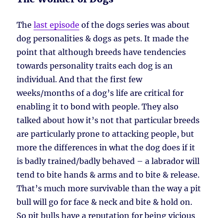
The
last episode
of the dogs series was about
dog personalities & dogs as pets. It made the
point that although breeds have tendencies
towards personality traits each dog is an
individual. And that the first few
weeks/months of a dog’s life are critical for
enabling it to bond with people. They also
talked about how it’s not that particular breeds
are particularly prone to attacking people, but
more the differences in what the dog does if it
is badly trained/badly behaved – a labrador will
tend to bite hands & arms and to bite & release.
That’s much more survivable than the way a pit
bull will go for face & neck and bite & hold on.
So pit bulls have a reputation for being vicious