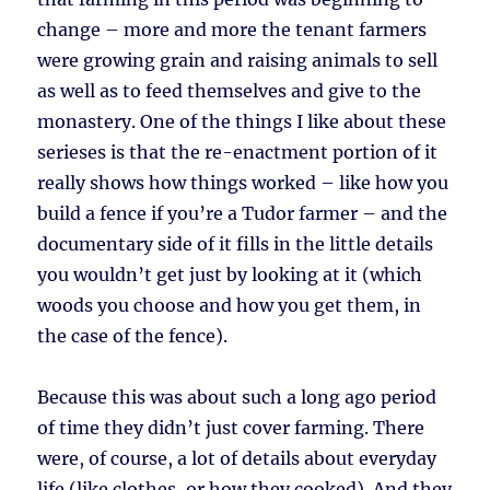
change – more and more the tenant farmers
were growing grain and raising animals to sell
as well as to feed themselves and give to the
monastery. One of the things I like about these
serieses is that the re-enactment portion of it
really shows how things worked – like how you
build a fence if you’re a Tudor farmer – and the
documentary side of it fills in the little details
you wouldn’t get just by looking at it (which
woods you choose and how you get them, in
the case of the fence).
Because this was about such a long ago period
of time they didn’t just cover farming. There
were, of course, a lot of details about everyday
life (like clothes, or how they cooked). And they