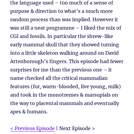
the language used – too much of a sense of
purpose & direction to what’s a much more
random process than was implied. However it
was still a neat programme – I liked the mix of
CGI and fossils. In particular the shrew-like
early mammal skull that they showed turning
into a little skeleton walking around on David
Attenborough’s fingers. This episode had fewer
surprises for me than the previous one – it
name checked all the critical mammalian
features (fur, warm-blooded, live young, milk)
and took in the monotremes & marsupials on
the way to placental mammals and eventually
apes & humans.
< Previous Episode
| Next Episode >