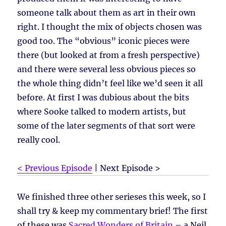
someone talk about them as art in their own
right. I thought the mix of objects chosen was
good too. The “obvious” iconic pieces were
there (but looked at from a fresh perspective)
and there were several less obvious pieces so
the whole thing didn’t feel like we’d seen it all
before. At first I was dubious about the bits
where Sooke talked to modern artists, but
some of the later segments of that sort were
really cool.
< Previous Episode
| Next Episode >
We finished three other serieses this week, so I
shall try & keep my commentary brief! The first
of these was
Sacred Wonders of Britain
– a Neil