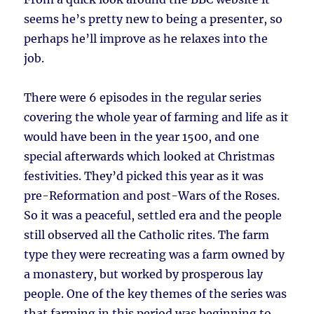
seems he’s pretty new to being a presenter, so
perhaps he’ll improve as he relaxes into the
job.
There were 6 episodes in the regular series
covering the whole year of farming and life as it
would have been in the year 1500, and one
special afterwards which looked at Christmas
festivities. They’d picked this year as it was
pre-Reformation and post-Wars of the Roses.
So it was a peaceful, settled era and the people
still observed all the Catholic rites. The farm
type they were recreating was a farm owned by
a monastery, but worked by prosperous lay
people. One of the key themes of the series was
that farming in this period was beginning to