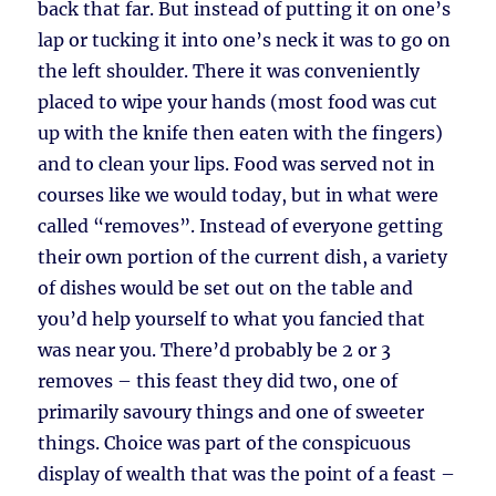
back that far. But instead of putting it on one’s
lap or tucking it into one’s neck it was to go on
the left shoulder. There it was conveniently
placed to wipe your hands (most food was cut
up with the knife then eaten with the fingers)
and to clean your lips. Food was served not in
courses like we would today, but in what were
called “removes”. Instead of everyone getting
their own portion of the current dish, a variety
of dishes would be set out on the table and
you’d help yourself to what you fancied that
was near you. There’d probably be 2 or 3
removes – this feast they did two, one of
primarily savoury things and one of sweeter
things. Choice was part of the conspicuous
display of wealth that was the point of a feast –