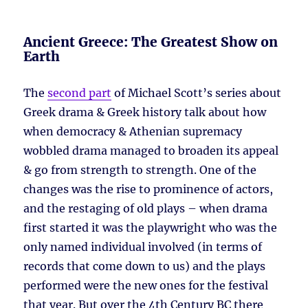
Ancient Greece: The Greatest Show on
Earth
The
second part
of Michael Scott’s series about
Greek drama & Greek history talk about how
when democracy & Athenian supremacy
wobbled drama managed to broaden its appeal
& go from strength to strength. One of the
changes was the rise to prominence of actors,
and the restaging of old plays – when drama
first started it was the playwright who was the
only named individual involved (in terms of
records that come down to us) and the plays
performed were the new ones for the festival
that year. But over the 4th Century BC there