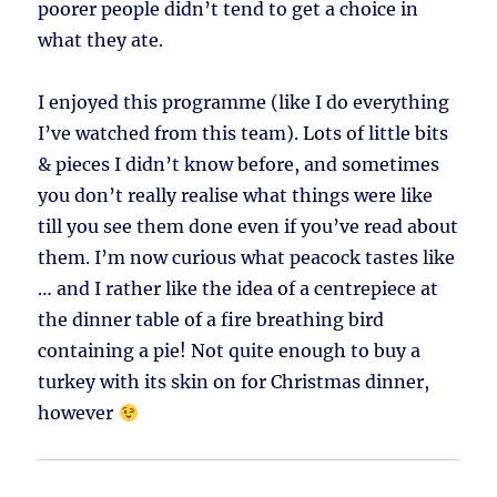
poorer people didn’t tend to get a choice in
what they ate.
I enjoyed this programme (like I do everything
I’ve watched from this team). Lots of little bits
& pieces I didn’t know before, and sometimes
you don’t really realise what things were like
till you see them done even if you’ve read about
them. I’m now curious what peacock tastes like
… and I rather like the idea of a centrepiece at
the dinner table of a fire breathing bird
containing a pie! Not quite enough to buy a
turkey with its skin on for Christmas dinner,
however