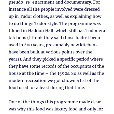
pseudo-re-enactment and documentary. For
instance all the people involved were dressed
up in Tudor clothes, as well as explaining how
to do things Tudor style. The programme was
filmed in Haddon Hall, which still has Tudor era
kitchens (I think they said those hadn’t been
used in 400 years, presumably new kitchens
have been built at various points over the
years). And they picked a specific period where
they have some records of the occupants of the
house at the time – the 1590s. So as well as the
modern recreation we got shown a list of the
food used for a feast during that time.
One of the things this programme made clear
was why this food was luxury food and only for