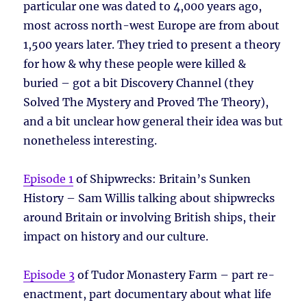
particular one was dated to 4,000 years ago,
most across north-west Europe are from about
1,500 years later. They tried to present a theory
for how & why these people were killed &
buried – got a bit Discovery Channel (they
Solved The Mystery and Proved The Theory),
and a bit unclear how general their idea was but
nonetheless interesting.
Episode 1
of Shipwrecks: Britain’s Sunken
History – Sam Willis talking about shipwrecks
around Britain or involving British ships, their
impact on history and our culture.
Episode 3
of Tudor Monastery Farm – part re-
enactment, part documentary about what life