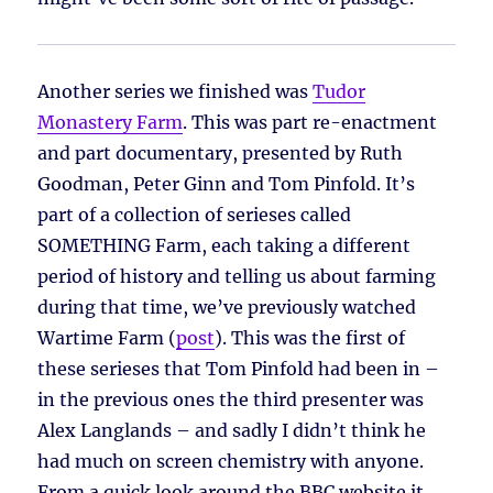
Another series we finished was
Tudor
Monastery Farm
. This was part re-enactment
and part documentary, presented by Ruth
Goodman, Peter Ginn and Tom Pinfold. It’s
part of a collection of serieses called
SOMETHING Farm, each taking a different
period of history and telling us about farming
during that time, we’ve previously watched
Wartime Farm (
post
). This was the first of
these serieses that Tom Pinfold had been in –
in the previous ones the third presenter was
Alex Langlands – and sadly I didn’t think he
had much on screen chemistry with anyone.
From a quick look around the BBC website it