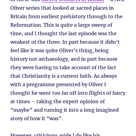
Oliver series that looked at sacred places in
Britain from earliest prehistory through to the
Reformation. This is quite a large sweep of
time, and I thought the last episode was the
weakest of the three. In part because it didn’t
feel like it was quite Oliver’s thing, being
history not archaeology, and in part because
they were having to take account of the fact
that Christianity is a current faith. As always
with a programme presented by Oliver I
thought he went too far off into flights of fancy
at times – taking the expert opinion of
“maybe” and turning it into a long imagined
story of how it “was”.
However, criticisms aside I do like his