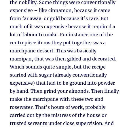
the nobility. Some things were conventionally
expensive – like cinnamon, because it came
from far away, or gold because it’s rare. But
much of it was expensive because it required a
lot of labour to make. For instance one of the
centrepiece items they put together was a
marchpane dessert. This was basically
marzipan, that was then gilded and decorated.
Which sounds quite simple, but the recipe
started with sugar (already conventionally
expensive) that had to be ground into powder
by hand. Then grind your almonds. Then finally
make the marchpane with these two and
rosewater. That’s hours of work, probably
carried out by the mistress of the house or
trusted servants under close supervision. And