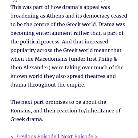
This was part of how drama’s appeal was
broadening as Athens and its democracy ceased
to be the centre of the Greek world. Drama was
becoming entertainment rather than a part of
the political process. And that increased
popularity across the Greek world meant that
when the Macedonians (under first Philip &
then Alexander) were taking over much of the
known world they also spread theatres and
drama throughout the empire.
The next part promises to be about the
Romans, and their reaction to/inheritance of
Greek drama.
< Previous Episode
|
Next Episode >