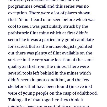
programmes overall and this series was no
exception. There were a lot of places shown
that I’d not heard of or seen before which was
cool to see. I was particularly struck by the
prehistoric flint mine which at first didn’t
seem like it was a particularly good candidate
for sacred. But as the archaeologists pointed
out there was plenty of flint available on the
surface in the very same location of the same
quality as that from the mines. There were
several tools left behind in the mines which
didn’t seem in poor condition, and the few
skeletons that have been found (in cave ins)
were of young people on the cusp of adulthood.
Taking all of that together they think it
might’ve been some sort of rite of passage.