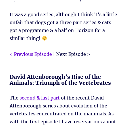
It was a good series, although I think it’s a little
unfair that dogs got a three part series & cats
got a programme & a half on Horizon for a
similar thing!
< Previous Episode
| Next Episode >
David Attenborough’s Rise of the
Animals: Triumph of the Vertebrates
The
second & last part
of the recent David
Attenborough series about evolution of the
vertebrates concentrated on the mammals. As
with the first episode I have reservations about