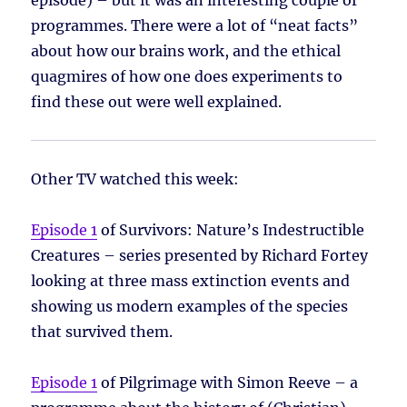
episode) – but it was an interesting couple of
programmes. There were a lot of “neat facts”
about how our brains work, and the ethical
quagmires of how one does experiments to
find these out were well explained.
Other TV watched this week:
Episode 1
of Survivors: Nature’s Indestructible
Creatures – series presented by Richard Fortey
looking at three mass extinction events and
showing us modern examples of the species
that survived them.
Episode 1
of Pilgrimage with Simon Reeve – a