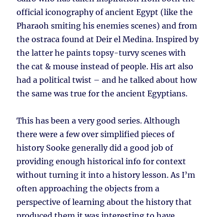
official iconography of ancient Egypt (like the
Pharaoh smiting his enemies scenes) and from
the ostraca found at Deir el Medina. Inspired by
the latter he paints topsy-turvy scenes with
the cat & mouse instead of people. His art also
had a political twist – and he talked about how
the same was true for the ancient Egyptians.
This has been a very good series. Although
there were a few over simplified pieces of
history Sooke generally did a good job of
providing enough historical info for context
without turning it into a history lesson. As I’m
often approaching the objects from a
perspective of learning about the history that
produced them it was interesting to have