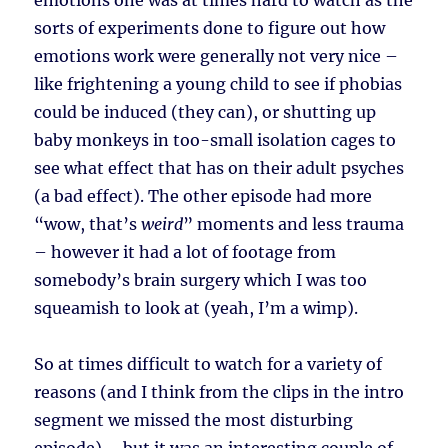
emotions one was at times hard to watch as the
sorts of experiments done to figure out how
emotions work were generally not very nice –
like frightening a young child to see if phobias
could be induced (they can), or shutting up
baby monkeys in too-small isolation cages to
see what effect that has on their adult psyches
(a bad effect). The other episode had more
“wow, that’s
weird
” moments and less trauma
– however it had a lot of footage from
somebody’s brain surgery which I was too
squeamish to look at (yeah, I’m a wimp).
So at times difficult to watch for a variety of
reasons (and I think from the clips in the intro
segment we missed the most disturbing