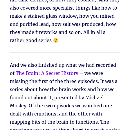
also covered more specialist things like how to
make a stained glass window, how you mined
and purified lead, how salt was produced, how
they made fireworks and so on. All in all a
rather good series
And we also finished up what we had recorded
of
The Brain: A Secret History
– we were
missing the first of the three episodes. It was a
series about how the brain works and how we
found out about it, presented by Michael
Mosley. Of the two episodes we watched one
dealt with emotions, and the other with
mapping bits of the brain to functions. The