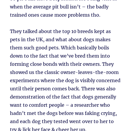
when the average pit bull isn’t – the badly
trained ones cause more problems tho.
They talked about the top 10 breeds kept as
pets in the UK, and what about dogs makes
them such good pets. Which basically boils
down to the fact that we’ve bred them into
forming close bonds with their owners. They
showed us the classic owner-leaves-the-room
experiments where the dog is visibly concerned
until their person comes back. There was also
demonstration of the fact that dogs generally
want to comfort people – a researcher who
hadn’t met the dogs before was faking crying,
and each dog they tested went over to her to
try & lick her face & cheer her up.