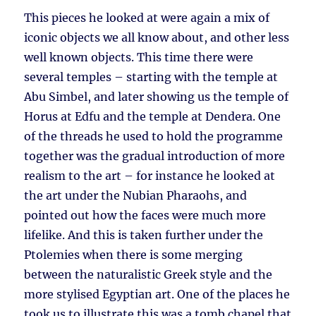
This pieces he looked at were again a mix of
iconic objects we all know about, and other less
well known objects. This time there were
several temples – starting with the temple at
Abu Simbel, and later showing us the temple of
Horus at Edfu and the temple at Dendera. One
of the threads he used to hold the programme
together was the gradual introduction of more
realism to the art – for instance he looked at
the art under the Nubian Pharaohs, and
pointed out how the faces were much more
lifelike. And this is taken further under the
Ptolemies when there is some merging
between the naturalistic Greek style and the
more stylised Egyptian art. One of the places he
took us to illustrate this was a tomb chapel that