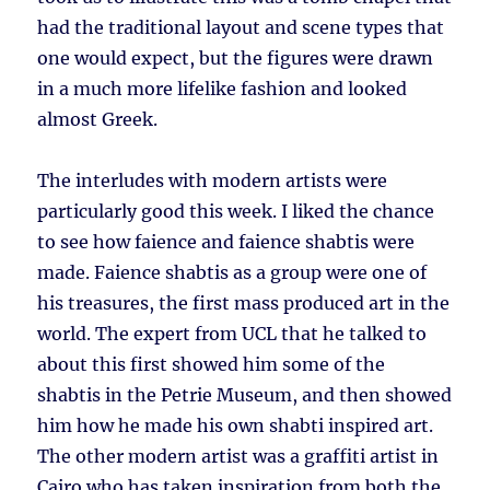
had the traditional layout and scene types that
one would expect, but the figures were drawn
in a much more lifelike fashion and looked
almost Greek.
The interludes with modern artists were
particularly good this week. I liked the chance
to see how faience and faience shabtis were
made. Faience shabtis as a group were one of
his treasures, the first mass produced art in the
world. The expert from UCL that he talked to
about this first showed him some of the
shabtis in the Petrie Museum, and then showed
him how he made his own shabti inspired art.
The other modern artist was a graffiti artist in
Cairo who has taken inspiration from both the