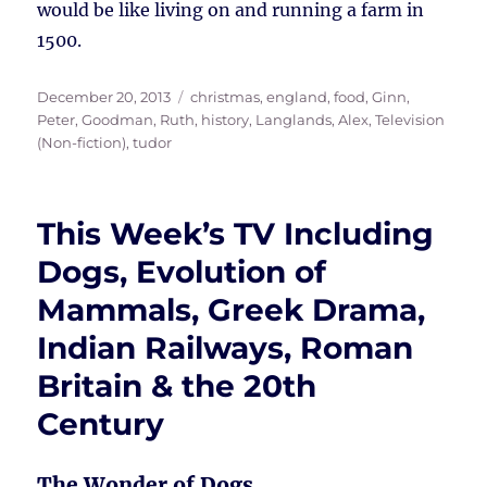
would be like living on and running a farm in
1500.
Posted
Tags
December 20, 2013
christmas
,
england
,
food
,
Ginn,
on
Peter
,
Goodman, Ruth
,
history
,
Langlands, Alex
,
Television
(Non-fiction)
,
tudor
This Week’s TV Including
Dogs, Evolution of
Mammals, Greek Drama,
Indian Railways, Roman
Britain & the 20th
Century
The Wonder of Dogs