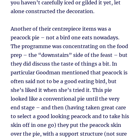
you haven’t carefully iced or gilded it yet, let
alone constructed the decoration.
Another of their centrepiece items was a
peacock pie – not a bird one eats nowadays.
The programme was concentrating on the food
prep – the “downstairs” side of the feast – but
they did discuss the taste of things a bit. In
particular Goodman mentioned that peacock is
often said not to be a good eating bird, but
she’s liked it when she’s tried it. This pie
looked like a conventional pie until the very
end stage – and then (having taken great care
to select a good looking peacock and to take his
skin off in one go) they put the peacock skin
over the pie, with a support structure (not sure