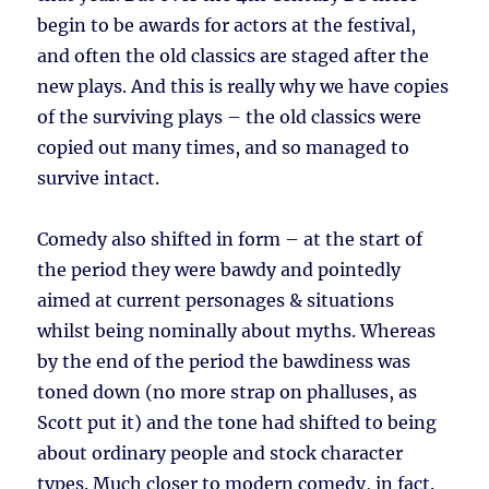
begin to be awards for actors at the festival,
and often the old classics are staged after the
new plays. And this is really why we have copies
of the surviving plays – the old classics were
copied out many times, and so managed to
survive intact.
Comedy also shifted in form – at the start of
the period they were bawdy and pointedly
aimed at current personages & situations
whilst being nominally about myths. Whereas
by the end of the period the bawdiness was
toned down (no more strap on phalluses, as
Scott put it) and the tone had shifted to being
about ordinary people and stock character
types. Much closer to modern comedy, in fact.