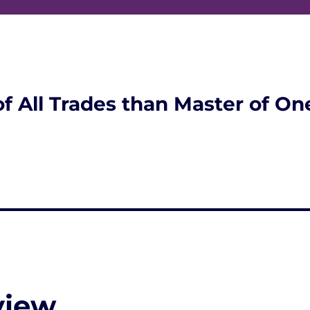
of All Trades than Master of On
view