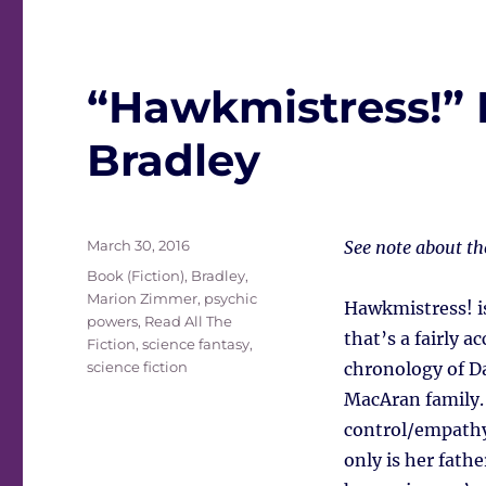
“Hawkmistress!”
Bradley
Posted
March 30, 2016
See note about t
on
Tags
Book (Fiction)
,
Bradley,
Marion Zimmer
,
psychic
Hawkmistress! i
powers
,
Read All The
that’s a fairly a
Fiction
,
science fantasy
,
science fiction
chronology of Da
MacAran family.
control/empathy 
only is her fathe