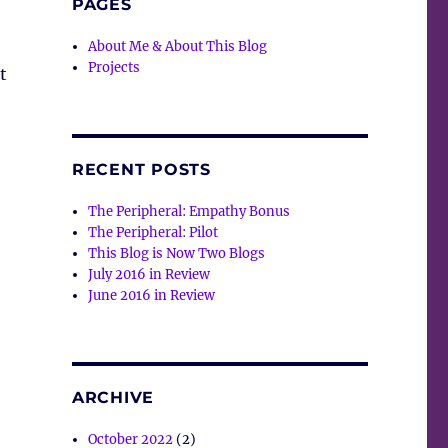
PAGES
About Me & About This Blog
Projects
t
RECENT POSTS
The Peripheral: Empathy Bonus
The Peripheral: Pilot
This Blog is Now Two Blogs
July 2016 in Review
June 2016 in Review
ARCHIVE
October 2022
(2)