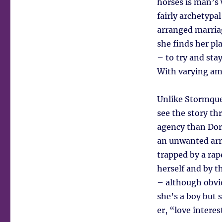
horses is man’s 
fairly archetypa
arranged marria
she finds her pl
– to try and sta
With varying amo
Unlike Stormquee
see the story th
agency than Dori
an unwanted arr
trapped by a rape
herself and by t
– although obvio
she’s a boy but s
er, “love interes