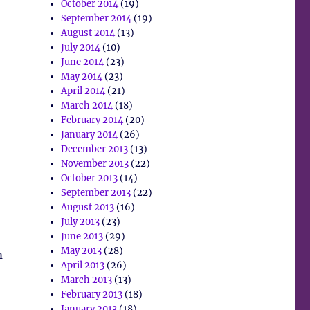
October 2014
(19)
September 2014
(19)
August 2014
(13)
July 2014
(10)
June 2014
(23)
May 2014
(23)
April 2014
(21)
March 2014
(18)
February 2014
(20)
January 2014
(26)
December 2013
(13)
November 2013
(22)
October 2013
(14)
September 2013
(22)
August 2013
(16)
July 2013
(23)
June 2013
(29)
May 2013
(28)
m
April 2013
(26)
March 2013
(13)
February 2013
(18)
January 2013
(18)