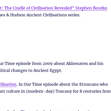
: The Cradle of Civilisation Revealed” Stephen Bourke
.
es & Hudson Ancient Civilisations series.
Our Time episode from 2009 about Akhenaten and his
litical changes to Ancient Egypt.
ilisation
. In Our Time episode about the Etruscans who
nt culture in (modern-day) Tuscany for 8 centuries fro