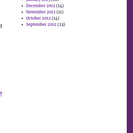
December 2012
(14)
November 2012
(11)
October 2012
(14)
September 2012
(23)
d
a