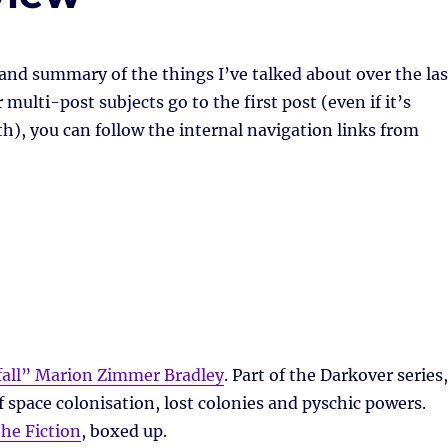
 and summary of the things I’ve talked about over the las
multi-post subjects go to the first post (even if it’s
h), you can follow the internal navigation links from
all” Marion Zimmer Bradley
. Part of the Darkover series,
 space colonisation, lost colonies and pyschic powers.
the Fiction
, boxed up.