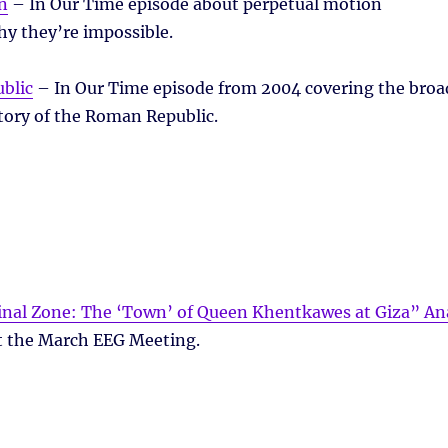
n
– In Our Time episode about perpetual motion
y they’re impossible.
blic
– In Our Time episode from 2004 covering the broa
tory of the Roman Republic.
minal Zone: The ‘Town’ of Queen Khentkawes at Giza” An
t the March EEG Meeting.