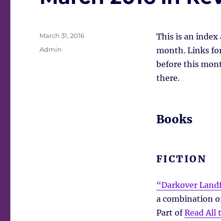
Posted
March 31, 2016
This is an index
on
Tags
Admin
month. Links for 
before this mont
there.
Books
FICTION
“Darkover Landf
a combination of
Part of
Read All 