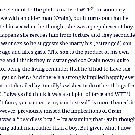
ce element to the plot is made of WTF?! In summary:
love with an older man (Orain), but it turns out that he
sted in sex when he thought she was a prepubescent boy.
happens she rescues him from torture and they reconcile
t want sex so he suggests she marry his (estranged) son
r age and likes girls. (The son is the product of his own
e and I think they’re estranged coz Orain never quite
for being the living reminder that he’d had to have sex
get an heir.) And there’s a strongly implied happily eve
ut not derailed by Romilly’s wishes to do other things fir
. I always did think it was a subplot of farce and WTF?! –
t fancy you so marry my son instead” is more than a bit
however, previously missed the implications of Orain
y was a “beardless boy” – by assuming that Orain thoug
ung adult man rather than a boy. But given what I now