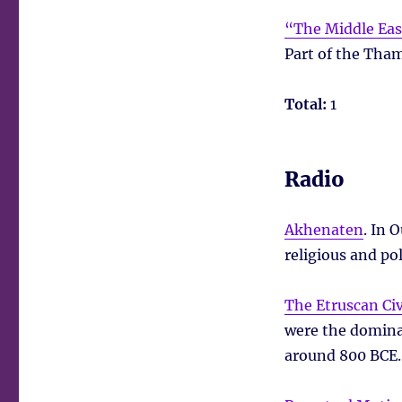
“The Middle East
Part of the Tham
Total:
1
Radio
Akhenaten
. In 
religious and po
The Etruscan Civ
were the domina
around 800 BCE.