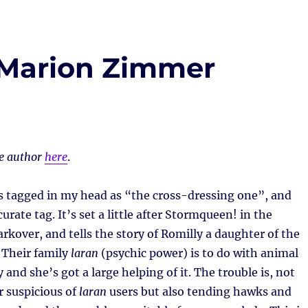
 Marion Zimmer
he author
here
.
s tagged in my head as “the cross-dressing one”, and
ccurate tag. It’s set a little after Stormqueen! in the
rkover, and tells the story of Romilly a daughter of the
 Their family
laran
(psychic power) is to do with animal
and she’s got a large helping of it. The trouble is, not
r suspicious of
laran
users but also tending hawks and