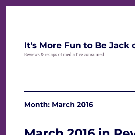
It's More Fun to Be Jack 
Reviews & recaps of media I've consumed
Month:
March 2016
March 2016 in Re