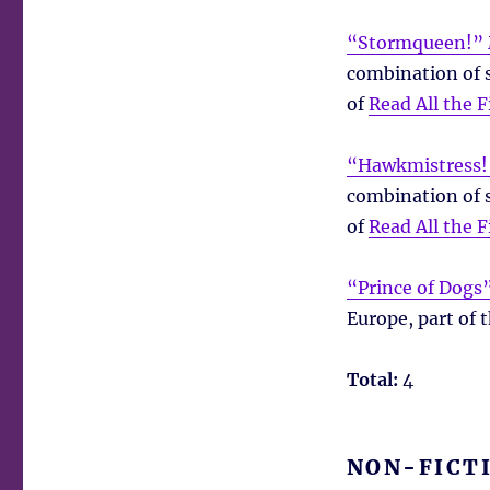
“Stormqueen!” 
combination of s
of
Read All the F
“Hawkmistress!
combination of s
of
Read All the F
“Prince of Dogs”
Europe, part of 
Total:
4
NON-FICT