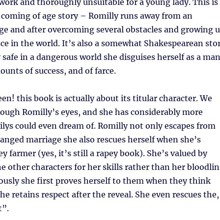
work and thoroughly unsuitable for a young lady. This is
l coming of age story – Romilly runs away from an
ge and after overcoming several obstacles and growing 
ace in the world. It’s also a somewhat Shakespearean sto
y safe in a dangerous world she disguises herself as a man
unts of success, and of farce.
n! this book is actually about its titular character. We
rough Romilly’s eyes, and she has considerably more
lys could even dream of. Romilly not only escapes from
anged marriage she also rescues herself when she’s
y farmer (yes, it’s still a rapey book). She’s valued by
he other characters for her skills rather than her bloodli
usly she first proves herself to them when they think
he retains respect after the reveal. She even rescues the,
t”.