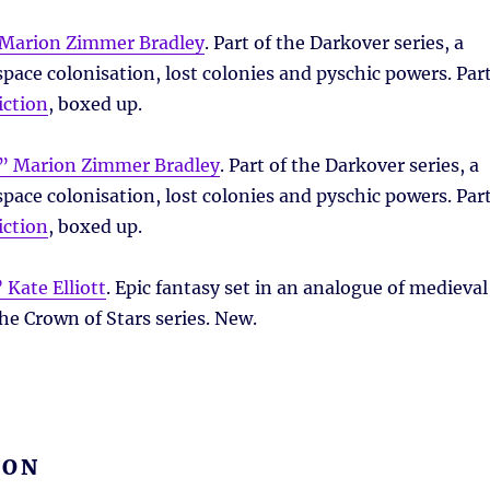
Marion Zimmer Bradley
. Part of the Darkover series, a
pace colonisation, lost colonies and pyschic powers. Par
iction
, boxed up.
” Marion Zimmer Bradley
. Part of the Darkover series, a
pace colonisation, lost colonies and pyschic powers. Par
iction
, boxed up.
 Kate Elliott
. Epic fantasy set in an analogue of medieval
the Crown of Stars series. New.
ION