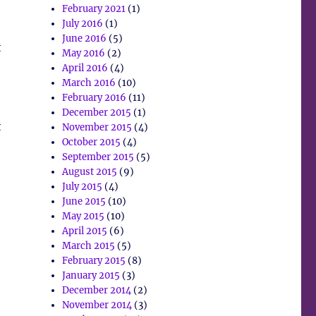
February 2021
(1)
July 2016
(1)
June 2016
(5)
t
May 2016
(2)
April 2016
(4)
March 2016
(10)
February 2016
(11)
December 2015
(1)
t
November 2015
(4)
October 2015
(4)
September 2015
(5)
August 2015
(9)
July 2015
(4)
June 2015
(10)
May 2015
(10)
April 2015
(6)
March 2015
(5)
February 2015
(8)
January 2015
(3)
December 2014
(2)
November 2014
(3)