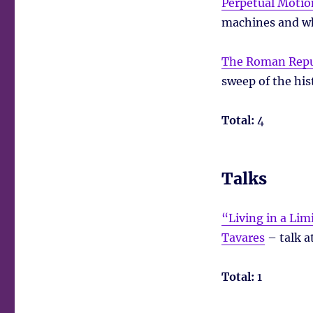
Perpetual Motio
machines and wh
The Roman Repu
sweep of the his
Total:
4
Talks
“Living in a Li
Tavares
– talk a
Total:
1