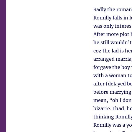
Sadly the roman
Romilly falls in 
was only intere
After more plot 
he still wouldn’
coz the lad is he
arranged marriag
forgave the boy 
with a woman to 
after (delayed b
before marrying)
mean, “oh I don’
bizarre. I had, 
thinking Romill
Romilly was a yo