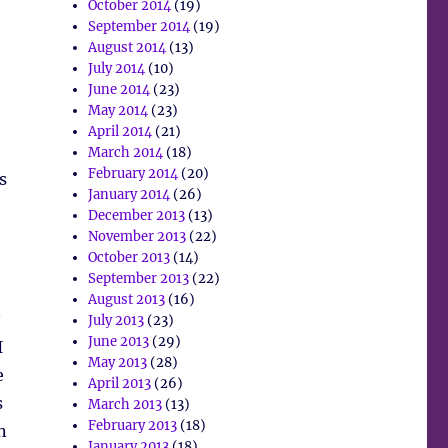
October 2014
(19)
September 2014
(19)
August 2014
(13)
July 2014
(10)
June 2014
(23)
May 2014
(23)
April 2014
(21)
March 2014
(18)
February 2014
(20)
s
January 2014
(26)
December 2013
(13)
November 2013
(22)
October 2013
(14)
September 2013
(22)
August 2013
(16)
July 2013
(23)
June 2013
(29)
I
May 2013
(28)
e
April 2013
(26)
s
March 2013
(13)
February 2013
(18)
n
January 2013
(18)