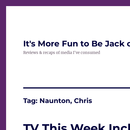
It's More Fun to Be Jack 
Reviews & recaps of media I've consumed
Tag:
Naunton, Chris
TV This Week Inc