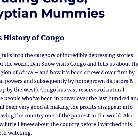
gyptian Mummies
 History of Congo
e
falls into the category of incredibly depressing stories
of the world. Dan Snow visits Congo and tells us about th
egion of Africa – and how it’s been screwed over first by
al powers and subsequently by homegrown dictators &
up by the West). Congo has vast reserves of natural
he people who’ve been in power over the last hundred an
 all been very good at making the profits disappear into
eaving the country one of the poorest in the world. Also
w little I knew about the country before I watched this
th watching.