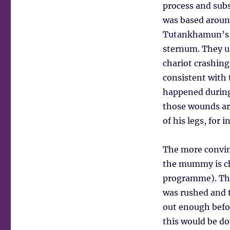
process and sub
was based around
Tutankhamun’s le
sternum. They u
chariot crashin
consistent with
happened during 
those wounds are
of his legs, for i
The more convin
the mummy is cha
programme). The
was rushed and t
out enough befor
this would be do