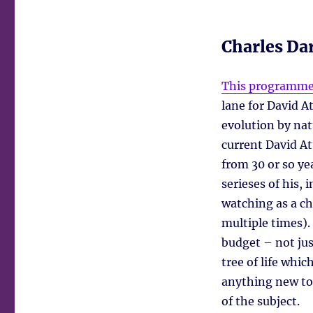
Charles Dar
This programm
lane for David A
evolution by nat
current David A
from 30 or so ye
serieses of his,
watching as a ch
multiple times).
budget – not jus
tree of life whi
anything new to
of the subject.