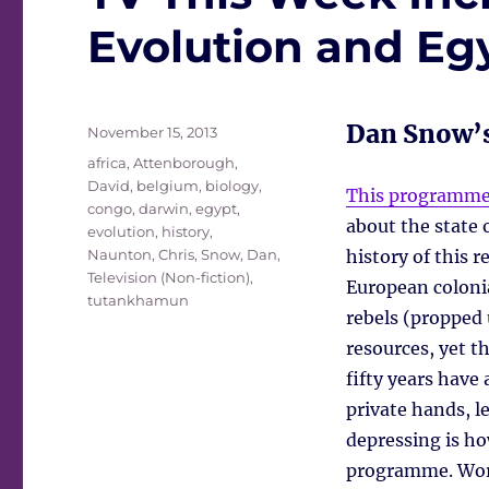
Evolution and E
Dan Snow’s
Posted
November 15, 2013
on
Tags
africa
,
Attenborough,
David
,
belgium
,
biology
,
This programm
congo
,
darwin
,
egypt
,
about the state 
evolution
,
history
,
Naunton, Chris
,
Snow, Dan
,
history of this r
Television (Non-fiction)
,
European coloni
tutankhamun
rebels (propped 
resources, yet t
fifty years have
private hands, l
depressing is ho
programme. Wor