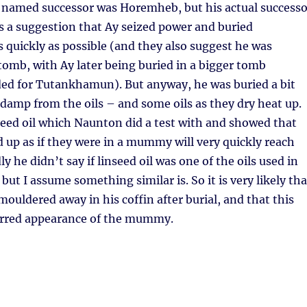
amed successor was Horemheb, but his actual successo
s a suggestion that Ay seized power and buried
quickly as possible (and they also suggest he was
 tomb, with Ay later being buried in a bigger tomb
ded for Tutankhamun). But anyway, he was buried a bit
ll damp from the oils – and some oils as they dry heat up.
nseed oil which Naunton did a test with and showed that
d up as if they were in a mummy will very quickly reach
y he didn’t say if linseed oil was one of the oils used in
ut I assume something similar is. So it is very likely tha
ldered away in his coffin after burial, and that this
arred appearance of the mummy.