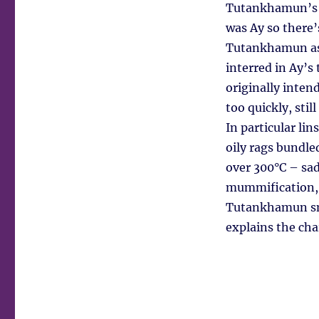
Tutankhamun’s n
was Ay so there’
Tutankhamun as 
interred in Ay’s
originally inten
too quickly, sti
In particular li
oily rags bundle
over 300°C – sadl
mummification, b
Tutankhamun smou
explains the ch