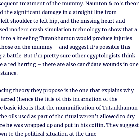
sequent treatment of the mummy. Naunton & co’s theor
 the significant damage in a straight line from
ft shoulder to left hip, and the missing heart and
sed modern crash simulation technology to show that a
g into a kneeling Tutankhamun would produce injuries
 those on the mummy – and suggest it’s possible this
a battle. But I’m pretty sure other egyptologists think
 a red herring – there are also candidate wounds in one
nstance.
cing theory they propose is the one that explains why
rred (hence the title of this incarnation of the
 basic idea is that the mummification of Tutankhamun
he oils used as part of the ritual weren’t allowed to dry
e he was wrapped up and put in his coffin. They suggest
wn to the political situation at the time –