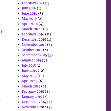
February 2021
(1)
July 2016
(1)
June 2016
(5)
May 2016
(2)
April 2016
(4)
March 2016
(10)
ry
February 2016
(11)
December 2015
(1)
November 2015
(4)
October 2015
(4)
September 2015
(5)
August 2015
(9)
July 2015
(4)
June 2015
(10)
May 2015
(10)
April 2015
(6)
March 2015
(5)
February 2015
(8)
January 2015
(3)
p
December 2014
(2)
November 2014
(3)