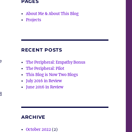
PAGES
About Me & About This Blog
Projects
RECENT POSTS
e
The Peripheral: Empathy Bonus
The Peripheral: Pilot
This Blog is Now Two Blogs
July 2016 in Review
June 2016 in Review
d
ARCHIVE
October 2022
(2)