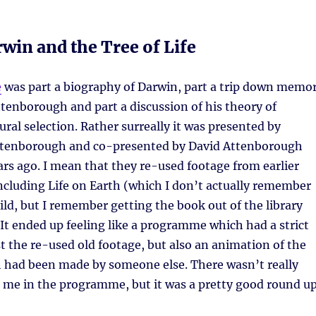
win and the Tree of Life
e
was part a biography of Darwin, part a trip down memo
ttenborough and part a discussion of his theory of
ural selection. Rather surreally it was presented by
ttenborough and co-presented by David Attenborough
ars ago. I mean that they re-used footage from earlier
 including Life on Earth (which I don’t actually remember
ild, but I remember getting the book out of the library
 It ended up feeling like a programme which had a strict
t the re-used old footage, but also an animation of the
ch had been made by someone else. There wasn’t really
 me in the programme, but it was a pretty good round u