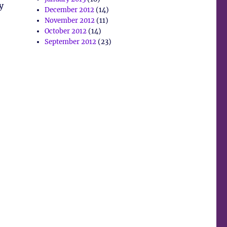
y
December 2012
(14)
November 2012
(11)
October 2012
(14)
September 2012
(23)