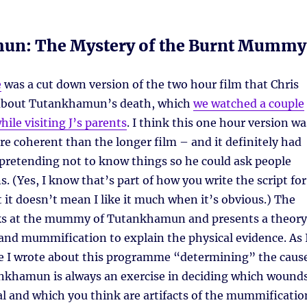
un: The Mystery of the Burnt Mummy
e
was a cut down version of the two hour film that Chris
bout Tutankhamun’s death, which
we watched a couple
ile visiting J’s parents
. I think this one hour version wa
ore coherent than the longer film – and it definitely had
pretending not to know things so he could ask people
. (Yes, I know that’s part of how you write the script for
t it doesn’t mean I like it much when it’s obvious.) The
s at the mummy of Tutankhamun and presents a theory
and mummification to explain the physical evidence. As 
ime I wrote about this programme “determining” the caus
ankhamun is always an exercise in deciding which wound
al and which you think are artifacts of the mummificatio