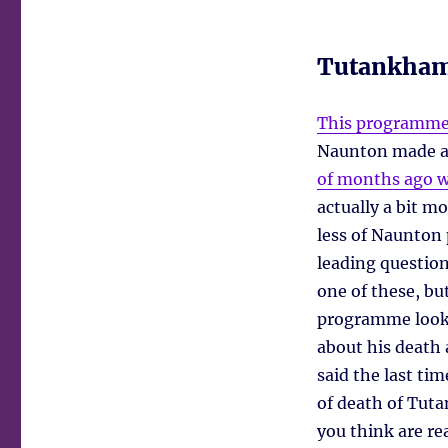
Tutankham
This programm
Naunton made a
of months ago wh
actually a bit m
less of Naunton 
leading questions
one of these, bu
programme look
about his death 
said the last t
of death of Tut
you think are re