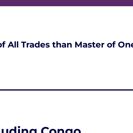
of All Trades than Master of On
luding Congo,