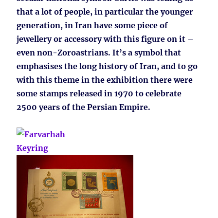
that a lot of people, in particular the younger
generation, in Iran have some piece of
jewellery or accessory with this figure on it –
even non-Zoroastrians. It’s a symbol that
emphasises the long history of Iran, and to go
with this theme in the exhibition there were
some stamps released in 1970 to celebrate
2500 years of the Persian Empire.