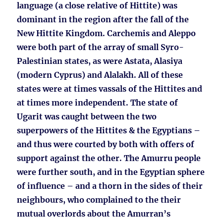
language (a close relative of Hittite) was
dominant in the region after the fall of the
New Hittite Kingdom. Carchemis and Aleppo
were both part of the array of small Syro-
Palestinian states, as were Astata, Alasiya
(modern Cyprus) and Alalakh. All of these
states were at times vassals of the Hittites and
at times more independent. The state of
Ugarit was caught between the two
superpowers of the Hittites & the Egyptians –
and thus were courted by both with offers of
support against the other. The Amurru people
were further south, and in the Egyptian sphere
of influence – and a thorn in the sides of their
neighbours, who complained to the their
mutual overlords about the Amurran’s