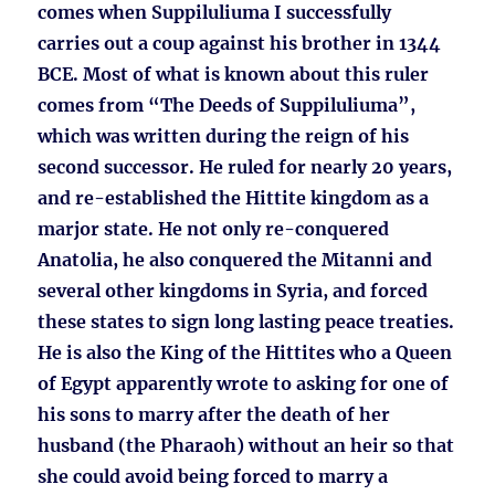
comes when Suppiluliuma I successfully
carries out a coup against his brother in 1344
BCE. Most of what is known about this ruler
comes from “The Deeds of Suppiluliuma”,
which was written during the reign of his
second successor. He ruled for nearly 20 years,
and re-established the Hittite kingdom as a
marjor state. He not only re-conquered
Anatolia, he also conquered the Mitanni and
several other kingdoms in Syria, and forced
these states to sign long lasting peace treaties.
He is also the King of the Hittites who a Queen
of Egypt apparently wrote to asking for one of
his sons to marry after the death of her
husband (the Pharaoh) without an heir so that
she could avoid being forced to marry a