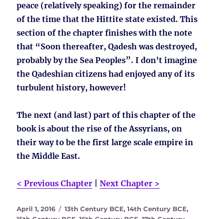
peace (relatively speaking) for the remainder
of the time that the Hittite state existed. This
section of the chapter finishes with the note
that “Soon thereafter, Qadesh was destroyed,
probably by the Sea Peoples”. I don’t imagine
the Qadeshian citizens had enjoyed any of its
turbulent history, however!
The next (and last) part of this chapter of the
book is about the rise of the Assyrians, on
their way to be the first large scale empire in
the Middle East.
< Previous Chapter
|
Next Chapter >
Posted
Tags
April 1, 2016
13th Century BCE
,
14th Century BCE
,
on