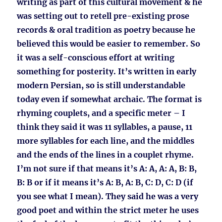
writing as part of this cultural movement & he
was setting out to retell pre-existing prose
records & oral tradition as poetry because he
believed this would be easier to remember. So
it was a self-conscious effort at writing
something for posterity. It’s written in early
modern Persian, so is still understandable
today even if somewhat archaic. The format is
rhyming couplets, and a specific meter – I
think they said it was 11 syllables, a pause, 11
more syllables for each line, and the middles
and the ends of the lines in a couplet rhyme.
I’m not sure if that means it’s A: A, A: A, B: B,
B: B or if it means it’s A: B, A: B, C: D, C: D (if
you see what I mean). They said he was a very
good poet and within the strict meter he uses