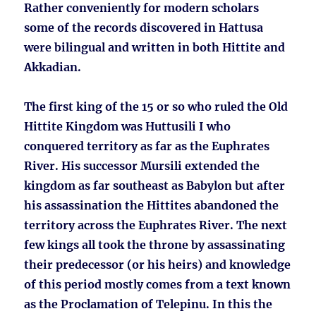
Rather conveniently for modern scholars
some of the records discovered in Hattusa
were bilingual and written in both Hittite and
Akkadian.
The first king of the 15 or so who ruled the Old
Hittite Kingdom was Huttusili I who
conquered territory as far as the Euphrates
River. His successor Mursili extended the
kingdom as far southeast as Babylon but after
his assassination the Hittites abandoned the
territory across the Euphrates River. The next
few kings all took the throne by assassinating
their predecessor (or his heirs) and knowledge
of this period mostly comes from a text known
as the Proclamation of Telepinu. In this the