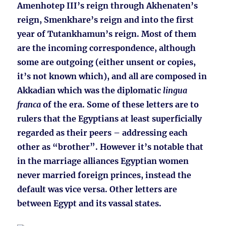
Amenhotep III’s reign through Akhenaten’s
reign, Smenkhare’s reign and into the first
year of Tutankhamun’s reign. Most of them
are the incoming correspondence, although
some are outgoing (either unsent or copies,
it’s not known which), and all are composed in
Akkadian which was the diplomatic
lingua
franca
of the era. Some of these letters are to
rulers that the Egyptians at least superficially
regarded as their peers – addressing each
other as “brother”. However it’s notable that
in the marriage alliances Egyptian women
never married foreign princes, instead the
default was vice versa. Other letters are
between Egypt and its vassal states.