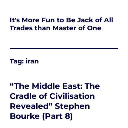
It's More Fun to Be Jack of All
Trades than Master of One
Tag:
iran
“The Middle East: The
Cradle of Civilisation
Revealed” Stephen
Bourke (Part 8)