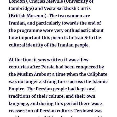
London), Charles Melville (University of
Cambridge) and Vesta Sarkhosh Curtis
(British Museum). The two women are
Iranian, and particularly towards the end of
the programme were very enthusiastic about
how important this poem is to Iran & to the
cultural identity of the Iranian people.
At the time it was written it was a few
centuries after Persia had been conquered by
the Muslim Arabs at a time when the Caliphate
was no longer a strong force across the Islamic
Empire. The Persian people had kept oral
traditions of their culture, and their own
language, and during this period there was a
reassertion of Persian culture. Ferdowsi was