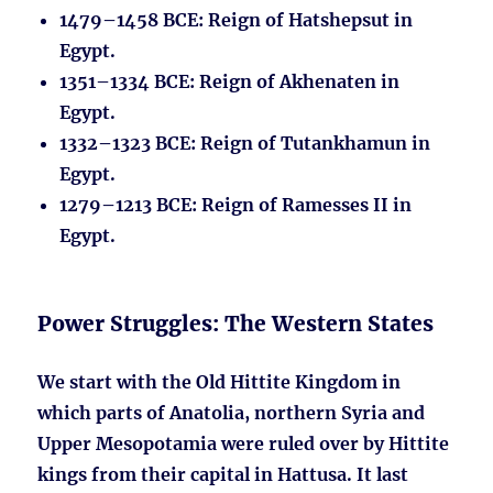
1479–1458 BCE
: Reign of Hatshepsut in
Egypt.
1351–1334 BCE
: Reign of Akhenaten in
Egypt.
1332–1323 BCE
: Reign of Tutankhamun in
Egypt.
1279–1213 BCE
: Reign of Ramesses II in
Egypt.
Power Struggles: The Western States
We start with the Old Hittite Kingdom in
which parts of Anatolia, northern Syria and
Upper Mesopotamia were ruled over by Hittite
kings from their capital in Hattusa. It last