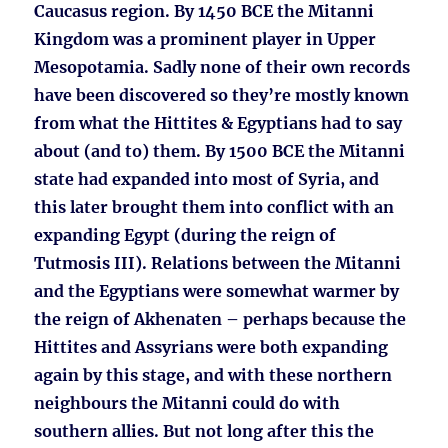
Caucasus region. By 1450 BCE the Mitanni
Kingdom was a prominent player in Upper
Mesopotamia. Sadly none of their own records
have been discovered so they’re mostly known
from what the Hittites & Egyptians had to say
about (and to) them. By 1500 BCE the Mitanni
state had expanded into most of Syria, and
this later brought them into conflict with an
expanding Egypt (during the reign of
Tutmosis III). Relations between the Mitanni
and the Egyptians were somewhat warmer by
the reign of Akhenaten – perhaps because the
Hittites and Assyrians were both expanding
again by this stage, and with these northern
neighbours the Mitanni could do with
southern allies. But not long after this the