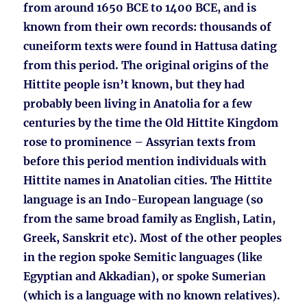
from around 1650 BCE to 1400 BCE, and is
known from their own records: thousands of
cuneiform texts were found in Hattusa dating
from this period. The original origins of the
Hittite people isn’t known, but they had
probably been living in Anatolia for a few
centuries by the time the Old Hittite Kingdom
rose to prominence – Assyrian texts from
before this period mention individuals with
Hittite names in Anatolian cities. The Hittite
language is an Indo-European language (so
from the same broad family as English, Latin,
Greek, Sanskrit etc). Most of the other peoples
in the region spoke Semitic languages (like
Egyptian and Akkadian), or spoke Sumerian
(which is a language with no known relatives).