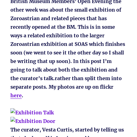
British Museum Members’ Open Evening the
other week was about the small exhibition of
Zoroastrian and related pieces that has
recently opened at the BM. This is in some
ways a related exhibition to the larger
Zoroastrian exhibition at SOAS which finishes
soon (we went to see it the other day so I shall
be writing that up soon). In this post I’m
going to talk about both the exhibition and
the curator’s talk.rather than split them into
separate posts. My photos are up on flickr
here
.
The curator, Vesta Curtis, started by telling us