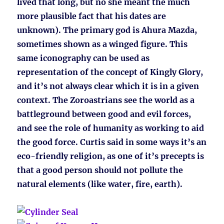
lived that long, but no she meant the much
more plausible fact that his dates are
unknown). The primary god is Ahura Mazda,
sometimes shown as a winged figure. This
same iconography can be used as
representation of the concept of Kingly Glory,
and it’s not always clear which it is in a given
context. The Zoroastrians see the world as a
battleground between good and evil forces,
and see the role of humanity as working to aid
the good force. Curtis said in some ways it’s an
eco-friendly religion, as one of it’s precepts is
that a good person should not pollute the
natural elements (like water, fire, earth).