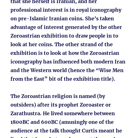
that she herself is Iranian, and her
professional interest is in royal iconography
on pre-Islamic Iranian coins. She’s taken
advantage of interest generated by the other
Zoroastrian exhibition to draw people in to
look at her coins. The other strand of the
exhibition is to look at how the Zoroastrian
iconography has influenced both modern Iran
and the Western world (hence the “Wise Men
from the East” bit of the exhibition title).
The Zoroastrian religion is named (by
outsiders) after its prophet Zoroaster or
Zarathustra. He lived somewhere between
1800BC and 600BC (amusingly one of the
audience at the talk thought Curtis meant he