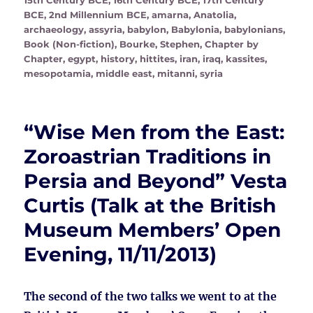
15th Century BCE
,
16th Century BCE
,
17th Century
BCE
,
2nd Millennium BCE
,
amarna
,
Anatolia
,
archaeology
,
assyria
,
babylon
,
Babylonia
,
babylonians
,
Book (Non-fiction)
,
Bourke, Stephen
,
Chapter by
Chapter
,
egypt
,
history
,
hittites
,
iran
,
iraq
,
kassites
,
mesopotamia
,
middle east
,
mitanni
,
syria
“Wise Men from the East:
Zoroastrian Traditions in
Persia and Beyond” Vesta
Curtis (Talk at the British
Museum Members’ Open
Evening, 11/11/2013)
The second of the two talks we went to at the