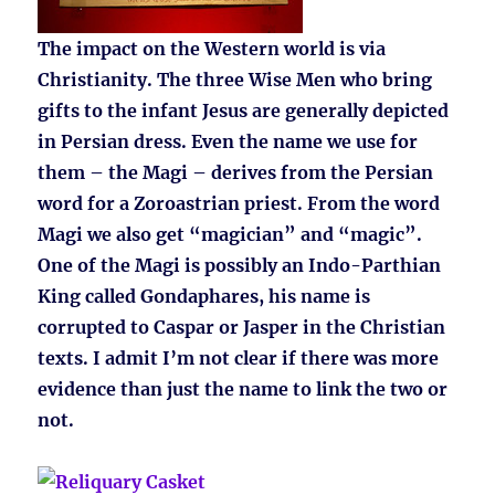
The impact on the Western world is via
Christianity. The three Wise Men who bring
gifts to the infant Jesus are generally depicted
in Persian dress. Even the name we use for
them – the Magi – derives from the Persian
word for a Zoroastrian priest. From the word
Magi we also get “magician” and “magic”.
One of the Magi is possibly an Indo-Parthian
King called Gondaphares, his name is
corrupted to Caspar or Jasper in the Christian
texts. I admit I’m not clear if there was more
evidence than just the name to link the two or
not.