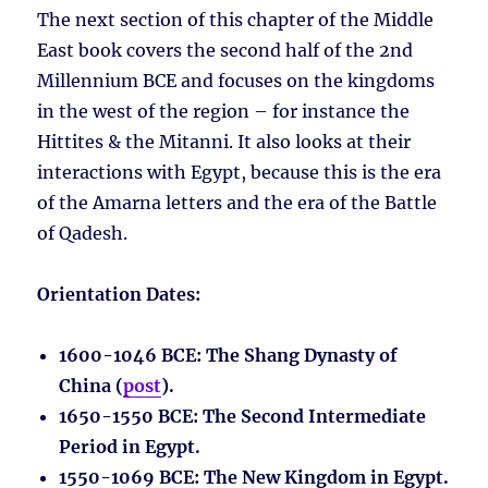
The next section of this chapter of the Middle
East book covers the second half of the 2nd
Millennium BCE and focuses on the kingdoms
in the west of the region – for instance the
Hittites & the Mitanni. It also looks at their
interactions with Egypt, because this is the era
of the Amarna letters and the era of the Battle
of Qadesh.
Orientation Dates:
1600-1046 BCE
: The Shang Dynasty of
China (
post
).
1650-1550 BCE
: The Second Intermediate
Period in Egypt.
1550-1069 BCE
: The New Kingdom in Egypt.