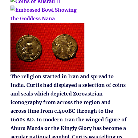
The religion started in Iran and spread to
India. Curtis had displayed a selection of coins
and seals which depicted Zoroastrian
iconography from across the region and
across time from c.400BC through to the
1600s AD. In modern Iran the winged figure of
Ahura Mazda or the Kingly Glory has become a
secular national symbol. Curtis was telling us