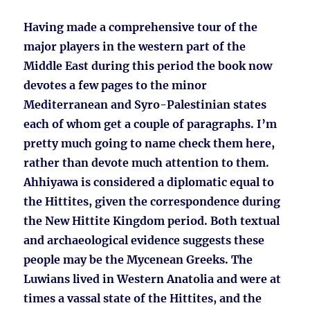
Having made a comprehensive tour of the
major players in the western part of the
Middle East during this period the book now
devotes a few pages to the minor
Mediterranean and Syro-Palestinian states
each of whom get a couple of paragraphs. I’m
pretty much going to name check them here,
rather than devote much attention to them.
Ahhiyawa is considered a diplomatic equal to
the Hittites, given the correspondence during
the New Hittite Kingdom period. Both textual
and archaeological evidence suggests these
people may be the Mycenean Greeks. The
Luwians lived in Western Anatolia and were at
times a vassal state of the Hittites, and the