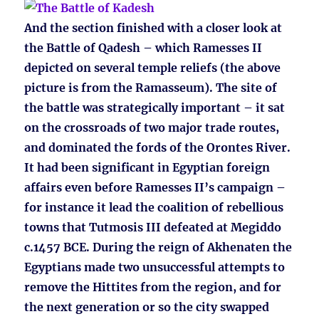
And the section finished with a closer look at
the Battle of Qadesh – which Ramesses II
depicted on several temple reliefs (the above
picture is from the Ramasseum). The site of
the battle was strategically important – it sat
on the crossroads of two major trade routes,
and dominated the fords of the Orontes River.
It had been significant in Egyptian foreign
affairs even before Ramesses II’s campaign –
for instance it lead the coalition of rebellious
towns that Tutmosis III defeated at Megiddo
c.1457 BCE. During the reign of Akhenaten the
Egyptians made two unsuccessful attempts to
remove the Hittites from the region, and for
the next generation or so the city swapped