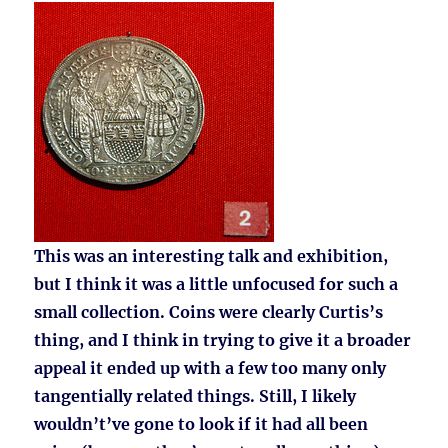
This was an interesting talk and exhibition,
but I think it was a little unfocused for such a
small collection. Coins were clearly Curtis’s
thing, and I think in trying to give it a broader
appeal it ended up with a few too many only
tangentially related things. Still, I likely
wouldn’t’ve gone to look if it had all been