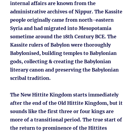
internal affairs are known from the
administrative archives of Nippur. The Kassite
people originally came from north-eastern
Syria and had migrated into Mesopotamia
sometime around the 18th Century BCE. The
Kassite rulers of Babylon were thoroughly
Babylonised, building temples to Babylonian
gods, collecting & creating the Babylonian
literary canon and preserving the Babylonian
scribal tradition.
The New Hittite Kingdom starts immediately
after the end of the Old Hittite Kingdom, but it
sounds like the first three or four kings are
more of a transitional period. The true start of
the return to prominence of the Hittites