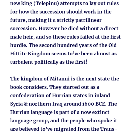
new king (Telepinu) attempts to lay out rules
for how the succession should work in the
future, making it a strictly patrilinear
succession. However he died without a direct
male heir, and so these rules failed at the first
hurdle. The second hundred years of the Old
Hittite Kingdom seems to’ve been almost as
turbulent politically as the first!
The kingdom of Mitanni is the next state the
book considers. They started out as a
confederation of Hurrian states in inland
Syria & northern Iraq around 1600 BCE. The
Hurrian language is part of a now extinct
language group, and the people who spoke it
are believed to’ve migrated from the Trans-