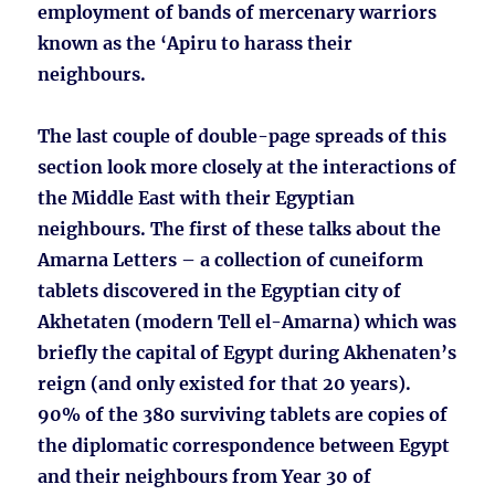
employment of bands of mercenary warriors
known as the ‘Apiru to harass their
neighbours.
The last couple of double-page spreads of this
section look more closely at the interactions of
the Middle East with their Egyptian
neighbours. The first of these talks about the
Amarna Letters – a collection of cuneiform
tablets discovered in the Egyptian city of
Akhetaten (modern Tell el-Amarna) which was
briefly the capital of Egypt during Akhenaten’s
reign (and only existed for that 20 years).
90% of the 380 surviving tablets are copies of
the diplomatic correspondence between Egypt
and their neighbours from Year 30 of