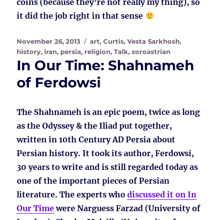
coins (because they’re not really my thing), so
it did the job right in that sense
Posted
Tags
November 26, 2013
art
,
Curtis, Vesta Sarkhosh
,
on
history
,
iran
,
persia
,
religion
,
Talk
,
zoroastrian
In Our Time: Shahnameh
of Ferdowsi
The Shahnameh is an epic poem, twice as long
as the Odyssey & the Iliad put together,
written in 10th Century AD Persia about
Persian history. It took its author, Ferdowsi,
30 years to write and is still regarded today as
one of the important pieces of Persian
literature. The experts who
discussed it on In
Our Time
were Narguess Farzad (University of