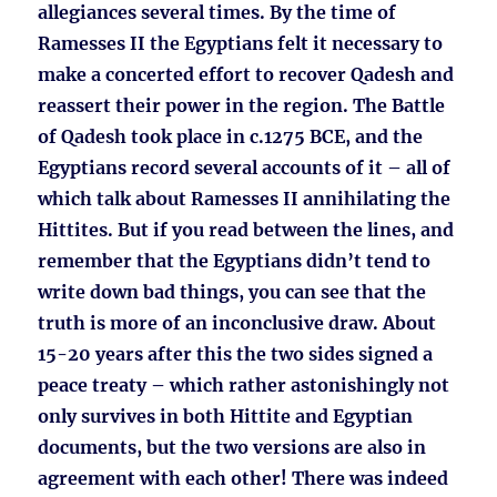
allegiances several times. By the time of
Ramesses II the Egyptians felt it necessary to
make a concerted effort to recover Qadesh and
reassert their power in the region. The Battle
of Qadesh took place in c.1275 BCE, and the
Egyptians record several accounts of it – all of
which talk about Ramesses II annihilating the
Hittites. But if you read between the lines, and
remember that the Egyptians didn’t tend to
write down bad things, you can see that the
truth is more of an inconclusive draw. About
15-20 years after this the two sides signed a
peace treaty – which rather astonishingly not
only survives in both Hittite and Egyptian
documents, but the two versions are also in
agreement with each other! There was indeed