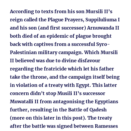
According to texts from his son Mursili II’s
reign called the Plague Prayers, Suppiluliuma I
and his son (and first successor) Arnuwanda II
both died of an epidemic of plague brought
back with captives from a successful Syro-
Palestinian military campaign. Which Mursili
II believed was due to divine disfavour
regarding the fratricide which let his father
take the throne, and the campaign itself being
in violation of a treaty with Egypt. This latter
concern didn’t stop Musili II’s successor
Muwatalli II from antagonising the Egyptians
further, resulting in the Battle of Qadesh
(more on this later in this post). The treaty
after the battle was signed between Ramesses