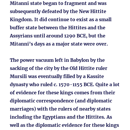
Mitanni state began to fragment and was
subsequently defeated by the New Hittite
Kingdom. It did continue to exist as a small
buffer state between the Hittites and the
Assyrians until around 1290 BCE, but the
Mitanni’s days as a major state were over.
The power vacuum left in Babylon by the
sacking of the city by the Old Hittite ruler
Mursili was eventually filled by a Kassite
dynasty who ruled c. 1570-1155 BCE. Quite a lot
of evidence for these kings comes from their
diplomatic correspondence (and diplomatic
marriages) with the rulers of nearby states
including the Egyptians and the Hittites. As
well as the diplomatic evidence for these kings