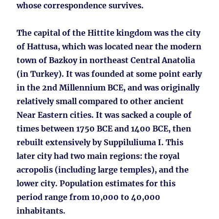
whose correspondence survives.
The capital of the Hittite kingdom was the city
of Hattusa, which was located near the modern
town of Bazkoy in northeast Central Anatolia
(in Turkey). It was founded at some point early
in the 2nd Millennium BCE, and was originally
relatively small compared to other ancient
Near Eastern cities. It was sacked a couple of
times between 1750 BCE and 1400 BCE, then
rebuilt extensively by Suppiluliuma I. This
later city had two main regions: the royal
acropolis (including large temples), and the
lower city. Population estimates for this
period range from 10,000 to 40,000
inhabitants.