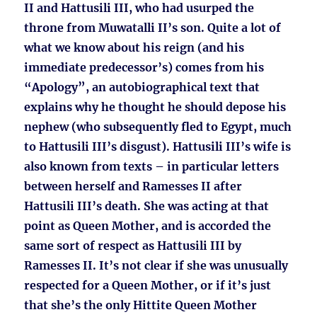
II and Hattusili III, who had usurped the
throne from Muwatalli II’s son. Quite a lot of
what we know about his reign (and his
immediate predecessor’s) comes from his
“Apology”, an autobiographical text that
explains why he thought he should depose his
nephew (who subsequently fled to Egypt, much
to Hattusili III’s disgust). Hattusili III’s wife is
also known from texts – in particular letters
between herself and Ramesses II after
Hattusili III’s death. She was acting at that
point as Queen Mother, and is accorded the
same sort of respect as Hattusili III by
Ramesses II. It’s not clear if she was unusually
respected for a Queen Mother, or if it’s just
that she’s the only Hittite Queen Mother