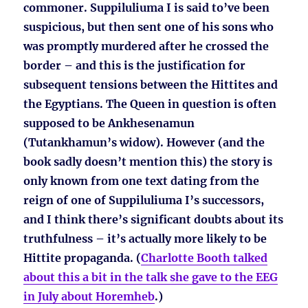
commoner. Suppiluliuma I is said to’ve been
suspicious, but then sent one of his sons who
was promptly murdered after he crossed the
border – and this is the justification for
subsequent tensions between the Hittites and
the Egyptians. The Queen in question is often
supposed to be Ankhesenamun
(Tutankhamun’s widow). However (and the
book sadly doesn’t mention this) the story is
only known from one text dating from the
reign of one of Suppiluliuma I’s successors,
and I think there’s significant doubts about its
truthfulness – it’s actually more likely to be
Hittite propaganda. (
Charlotte Booth talked
about this a bit in the talk she gave to the EEG
in July about Horemheb
.)