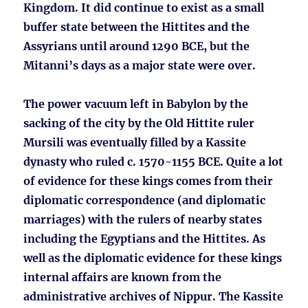
Kingdom. It did continue to exist as a small
buffer state between the Hittites and the
Assyrians until around 1290 BCE, but the
Mitanni’s days as a major state were over.
The power vacuum left in Babylon by the
sacking of the city by the Old Hittite ruler
Mursili was eventually filled by a Kassite
dynasty who ruled c. 1570-1155 BCE. Quite a lot
of evidence for these kings comes from their
diplomatic correspondence (and diplomatic
marriages) with the rulers of nearby states
including the Egyptians and the Hittites. As
well as the diplomatic evidence for these kings
internal affairs are known from the
administrative archives of Nippur. The Kassite