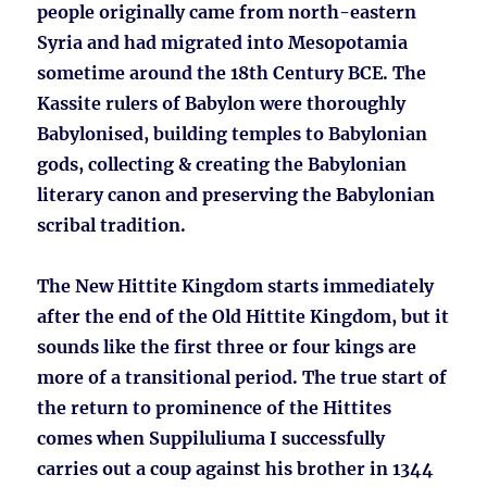
people originally came from north-eastern
Syria and had migrated into Mesopotamia
sometime around the 18th Century BCE. The
Kassite rulers of Babylon were thoroughly
Babylonised, building temples to Babylonian
gods, collecting & creating the Babylonian
literary canon and preserving the Babylonian
scribal tradition.
The New Hittite Kingdom starts immediately
after the end of the Old Hittite Kingdom, but it
sounds like the first three or four kings are
more of a transitional period. The true start of
the return to prominence of the Hittites
comes when Suppiluliuma I successfully
carries out a coup against his brother in 1344