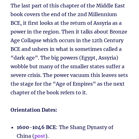
The last part of this chapter of the Middle East
book covers the end of the 2nd Millennium
BCE, it first looks at the return of Assyria as a
power in the region. Then it talks about Bronze
Age Collapse which occurs in the 12th Century
BCE and ushers in what is sometimes called a
“dark age”. The big powers (Egypt, Assyria)
wobble but many of the smaller states suffer a
severe crisis. The power vacuum this leaves sets
the stage for the “Age of Empires” as the next
chapter of the book refers to it.
Orientation Dates:
1600-1046 BCE
: The Shang Dynasty of
China (
post
).