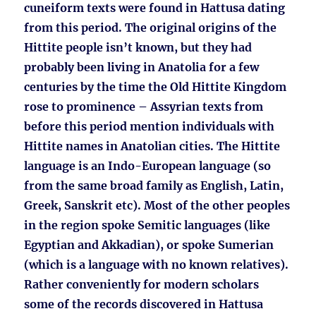
cuneiform texts were found in Hattusa dating
from this period. The original origins of the
Hittite people isn’t known, but they had
probably been living in Anatolia for a few
centuries by the time the Old Hittite Kingdom
rose to prominence – Assyrian texts from
before this period mention individuals with
Hittite names in Anatolian cities. The Hittite
language is an Indo-European language (so
from the same broad family as English, Latin,
Greek, Sanskrit etc). Most of the other peoples
in the region spoke Semitic languages (like
Egyptian and Akkadian), or spoke Sumerian
(which is a language with no known relatives).
Rather conveniently for modern scholars
some of the records discovered in Hattusa