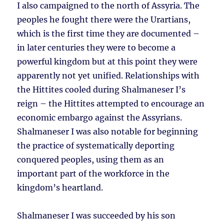
I also campaigned to the north of Assyria. The
peoples he fought there were the Urartians,
which is the first time they are documented –
in later centuries they were to become a
powerful kingdom but at this point they were
apparently not yet unified. Relationships with
the Hittites cooled during Shalmaneser I’s
reign – the Hittites attempted to encourage an
economic embargo against the Assyrians.
Shalmaneser I was also notable for beginning
the practice of systematically deporting
conquered peoples, using them as an
important part of the workforce in the
kingdom’s heartland.
Shalmaneser I was succeeded by his son