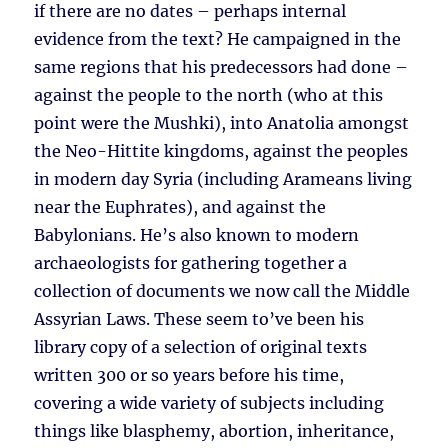
if there are no dates – perhaps internal
evidence from the text? He campaigned in the
same regions that his predecessors had done –
against the people to the north (who at this
point were the Mushki), into Anatolia amongst
the Neo-Hittite kingdoms, against the peoples
in modern day Syria (including Arameans living
near the Euphrates), and against the
Babylonians. He’s also known to modern
archaeologists for gathering together a
collection of documents we now call the Middle
Assyrian Laws. These seem to’ve been his
library copy of a selection of original texts
written 300 or so years before his time,
covering a wide variety of subjects including
things like blasphemy, abortion, inheritance,