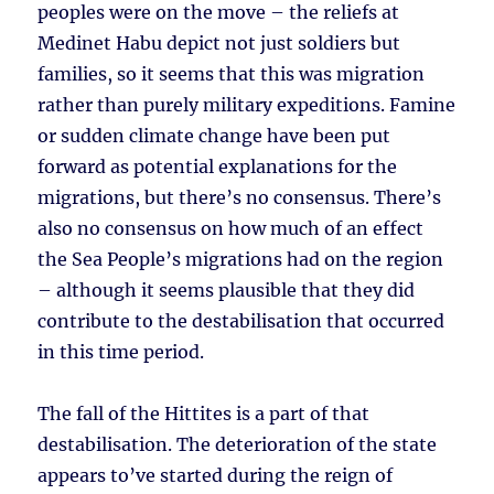
peoples were on the move – the reliefs at
Medinet Habu depict not just soldiers but
families, so it seems that this was migration
rather than purely military expeditions. Famine
or sudden climate change have been put
forward as potential explanations for the
migrations, but there’s no consensus. There’s
also no consensus on how much of an effect
the Sea People’s migrations had on the region
– although it seems plausible that they did
contribute to the destabilisation that occurred
in this time period.
The fall of the Hittites is a part of that
destabilisation. The deterioration of the state
appears to’ve started during the reign of