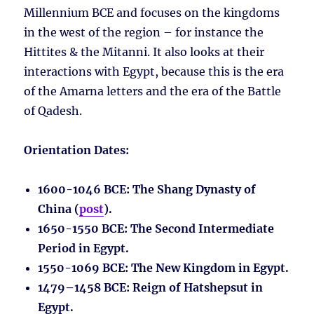
Millennium BCE and focuses on the kingdoms
in the west of the region – for instance the
Hittites & the Mitanni. It also looks at their
interactions with Egypt, because this is the era
of the Amarna letters and the era of the Battle
of Qadesh.
Orientation Dates:
1600-1046 BCE
: The Shang Dynasty of
China (
post
).
1650-1550 BCE
: The Second Intermediate
Period in Egypt.
1550-1069 BCE
: The New Kingdom in Egypt.
1479–1458 BCE
: Reign of Hatshepsut in
Egypt.