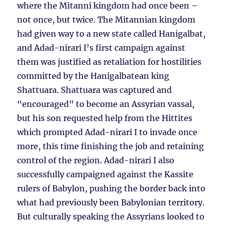
where the Mitanni kingdom had once been –
not once, but twice. The Mitannian kingdom
had given way to a new state called Hanigalbat,
and Adad-nirari I’s first campaign against
them was justified as retaliation for hostilities
committed by the Hanigalbatean king
Shattuara. Shattuara was captured and
“encouraged” to become an Assyrian vassal,
but his son requested help from the Hittites
which prompted Adad-nirari I to invade once
more, this time finishing the job and retaining
control of the region. Adad-nirari I also
successfully campaigned against the Kassite
rulers of Babylon, pushing the border back into
what had previously been Babylonian territory.
But culturally speaking the Assyrians looked to