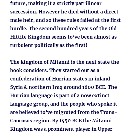
future, making it a strictly patrilinear
succession. However he died without a direct
male heir, and so these rules failed at the first
hurdle. The second hundred years of the Old
Hittite Kingdom seems to’ve been almost as
turbulent politically as the first!
The kingdom of Mitanni is the next state the
book considers. They started out as a
confederation of Hurrian states in inland
Syria & northern Iraq around 1600 BCE. The
Hurrian language is part of a now extinct
language group, and the people who spoke it
are believed to’ve migrated from the Trans-
Caucasus region. By 1450 BCE the Mitanni
Kingdom was a prominent player in Upper