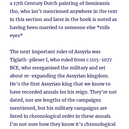
a 17th Century Dutch painting of Semiramis
tho, who isn’t mentioned anywhere in the text
in this section and later in the book is noted as
having been married to someone else *rolls
eyes*
The next important ruler of Assyria was
Tiglath-pileser I, who ruled from c.1115-1077
BCE, who reorganised the military and set
about re-expanding the Assyrian kingdom.
He’s the first Assyrian king that we know to
have recorded annals for his reign. They’re not
dated, nor are lengths of the campaigns
mentioned, but his military campaigns are
listed in chronological order in these annals.
I’m not sure how they know it’s chronological