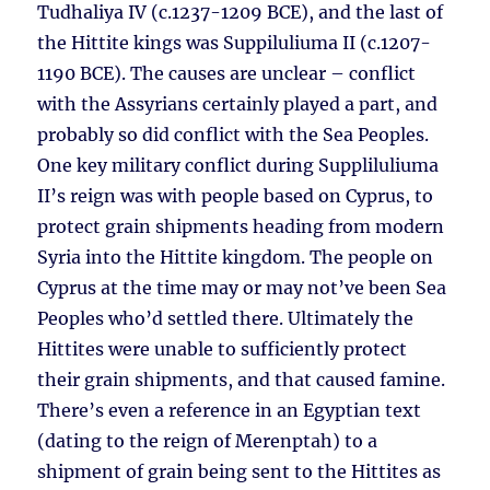
Tudhaliya IV (c.1237-1209 BCE), and the last of
the Hittite kings was Suppiluliuma II (c.1207-
1190 BCE). The causes are unclear – conflict
with the Assyrians certainly played a part, and
probably so did conflict with the Sea Peoples.
One key military conflict during Suppliluliuma
II’s reign was with people based on Cyprus, to
protect grain shipments heading from modern
Syria into the Hittite kingdom. The people on
Cyprus at the time may or may not’ve been Sea
Peoples who’d settled there. Ultimately the
Hittites were unable to sufficiently protect
their grain shipments, and that caused famine.
There’s even a reference in an Egyptian text
(dating to the reign of Merenptah) to a
shipment of grain being sent to the Hittites as