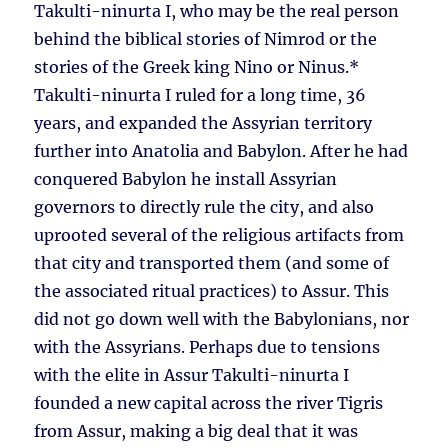
Takulti-ninurta I, who may be the real person
behind the biblical stories of Nimrod or the
stories of the Greek king Nino or Ninus.*
Takulti-ninurta I ruled for a long time, 36
years, and expanded the Assyrian territory
further into Anatolia and Babylon. After he had
conquered Babylon he install Assyrian
governors to directly rule the city, and also
uprooted several of the religious artifacts from
that city and transported them (and some of
the associated ritual practices) to Assur. This
did not go down well with the Babylonians, nor
with the Assyrians. Perhaps due to tensions
with the elite in Assur Takulti-ninurta I
founded a new capital across the river Tigris
from Assur, making a big deal that it was