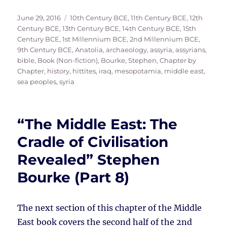
Posted
Tags
June 29, 2016
10th Century BCE
,
11th Century BCE
,
12th
on
Century BCE
,
13th Century BCE
,
14th Century BCE
,
15th
Century BCE
,
1st Millennium BCE
,
2nd Millennium BCE
,
9th Century BCE
,
Anatolia
,
archaeology
,
assyria
,
assyrians
,
bible
,
Book (Non-fiction)
,
Bourke, Stephen
,
Chapter by
Chapter
,
history
,
hittites
,
iraq
,
mesopotamia
,
middle east
,
sea peoples
,
syria
“The Middle East: The
Cradle of Civilisation
Revealed” Stephen
Bourke (Part 8)
The next section of this chapter of the Middle
East book covers the second half of the 2nd