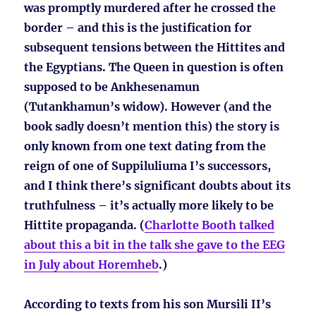
was promptly murdered after he crossed the
border – and this is the justification for
subsequent tensions between the Hittites and
the Egyptians. The Queen in question is often
supposed to be Ankhesenamun
(Tutankhamun’s widow). However (and the
book sadly doesn’t mention this) the story is
only known from one text dating from the
reign of one of Suppiluliuma I’s successors,
and I think there’s significant doubts about its
truthfulness – it’s actually more likely to be
Hittite propaganda. (
Charlotte Booth talked
about this a bit in the talk she gave to the EEG
in July about Horemheb
.)
According to texts from his son Mursili II’s