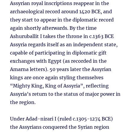
Assyrian royal inscriptions reappear in the
archaeological record around 1420 BCE, and
they start to appear in the diplomatic record
again shortly afterwards. By the time
Ashuruballit I takes the throne in c.1363 BCE
Assyria regards itself as an independent state,
capable of participating in diplomatic gift
exchanges with Egypt (as recorded in the
Amarna letters). 50 years later the Assyrian
kings are once again styling themselves
“Mighty King, King of Assyria”, reflecting
Assyria’s return to the status of major power in
the region.
Under Adad-nirari I (ruled c.1305-1274 BCE)
the Assyrians conquered the Syrian region