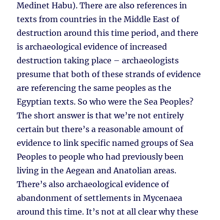
Medinet Habu). There are also references in
texts from countries in the Middle East of
destruction around this time period, and there
is archaeological evidence of increased
destruction taking place – archaeologists
presume that both of these strands of evidence
are referencing the same peoples as the
Egyptian texts. So who were the Sea Peoples?
The short answer is that we’re not entirely
certain but there’s a reasonable amount of
evidence to link specific named groups of Sea
Peoples to people who had previously been
living in the Aegean and Anatolian areas.
There’s also archaeological evidence of
abandonment of settlements in Mycenaea
around this time. It’s not at all clear why these