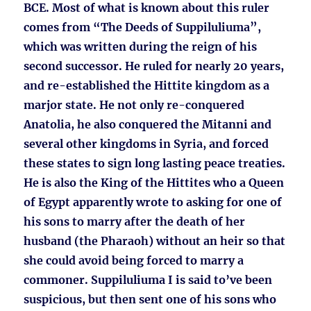
BCE. Most of what is known about this ruler
comes from “The Deeds of Suppiluliuma”,
which was written during the reign of his
second successor. He ruled for nearly 20 years,
and re-established the Hittite kingdom as a
marjor state. He not only re-conquered
Anatolia, he also conquered the Mitanni and
several other kingdoms in Syria, and forced
these states to sign long lasting peace treaties.
He is also the King of the Hittites who a Queen
of Egypt apparently wrote to asking for one of
his sons to marry after the death of her
husband (the Pharaoh) without an heir so that
she could avoid being forced to marry a
commoner. Suppiluliuma I is said to’ve been
suspicious, but then sent one of his sons who