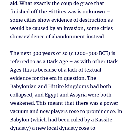
aid. What exactly the coup de grace that
finished off the Hittites was is unknown –
some cities show evidence of destruction as
would be caused by an invasion, some cities
show evidence of abandonment instead.
The next 300 years or so (c.1200-900 BCE) is
referred to as a Dark Age – as with other Dark
Ages this is because of a lack of textual
evidence for the era in question. The
Babylonian and Hittite kingdoms had both
collapsed, and Egypt and Assyria were both
weakened. This meant that there was a power
vacuum and new players rose to prominence. In
Babylon (which had been ruled by a Kassite
dynasty) a new local dynasty rose to