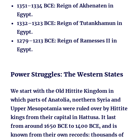
1351–1334 BCE
: Reign of Akhenaten in
Egypt.
1332–1323 BCE
: Reign of Tutankhamun in
Egypt.
1279–1213 BCE
: Reign of Ramesses II in
Egypt.
Power Struggles: The Western States
We start with the Old Hittite Kingdom in
which parts of Anatolia, northern Syria and
Upper Mesopotamia were ruled over by Hittite
kings from their capital in Hattusa. It last
from around 1650 BCE to 1400 BCE, and is
known from their own records: thousands of