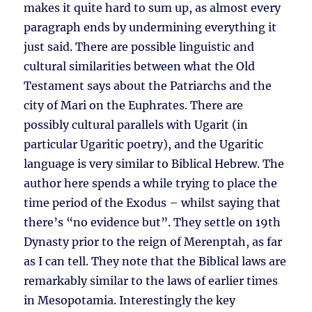
makes it quite hard to sum up, as almost every
paragraph ends by undermining everything it
just said. There are possible linguistic and
cultural similarities between what the Old
Testament says about the Patriarchs and the
city of Mari on the Euphrates. There are
possibly cultural parallels with Ugarit (in
particular Ugaritic poetry), and the Ugaritic
language is very similar to Biblical Hebrew. The
author here spends a while trying to place the
time period of the Exodus – whilst saying that
there’s “no evidence but”. They settle on 19th
Dynasty prior to the reign of Merenptah, as far
as I can tell. They note that the Biblical laws are
remarkably similar to the laws of earlier times
in Mesopotamia. Interestingly the key