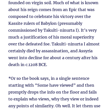
founded on virgin soil. Much of what is known
about his reign comes from an Epic that was
composed to celebrate his victory over the
Kassite rulers of Babylon (presumably
commissioned by Takulti-ninurta I). It’s very
much a justification of his moral superiority
over the defeated foe. Takulti-ninurta I almost
certainly died by assassination, and Assyria
went into decline for about a century after his
death in c.1208 BCE.
*Or so the book says, in a single sentence
starting with “Some have viewed” and then
promptly drops the info on the floor and fails
to explain who views, why they view or indeed
any points of similarity. Oh well. It let them use