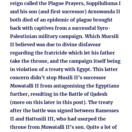
reign called the Plague Prayers, Suppiluliuma I
and his son (and first successor) Arnuwanda II
both died of an epidemic of plague brought
back with captives from a successful Syro-
Palestinian military campaign. Which Mursili
II believed was due to divine disfavour
regarding the fratricide which let his father
take the throne, and the campaign itself being
in violation of a treaty with Egypt. This latter
concern didn’t stop Musili II’s successor
Muwatalli II from antagonising the Egyptians
further, resulting in the Battle of Qadesh
(more on this later in this post). The treaty
after the battle was signed between Ramesses
II and Hattusili III, who had usurped the
throne from Muwatalli II’s son. Quite a lot of