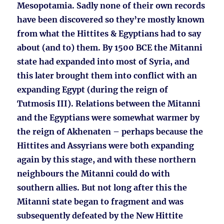
Mesopotamia. Sadly none of their own records
have been discovered so they’re mostly known
from what the Hittites & Egyptians had to say
about (and to) them. By 1500 BCE the Mitanni
state had expanded into most of Syria, and
this later brought them into conflict with an
expanding Egypt (during the reign of
Tutmosis III). Relations between the Mitanni
and the Egyptians were somewhat warmer by
the reign of Akhenaten – perhaps because the
Hittites and Assyrians were both expanding
again by this stage, and with these northern
neighbours the Mitanni could do with
southern allies. But not long after this the
Mitanni state began to fragment and was
subsequently defeated by the New Hittite