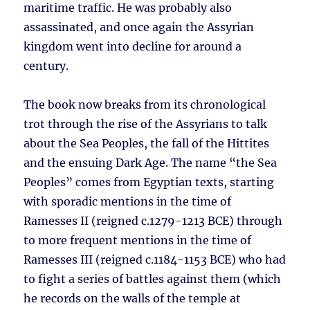
maritime traffic. He was probably also
assassinated, and once again the Assyrian
kingdom went into decline for around a
century.
The book now breaks from its chronological
trot through the rise of the Assyrians to talk
about the Sea Peoples, the fall of the Hittites
and the ensuing Dark Age. The name “the Sea
Peoples” comes from Egyptian texts, starting
with sporadic mentions in the time of
Ramesses II (reigned c.1279-1213 BCE) through
to more frequent mentions in the time of
Ramesses III (reigned c.1184-1153 BCE) who had
to fight a series of battles against them (which
he records on the walls of the temple at