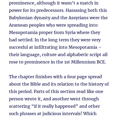
prominence, although it wasn’t a match in
power for its predecessors. Harassing both this
Babylonian dynasty and the Assyrians were the
Aramean peoples who were spreading into
Mesopotamia proper from Syria where they
had settled. In the long term they were very
succesful at infiltrating into Mesopotamia –
their language, culture and alphabetic script all
rose to prominence in the 1st Millennium BCE.
The chapter finishes with a four page spread
about the Bible and its relation to the history of
this period. Parts of this section read like one
person wrote it, and another went through
scattering “if it really happened” and other
such phrases at judicious intervals! Which