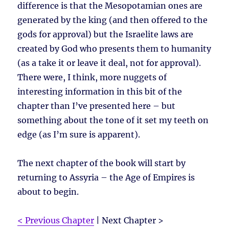
difference is that the Mesopotamian ones are
generated by the king (and then offered to the
gods for approval) but the Israelite laws are
created by God who presents them to humanity
(as a take it or leave it deal, not for approval).
There were, I think, more nuggets of
interesting information in this bit of the
chapter than I’ve presented here – but
something about the tone of it set my teeth on
edge (as I’m sure is apparent).
The next chapter of the book will start by
returning to Assyria – the Age of Empires is
about to begin.
< Previous Chapter
| Next Chapter >