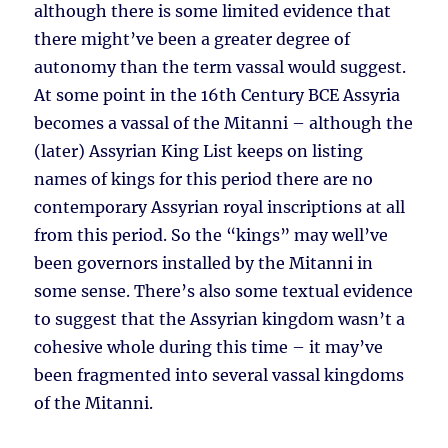
although there is some limited evidence that
there might’ve been a greater degree of
autonomy than the term vassal would suggest.
At some point in the 16th Century BCE Assyria
becomes a vassal of the Mitanni – although the
(later) Assyrian King List keeps on listing
names of kings for this period there are no
contemporary Assyrian royal inscriptions at all
from this period. So the “kings” may well’ve
been governors installed by the Mitanni in
some sense. There’s also some textual evidence
to suggest that the Assyrian kingdom wasn’t a
cohesive whole during this time – it may’ve
been fragmented into several vassal kingdoms
of the Mitanni.