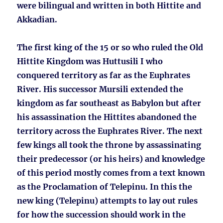
were bilingual and written in both Hittite and
Akkadian.
The first king of the 15 or so who ruled the Old
Hittite Kingdom was Huttusili I who
conquered territory as far as the Euphrates
River. His successor Mursili extended the
kingdom as far southeast as Babylon but after
his assassination the Hittites abandoned the
territory across the Euphrates River. The next
few kings all took the throne by assassinating
their predecessor (or his heirs) and knowledge
of this period mostly comes from a text known
as the Proclamation of Telepinu. In this the
new king (Telepinu) attempts to lay out rules
for how the succession should work in the