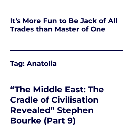
It's More Fun to Be Jack of All
Trades than Master of One
Tag:
Anatolia
“The Middle East: The
Cradle of Civilisation
Revealed” Stephen
Bourke (Part 9)