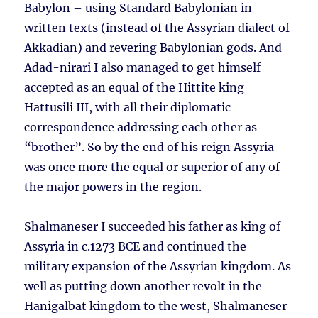
Babylon – using Standard Babylonian in
written texts (instead of the Assyrian dialect of
Akkadian) and revering Babylonian gods. And
Adad-nirari I also managed to get himself
accepted as an equal of the Hittite king
Hattusili III, with all their diplomatic
correspondence addressing each other as
“brother”. So by the end of his reign Assyria
was once more the equal or superior of any of
the major powers in the region.
Shalmaneser I succeeded his father as king of
Assyria in c.1273 BCE and continued the
military expansion of the Assyrian kingdom. As
well as putting down another revolt in the
Hanigalbat kingdom to the west, Shalmaneser