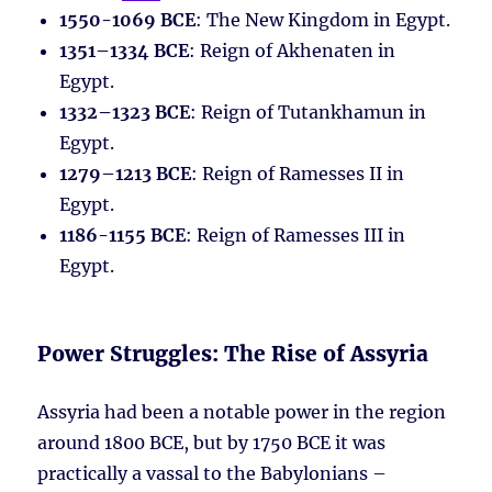
1550-1069 BCE
: The New Kingdom in Egypt.
1351–1334 BCE
: Reign of Akhenaten in
Egypt.
1332–1323 BCE
: Reign of Tutankhamun in
Egypt.
1279–1213 BCE
: Reign of Ramesses II in
Egypt.
1186-1155 BCE
: Reign of Ramesses III in
Egypt.
Power Struggles: The Rise of Assyria
Assyria had been a notable power in the region
around 1800 BCE, but by 1750 BCE it was
practically a vassal to the Babylonians –