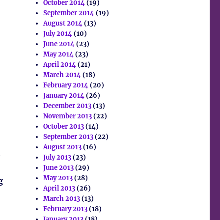
October 2014
(19)
September 2014
(19)
August 2014
(13)
July 2014
(10)
June 2014
(23)
May 2014
(23)
April 2014
(21)
March 2014
(18)
February 2014
(20)
January 2014
(26)
December 2013
(13)
November 2013
(22)
October 2013
(14)
September 2013
(22)
August 2013
(16)
t
July 2013
(23)
June 2013
(29)
May 2013
(28)
g
April 2013
(26)
March 2013
(13)
February 2013
(18)
January 2013
(18)