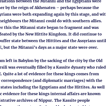
Relations between the Mitanni and the Egyptians were
 by the reign of Akhenaten – perhaps because the
yrians were both expanding again by this stage, and wi
neighbours the Mitanni could do with southern allies.
er this the Mitanni state began to fragment and was
feated by the New Hittite Kingdom. It did continue to
 buffer state between the Hittites and the Assyrians until
 but the Mitanni’s days as a major state were over.
 left in Babylon by the sacking of the city by the Old
rsili was eventually filled by a Kassite dynasty who ruled
. Quite a lot of evidence for these kings comes from
c correspondence (and diplomatic marriages) with the
 states including the Egyptians and the Hittites. As well
c evidence for these kings internal affairs are known
strative archives of Nippur. The Kassite people