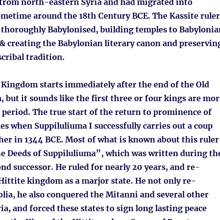
 from north-eastern Syria and had migrated into
etime around the 18th Century BCE. The Kassite ruler
 thoroughly Babylonised, building temples to Babylonia
 & creating the Babylonian literary canon and preservin
cribal tradition.
 Kingdom starts immediately after the end of the Old
 but it sounds like the first three or four kings are mor
l period. The true start of the return to prominence of
es when Suppiluliuma I successfully carries out a coup
her in 1344 BCE. Most of what is known about this ruler
 Deeds of Suppiluliuma”, which was written during th
ond successor. He ruled for nearly 20 years, and re-
Hittite kingdom as a marjor state. He not only re-
lia, he also conquered the Mitanni and several other
a, and forced these states to sign long lasting peace