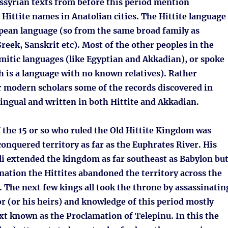
syrian texts from before this period mention
 Hittite names in Anatolian cities. The Hittite language
pean language (so from the same broad family as
Greek, Sanskrit etc). Most of the other peoples in the
mitic languages (like Egyptian and Akkadian), or spoke
 is a language with no known relatives). Rather
r modern scholars some of the records discovered in
ingual and written in both Hittite and Akkadian.
f the 15 or so who ruled the Old Hittite Kingdom was
conquered territory as far as the Euphrates River. His
li extended the kingdom as far southeast as Babylon bu
ination the Hittites abandoned the territory across the
 The next few kings all took the throne by assassinatin
r (or his heirs) and knowledge of this period mostly
xt known as the Proclamation of Telepinu. In this the