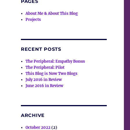
PAGES
About Me & About This Blog
Projects
RECENT POSTS
The Peripheral: Empathy Bonus
The Peripheral: Pilot
This Blog is Now Two Blogs
July 2016 in Review
June 2016 in Review
ARCHIVE
October 2022
(2)