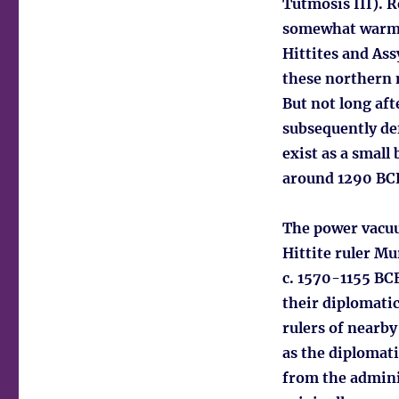
Tutmosis III). 
somewhat warmer
Hittites and Ass
these northern 
But not long aft
subsequently de
exist as a small
around 1290 BCE,
The power vacuum
Hittite ruler Mu
c. 1570-1155 BCE
their diplomati
rulers of nearby
as the diplomati
from the admini