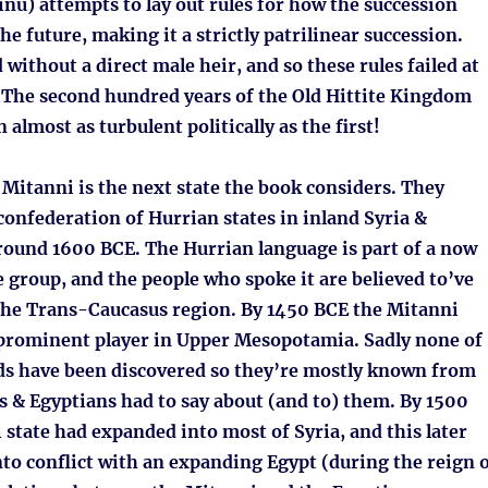
nu) attempts to lay out rules for how the succession
he future, making it a strictly patrilinear succession.
without a direct male heir, and so these rules failed at
. The second hundred years of the Old Hittite Kingdom
 almost as turbulent politically as the first!
Mitanni is the next state the book considers. They
 confederation of Hurrian states in inland Syria &
round 1600 BCE. The Hurrian language is part of a now
 group, and the people who spoke it are believed to’ve
he Trans-Caucasus region. By 1450 BCE the Mitanni
rominent player in Upper Mesopotamia. Sadly none of
ds have been discovered so they’re mostly known from
s & Egyptians had to say about (and to) them. By 1500
state had expanded into most of Syria, and this later
to conflict with an expanding Egypt (during the reign 