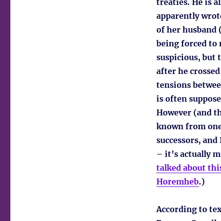
treaties. He is 
apparently wrote
of her husband (
being forced to
suspicious, but
after he crossed
tensions betwee
is often suppo
However (and the
known from one 
successors, and 
– it’s actually m
talked about this
Horemheb
.)
According to tex