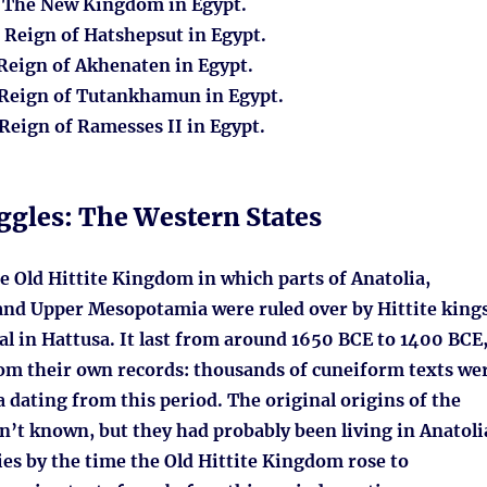
: The New Kingdom in Egypt.
: Reign of Hatshepsut in Egypt.
 Reign of Akhenaten in Egypt.
 Reign of Tutankhamun in Egypt.
 Reign of Ramesses II in Egypt.
ggles: The Western States
e Old Hittite Kingdom in which parts of Anatolia,
and Upper Mesopotamia were ruled over by Hittite king
al in Hattusa. It last from around 1650 BCE to 1400 BCE
om their own records: thousands of cuneiform texts we
 dating from this period. The original origins of the
sn’t known, but they had probably been living in Anatoli
ies by the time the Old Hittite Kingdom rose to