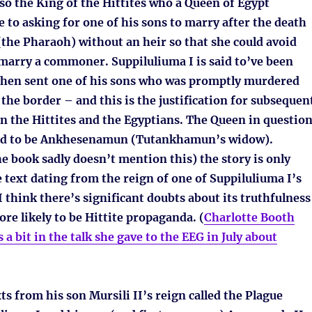
also the King of the Hittites who a Queen of Egypt
 to asking for one of his sons to marry after the death
the Pharaoh) without an heir so that she could avoid
 marry a commoner. Suppiluliuma I is said to’ve been
 then sent one of his sons who was promptly murdered
 the border – and this is the justification for subsequen
n the Hittites and the Egyptians. The Queen in questio
sed to be Ankhesenamun (Tutankhamun’s widow).
 book sadly doesn’t mention this) the story is only
text dating from the reign of one of Suppiluliuma I’s
I think there’s significant doubts about its truthfulness
ore likely to be Hittite propaganda. (
Charlotte Booth
 a bit in the talk she gave to the EEG in July about
ts from his son Mursili II’s reign called the Plague