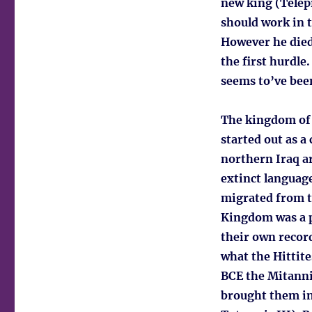
new king (Telepi
should work in t
However he died 
the first hurdle
seems to’ve been
The kingdom of 
started out as a
northern Iraq a
extinct language
migrated from t
Kingdom was a p
their own recor
what the Hittite
BCE the Mitanni 
brought them in