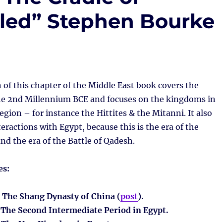
ealed” Stephen Bourke
 of this chapter of the Middle East book covers the
the 2nd Millennium BCE and focuses on the kingdoms in
egion – for instance the Hittites & the Mitanni. It also
teractions with Egypt, because this is the era of the
nd the era of the Battle of Qadesh.
es:
: The Shang Dynasty of China (
post
).
: The Second Intermediate Period in Egypt.