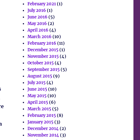
February 2021
(1)
July 2016
(1)
June 2016
(5)
May 2016
(2)
April 2016
(4)
March 2016
(10)
February 2016
(11)
December 2015
(1)
November 2015
(4)
October 2015
(4)
September 2015
(5)
August 2015
(9)
July 2015
(4)
s
June 2015
(10)
May 2015
(10)
,
April 2015
(6)
re
March 2015
(5)
February 2015
(8)
January 2015
(3)
a
December 2014
(2)
November 2014
(3)