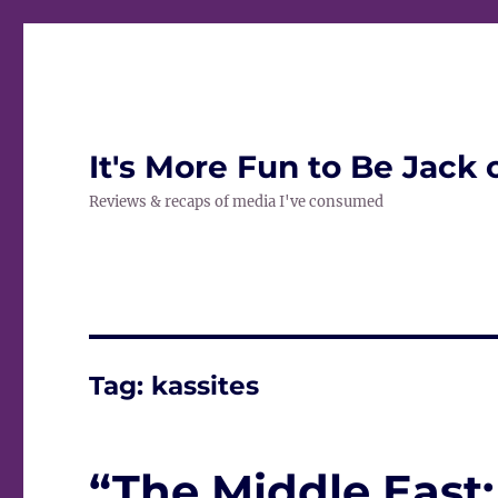
It's More Fun to Be Jack 
Reviews & recaps of media I've consumed
Tag:
kassites
“The Middle East: