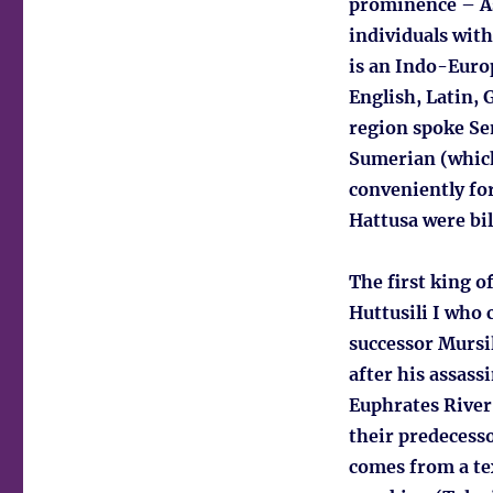
prominence – As
individuals with
is an Indo-Euro
English, Latin, 
region spoke Se
Sumerian (which
conveniently fo
Hattusa were bil
The first king o
Huttusili I who 
successor Mursi
after his assass
Euphrates River.
their predecesso
comes from a te