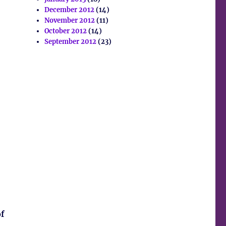
December 2012
(14)
November 2012
(11)
October 2012
(14)
September 2012
(23)
of