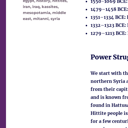
egypt
,
history
,
hittites
,
1550-1069 BCE
iran
,
iraq
,
kassites
,
1479–1458 BCE
mesopotamia
,
middle
1351–1334 BCE
:
east
,
mitanni
,
syria
1332–1323 BCE
:
1279–1213 BCE
:
Power Stru
We start with th
northern Syria 
from their capit
and is known fr
found in Hattusa
Hittite people i
for a few centur