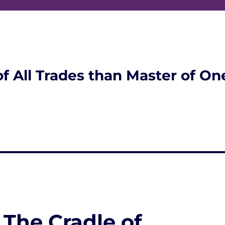
of All Trades than Master of On
 The Cradle of