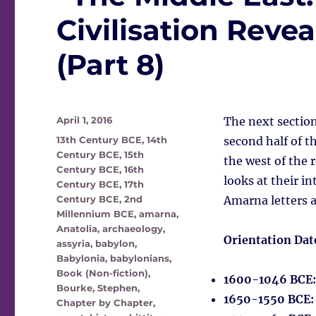
Civilisation Rev
(Part 8)
Posted
April 1, 2016
The next section
on
Tags
13th Century BCE
,
14th
second half of 
Century BCE
,
15th
the west of the r
Century BCE
,
16th
looks at their in
Century BCE
,
17th
Century BCE
,
2nd
Amarna letters a
Millennium BCE
,
amarna
,
Anatolia
,
archaeology
,
Orientation Dat
assyria
,
babylon
,
Babylonia
,
babylonians
,
Book (Non-fiction)
,
1600-1046 BCE
Bourke, Stephen
,
1650-1550 BCE
Chapter by Chapter
,