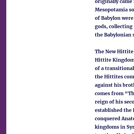
originally came
Mesopotamia som
of Babylon were
gods, collecting
the Babylonian s
The New Hittite
Hittite Kingdom,
of a transitiona
the Hittites com
against his brot
comes from “The
reign of his sec
established the 
conquered Anato
kingdoms in Syri