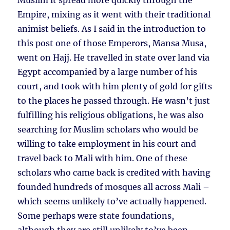
Muslim it spread more quickly through the
Empire, mixing as it went with their traditional
animist beliefs. As I said in the introduction to
this post one of those Emperors, Mansa Musa,
went on Hajj. He travelled in state over land via
Egypt accompanied by a large number of his
court, and took with him plenty of gold for gifts
to the places he passed through. He wasn’t just
fulfilling his religious obligations, he was also
searching for Muslim scholars who would be
willing to take employment in his court and
travel back to Mali with him. One of these
scholars who came back is credited with having
founded hundreds of mosques all across Mali –
which seems unlikely to’ve actually happened.
Some perhaps were state foundations,