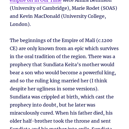
empire on In Our Time
were Amira Bennison
(University of Cambridge), Marie Rodet (SOAS)
and Kevin MacDonald (University College,
London).
The beginnings of the Empire of Mali (c.1200
CE) are only known from an epic which survives
in the oral tradition of the region. There was a
prophecy that Sundiata Keita’s mother would
bear a son who would become a powerful king,
and so the ruling king married her (I think
despite her ugliness in some versions).
Sundiata was crippled at birth, which cast the
prophecy into doubt, but he later was
miraculously cured. When his father died, his
older half-brother took the throne and sent