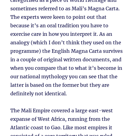
categorised as a piece of World Heritage and
sometimes referred to as Mali’s Magna Carta.
The experts were keen to point out that
because it’s an oral tradition you have to
exercise care in how you interpret it. As an
analogy (which I don’t think they used on the
programme) the English Magna Carta survives
in a couple of original written documents, and
when you compare that to what it’s become in
our national mythology you can see that the
latter is based on the former but they are
definitely not identical.
The Mali Empire covered a large east-west
expanse of West Africa, running from the
Atlantic coast to Gao. Like most empires it