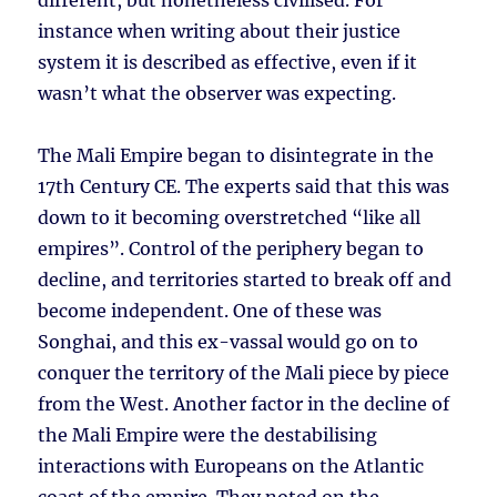
different, but nonetheless civilised. For
instance when writing about their justice
system it is described as effective, even if it
wasn’t what the observer was expecting.
The Mali Empire began to disintegrate in the
17th Century CE. The experts said that this was
down to it becoming overstretched “like all
empires”. Control of the periphery began to
decline, and territories started to break off and
become independent. One of these was
Songhai, and this ex-vassal would go on to
conquer the territory of the Mali piece by piece
from the West. Another factor in the decline of
the Mali Empire were the destabilising
interactions with Europeans on the Atlantic