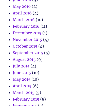
May 2016
(2)
April 2016
(4)
March 2016
(10)
February 2016
(11)
December 2015
(1)
November 2015
(4)
October 2015
(4)
September 2015
(5)
August 2015
(9)
July 2015
(4)
June 2015
(10)
May 2015
(10)
April 2015
(6)
March 2015
(5)
February 2015
(8)
January 2015
(3)