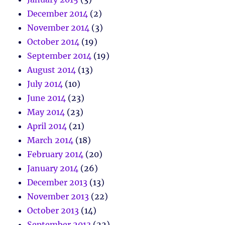
December 2014
(2)
November 2014
(3)
October 2014
(19)
September 2014
(19)
August 2014
(13)
July 2014
(10)
June 2014
(23)
May 2014
(23)
April 2014
(21)
March 2014
(18)
February 2014
(20)
January 2014
(26)
December 2013
(13)
November 2013
(22)
October 2013
(14)
September 2013
(22)