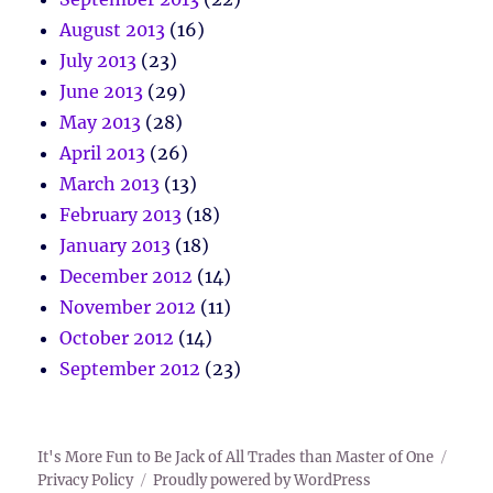
August 2013
(16)
July 2013
(23)
June 2013
(29)
May 2013
(28)
April 2013
(26)
March 2013
(13)
February 2013
(18)
January 2013
(18)
December 2012
(14)
November 2012
(11)
October 2012
(14)
September 2012
(23)
It's More Fun to Be Jack of All Trades than Master of One
Privacy Policy
Proudly powered by WordPress