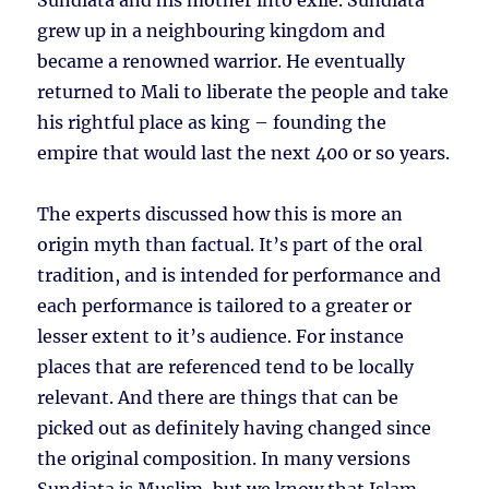
Sundiata and his mother into exile. Sundiata
grew up in a neighbouring kingdom and
became a renowned warrior. He eventually
returned to Mali to liberate the people and take
his rightful place as king – founding the
empire that would last the next 400 or so years.
The experts discussed how this is more an
origin myth than factual. It’s part of the oral
tradition, and is intended for performance and
each performance is tailored to a greater or
lesser extent to it’s audience. For instance
places that are referenced tend to be locally
relevant. And there are things that can be
picked out as definitely having changed since
the original composition. In many versions