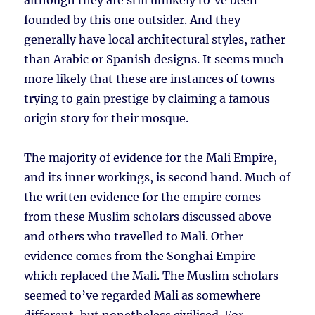
although they are still unlikely to’ve been
founded by this one outsider. And they
generally have local architectural styles, rather
than Arabic or Spanish designs. It seems much
more likely that these are instances of towns
trying to gain prestige by claiming a famous
origin story for their mosque.
The majority of evidence for the Mali Empire,
and its inner workings, is second hand. Much of
the written evidence for the empire comes
from these Muslim scholars discussed above
and others who travelled to Mali. Other
evidence comes from the Songhai Empire
which replaced the Mali. The Muslim scholars
seemed to’ve regarded Mali as somewhere