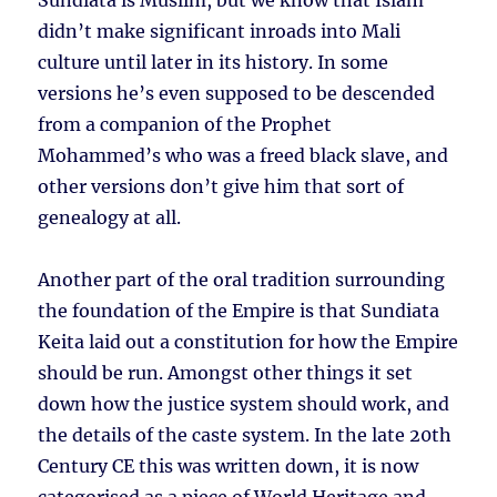
Sundiata is Muslim, but we know that Islam
didn’t make significant inroads into Mali
culture until later in its history. In some
versions he’s even supposed to be descended
from a companion of the Prophet
Mohammed’s who was a freed black slave, and
other versions don’t give him that sort of
genealogy at all.
Another part of the oral tradition surrounding
the foundation of the Empire is that Sundiata
Keita laid out a constitution for how the Empire
should be run. Amongst other things it set
down how the justice system should work, and
the details of the caste system. In the late 20th
Century CE this was written down, it is now