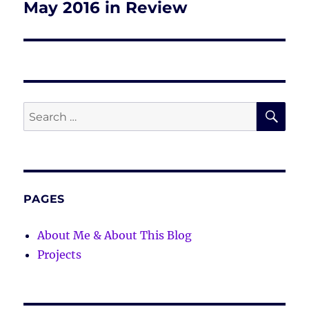
May 2016 in Review
Next
post:
SE
Search
for:
PAGES
About Me & About This Blog
Projects