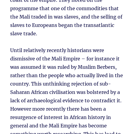
coast of the empire. They noted on the
programme that one of the commodities that
the Mali traded in was slaves, and the selling of
slaves to Europeans began the transatlantic
slave trade.
Until relatively recently historians were
dismissive of the Mali Empire – for instance it
was assumed it was ruled by Muslim Berbers,
rather than the people who actually lived in the
country. This unthinking rejection of sub-
Saharan African civilisation was bolstered by a
lack of archaeological evidence to contradict it.
However more recently there has been a
resurgence of interest in African history in
general and the Mali Empire has become