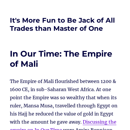
It's More Fun to Be Jack of All
Trades than Master of One
In Our Time: The Empire
of Mali
The Empire of Mali flourished between 1200 &
1600 CE, in sub-Saharan West Africa. At one
point the Empire was so wealthy that when its
ruler, Mansa Musa, travelled through Egypt on
his Hajj he reduced the value of gold in Egypt
with the amount he gave away.
Discussing the