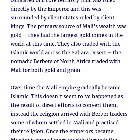
consisted of a core territory that was ruled
directly by the Emperor and this was
surrounded by client states ruled by client
kings. The primary source of Mali’s wealth was
gold – they had the largest gold mines in the
world at this time. They also traded with the
Islamic world across the Sahara Desert – the
nomadic Berbers of North Africa traded with
Mali for both gold and grain.
Over time the Mali Empire gradually became
Islamic. This doesn’t seem to’ve happened as
the result of direct efforts to convert them,
instead the religion arrived with Berber traders
some of whom settled in Mali and practised
their religion. Once the emperors became