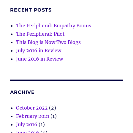
RECENT POSTS
The Peripheral: Empathy Bonus
The Peripheral: Pilot
This Blog is Now Two Blogs
July 2016 in Review
June 2016 in Review
ARCHIVE
October 2022
(2)
February 2021
(1)
July 2016
(1)
June 2016
(5)