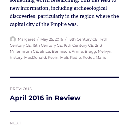
something worth researching. This has lead to
new information, including archaeological
discoveries, particularly in the region where the
capital city of the Empire was.
Author
Posted
Tags
Margaret
May 25, 2016
13th Century CE
,
14th
on
Century CE
,
15th Century CE
,
16th Century CE
,
2nd
Millennium CE
,
africa
,
Bennison, Amira
,
Bragg, Melvyn
,
history
,
MacDonald, Kevin
,
Mali
,
Radio
,
Rodet, Marie
Post
PREVIOUS
navigation
April 2016 in Review
Previous
post:
NEXT