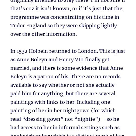
originally intended to stay there. I’m not sure if
that’s coz it isn’t known, or if it’s just that the
programme was concentrating on his time in
Tudor England so they were skipping lightly
over the other information.
In 1532 Holbein returned to London. This is just
as Anne Boleyn and Henry VIII finally get
married, and there is some evidence that Anne
Boleyn is a patron of his. There are no records
available to say whether or not she actually
paid him for anything, but there are several
paintings with links to her. Including one
painting of her in her nightgown (for which
read “dressing gown” not “nightie”) – so he
had access to her in informal settings such as