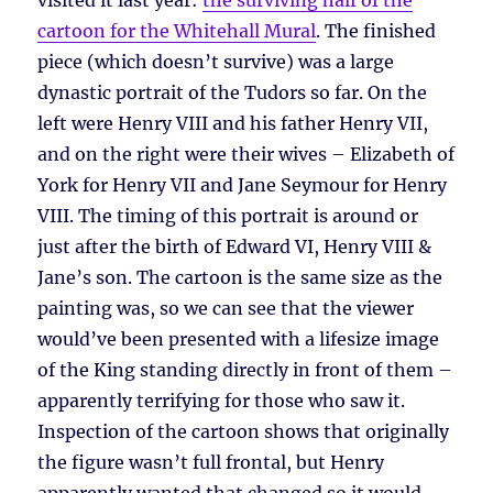
visited it last year:
the surviving half of the
cartoon for the Whitehall Mural
. The finished
piece (which doesn’t survive) was a large
dynastic portrait of the Tudors so far. On the
left were Henry VIII and his father Henry VII,
and on the right were their wives – Elizabeth of
York for Henry VII and Jane Seymour for Henry
VIII. The timing of this portrait is around or
just after the birth of Edward VI, Henry VIII &
Jane’s son. The cartoon is the same size as the
painting was, so we can see that the viewer
would’ve been presented with a lifesize image
of the King standing directly in front of them –
apparently terrifying for those who saw it.
Inspection of the cartoon shows that originally
the figure wasn’t full frontal, but Henry