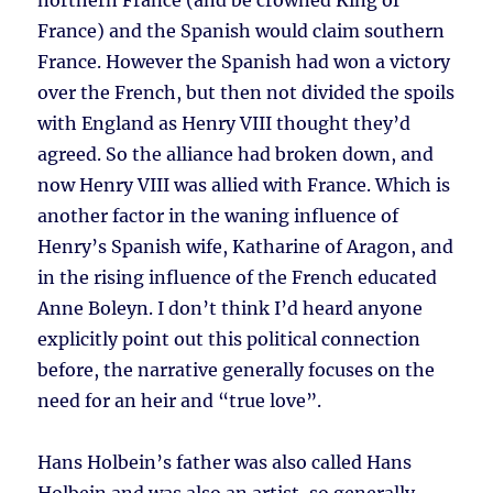
northern France (and be crowned King of
France) and the Spanish would claim southern
France. However the Spanish had won a victory
over the French, but then not divided the spoils
with England as Henry VIII thought they’d
agreed. So the alliance had broken down, and
now Henry VIII was allied with France. Which is
another factor in the waning influence of
Henry’s Spanish wife, Katharine of Aragon, and
in the rising influence of the French educated
Anne Boleyn. I don’t think I’d heard anyone
explicitly point out this political connection
before, the narrative generally focuses on the
need for an heir and “true love”.
Hans Holbein’s father was also called Hans