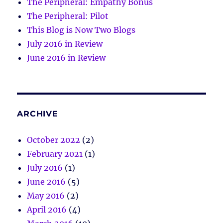
The Peripheral: Empathy Bonus
The Peripheral: Pilot
This Blog is Now Two Blogs
July 2016 in Review
June 2016 in Review
ARCHIVE
October 2022
(2)
February 2021
(1)
July 2016
(1)
June 2016
(5)
May 2016
(2)
April 2016
(4)