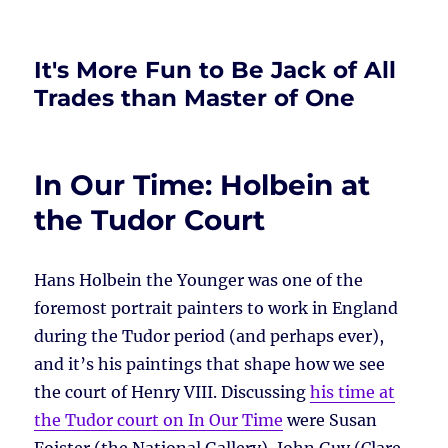
It's More Fun to Be Jack of All
Trades than Master of One
In Our Time: Holbein at
the Tudor Court
Hans Holbein the Younger was one of the
foremost portrait painters to work in England
during the Tudor period (and perhaps ever),
and it’s his paintings that shape how we see
the court of Henry VIII. Discussing
his time at
the Tudor court on In Our Time
were Susan