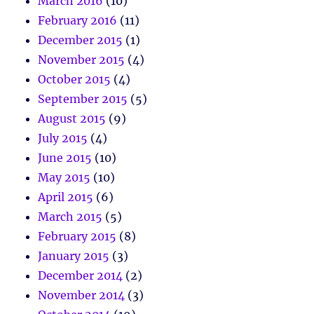
March 2016
(10)
February 2016
(11)
December 2015
(1)
November 2015
(4)
October 2015
(4)
September 2015
(5)
August 2015
(9)
July 2015
(4)
June 2015
(10)
May 2015
(10)
April 2015
(6)
March 2015
(5)
February 2015
(8)
January 2015
(3)
December 2014
(2)
November 2014
(3)