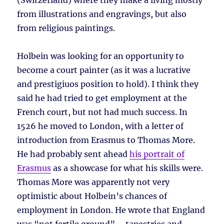
(Switzerland) where they make a living mostly
from illustrations and engravings, but also
from religious paintings.
Holbein was looking for an opportunity to
become a court painter (as it was a lucrative
and prestigiuos position to hold). I think they
said he had tried to get employment at the
French court, but not had much success. In
1526 he moved to London, with a letter of
introduction from Erasmus to Thomas More.
He had probably sent ahead
his portrait of
Erasmus
as a showcase for what his skills were.
Thomas More was apparently not very
optimistic about Holbein’s chances of
employment in London. He wrote that England