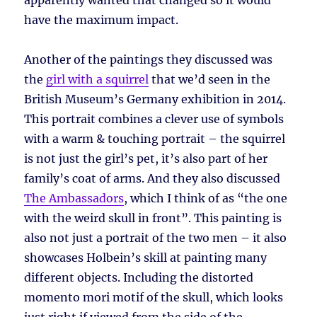
apparently wanted that changed so it would
have the maximum impact.
Another of the paintings they discussed was
the
girl with a squirrel
that we’d seen in the
British Museum’s Germany exhibition in 2014.
This portrait combines a clever use of symbols
with a warm & touching portrait – the squirrel
is not just the girl’s pet, it’s also part of her
family’s coat of arms. And they also discussed
The Ambassadors
, which I think of as “the one
with the weird skull in front”. This painting is
also not just a portrait of the two men – it also
showcases Holbein’s skill at painting many
different objects. Including the distorted
momento mori motif of the skull, which looks