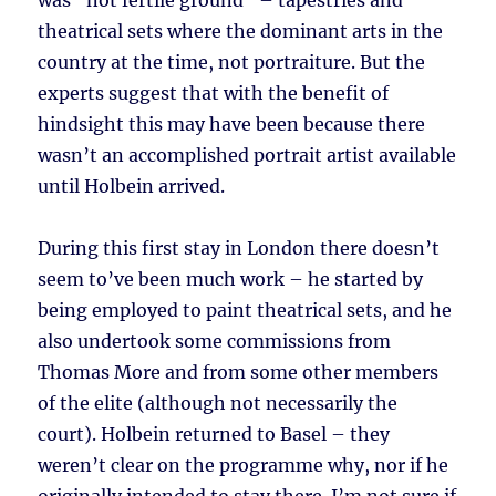
was “not fertile ground” – tapestries and
theatrical sets where the dominant arts in the
country at the time, not portraiture. But the
experts suggest that with the benefit of
hindsight this may have been because there
wasn’t an accomplished portrait artist available
until Holbein arrived.
During this first stay in London there doesn’t
seem to’ve been much work – he started by
being employed to paint theatrical sets, and he
also undertook some commissions from
Thomas More and from some other members
of the elite (although not necessarily the
court). Holbein returned to Basel – they
weren’t clear on the programme why, nor if he