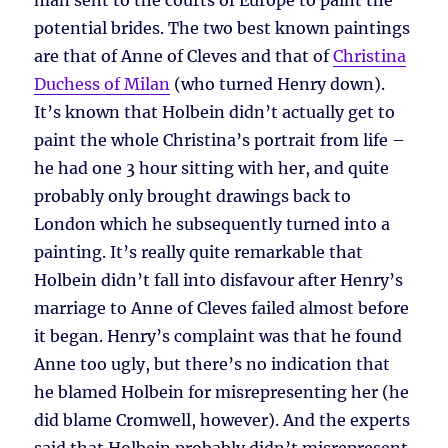
man sent to the courts of Europe to paint the
potential brides. The two best known paintings
are that of Anne of Cleves and that of
Christina
Duchess of Milan
(who turned Henry down).
It’s known that Holbein didn’t actually get to
paint the whole Christina’s portrait from life –
he had one 3 hour sitting with her, and quite
probably only brought drawings back to
London which he subsequently turned into a
painting. It’s really quite remarkable that
Holbein didn’t fall into disfavour after Henry’s
marriage to Anne of Cleves failed almost before
it began. Henry’s complaint was that he found
Anne too ugly, but there’s no indication that
he blamed Holbein for misrepresenting her (he
did blame Cromwell, however). And the experts