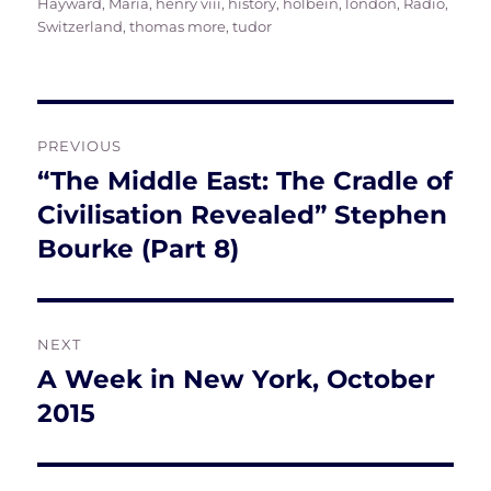
Hayward, Maria
,
henry viii
,
history
,
holbein
,
london
,
Radio
,
Switzerland
,
thomas more
,
tudor
Post
PREVIOUS
navigation
“The Middle East: The Cradle of
Previous
post:
Civilisation Revealed” Stephen
Bourke (Part 8)
NEXT
A Week in New York, October
Next
post:
2015