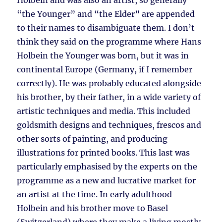
Holbein and was also an artist, so generally
“the Younger” and “the Elder” are appended
to their names to disambiguate them. I don’t
think they said on the programme where Hans
Holbein the Younger was born, but it was in
continental Europe (Germany, if I remember
correctly). He was probably educated alongside
his brother, by their father, in a wide variety of
artistic techniques and media. This included
goldsmith designs and techniques, frescos and
other sorts of painting, and producing
illustrations for printed books. This last was
particularly emphasised by the experts on the
programme as a new and lucrative market for
an artist at the time. In early adulthood
Holbein and his brother move to Basel