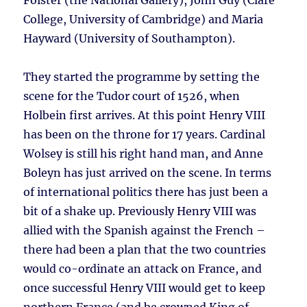
Foister (the National Gallery), John Guy (Clare
College, University of Cambridge) and Maria
Hayward (University of Southampton).
They started the programme by setting the
scene for the Tudor court of 1526, when
Holbein first arrives. At this point Henry VIII
has been on the throne for 17 years. Cardinal
Wolsey is still his right hand man, and Anne
Boleyn has just arrived on the scene. In terms
of international politics there has just been a
bit of a shake up. Previously Henry VIII was
allied with the Spanish against the French –
there had been a plan that the two countries
would co-ordinate an attack on France, and
once successful Henry VIII would get to keep