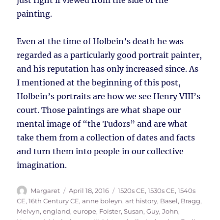
just right if viewed from the side of the
painting.
Even at the time of Holbein’s death he was
regarded as a particularly good portrait painter,
and his reputation has only increased since. As
I mentioned at the beginning of this post,
Holbein’s portraits are how we see Henry VIII’s
court. Those paintings are what shape our
mental image of “the Tudors” and are what
take them from a collection of dates and facts
and turn them into people in our collective
imagination.
Author
Posted
Tags
Margaret
April 18, 2016
1520s CE
,
1530s CE
,
1540s
on
CE
,
16th Century CE
,
anne boleyn
,
art history
,
Basel
,
Bragg,
Melvyn
,
england
,
europe
,
Foister, Susan
,
Guy, John
,