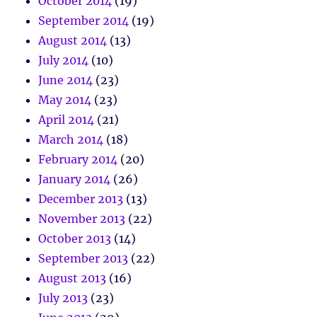
October 2014
(19)
September 2014
(19)
August 2014
(13)
July 2014
(10)
June 2014
(23)
May 2014
(23)
April 2014
(21)
March 2014
(18)
February 2014
(20)
January 2014
(26)
December 2013
(13)
November 2013
(22)
October 2013
(14)
September 2013
(22)
August 2013
(16)
July 2013
(23)