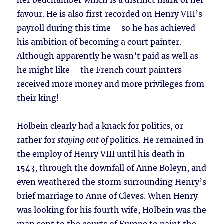
her bedchamber which is a distinct mark of her
favour. He is also first recorded on Henry VIII’s
payroll during this time – so he has achieved
his ambition of becoming a court painter.
Although apparently he wasn’t paid as well as
he might like – the French court painters
received more money and more privileges from
their king!
Holbein clearly had a knack for politics, or
rather for
staying out of
politics. He remained in
the employ of Henry VIII until his death in
1543, through the downfall of Anne Boleyn, and
even weathered the storm surrounding Henry’s
brief marriage to Anne of Cleves. When Henry
was looking for his fourth wife, Holbein was the