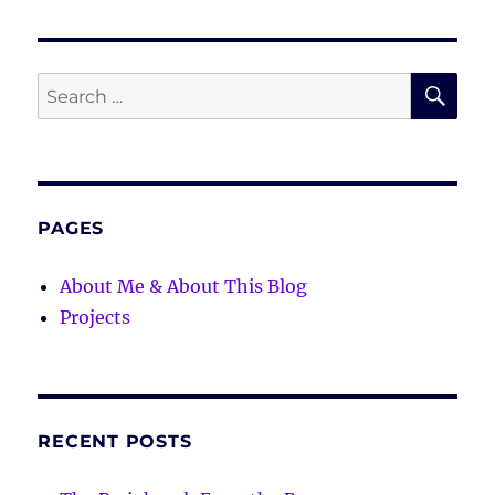
SE
Search
for:
PAGES
About Me & About This Blog
Projects
RECENT POSTS