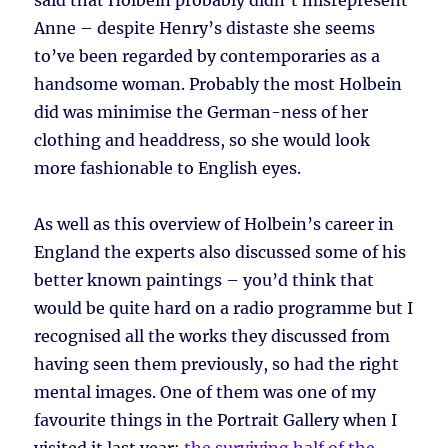
said that Holbein probably didn’t misrepresent
Anne – despite Henry’s distaste she seems
to’ve been regarded by contemporaries as a
handsome woman. Probably the most Holbein
did was minimise the German-ness of her
clothing and headdress, so she would look
more fashionable to English eyes.
As well as this overview of Holbein’s career in
England the experts also discussed some of his
better known paintings – you’d think that
would be quite hard on a radio programme but I
recognised all the works they discussed from
having seen them previously, so had the right
mental images. One of them was one of my
favourite things in the Portrait Gallery when I