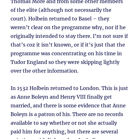
Thomas More and from some other members
of the elite (although not necessarily the
court). Holbein returned to Basel – they
weren’t clear on the programme why, nor if he
originally intended to stay there. I’m not sure if
that’s coz it isn’t known, or if it’s just that the
programme was concentrating on his time in
Tudor England so they were skipping lightly
over the other information.
In 1532 Holbein returned to London. This is just
as Anne Boleyn and Henry VIII finally get
married, and there is some evidence that Anne
Boleyn is a patron of his. There are no records
available to say whether or not she actually
paid him for anything, but there are several