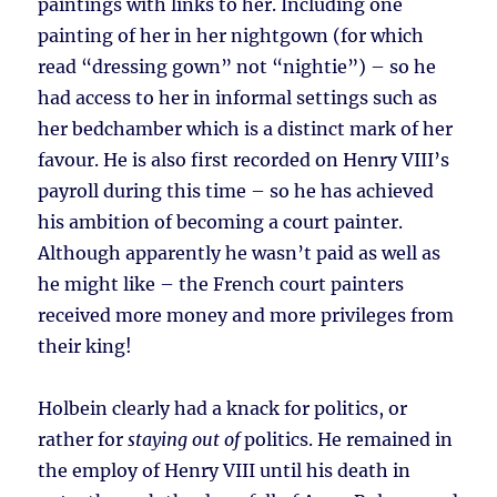
paintings with links to her. Including one
painting of her in her nightgown (for which
read “dressing gown” not “nightie”) – so he
had access to her in informal settings such as
her bedchamber which is a distinct mark of her
favour. He is also first recorded on Henry VIII’s
payroll during this time – so he has achieved
his ambition of becoming a court painter.
Although apparently he wasn’t paid as well as
he might like – the French court painters
received more money and more privileges from
their king!
Holbein clearly had a knack for politics, or
rather for
staying out of
politics. He remained in
the employ of Henry VIII until his death in