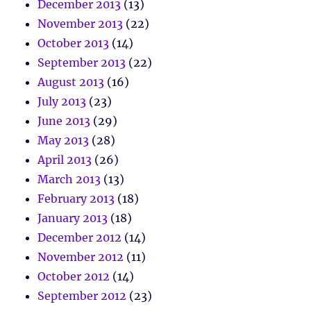
December 2013
(13)
November 2013
(22)
October 2013
(14)
September 2013
(22)
August 2013
(16)
July 2013
(23)
June 2013
(29)
May 2013
(28)
April 2013
(26)
March 2013
(13)
February 2013
(18)
January 2013
(18)
December 2012
(14)
November 2012
(11)
October 2012
(14)
September 2012
(23)