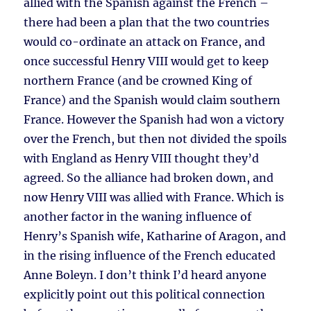
allied with the Spanish against the French –
there had been a plan that the two countries
would co-ordinate an attack on France, and
once successful Henry VIII would get to keep
northern France (and be crowned King of
France) and the Spanish would claim southern
France. However the Spanish had won a victory
over the French, but then not divided the spoils
with England as Henry VIII thought they’d
agreed. So the alliance had broken down, and
now Henry VIII was allied with France. Which is
another factor in the waning influence of
Henry’s Spanish wife, Katharine of Aragon, and
in the rising influence of the French educated
Anne Boleyn. I don’t think I’d heard anyone
explicitly point out this political connection