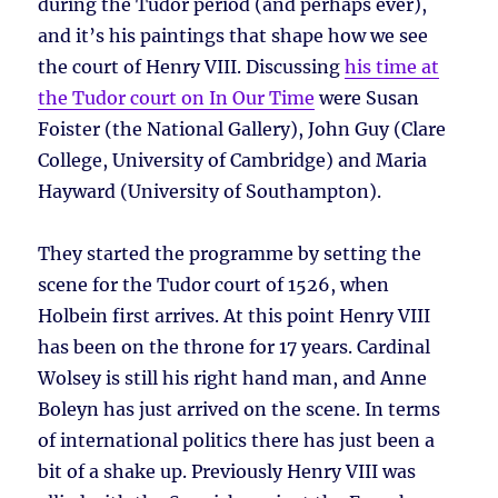
during the Tudor period (and perhaps ever),
and it’s his paintings that shape how we see
the court of Henry VIII. Discussing
his time at
the Tudor court on In Our Time
were Susan
Foister (the National Gallery), John Guy (Clare
College, University of Cambridge) and Maria
Hayward (University of Southampton).
They started the programme by setting the
scene for the Tudor court of 1526, when
Holbein first arrives. At this point Henry VIII
has been on the throne for 17 years. Cardinal
Wolsey is still his right hand man, and Anne
Boleyn has just arrived on the scene. In terms
of international politics there has just been a
bit of a shake up. Previously Henry VIII was