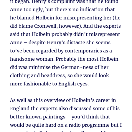
it began. Henry’s complaint was that he found
Anne too ugly, but there’s no indication that
he blamed Holbein for misrepresenting her (he
did blame Cromwell, however). And the experts
said that Holbein probably didn’t misrepresent
Anne – despite Henry’s distaste she seems
to’ve been regarded by contemporaries as a
handsome woman. Probably the most Holbein
did was minimise the German-ness of her
clothing and headdress, so she would look
more fashionable to English eyes.
As well as this overview of Holbein’s career in
England the experts also discussed some of his
better known paintings – you’d think that
would be quite hard on a radio programme but I