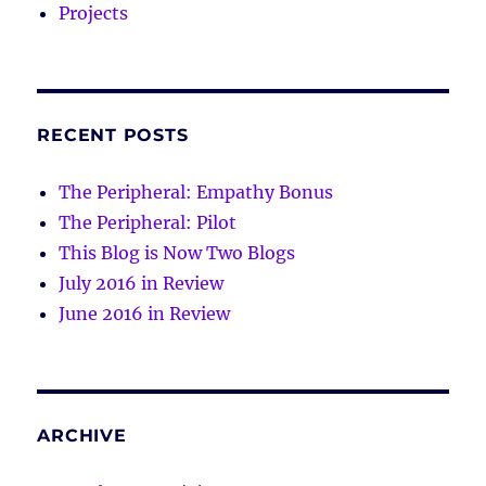
Projects
RECENT POSTS
The Peripheral: Empathy Bonus
The Peripheral: Pilot
This Blog is Now Two Blogs
July 2016 in Review
June 2016 in Review
ARCHIVE