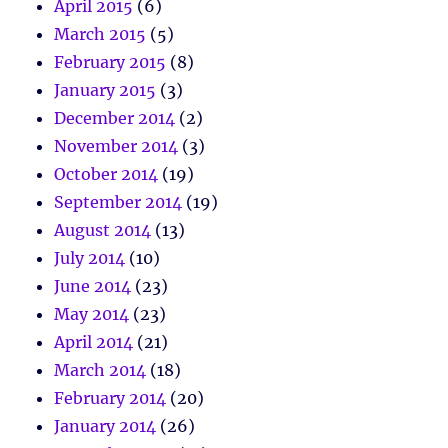
April 2015
(6)
March 2015
(5)
February 2015
(8)
January 2015
(3)
December 2014
(2)
November 2014
(3)
October 2014
(19)
September 2014
(19)
August 2014
(13)
July 2014
(10)
June 2014
(23)
May 2014
(23)
April 2014
(21)
March 2014
(18)
February 2014
(20)
January 2014
(26)