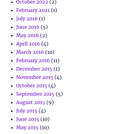
October 2022
(2)
February 2021
(1)
July 2016
(1)
June 2016
(5)
May 2016
(2)
April 2016
(4)
March 2016
(10)
February 2016
(11)
December 2015
(1)
November 2015
(4)
October 2015
(4)
September 2015
(5)
August 2015
(9)
July 2015
(4)
June 2015
(10)
May 2015
(10)