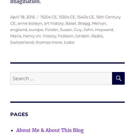
imagination.
Posted
Tags
April 18, 2016
1520s CE
,
1530s CE
,
1540s CE
,
16th Century
on
CE
,
anne boleyn
,
art history
,
Basel
,
Bragg, Melvyn
,
england
,
europe
,
Foister, Susan
,
Guy, John
,
Hayward,
Maria
,
henry viii
,
history
,
holbein
,
london
,
Radio
,
Switzerland
,
thomas more
,
tudor
SE
Search
for:
PAGES
About Me & About This Blog