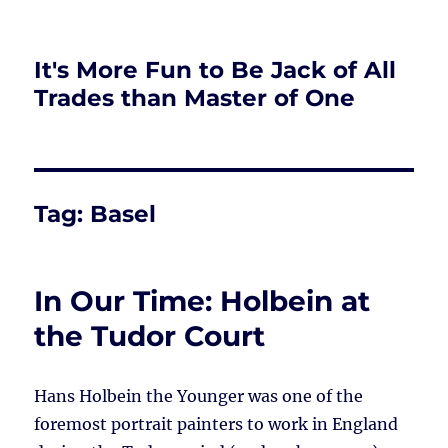
It's More Fun to Be Jack of All
Trades than Master of One
Tag:
Basel
In Our Time: Holbein at
the Tudor Court
Hans Holbein the Younger was one of the
foremost portrait painters to work in England