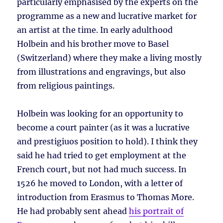
particularly emphasised by the experts on the
programme as a new and lucrative market for
an artist at the time. In early adulthood
Holbein and his brother move to Basel
(Switzerland) where they make a living mostly
from illustrations and engravings, but also
from religious paintings.
Holbein was looking for an opportunity to
become a court painter (as it was a lucrative
and prestigiuos position to hold). I think they
said he had tried to get employment at the
French court, but not had much success. In
1526 he moved to London, with a letter of
introduction from Erasmus to Thomas More.
He had probably sent ahead
his portrait of