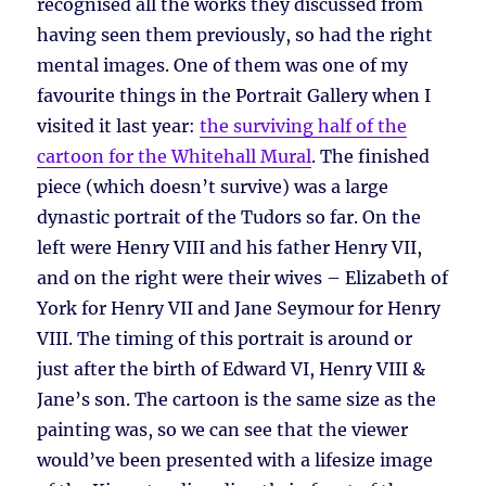
recognised all the works they discussed from
having seen them previously, so had the right
mental images. One of them was one of my
favourite things in the Portrait Gallery when I
visited it last year:
the surviving half of the
cartoon for the Whitehall Mural
. The finished
piece (which doesn’t survive) was a large
dynastic portrait of the Tudors so far. On the
left were Henry VIII and his father Henry VII,
and on the right were their wives – Elizabeth of
York for Henry VII and Jane Seymour for Henry
VIII. The timing of this portrait is around or
just after the birth of Edward VI, Henry VIII &
Jane’s son. The cartoon is the same size as the
painting was, so we can see that the viewer
would’ve been presented with a lifesize image