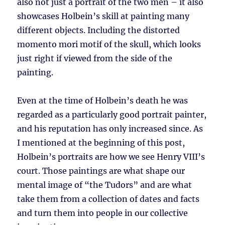
also not just a portrait of the two men – it also
showcases Holbein’s skill at painting many
different objects. Including the distorted
momento mori motif of the skull, which looks
just right if viewed from the side of the
painting.
Even at the time of Holbein’s death he was
regarded as a particularly good portrait painter,
and his reputation has only increased since. As
I mentioned at the beginning of this post,
Holbein’s portraits are how we see Henry VIII’s
court. Those paintings are what shape our
mental image of “the Tudors” and are what
take them from a collection of dates and facts
and turn them into people in our collective