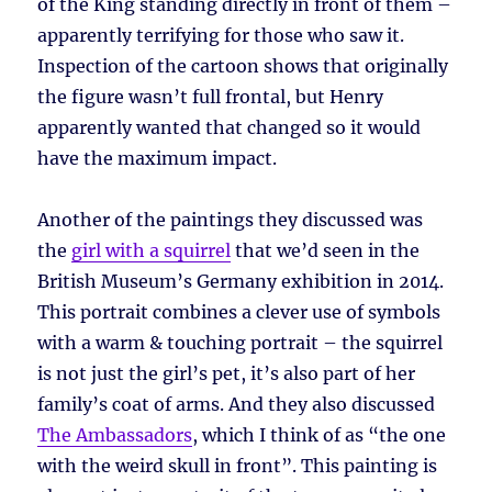
of the King standing directly in front of them –
apparently terrifying for those who saw it.
Inspection of the cartoon shows that originally
the figure wasn’t full frontal, but Henry
apparently wanted that changed so it would
have the maximum impact.
Another of the paintings they discussed was
the
girl with a squirrel
that we’d seen in the
British Museum’s Germany exhibition in 2014.
This portrait combines a clever use of symbols
with a warm & touching portrait – the squirrel
is not just the girl’s pet, it’s also part of her
family’s coat of arms. And they also discussed
The Ambassadors
, which I think of as “the one
with the weird skull in front”. This painting is