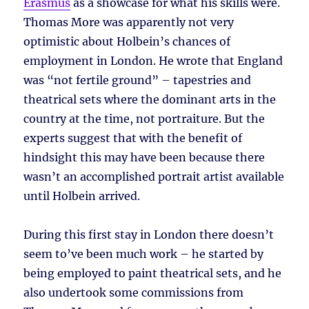
Erasmus
as a showcase for what his skills were.
Thomas More was apparently not very
optimistic about Holbein’s chances of
employment in London. He wrote that England
was “not fertile ground” – tapestries and
theatrical sets where the dominant arts in the
country at the time, not portraiture. But the
experts suggest that with the benefit of
hindsight this may have been because there
wasn’t an accomplished portrait artist available
until Holbein arrived.
During this first stay in London there doesn’t
seem to’ve been much work – he started by
being employed to paint theatrical sets, and he
also undertook some commissions from