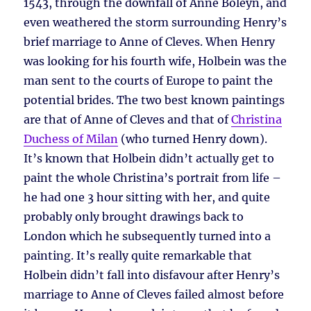
1543, through the downfall of Anne Boleyn, and
even weathered the storm surrounding Henry’s
brief marriage to Anne of Cleves. When Henry
was looking for his fourth wife, Holbein was the
man sent to the courts of Europe to paint the
potential brides. The two best known paintings
are that of Anne of Cleves and that of
Christina
Duchess of Milan
(who turned Henry down).
It’s known that Holbein didn’t actually get to
paint the whole Christina’s portrait from life –
he had one 3 hour sitting with her, and quite
probably only brought drawings back to
London which he subsequently turned into a
painting. It’s really quite remarkable that
Holbein didn’t fall into disfavour after Henry’s
marriage to Anne of Cleves failed almost before