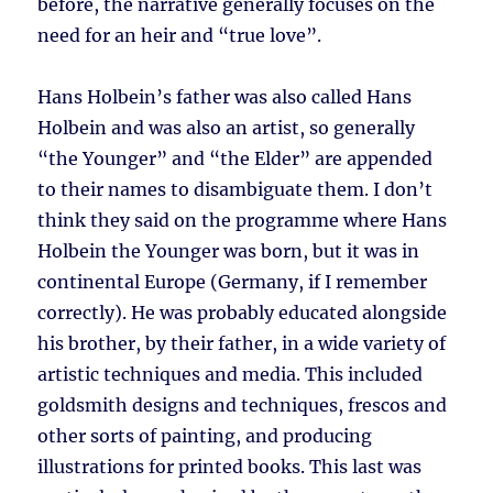
before, the narrative generally focuses on the
need for an heir and “true love”.
Hans Holbein’s father was also called Hans
Holbein and was also an artist, so generally
“the Younger” and “the Elder” are appended
to their names to disambiguate them. I don’t
think they said on the programme where Hans
Holbein the Younger was born, but it was in
continental Europe (Germany, if I remember
correctly). He was probably educated alongside
his brother, by their father, in a wide variety of
artistic techniques and media. This included
goldsmith designs and techniques, frescos and
other sorts of painting, and producing
illustrations for printed books. This last was