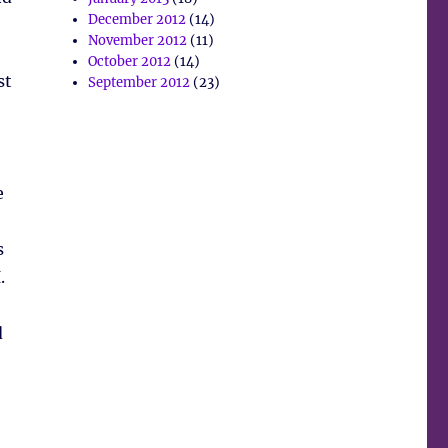
December 2012
(14)
November 2012
(11)
October 2012
(14)
st
September 2012
(23)
e
s
.
d