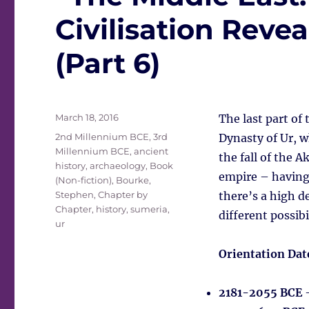
Civilisation Rev
(Part 6)
Posted
March 18, 2016
The last part of
on
Tags
2nd Millennium BCE
,
3rd
Dynasty of Ur, w
Millennium BCE
,
ancient
the fall of the 
history
,
archaeology
,
Book
empire – having 
(Non-fiction)
,
Bourke,
Stephen
,
Chapter by
there’s a high d
Chapter
,
history
,
sumeria
,
different possib
ur
Orientation Dat
2181-2055 BCE
–