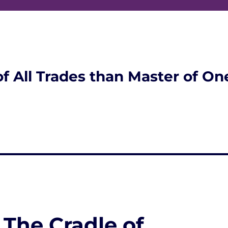
of All Trades than Master of On
 The Cradle of