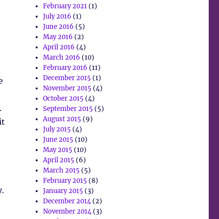
February 2021
(1)
July 2016
(1)
June 2016
(5)
May 2016
(2)
April 2016
(4)
March 2016
(10)
February 2016
(11)
December 2015
(1)
e
November 2015
(4)
October 2015
(4)
.
September 2015
(5)
August 2015
(9)
it
July 2015
(4)
June 2015
(10)
May 2015
(10)
April 2015
(6)
March 2015
(5)
February 2015
(8)
.
January 2015
(3)
December 2014
(2)
November 2014
(3)