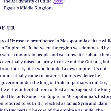
– the Xia dynasty of China (
post
)
– Egypt’s Middle Kingdom
OF UR
y of Ur rose to prominence in Mesopotamia a little whil
an Empire fell. In between the region was dominated by
o were a mountain people and we know little about them
k eventually raised an army to drive out the Gutians, but 
om the city of Ur who founded a new empire. It’s not
mmu actually came to power – there’s evidence he
governor under the king of Uruk, or perhaps a military
 he either inherited from or lead a coup against the king
nded the only Sumerian Empire in Mesopotamia’s history
n referred to as Ur III) reached as far as Syria and Elam
into two parts. The core of the empire was under the