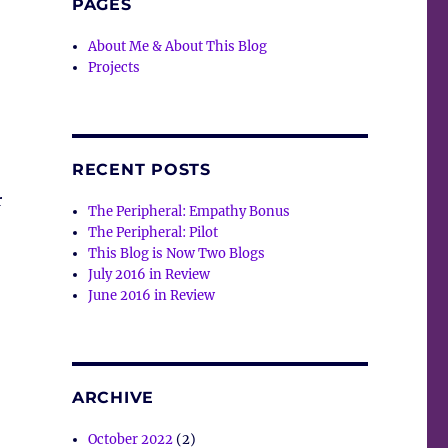
PAGES
About Me & About This Blog
Projects
RECENT POSTS
r
The Peripheral: Empathy Bonus
The Peripheral: Pilot
This Blog is Now Two Blogs
July 2016 in Review
June 2016 in Review
ARCHIVE
October 2022
(2)