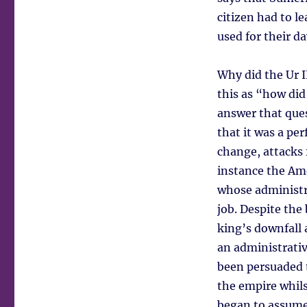
citizen had to l
used for their da
Why did the Ur I
this as “how did 
answer that ques
that it was a pe
change, attacks
instance the Am
whose administra
job. Despite the
king’s downfall 
an administrativ
been persuaded t
the empire whils
began to assume 