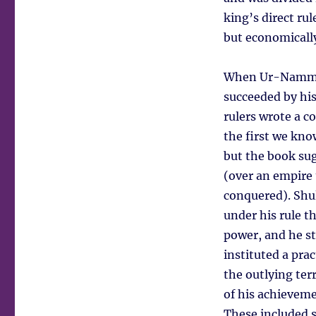
king’s direct ru
but economically
When Ur-Nammu di
succeeded by his
rulers wrote a co
the first we kno
but the book sug
(over an empire 
conquered). Shul
under his rule t
power, and he st
instituted a pra
the outlying ter
of his achieveme
These included s