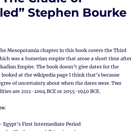
ealed” Stephen Bourke
 the Mesopotamia chapter in this book covers the Third
hich was a Sumerian empire that arose a short time afte
Akkadian Empire. The book doesn’t give dates for the
looked at the wikipedia page I think that’s because
egree of uncertainty about when the dates were. Two
ilities are 2112-2004 BCE or 2055-1940 BCE.
es:
 Egypt’s First Intermediate Period