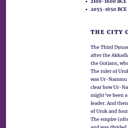
2100-1600 BCE
2055-1650 BCE
THE CITY 
The Third Dynast
after the Akkadi
the Gutians, wh
The ruler of Uru
was Ur-Nammu fr
clear how Ur-Na
might’ve been a 
leader. And then
of Uruk and fou
The empire (ofte
and was divided 