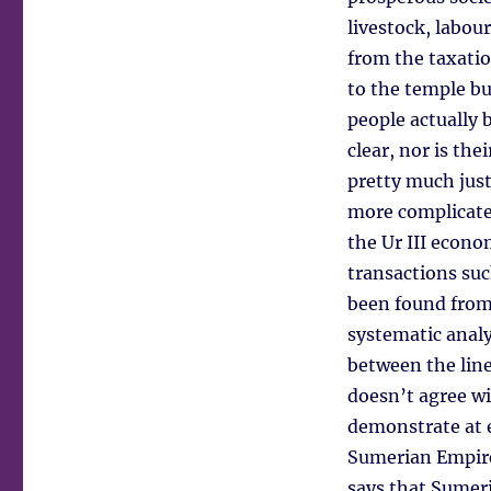
livestock, labou
from the taxatio
to the temple b
people actually 
clear, nor is the
pretty much just
more complicated
the Ur III econo
transactions suc
been found from 
systematic analy
between the lines
doesn’t agree wi
demonstrate at ev
Sumerian Empire
says that Sumeri