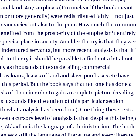
r and land. Any surpluses (I’m unclear if the book meant
n or more generally) were redistributed fairly – not just
ureaucracies but also to the poor. How much the commo
benefited from the prosperity of the empire isn’t entirely
ir precise place in society. An older theory is that they we
 indentured servants, but more recent analysis is that it
. In theory it should be possible to find out a lot about
my as thousands of texts detailing commercial
h as loans, leases of land and slave purchases etc have
this period. But the book says that no-one has done a
sis of them in order to gain a complete picture (reading
 it sounds like the author of this particular section
th what analysis has been done). One thing these texts
en a cursory level of analysis is that despite this being 
, Akkadian is the language of administration. The book
an was still the language of literature and every literate