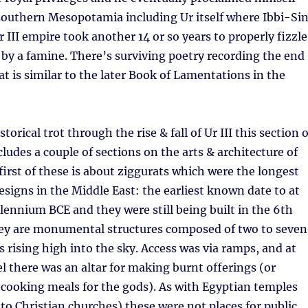
f southern Mesopotamia including Ur itself where Ibbi-Si
Ur III empire took another 14 or so years to properly fizzle
f by a famine. There’s surviving poetry recording the end
at is similar to the later Book of Lamentations in the
storical trot through the rise & fall of Ur III this section o
cludes a couple of sections on the arts & architecture of
 first of these is about ziggurats which were the longest
esigns in the Middle East: the earliest known date to at
llennium BCE and they were still being built in the 6th
ey are monumental structures composed of two to seven
s rising high into the sky. Access was via ramps, and at
l there was an altar for making burnt offerings (or
r cooking meals for the gods). As with Egyptian temples
 to Christian churches) these were not places for public