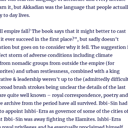
earn it, but Akkadian was the language that people actual
y to day lives.
II empire fall? The book says that it might better to cast
it ever succeed in the first place?”, but sadly doesn’t
tion but goes on to consider why it fell. The suggestion 
rfect storm of adverse conditions including climate
 from nomadic groups from outside the empire (for
orites) and urban restlessness, combined with a king
tive & leadership weren’t up to the (admittedly difficul
 broad brush strokes being unclear the details of the last
are quite well known – royal correspondence, poetry and
e archive from the period have all survived. Ibbi-Sin had
o appoint Ishbi-Erra as governor of some of the cities o
t Ibbi-Sin was away fighting the Elamites. Ishbi-Erra
royal privileges and he eventually proclaimed himself