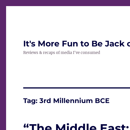
It's More Fun to Be Jack 
Reviews & recaps of media I've consumed
Tag:
3rd Millennium BCE
“The Middle East: