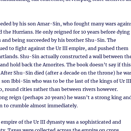
eeded by his son Amar-Sin, who fought many wars again
 the Hurrians. He only reigned for 10 years before dying
s and being succeeded by his brother Shu-Sin. The
ed to fight against the Ur III empire, and pushed them
artlands. Shu-Sin actually constructed a wall between th
y and hold back the Amorites. The book doesn’t say if this
After Shu-Sin died (after a decade on the throne) he wa
son Ibbi-Sin who was to be the last of the kings of Ur III
oo, round cities rather than between rivers however.
 long reign (perhaps 20 years) he wasn’t a strong king an
n to crumble almost immediately.
e empire of the Ur III dynasty was a sophisticated and
ty. Taxes were collected across the empire on crops,