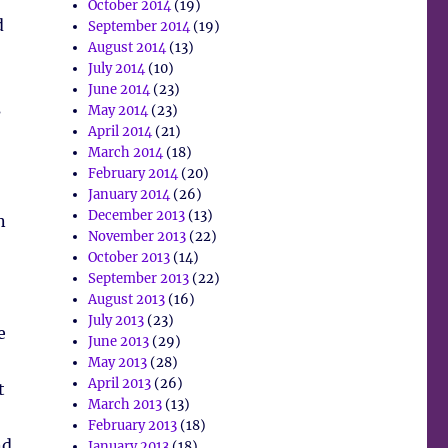
October 2014
(19)
d
September 2014
(19)
August 2014
(13)
July 2014
(10)
June 2014
(23)
s
May 2014
(23)
April 2014
(21)
March 2014
(18)
February 2014
(20)
,
January 2014
(26)
December 2013
(13)
n
November 2013
(22)
October 2013
(14)
September 2013
(22)
August 2013
(16)
July 2013
(23)
e
June 2013
(29)
May 2013
(28)
April 2013
(26)
t
March 2013
(13)
!
February 2013
(18)
nd
January 2013
(18)