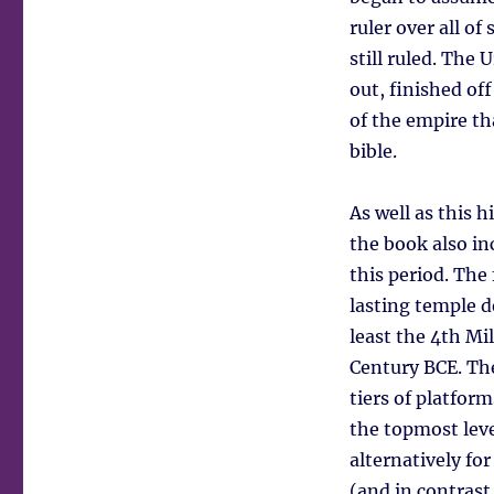
ruler over all o
still ruled. The 
out, finished of
of the empire th
bible.
As well as this hi
the book also in
this period. The
lasting temple d
least the 4th Mi
Century BCE. Th
tiers of platform
the topmost leve
alternatively fo
(and in contrast