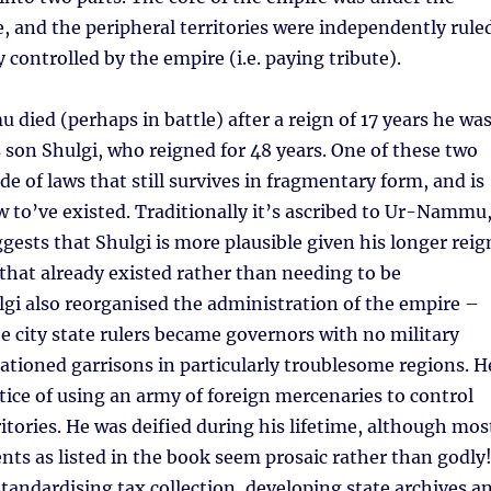
le, and the peripheral territories were independently rule
 controlled by the empire (i.e. paying tribute).
ed (perhaps in battle) after a reign of 17 years he wa
 son Shulgi, who reigned for 48 years. One of these two
de of laws that still survives in fragmentary form, and is
w to’ve existed. Traditionally it’s ascribed to Ur-Nammu
gests that Shulgi is more plausible given his longer reig
that already existed rather than needing to be
gi also reorganised the administration of the empire –
he city state rulers became governors with no military
ationed garrisons in particularly troublesome regions. H
ctice of using an army of foreign mercenaries to control
ritories. He was deified during his lifetime, although mos
nts as listed in the book seem prosaic rather than godly
tandardising tax collection, developing state archives a