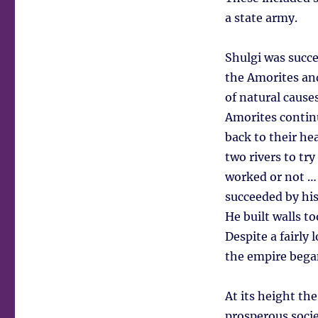
a state army.
Shulgi was succ
the Amorites and
of natural cause
Amorites continu
back to their he
two rivers to tr
worked or not … 
succeeded by his 
He built walls t
Despite a fairly
the empire bega
At its height th
prosperous socie