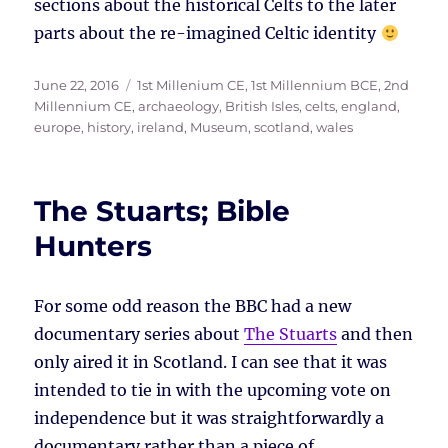
sections about the historical Celts to the later
parts about the re-imagined Celtic identity
Posted
Tags
June 22, 2016
1st Millenium CE
,
1st Millennium BCE
,
2nd
on
Millennium CE
,
archaeology
,
British Isles
,
celts
,
england
,
europe
,
history
,
ireland
,
Museum
,
scotland
,
wales
The Stuarts; Bible
Hunters
For some odd reason the BBC had a new
documentary series about
The Stuarts
and then
only aired it in Scotland. I can see that it was
intended to tie in with the upcoming vote on
independence but it was straightforwardly a
documentary rather than a piece of