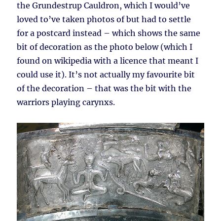
the Grundestrup Cauldron, which I would’ve
loved to’ve taken photos of but had to settle
for a postcard instead – which shows the same
bit of decoration as the photo below (which I
found on wikipedia with a licence that meant I
could use it). It’s not actually my favourite bit
of the decoration – that was the bit with the
warriors playing carynxs.