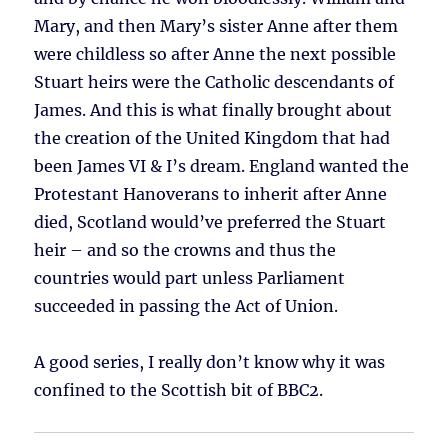
Mary, and then Mary’s sister Anne after them
were childless so after Anne the next possible
Stuart heirs were the Catholic descendants of
James. And this is what finally brought about
the creation of the United Kingdom that had
been James VI & I’s dream. England wanted the
Protestant Hanoverans to inherit after Anne
died, Scotland would’ve preferred the Stuart
heir – and so the crowns and thus the
countries would part unless Parliament
succeeded in passing the Act of Union.
A good series, I really don’t know why it was
confined to the Scottish bit of BBC2.