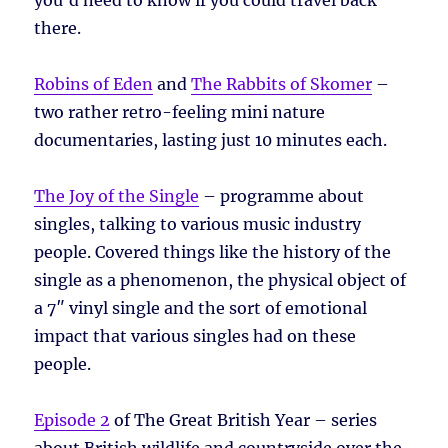
there.
Robins of Eden
and
The Rabbits of Skomer
–
two rather retro-feeling mini nature
documentaries, lasting just 10 minutes each.
The Joy of the Single
– programme about
singles, talking to various music industry
people. Covered things like the history of the
single as a phenomenon, the physical object of
a 7″ vinyl single and the sort of emotional
impact that various singles had on these
people.
Episode 2
of The Great British Year – series
about British wildlife and countryside over the