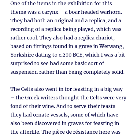
One of the items in the exhibition for this
theme was a carynx – a boar headed warhorn.
They had both an original and a replica, and a
recording of a replica being played, which was
rather cool. They also had a replica chariot,
based on fittings found in a grave in Wetwang,
Yorkshire dating to c.200 BCE, which I was a bit
surprised to see had some basic sort of
suspension rather than being completely solid.
The Celts also went in for feasting in a big way
– the Greek writers thought the Celts were very
fond of their wine. And to serve their feasts
they had ornate vessels, some of which have
also been discovered in graves for feasting in
the afterlife. The pièce de résistance here was