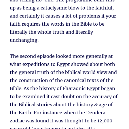
up as being a cataclysmic blow to the faithful,
and certainly it causes a lot of problems if your
faith requires the words in the Bible to be
literally the whole truth and literally
unchanging.
The second episode looked more generally at
what expeditions to Egypt showed about both
the general truth of the biblical world view and
the construction of the canonical texts of the
Bible. As the history of Pharaonic Egypt began
to be examined it cast doubt on the accuracy of
the Biblical stories about the history & age of
the Earth. For instance when the Dendera
zodiac was found it was thought to be 12,000
years old (now known to be false, it’s