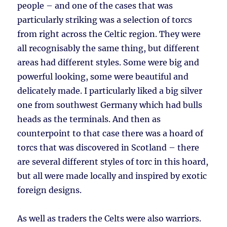
people – and one of the cases that was
particularly striking was a selection of torcs
from right across the Celtic region. They were
all recognisably the same thing, but different
areas had different styles. Some were big and
powerful looking, some were beautiful and
delicately made. I particularly liked a big silver
one from southwest Germany which had bulls
heads as the terminals. And then as
counterpoint to that case there was a hoard of
torcs that was discovered in Scotland – there
are several different styles of torc in this hoard,
but all were made locally and inspired by exotic
foreign designs.
As well as traders the Celts were also warriors.