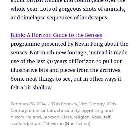
whole year. Lots of gorgeous shots of animals,
and timelapse sequences of landscapes.
Blink: A Horizon Guide to the Senses
–
programme presented by Kevin Fong about the
senses. Not much new footage, instead it made
use of the last 40 years of Horizon to pull out
illustrative bits and pieces from the archives.
Some neat things to see, but in other ways it
felt a bit shallow.
Posted
Tags
February 28, 2014
17th Century
,
19th Century
,
20th
on
Century
,
bible
,
britain
,
christianity
,
egypt
,
england
,
history
,
ireland
,
Jackson, Clare
,
religion
,
Rose, Jeff
,
scotland
,
stuart
,
Television (Non-fiction)