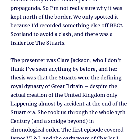
propaganda. So I’m not really sure why it was
kept north of the border. We only spotted it
because I’d recorded something else off BBC2
Scotland to avoid a clash, and there was a
trailer for The Stuarts.
The presenter was Clare Jackson, who I don’t
think I’ve seen anything by before, and her
thesis was that the Stuarts were the defining
royal dynasty of Great Britain – despite the
actual creation of the United Kingdom only
happening almost by accident at the end of the
Stuart era. She took us through the whole 17th
Century (and a smidge beyond) in
chronological order. The first episode covered
James VI & I, and the early years of Charles I.