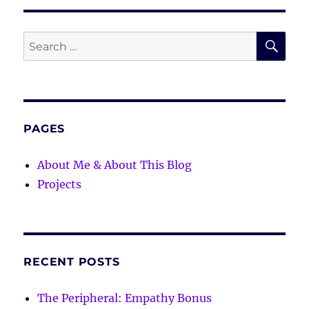
SE
Search
for:
PAGES
About Me & About This Blog
Projects
RECENT POSTS
The Peripheral: Empathy Bonus