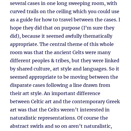
several cases in one long sweeping room, with
curved trails on the ceiling which you could use
as a guide for how to travel between the cases. I
hope they did that on purpose (I’m sure they
did), because it seemed awfully thematically
appropriate. The central theme of this whole
room was that the ancient Celts were many
different peoples & tribes, but they were linked
by shared culture, art style and languages. So it
seemed appropriate to be moving between the
disparate cases following a line drawn from
their art style. An important difference
between Celtic art and the contemporary Greek
art was that the Celts weren’t interested in
naturalistic representations. Of course the
abstract swirls and so on aren’t naturalistic,