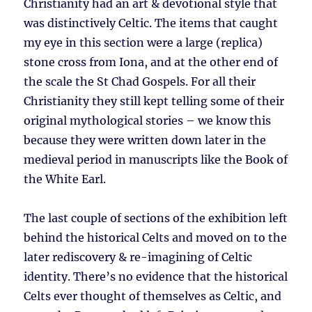
Christianity had an art & devotional style that
was distinctively Celtic. The items that caught
my eye in this section were a large (replica)
stone cross from Iona, and at the other end of
the scale the St Chad Gospels. For all their
Christianity they still kept telling some of their
original mythological stories – we know this
because they were written down later in the
medieval period in manuscripts like the Book of
the White Earl.
The last couple of sections of the exhibition left
behind the historical Celts and moved on to the
later rediscovery & re-imagining of Celtic
identity. There’s no evidence that the historical
Celts ever thought of themselves as Celtic, and