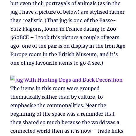
but even their portrayals of animals (as in the
jug I have a picture of below) are stylised rather
than realistic. (That jug is one of the Basse-
Yutz Flagons, found in France dating to 400-
360BCE – I took this picture a couple of years
ago, one of the pair is on display in the Iron Age
Europe room in the British Museum, and it’s
one of my favourite items to go & see.)
The items in this room were grouped
thematically rather than by culture, to
emphasise the commonalities. Near the
beginning of the space was a reminder that
they shared so much because the world was a
connected world then as it is now – trade links