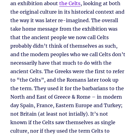
an exhibition about
the Celts
, looking at both
the original culture in its historical context and
the way it was later re-imagined. The overall
take home message from the exhibition was
that the ancient people we now call Celts
probably didn’t think of themselves as such,
and the modern peoples who we call Celts don’t
necessarily have that much to do with the
ancient Celts. The Greeks were the first to refer
to “the Celts”, and the Romans later took up
the term. They used it for the barbarians to the
North and East of Greece & Rome – in modern
day Spain, France, Eastern Europe and Turkey;
not Britain (at least not intially). It’s not
known if the Celts saw themselves as single
culture, nor if they used the term Celts to