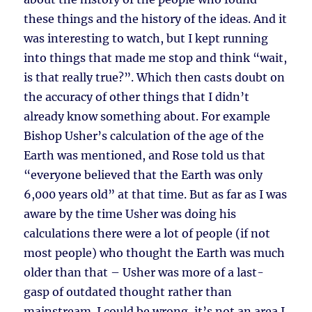
these things and the history of the ideas. And it
was interesting to watch, but I kept running
into things that made me stop and think “wait,
is that really true?”. Which then casts doubt on
the accuracy of other things that I didn’t
already know something about. For example
Bishop Usher’s calculation of the age of the
Earth was mentioned, and Rose told us that
“everyone believed that the Earth was only
6,000 years old” at that time. But as far as I was
aware by the time Usher was doing his
calculations there were a lot of people (if not
most people) who thought the Earth was much
older than that – Usher was more of a last-
gasp of outdated thought rather than
mainstream. I could be wrong, it’s not an area I