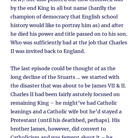
by the end King in all but name (hardly the
champion of democracy that English school
history would like to portray him as) and after
he died his power and title passed on to his son.
Who was sufficiently bad at the job that Charles
II was invited back to England.
The last episode could be thought of as the
long decline of the Stuarts … we started with
the disaster that was about to be James VII & II.
Charles II had been fairly astutely focused on
remaining King – he might’ve had Catholic
leanings and a Catholic wife but he’d stayed a
Protestant (until his deathbed, perhaps). His
brother James, however, did convert to
Catholicism and was fervent about it – he