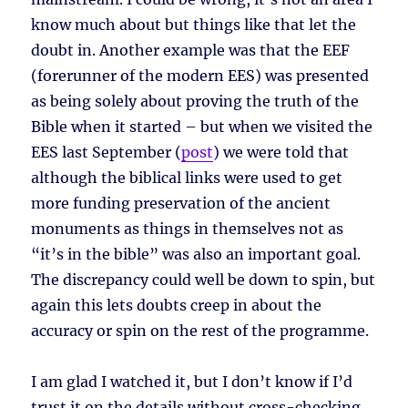
know much about but things like that let the
doubt in. Another example was that the EEF
(forerunner of the modern EES) was presented
as being solely about proving the truth of the
Bible when it started – but when we visited the
EES last September (
post
) we were told that
although the biblical links were used to get
more funding preservation of the ancient
monuments as things in themselves not as
“it’s in the bible” was also an important goal.
The discrepancy could well be down to spin, but
again this lets doubts creep in about the
accuracy or spin on the rest of the programme.
I am glad I watched it, but I don’t know if I’d
trust it on the details without cross-checking