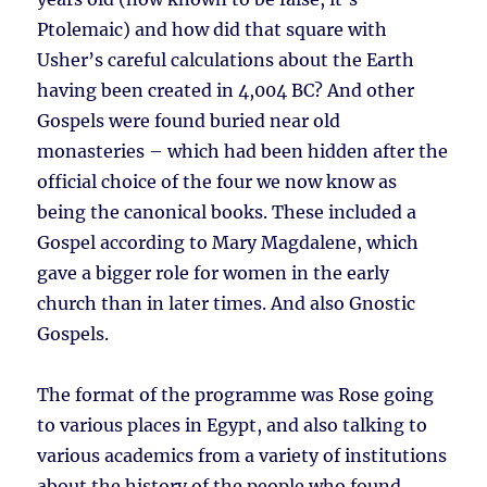
Ptolemaic) and how did that square with
Usher’s careful calculations about the Earth
having been created in 4,004 BC? And other
Gospels were found buried near old
monasteries – which had been hidden after the
official choice of the four we now know as
being the canonical books. These included a
Gospel according to Mary Magdalene, which
gave a bigger role for women in the early
church than in later times. And also Gnostic
Gospels.
The format of the programme was Rose going
to various places in Egypt, and also talking to
various academics from a variety of institutions
about the history of the people who found