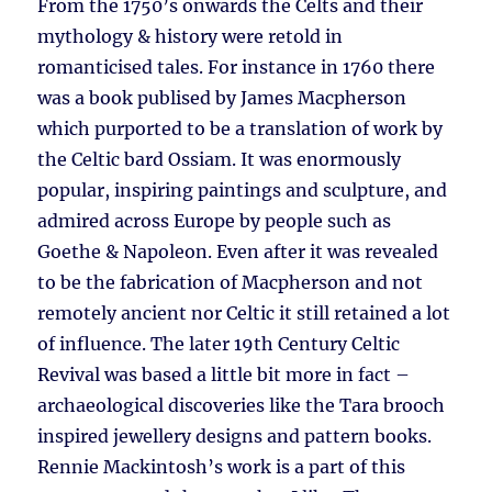
From the 1750’s onwards the Celts and their
mythology & history were retold in
romanticised tales. For instance in 1760 there
was a book publised by James Macpherson
which purported to be a translation of work by
the Celtic bard Ossiam. It was enormously
popular, inspiring paintings and sculpture, and
admired across Europe by people such as
Goethe & Napoleon. Even after it was revealed
to be the fabrication of Macpherson and not
remotely ancient nor Celtic it still retained a lot
of influence. The later 19th Century Celtic
Revival was based a little bit more in fact –
archaeological discoveries like the Tara brooch
inspired jewellery designs and pattern books.
Rennie Mackintosh’s work is a part of this