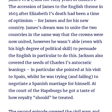
The accession of James to the English throne in
1603 after Elizabeth I’s death had been a time
of optimism – for James and for his new
country. James’s dream was to unite the two
countries in the same way that the crowns were
now united, however he wasn’t able (even with
his high degree of political skill) to persuade
the English in particular to do this. Jackson also
covered the seeds of Charles I’s autocratic
leanings – in particular she pointed at his visit
to Spain, whilst he was trying (and failing) to
negotiate a Spanish marriage for himself. At
the court of the Hapsburgs he got a taste of
how royalty “should” be treated.
The second episode covered the civil wars and