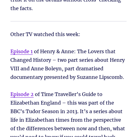
the facts.
Other TV watched this week:
Episode 1
of Henry & Anne: The Lovers that
Changed History – two part series about Henry
VIII and Anne Boleyn, part dramatised
documentary presented by Suzanne Lipscomb.
Episode 2
of Time Traveller’s Guide to
Elizabethan England – this was part of the
BBC’s Tudor Season in 2013. It’s a series about
life in Elizabethan times from the perspective
of the differences between now and then, what
you’d need to know if you could travel back