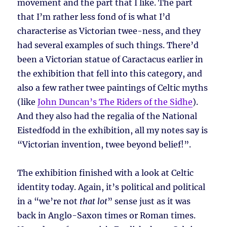
movement and the part that I like. The part
that I’m rather less fond of is what I’d
characterise as Victorian twee-ness, and they
had several examples of such things. There’d
been a Victorian statue of Caractacus earlier in
the exhibition that fell into this category, and
also a few rather twee paintings of Celtic myths
(like
John Duncan’s The Riders of the Sidhe
).
And they also had the regalia of the National
Eistedfodd in the exhibition, all my notes say is
“Victorian invention, twee beyond belief!”.
The exhibition finished with a look at Celtic
identity today. Again, it’s political and political
in a “we’re not
that lot
” sense just as it was
back in Anglo-Saxon times or Roman times.