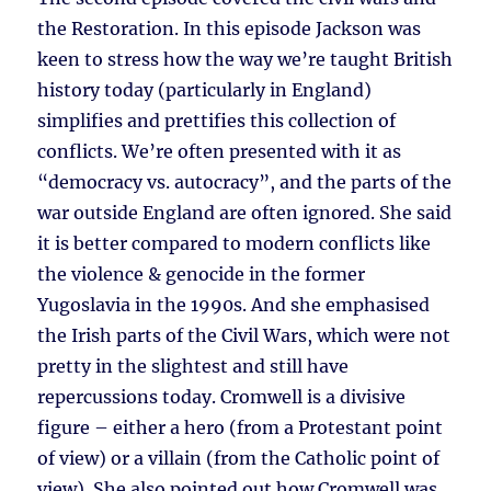
the Restoration. In this episode Jackson was
keen to stress how the way we’re taught British
history today (particularly in England)
simplifies and prettifies this collection of
conflicts. We’re often presented with it as
“democracy vs. autocracy”, and the parts of the
war outside England are often ignored. She said
it is better compared to modern conflicts like
the violence & genocide in the former
Yugoslavia in the 1990s. And she emphasised
the Irish parts of the Civil Wars, which were not
pretty in the slightest and still have
repercussions today. Cromwell is a divisive
figure – either a hero (from a Protestant point
of view) or a villain (from the Catholic point of
view). She also pointed out how Cromwell was