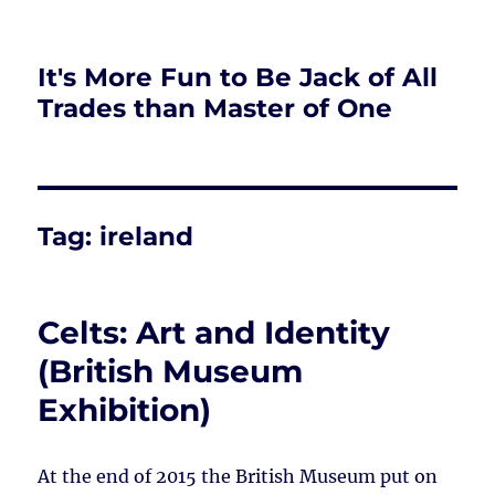
It's More Fun to Be Jack of All
Trades than Master of One
Tag:
ireland
Celts: Art and Identity
(British Museum
Exhibition)
At the end of 2015 the British Museum put on