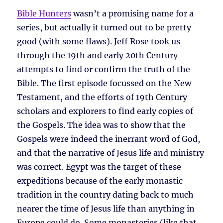
Bible Hunters
wasn’t a promising name for a
series, but actually it turned out to be pretty
good (with some flaws). Jeff Rose took us
through the 19th and early 20th Century
attempts to find or confirm the truth of the
Bible. The first episode focussed on the New
Testament, and the efforts of 19th Century
scholars and explorers to find early copies of
the Gospels. The idea was to show that the
Gospels were indeed the inerrant word of God,
and that the narrative of Jesus life and ministry
was correct. Egypt was the target of these
expeditions because of the early monastic
tradition in the country dating back to much
nearer the time of Jesus life than anything in
Europe could do. Some monasteries (like that