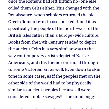
once the Romans had left Britain no-one else
called them Celts either. This changed with the
Renaissance, when scholars returned the old
Greek/Roman term to use, but redefined it as
specifically the people of the north-west of the
British Isles rather than a Europe-wide culture.
Books from the 17th Century tended to depict
the ancient Celts in a very similar way to the
way contemporary artists depicted Native
Americans, and this theme continued through
to some Victorian art as well. Even down to skin
tone in some cases, as if the peoples met on the
other side of the world had to be physically
similar to ancient peoples because all were
considered “noble savages”! The mind boggles.