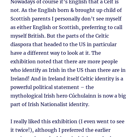
Nowadays of course it’s English that a Celt is
not. As the English born & brought up child of
Scottish parents I personally don’t see myself
as either English or Scottish, preferring to call
myself British. But the parts of the Celtic
diaspora that headed to the US in particular
have a different way to look at it. The
exhibition noted that there are more people
who identify as Irish in the US than there are in
Ireland! And in Ireland itself Celtic identity is a
powerful political statement – the
mythological Irish hero Cúchulainn is now a big
part of Irish Nationalist identity.
I really liked this exhibition (I even went to see
it twice!), although I preferred the earlier