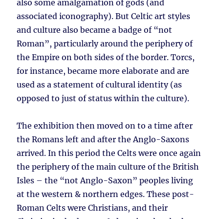
also some amalgamation of gods (and
associated iconography). But Celtic art styles
and culture also became a badge of “not
Roman”, particularly around the periphery of
the Empire on both sides of the border. Torcs,
for instance, became more elaborate and are
used as a statement of cultural identity (as
opposed to just of status within the culture).
The exhibition then moved on to a time after
the Romans left and after the Anglo-Saxons
arrived. In this period the Celts were once again
the periphery of the main culture of the British
Isles – the “not Anglo-Saxon” peoples living
at the western & northern edges. These post-
Roman Celts were Christians, and their