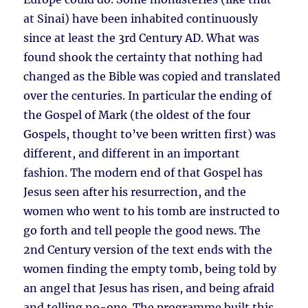
at Sinai) have been inhabited continuously
since at least the 3rd Century AD. What was
found shook the certainty that nothing had
changed as the Bible was copied and translated
over the centuries. In particular the ending of
the Gospel of Mark (the oldest of the four
Gospels, thought to’ve been written first) was
different, and different in an important
fashion. The modern end of that Gospel has
Jesus seen after his resurrection, and the
women who went to his tomb are instructed to
go forth and tell people the good news. The
2nd Century version of the text ends with the
women finding the empty tomb, being told by
an angel that Jesus has risen, and being afraid
and telling no-one. The programme built this