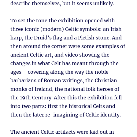
describe themselves, but it seems unlikely.
To set the tone the exhibition opened with
three iconic (modern) Celtic symbols: an Irish
harp, the Druid’s flag and a Pictish stone. And
then around the corner were some examples of
ancient Celtic art, and video showing the
changes in what Celt has meant through the
ages – covering along the way the noble
barbarians of Roman writings, the Christian
monks of Ireland, the national folk heroes of
the 19th Century. After this the exhibition fell
into two parts: first the historical Celts and
then the later re-imagining of Celtic identity.
The ancient Celtic artifacts were laid out in