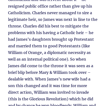
resigned public office rather than give up his
Catholicism. Charles never managed to sire a
legitimate heir, so James was next in line to the
throne. Charles did his best to mitigate the
problems with his having a Catholic heir – he
had James’s daughters brought up Protestant
and married them to good Protestants (like
William of Orange, a diplomatic necessity as
well as an internal political one). So when
James did come to the throne it was seen as a
brief blip before Mary & William took over –
dealable with. When James’s new wife had a
son this changed and it was time for more
direct action, William was invited to invade
(this is the Glorious Revolution) which he did
and by chance he won bloodlessly. William and