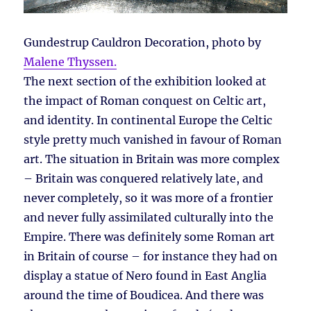
Gundestrup Cauldron Decoration, photo by
Malene Thyssen.
The next section of the exhibition looked at
the impact of Roman conquest on Celtic art,
and identity. In continental Europe the Celtic
style pretty much vanished in favour of Roman
art. The situation in Britain was more complex
– Britain was conquered relatively late, and
never completely, so it was more of a frontier
and never fully assimilated culturally into the
Empire. There was definitely some Roman art
in Britain of course – for instance they had on
display a statue of Nero found in East Anglia
around the time of Boudicea. And there was