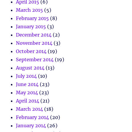
April 2015
(6)
March 2015
(5)
February 2015
(8)
January 2015
(3)
December 2014
(2)
November 2014
(3)
October 2014
(19)
September 2014
(19)
August 2014
(13)
July 2014
(10)
June 2014
(23)
May 2014
(23)
April 2014
(21)
March 2014
(18)
February 2014
(20)
January 2014
(26)