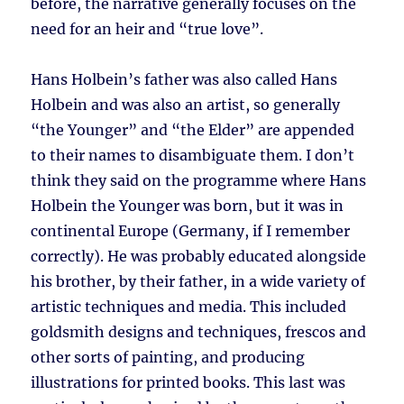
before, the narrative generally focuses on the
need for an heir and “true love”.
Hans Holbein’s father was also called Hans
Holbein and was also an artist, so generally
“the Younger” and “the Elder” are appended
to their names to disambiguate them. I don’t
think they said on the programme where Hans
Holbein the Younger was born, but it was in
continental Europe (Germany, if I remember
correctly). He was probably educated alongside
his brother, by their father, in a wide variety of
artistic techniques and media. This included
goldsmith designs and techniques, frescos and
other sorts of painting, and producing
illustrations for printed books. This last was