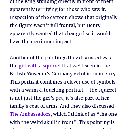
of the King standing directly in front of them –
apparently terrifying for those who saw it.
Inspection of the cartoon shows that originally
the figure wasn’t full frontal, but Henry
apparently wanted that changed so it would
have the maximum impact.
Another of the paintings they discussed was
the
girl with a squirrel
that we’d seen in the
British Museum’s Germany exhibition in 2014.
This portrait combines a clever use of symbols
with a warm & touching portrait – the squirrel
is not just the girl’s pet, it’s also part of her
family’s coat of arms. And they also discussed
The Ambassadors
, which I think of as “the one
with the weird skull in front”. This painting is