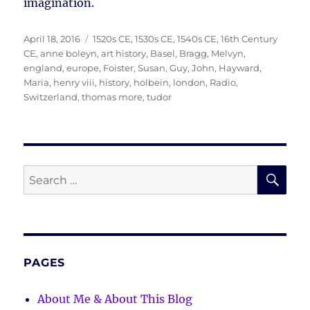
imagination.
Posted
Tags
April 18, 2016
1520s CE
,
1530s CE
,
1540s CE
,
16th Century
on
CE
,
anne boleyn
,
art history
,
Basel
,
Bragg, Melvyn
,
england
,
europe
,
Foister, Susan
,
Guy, John
,
Hayward,
Maria
,
henry viii
,
history
,
holbein
,
london
,
Radio
,
Switzerland
,
thomas more
,
tudor
SE
Search
for:
PAGES
About Me & About This Blog