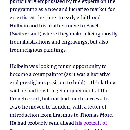
particularly emphasised by the experts on the
programme as a new and lucrative market for
an artist at the time. In early adulthood
Holbein and his brother move to Basel
(Switzerland) where they make a living mostly
from illustrations and engravings, but also
from religious paintings.
Holbein was looking for an opportunity to
become a court painter (as it was a lucrative
and prestigiuos position to hold). I think they
said he had tried to get employment at the
French court, but not had much success. In
1526 he moved to London, with a letter of
introduction from Erasmus to Thomas More.
He had probably sent ahead
his portrait of