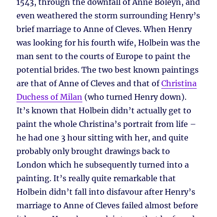
1543, through the downfall of Anne Boleyn, and
even weathered the storm surrounding Henry’s
brief marriage to Anne of Cleves. When Henry
was looking for his fourth wife, Holbein was the
man sent to the courts of Europe to paint the
potential brides. The two best known paintings
are that of Anne of Cleves and that of
Christina
Duchess of Milan
(who turned Henry down).
It’s known that Holbein didn’t actually get to
paint the whole Christina’s portrait from life –
he had one 3 hour sitting with her, and quite
probably only brought drawings back to
London which he subsequently turned into a
painting. It’s really quite remarkable that
Holbein didn’t fall into disfavour after Henry’s
marriage to Anne of Cleves failed almost before