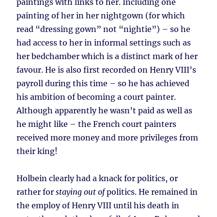
paintings with links to her. Including one
painting of her in her nightgown (for which
read “dressing gown” not “nightie”) – so he
had access to her in informal settings such as
her bedchamber which is a distinct mark of her
favour. He is also first recorded on Henry VIII’s
payroll during this time – so he has achieved
his ambition of becoming a court painter.
Although apparently he wasn’t paid as well as
he might like – the French court painters
received more money and more privileges from
their king!
Holbein clearly had a knack for politics, or
rather for
staying out of
politics. He remained in
the employ of Henry VIII until his death in