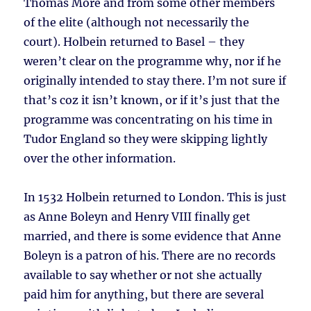
Thomas More and from some other members
of the elite (although not necessarily the
court). Holbein returned to Basel – they
weren’t clear on the programme why, nor if he
originally intended to stay there. I’m not sure if
that’s coz it isn’t known, or if it’s just that the
programme was concentrating on his time in
Tudor England so they were skipping lightly
over the other information.
In 1532 Holbein returned to London. This is just
as Anne Boleyn and Henry VIII finally get
married, and there is some evidence that Anne
Boleyn is a patron of his. There are no records
available to say whether or not she actually
paid him for anything, but there are several