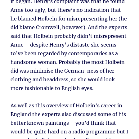
it began. Henry’s complaint was that he found
Anne too ugly, but there’s no indication that
he blamed Holbein for misrepresenting her (he
did blame Cromwell, however). And the experts
said that Holbein probably didn’t misrepresent
Anne – despite Henry’s distaste she seems
to’ve been regarded by contemporaries as a
handsome woman. Probably the most Holbein
did was minimise the German-ness of her
clothing and headdress, so she would look
more fashionable to English eyes.
As well as this overview of Holbein’s career in
England the experts also discussed some of his
better known paintings – you’d think that
would be quite hard on a radio programme but I