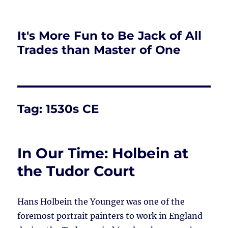
It's More Fun to Be Jack of All
Trades than Master of One
Tag:
1530s CE
In Our Time: Holbein at
the Tudor Court
Hans Holbein the Younger was one of the
foremost portrait painters to work in England