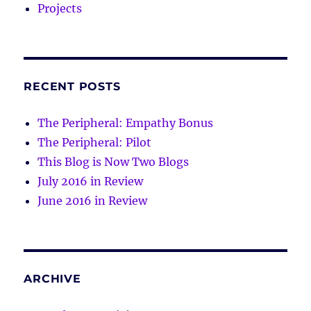
Projects
RECENT POSTS
The Peripheral: Empathy Bonus
The Peripheral: Pilot
This Blog is Now Two Blogs
July 2016 in Review
June 2016 in Review
ARCHIVE