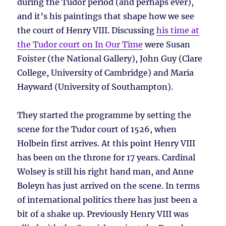
during the Tudor period (and perhaps ever),
and it’s his paintings that shape how we see
the court of Henry VIII. Discussing
his time at
the Tudor court on In Our Time
were Susan
Foister (the National Gallery), John Guy (Clare
College, University of Cambridge) and Maria
Hayward (University of Southampton).
They started the programme by setting the
scene for the Tudor court of 1526, when
Holbein first arrives. At this point Henry VIII
has been on the throne for 17 years. Cardinal
Wolsey is still his right hand man, and Anne
Boleyn has just arrived on the scene. In terms
of international politics there has just been a
bit of a shake up. Previously Henry VIII was