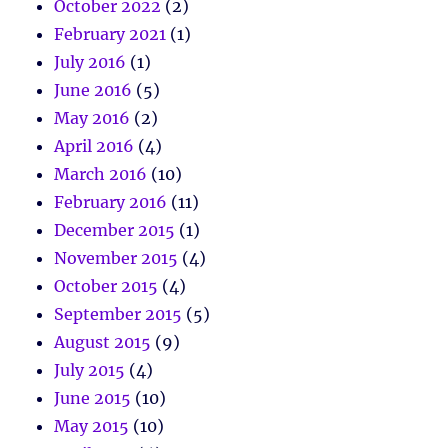
October 2022
(2)
February 2021
(1)
July 2016
(1)
June 2016
(5)
May 2016
(2)
April 2016
(4)
March 2016
(10)
February 2016
(11)
December 2015
(1)
November 2015
(4)
October 2015
(4)
September 2015
(5)
August 2015
(9)
July 2015
(4)
June 2015
(10)
May 2015
(10)