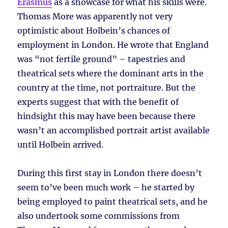
Erasmus
as a showcase for what his skills were.
Thomas More was apparently not very
optimistic about Holbein’s chances of
employment in London. He wrote that England
was “not fertile ground” – tapestries and
theatrical sets where the dominant arts in the
country at the time, not portraiture. But the
experts suggest that with the benefit of
hindsight this may have been because there
wasn’t an accomplished portrait artist available
until Holbein arrived.
During this first stay in London there doesn’t
seem to’ve been much work – he started by
being employed to paint theatrical sets, and he
also undertook some commissions from