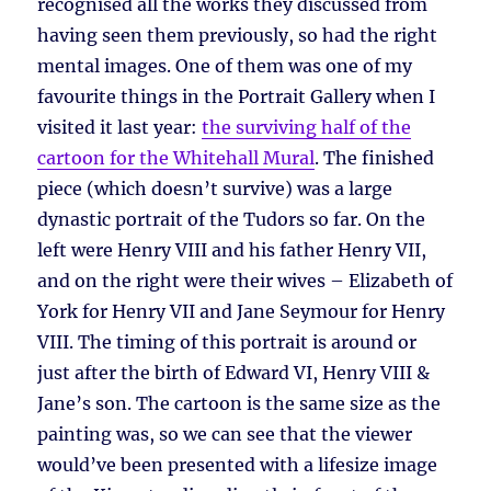
recognised all the works they discussed from
having seen them previously, so had the right
mental images. One of them was one of my
favourite things in the Portrait Gallery when I
visited it last year:
the surviving half of the
cartoon for the Whitehall Mural
. The finished
piece (which doesn’t survive) was a large
dynastic portrait of the Tudors so far. On the
left were Henry VIII and his father Henry VII,
and on the right were their wives – Elizabeth of
York for Henry VII and Jane Seymour for Henry
VIII. The timing of this portrait is around or
just after the birth of Edward VI, Henry VIII &
Jane’s son. The cartoon is the same size as the
painting was, so we can see that the viewer
would’ve been presented with a lifesize image