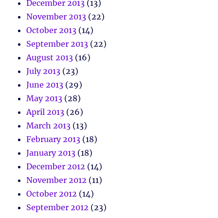
December 2013
(13)
November 2013
(22)
October 2013
(14)
September 2013
(22)
August 2013
(16)
July 2013
(23)
June 2013
(29)
May 2013
(28)
April 2013
(26)
March 2013
(13)
February 2013
(18)
January 2013
(18)
December 2012
(14)
November 2012
(11)
October 2012
(14)
September 2012
(23)