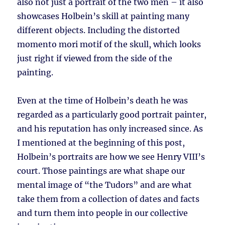
also not just a portrait of the two men – it also
showcases Holbein’s skill at painting many
different objects. Including the distorted
momento mori motif of the skull, which looks
just right if viewed from the side of the
painting.
Even at the time of Holbein’s death he was
regarded as a particularly good portrait painter,
and his reputation has only increased since. As
I mentioned at the beginning of this post,
Holbein’s portraits are how we see Henry VIII’s
court. Those paintings are what shape our
mental image of “the Tudors” and are what
take them from a collection of dates and facts
and turn them into people in our collective