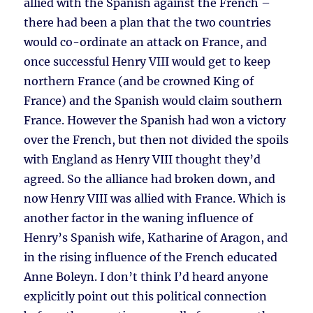
allied with the Spanish against the French –
there had been a plan that the two countries
would co-ordinate an attack on France, and
once successful Henry VIII would get to keep
northern France (and be crowned King of
France) and the Spanish would claim southern
France. However the Spanish had won a victory
over the French, but then not divided the spoils
with England as Henry VIII thought they’d
agreed. So the alliance had broken down, and
now Henry VIII was allied with France. Which is
another factor in the waning influence of
Henry’s Spanish wife, Katharine of Aragon, and
in the rising influence of the French educated
Anne Boleyn. I don’t think I’d heard anyone
explicitly point out this political connection