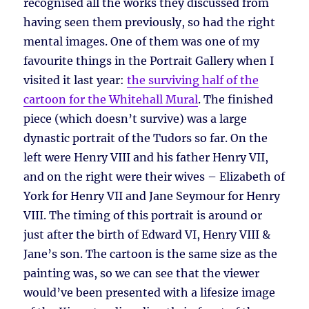
recognised all the works they discussed from
having seen them previously, so had the right
mental images. One of them was one of my
favourite things in the Portrait Gallery when I
visited it last year:
the surviving half of the
cartoon for the Whitehall Mural
. The finished
piece (which doesn’t survive) was a large
dynastic portrait of the Tudors so far. On the
left were Henry VIII and his father Henry VII,
and on the right were their wives – Elizabeth of
York for Henry VII and Jane Seymour for Henry
VIII. The timing of this portrait is around or
just after the birth of Edward VI, Henry VIII &
Jane’s son. The cartoon is the same size as the
painting was, so we can see that the viewer
would’ve been presented with a lifesize image