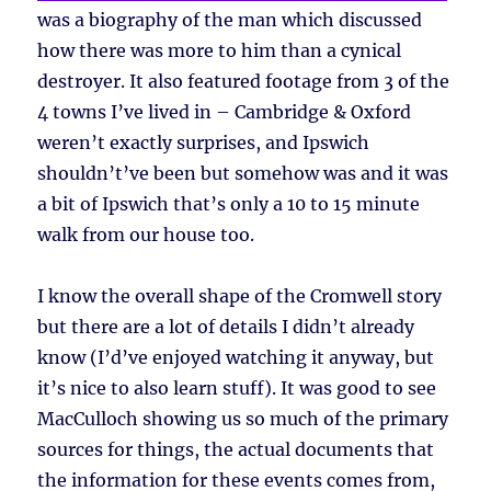
was a biography of the man which discussed
how there was more to him than a cynical
destroyer. It also featured footage from 3 of the
4 towns I’ve lived in – Cambridge & Oxford
weren’t exactly surprises, and Ipswich
shouldn’t’ve been but somehow was and it was
a bit of Ipswich that’s only a 10 to 15 minute
walk from our house too.
I know the overall shape of the Cromwell story
but there are a lot of details I didn’t already
know (I’d’ve enjoyed watching it anyway, but
it’s nice to also learn stuff). It was good to see
MacCulloch showing us so much of the primary
sources for things, the actual documents that
the information for these events comes from,