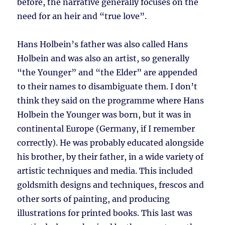
before, the narrative generally focuses on the
need for an heir and “true love”.
Hans Holbein’s father was also called Hans
Holbein and was also an artist, so generally
“the Younger” and “the Elder” are appended
to their names to disambiguate them. I don’t
think they said on the programme where Hans
Holbein the Younger was born, but it was in
continental Europe (Germany, if I remember
correctly). He was probably educated alongside
his brother, by their father, in a wide variety of
artistic techniques and media. This included
goldsmith designs and techniques, frescos and
other sorts of painting, and producing
illustrations for printed books. This last was