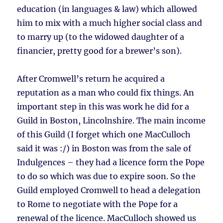
education (in languages & law) which allowed
him to mix with a much higher social class and
to marry up (to the widowed daughter of a
financier, pretty good for a brewer’s son).
After Cromwell’s return he acquired a
reputation as a man who could fix things. An
important step in this was work he did for a
Guild in Boston, Lincolnshire. The main income
of this Guild (I forget which one MacCulloch
said it was :/) in Boston was from the sale of
Indulgences – they had a licence form the Pope
to do so which was due to expire soon. So the
Guild employed Cromwell to head a delegation
to Rome to negotiate with the Pope for a
renewal of the licence. MacCulloch showed us