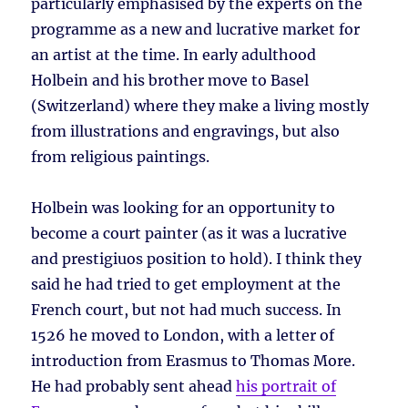
particularly emphasised by the experts on the
programme as a new and lucrative market for
an artist at the time. In early adulthood
Holbein and his brother move to Basel
(Switzerland) where they make a living mostly
from illustrations and engravings, but also
from religious paintings.
Holbein was looking for an opportunity to
become a court painter (as it was a lucrative
and prestigiuos position to hold). I think they
said he had tried to get employment at the
French court, but not had much success. In
1526 he moved to London, with a letter of
introduction from Erasmus to Thomas More.
He had probably sent ahead
his portrait of