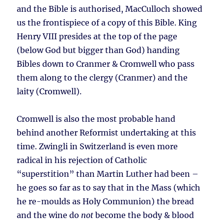
and the Bible is authorised, MacCulloch showed
us the frontispiece of a copy of this Bible. King
Henry VIII presides at the top of the page
(below God but bigger than God) handing
Bibles down to Cranmer & Cromwell who pass
them along to the clergy (Cranmer) and the
laity (Cromwell).
Cromwell is also the most probable hand
behind another Reformist undertaking at this
time. Zwingli in Switzerland is even more
radical in his rejection of Catholic
“superstition” than Martin Luther had been –
he goes so far as to say that in the Mass (which
he re-moulds as Holy Communion) the bread
and the wine do
not
become the body & blood