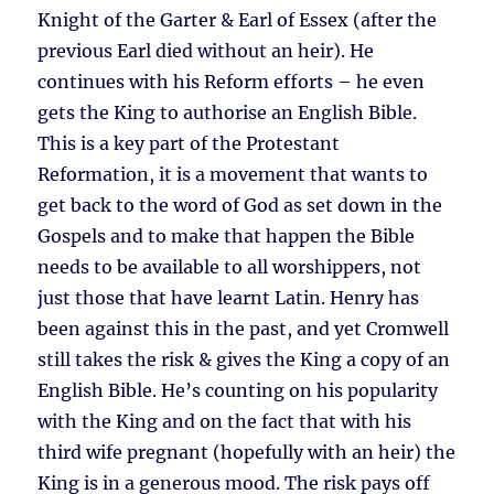
Knight of the Garter & Earl of Essex (after the
previous Earl died without an heir). He
continues with his Reform efforts – he even
gets the King to authorise an English Bible.
This is a key part of the Protestant
Reformation, it is a movement that wants to
get back to the word of God as set down in the
Gospels and to make that happen the Bible
needs to be available to all worshippers, not
just those that have learnt Latin. Henry has
been against this in the past, and yet Cromwell
still takes the risk & gives the King a copy of an
English Bible. He’s counting on his popularity
with the King and on the fact that with his
third wife pregnant (hopefully with an heir) the
King is in a generous mood. The risk pays off