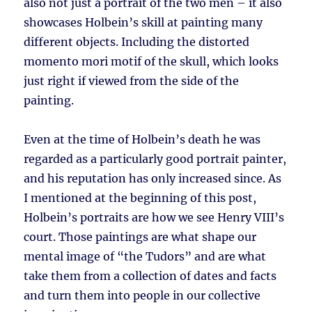
also not just a portrait of the two men – it also
showcases Holbein’s skill at painting many
different objects. Including the distorted
momento mori motif of the skull, which looks
just right if viewed from the side of the
painting.
Even at the time of Holbein’s death he was
regarded as a particularly good portrait painter,
and his reputation has only increased since. As
I mentioned at the beginning of this post,
Holbein’s portraits are how we see Henry VIII’s
court. Those paintings are what shape our
mental image of “the Tudors” and are what
take them from a collection of dates and facts
and turn them into people in our collective