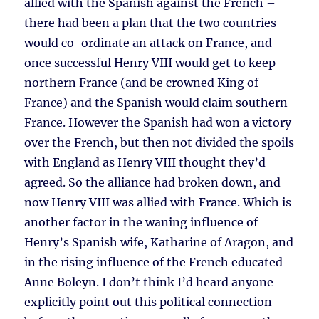
allied with the Spanish against the French –
there had been a plan that the two countries
would co-ordinate an attack on France, and
once successful Henry VIII would get to keep
northern France (and be crowned King of
France) and the Spanish would claim southern
France. However the Spanish had won a victory
over the French, but then not divided the spoils
with England as Henry VIII thought they’d
agreed. So the alliance had broken down, and
now Henry VIII was allied with France. Which is
another factor in the waning influence of
Henry’s Spanish wife, Katharine of Aragon, and
in the rising influence of the French educated
Anne Boleyn. I don’t think I’d heard anyone
explicitly point out this political connection