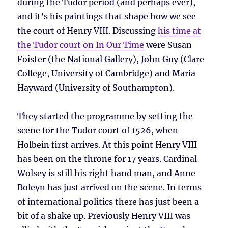
during the Tudor period (and perhaps ever),
and it’s his paintings that shape how we see
the court of Henry VIII. Discussing
his time at
the Tudor court on In Our Time
were Susan
Foister (the National Gallery), John Guy (Clare
College, University of Cambridge) and Maria
Hayward (University of Southampton).
They started the programme by setting the
scene for the Tudor court of 1526, when
Holbein first arrives. At this point Henry VIII
has been on the throne for 17 years. Cardinal
Wolsey is still his right hand man, and Anne
Boleyn has just arrived on the scene. In terms
of international politics there has just been a
bit of a shake up. Previously Henry VIII was