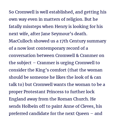
So Cromwell is well established, and getting his
own way even in matters of religion. But he
fatally missteps when Henry is looking for his
next wife, after Jane Seymour’s death.
MacCulloch showed us a 17th Century summary
of a now lost contemporary record of a
conversation between Cromwell & Cranmer on
the subject – Cranmer is urging Cromwell to
consider the King’s comfort (that the woman
should be someone he likes the look of & can
talk to) but Cromwell wants the woman to be a
proper Protestant Princess to further lock
England away from the Roman Church. He
sends Holbein off to paint Anne of Cleves, his
preferred candidate for the next Queen – and