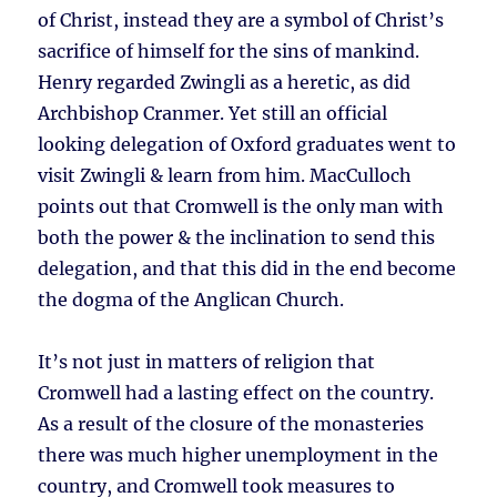
of Christ, instead they are a symbol of Christ’s
sacrifice of himself for the sins of mankind.
Henry regarded Zwingli as a heretic, as did
Archbishop Cranmer. Yet still an official
looking delegation of Oxford graduates went to
visit Zwingli & learn from him. MacCulloch
points out that Cromwell is the only man with
both the power & the inclination to send this
delegation, and that this did in the end become
the dogma of the Anglican Church.
It’s not just in matters of religion that
Cromwell had a lasting effect on the country.
As a result of the closure of the monasteries
there was much higher unemployment in the
country, and Cromwell took measures to