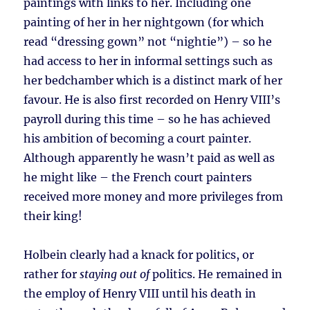
paintings with links to her. Including one
painting of her in her nightgown (for which
read “dressing gown” not “nightie”) – so he
had access to her in informal settings such as
her bedchamber which is a distinct mark of her
favour. He is also first recorded on Henry VIII’s
payroll during this time – so he has achieved
his ambition of becoming a court painter.
Although apparently he wasn’t paid as well as
he might like – the French court painters
received more money and more privileges from
their king!
Holbein clearly had a knack for politics, or
rather for
staying out of
politics. He remained in
the employ of Henry VIII until his death in