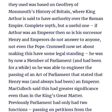
they used was based on Geoffrey of
Monmouth’s History of Britain, where King
Arthur is said to have authority over the Roman
Empire. Complete myth, but a useful one – if
Arthur was an Emperor then so is his successor
Henry and Emperors do not answer to anyone,
not even the Pope. Cromwell now set about
making this have some legal standing – he was
by now a Member of Parliament (and had been
for a while) so he was able to engineer the
passing of an Act of Parliament that stated that
Henry was (and always had been) an Emperor.
MacCulloch said this had greater significance
even than in the King’s Great Matter.
Previously Parliament had only had two
functions – passing on petitions from the