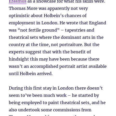
Erasmus
as a showcase for what his skills were.
Thomas More was apparently not very
optimistic about Holbein’s chances of
employment in London. He wrote that England
was “not fertile ground” – tapestries and
theatrical sets where the dominant arts in the
country at the time, not portraiture. But the
experts suggest that with the benefit of
hindsight this may have been because there
wasn’t an accomplished portrait artist available
until Holbein arrived.
During this first stay in London there doesn’t
seem to’ve been much work – he started by
being employed to paint theatrical sets, and he
also undertook some commissions from