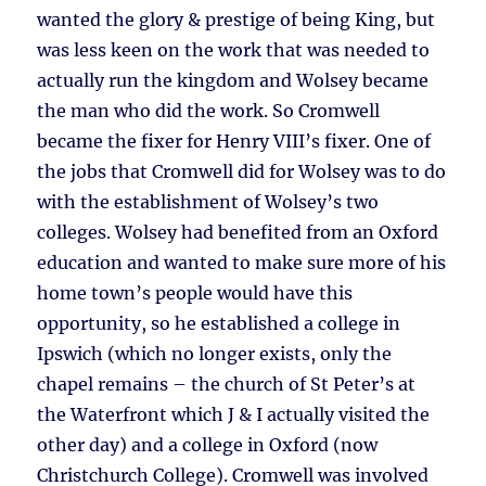
wanted the glory & prestige of being King, but
was less keen on the work that was needed to
actually run the kingdom and Wolsey became
the man who did the work. So Cromwell
became the fixer for Henry VIII’s fixer. One of
the jobs that Cromwell did for Wolsey was to do
with the establishment of Wolsey’s two
colleges. Wolsey had benefited from an Oxford
education and wanted to make sure more of his
home town’s people would have this
opportunity, so he established a college in
Ipswich (which no longer exists, only the
chapel remains – the church of St Peter’s at
the Waterfront which J & I actually visited the
other day) and a college in Oxford (now
Christchurch College). Cromwell was involved