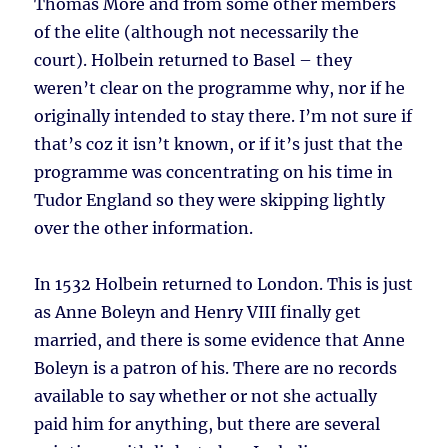
Thomas More and from some other members
of the elite (although not necessarily the
court). Holbein returned to Basel – they
weren’t clear on the programme why, nor if he
originally intended to stay there. I’m not sure if
that’s coz it isn’t known, or if it’s just that the
programme was concentrating on his time in
Tudor England so they were skipping lightly
over the other information.
In 1532 Holbein returned to London. This is just
as Anne Boleyn and Henry VIII finally get
married, and there is some evidence that Anne
Boleyn is a patron of his. There are no records
available to say whether or not she actually
paid him for anything, but there are several