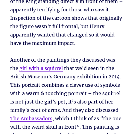
of the King standing directly in front of them –
apparently terrifying for those who saw it.
Inspection of the cartoon shows that originally
the figure wasn’t full frontal, but Henry
apparently wanted that changed so it would
have the maximum impact.
Another of the paintings they discussed was
the
girl with a squirrel
that we’d seen in the
British Museum’s Germany exhibition in 2014.
This portrait combines a clever use of symbols
with a warm & touching portrait – the squirrel
is not just the girl’s pet, it’s also part of her
family’s coat of arms. And they also discussed
The Ambassadors
, which I think of as “the one
with the weird skull in front”. This painting is