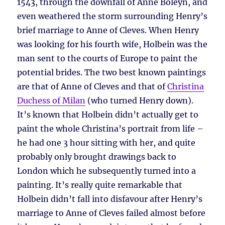
1543, through the downfall of Anne Boleyn, and
even weathered the storm surrounding Henry’s
brief marriage to Anne of Cleves. When Henry
was looking for his fourth wife, Holbein was the
man sent to the courts of Europe to paint the
potential brides. The two best known paintings
are that of Anne of Cleves and that of
Christina
Duchess of Milan
(who turned Henry down).
It’s known that Holbein didn’t actually get to
paint the whole Christina’s portrait from life –
he had one 3 hour sitting with her, and quite
probably only brought drawings back to
London which he subsequently turned into a
painting. It’s really quite remarkable that
Holbein didn’t fall into disfavour after Henry’s
marriage to Anne of Cleves failed almost before