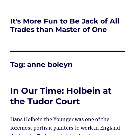
It's More Fun to Be Jack of All
Trades than Master of One
Tag:
anne boleyn
In Our Time: Holbein at
the Tudor Court
Hans Holbein the Younger was one of the
foremost portrait painters to work in England