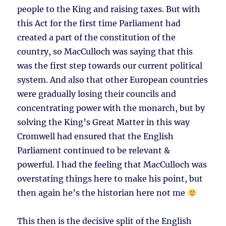
people to the King and raising taxes. But with
this Act for the first time Parliament had
created a part of the constitution of the
country, so MacCulloch was saying that this
was the first step towards our current political
system. And also that other European countries
were gradually losing their councils and
concentrating power with the monarch, but by
solving the King’s Great Matter in this way
Cromwell had ensured that the English
Parliament continued to be relevant &
powerful. I had the feeling that MacCulloch was
overstating things here to make his point, but
then again he’s the historian here not me
This then is the decisive split of the English