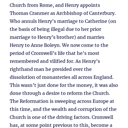
Church from Rome, and Henry appoints
Thomas Cranmer as Archbishop of Canterbury.
Who annuls Henry’s marriage to Catherine (on
the basis of being illegal due to her prior
marriage to Henry’s brother) and marries
Henry to Anne Boleyn. We now come to the
period of Cromwell’s life that he’s most
remembered and vilified for. As Henry’s
righthand man he presided over the
dissolution of monasteries all across England.
This wasn’t just done for the money, it was also
done through a desire to reform the Church.
The Reformation is sweeping across Europe at
this time, and the wealth and corruption of the
Church is one of the driving factors. Cromwell
has, at some point previous to this, become a