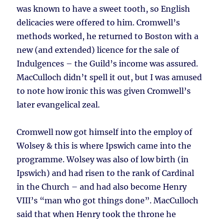
was known to have a sweet tooth, so English
delicacies were offered to him. Cromwell’s
methods worked, he returned to Boston with a
new (and extended) licence for the sale of
Indulgences – the Guild’s income was assured.
MacCulloch didn’t spell it out, but I was amused
to note how ironic this was given Cromwell’s
later evangelical zeal.
Cromwell now got himself into the employ of
Wolsey & this is where Ipswich came into the
programme. Wolsey was also of low birth (in
Ipswich) and had risen to the rank of Cardinal
in the Church – and had also become Henry
VIII’s “man who got things done”. MacCulloch
said that when Henry took the throne he