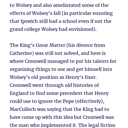
to Wolsey and also ameliorated some of the
effects of Wolsey’s fall (in particular ensuring
that Ipswich still had a school even if not the
grand college Wolsey had envisioned).
The King’s Great Matter (his divorce from
Catherine) was still not solved, and here is
where Cromwell managed to put his talents for
organising things to use and get himself into
Wolsey’s old position as Henry’s fixer.
Cromwell went through old histories of
England to find some precedent that Henry
could use to ignore the Pope (effectively),
MacCulloch was saying that the King had to
have come up with this idea but Cromwell was
the man who implemented it. The legal fiction