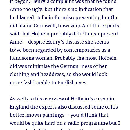
it began. Henry’s complaint was that he found
Anne too ugly, but there’s no indication that
he blamed Holbein for misrepresenting her (he
did blame Cromwell, however). And the experts
said that Holbein probably didn’t misrepresent
Anne – despite Henry’s distaste she seems
to’ve been regarded by contemporaries as a
handsome woman. Probably the most Holbein
did was minimise the German-ness of her
clothing and headdress, so she would look
more fashionable to English eyes.
As well as this overview of Holbein’s career in
England the experts also discussed some of his
better known paintings – you’d think that
would be quite hard on a radio programme but I