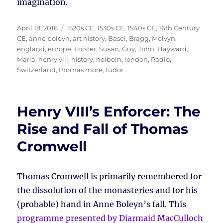
imagination.
Posted
Tags
April 18, 2016
1520s CE
,
1530s CE
,
1540s CE
,
16th Century
on
CE
,
anne boleyn
,
art history
,
Basel
,
Bragg, Melvyn
,
england
,
europe
,
Foister, Susan
,
Guy, John
,
Hayward,
Maria
,
henry viii
,
history
,
holbein
,
london
,
Radio
,
Switzerland
,
thomas more
,
tudor
Henry VIII’s Enforcer: The
Rise and Fall of Thomas
Cromwell
Thomas Cromwell is primarily remembered for
the dissolution of the monasteries and for his
(probable) hand in Anne Boleyn’s fall. This
programme presented by Diarmaid MacCulloch