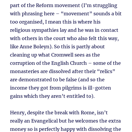
part of the Reform movement (I’m struggling
with phrasing here – “movement” sounds a bit
too organised, I mean this is where his
religious sympathies lay and he was in contact
with others in the court who also felt this way,
like Anne Boleyn). So this is partly about
cleaning up what Cromwell sees as the
corruption of the English Church – some of the
monasteries are dissolved after their “relics”
are demonstrated to be false (and so the
income they got from pilgrims is ill-gotten
gains which they aren’t entitled to).
Henry, despite the break with Rome, isn’t
really an Evangelical but he welcomes the extra
money so is perfectly happy with dissolving the