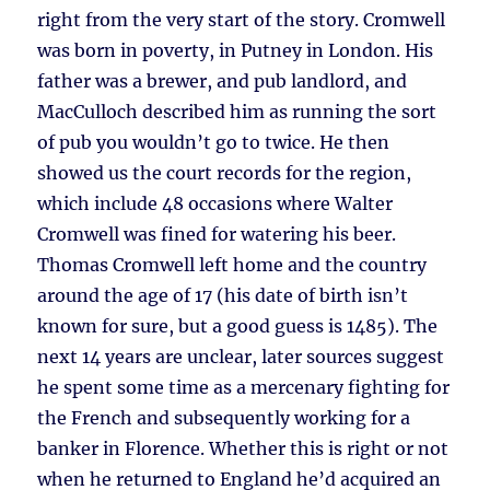
right from the very start of the story. Cromwell
was born in poverty, in Putney in London. His
father was a brewer, and pub landlord, and
MacCulloch described him as running the sort
of pub you wouldn’t go to twice. He then
showed us the court records for the region,
which include 48 occasions where Walter
Cromwell was fined for watering his beer.
Thomas Cromwell left home and the country
around the age of 17 (his date of birth isn’t
known for sure, but a good guess is 1485). The
next 14 years are unclear, later sources suggest
he spent some time as a mercenary fighting for
the French and subsequently working for a
banker in Florence. Whether this is right or not
when he returned to England he’d acquired an