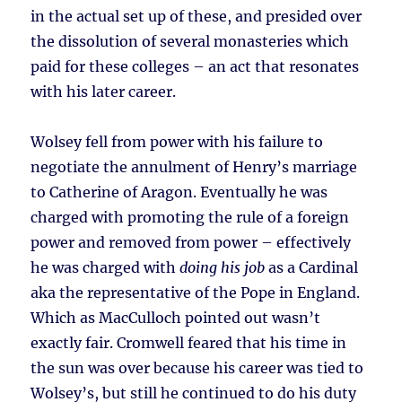
in the actual set up of these, and presided over
the dissolution of several monasteries which
paid for these colleges – an act that resonates
with his later career.
Wolsey fell from power with his failure to
negotiate the annulment of Henry’s marriage
to Catherine of Aragon. Eventually he was
charged with promoting the rule of a foreign
power and removed from power – effectively
he was charged with
doing his job
as a Cardinal
aka the representative of the Pope in England.
Which as MacCulloch pointed out wasn’t
exactly fair. Cromwell feared that his time in
the sun was over because his career was tied to
Wolsey’s, but still he continued to do his duty