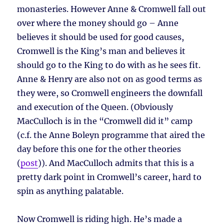
monasteries. However Anne & Cromwell fall out
over where the money should go – Anne
believes it should be used for good causes,
Cromwell is the King’s man and believes it
should go to the King to do with as he sees fit.
Anne & Henry are also not on as good terms as
they were, so Cromwell engineers the downfall
and execution of the Queen. (Obviously
MacCulloch is in the “Cromwell did it” camp
(c.f. the Anne Boleyn programme that aired the
day before this one for the other theories
(
post
)). And MacCulloch admits that this is a
pretty dark point in Cromwell’s career, hard to
spin as anything palatable.
Now Cromwell is riding high. He’s made a