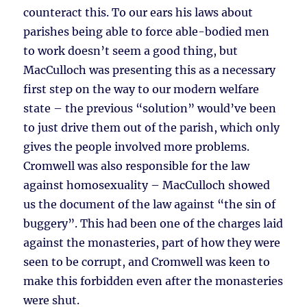
counteract this. To our ears his laws about
parishes being able to force able-bodied men
to work doesn’t seem a good thing, but
MacCulloch was presenting this as a necessary
first step on the way to our modern welfare
state – the previous “solution” would’ve been
to just drive them out of the parish, which only
gives the people involved more problems.
Cromwell was also responsible for the law
against homosexuality – MacCulloch showed
us the document of the law against “the sin of
buggery”. This had been one of the charges laid
against the monasteries, part of how they were
seen to be corrupt, and Cromwell was keen to
make this forbidden even after the monasteries
were shut.