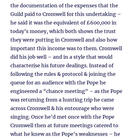
the documentation of the expenses that the
Guild paid to Cromwell for this undertaking –
he said it was the equivalent of £600,000 in
today’s money, which both shows the trust
they were putting in Cromwell and also how
important this income was to them. Cromwell
did his job well – and in a style that would
characterise his future dealings. Instead of
following the rules & protocol & joining the
queue for an audience with the Pope he
engineered a “chance meeting” – as the Pope
was returning from a hunting trip he came
across Cromwell & his entourage who were
singing. Once he’d met once with the Pope
Cromwell then at future meetings catered to
what he knew as the Pope’s weaknesses – he