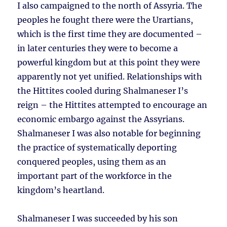
I also campaigned to the north of Assyria. The
peoples he fought there were the Urartians,
which is the first time they are documented –
in later centuries they were to become a
powerful kingdom but at this point they were
apparently not yet unified. Relationships with
the Hittites cooled during Shalmaneser I’s
reign – the Hittites attempted to encourage an
economic embargo against the Assyrians.
Shalmaneser I was also notable for beginning
the practice of systematically deporting
conquered peoples, using them as an
important part of the workforce in the
kingdom’s heartland.
Shalmaneser I was succeeded by his son