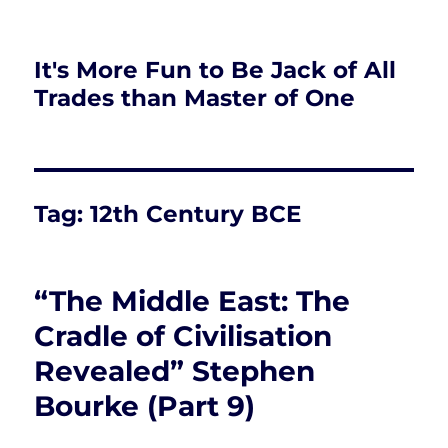
It's More Fun to Be Jack of All
Trades than Master of One
Tag:
12th Century BCE
“The Middle East: The
Cradle of Civilisation
Revealed” Stephen
Bourke (Part 9)