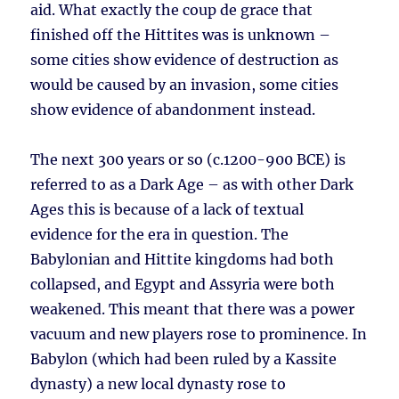
aid. What exactly the coup de grace that
finished off the Hittites was is unknown –
some cities show evidence of destruction as
would be caused by an invasion, some cities
show evidence of abandonment instead.
The next 300 years or so (c.1200-900 BCE) is
referred to as a Dark Age – as with other Dark
Ages this is because of a lack of textual
evidence for the era in question. The
Babylonian and Hittite kingdoms had both
collapsed, and Egypt and Assyria were both
weakened. This meant that there was a power
vacuum and new players rose to prominence. In
Babylon (which had been ruled by a Kassite
dynasty) a new local dynasty rose to