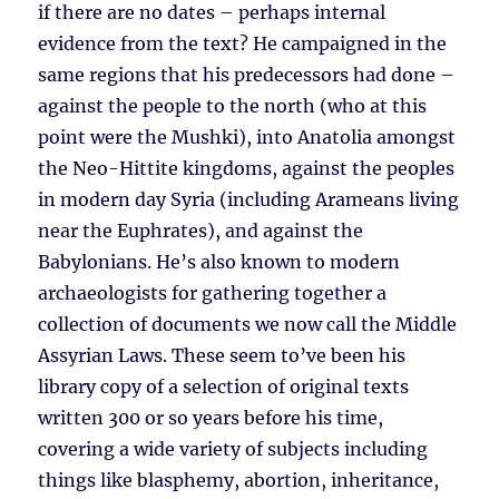
if there are no dates – perhaps internal
evidence from the text? He campaigned in the
same regions that his predecessors had done –
against the people to the north (who at this
point were the Mushki), into Anatolia amongst
the Neo-Hittite kingdoms, against the peoples
in modern day Syria (including Arameans living
near the Euphrates), and against the
Babylonians. He’s also known to modern
archaeologists for gathering together a
collection of documents we now call the Middle
Assyrian Laws. These seem to’ve been his
library copy of a selection of original texts
written 300 or so years before his time,
covering a wide variety of subjects including
things like blasphemy, abortion, inheritance,