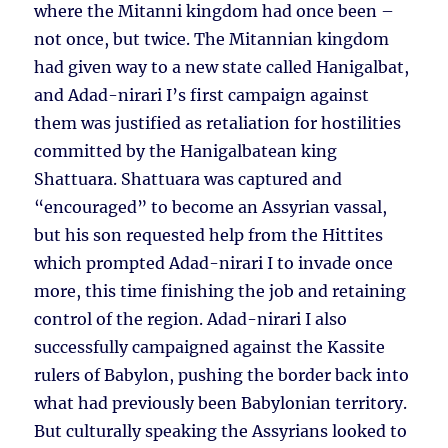
where the Mitanni kingdom had once been –
not once, but twice. The Mitannian kingdom
had given way to a new state called Hanigalbat,
and Adad-nirari I’s first campaign against
them was justified as retaliation for hostilities
committed by the Hanigalbatean king
Shattuara. Shattuara was captured and
“encouraged” to become an Assyrian vassal,
but his son requested help from the Hittites
which prompted Adad-nirari I to invade once
more, this time finishing the job and retaining
control of the region. Adad-nirari I also
successfully campaigned against the Kassite
rulers of Babylon, pushing the border back into
what had previously been Babylonian territory.
But culturally speaking the Assyrians looked to