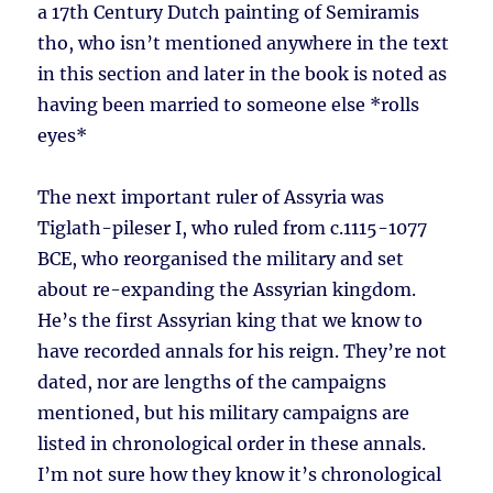
a 17th Century Dutch painting of Semiramis
tho, who isn’t mentioned anywhere in the text
in this section and later in the book is noted as
having been married to someone else *rolls
eyes*
The next important ruler of Assyria was
Tiglath-pileser I, who ruled from c.1115-1077
BCE, who reorganised the military and set
about re-expanding the Assyrian kingdom.
He’s the first Assyrian king that we know to
have recorded annals for his reign. They’re not
dated, nor are lengths of the campaigns
mentioned, but his military campaigns are
listed in chronological order in these annals.
I’m not sure how they know it’s chronological