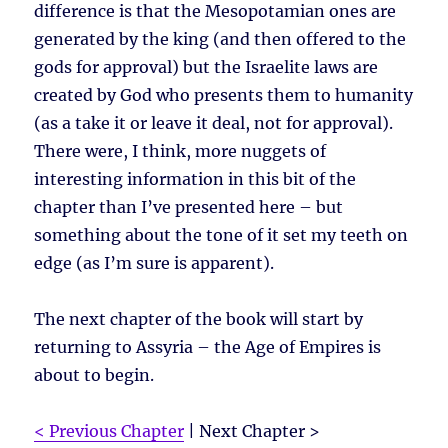
difference is that the Mesopotamian ones are
generated by the king (and then offered to the
gods for approval) but the Israelite laws are
created by God who presents them to humanity
(as a take it or leave it deal, not for approval).
There were, I think, more nuggets of
interesting information in this bit of the
chapter than I’ve presented here – but
something about the tone of it set my teeth on
edge (as I’m sure is apparent).
The next chapter of the book will start by
returning to Assyria – the Age of Empires is
about to begin.
< Previous Chapter
| Next Chapter >