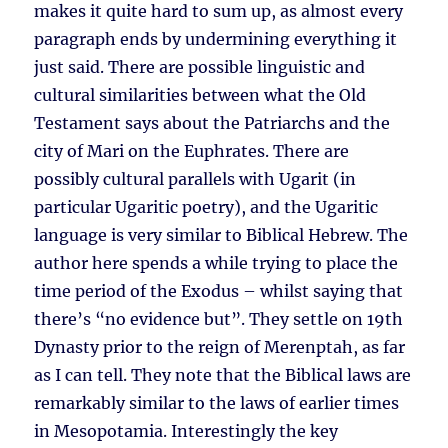
makes it quite hard to sum up, as almost every
paragraph ends by undermining everything it
just said. There are possible linguistic and
cultural similarities between what the Old
Testament says about the Patriarchs and the
city of Mari on the Euphrates. There are
possibly cultural parallels with Ugarit (in
particular Ugaritic poetry), and the Ugaritic
language is very similar to Biblical Hebrew. The
author here spends a while trying to place the
time period of the Exodus – whilst saying that
there’s “no evidence but”. They settle on 19th
Dynasty prior to the reign of Merenptah, as far
as I can tell. They note that the Biblical laws are
remarkably similar to the laws of earlier times
in Mesopotamia. Interestingly the key