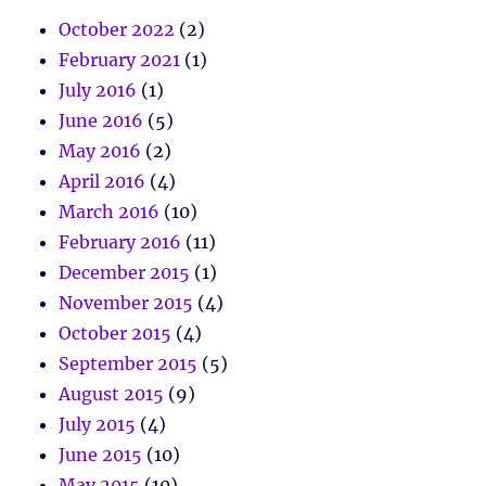
October 2022
(2)
February 2021
(1)
July 2016
(1)
June 2016
(5)
May 2016
(2)
April 2016
(4)
March 2016
(10)
February 2016
(11)
December 2015
(1)
November 2015
(4)
October 2015
(4)
September 2015
(5)
August 2015
(9)
July 2015
(4)
June 2015
(10)
May 2015
(10)