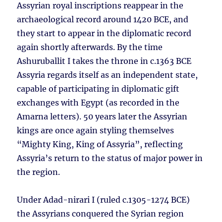
Assyrian royal inscriptions reappear in the
archaeological record around 1420 BCE, and
they start to appear in the diplomatic record
again shortly afterwards. By the time
Ashuruballit I takes the throne in c.1363 BCE
Assyria regards itself as an independent state,
capable of participating in diplomatic gift
exchanges with Egypt (as recorded in the
Amarna letters). 50 years later the Assyrian
kings are once again styling themselves
“Mighty King, King of Assyria”, reflecting
Assyria’s return to the status of major power in
the region.
Under Adad-nirari I (ruled c.1305-1274 BCE)
the Assyrians conquered the Syrian region