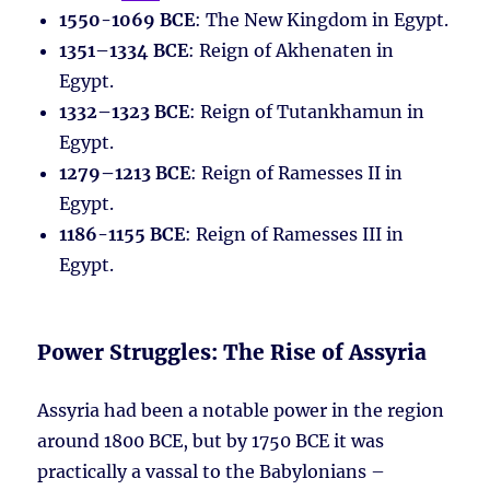
1550-1069 BCE
: The New Kingdom in Egypt.
1351–1334 BCE
: Reign of Akhenaten in
Egypt.
1332–1323 BCE
: Reign of Tutankhamun in
Egypt.
1279–1213 BCE
: Reign of Ramesses II in
Egypt.
1186-1155 BCE
: Reign of Ramesses III in
Egypt.
Power Struggles: The Rise of Assyria
Assyria had been a notable power in the region
around 1800 BCE, but by 1750 BCE it was
practically a vassal to the Babylonians –