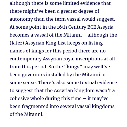
although there is some limited evidence that
there might’ve been a greater degree of
autonomy than the term vassal would suggest.
At some point in the 16th Century BCE Assyria
becomes a vassal of the Mitanni – although the
(later) Assyrian King List keeps on listing
names of kings for this period there are no
contemporary Assyrian royal inscriptions at all
from this period. So the “kings” may well’ve
been governors installed by the Mitanni in
some sense. There’s also some textual evidence
to suggest that the Assyrian kingdom wasn’t a
cohesive whole during this time – it may’ve
been fragmented into several vassal kingdoms
of the Mitanni.