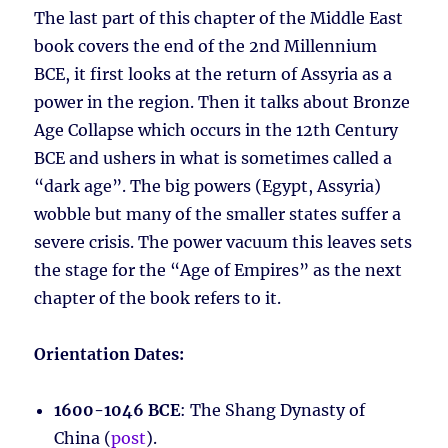
The last part of this chapter of the Middle East
book covers the end of the 2nd Millennium
BCE, it first looks at the return of Assyria as a
power in the region. Then it talks about Bronze
Age Collapse which occurs in the 12th Century
BCE and ushers in what is sometimes called a
“dark age”. The big powers (Egypt, Assyria)
wobble but many of the smaller states suffer a
severe crisis. The power vacuum this leaves sets
the stage for the “Age of Empires” as the next
chapter of the book refers to it.
Orientation Dates:
1600-1046 BCE
: The Shang Dynasty of
China (
post
).