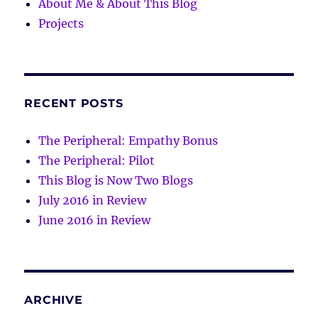
About Me & About This Blog
Projects
RECENT POSTS
The Peripheral: Empathy Bonus
The Peripheral: Pilot
This Blog is Now Two Blogs
July 2016 in Review
June 2016 in Review
ARCHIVE