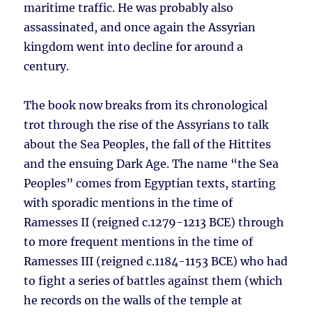
maritime traffic. He was probably also
assassinated, and once again the Assyrian
kingdom went into decline for around a
century.
The book now breaks from its chronological
trot through the rise of the Assyrians to talk
about the Sea Peoples, the fall of the Hittites
and the ensuing Dark Age. The name “the Sea
Peoples” comes from Egyptian texts, starting
with sporadic mentions in the time of
Ramesses II (reigned c.1279-1213 BCE) through
to more frequent mentions in the time of
Ramesses III (reigned c.1184-1153 BCE) who had
to fight a series of battles against them (which
he records on the walls of the temple at