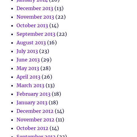
December 2013
(13)
November 2013
(22)
October 2013
(14)
September 2013
(22)
August 2013
(16)
July 2013
(23)
June 2013
(29)
May 2013
(28)
April 2013
(26)
March 2013
(13)
February 2013
(18)
January 2013
(18)
December 2012
(14)
November 2012
(11)
October 2012
(14)
September 2012
(23)