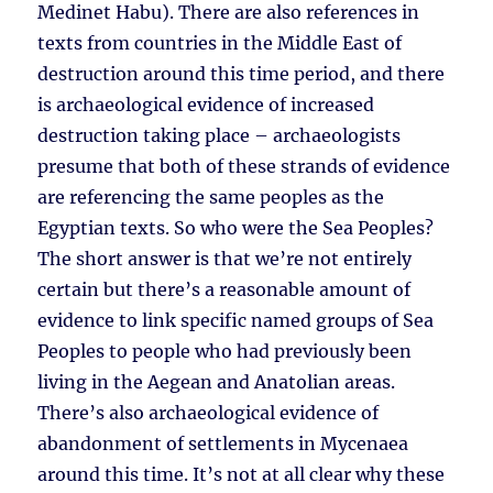
Medinet Habu). There are also references in
texts from countries in the Middle East of
destruction around this time period, and there
is archaeological evidence of increased
destruction taking place – archaeologists
presume that both of these strands of evidence
are referencing the same peoples as the
Egyptian texts. So who were the Sea Peoples?
The short answer is that we’re not entirely
certain but there’s a reasonable amount of
evidence to link specific named groups of Sea
Peoples to people who had previously been
living in the Aegean and Anatolian areas.
There’s also archaeological evidence of
abandonment of settlements in Mycenaea
around this time. It’s not at all clear why these