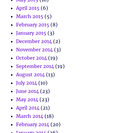
April 2015
(6)
March 2015
(5)
February 2015
(8)
January 2015
(3)
December 2014
(2)
November 2014
(3)
October 2014
(19)
September 2014
(19)
August 2014
(13)
July 2014
(10)
June 2014
(23)
May 2014
(23)
April 2014
(21)
March 2014
(18)
February 2014
(20)
January 2014
(26)