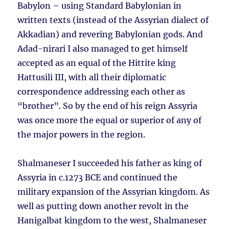
Babylon – using Standard Babylonian in
written texts (instead of the Assyrian dialect of
Akkadian) and revering Babylonian gods. And
Adad-nirari I also managed to get himself
accepted as an equal of the Hittite king
Hattusili III, with all their diplomatic
correspondence addressing each other as
“brother”. So by the end of his reign Assyria
was once more the equal or superior of any of
the major powers in the region.
Shalmaneser I succeeded his father as king of
Assyria in c.1273 BCE and continued the
military expansion of the Assyrian kingdom. As
well as putting down another revolt in the
Hanigalbat kingdom to the west, Shalmaneser