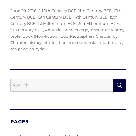
Posted
Tags
June 29, 2016
10th Century BCE
,
11th Century BCE
,
12th
on
Century BCE
,
13th Century BCE
,
14th Century BCE
,
15th
Century BCE
,
1st Millennium BCE
,
2nd Millennium BCE
,
9th Century BCE
,
Anatolia
,
archaeology
,
assyria
,
assyrians
,
bible
,
Book (Non-fiction)
,
Bourke, Stephen
,
Chapter by
Chapter
,
history
,
hittites
,
iraq
,
mesopotamia
,
middle east
,
sea peoples
,
syria
SE
Search
for:
PAGES