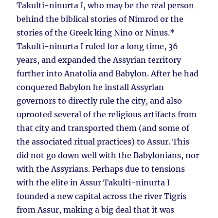
Takulti-ninurta I, who may be the real person
behind the biblical stories of Nimrod or the
stories of the Greek king Nino or Ninus.*
Takulti-ninurta I ruled for a long time, 36
years, and expanded the Assyrian territory
further into Anatolia and Babylon. After he had
conquered Babylon he install Assyrian
governors to directly rule the city, and also
uprooted several of the religious artifacts from
that city and transported them (and some of
the associated ritual practices) to Assur. This
did not go down well with the Babylonians, nor
with the Assyrians. Perhaps due to tensions
with the elite in Assur Takulti-ninurta I
founded a new capital across the river Tigris
from Assur, making a big deal that it was