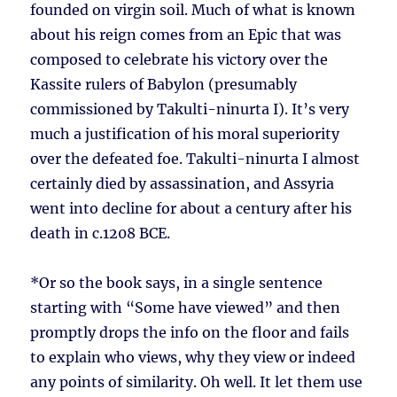
founded on virgin soil. Much of what is known
about his reign comes from an Epic that was
composed to celebrate his victory over the
Kassite rulers of Babylon (presumably
commissioned by Takulti-ninurta I). It’s very
much a justification of his moral superiority
over the defeated foe. Takulti-ninurta I almost
certainly died by assassination, and Assyria
went into decline for about a century after his
death in c.1208 BCE.
*Or so the book says, in a single sentence
starting with “Some have viewed” and then
promptly drops the info on the floor and fails
to explain who views, why they view or indeed
any points of similarity. Oh well. It let them use