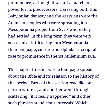
prominence, although it wasn’t a match in
power for its predecessors. Harassing both this
Babylonian dynasty and the Assyrians were the
Aramean peoples who were spreading into
Mesopotamia proper from Syria where they
had settled. In the long term they were very
succesful at infiltrating into Mesopotamia –
their language, culture and alphabetic script all
rose to prominence in the 1st Millennium BCE.
The chapter finishes with a four page spread
about the Bible and its relation to the history of
this period. Parts of this section read like one
person wrote it, and another went through
scattering “if it really happened” and other
such phrases at judicious intervals! Which