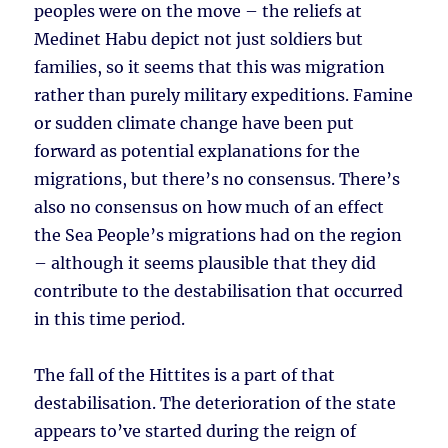
peoples were on the move – the reliefs at
Medinet Habu depict not just soldiers but
families, so it seems that this was migration
rather than purely military expeditions. Famine
or sudden climate change have been put
forward as potential explanations for the
migrations, but there’s no consensus. There’s
also no consensus on how much of an effect
the Sea People’s migrations had on the region
– although it seems plausible that they did
contribute to the destabilisation that occurred
in this time period.
The fall of the Hittites is a part of that
destabilisation. The deterioration of the state
appears to’ve started during the reign of