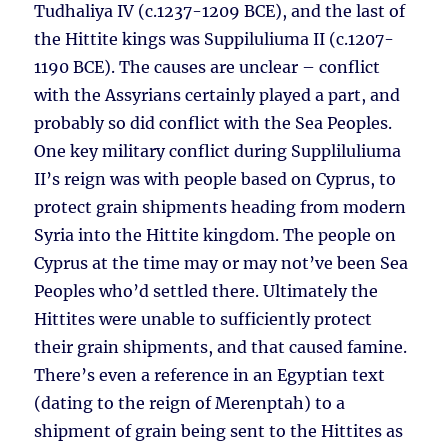
Tudhaliya IV (c.1237-1209 BCE), and the last of
the Hittite kings was Suppiluliuma II (c.1207-
1190 BCE). The causes are unclear – conflict
with the Assyrians certainly played a part, and
probably so did conflict with the Sea Peoples.
One key military conflict during Suppliluliuma
II’s reign was with people based on Cyprus, to
protect grain shipments heading from modern
Syria into the Hittite kingdom. The people on
Cyprus at the time may or may not’ve been Sea
Peoples who’d settled there. Ultimately the
Hittites were unable to sufficiently protect
their grain shipments, and that caused famine.
There’s even a reference in an Egyptian text
(dating to the reign of Merenptah) to a
shipment of grain being sent to the Hittites as