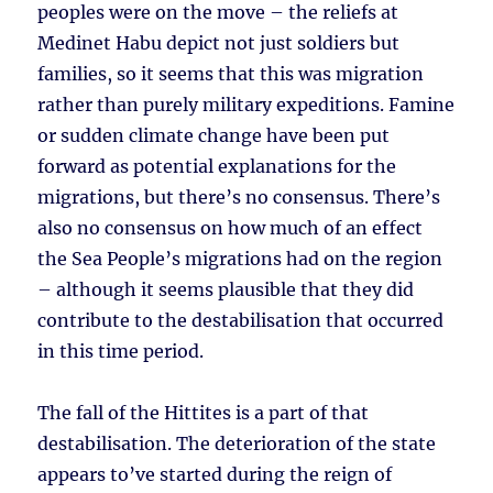
peoples were on the move – the reliefs at
Medinet Habu depict not just soldiers but
families, so it seems that this was migration
rather than purely military expeditions. Famine
or sudden climate change have been put
forward as potential explanations for the
migrations, but there’s no consensus. There’s
also no consensus on how much of an effect
the Sea People’s migrations had on the region
– although it seems plausible that they did
contribute to the destabilisation that occurred
in this time period.
The fall of the Hittites is a part of that
destabilisation. The deterioration of the state
appears to’ve started during the reign of