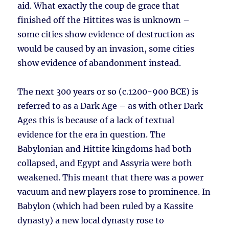
aid. What exactly the coup de grace that
finished off the Hittites was is unknown –
some cities show evidence of destruction as
would be caused by an invasion, some cities
show evidence of abandonment instead.
The next 300 years or so (c.1200-900 BCE) is
referred to as a Dark Age – as with other Dark
Ages this is because of a lack of textual
evidence for the era in question. The
Babylonian and Hittite kingdoms had both
collapsed, and Egypt and Assyria were both
weakened. This meant that there was a power
vacuum and new players rose to prominence. In
Babylon (which had been ruled by a Kassite
dynasty) a new local dynasty rose to