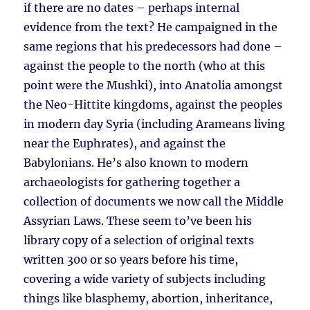
if there are no dates – perhaps internal
evidence from the text? He campaigned in the
same regions that his predecessors had done –
against the people to the north (who at this
point were the Mushki), into Anatolia amongst
the Neo-Hittite kingdoms, against the peoples
in modern day Syria (including Arameans living
near the Euphrates), and against the
Babylonians. He’s also known to modern
archaeologists for gathering together a
collection of documents we now call the Middle
Assyrian Laws. These seem to’ve been his
library copy of a selection of original texts
written 300 or so years before his time,
covering a wide variety of subjects including
things like blasphemy, abortion, inheritance,