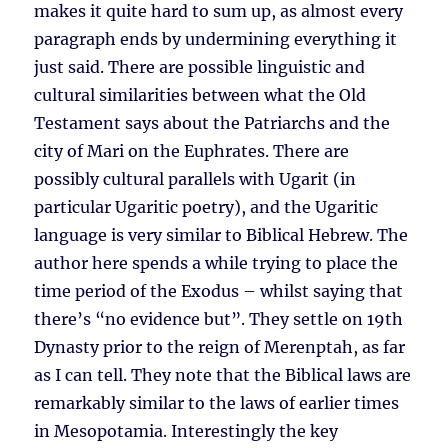
makes it quite hard to sum up, as almost every
paragraph ends by undermining everything it
just said. There are possible linguistic and
cultural similarities between what the Old
Testament says about the Patriarchs and the
city of Mari on the Euphrates. There are
possibly cultural parallels with Ugarit (in
particular Ugaritic poetry), and the Ugaritic
language is very similar to Biblical Hebrew. The
author here spends a while trying to place the
time period of the Exodus – whilst saying that
there’s “no evidence but”. They settle on 19th
Dynasty prior to the reign of Merenptah, as far
as I can tell. They note that the Biblical laws are
remarkably similar to the laws of earlier times
in Mesopotamia. Interestingly the key