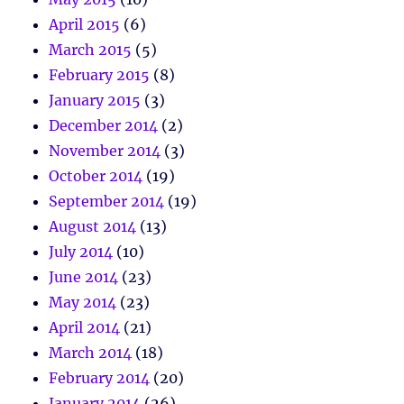
April 2015
(6)
March 2015
(5)
February 2015
(8)
January 2015
(3)
December 2014
(2)
November 2014
(3)
October 2014
(19)
September 2014
(19)
August 2014
(13)
July 2014
(10)
June 2014
(23)
May 2014
(23)
April 2014
(21)
March 2014
(18)
February 2014
(20)
January 2014
(26)