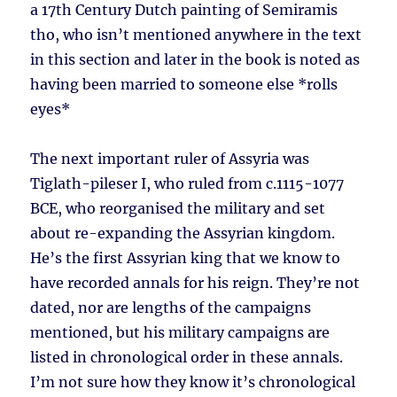
a 17th Century Dutch painting of Semiramis
tho, who isn’t mentioned anywhere in the text
in this section and later in the book is noted as
having been married to someone else *rolls
eyes*
The next important ruler of Assyria was
Tiglath-pileser I, who ruled from c.1115-1077
BCE, who reorganised the military and set
about re-expanding the Assyrian kingdom.
He’s the first Assyrian king that we know to
have recorded annals for his reign. They’re not
dated, nor are lengths of the campaigns
mentioned, but his military campaigns are
listed in chronological order in these annals.
I’m not sure how they know it’s chronological