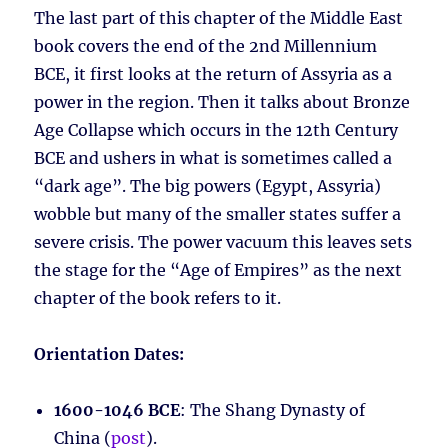
The last part of this chapter of the Middle East
book covers the end of the 2nd Millennium
BCE, it first looks at the return of Assyria as a
power in the region. Then it talks about Bronze
Age Collapse which occurs in the 12th Century
BCE and ushers in what is sometimes called a
“dark age”. The big powers (Egypt, Assyria)
wobble but many of the smaller states suffer a
severe crisis. The power vacuum this leaves sets
the stage for the “Age of Empires” as the next
chapter of the book refers to it.
Orientation Dates:
1600-1046 BCE
: The Shang Dynasty of
China (
post
).