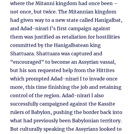
where the Mitanni kingdom had once been –
not once, but twice. The Mitannian kingdom
had given way to a new state called Hanigalbat,
and Adad-nirari I’s first campaign against
them was justified as retaliation for hostilities
committed by the Hanigalbatean king
Shattuara. Shattuara was captured and
“encouraged” to become an Assyrian vassal,
but his son requested help from the Hittites
which prompted Adad-nirari I to invade once
more, this time finishing the job and retaining
control of the region. Adad-nirari I also
successfully campaigned against the Kassite
rulers of Babylon, pushing the border back into
what had previously been Babylonian territory.
But culturally speaking the Assyrians looked to