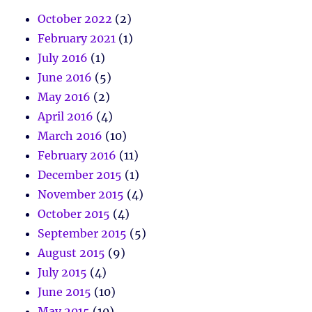
October 2022
(2)
February 2021
(1)
July 2016
(1)
June 2016
(5)
May 2016
(2)
April 2016
(4)
March 2016
(10)
February 2016
(11)
December 2015
(1)
November 2015
(4)
October 2015
(4)
September 2015
(5)
August 2015
(9)
July 2015
(4)
June 2015
(10)
May 2015
(10)