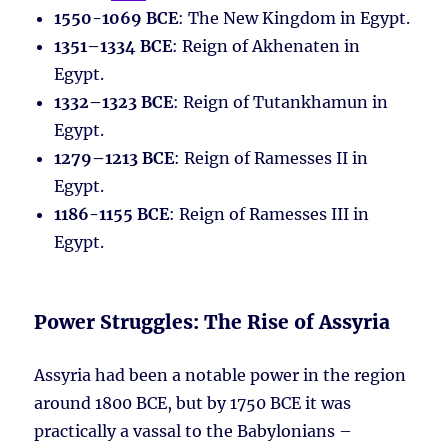
1550-1069 BCE
: The New Kingdom in Egypt.
1351–1334 BCE
: Reign of Akhenaten in
Egypt.
1332–1323 BCE
: Reign of Tutankhamun in
Egypt.
1279–1213 BCE
: Reign of Ramesses II in
Egypt.
1186-1155 BCE
: Reign of Ramesses III in
Egypt.
Power Struggles: The Rise of Assyria
Assyria had been a notable power in the region
around 1800 BCE, but by 1750 BCE it was
practically a vassal to the Babylonians –