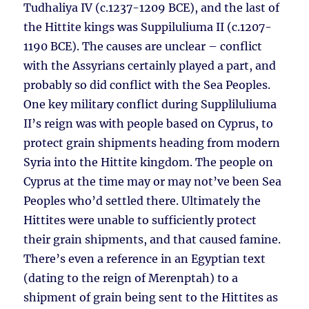
Tudhaliya IV (c.1237-1209 BCE), and the last of
the Hittite kings was Suppiluliuma II (c.1207-
1190 BCE). The causes are unclear – conflict
with the Assyrians certainly played a part, and
probably so did conflict with the Sea Peoples.
One key military conflict during Suppliluliuma
II’s reign was with people based on Cyprus, to
protect grain shipments heading from modern
Syria into the Hittite kingdom. The people on
Cyprus at the time may or may not’ve been Sea
Peoples who’d settled there. Ultimately the
Hittites were unable to sufficiently protect
their grain shipments, and that caused famine.
There’s even a reference in an Egyptian text
(dating to the reign of Merenptah) to a
shipment of grain being sent to the Hittites as