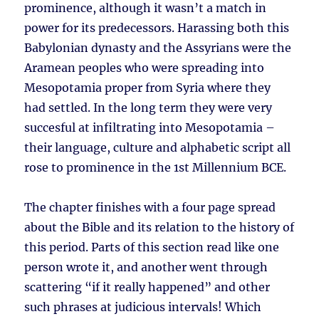
prominence, although it wasn’t a match in
power for its predecessors. Harassing both this
Babylonian dynasty and the Assyrians were the
Aramean peoples who were spreading into
Mesopotamia proper from Syria where they
had settled. In the long term they were very
succesful at infiltrating into Mesopotamia –
their language, culture and alphabetic script all
rose to prominence in the 1st Millennium BCE.
The chapter finishes with a four page spread
about the Bible and its relation to the history of
this period. Parts of this section read like one
person wrote it, and another went through
scattering “if it really happened” and other
such phrases at judicious intervals! Which