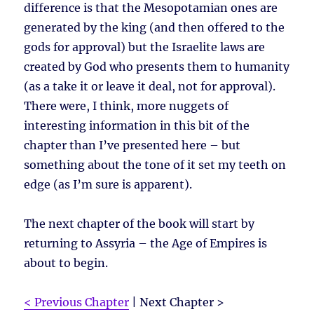
difference is that the Mesopotamian ones are
generated by the king (and then offered to the
gods for approval) but the Israelite laws are
created by God who presents them to humanity
(as a take it or leave it deal, not for approval).
There were, I think, more nuggets of
interesting information in this bit of the
chapter than I’ve presented here – but
something about the tone of it set my teeth on
edge (as I’m sure is apparent).
The next chapter of the book will start by
returning to Assyria – the Age of Empires is
about to begin.
< Previous Chapter
| Next Chapter >