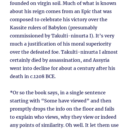
founded on virgin soil. Much of what is known
about his reign comes from an Epic that was
composed to celebrate his victory over the
Kassite rulers of Babylon (presumably
commissioned by Takulti-ninurta I). It’s very
much a justification of his moral superiority
over the defeated foe. Takulti-ninurta I almost
certainly died by assassination, and Assyria
went into decline for about a century after his
death in c.1208 BCE.
*Or so the book says, in a single sentence
starting with “Some have viewed” and then
promptly drops the info on the floor and fails
to explain who views, why they view or indeed
any points of similarity. Oh well. It let them use