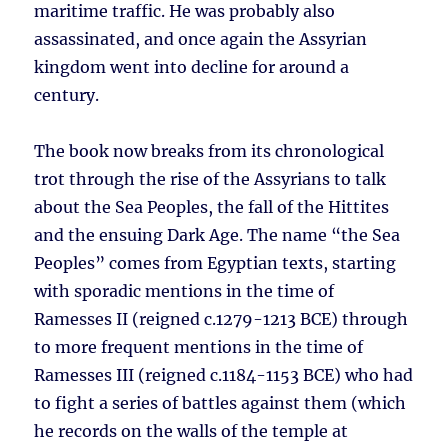
maritime traffic. He was probably also
assassinated, and once again the Assyrian
kingdom went into decline for around a
century.
The book now breaks from its chronological
trot through the rise of the Assyrians to talk
about the Sea Peoples, the fall of the Hittites
and the ensuing Dark Age. The name “the Sea
Peoples” comes from Egyptian texts, starting
with sporadic mentions in the time of
Ramesses II (reigned c.1279-1213 BCE) through
to more frequent mentions in the time of
Ramesses III (reigned c.1184-1153 BCE) who had
to fight a series of battles against them (which
he records on the walls of the temple at