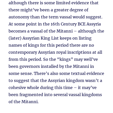
although there is some limited evidence that
there might’ve been a greater degree of
autonomy than the term vassal would suggest.
At some point in the 16th Century BCE Assyria
becomes a vassal of the Mitanni – although the
(later) Assyrian King List keeps on listing
names of kings for this period there are no
contemporary Assyrian royal inscriptions at all
from this period. So the “kings” may well’ve
been governors installed by the Mitanni in
some sense. There’s also some textual evidence
to suggest that the Assyrian kingdom wasn’t a
cohesive whole during this time – it may’ve
been fragmented into several vassal kingdoms
of the Mitanni.