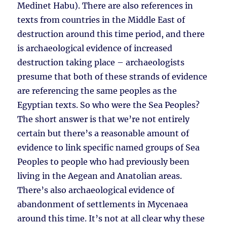
Medinet Habu). There are also references in
texts from countries in the Middle East of
destruction around this time period, and there
is archaeological evidence of increased
destruction taking place – archaeologists
presume that both of these strands of evidence
are referencing the same peoples as the
Egyptian texts. So who were the Sea Peoples?
The short answer is that we’re not entirely
certain but there’s a reasonable amount of
evidence to link specific named groups of Sea
Peoples to people who had previously been
living in the Aegean and Anatolian areas.
There’s also archaeological evidence of
abandonment of settlements in Mycenaea
around this time. It’s not at all clear why these