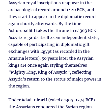
Assyrian royal inscriptions reappear in the
archaeological record around 1420 BCE, and
they start to appear in the diplomatic record
again shortly afterwards. By the time
Ashuruballit I takes the throne in c.1363 BCE
Assyria regards itself as an independent state,
capable of participating in diplomatic gift
exchanges with Egypt (as recorded in the
Amarna letters). 50 years later the Assyrian
kings are once again styling themselves
“Mighty King, King of Assyria”, reflecting
Assyria’s return to the status of major power in
the region.
Under Adad-nirari I (ruled c.1305-1274 BCE)
the Assyrians conquered the Syrian region