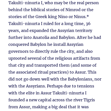
Takulti-ninurta I, who may be the real person
behind the biblical stories of Nimrod or the
stories of the Greek king Nino or Ninus.*
Takulti-ninurta I ruled for a long time, 36
years, and expanded the Assyrian territory
further into Anatolia and Babylon. After he had
conquered Babylon he install Assyrian
governors to directly rule the city, and also
uprooted several of the religious artifacts from
that city and transported them (and some of
the associated ritual practices) to Assur. This
did not go down well with the Babylonians, nor
with the Assyrians. Perhaps due to tensions
with the elite in Assur Takulti-ninurta I
founded a new capital across the river Tigris
from Assur, making a big deal that it was