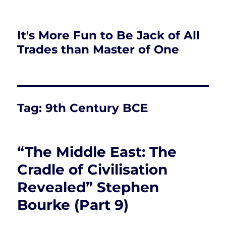
It's More Fun to Be Jack of All
Trades than Master of One
Tag:
9th Century BCE
“The Middle East: The
Cradle of Civilisation
Revealed” Stephen
Bourke (Part 9)