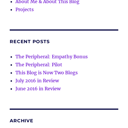
About Me & About This Blog
Projects
RECENT POSTS
The Peripheral: Empathy Bonus
The Peripheral: Pilot
This Blog is Now Two Blogs
July 2016 in Review
June 2016 in Review
ARCHIVE