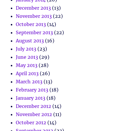
December 2013
(13)
November 2013
(22)
October 2013
(14)
September 2013
(22)
August 2013
(16)
July 2013
(23)
June 2013
(29)
May 2013
(28)
April 2013
(26)
March 2013
(13)
February 2013
(18)
January 2013
(18)
December 2012
(14)
November 2012
(11)
October 2012
(14)
September 2012
(23)