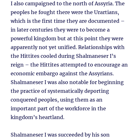
I also campaigned to the north of Assyria. The
peoples he fought there were the Urartians,
which is the first time they are documented –
in later centuries they were to become a
powerful kingdom but at this point they were
apparently not yet unified. Relationships with
the Hittites cooled during Shalmaneser I’s
reign – the Hittites attempted to encourage an
economic embargo against the Assyrians.
Shalmaneser I was also notable for beginning
the practice of systematically deporting
conquered peoples, using them as an
important part of the workforce in the
kingdom’s heartland.
Shalmaneser I was succeeded by his son