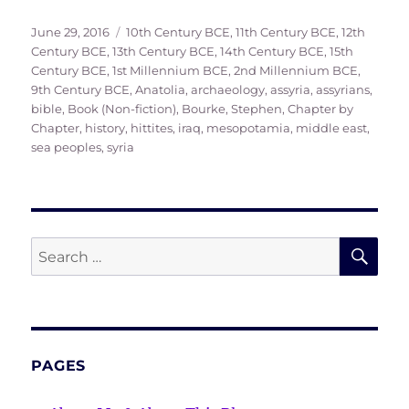
Posted
Tags
June 29, 2016
10th Century BCE
,
11th Century BCE
,
12th
on
Century BCE
,
13th Century BCE
,
14th Century BCE
,
15th
Century BCE
,
1st Millennium BCE
,
2nd Millennium BCE
,
9th Century BCE
,
Anatolia
,
archaeology
,
assyria
,
assyrians
,
bible
,
Book (Non-fiction)
,
Bourke, Stephen
,
Chapter by
Chapter
,
history
,
hittites
,
iraq
,
mesopotamia
,
middle east
,
sea peoples
,
syria
SE
Search
for:
PAGES