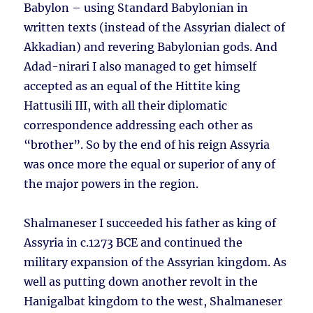
Babylon – using Standard Babylonian in
written texts (instead of the Assyrian dialect of
Akkadian) and revering Babylonian gods. And
Adad-nirari I also managed to get himself
accepted as an equal of the Hittite king
Hattusili III, with all their diplomatic
correspondence addressing each other as
“brother”. So by the end of his reign Assyria
was once more the equal or superior of any of
the major powers in the region.
Shalmaneser I succeeded his father as king of
Assyria in c.1273 BCE and continued the
military expansion of the Assyrian kingdom. As
well as putting down another revolt in the
Hanigalbat kingdom to the west, Shalmaneser