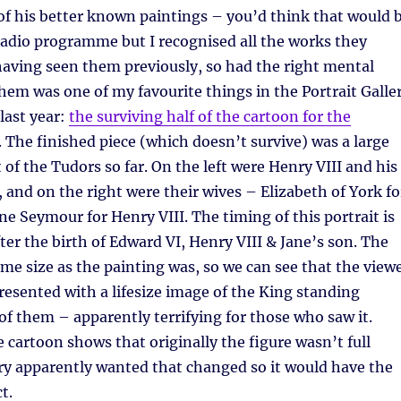
of his better known paintings – you’d think that would 
radio programme but I recognised all the works they
having seen them previously, so had the right mental
hem was one of my favourite things in the Portrait Galle
 last year:
the surviving half of the cartoon for the
. The finished piece (which doesn’t survive) was a large
 of the Tudors so far. On the left were Henry VIII and his
, and on the right were their wives – Elizabeth of York fo
ne Seymour for Henry VIII. The timing of this portrait is
fter the birth of Edward VI, Henry VIII & Jane’s son. The
ame size as the painting was, so we can see that the view
esented with a lifesize image of the King standing
 of them – apparently terrifying for those who saw it.
e cartoon shows that originally the figure wasn’t full
ry apparently wanted that changed so it would have the
t.