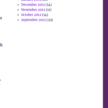
December 2012
(14)
November 2012
(11)
October 2012
(14)
en
September 2012
(23)
rk
,
r