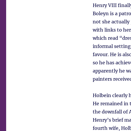
Henry VIII final
Boleyn is a patr
not she actually
with links to he
which read “dres
informal setting
favour. He is als
so he has achiev
apparently he wa
painters receiv
Holbein clearly h
He remained in t
the downfall of
Henry’s brief ma
fourth wife, Hol