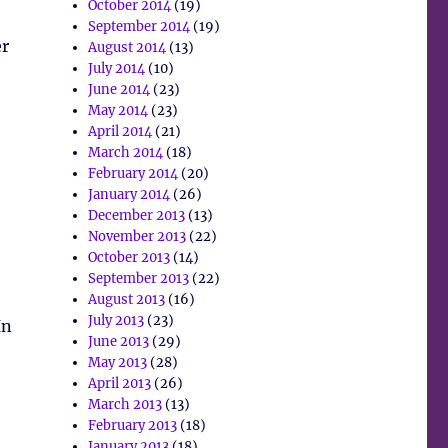
October 2014
(19)
September 2014
(19)
er
August 2014
(13)
July 2014
(10)
June 2014
(23)
May 2014
(23)
April 2014
(21)
March 2014
(18)
February 2014
(20)
January 2014
(26)
December 2013
(13)
November 2013
(22)
October 2013
(14)
September 2013
(22)
August 2013
(16)
July 2013
(23)
In
June 2013
(29)
May 2013
(28)
April 2013
(26)
March 2013
(13)
February 2013
(18)
January 2013
(18)