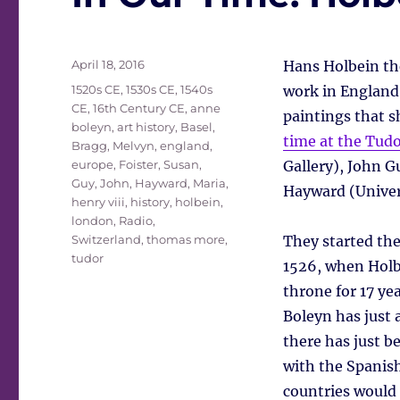
Posted
April 18, 2016
Hans Holbein the
on
Tags
1520s CE
,
1530s CE
,
1540s
work in England 
CE
,
16th Century CE
,
anne
paintings that s
boleyn
,
art history
,
Basel
,
time at the Tudo
Bragg, Melvyn
,
england
,
europe
,
Foister, Susan
,
Gallery), John G
Guy, John
,
Hayward, Maria
,
Hayward (Univer
henry viii
,
history
,
holbein
,
london
,
Radio
,
Switzerland
,
thomas more
,
They started the
tudor
1526, when Holbe
throne for 17 ye
Boleyn has just a
there has just be
with the Spanish
countries would 