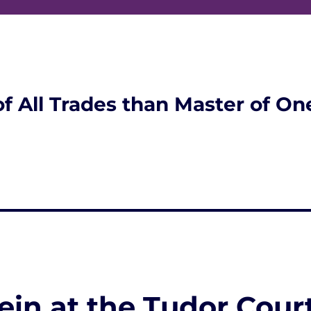
of All Trades than Master of On
ein at the Tudor Cour