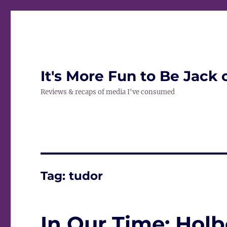
It's More Fun to Be Jack 
Reviews & recaps of media I've consumed
Tag:
tudor
In Our Time: Holb