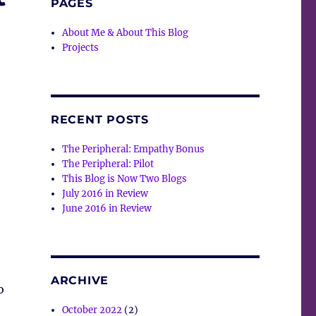
PAGES
About Me & About This Blog
Projects
RECENT POSTS
The Peripheral: Empathy Bonus
The Peripheral: Pilot
This Blog is Now Two Blogs
July 2016 in Review
June 2016 in Review
ARCHIVE
o
October 2022
(2)