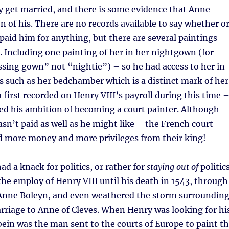
ly get married, and there is some evidence that Anne
on of his. There are no records available to say whether o
 paid him for anything, but there are several paintings
r. Including one painting of her in her nightgown (for
sing gown” not “nightie”) – so he had access to her in
s such as her bedchamber which is a distinct mark of her
o first recorded on Henry VIII’s payroll during this time 
ed his ambition of becoming a court painter. Although
sn’t paid as well as he might like – the French court
ed more money and more privileges from their king!
ad a knack for politics, or rather for
staying out of
politics
he employ of Henry VIII until his death in 1543, through
 Anne Boleyn, and even weathered the storm surroundin
rriage to Anne of Cleves. When Henry was looking for hi
bein was the man sent to the courts of Europe to paint t