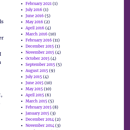
February 2021
(1)
July 2016
(1)
June 2016
(5)
ls
May 2016
(2)
April 2016
(4)
March 2016
(10)
er
February 2016
(11)
December 2015
(1)
November 2015
(4)
I
October 2015
(4)
n
September 2015
(5)
August 2015
(9)
July 2015
(4)
June 2015
(10)
May 2015
(10)
,
April 2015
(6)
March 2015
(5)
s
February 2015
(8)
January 2015
(3)
December 2014
(2)
November 2014
(3)