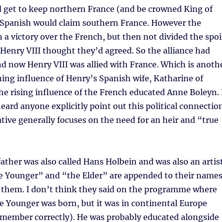
d get to keep northern France (and be crowned King of
 Spanish would claim southern France. However the
a victory over the French, but then not divided the spoi
Henry VIII thought they’d agreed. So the alliance had
d now Henry VIII was allied with France. Which is anoth
ning influence of Henry’s Spanish wife, Katharine of
he rising influence of the French educated Anne Boleyn. 
heard anyone explicitly point out this political connectio
ative generally focuses on the need for an heir and “true
ather was also called Hans Holbein and was also an artist
he Younger” and “the Elder” are appended to their name
 them. I don’t think they said on the programme where
e Younger was born, but it was in continental Europe
emember correctly). He was probably educated alongside