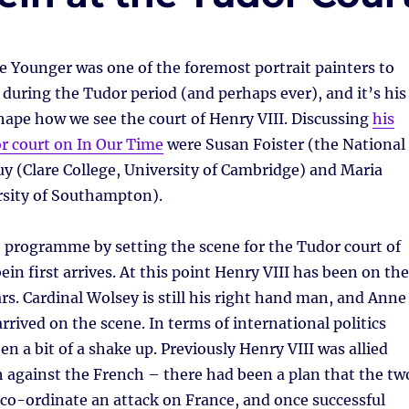
 Younger was one of the foremost portrait painters to
during the Tudor period (and perhaps ever), and it’s his
hape how we see the court of Henry VIII. Discussing
his
r court on In Our Time
were Susan Foister (the National
uy (Clare College, University of Cambridge) and Maria
sity of Southampton).
 programme by setting the scene for the Tudor court of
in first arrives. At this point Henry VIII has been on the
ars. Cardinal Wolsey is still his right hand man, and Anne
rrived on the scene. In terms of international politics
en a bit of a shake up. Previously Henry VIII was allied
 against the French – there had been a plan that the tw
co-ordinate an attack on France, and once successful