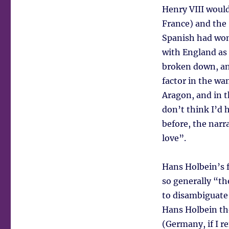
Henry VIII woul
France) and the
Spanish had won 
with England as 
broken down, an
factor in the wa
Aragon, and in t
don’t think I’d 
before, the narr
love”.
Hans Holbein’s f
so generally “t
to disambiguate
Hans Holbein th
(Germany, if I r