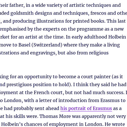
heir father, in a wide variety of artistic techniques and
uded goldsmith designs and techniques, frescos and oth
, and producing illustrations for printed books. This last
y emphasised by the experts on the programme as a new
rket for an artist at the time. In early adulthood Holbein
move to Basel (Switzerland) where they make a living
strations and engravings, but also from religious
ing for an opportunity to become a court painter (as it
nd prestigiuos position to hold). I think they said he had
loyment at the French court, but not had much success. 
o London, with a letter of introduction from Erasmus to
e had probably sent ahead
his portrait of Erasmus
as a
at his skills were. Thomas More was apparently not very
t Holbein’s chances of employment in London. He wrote