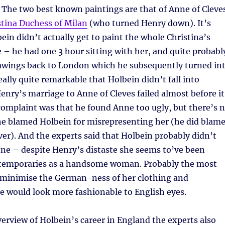
. The two best known paintings are that of Anne of Cleve
stina Duchess of Milan
(who turned Henry down). It’s
in didn’t actually get to paint the whole Christina’s
fe – he had one 3 hour sitting with her, and quite probabl
awings back to London which he subsequently turned in
really quite remarkable that Holbein didn’t fall into
Henry’s marriage to Anne of Cleves failed almost before it
omplaint was that he found Anne too ugly, but there’s 
he blamed Holbein for misrepresenting her (he did blam
r). And the experts said that Holbein probably didn’t
ne – despite Henry’s distaste she seems to’ve been
temporaries as a handsome woman. Probably the most
 minimise the German-ness of her clothing and
e would look more fashionable to English eyes.
overview of Holbein’s career in England the experts also