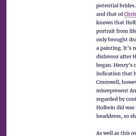
potential brides
and that of
Chri
known that Holbe
portrait from li
only brought dr
a painting. It’s 
disfavour after 
began. Henry’s c
indication that 
Cromwell, howeve
misrepresent An
regarded by con
Holbein did was
headdress, so sh
As well as this 