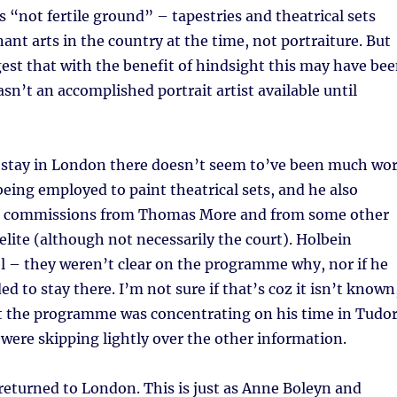
 “not fertile ground” – tapestries and theatrical sets
nt arts in the country at the time, not portraiture. But
est that with the benefit of hindsight this may have be
sn’t an accomplished portrait artist available until
st stay in London there doesn’t seem to’ve been much wo
being employed to paint theatrical sets, and he also
 commissions from Thomas More and from some other
lite (although not necessarily the court). Holbein
l – they weren’t clear on the programme why, nor if he
ed to stay there. I’m not sure if that’s coz it isn’t known
that the programme was concentrating on his time in Tudo
were skipping lightly over the other information.
returned to London. This is just as Anne Boleyn and