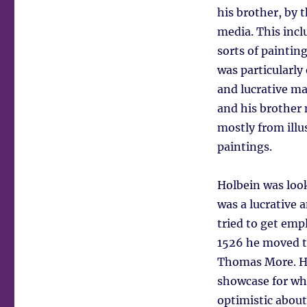
his brother, by t
media. This incl
sorts of painting
was particularl
and lucrative ma
and his brother 
mostly from illu
paintings.
Holbein was look
was a lucrative a
tried to get emp
1526 he moved t
Thomas More. H
showcase for wh
optimistic abou