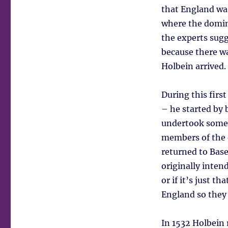
that England was
where the domina
the experts sugg
because there wa
Holbein arrived.
During this fir
– he started by 
undertook some
members of the e
returned to Base
originally intend
or if it’s just 
England so they 
In 1532 Holbein 