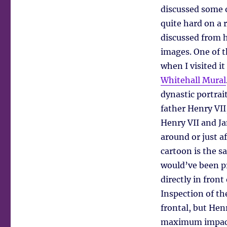
discussed some 
quite hard on a 
discussed from 
images. One of t
when I visited it
Whitehall Mural
dynastic portrait
father Henry VII
Henry VII and Ja
around or just a
cartoon is the s
would’ve been pr
directly in front
Inspection of th
frontal, but Hen
maximum impac