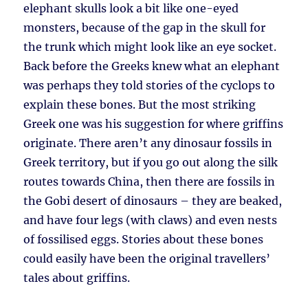
elephant skulls look a bit like one-eyed
monsters, because of the gap in the skull for
the trunk which might look like an eye socket.
Back before the Greeks knew what an elephant
was perhaps they told stories of the cyclops to
explain these bones. But the most striking
Greek one was his suggestion for where griffins
originate. There aren’t any dinosaur fossils in
Greek territory, but if you go out along the silk
routes towards China, then there are fossils in
the Gobi desert of dinosaurs – they are beaked,
and have four legs (with claws) and even nests
of fossilised eggs. Stories about these bones
could easily have been the original travellers’
tales about griffins.