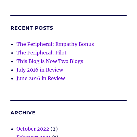
RECENT POSTS
The Peripheral: Empathy Bonus
The Peripheral: Pilot
This Blog is Now Two Blogs
July 2016 in Review
June 2016 in Review
ARCHIVE
October 2022
(2)