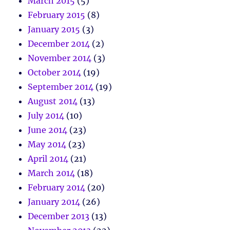
March 2015
(5)
February 2015
(8)
January 2015
(3)
December 2014
(2)
November 2014
(3)
October 2014
(19)
September 2014
(19)
August 2014
(13)
July 2014
(10)
June 2014
(23)
May 2014
(23)
April 2014
(21)
March 2014
(18)
February 2014
(20)
January 2014
(26)
December 2013
(13)