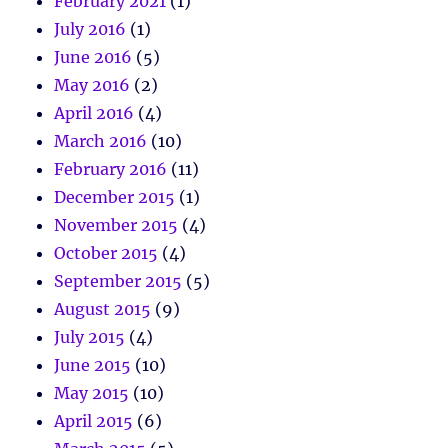
February 2021
(1)
July 2016
(1)
June 2016
(5)
May 2016
(2)
April 2016
(4)
March 2016
(10)
February 2016
(11)
December 2015
(1)
November 2015
(4)
October 2015
(4)
September 2015
(5)
August 2015
(9)
July 2015
(4)
June 2015
(10)
May 2015
(10)
April 2015
(6)