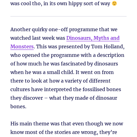
was cool tho, in its own hippy sort of way
Another quirky one-off programme that we
watched last week was
Dinosaurs, Myths and
Monsters
. This was presented by Tom Holland,
who opened the programme with a description
of how much he was fascinated by dinosaurs
when he was a small child. It went on from
there to look at how a variety of different
cultures have interpreted the fossilised bones
they discover – what they made of dinosaur
bones.
His main theme was that even though we now
know most of the stories are wrong, they’re