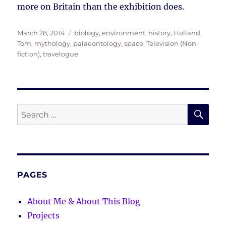
more on Britain than the exhibition does.
Posted
Tags
March 28, 2014
biology
,
environment
,
history
,
Holland,
on
Tom
,
mythology
,
palaeontology
,
space
,
Television (Non-
fiction)
,
travelogue
SE
Search
for:
PAGES
About Me & About This Blog
Projects