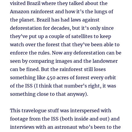
visited Brazil where they talked about the
Amazon rainforest and how it’s the lungs of
the planet. Brazil has had laws against
deforestation for decades, but it’s only since
they’ve put up a couple of satellites to keep
watch over the forest that they’ve been able to
enforce the rules. Now any deforestation can be
seen by comparing images and the landowner
can be fined. But the rainforest still loses
something like 450 acres of forest every orbit
of the ISS (I think that number’s right, it was
something close to that anyway).
This travelogue stuff was interspersed with
footage from the ISS (both inside and out) and
interviews with an astronaut who’s been to the