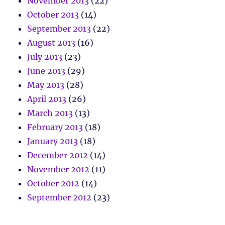
November 2013
(22)
October 2013
(14)
September 2013
(22)
August 2013
(16)
July 2013
(23)
June 2013
(29)
May 2013
(28)
April 2013
(26)
March 2013
(13)
February 2013
(18)
January 2013
(18)
December 2012
(14)
November 2012
(11)
October 2012
(14)
September 2012
(23)