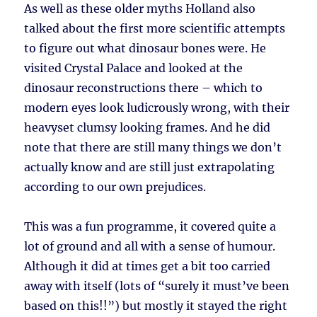
As well as these older myths Holland also
talked about the first more scientific attempts
to figure out what dinosaur bones were. He
visited Crystal Palace and looked at the
dinosaur reconstructions there – which to
modern eyes look ludicrously wrong, with their
heavyset clumsy looking frames. And he did
note that there are still many things we don’t
actually know and are still just extrapolating
according to our own prejudices.
This was a fun programme, it covered quite a
lot of ground and all with a sense of humour.
Although it did at times get a bit too carried
away with itself (lots of “surely it must’ve been
based on this!!”) but mostly it stayed the right