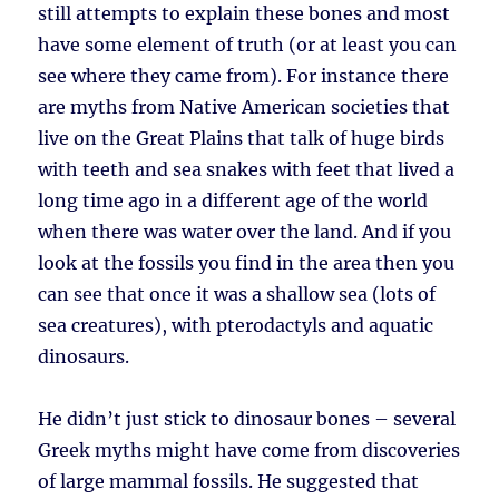
still attempts to explain these bones and most
have some element of truth (or at least you can
see where they came from). For instance there
are myths from Native American societies that
live on the Great Plains that talk of huge birds
with teeth and sea snakes with feet that lived a
long time ago in a different age of the world
when there was water over the land. And if you
look at the fossils you find in the area then you
can see that once it was a shallow sea (lots of
sea creatures), with pterodactyls and aquatic
dinosaurs.
He didn’t just stick to dinosaur bones – several
Greek myths might have come from discoveries
of large mammal fossils. He suggested that