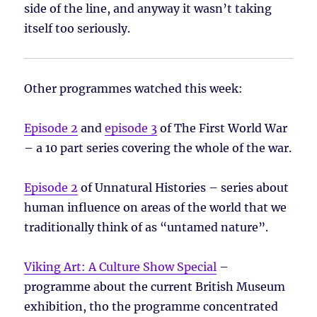
side of the line, and anyway it wasn’t taking
itself too seriously.
Other programmes watched this week:
Episode 2
and
episode 3
of The First World War
– a 10 part series covering the whole of the war.
Episode 2
of Unnatural Histories – series about
human influence on areas of the world that we
traditionally think of as “untamed nature”.
Viking Art: A Culture Show Special
–
programme about the current British Museum
exhibition, tho the programme concentrated