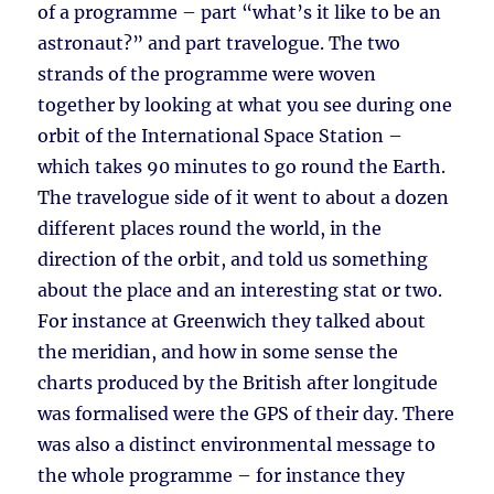
of a programme – part “what’s it like to be an
astronaut?” and part travelogue. The two
strands of the programme were woven
together by looking at what you see during one
orbit of the International Space Station –
which takes 90 minutes to go round the Earth.
The travelogue side of it went to about a dozen
different places round the world, in the
direction of the orbit, and told us something
about the place and an interesting stat or two.
For instance at Greenwich they talked about
the meridian, and how in some sense the
charts produced by the British after longitude
was formalised were the GPS of their day. There
was also a distinct environmental message to
the whole programme – for instance they