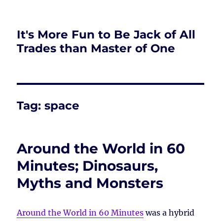
It's More Fun to Be Jack of All
Trades than Master of One
Tag:
space
Around the World in 60
Minutes; Dinosaurs,
Myths and Monsters
Around the World in 60 Minutes
was a hybrid