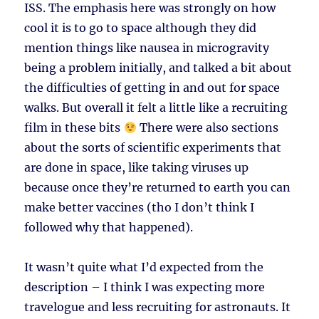
ISS. The emphasis here was strongly on how
cool it is to go to space although they did
mention things like nausea in microgravity
being a problem initially, and talked a bit about
the difficulties of getting in and out for space
walks. But overall it felt a little like a recruiting
film in these bits
There were also sections
about the sorts of scientific experiments that
are done in space, like taking viruses up
because once they’re returned to earth you can
make better vaccines (tho I don’t think I
followed why that happened).
It wasn’t quite what I’d expected from the
description – I think I was expecting more
travelogue and less recruiting for astronauts. It