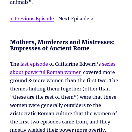
animals”.
< Previous Episode
| Next Episode >
Mothers, Murderers and Mistresses:
Empresses of Ancient Rome
The
last episode
of Catharine Edward’s
series
about powerful Roman women
covered more
ground & more women than the first two. The
themes linking them together (other than
“these are the rest of them”) were that these
women were generally outsiders to the
aristocratic Roman culture that the women of
the first two episodes came from, and they
mostly wielded their power more overtly.