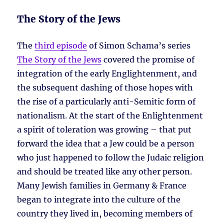
The Story of the Jews
The
third episode
of Simon Schama’s series
The Story of the Jews
covered the promise of
integration of the early Englightenment, and
the subsequent dashing of those hopes with
the rise of a particularly anti-Semitic form of
nationalism. At the start of the Enlightenment
a spirit of toleration was growing – that put
forward the idea that a Jew could be a person
who just happened to follow the Judaic religion
and should be treated like any other person.
Many Jewish families in Germany & France
began to integrate into the culture of the
country they lived in, becoming members of