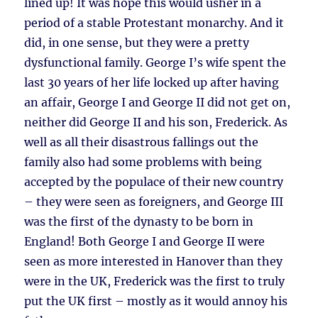
lined up! It was hope this would usher in a
period of a stable Protestant monarchy. And it
did, in one sense, but they were a pretty
dysfunctional family. George I’s wife spent the
last 30 years of her life locked up after having
an affair, George I and George II did not get on,
neither did George II and his son, Frederick. As
well as all their disastrous fallings out the
family also had some problems with being
accepted by the populace of their new country
– they were seen as foreigners, and George III
was the first of the dynasty to be born in
England! Both George I and George II were
seen as more interested in Hanover than they
were in the UK, Frederick was the first to truly
put the UK first – mostly as it would annoy his