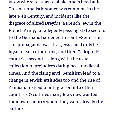
know where to start to shake one’s head at it.
This nationalistic stance was common in the
late 19th Century, and incidents like the
disgrace of Alfred Dreyfus, a French Jew in the
French Army, for allegedly passing state secrets
to the Germans hardened this anti-Semitism.
The propaganda was that Jews could only be
loyal to each other first, and their “adopted”
countries second … along with the usual
collection of prejudices dating back medieval
times. And the rising anti-Semitism lead to a
change in Jewish attitudes too and the rise of
Zionism. Instead of integration into other
countries & cultures many Jews now wanted
their own country where they were already the
culture.