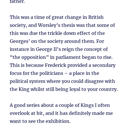
father.
This was a time of great change in British
society, and Worsley’s thesis was that some of
this was due the trickle down effect of the
Georges’ on the society around them. For
instance in George II’s reign the concept of
“the opposition” in parliament began to rise.
This is because Frederick provided a secondary
focus for the politicians – a place in the
political system where you could disagree with
the King whilst still being loyal to your country.
A good series about a couple of Kings I often
overlook at bit, and it has definitely made me
want to see the exhibition.