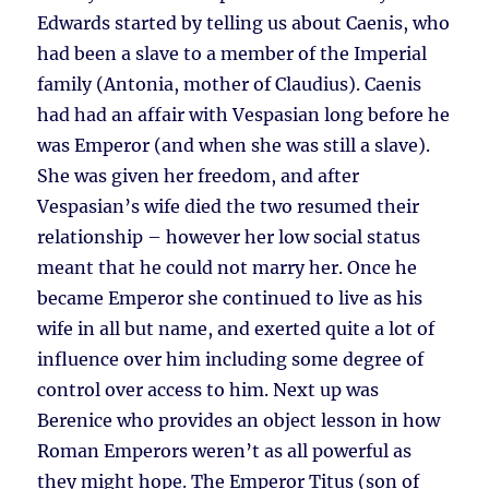
Edwards started by telling us about Caenis, who
had been a slave to a member of the Imperial
family (Antonia, mother of Claudius). Caenis
had had an affair with Vespasian long before he
was Emperor (and when she was still a slave).
She was given her freedom, and after
Vespasian’s wife died the two resumed their
relationship – however her low social status
meant that he could not marry her. Once he
became Emperor she continued to live as his
wife in all but name, and exerted quite a lot of
influence over him including some degree of
control over access to him. Next up was
Berenice who provides an object lesson in how
Roman Emperors weren’t as all powerful as
they might hope. The Emperor Titus (son of