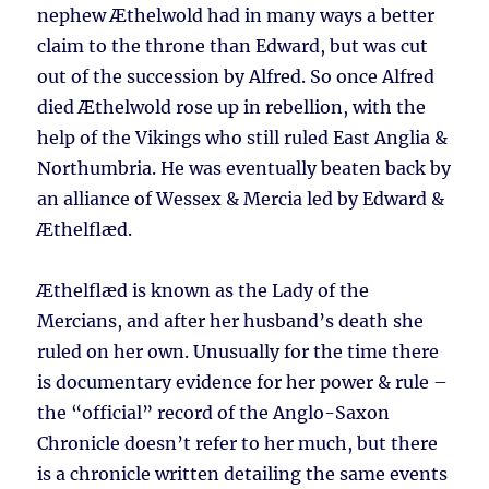
nephew Æthelwold had in many ways a better
claim to the throne than Edward, but was cut
out of the succession by Alfred. So once Alfred
died Æthelwold rose up in rebellion, with the
help of the Vikings who still ruled East Anglia &
Northumbria. He was eventually beaten back by
an alliance of Wessex & Mercia led by Edward &
Æthelflæd.
Æthelflæd is known as the Lady of the
Mercians, and after her husband’s death she
ruled on her own. Unusually for the time there
is documentary evidence for her power & rule –
the “official” record of the Anglo-Saxon
Chronicle doesn’t refer to her much, but there
is a chronicle written detailing the same events