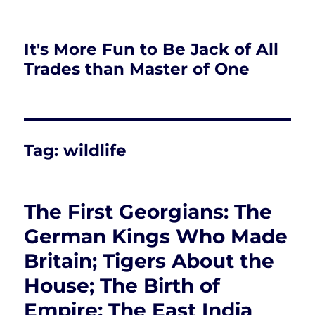
It's More Fun to Be Jack of All
Trades than Master of One
Tag:
wildlife
The First Georgians: The
German Kings Who Made
Britain; Tigers About the
House; The Birth of
Empire: The East India