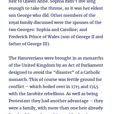
heir to Queen Anne. Sophia didn’t live long
enough to take the throne, so it was her eldest
son George who did. Other members of the
royal family discussed were the spouses of the
two Georges: Sophia and Caroline; and
Frederick Prince of Wales (son of George II and
father of George III).
The Hanoverians were brought in as monarchs
of the United Kingdom by an Act of Parliament
designed to avoid the “disaster” of a Catholic
monarch. This of course was fertile ground for
conflict – which boiled over in 1715 and 1745
with the Jacobite rebellions. As well as being
Protestant they had another advantage – they
were a family, with more than one heir already