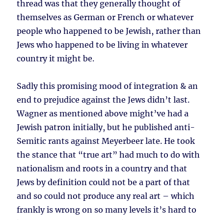
thread was that they generally thought of
themselves as German or French or whatever
people who happened to be Jewish, rather than
Jews who happened to be living in whatever
country it might be.
Sadly this promising mood of integration & an
end to prejudice against the Jews didn’t last.
Wagner as mentioned above might’ve had a
Jewish patron initially, but he published anti-
Semitic rants against Meyerbeer late. He took
the stance that “true art” had much to do with
nationalism and roots in a country and that
Jews by definition could not be a part of that
and so could not produce any real art – which
frankly is wrong on so many levels it’s hard to