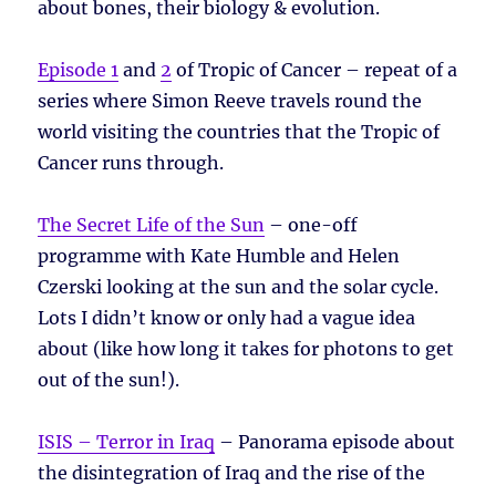
about bones, their biology & evolution.
Episode 1
and
2
of Tropic of Cancer – repeat of a
series where Simon Reeve travels round the
world visiting the countries that the Tropic of
Cancer runs through.
The Secret Life of the Sun
– one-off
programme with Kate Humble and Helen
Czerski looking at the sun and the solar cycle.
Lots I didn’t know or only had a vague idea
about (like how long it takes for photons to get
out of the sun!).
ISIS – Terror in Iraq
– Panorama episode about
the disintegration of Iraq and the rise of the