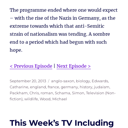
The programme ended where one would expect
– with the rise of the Nazis in Germany, as the
extreme towards which that anti-Semitic
strain of nationalism was tending. A sombre
end to a period which had begun with such
hope.
< Previous Episode
|
Next Episode >
Posted
Tags
September 20, 2013
anglo-saxon
,
biology
,
Edwards,
on
Catharine
,
england
,
france
,
germany
,
history
,
judaism
,
Packham, Chris
,
roman
,
Schama, Simon
,
Television (Non-
fiction)
,
wildlife
,
Wood, Michael
This Week’s TV Including