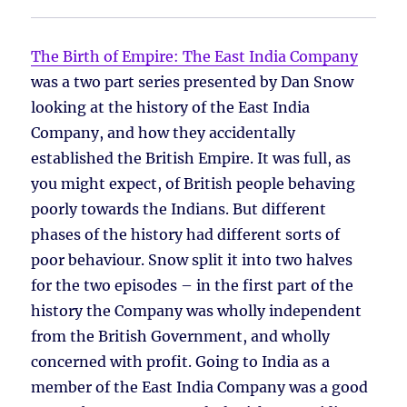
The Birth of Empire: The East India Company
was a two part series presented by Dan Snow
looking at the history of the East India
Company, and how they accidentally
established the British Empire. It was full, as
you might expect, of British people behaving
poorly towards the Indians. But different
phases of the history had different sorts of
poor behaviour. Snow split it into two halves
for the two episodes – in the first part of the
history the Company was wholly independent
from the British Government, and wholly
concerned with profit. Going to India as a
member of the East India Company was a good