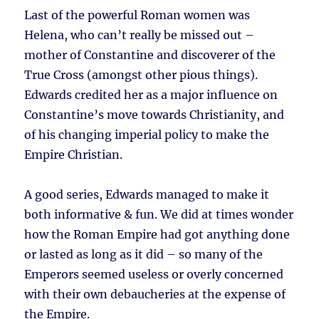
Last of the powerful Roman women was
Helena, who can’t really be missed out –
mother of Constantine and discoverer of the
True Cross (amongst other pious things).
Edwards credited her as a major influence on
Constantine’s move towards Christianity, and
of his changing imperial policy to make the
Empire Christian.
A good series, Edwards managed to make it
both informative & fun. We did at times wonder
how the Roman Empire had got anything done
or lasted as long as it did – so many of the
Emperors seemed useless or overly concerned
with their own debaucheries at the expense of
the Empire.