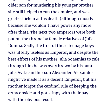
older son for murdering his younger brother
she still helped to run the empire, and was
grief-stricken at his death (although mostly
because she wouldn’t have power any more
after that). The next two Emperors were both
put on the throne by female relatives of Julia
Domna. Sadly the first of these teenage boys
was utterly useless as Emperor, and despite the
best efforts of his mother Julia Soaemias to rule
through him he was overthrown by his aunt
Julia Avita and her son Alexander. Alexander
might’ve made it as a decent Emperor, but his
mother forgot the cardinal rule of keeping the
army onside and got stingy with their pay –
with the obvious result.