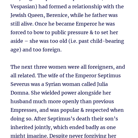
Vespasian) had formed a relationship with the
Jewish Queen, Berenice, while he father was
still alive. Once he became Emperor he was
forced to bow to public pressure & to set her
aside – she was too old (i.e. past child-bearing
age) and too foreign.
The next three women were all foreigners, and
all related. The wife of the Emperor Septimus
Severus was a Syrian woman called Julia
Domna. She wielded power alongside her
husband much more openly than previous
Empresses, and was popular & respected when
doing so. After Septimus’s death their son’s
inherited jointly, which ended badly as one
might imagine. Despite never forgiving her