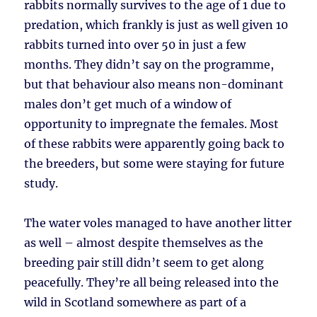
rabbits normally survives to the age of 1 due to
predation, which frankly is just as well given 10
rabbits turned into over 50 in just a few
months. They didn’t say on the programme,
but that behaviour also means non-dominant
males don’t get much of a window of
opportunity to impregnate the females. Most
of these rabbits were apparently going back to
the breeders, but some were staying for future
study.
The water voles managed to have another litter
as well – almost despite themselves as the
breeding pair still didn’t seem to get along
peacefully. They’re all being released into the
wild in Scotland somewhere as part of a