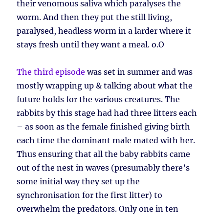
their venomous saliva which paralyses the
worm. And then they put the still living,
paralysed, headless worm in a larder where it
stays fresh until they want a meal. o.O
The third episode
was set in summer and was
mostly wrapping up & talking about what the
future holds for the various creatures. The
rabbits by this stage had had three litters each
– as soon as the female finished giving birth
each time the dominant male mated with her.
Thus ensuring that all the baby rabbits came
out of the nest in waves (presumably there’s
some initial way they set up the
synchronisation for the first litter) to
overwhelm the predators. Only one in ten