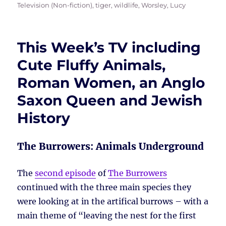
Television (Non-fiction)
,
tiger
,
wildlife
,
Worsley, Lucy
This Week’s TV including
Cute Fluffy Animals,
Roman Women, an Anglo
Saxon Queen and Jewish
History
The Burrowers: Animals Underground
The
second episode
of
The Burrowers
continued with the three main species they
were looking at in the artifical burrows – with a
main theme of “leaving the nest for the first