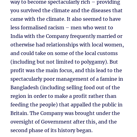
way to become spectacularly rich – providing
you survived the climate and the diseases that
came with the climate. It also seemed to have
less formalised racism – men who went to
India with the Company frequently married or
otherwise had relationships with local women,
and could take on some of the local customs
(including but not limited to polygamy). But
profit was the main focus, and this lead to the
spectacularly poor management of a famine in
Bangladesh (including selling food out of the
region in order to make a profit rather than
feeding the people) that appalled the public in
Britain. The Company was brought under the
oversight of Government after this, and the
second phase of its history began.