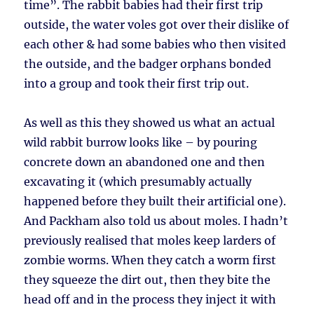
time”. The rabbit babies had their first trip
outside, the water voles got over their dislike of
each other & had some babies who then visited
the outside, and the badger orphans bonded
into a group and took their first trip out.
As well as this they showed us what an actual
wild rabbit burrow looks like – by pouring
concrete down an abandoned one and then
excavating it (which presumably actually
happened before they built their artificial one).
And Packham also told us about moles. I hadn’t
previously realised that moles keep larders of
zombie worms. When they catch a worm first
they squeeze the dirt out, then they bite the
head off and in the process they inject it with