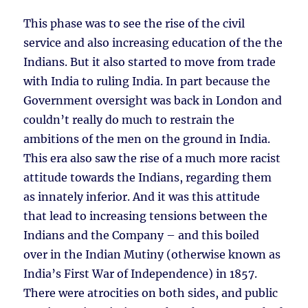
This phase was to see the rise of the civil
service and also increasing education of the the
Indians. But it also started to move from trade
with India to ruling India. In part because the
Government oversight was back in London and
couldn’t really do much to restrain the
ambitions of the men on the ground in India.
This era also saw the rise of a much more racist
attitude towards the Indians, regarding them
as innately inferior. And it was this attitude
that lead to increasing tensions between the
Indians and the Company – and this boiled
over in the Indian Mutiny (otherwise known as
India’s First War of Independence) in 1857.
There were atrocities on both sides, and public