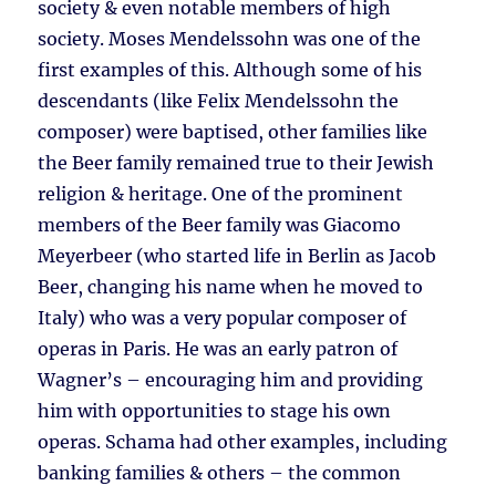
society & even notable members of high
society. Moses Mendelssohn was one of the
first examples of this. Although some of his
descendants (like Felix Mendelssohn the
composer) were baptised, other families like
the Beer family remained true to their Jewish
religion & heritage. One of the prominent
members of the Beer family was Giacomo
Meyerbeer (who started life in Berlin as Jacob
Beer, changing his name when he moved to
Italy) who was a very popular composer of
operas in Paris. He was an early patron of
Wagner’s – encouraging him and providing
him with opportunities to stage his own
operas. Schama had other examples, including
banking families & others – the common