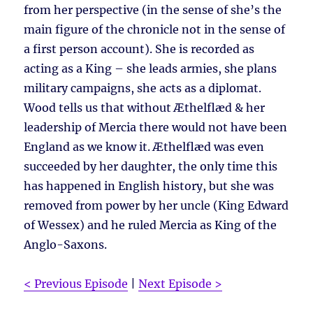
from her perspective (in the sense of she’s the
main figure of the chronicle not in the sense of
a first person account). She is recorded as
acting as a King – she leads armies, she plans
military campaigns, she acts as a diplomat.
Wood tells us that without Æthelflæd & her
leadership of Mercia there would not have been
England as we know it. Æthelflæd was even
succeeded by her daughter, the only time this
has happened in English history, but she was
removed from power by her uncle (King Edward
of Wessex) and he ruled Mercia as King of the
Anglo-Saxons.
< Previous Episode
|
Next Episode >