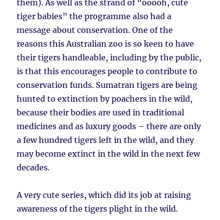
them). As well as the strand of “ooooh, cute
tiger babies” the programme also had a
message about conservation. One of the
reasons this Australian zoo is so keen to have
their tigers handleable, including by the public,
is that this encourages people to contribute to
conservation funds. Sumatran tigers are being
hunted to extinction by poachers in the wild,
because their bodies are used in traditional
medicines and as luxury goods – there are only
a few hundred tigers left in the wild, and they
may become extinct in the wild in the next few
decades.
A very cute series, which did its job at raising
awareness of the tigers plight in the wild.