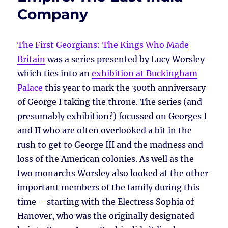
Company
The First Georgians: The Kings Who Made
Britain
was a series presented by Lucy Worsley
which ties into an
exhibition at Buckingham
Palace
this year to mark the 300th anniversary
of George I taking the throne. The series (and
presumably exhibition?) focussed on Georges I
and II who are often overlooked a bit in the
rush to get to George III and the madness and
loss of the American colonies. As well as the
two monarchs Worsley also looked at the other
important members of the family during this
time – starting with the Electress Sophia of
Hanover, who was the originally designated