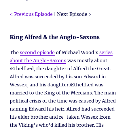
< Previous Episode
| Next Episode >
King Alfred & the Anglo-Saxons
The
second episode
of Michael Wood’s
series
about the Anglo-Saxons
was mostly about
Æthelflæd, the daughter of Alfred the Great.
Alfred was succeeded by his son Edward in
Wessex, and his daughter Æthelflæd was
married to the King of the Mercians. The main
political crisis of the time was caused by Alfred
naming Edward his heir. Alfred had succeeded
his elder brother and re-taken Wessex from
the Viking’s who’d killed his brother. His