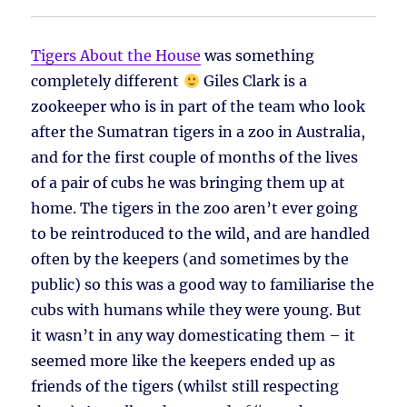
Tigers About the House
was something
completely different
Giles Clark is a
zookeeper who is in part of the team who look
after the Sumatran tigers in a zoo in Australia,
and for the first couple of months of the lives
of a pair of cubs he was bringing them up at
home. The tigers in the zoo aren’t ever going
to be reintroduced to the wild, and are handled
often by the keepers (and sometimes by the
public) so this was a good way to familiarise the
cubs with humans while they were young. But
it wasn’t in any way domesticating them – it
seemed more like the keepers ended up as
friends of the tigers (whilst still respecting