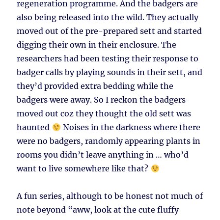
regeneration programme. And the badgers are
also being released into the wild. They actually
moved out of the pre-prepared sett and started
digging their own in their enclosure. The
researchers had been testing their response to
badger calls by playing sounds in their sett, and
they’d provided extra bedding while the
badgers were away. So I reckon the badgers
moved out coz they thought the old sett was
haunted
Noises in the darkness where there
were no badgers, randomly appearing plants in
rooms you didn’t leave anything in … who’d
want to live somewhere like that?
A fun series, although to be honest not much of
note beyond “aww, look at the cute fluffy