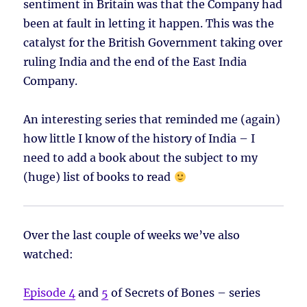
sentiment in Britain was that the Company had
been at fault in letting it happen. This was the
catalyst for the British Government taking over
ruling India and the end of the East India
Company.
An interesting series that reminded me (again)
how little I know of the history of India – I
need to add a book about the subject to my
(huge) list of books to read
Over the last couple of weeks we’ve also
watched:
Episode 4
and
5
of Secrets of Bones – series