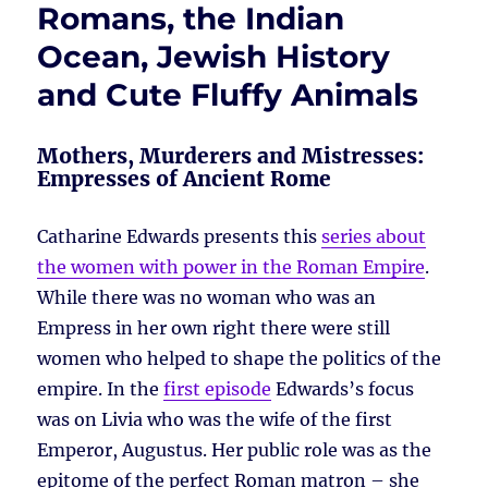
Romans, the Indian
Ocean, Jewish History
and Cute Fluffy Animals
Mothers, Murderers and Mistresses:
Empresses of Ancient Rome
Catharine Edwards presents this
series about
the women with power in the Roman Empire
.
While there was no woman who was an
Empress in her own right there were still
women who helped to shape the politics of the
empire. In the
first episode
Edwards’s focus
was on Livia who was the wife of the first
Emperor, Augustus. Her public role was as the
epitome of the perfect Roman matron – she