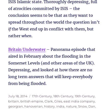
ISIS Islamic state. Thoroughly depressing, full
of atrocities committed by ISIS – the
conclusion seems to be that as they want to
spread throughout the world the question isn’t
if
the West end up in conflict with them, but
rather
when
.
Britain Underwater
– Panorama episode that
aired in February about the flooding in the
Somerset Levels (and other areas of the UK).
Depressing, and looked at how there are no
long term answers that will keep everybody
from being flooded.
Posted
Tags
July 18, 2014
17th Century
,
18th Century
,
19th Century
,
on
britain
,
british empire
,
Clark, Giles
,
east india company
,
georgian
,
hanoverian
,
history
,
india
,
nature
,
Snow, Dan
,