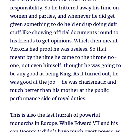
responsibility. So he frittered away his time on
women and parties, and whenever he did get
given something to do he’d end up doing daft
stuff like showing official documents round to
his friends to get opinions. Which then meant
Victoria had proof he was useless. So that
meant by the time he came to the throne no-
one, not even himself, thought he was going to
be any good at being King. As it turned out, he
was good at the job – he was charismatic and
much better than his mother at the public
performance side of royal duties.
This is also the last hurrah of powerful
monarchs in Europe. While Edward VII and his
son George V didn’t have much overt power, as