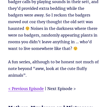
badger calls by playing sounds in their sett, and
they’d provided extra bedding while the
badgers were away. So I reckon the badgers
moved out coz they thought the old sett was
haunted
Noises in the darkness where there
were no badgers, randomly appearing plants in
rooms you didn’t leave anything in … who’d
want to live somewhere like that?
A fun series, although to be honest not much of
note beyond “aww, look at the cute fluffy
animals”.
< Previous Episode
| Next Episode >