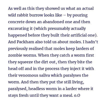
As well as this they showed us what an actual
wild rabbit burrow looks like – by pouring
concrete down an abandoned one and then
excavating it (which presumably actually
happened before they built their artificial one).
And Packham also told us about moles. I hadn’t
previously realised that moles keep larders of
zombie worms. When they catch a worm first
they squeeze the dirt out, then they bite the
head off and in the process they inject it with
their venomous saliva which paralyses the
worm. And then they put the still living,
paralysed, headless worm in a larder where it
stays fresh until they want a meal. o.O