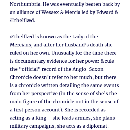
Northumbria. He was eventually beaten back by
an alliance of Wessex & Mercia led by Edward &
Æthelflæd.
Æthelflæd is known as the Lady of the
Mercians, and after her husband’s death she
ruled on her own. Unusually for the time there
is documentary evidence for her power & rule –
the “official” record of the Anglo-Saxon
Chronicle doesn’t refer to her much, but there
is a chronicle written detailing the same events
from her perspective (in the sense of she’s the
main figure of the chronicle not in the sense of
a first person account). She is recorded as
acting as a King – she leads armies, she plans
military campaigns, she acts as a diplomat.