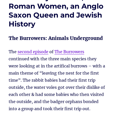
Roman Women, an Anglo
Saxon Queen and Jewish
History
The Burrowers: Animals Underground
The
second episode
of
The Burrowers
continued with the three main species they
were looking at in the artifical burrows – with a
main theme of “leaving the nest for the first
time”. The rabbit babies had their first trip
outside, the water voles got over their dislike of
each other & had some babies who then visited
the outside, and the badger orphans bonded
into a group and took their first trip out.