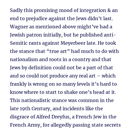
Sadly this promising mood of integration & an
end to prejudice against the Jews didn’t last.
Wagner as mentioned above might’ve had a
Jewish patron initially, but he published anti-
Semitic rants against Meyerbeer late. He took
the stance that “true art” had much to do with
nationalism and roots in a country and that
Jews by definition could not be a part of that
and so could not produce any real art – which
frankly is wrong on so many levels it’s hard to
know where to start to shake one’s head at it.
This nationalistic stance was common in the
late 19th Century, and incidents like the
disgrace of Alfred Dreyfus, a French Jew in the
French Army, for allegedly passing state secrets