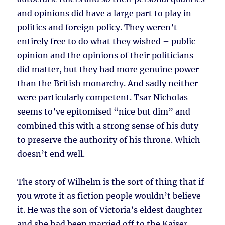
and opinions did have a large part to play in
politics and foreign policy. They weren’t
entirely free to do what they wished – public
opinion and the opinions of their politicians
did matter, but they had more genuine power
than the British monarchy. And sadly neither
were particularly competent. Tsar Nicholas
seems to’ve epitomised “nice but dim” and
combined this with a strong sense of his duty
to preserve the authority of his throne. Which
doesn’t end well.
The story of Wilhelm is the sort of thing that if
you wrote it as fiction people wouldn’t believe
it. He was the son of Victoria’s eldest daughter
and she had been married off to the Kaiser