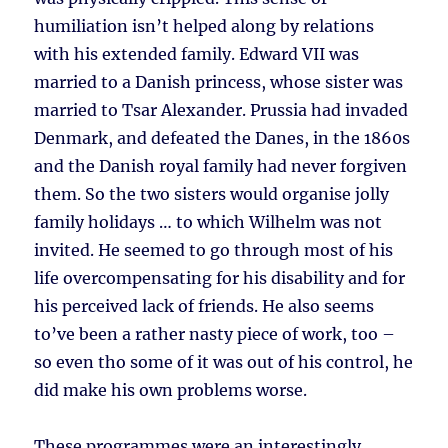
humiliation isn’t helped along by relations
with his extended family. Edward VII was
married to a Danish princess, whose sister was
married to Tsar Alexander. Prussia had invaded
Denmark, and defeated the Danes, in the 1860s
and the Danish royal family had never forgiven
them. So the two sisters would organise jolly
family holidays … to which Wilhelm was not
invited. He seemed to go through most of his
life overcompensating for his disability and for
his perceived lack of friends. He also seems
to’ve been a rather nasty piece of work, too –
so even tho some of it was out of his control, he
did make his own problems worse.
These programmes were an interestingly