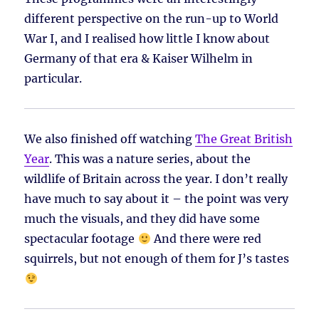
different perspective on the run-up to World
War I, and I realised how little I know about
Germany of that era & Kaiser Wilhelm in
particular.
We also finished off watching
The Great British
Year
. This was a nature series, about the
wildlife of Britain across the year. I don’t really
have much to say about it – the point was very
much the visuals, and they did have some
spectacular footage
And there were red
squirrels, but not enough of them for J’s tastes