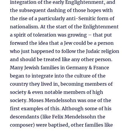
integration of the early Englightenment, and
the subsequent dashing of those hopes with
the rise of a particularly anti-Semitic form of
nationalism. At the start of the Enlightenment
a spirit of toleration was growing – that put
forward the idea that a Jew could be a person
who just happened to follow the Judaic religion
and should be treated like any other person.
Many Jewish families in Germany & France
began to integrate into the culture of the
country they lived in, becoming members of
society & even notable members of high
society. Moses Mendelssohn was one of the
first examples of this. Although some of his
descendants (like Felix Mendelssohn the
composer) were baptised, other families like