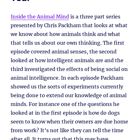
Inside the Animal Mind
is a three part series
presented by Chris Packham that looks at what
we know about how animals think and what
that tells us about our own thinking. The first
episode covered animal senses, the second
looked at how intelligent animals are and the
third investigated the effects of being social on
animal intelligence. In each episode Packham
showed us the sorts of experiments currently
being done to extend our knowledge of animal
minds. For instance one of the questions he
looked at in the first episode is how do dogs
seem to know when their owners are due home
from work? It’s not like they can tell the time
after all. It turns out that this may have