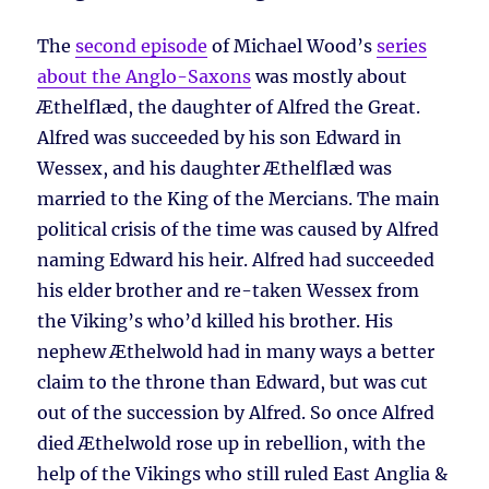
The
second episode
of Michael Wood’s
series
about the Anglo-Saxons
was mostly about
Æthelflæd, the daughter of Alfred the Great.
Alfred was succeeded by his son Edward in
Wessex, and his daughter Æthelflæd was
married to the King of the Mercians. The main
political crisis of the time was caused by Alfred
naming Edward his heir. Alfred had succeeded
his elder brother and re-taken Wessex from
the Viking’s who’d killed his brother. His
nephew Æthelwold had in many ways a better
claim to the throne than Edward, but was cut
out of the succession by Alfred. So once Alfred
died Æthelwold rose up in rebellion, with the
help of the Vikings who still ruled East Anglia &