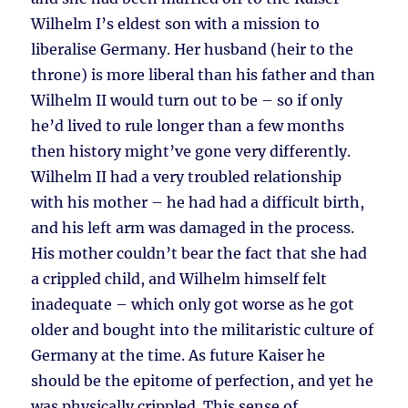
Wilhelm I’s eldest son with a mission to
liberalise Germany. Her husband (heir to the
throne) is more liberal than his father and than
Wilhelm II would turn out to be – so if only
he’d lived to rule longer than a few months
then history might’ve gone very differently.
Wilhelm II had a very troubled relationship
with his mother – he had had a difficult birth,
and his left arm was damaged in the process.
His mother couldn’t bear the fact that she had
a crippled child, and Wilhelm himself felt
inadequate – which only got worse as he got
older and bought into the militaristic culture of
Germany at the time. As future Kaiser he
should be the epitome of perfection, and yet he
was physically crippled. This sense of