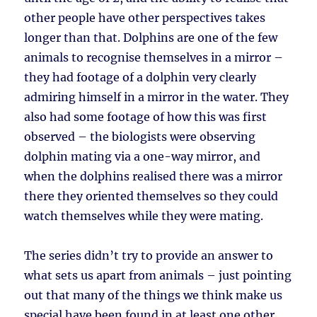
other people have other perspectives takes
longer than that. Dolphins are one of the few
animals to recognise themselves in a mirror –
they had footage of a dolphin very clearly
admiring himself in a mirror in the water. They
also had some footage of how this was first
observed – the biologists were observing
dolphin mating via a one-way mirror, and
when the dolphins realised there was a mirror
there they oriented themselves so they could
watch themselves while they were mating.
The series didn’t try to provide an answer to
what sets us apart from animals – just pointing
out that many of the things we think make us
special have been found in at least one other