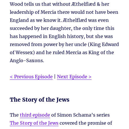
Wood tells us that without Æthelflæd & her
leadership of Mercia there would not have been
England as we know it. Æthelflæd was even
succeeded by her daughter, the only time this
has happened in English history, but she was
removed from power by her uncle (King Edward
of Wessex) and he ruled Mercia as King of the
Anglo-Saxons.
< Previous Episode
|
Next Episode >
The Story of the Jews
The
third episode
of Simon Schama’s series
The Story of the Jews
covered the promise of