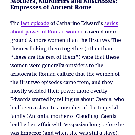
Mothers, Murderers and Mistresses:
Empresses of Ancient Rome
The
last episode
of Catharine Edward’s
series
about powerful Roman women
covered more
ground & more women than the first two. The
themes linking them together (other than
“these are the rest of them”) were that these
women were generally outsiders to the
aristocratic Roman culture that the women of
the first two episodes came from, and they
mostly wielded their power more overtly.
Edwards started by telling us about Caenis, who
had been a slave to a member of the Imperial
family (Antonia, mother of Claudius). Caenis
had had an affair with Vespasian long before he
was Emperor (and when she was still a slave).