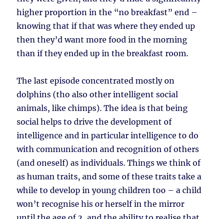
higher proportion in the “no breakfast” end –
knowing that if that was where they ended up
then they’d want more food in the morning
than if they ended up in the breakfast room.
The last episode concentrated mostly on
dolphins (tho also other intelligent social
animals, like chimps). The idea is that being
social helps to drive the development of
intelligence and in particular intelligence to do
with communication and recognition of others
(and oneself) as individuals. Things we think of
as human traits, and some of these traits take a
while to develop in young children too – a child
won’t recognise his or herself in the mirror
until the age of 2, and the ability to realise that