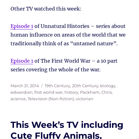
Other TV watched this week:
Episode 1
of Unnatural Histories – series about
human influence on areas of the world that we
traditionally think of as “untamed nature”.
Episode 1
of The First World War – a 10 part
series covering the whole of the war.
Posted
Tags
March 21, 2014
19th Century
,
20th Century
,
biology
,
on
edwardian
,
first world war
,
history
,
Packham, Chris
,
science
,
Television (Non-fiction)
,
victorian
This Week’s TV including
Cute Fluffy Animals,