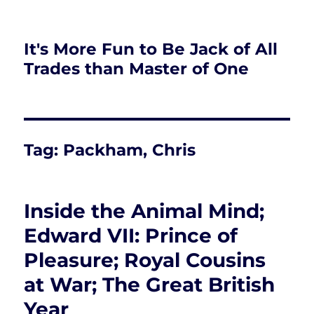
It's More Fun to Be Jack of All
Trades than Master of One
Tag:
Packham, Chris
Inside the Animal Mind;
Edward VII: Prince of
Pleasure; Royal Cousins
at War; The Great British
Year