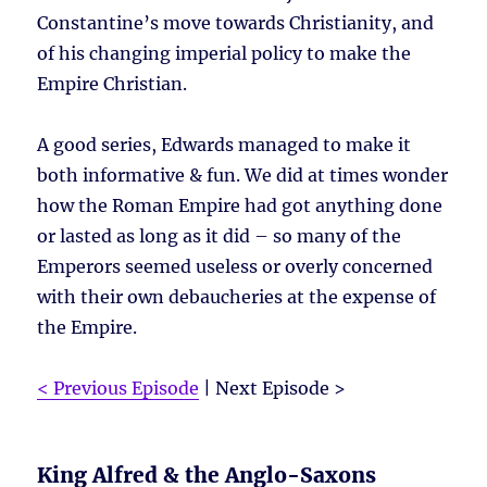
Constantine’s move towards Christianity, and
of his changing imperial policy to make the
Empire Christian.
A good series, Edwards managed to make it
both informative & fun. We did at times wonder
how the Roman Empire had got anything done
or lasted as long as it did – so many of the
Emperors seemed useless or overly concerned
with their own debaucheries at the expense of
the Empire.
< Previous Episode
| Next Episode >
King Alfred & the Anglo-Saxons