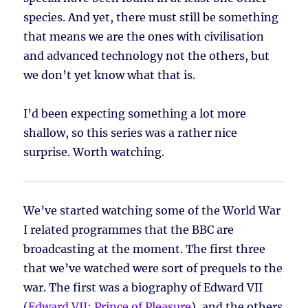
species. And yet, there must still be something
that means we are the ones with civilisation
and advanced technology not the others, but
we don’t yet know what that is.
I’d been expecting something a lot more
shallow, so this series was a rather nice
surprise. Worth watching.
We’ve started watching some of the World War
I related programmes that the BBC are
broadcasting at the moment. The first three
that we’ve watched were sort of prequels to the
war. The first was a biography of Edward VII
(
Edward VII: Prince of Pleasure
), and the others