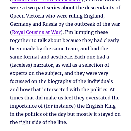
were a two part series about the descendants of
Queen Victoria who were ruling England,
Germany and Russia by the outbreak of the war
(
Royal Cousins at War
). I’m lumping these
together to talk about because they had clearly
been made by the same team, and had the
same format and aesthetic. Each one had a
(faceless) narrator, as well as a selection of
experts on the subject, and they were very
focussed on the biography of the individuals
and how that intersected with the politics. At
times that did make us feel they overstated the
importance of (for instance) the English King
in the politics of the day but mostly it stayed on
the right side of the line.