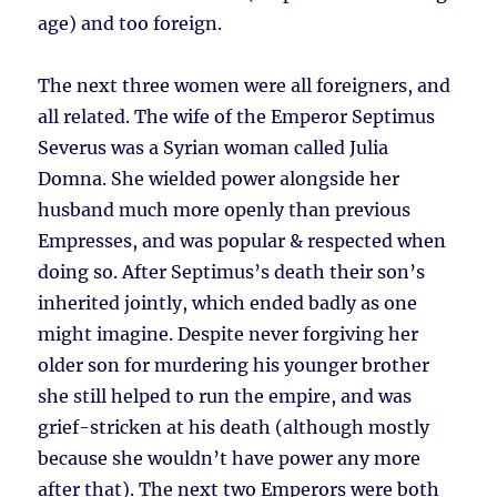
age) and too foreign.
The next three women were all foreigners, and
all related. The wife of the Emperor Septimus
Severus was a Syrian woman called Julia
Domna. She wielded power alongside her
husband much more openly than previous
Empresses, and was popular & respected when
doing so. After Septimus’s death their son’s
inherited jointly, which ended badly as one
might imagine. Despite never forgiving her
older son for murdering his younger brother
she still helped to run the empire, and was
grief-stricken at his death (although mostly
because she wouldn’t have power any more
after that). The next two Emperors were both