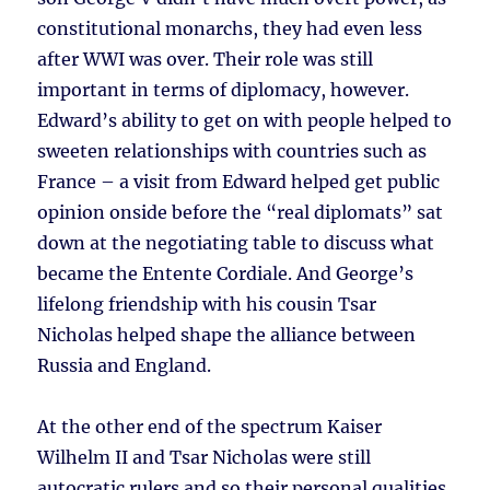
constitutional monarchs, they had even less
after WWI was over. Their role was still
important in terms of diplomacy, however.
Edward’s ability to get on with people helped to
sweeten relationships with countries such as
France – a visit from Edward helped get public
opinion onside before the “real diplomats” sat
down at the negotiating table to discuss what
became the Entente Cordiale. And George’s
lifelong friendship with his cousin Tsar
Nicholas helped shape the alliance between
Russia and England.
At the other end of the spectrum Kaiser
Wilhelm II and Tsar Nicholas were still
autocratic rulers and so their personal qualities