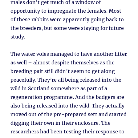
males don’t get much of a window of
opportunity to impregnate the females. Most
of these rabbits were apparently going back to
the breeders, but some were staying for future
study.
The water voles managed to have another litter
as well – almost despite themselves as the
breeding pair still didn’t seem to get along
peacefully. They’re all being released into the
wild in Scotland somewhere as part of a
regeneration programme. And the badgers are
also being released into the wild. They actually
moved out of the pre-prepared sett and started
digging their own in their enclosure. The
researchers had been testing their response to