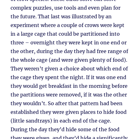
complex puzzles, use tools and even plan for
the future. That last was illustrated by an
experiment where a couple of crows were kept
in a large cage that could be partitioned into
three – overnight they were kept in one end or
the other, during the day they had free range of
the whole cage (and were given plenty of food).
They weren’t given a choice about which end of
the cage they spent the night. If it was one end
they would get breakfast in the morning before
the partitions were removed, if it was the other
they wouldn’t. So after that pattern had been
established they were given places to hide food
(little sandtrays) in each end of the cage.
During the day they’d hide some of the food
they were given, and they’d hide a significantly