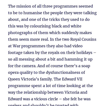
The mission of all three programmes seemed
to be to humanise the people they were talking
about, and one of the tricks they used to do
this was by colourising black and white
photographs of them which suddenly makes
them seem more real. In the two Royal Cousins
at War programmes they also had video
footage taken by the royals on their holidays –
so all messing about a bit and hamming it up
for the camera. And of course there’s a soap
opera quality to the dysfunctionalness of
Queen Victoria’s family. The Edward VII
programme spent a lot of time looking at the
way the relationship between Victoria and
Edward was a vicious circle – she felt he was
useless and shouldn’t be trusted with