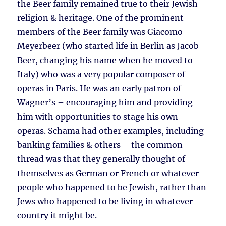
the Beer family remained true to their Jewish
religion & heritage. One of the prominent
members of the Beer family was Giacomo
Meyerbeer (who started life in Berlin as Jacob
Beer, changing his name when he moved to
Italy) who was a very popular composer of
operas in Paris. He was an early patron of
Wagner’s – encouraging him and providing
him with opportunities to stage his own
operas. Schama had other examples, including
banking families & others – the common
thread was that they generally thought of
themselves as German or French or whatever
people who happened to be Jewish, rather than
Jews who happened to be living in whatever
country it might be.