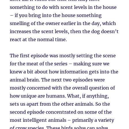
something to do with scent levels in the house
– if you bring into the house something
smelling of the owner earlier in the day, which
increases the scent levels, then the dog doesn’t
react at the normal time.
The first episode was mostly setting the scene
for the meat of the series – making sure we
knew a bit about how information gets into the
animal brain. The next two episodes were
mostly concerned with the overall question of
how unique are humans. What, if anything,
sets us apart from the other animals. So the
second episode concentrated on some of the
most intelligent animals – primarily a variety
of crow species. These birds solve can solve