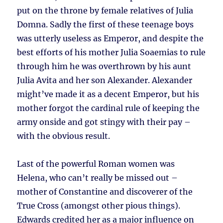
put on the throne by female relatives of Julia
Domna. Sadly the first of these teenage boys
was utterly useless as Emperor, and despite the
best efforts of his mother Julia Soaemias to rule
through him he was overthrown by his aunt
Julia Avita and her son Alexander. Alexander
might’ve made it as a decent Emperor, but his
mother forgot the cardinal rule of keeping the
army onside and got stingy with their pay –
with the obvious result.
Last of the powerful Roman women was
Helena, who can’t really be missed out –
mother of Constantine and discoverer of the
True Cross (amongst other pious things).
Edwards credited her as a major influence on