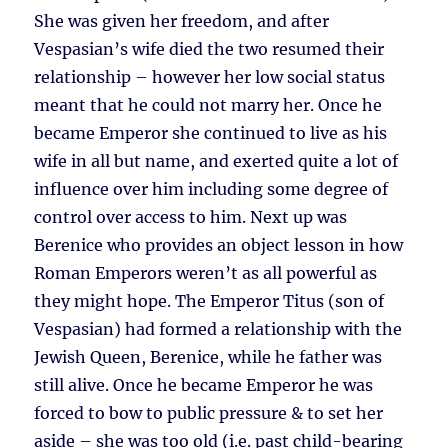
She was given her freedom, and after
Vespasian’s wife died the two resumed their
relationship – however her low social status
meant that he could not marry her. Once he
became Emperor she continued to live as his
wife in all but name, and exerted quite a lot of
influence over him including some degree of
control over access to him. Next up was
Berenice who provides an object lesson in how
Roman Emperors weren’t as all powerful as
they might hope. The Emperor Titus (son of
Vespasian) had formed a relationship with the
Jewish Queen, Berenice, while he father was
still alive. Once he became Emperor he was
forced to bow to public pressure & to set her
aside – she was too old (i.e. past child-bearing