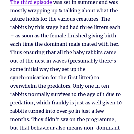
The third episode
was set in summer and was
mostly wrapping up & talking about what the
future holds for the various creatures. The
rabbits by this stage had had three litters each
– as soon as the female finished giving birth
each time the dominant male mated with her.
Thus ensuring that all the baby rabbits came
out of the nest in waves (presumably there’s
some initial way they set up the
synchronisation for the first litter) to
overwhelm the predators. Only one in ten
rabbits normally survives to the age of 1 due to
predation, which frankly is just as well given 10
rabbits turned into over 50 in just a few
months. They didn’t say on the programme,
but that behaviour also means non-dominant