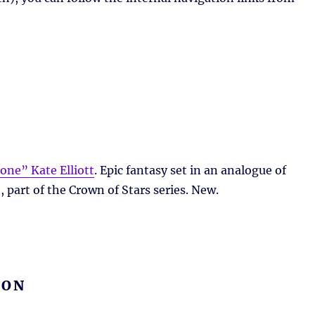
one” Kate Elliott
. Epic fantasy set in an analogue of
 part of the Crown of Stars series. New.
ION