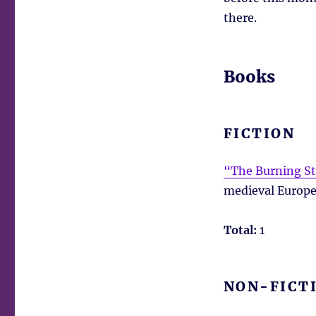
there.
Books
FICTION
“The Burning St
medieval Europe,
Total:
1
NON-FICT