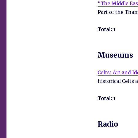
“The Middle East
Part of the Tham
Total:
1
Museums
Celts: Art and Id
historical Celts 
Total:
1
Radio