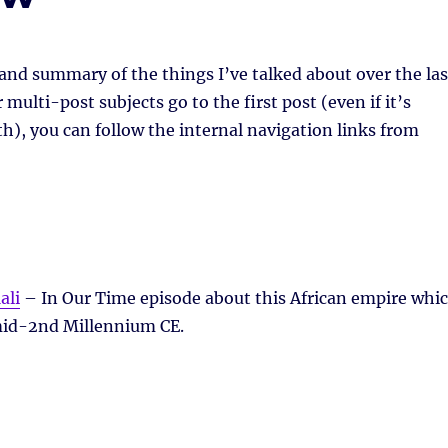
 and summary of the things I’ve talked about over the las
multi-post subjects go to the first post (even if it’s
h), you can follow the internal navigation links from
ali
– In Our Time episode about this African empire whi
 mid-2nd Millennium CE.