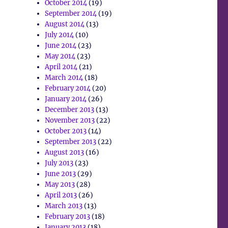
October 2014
(19)
September 2014
(19)
August 2014
(13)
July 2014
(10)
June 2014
(23)
May 2014
(23)
April 2014
(21)
March 2014
(18)
February 2014
(20)
January 2014
(26)
December 2013
(13)
November 2013
(22)
October 2013
(14)
September 2013
(22)
August 2013
(16)
July 2013
(23)
June 2013
(29)
May 2013
(28)
April 2013
(26)
March 2013
(13)
February 2013
(18)
January 2013
(18)