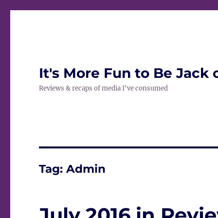
It's More Fun to Be Jack 
Reviews & recaps of media I've consumed
Tag:
Admin
July 2016 in Revi