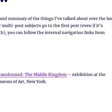
 and summary of the things I’ve talked about over the las
multi-post subjects go to the first post (even if it’s
h), you can follow the internal navigation links from
Transformed: The Middle Kingdom
– exhibition at the
seum of Art, New York.