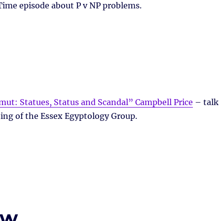
Time episode about P v NP problems.
ut: Statues, Status and Scandal” Campbell Price
– talk
ing of the Essex Egyptology Group.
ew