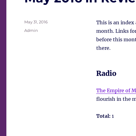
Posted
May 31, 2016
This is an index
on
Tags
Admin
month. Links for 
before this mont
there.
Radio
The Empire of M
flourish in the
Total:
1