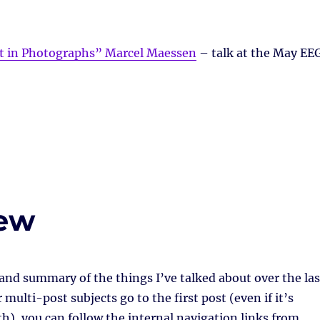
pt in Photographs” Marcel Maessen
– talk at the May EE
iew
 and summary of the things I’ve talked about over the las
multi-post subjects go to the first post (even if it’s
h), you can follow the internal navigation links from