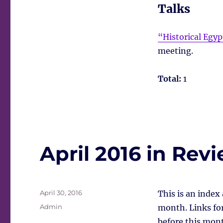
Talks
“Historical Egy
meeting.
Total:
1
April 2016 in Rev
Posted
April 30, 2016
This is an index
on
Tags
Admin
month. Links for 
before this mont