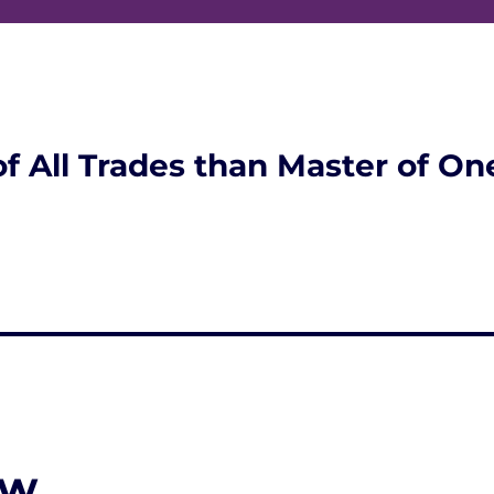
of All Trades than Master of On
ew