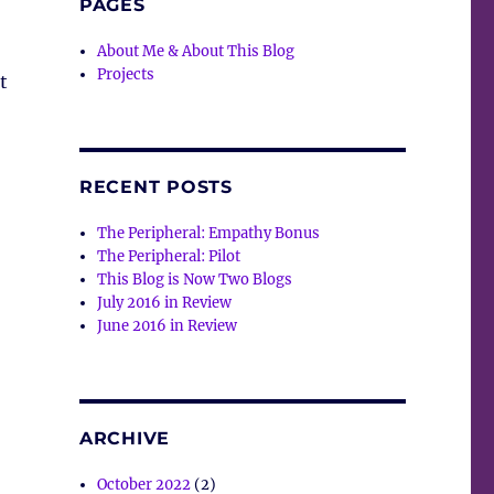
PAGES
About Me & About This Blog
Projects
t
RECENT POSTS
The Peripheral: Empathy Bonus
The Peripheral: Pilot
This Blog is Now Two Blogs
July 2016 in Review
June 2016 in Review
ARCHIVE
October 2022
(2)