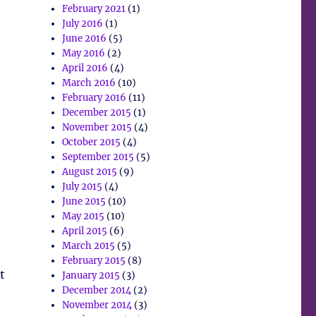
February 2021
(1)
July 2016
(1)
June 2016
(5)
May 2016
(2)
April 2016
(4)
March 2016
(10)
February 2016
(11)
December 2015
(1)
November 2015
(4)
October 2015
(4)
September 2015
(5)
August 2015
(9)
July 2015
(4)
June 2015
(10)
May 2015
(10)
April 2015
(6)
March 2015
(5)
February 2015
(8)
t
January 2015
(3)
December 2014
(2)
November 2014
(3)