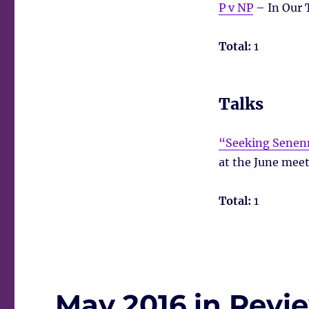
P v NP
– In Our 
Total:
1
Talks
“Seeking Senenm
at the June meet
Total:
1
May 2016 in Revi