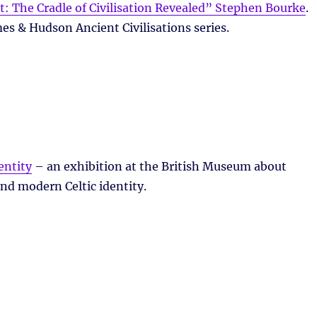
: The Cradle of Civilisation Revealed” Stephen Bourke
.
es & Hudson Ancient Civilisations series.
entity
– an exhibition at the British Museum about
and modern Celtic identity.