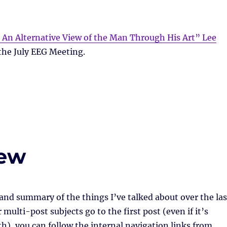
 An Alternative View of the Man Through His Art” Lee
the July EEG Meeting.
iew
 and summary of the things I’ve talked about over the las
multi-post subjects go to the first post (even if it’s
h), you can follow the internal navigation links from