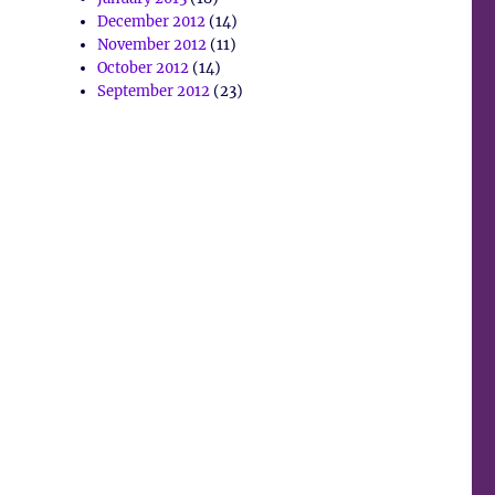
December 2012
(14)
November 2012
(11)
October 2012
(14)
September 2012
(23)