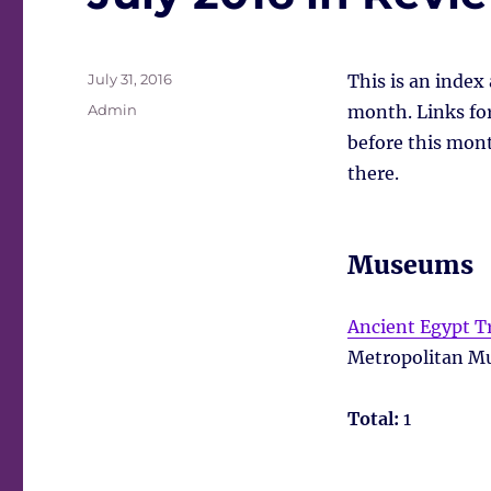
Posted
July 31, 2016
This is an index
on
Tags
Admin
month. Links for 
before this mont
there.
Museums
Ancient Egypt 
Metropolitan Mu
Total:
1