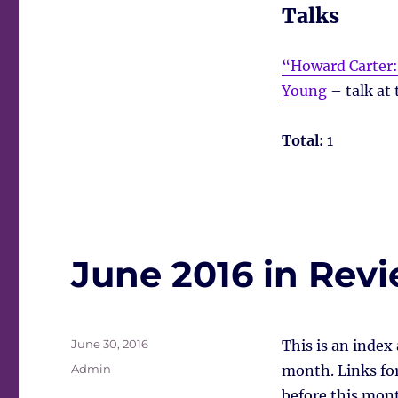
Talks
“Howard Carter:
Young
– talk at 
Total:
1
June 2016 in Rev
Posted
June 30, 2016
This is an index
on
Tags
Admin
month. Links for 
before this mont