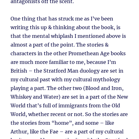
antagonists off the scent.
One thing that has struck me as I’ve been
writing this up & thinking about the book, is
that the mental whiplash I mentioned above is
almost a part of the point. The stories &
characters in the other Promethean Age books
are much more familiar to me, because I’m
British – the Stratford Man duology are set in
my cultural past with my cultural mythology
playing a part. The other two (Blood and Iron,
Whiskey and Water) are set in a part of the New
World that’s full of immigrants from the Old
World, whether recent or not. So the stories are
the stories from “home”, and some – like
Arthur, like the Fae – are a part of my cultural