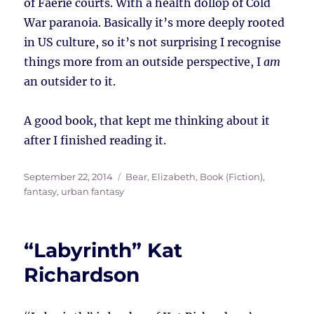
of Faerie courts. With a health dollop of Cold
War paranoia. Basically it’s more deeply rooted
in US culture, so it’s not surprising I recognise
things more from an outside perspective, I
am
an outsider to it.
A good book, that kept me thinking about it
after I finished reading it.
Posted
Tags
September 22, 2014
Bear, Elizabeth
,
Book (Fiction)
,
on
fantasy
,
urban fantasy
“Labyrinth” Kat
Richardson