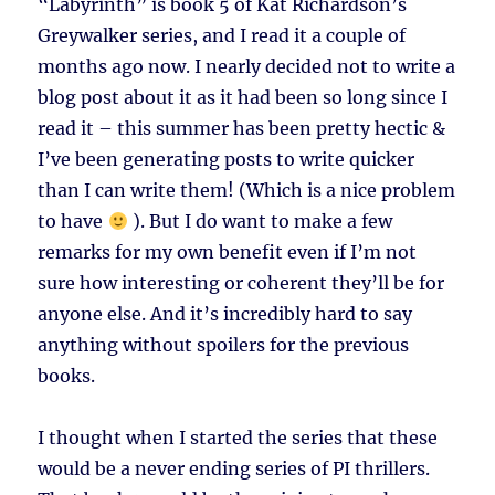
“Labyrinth” is book 5 of Kat Richardson’s
Greywalker series, and I read it a couple of
months ago now. I nearly decided not to write a
blog post about it as it had been so long since I
read it – this summer has been pretty hectic &
I’ve been generating posts to write quicker
than I can write them! (Which is a nice problem
to have
). But I do want to make a few
remarks for my own benefit even if I’m not
sure how interesting or coherent they’ll be for
anyone else. And it’s incredibly hard to say
anything without spoilers for the previous
books.
I thought when I started the series that these
would be a never ending series of PI thrillers.