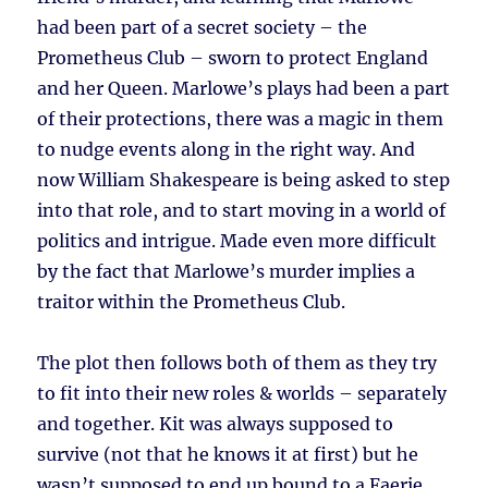
had been part of a secret society – the
Prometheus Club – sworn to protect England
and her Queen. Marlowe’s plays had been a part
of their protections, there was a magic in them
to nudge events along in the right way. And
now William Shakespeare is being asked to step
into that role, and to start moving in a world of
politics and intrigue. Made even more difficult
by the fact that Marlowe’s murder implies a
traitor within the Prometheus Club.
The plot then follows both of them as they try
to fit into their new roles & worlds – separately
and together. Kit was always supposed to
survive (not that he knows it at first) but he
wasn’t supposed to end up bound to a Faerie