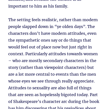
important to him as his family.
The setting feels realistic, rather than modern
people slapped down in “ye olden days”. The
characters don’t have modern attitudes, even
the sympathetic ones say or do things that
would feel out of place now but just right in
context. Particularly attitudes towards women
– who are mostly secondary characters in the
story (rather than viewpoint characters) but
are a lot more central to events than the men
whose eyes we see through really appreciate.
Attitudes to sexuality are also full of things
that are seen as hopelessly bigoted today. Part
of Shakespeare’s character arc during the book
has him discovering that his prejudices about