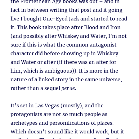
the Promethean Age books was out – and in
fact in between writing that post and it going
live I bought One-Eyed Jack and started to read
it. This book takes place after Blood and Iron
(and possibly after Whiskey and Water, I’m not
sure if this is what the common antagonist
character did before showing up in Whiskey
and Water or after (if there was an after for
him, which is ambiguous)). It is more in the
nature of a linked story in the same universe,
rather than a sequel
per se
.
It’s set in Las Vegas (mostly), and the
protagonists are not so much people as
archetypes and personifications of places.
Which doesn’t sound like it would work, but it