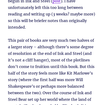
begun in Ink and Steel (
post
). I have
unfortunately left this too long between
reading and writing up (3 weeks? maybe more)
so this will be briefer notes than originally
intended.
This pair of books are very much two halves of
a larger story – although there’s some degree
of resolution at the end of Ink and Steel (and
it’s not a cliff hanger), most of the plotlines
don’t come to fruition until this book. But this
half of the story feels more like Kit Marlowe’s
story (where the first half was more Will
Shakespeare’s or perhaps more balanced
between the two). Over the course of Ink and
Steel Bear set up her world where the land of