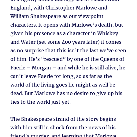
England, with Christopher Marlowe and
William Shakespeare as our view point
characters. It opens with Marlowe’s death, but
given his presence as a character in Whiskey
and Water (set some 400 years later) it comes
as no surprise that this isn’t the last we’ve seen
of him. He’s “rescued” by one of the Queens of
Faerie – Morgan – and while he is still alive, he
can’t leave Faerie for long, so as far as the
world of the living goes he might as well be
dead. But Marlowe has no desire to give up his
ties to the world just yet.
The Shakespeare strand of the story begins
with him still in shock from the news of his
friend’s murder, and learning that Marlowe