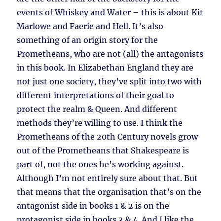
events of Whiskey and Water – this is about Kit
Marlowe and Faerie and Hell. It’s also
something of an origin story for the
Prometheans, who are not (all) the antagonists
in this book. In Elizabethan England they are
not just one society, they’ve split into two with
different interpretations of their goal to
protect the realm & Queen. And different
methods they’re willing to use. I think the
Prometheans of the 20th Century novels grow
out of the Prometheans that Shakespeare is
part of, not the ones he’s working against.
Although I’m not entirely sure about that. But
that means that the organisation that’s on the
antagonist side in books 1 & 2 is on the
protagonist side in books 3 & 4. And I like the