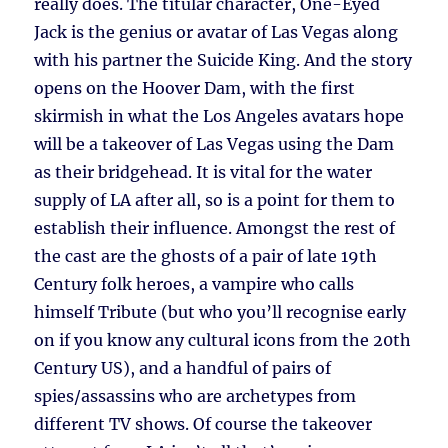
really does. The titular character, One-Eyed
Jack is the genius or avatar of Las Vegas along
with his partner the Suicide King. And the story
opens on the Hoover Dam, with the first
skirmish in what the Los Angeles avatars hope
will be a takeover of Las Vegas using the Dam
as their bridgehead. It is vital for the water
supply of LA after all, so is a point for them to
establish their influence. Amongst the rest of
the cast are the ghosts of a pair of late 19th
Century folk heroes, a vampire who calls
himself Tribute (but who you’ll recognise early
on if you know any cultural icons from the 20th
Century US), and a handful of pairs of
spies/assassins who are archetypes from
different TV shows. Of course the takeover