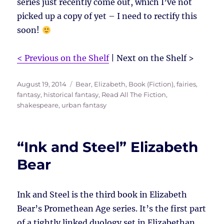
series just recently come out, which I’ve not
picked up a copy of yet – I need to rectify this
soon!
< Previous on the Shelf
| Next on the Shelf >
Posted
Tags
August 19, 2014
Bear, Elizabeth
,
Book (Fiction)
,
fairies
,
on
fantasy
,
historical fantasy
,
Read All The Fiction
,
shakespeare
,
urban fantasy
“Ink and Steel” Elizabeth
Bear
Ink and Steel is the third book in Elizabeth
Bear’s Promethean Age series. It’s the first part
of a tightly linked duology set in Elizabethan