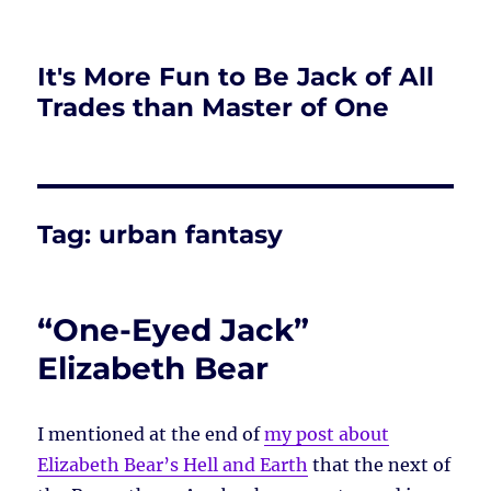
It's More Fun to Be Jack of All
Trades than Master of One
Tag:
urban fantasy
“One-Eyed Jack”
Elizabeth Bear
I mentioned at the end of
my post about
Elizabeth Bear’s Hell and Earth
that the next of