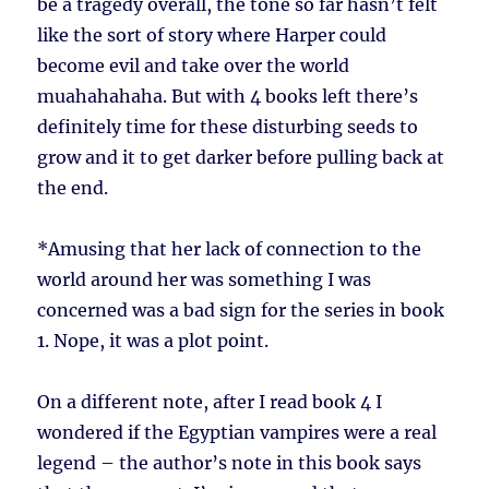
be a tragedy overall, the tone so far hasn’t felt
like the sort of story where Harper could
become evil and take over the world
muahahahaha. But with 4 books left there’s
definitely time for these disturbing seeds to
grow and it to get darker before pulling back at
the end.
*
Amusing that her lack of connection to the
world around her was something I was
concerned was a bad sign for the series in book
1. Nope, it was a plot point.
On a different note, after I read book 4 I
wondered if the Egyptian vampires were a real
legend – the author’s note in this book says