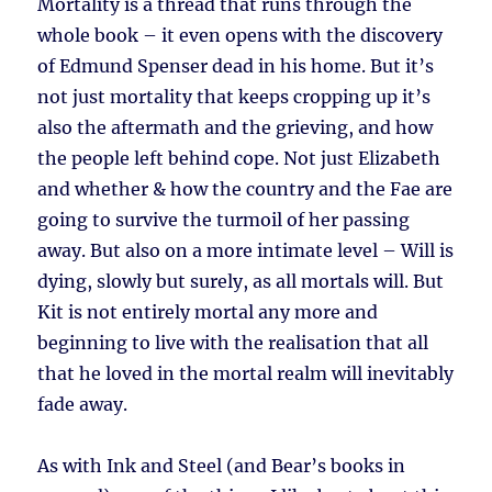
Mortality is a thread that runs through the
whole book – it even opens with the discovery
of Edmund Spenser dead in his home. But it’s
not just mortality that keeps cropping up it’s
also the aftermath and the grieving, and how
the people left behind cope. Not just Elizabeth
and whether & how the country and the Fae are
going to survive the turmoil of her passing
away. But also on a more intimate level – Will is
dying, slowly but surely, as all mortals will. But
Kit is not entirely mortal any more and
beginning to live with the realisation that all
that he loved in the mortal realm will inevitably
fade away.
As with Ink and Steel (and Bear’s books in