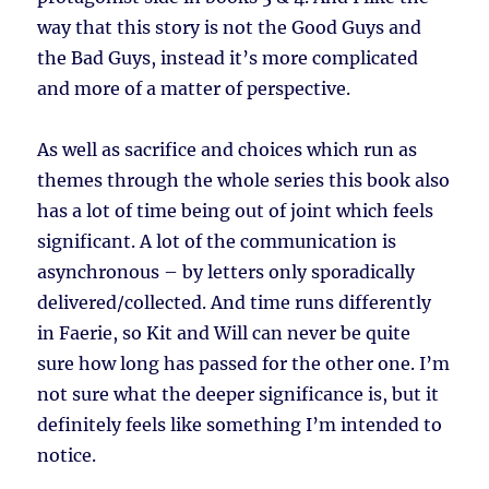
way that this story is not the Good Guys and
the Bad Guys, instead it’s more complicated
and more of a matter of perspective.
As well as sacrifice and choices which run as
themes through the whole series this book also
has a lot of time being out of joint which feels
significant. A lot of the communication is
asynchronous – by letters only sporadically
delivered/collected. And time runs differently
in Faerie, so Kit and Will can never be quite
sure how long has passed for the other one. I’m
not sure what the deeper significance is, but it
definitely feels like something I’m intended to
notice.