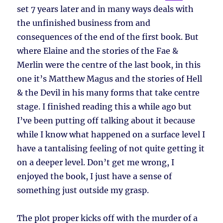
set 7 years later and in many ways deals with
the unfinished business from and
consequences of the end of the first book. But
where Elaine and the stories of the Fae &
Merlin were the centre of the last book, in this
one it’s Matthew Magus and the stories of Hell
& the Devil in his many forms that take centre
stage. I finished reading this a while ago but
I’ve been putting off talking about it because
while I know what happened on a surface level I
have a tantalising feeling of not quite getting it
on a deeper level. Don’t get me wrong, I
enjoyed the book, I just have a sense of
something just outside my grasp.
The plot proper kicks off with the murder of a