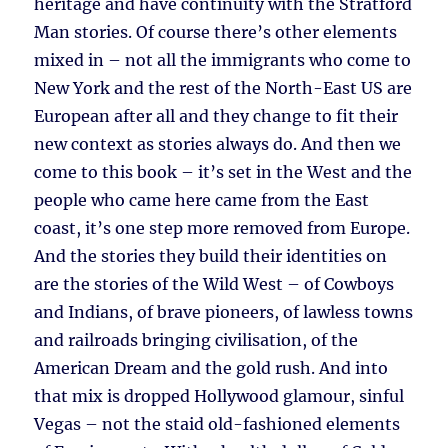
heritage and have continuity with the Stratford
Man stories. Of course there’s other elements
mixed in – not all the immigrants who come to
New York and the rest of the North-East US are
European after all and they change to fit their
new context as stories always do. And then we
come to this book – it’s set in the West and the
people who came here came from the East
coast, it’s one step more removed from Europe.
And the stories they build their identities on
are the stories of the Wild West – of Cowboys
and Indians, of brave pioneers, of lawless towns
and railroads bringing civilisation, of the
American Dream and the gold rush. And into
that mix is dropped Hollywood glamour, sinful
Vegas – not the staid old-fashioned elements