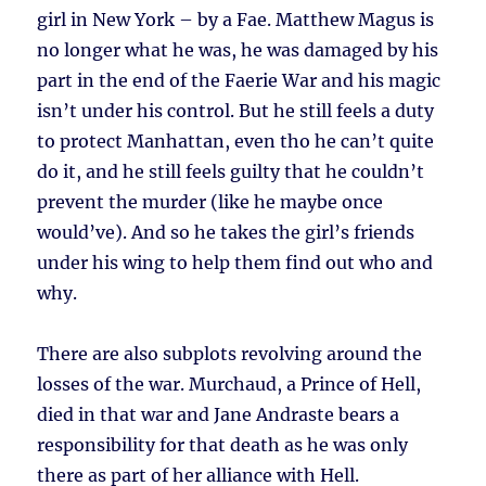
girl in New York – by a Fae. Matthew Magus is
no longer what he was, he was damaged by his
part in the end of the Faerie War and his magic
isn’t under his control. But he still feels a duty
to protect Manhattan, even tho he can’t quite
do it, and he still feels guilty that he couldn’t
prevent the murder (like he maybe once
would’ve). And so he takes the girl’s friends
under his wing to help them find out who and
why.
There are also subplots revolving around the
losses of the war. Murchaud, a Prince of Hell,
died in that war and Jane Andraste bears a
responsibility for that death as he was only
there as part of her alliance with Hell.