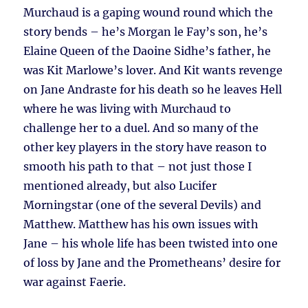
Murchaud is a gaping wound round which the
story bends – he’s Morgan le Fay’s son, he’s
Elaine Queen of the Daoine Sidhe’s father, he
was Kit Marlowe’s lover. And Kit wants revenge
on Jane Andraste for his death so he leaves Hell
where he was living with Murchaud to
challenge her to a duel. And so many of the
other key players in the story have reason to
smooth his path to that – not just those I
mentioned already, but also Lucifer
Morningstar (one of the several Devils) and
Matthew. Matthew has his own issues with
Jane – his whole life has been twisted into one
of loss by Jane and the Prometheans’ desire for
war against Faerie.