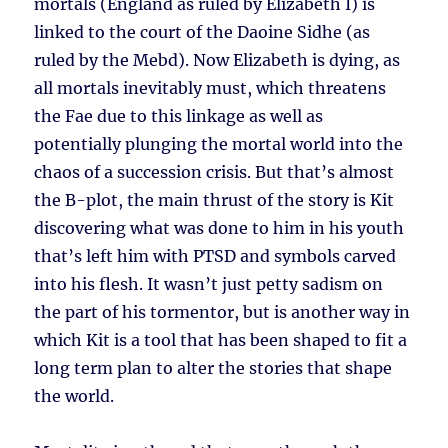
mortals (England as ruled by Elizabeth I) is
linked to the court of the Daoine Sidhe (as
ruled by the Mebd). Now Elizabeth is dying, as
all mortals inevitably must, which threatens
the Fae due to this linkage as well as
potentially plunging the mortal world into the
chaos of a succession crisis. But that’s almost
the B-plot, the main thrust of the story is Kit
discovering what was done to him in his youth
that’s left him with PTSD and symbols carved
into his flesh. It wasn’t just petty sadism on
the part of his tormentor, but is another way in
which Kit is a tool that has been shaped to fit a
long term plan to alter the stories that shape
the world.