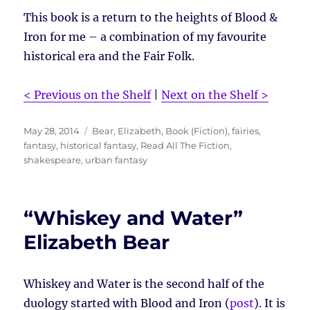
This book is a return to the heights of Blood &
Iron for me – a combination of my favourite
historical era and the Fair Folk.
< Previous on the Shelf
|
Next on the Shelf >
Posted
Tags
May 28, 2014
Bear, Elizabeth
,
Book (Fiction)
,
fairies
,
on
fantasy
,
historical fantasy
,
Read All The Fiction
,
shakespeare
,
urban fantasy
“Whiskey and Water”
Elizabeth Bear
Whiskey and Water is the second half of the
duology started with Blood and Iron (
post
). It is