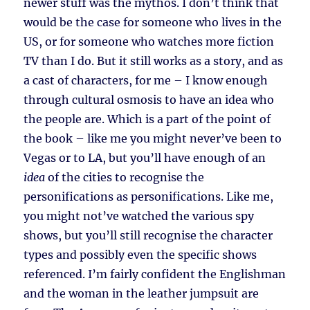
newer stuff was the mythos. I don’t think that
would be the case for someone who lives in the
US, or for someone who watches more fiction
TV than I do. But it still works as a story, and as
a cast of characters, for me – I know enough
through cultural osmosis to have an idea who
the people are. Which is a part of the point of
the book – like me you might never’ve been to
Vegas or to LA, but you’ll have enough of an
idea
of the cities to recognise the
personifications as personifications. Like me,
you might not’ve watched the various spy
shows, but you’ll still recognise the character
types and possibly even the specific shows
referenced. I’m fairly confident the Englishman
and the woman in the leather jumpsuit are