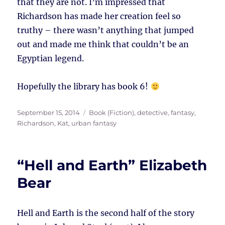
that they are not. I’m impressed that
Richardson has made her creation feel so
truthy – there wasn’t anything that jumped
out and made me think that couldn’t be an
Egyptian legend.
Hopefully the library has book 6!
Posted
Tags
September 15, 2014
Book (Fiction)
,
detective
,
fantasy
,
on
Richardson, Kat
,
urban fantasy
“Hell and Earth” Elizabeth
Bear
Hell and Earth is the second half of the story