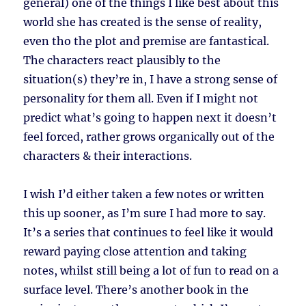
general) one of the things I like best about this
world she has created is the sense of reality,
even tho the plot and premise are fantastical.
The characters react plausibly to the
situation(s) they’re in, I have a strong sense of
personality for them all. Even if I might not
predict what’s going to happen next it doesn’t
feel forced, rather grows organically out of the
characters & their interactions.
I wish I’d either taken a few notes or written
this up sooner, as I’m sure I had more to say.
It’s a series that continues to feel like it would
reward paying close attention and taking
notes, whilst still being a lot of fun to read on a
surface level. There’s another book in the