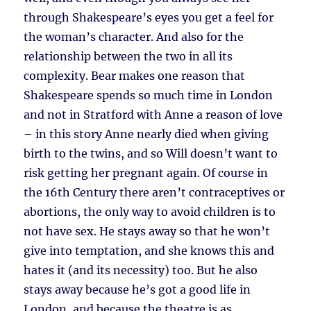
through Shakespeare’s eyes you get a feel for
the woman’s character. And also for the
relationship between the two in all its
complexity. Bear makes one reason that
Shakespeare spends so much time in London
and not in Stratford with Anne a reason of love
– in this story Anne nearly died when giving
birth to the twins, and so Will doesn’t want to
risk getting her pregnant again. Of course in
the 16th Century there aren’t contraceptives or
abortions, the only way to avoid children is to
not have sex. He stays away so that he won’t
give into temptation, and she knows this and
hates it (and its necessity) too. But he also
stays away because he’s got a good life in
London, and because the theatre is as