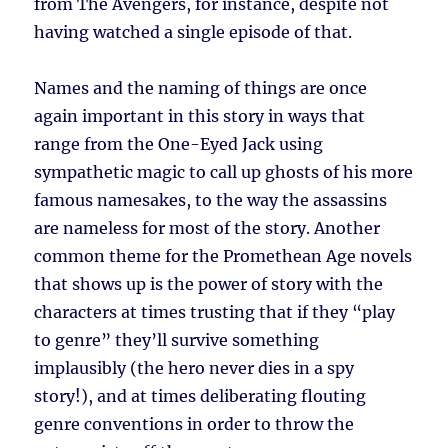
from The Avengers, for instance, despite not
having watched a single episode of that.
Names and the naming of things are once
again important in this story in ways that
range from the One-Eyed Jack using
sympathetic magic to call up ghosts of his more
famous namesakes, to the way the assassins
are nameless for most of the story. Another
common theme for the Promethean Age novels
that shows up is the power of story with the
characters at times trusting that if they “play
to genre” they’ll survive something
implausibly (the hero never dies in a spy
story!), and at times deliberating flouting
genre conventions in order to throw the