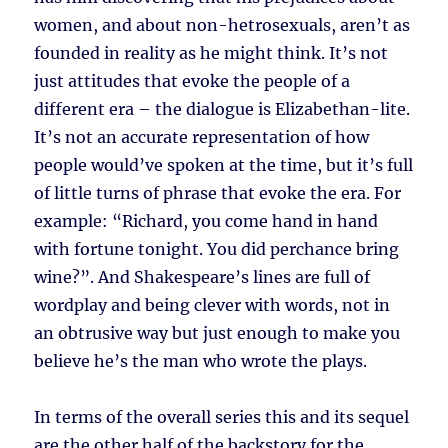
women, and about non-hetrosexuals, aren’t as
founded in reality as he might think. It’s not
just attitudes that evoke the people of a
different era – the dialogue is Elizabethan-lite.
It’s not an accurate representation of how
people would’ve spoken at the time, but it’s full
of little turns of phrase that evoke the era. For
example: “Richard, you come hand in hand
with fortune tonight. You did perchance bring
wine?”. And Shakespeare’s lines are full of
wordplay and being clever with words, not in
an obtrusive way but just enough to make you
believe he’s the man who wrote the plays.
In terms of the overall series this and its sequel
are the other half of the backstory for the