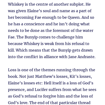
Whiskey is the centre of another subplot. He
was given Elaine’s soul and name as a part of
her becoming Fae enough to be Queen. And so
he has a conscience and he isn’t doing what
needs to be done as the foremost of the water
Fae. The Bunyip comes to challenge him
because Whiskey is weak from his refusal to
kill. Which means that the Bunyip gets drawn
into the conflict in alliance with Jane Andraste.
Loss is one of the themes running through the
book. Not just Matthew’s losses, Kit’s losses,
Elaine’s losses etc: Hell itself is a loss of God’s
presence, and Lucifer suffers from what he sees
as God’s refusal to forgive him and the loss of
God’s love. The end of that particular thread