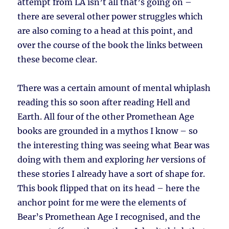
attempt from LA isn’t all that’s going on –
there are several other power struggles which
are also coming to a head at this point, and
over the course of the book the links between
these become clear.
There was a certain amount of mental whiplash
reading this so soon after reading Hell and
Earth. All four of the other Promethean Age
books are grounded in a mythos I know – so
the interesting thing was seeing what Bear was
doing with them and exploring
her
versions of
these stories I already have a sort of shape for.
This book flipped that on its head – here the
anchor point for me were the elements of
Bear’s Promethean Age I recognised, and the