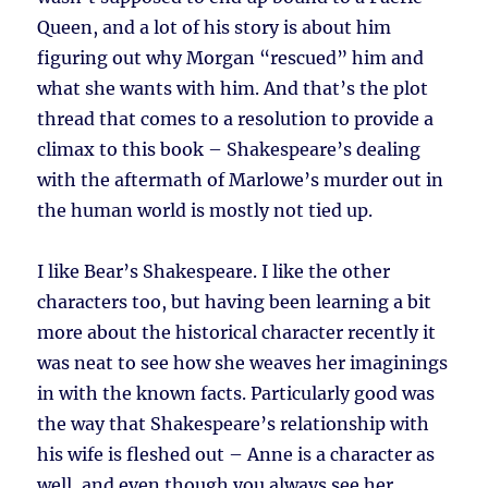
Queen, and a lot of his story is about him
figuring out why Morgan “rescued” him and
what she wants with him. And that’s the plot
thread that comes to a resolution to provide a
climax to this book – Shakespeare’s dealing
with the aftermath of Marlowe’s murder out in
the human world is mostly not tied up.
I like Bear’s Shakespeare. I like the other
characters too, but having been learning a bit
more about the historical character recently it
was neat to see how she weaves her imaginings
in with the known facts. Particularly good was
the way that Shakespeare’s relationship with
his wife is fleshed out – Anne is a character as
well, and even though you always see her