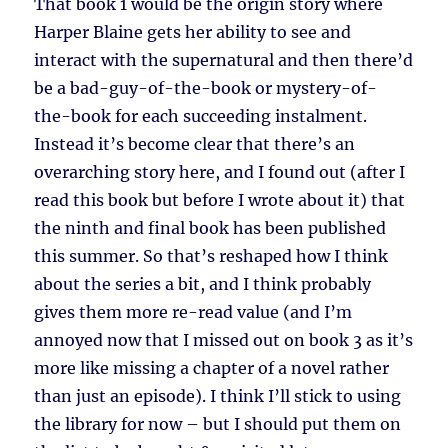
That book 1 would be the origin story where
Harper Blaine gets her ability to see and
interact with the supernatural and then there’d
be a bad-guy-of-the-book or mystery-of-
the-book for each succeeding instalment.
Instead it’s become clear that there’s an
overarching story here, and I found out (after I
read this book but before I wrote about it) that
the ninth and final book has been published
this summer. So that’s reshaped how I think
about the series a bit, and I think probably
gives them more re-read value (and I’m
annoyed now that I missed out on book 3 as it’s
more like missing a chapter of a novel rather
than just an episode). I think I’ll stick to using
the library for now – but I should put them on