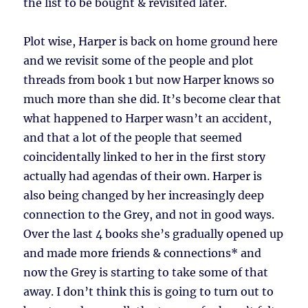
the list to be bought & revisited later.
Plot wise, Harper is back on home ground here
and we revisit some of the people and plot
threads from book 1 but now Harper knows so
much more than she did. It’s become clear that
what happened to Harper wasn’t an accident,
and that a lot of the people that seemed
coincidentally linked to her in the first story
actually had agendas of their own. Harper is
also being changed by her increasingly deep
connection to the Grey, and not in good ways.
Over the last 4 books she’s gradually opened up
and made more friends & connections* and
now the Grey is starting to take some of that
away. I don’t think this is going to turn out to