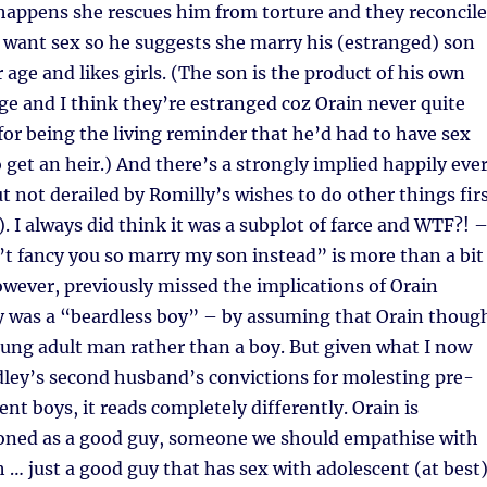
happens she rescues him from torture and they reconcile
t want sex so he suggests she marry his (estranged) son
r age and likes girls. (The son is the product of his own
e and I think they’re estranged coz Orain never quite
for being the living reminder that he’d had to have sex
get an heir.) And there’s a strongly implied happily eve
ut not derailed by Romilly’s wishes to do other things fir
. I always did think it was a subplot of farce and WTF?! –
t fancy you so marry my son instead” is more than a bit
however, previously missed the implications of Orain
y was a “beardless boy” – by assuming that Orain thoug
ung adult man rather than a boy. But given what I now
ley’s second husband’s convictions for molesting pre-
nt boys, it reads completely differently. Orain is
tioned as a good guy, someone we should empathise with
h … just a good guy that has sex with adolescent (at best