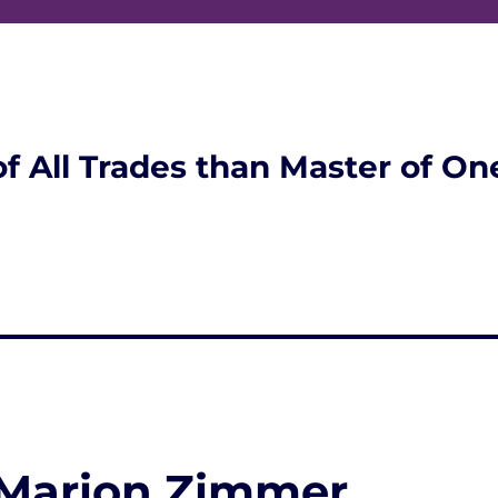
of All Trades than Master of On
 Marion Zimmer