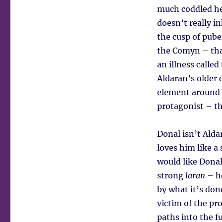
much coddled he
doesn’t really i
the cusp of pube
the Comyn – that
an illness called
Aldaran’s older 
element around w
protagonist – th
Donal isn’t Alda
loves him like a
would like Donal
strong
laran
– he
by what it’s done
victim of the pro
paths into the fu