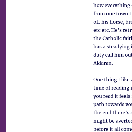
how everything c
from one town to
off his horse, b
etc etc. He’s re
the Catholic fait
has a steadying 
duty call him ou
Aldaran.
One thing I like 
time of reading i
you read it feels
path towards you
the end there’s
might be averted
before it all co