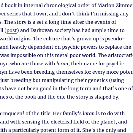
nd book in internal chronological order of Marion Zimme
er series that I own, and I don’t think I’m missing any
 The story is a set a long time after the events of
l (
post
) and Darkovan society has had ample time to
-world origins. The culture that’s grown up is pseudo-
 and heavily dependent on psychic powers to replace the
was impossible on this metal poor world. The aristocrati
omyn who are those with
laran
, their name for psychic
yn have been breeding themselves for every more pote
just breeding but manipulating their genetics (using
lts have not been good in the long term and that’s one of
es of the book and the one the story is shaped by.
tormqueen! of the title. Her family’s
laran
is to do with
and with sensing the electrical field of the planet, and
ith a particularly potent form of it. She’s the only and