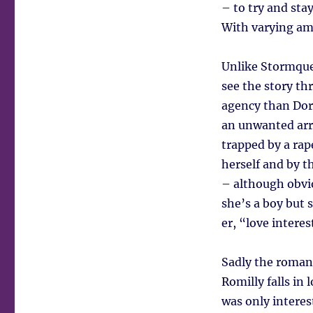
– to try and sta
With varying amo
Unlike Stormquee
see the story th
agency than Dori
an unwanted arr
trapped by a rape
herself and by t
– although obvio
she’s a boy but s
er, “love interes
Sadly the roman
Romilly falls in 
was only intere