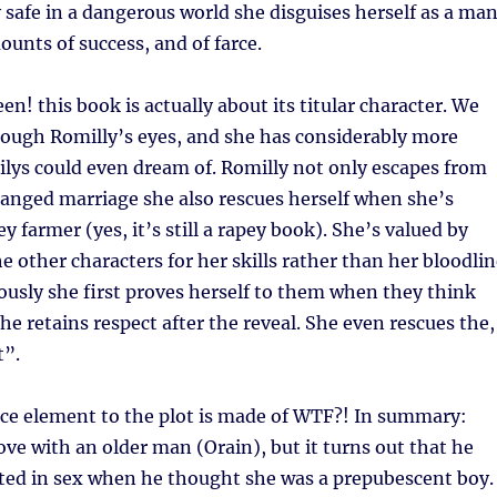
y safe in a dangerous world she disguises herself as a man
unts of success, and of farce.
n! this book is actually about its titular character. We
rough Romilly’s eyes, and she has considerably more
lys could even dream of. Romilly not only escapes from
anged marriage she also rescues herself when she’s
y farmer (yes, it’s still a rapey book). She’s valued by
he other characters for her skills rather than her bloodli
usly she first proves herself to them when they think
he retains respect after the reveal. She even rescues the,
t”.
ce element to the plot is made of WTF?! In summary:
love with an older man (Orain), but it turns out that he
sted in sex when he thought she was a prepubescent boy.