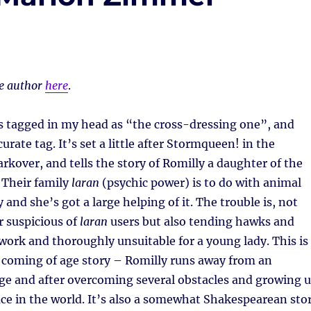
he author
here
.
s tagged in my head as “the cross-dressing one”, and
ccurate tag. It’s set a little after Stormqueen! in the
rkover, and tells the story of Romilly a daughter of the
 Their family
laran
(psychic power) is to do with animal
and she’s got a large helping of it. The trouble is, not
r suspicious of
laran
users but also tending hawks and
work and thoroughly unsuitable for a young lady. This is
l coming of age story – Romilly runs away from an
ge and after overcoming several obstacles and growing 
ace in the world. It’s also a somewhat Shakespearean sto