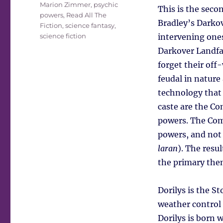
Marion Zimmer
,
psychic
This is the seco
powers
,
Read All The
Bradley’s Darkov
Fiction
,
science fantasy
,
science fiction
intervening ones.
Darkover Landfal
forget their off
feudal in nature
technology that 
caste are the C
powers. The Com
powers, and not 
laran
). The resu
the primary them
Dorilys is the S
weather control 
Dorilys is born w