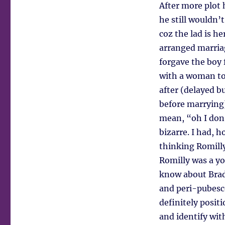
After more plot 
he still wouldn’
coz the lad is he
arranged marriag
forgave the boy 
with a woman to 
after (delayed b
before marrying)
mean, “oh I don’
bizarre. I had, 
thinking Romill
Romilly was a yo
know about Brad
and peri-pubesce
definitely posi
and identify wit