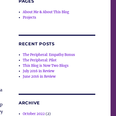
PAGES
About Me & About This Blog
Projects
RECENT POSTS
The Peripheral: Empathy Bonus
The Peripheral: Pilot
This Blog is Now Two Blogs
July 2016 in Review
June 2016 in Review
 a
ARCHIVE
up
ry
October 2022
(2)