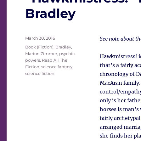
Bradley
Posted
March 30, 2016
See note about t
on
Tags
Book (Fiction)
,
Bradley,
Marion Zimmer
,
psychic
Hawkmistress! i
powers
,
Read All The
that’s a fairly a
Fiction
,
science fantasy
,
science fiction
chronology of Da
MacAran family.
control/empathy 
only is her fathe
horses is man’s 
fairly archetypa
arranged marria
she finds her pl