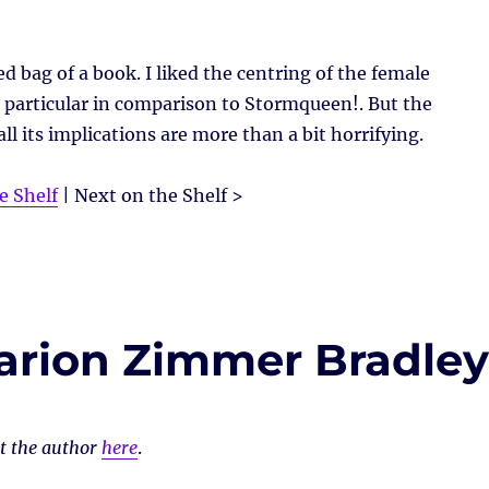
ed bag of a book. I liked the centring of the female
 particular in comparison to Stormqueen!. But the
l its implications are more than a bit horrifying.
e Shelf
| Next on the Shelf >
arion Zimmer Bradle
ut the author
here
.