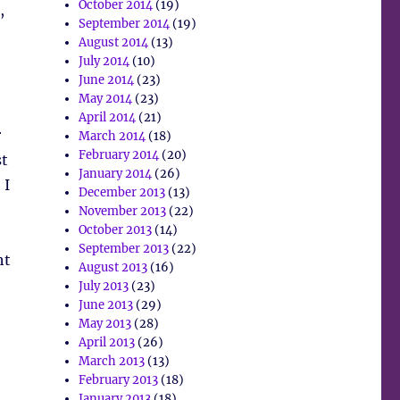
October 2014
(19)
,
September 2014
(19)
August 2014
(13)
July 2014
(10)
June 2014
(23)
May 2014
(23)
April 2014
(21)
r
March 2014
(18)
February 2014
(20)
st
January 2014
(26)
 I
December 2013
(13)
November 2013
(22)
October 2013
(14)
September 2013
(22)
ht
August 2013
(16)
July 2013
(23)
June 2013
(29)
May 2013
(28)
April 2013
(26)
March 2013
(13)
February 2013
(18)
)
January 2013
(18)