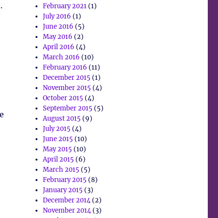
.
February 2021
(1)
July 2016
(1)
June 2016
(5)
May 2016
(2)
April 2016
(4)
March 2016
(10)
February 2016
(11)
December 2015
(1)
November 2015
(4)
October 2015
(4)
September 2015
(5)
ne
August 2015
(9)
July 2015
(4)
June 2015
(10)
May 2015
(10)
April 2015
(6)
March 2015
(5)
February 2015
(8)
January 2015
(3)
December 2014
(2)
November 2014
(3)