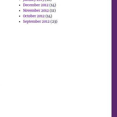
December 2012
(14)
November 2012
(11)
October 2012
(14)
September 2012
(23)
y