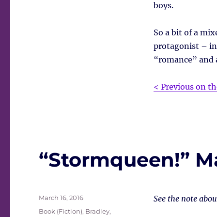
boys.
So a bit of a mix
protagonist – in
“romance” and al
< Previous on th
“Stormqueen!” M
Posted
March 16, 2016
See the note abo
on
Tags
Book (Fiction)
,
Bradley,