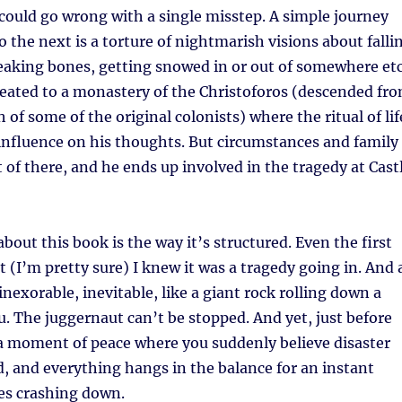
ould go wrong with a single misstep. A simple journey
 the next is a torture of nightmarish visions about falli
reaking bones, getting snowed in or out of somewhere et
treated to a monastery of the Christoforos (descended fr
h of some of the original colonists) where the ritual of lif
influence on his thoughts. But circumstances and family
t of there, and he ends up involved in the tragedy at Cast
about this book is the way it’s structured. Even the first
t (I’m pretty sure) I knew it was a tragedy going in. And 
 inexorable, inevitable, like a giant rock rolling down a
. The juggernaut can’t be stopped. And yet, just before
 a moment of peace where you suddenly believe disaster
, and everything hangs in the balance for an instant
mes crashing down.