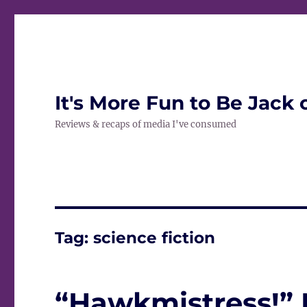
It's More Fun to Be Jack 
Reviews & recaps of media I've consumed
Tag:
science fiction
“Hawkmistress!”