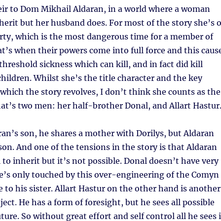
ir to Dom Mikhail Aldaran, in a world where a woman
nherit but her husband does. For most of the story she’s 
rty, which is the most dangerous time for a member of
’s when their powers come into full force and this caus
 threshold sickness which can kill, and in fact did kill
children. Whilst she’s the title character and the key
hich the story revolves, I don’t think she counts as the
at’s two men: her half-brother Donal, and Allart Hastur
ran’s son, he shares a mother with Dorilys, but Aldaran
 son. And one of the tensions in the story is that Aldaran
 to inherit but it’s not possible. Donal doesn’t have very
’s only touched by this over-engineering of the Comyn
 to his sister. Allart Hastur on the other hand is another
ject. He has a form of foresight, but he sees all possible
ture. So without great effort and self control all he sees 