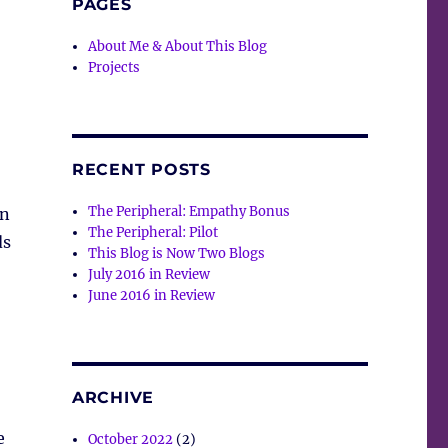
PAGES
About Me & About This Blog
Projects
RECENT POSTS
The Peripheral: Empathy Bonus
in
The Peripheral: Pilot
ds
This Blog is Now Two Blogs
)
July 2016 in Review
June 2016 in Review
ARCHIVE
e
October 2022
(2)