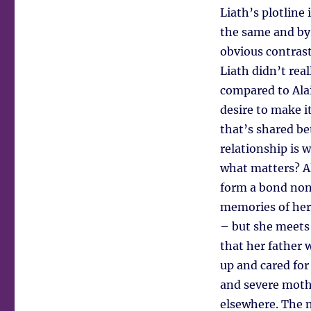
Liath’s plotline
the same and by
obvious contrast
Liath didn’t rea
compared to Alai
desire to make i
that’s shared be
relationship is 
what matters? A
form a bond none
memories of her 
– but she meets
that her father 
up and cared for 
and severe moth
elsewhere. The n