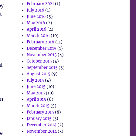
February 2021
(1)
py
July 2016
(1)
t
June 2016
(5)
May 2016
(2)
April 2016
(4)
March 2016
(10)
February 2016
(11)
December 2015
(1)
November 2015
(4)
October 2015
(4)
l
September 2015
(5)
August 2015
(9)
July 2015
(4)
June 2015
(10)
May 2015
(10)
in
April 2015
(6)
March 2015
(5)
February 2015
(8)
January 2015
(3)
December 2014
(2)
November 2014
(3)
he