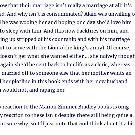
w that their marriage isn’t really a marriage at all: it’s
. And why isn’t is consummated? Alain was unwilling t
ad he was wooing her and hoping one day she’d love him
to sleep with him. And this now backfires on him, and
ing up stripped of his countship and with his marriage
nt to serve with the Lions (the king’s army). Of course,
) doesn’t get what she wanted either … she naively thoug
again she’d be sent back to her life as a cleric, whereas
s married off to someone else that her mother wants an
d her plotline in this book ends with her new husband
 would not, and raping her.
y reaction to the Marion Zimmer Bradley books is omg-
reaction to these isn’t despite there still being quite a
not sure why, so I’ll just note that and think about it a bit