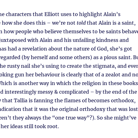
the characters that Elliott uses to highlight Alain’s
ike how she does this – we’re not
told
that Alain is a saint,
n how people who believe themselves to be saints behav
juxtaposed with Alain and his unfailing kindness and
 has had a revelation about the nature of God, she’s got
regarded (by herself and some others) as a pious saint. B
the rusty nail she’s using to create the stigmata, and eve
king gun her behaviour is clearly that of a zealot and n
ich is another way in which the religion in these books
 and interestingly messy & complicated – by the end of the
y that Tallia is fanning the flames of becomes orthodox,
ndication that it was the original orthodoxy that was lost
ren’t they always the “one true way”?). So she might’ve
her ideas still took root.