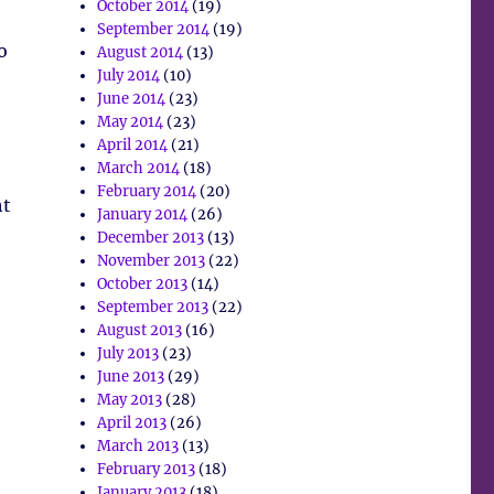
October 2014
(19)
September 2014
(19)
o
August 2014
(13)
July 2014
(10)
June 2014
(23)
May 2014
(23)
April 2014
(21)
March 2014
(18)
February 2014
(20)
ht
January 2014
(26)
December 2013
(13)
November 2013
(22)
October 2013
(14)
September 2013
(22)
August 2013
(16)
July 2013
(23)
June 2013
(29)
May 2013
(28)
April 2013
(26)
March 2013
(13)
February 2013
(18)
January 2013
(18)