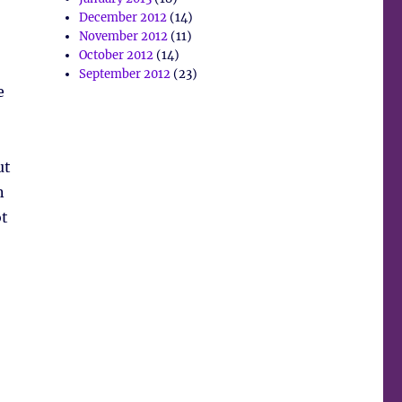
December 2012
(14)
November 2012
(11)
October 2012
(14)
September 2012
(23)
e
ut
n
ot