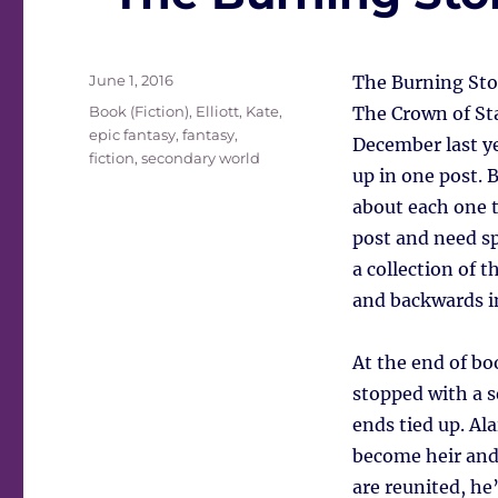
Posted
June 1, 2016
The Burning Ston
on
Tags
Book (Fiction)
,
Elliott, Kate
,
The Crown of Star
epic fantasy
,
fantasy
,
December last ye
fiction
,
secondary world
up in one post. 
about each one t
post and need sp
a collection of 
and backwards in 
At the end of bo
stopped with a s
ends tied up. Al
become heir and 
are reunited, he