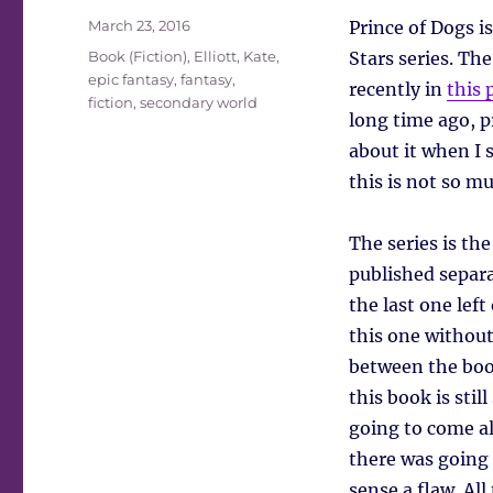
Posted
March 23, 2016
Prince of Dogs i
on
Tags
Book (Fiction)
,
Elliott, Kate
,
Stars series. Th
epic fantasy
,
fantasy
,
recently in
this 
fiction
,
secondary world
long time ago, p
about it when I 
this is not so mu
The series is th
published separ
the last one left
this one without
between the book
this book is stil
going to come alo
there was going t
sense a flaw. All