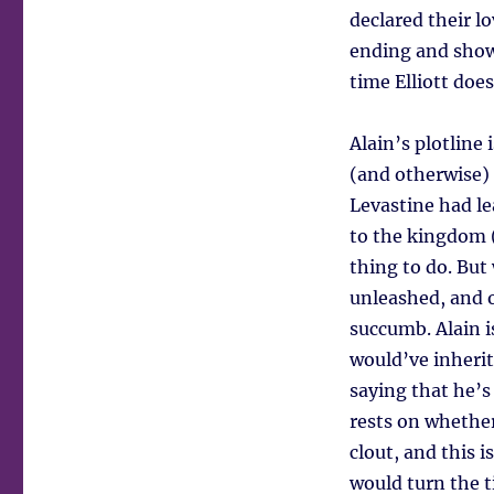
declared their l
ending and show
time Elliott does
Alain’s plotline
(and otherwise) 
Levastine had l
to the kingdom (
thing to do. But
unleashed, and o
succumb. Alain 
would’ve inherit
saying that he’s
rests on whether
clout, and this 
would turn the t