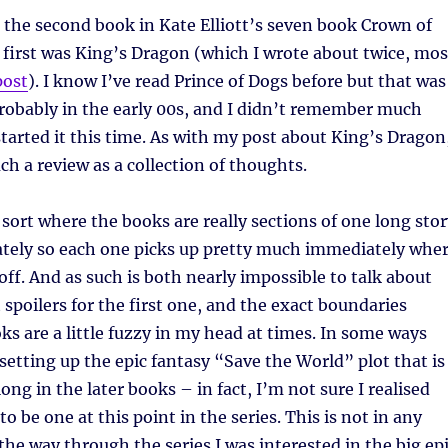
s the second book in Kate Elliott’s seven book Crown of
e first was King’s Dragon (which I wrote about twice, mos
post
). I know I’ve read Prince of Dogs before but that was
robably in the early 00s, and I didn’t remember much
started it this time. As with my post about King’s Dragon
ch a review as a collection of thoughts.
e sort where the books are really sections of one long sto
ately so each one picks up pretty much immediately whe
 off. And as such is both nearly impossible to talk about
 spoilers for the first one, and the exact boundaries
s are a little fuzzy in my head at times. In some ways
l setting up the epic fantasy “Save the World” plot that is
ng in the later books – in fact, I’m not sure I realised
o be one at this point in the series. This is not in any
 the way through the series I was interested in the big ep