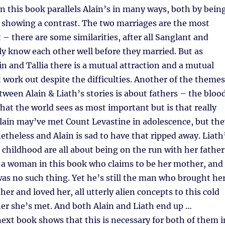
 in this book parallels Alain’s in many ways, both by bein
 showing a contrast. The two marriages are the most
 – there are some similarities, after all Sanglant and
lly know each other well before they married. But as
n and Tallia there is a mutual attraction and a mutual
t work out despite the difficulties. Another of the themes
tween Alain & Liath’s stories is about fathers – the bloo
what the world sees as most important but is that really
lain may’ve met Count Levastine in adolescence, but the
theless and Alain is sad to have that ripped away. Liath
childhood are all about being on the run with her father
 a woman in this book who claims to be her mother, and
was no such thing. Yet he’s still the man who brought he
her and loved her, all utterly alien concepts to this cold
er she’s met. And both Alain and Liath end up …
ext book shows that this is necessary for both of them i