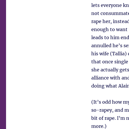
lets everyone kno
not consummated
rape her, inste
enough to want 
leads to him end
annulled he’s se
his wife (Tallia
that once single 
she actually get
alliance with an
doing what Alain
(It’s odd how m
so-rapey, and my 
bit of rape. I’m 
more.)