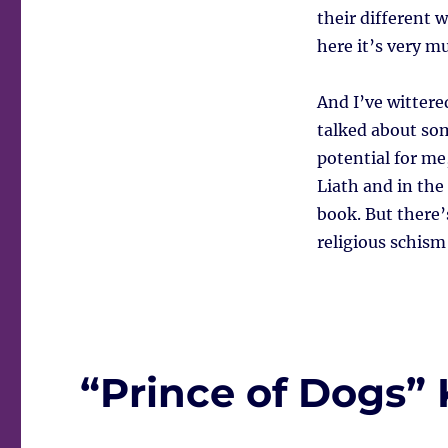
their different 
here it’s very m
And I’ve wittere
talked about som
potential for me
Liath and in the 
book. But there’
religious schism
“Prince of Dogs” K