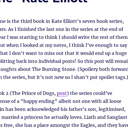
e is the third book in Kate Elliott’s seven book series,
s. As I finished the last one in the series at the end of
ar I was starting to think I should write the rest of them
But when I looked at my notes, I think I’ve enough to say
hat I don’t want to miss out that it would end up a huge
litting back into individual posts! So this post will rema
thoughts about The Burning Stone. (Spoilery both forwar
the series, but it’s not new so I shan’t put spoiler tags.
ok 2 (The Prince of Dogs,
post
) the series could’ve
ense of a “happy ending” albeit not one with all loose
ain has been acknowledged his father’s son, legitimised,
married a princess he actually loves. Liath and Sanglant
’s free, she has a place amongst the Eagles, and they hav