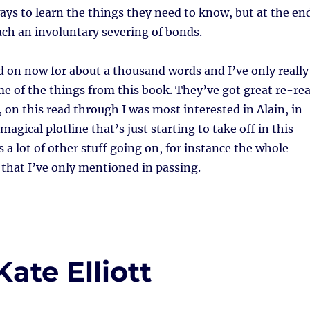
ways to learn the things they need to know, but at the en
uch an involuntary severing of bonds.
d on now for about a thousand words and I’ve only really
e of the things from this book. They’ve got great re-re
, on this read through I was most interested in Alain, in
magical plotline that’s just starting to take off in this
s a lot of other stuff going on, for instance the whole
 that I’ve only mentioned in passing.
ate Elliott