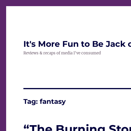
It's More Fun to Be Jack 
Reviews & recaps of media I've consumed
Tag:
fantasy
“The Burning Ston