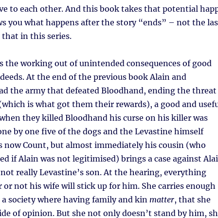
ove to each other. And this book takes that potential hap
s you what happens after the story “ends” – not the las
 that in this series.
 is the working out of unintended consequences of good
deeds. At the end of the previous book Alain and
ead the army that defeated Bloodhand, ending the threat
which is what got them their rewards), a good and usefu
 when they killed Bloodhand his curse on his killer was
ne by one five of the dogs and the Levastine himself
is now Count, but almost immediately his cousin (who
ed if Alain was not legitimised) brings a case against Ala
 not really Levastine’s son. At the hearing, everything
 or not his wife will stick up for him. She carries enough
is a society where having family and kin
matter
, that she
ide of opinion. But she not only doesn’t stand by him, s