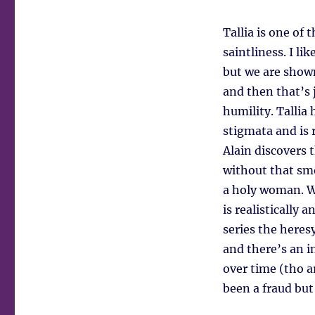
Tallia is one of 
saintliness. I l
but we are show
and then that’s 
humility. Tallia
stigmata and is 
Alain discovers 
without that smo
a holy woman. Wh
is realistically
series the heres
and there’s an i
over time (tho a
been a fraud but 