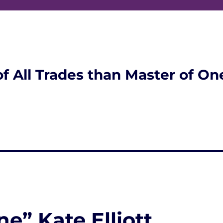
of All Trades than Master of On
e” Kate Elliott