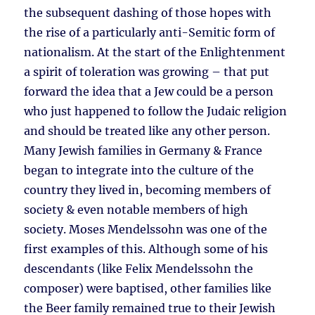
the subsequent dashing of those hopes with
the rise of a particularly anti-Semitic form of
nationalism. At the start of the Enlightenment
a spirit of toleration was growing – that put
forward the idea that a Jew could be a person
who just happened to follow the Judaic religion
and should be treated like any other person.
Many Jewish families in Germany & France
began to integrate into the culture of the
country they lived in, becoming members of
society & even notable members of high
society. Moses Mendelssohn was one of the
first examples of this. Although some of his
descendants (like Felix Mendelssohn the
composer) were baptised, other families like
the Beer family remained true to their Jewish