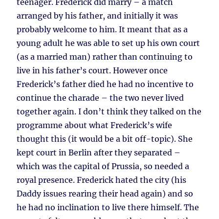
teenager. Frederick did marry – a match
arranged by his father, and initially it was
probably welcome to him. It meant that as a
young adult he was able to set up his own court
(as a married man) rather than continuing to
live in his father’s court. However once
Frederick’s father died he had no incentive to
continue the charade – the two never lived
together again. I don’t think they talked on the
programme about what Frederick’s wife
thought this (it would be a bit off-topic). She
kept court in Berlin after they separated –
which was the capital of Prussia, so needed a
royal presence. Frederick hated the city (his
Daddy issues rearing their head again) and so
he had no inclination to live there himself. The