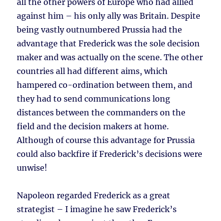
all the other powers of Europe who had allied
against him – his only ally was Britain. Despite
being vastly outnumbered Prussia had the
advantage that Frederick was the sole decision
maker and was actually on the scene. The other
countries all had different aims, which
hampered co-ordination between them, and
they had to send communications long
distances between the commanders on the
field and the decision makers at home.
Although of course this advantage for Prussia
could also backfire if Frederick’s decisions were
unwise!
Napoleon regarded Frederick as a great
strategist – I imagine he saw Frederick’s