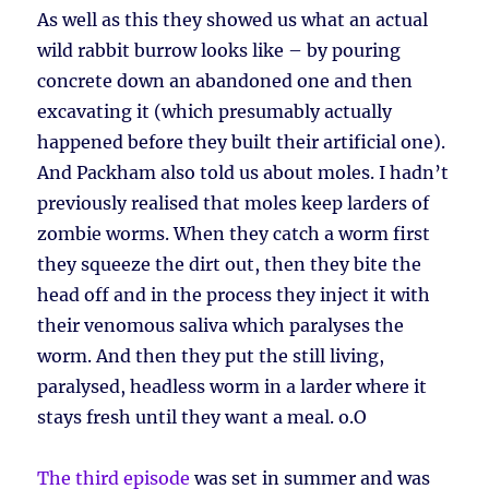
As well as this they showed us what an actual
wild rabbit burrow looks like – by pouring
concrete down an abandoned one and then
excavating it (which presumably actually
happened before they built their artificial one).
And Packham also told us about moles. I hadn’t
previously realised that moles keep larders of
zombie worms. When they catch a worm first
they squeeze the dirt out, then they bite the
head off and in the process they inject it with
their venomous saliva which paralyses the
worm. And then they put the still living,
paralysed, headless worm in a larder where it
stays fresh until they want a meal. o.O
The third episode
was set in summer and was