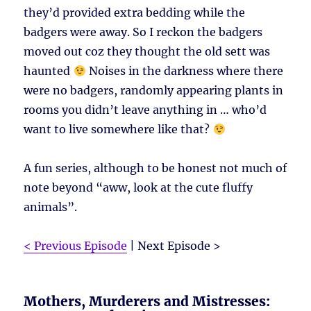
they’d provided extra bedding while the
badgers were away. So I reckon the badgers
moved out coz they thought the old sett was
haunted
Noises in the darkness where there
were no badgers, randomly appearing plants in
rooms you didn’t leave anything in … who’d
want to live somewhere like that?
A fun series, although to be honest not much of
note beyond “aww, look at the cute fluffy
animals”.
< Previous Episode
| Next Episode >
Mothers, Murderers and Mistresses: