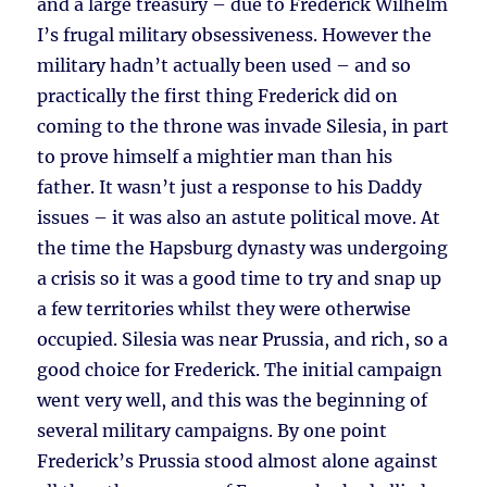
and a large treasury – due to Frederick Wilhelm
I’s frugal military obsessiveness. However the
military hadn’t actually been used – and so
practically the first thing Frederick did on
coming to the throne was invade Silesia, in part
to prove himself a mightier man than his
father. It wasn’t just a response to his Daddy
issues – it was also an astute political move. At
the time the Hapsburg dynasty was undergoing
a crisis so it was a good time to try and snap up
a few territories whilst they were otherwise
occupied. Silesia was near Prussia, and rich, so a
good choice for Frederick. The initial campaign
went very well, and this was the beginning of
several military campaigns. By one point
Frederick’s Prussia stood almost alone against