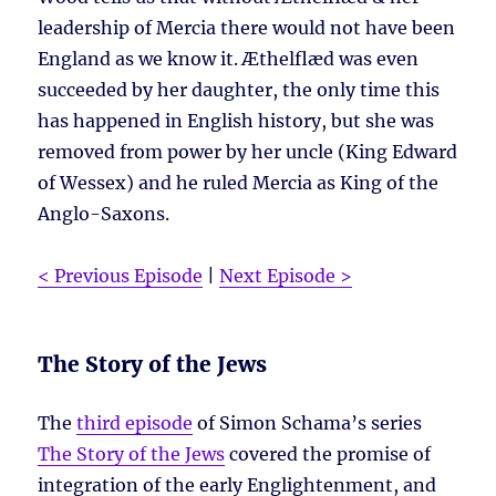
leadership of Mercia there would not have been
England as we know it. Æthelflæd was even
succeeded by her daughter, the only time this
has happened in English history, but she was
removed from power by her uncle (King Edward
of Wessex) and he ruled Mercia as King of the
Anglo-Saxons.
< Previous Episode
|
Next Episode >
The Story of the Jews
The
third episode
of Simon Schama’s series
The Story of the Jews
covered the promise of
integration of the early Englightenment, and