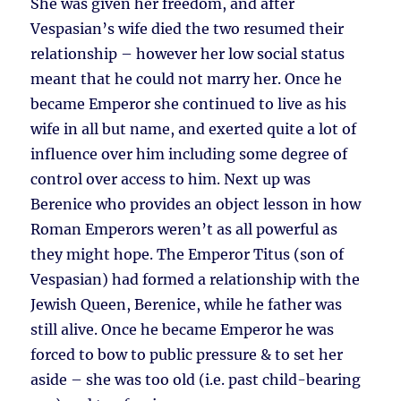
She was given her freedom, and after
Vespasian’s wife died the two resumed their
relationship – however her low social status
meant that he could not marry her. Once he
became Emperor she continued to live as his
wife in all but name, and exerted quite a lot of
influence over him including some degree of
control over access to him. Next up was
Berenice who provides an object lesson in how
Roman Emperors weren’t as all powerful as
they might hope. The Emperor Titus (son of
Vespasian) had formed a relationship with the
Jewish Queen, Berenice, while he father was
still alive. Once he became Emperor he was
forced to bow to public pressure & to set her
aside – she was too old (i.e. past child-bearing