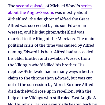
The
second episode
of Michael Wood’s
series
about the Anglo-Saxons
was mostly about
Æthelflæd, the daughter of Alfred the Great.
Alfred was succeeded by his son Edward in
Wessex, and his daughter Æthelflæd was
married to the King of the Mercians. The main
political crisis of the time was caused by Alfred
naming Edward his heir. Alfred had succeeded
his elder brother and re-taken Wessex from
the Viking’s who’d killed his brother. His
nephew Æthelwold had in many ways a better
claim to the throne than Edward, but was cut
out of the succession by Alfred. So once Alfred
died Æthelwold rose up in rebellion, with the
help of the Vikings who still ruled East Anglia &
Northumbria. He was eventually beaten back by