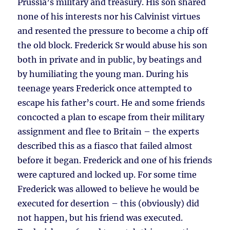
Prussia’s military and treasury. His son shared
none of his interests nor his Calvinist virtues
and resented the pressure to become a chip off
the old block. Frederick Sr would abuse his son
both in private and in public, by beatings and
by humiliating the young man. During his
teenage years Frederick once attempted to
escape his father’s court. He and some friends
concocted a plan to escape from their military
assignment and flee to Britain – the experts
described this as a fiasco that failed almost
before it began. Frederick and one of his friends
were captured and locked up. For some time
Frederick was allowed to believe he would be
executed for desertion – this (obviously) did
not happen, but his friend was executed.