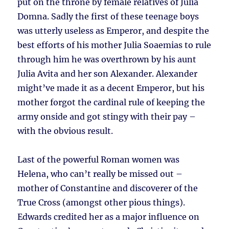
put on the throne by female relatives of Julia
Domna. Sadly the first of these teenage boys
was utterly useless as Emperor, and despite the
best efforts of his mother Julia Soaemias to rule
through him he was overthrown by his aunt
Julia Avita and her son Alexander. Alexander
might’ve made it as a decent Emperor, but his
mother forgot the cardinal rule of keeping the
army onside and got stingy with their pay –
with the obvious result.
Last of the powerful Roman women was
Helena, who can’t really be missed out –
mother of Constantine and discoverer of the
True Cross (amongst other pious things).
Edwards credited her as a major influence on