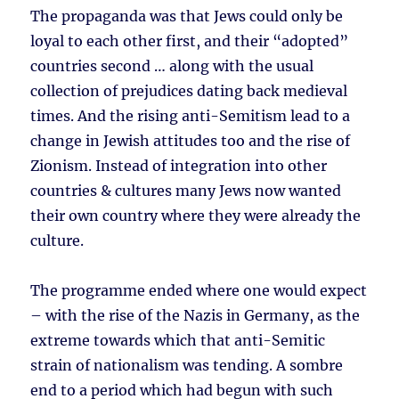
The propaganda was that Jews could only be
loyal to each other first, and their “adopted”
countries second … along with the usual
collection of prejudices dating back medieval
times. And the rising anti-Semitism lead to a
change in Jewish attitudes too and the rise of
Zionism. Instead of integration into other
countries & cultures many Jews now wanted
their own country where they were already the
culture.
The programme ended where one would expect
– with the rise of the Nazis in Germany, as the
extreme towards which that anti-Semitic
strain of nationalism was tending. A sombre
end to a period which had begun with such