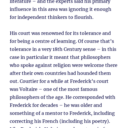
literature – and the experts said his primary
influence in this area was ignoring it enough
for independent thinkers to flourish.
His court was renowned for its tolerance and
for being a centre of learning. Of course that’s
tolerance in a very 18th Century sense – in this
case in particular it meant that philosophers
who spoke against religion were welcome there
after their own countries had hounded them
out. Courtier for a while at Frederick’s court
was Voltaire – one of the most famous
philosophers of the age. He corresponded with
Frederick for decades – he was older and
something of a mentor to Frederick, including
correcting his French (including his poetry).