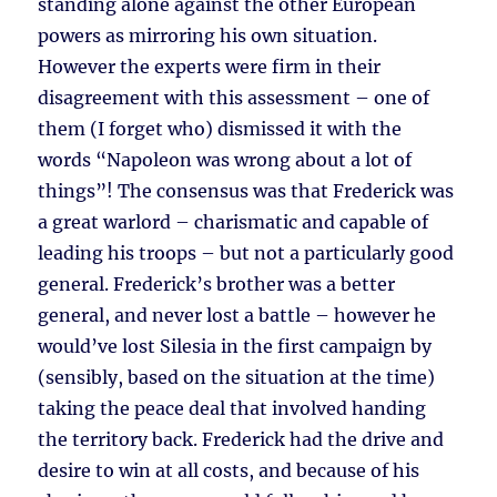
standing alone against the other European
powers as mirroring his own situation.
However the experts were firm in their
disagreement with this assessment – one of
them (I forget who) dismissed it with the
words “Napoleon was wrong about a lot of
things”! The consensus was that Frederick was
a great warlord – charismatic and capable of
leading his troops – but not a particularly good
general. Frederick’s brother was a better
general, and never lost a battle – however he
would’ve lost Silesia in the first campaign by
(sensibly, based on the situation at the time)
taking the peace deal that involved handing
the territory back. Frederick had the drive and
desire to win at all costs, and because of his