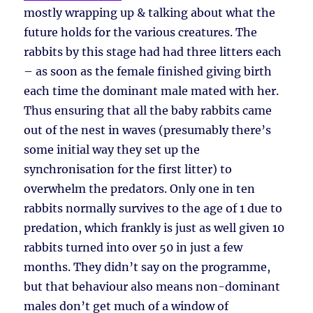
mostly wrapping up & talking about what the
future holds for the various creatures. The
rabbits by this stage had had three litters each
– as soon as the female finished giving birth
each time the dominant male mated with her.
Thus ensuring that all the baby rabbits came
out of the nest in waves (presumably there’s
some initial way they set up the
synchronisation for the first litter) to
overwhelm the predators. Only one in ten
rabbits normally survives to the age of 1 due to
predation, which frankly is just as well given 10
rabbits turned into over 50 in just a few
months. They didn’t say on the programme,
but that behaviour also means non-dominant
males don’t get much of a window of