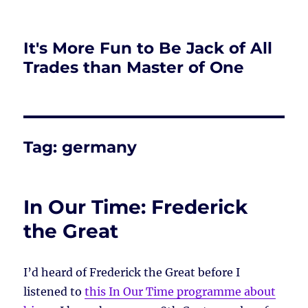
It's More Fun to Be Jack of All
Trades than Master of One
Tag:
germany
In Our Time: Frederick
the Great
I’d heard of Frederick the Great before I
listened to
this In Our Time programme about