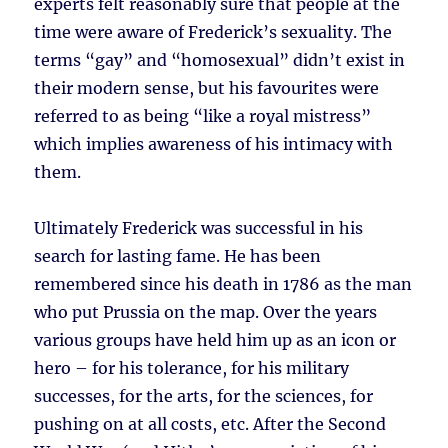
experts felt reasonably sure that people at the
time were aware of Frederick’s sexuality. The
terms “gay” and “homosexual” didn’t exist in
their modern sense, but his favourites were
referred to as being “like a royal mistress”
which implies awareness of his intimacy with
them.
Ultimately Frederick was successful in his
search for lasting fame. He has been
remembered since his death in 1786 as the man
who put Prussia on the map. Over the years
various groups have held him up as an icon or
hero – for his tolerance, for his military
successes, for the arts, for the sciences, for
pushing on at all costs, etc. After the Second