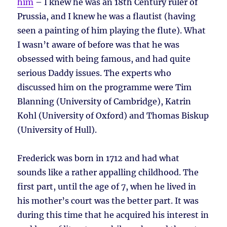
him
– I knew he was an 18th Century ruler of
Prussia, and I knew he was a flautist (having
seen a painting of him playing the flute). What
I wasn’t aware of before was that he was
obsessed with being famous, and had quite
serious Daddy issues. The experts who
discussed him on the programme were Tim
Blanning (University of Cambridge), Katrin
Kohl (University of Oxford) and Thomas Biskup
(University of Hull).
Frederick was born in 1712 and had what
sounds like a rather appalling childhood. The
first part, until the age of 7, when he lived in
his mother’s court was the better part. It was
during this time that he acquired his interest in