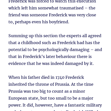
Frederick was forced to watch this execution
which left him somewhat traumatised – the
friend was someone Frederick was very close
to, perhaps even his boyfriend.
Summing up this section the experts all agreed
that a childhood such as Frederick had has the
potential to be psychologically damaging – and
that in Frederick’s later behaviour there is
evidence that he was indeed damaged by it.
When his father died in 1740 Frederick
inherited the throne of Prussia. At the time
Prussia was too big to count as a minor
European state, but too small to be a major
power. It did, however, have a fantastic military