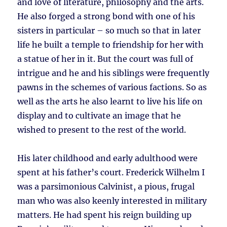
and love of literature, philosophy and the arts.
He also forged a strong bond with one of his
sisters in particular – so much so that in later
life he built a temple to friendship for her with
a statue of her in it. But the court was full of
intrigue and he and his siblings were frequently
pawns in the schemes of various factions. So as
well as the arts he also learnt to live his life on
display and to cultivate an image that he
wished to present to the rest of the world.
His later childhood and early adulthood were
spent at his father’s court. Frederick Wilhelm I
was a parsimonious Calvinist, a pious, frugal
man who was also keenly interested in military
matters. He had spent his reign building up