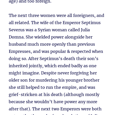
age) and too foreign.
The next three women were all foreigners, and
all related. The wife of the Emperor Septimus
Severus was a Syrian woman called Julia
Domna. She wielded power alongside her
husband much more openly than previous
Empresses, and was popular & respected when
doing so. After Septimus’s death their son’s
inherited jointly, which ended badly as one
might imagine. Despite never forgiving her
older son for murdering his younger brother
she still helped to run the empire, and was
grief-stricken at his death (although mostly
because she wouldn’t have power any more
after that). The next two Emperors were both