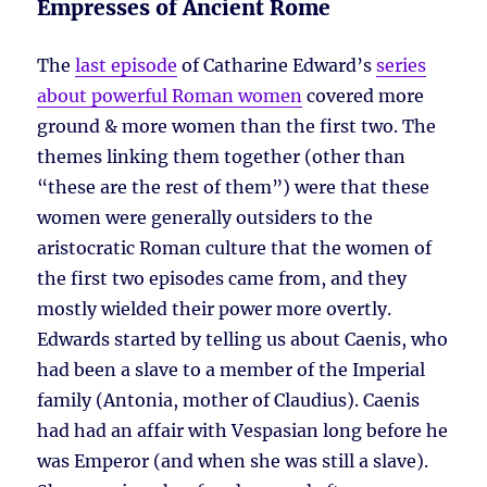
Empresses of Ancient Rome
The
last episode
of Catharine Edward’s
series
about powerful Roman women
covered more
ground & more women than the first two. The
themes linking them together (other than
“these are the rest of them”) were that these
women were generally outsiders to the
aristocratic Roman culture that the women of
the first two episodes came from, and they
mostly wielded their power more overtly.
Edwards started by telling us about Caenis, who
had been a slave to a member of the Imperial
family (Antonia, mother of Claudius). Caenis
had had an affair with Vespasian long before he
was Emperor (and when she was still a slave).