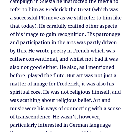
campaign in Silesia he instructed the media to
refer to him as Frederick the Great (which was
a successful PR move as we still refer to him like
that today). He carefully crafted other aspects
of his image to gain recognition. His patronage
and participation in the arts was partly driven
by this. He wrote poetry in French which was
rather conventional, and whilst not bad it was
also not good either. He also, as I mentioned
before, played the flute. But art was not just a
matter of image for Frederick, it was also his
spiritual core. He was not religious himself, and
was scathing about religious belief. Art and
music were his ways of connecting with a sense
of transcendence. He wasn’t, however,
particularly interested in German language