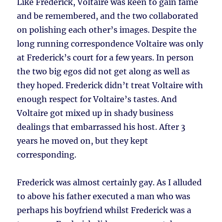
Like Frederick, Voltaire was keen to gain fame
and be remembered, and the two collaborated
on polishing each other’s images. Despite the
long running correspondence Voltaire was only
at Frederick’s court for a few years. In person
the two big egos did not get along as well as
they hoped. Frederick didn’t treat Voltaire with
enough respect for Voltaire’s tastes. And
Voltaire got mixed up in shady business
dealings that embarrassed his host. After 3
years he moved on, but they kept
corresponding.
Frederick was almost certainly gay. As I alluded
to above his father executed a man who was
perhaps his boyfriend whilst Frederick was a