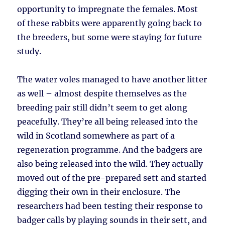
opportunity to impregnate the females. Most
of these rabbits were apparently going back to
the breeders, but some were staying for future
study.
The water voles managed to have another litter
as well – almost despite themselves as the
breeding pair still didn’t seem to get along
peacefully. They’re all being released into the
wild in Scotland somewhere as part of a
regeneration programme. And the badgers are
also being released into the wild. They actually
moved out of the pre-prepared sett and started
digging their own in their enclosure. The
researchers had been testing their response to
badger calls by playing sounds in their sett, and