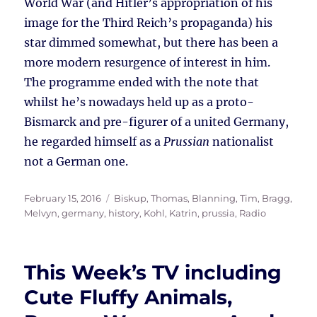
World War (and Hitler’s appropriation of his
image for the Third Reich’s propaganda) his
star dimmed somewhat, but there has been a
more modern resurgence of interest in him.
The programme ended with the note that
whilst he’s nowadays held up as a proto-
Bismarck and pre-figurer of a united Germany,
he regarded himself as a
Prussian
nationalist
not a German one.
Posted
Tags
February 15, 2016
Biskup, Thomas
,
Blanning, Tim
,
Bragg,
on
Melvyn
,
germany
,
history
,
Kohl, Katrin
,
prussia
,
Radio
This Week’s TV including
Cute Fluffy Animals,