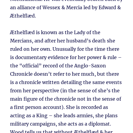
an alliance of Wessex & Mercia led by Edward &
Æthelflæd.
Æthelflæd is known as the Lady of the
Mercians, and after her husband’s death she
ruled on her own. Unusually for the time there
is documentary evidence for her power & rule –
the “official” record of the Anglo-Saxon
Chronicle doesn’t refer to her much, but there
is a chronicle written detailing the same events
from her perspective (in the sense of she’s the
main figure of the chronicle not in the sense of
a first person account). She is recorded as
acting as a King – she leads armies, she plans
military campaigns, she acts as a diplomat.
Wood tells us that without Æthelflæd & her