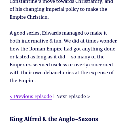
Constantine’s move towards Christianity, and
of his changing imperial policy to make the
Empire Christian.
A good series, Edwards managed to make it
both informative & fun. We did at times wonder
how the Roman Empire had got anything done
or lasted as long as it did – so many of the
Emperors seemed useless or overly concerned
with their own debaucheries at the expense of
the Empire.
< Previous Episode
| Next Episode >
King Alfred & the Anglo-Saxons