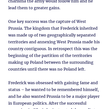
charisma the army would follow him and he
lead them to greater gains.
One key success was the capture of West
Prussia. The kingdom that Frederick inherited
was made up of two geographically separated
territories and annexing West Prussia made his
country contiguous. In retrospect this was the
beginning of the partition of the territories
making up Poland between the surrounding
countries until there was no Poland left.
Frederick was obsessed with gaining fame and
status – he wanted to be remembered himself,
and he also wanted Prussia to be a major player
in European politics. After the successful