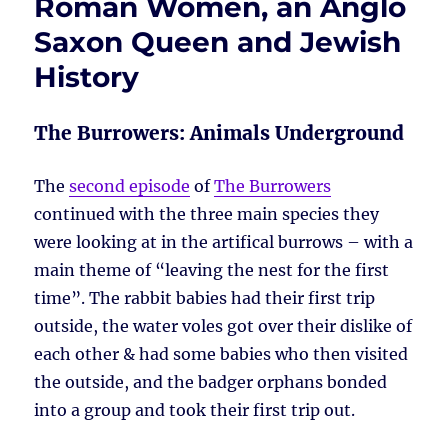
Roman Women, an Anglo
Saxon Queen and Jewish
History
The Burrowers: Animals Underground
The
second episode
of
The Burrowers
continued with the three main species they
were looking at in the artifical burrows – with a
main theme of “leaving the nest for the first
time”. The rabbit babies had their first trip
outside, the water voles got over their dislike of
each other & had some babies who then visited
the outside, and the badger orphans bonded
into a group and took their first trip out.