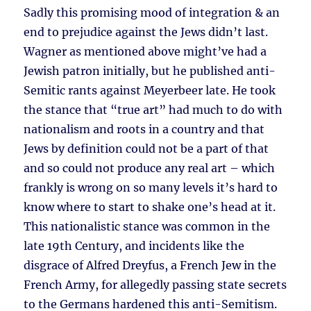
Sadly this promising mood of integration & an
end to prejudice against the Jews didn’t last.
Wagner as mentioned above might’ve had a
Jewish patron initially, but he published anti-
Semitic rants against Meyerbeer late. He took
the stance that “true art” had much to do with
nationalism and roots in a country and that
Jews by definition could not be a part of that
and so could not produce any real art – which
frankly is wrong on so many levels it’s hard to
know where to start to shake one’s head at it.
This nationalistic stance was common in the
late 19th Century, and incidents like the
disgrace of Alfred Dreyfus, a French Jew in the
French Army, for allegedly passing state secrets
to the Germans hardened this anti-Semitism.