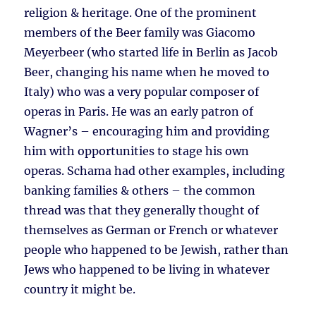
religion & heritage. One of the prominent
members of the Beer family was Giacomo
Meyerbeer (who started life in Berlin as Jacob
Beer, changing his name when he moved to
Italy) who was a very popular composer of
operas in Paris. He was an early patron of
Wagner’s – encouraging him and providing
him with opportunities to stage his own
operas. Schama had other examples, including
banking families & others – the common
thread was that they generally thought of
themselves as German or French or whatever
people who happened to be Jewish, rather than
Jews who happened to be living in whatever
country it might be.