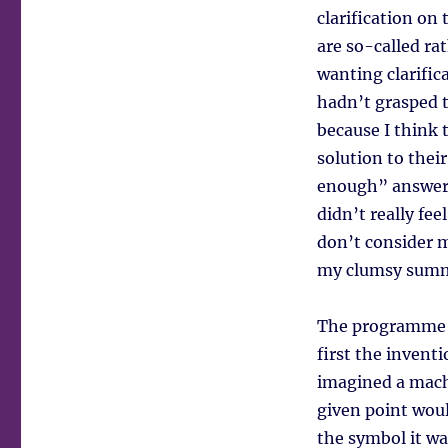
clarification on
are so-called ra
wanting clarific
hadn’t grasped t
because I think
solution to thei
enough” answer t
didn’t really fe
don’t consider m
my clumsy summar
The programme s
first the invent
imagined a mach
given point woul
the symbol it was