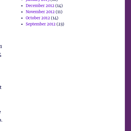
December 2012
(14)
November 2012
(11)
October 2012
(14)
September 2012
(23)
1
4
t
e
.