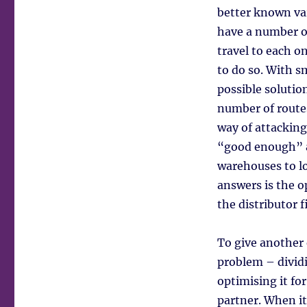
better known var
have a number of
travel to each o
to do so. With s
possible solutio
number of route
way of attacking
“good enough” an
warehouses to loc
answers is the o
the distributor f
To give another
problem – dividi
optimising it fo
partner. When it’