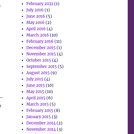
February 2021
(1)
s
July 2016
(1)
June 2016
(5)
May 2016
(2)
April 2016
(4)
March 2016
(10)
February 2016
(11)
December 2015
(1)
November 2015
(4)
October 2015
(4)
September 2015
(5)
August 2015
(9)
July 2015
(4)
June 2015
(10)
May 2015
(10)
 –
April 2015
(6)
March 2015
(5)
e
February 2015
(8)
January 2015
(3)
December 2014
(2)
November 2014
(3)