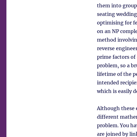
them into groups
seating wedding
optimising for 
on an NP comple
method involvin
reverse engineer
prime factors of
problem, so a br
lifetime of the 
intended recipie
which is easily 
Although these 
different mathem
problem. You hav
are joined by lin