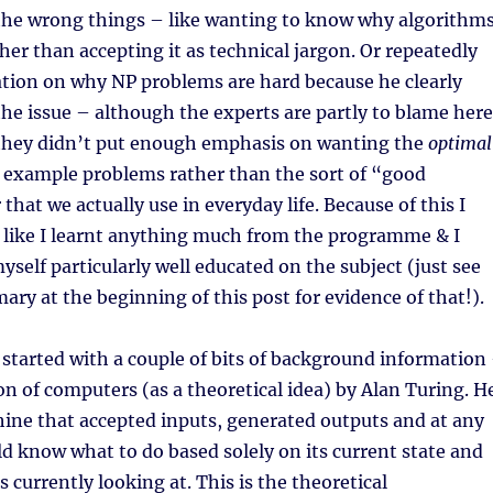
 the wrong things – like wanting to know why algorithm
ther than accepting it as technical jargon. Or repeatedly
ation on why NP problems are hard because he clearly
he issue – although the experts are partly to blame here
 they didn’t put enough emphasis on wanting the
optimal
r example problems rather than the sort of “good
hat we actually use in everyday life. Because of this I
el like I learnt anything much from the programme & I
yself particularly well educated on the subject (just see
y at the beginning of this post for evidence of that!).
tarted with a couple of bits of background information
ion of computers (as a theoretical idea) by Alan Turing. H
ine that accepted inputs, generated outputs and at any
d know what to do based solely on its current state and
 currently looking at. This is the theoretical