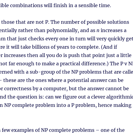
ible combinations will finish in a sensible time.
those that are not P. The number of possible solutions
ntially rather than polynomially, and as
n
increases a
 that just checks every one in turn will very quickly ge
e it will take billions of years to complete. (And if
increases then all you do is push that point just a little
 not far enough to make a practical difference.) The P v N
erned with a sub-group of the NP problems that are call
 these are the ones where a potential answer can be
or correctness by a computer, but the answer cannot be
And the question is: can we figure out a clever algorithmi
 an NP complete problem into a P problem, hence making 
a few examples of NP complete problems – one of the