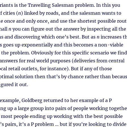
iants is the Travelling Salesman problem. In this you
 cities (
n
) linked by roads, and the salesman wants to
ne once and only once, and use the shortest possible rout
mall
n
you can figure out the answer by inspecting all the
ns and discovering which one’s best. But as
n
increases t
s goes up exponentially and this becomes a non-viable
 the problem. Obviously for this specific scenario we find
swers for real world purposes (deliveries from central
al retail outlets, for instance). But if any of those
ptimal solution then that’s by chance rather than becau
igured it out.
 example, Goldberg returned to her example of a P
ng up a large group into pairs of people working togethe
r most people ending up working with the best possible
s pairs, it’s a P problem … but if you’re looking to divide