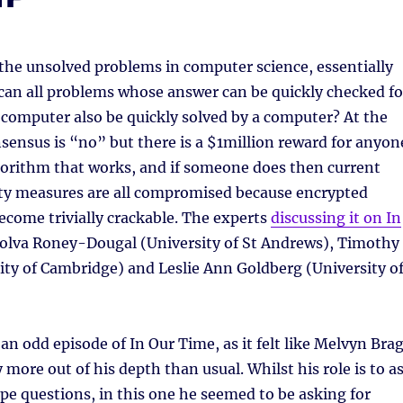
f the unsolved problems in computer science, essentially
 can all problems whose answer can be quickly checked fo
 computer also be quickly solved by a computer? At the
ensus is “no” but there is a $1million reward for anyon
gorithm that works, and if someone does then current
ty measures are all compromised because encrypted
ecome trivially crackable. The experts
discussing it on In
olva Roney-Dougal (University of St Andrews), Timothy
ty of Cambridge) and Leslie Ann Goldberg (University o
 an odd episode of In Our Time, as it felt like Melvyn Bra
 more out of his depth than usual. Whilst his role is to a
e questions, in this one he seemed to be asking for