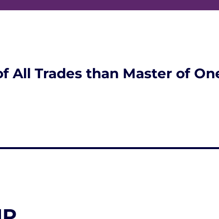
of All Trades than Master of On
NP