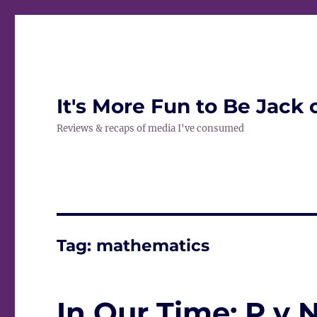
It's More Fun to Be Jack 
Reviews & recaps of media I've consumed
Tag:
mathematics
In Our Time: P v 