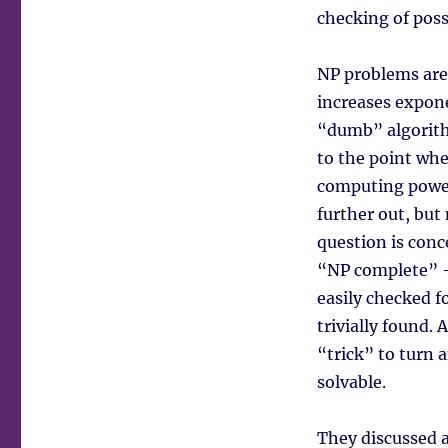
checking of poss
NP problems are 
increases expone
“dumb” algorithm
to the point wher
computing power 
further out, but
question is conc
“NP complete” –
easily checked f
trivially found. 
“trick” to turn
solvable.
They discussed 