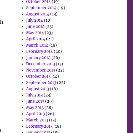
October 2014
(19)
September 2014
(19)
August 2014
(13)
July 2014
(10)
ch
June 2014
(23)
May 2014
(23)
April 2014
(21)
March 2014
(18)
February 2014
(20)
January 2014
(26)
t
December 2013
(13)
November 2013
(22)
-
October 2013
(14)
September 2013
(22)
August 2013
(16)
July 2013
(23)
June 2013
(29)
May 2013
(28)
April 2013
(26)
March 2013
(13)
February 2013
(18)
s
January 2013
(18)