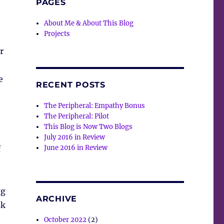
PAGES
About Me & About This Blog
Projects
r
e
RECENT POSTS
The Peripheral: Empathy Bonus
The Peripheral: Pilot
This Blog is Now Two Blogs
July 2016 in Review
June 2016 in Review
f
gg
ARCHIVE
sk
October 2022
(2)