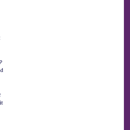
t
P
ed
c
it