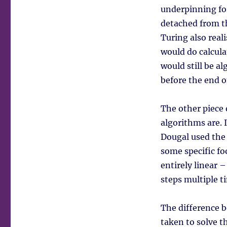
underpinning for
detached from th
Turing also real
would do calcula
would still be al
before the end o
The other piece 
algorithms are. 
Dougal used the
some specific fo
entirely linear 
steps multiple t
The difference 
taken to solve 