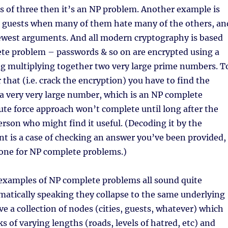
 of three then it’s an NP problem. Another example is
 guests when many of them hate many of the others, an
fewest arguments. And all modern cryptography is based
te problem – passwords & so on are encrypted using a
g multiplying together two very large prime numbers. T
 that (i.e. crack the encryption) you have to find the
 a very very large number, which is an NP complete
ute force approach won’t complete until long after the
person who might find it useful. (Decoding it by the
nt is a case of checking an answer you’ve been provided,
done for NP complete problems.)
examples of NP complete problems all sound quite
atically speaking they collapse to the same underlying
e a collection of nodes (cities, guests, whatever) which
ks of varying lengths (roads, levels of hatred, etc) and