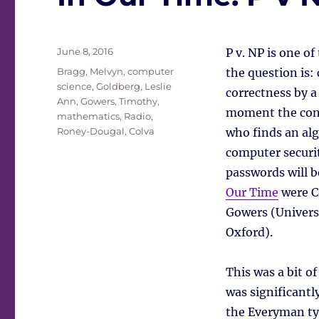
Posted
June 8, 2016
P v. NP is one o
on
Tags
Bragg, Melvyn
,
computer
the question is:
science
,
Goldberg, Leslie
correctness by a
Ann
,
Gowers, Timothy
,
moment the cons
mathematics
,
Radio
,
Roney-Dougal, Colva
who finds an al
computer securi
passwords will b
Our Time
were C
Gowers (Universi
Oxford).
This was a bit of
was significantly
the Everyman typ