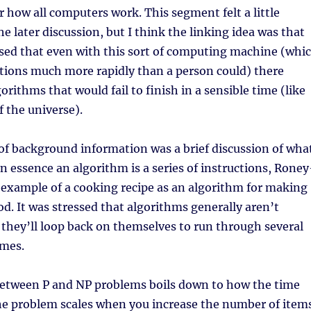
 how all computers work. This segment felt a little
e later discussion, but I think the linking idea was that
ised that even with this sort of computing machine (whi
tions much more rapidly than a person could) there
gorithms that would fail to finish in a sensible time (like
f the universe).
of background information was a brief discussion of wha
In essence an algorithm is a series of instructions, Roney
 example of a cooking recipe as an algorithm for making
od. It was stressed that algorithms generally aren’t
– they’ll loop back on themselves to run through several
imes.
between P and NP problems boils down to how the time
the problem scales when you increase the number of item