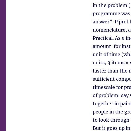
in the problem (
programme was t
answer”. P probl
nomenclature, a
Practical. As
n
in
amount, for ins
unit of time (wha
units; 3 items =
faster than the 
sufficient compu
timescale for pr
of problem: say
together in pair
people in the g
to look through 
But it goes up i