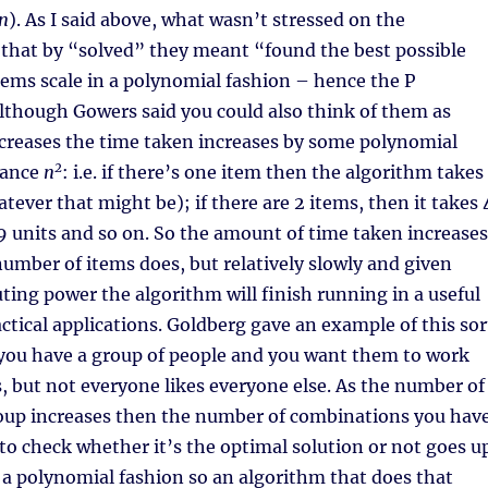
n
). As I said above, what wasn’t stressed on the
hat by “solved” they meant “found the best possible
ems scale in a polynomial fashion – hence the P
lthough Gowers said you could also think of them as
creases the time taken increases by some polynomial
2
tance
n
: i.e. if there’s one item then the algorithm takes 
tever that might be); if there are 2 items, then it takes 
 9 units and so on. So the amount of time taken increases
number of items does, but relatively slowly and given
ting power the algorithm will finish running in a useful
actical applications. Goldberg gave an example of this sor
 you have a group of people and you want them to work
s, but not everyone likes everyone else. As the number of
roup increases then the number of combinations you hav
to check whether it’s the optimal solution or not goes up
n a polynomial fashion so an algorithm that does that