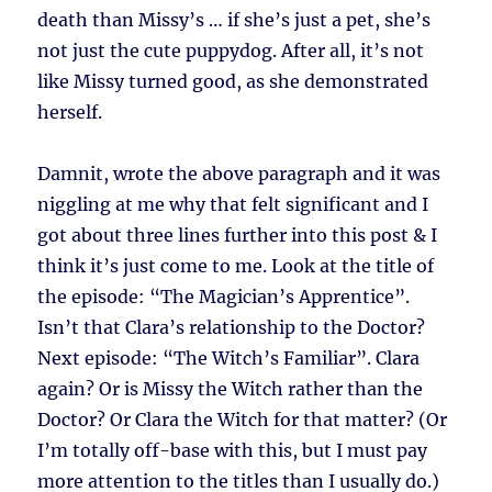
death than Missy’s … if she’s just a pet, she’s
not just the cute puppydog. After all, it’s not
like Missy turned good, as she demonstrated
herself.
Damnit, wrote the above paragraph and it was
niggling at me why that felt significant and I
got about three lines further into this post & I
think it’s just come to me. Look at the title of
the episode: “The Magician’s Apprentice”.
Isn’t that Clara’s relationship to the Doctor?
Next episode: “The Witch’s Familiar”. Clara
again? Or is Missy the Witch rather than the
Doctor? Or Clara the Witch for that matter? (Or
I’m totally off-base with this, but I must pay
more attention to the titles than I usually do.)