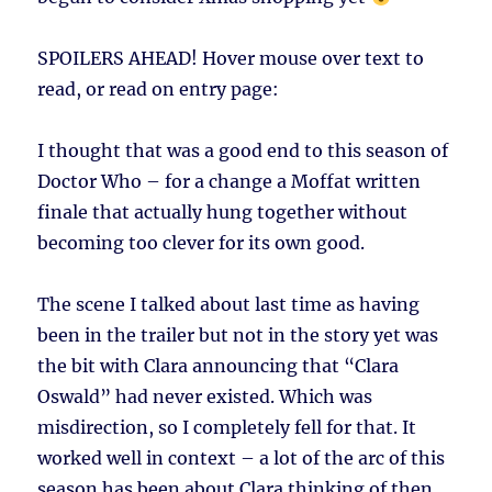
SPOILERS AHEAD!
Hover mouse over text to
read, or read on entry page:
I thought that was a good end to this season of
Doctor Who – for a change a Moffat written
finale that actually hung together without
becoming too clever for its own good.
The scene I talked about last time as having
been in the trailer but not in the story yet was
the bit with Clara announcing that “Clara
Oswald” had never existed. Which was
misdirection, so I completely fell for that. It
worked well in context – a lot of the arc of this
season has been about Clara thinking of then