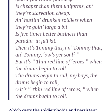
Is cheaper than them uniforms, an’
they’re starvation cheap.
An’ hustlin’ drunken soldiers when
they’re goin’ large a bit
Is five times better business than
paradin’ in full kit.
Then it’s Tommy this, an’ Tommy that,
an` Tommy, ‘ow’s yer soul? ”
But it’s ” Thin red line of ‘eroes ” when
the drums begin to roll
The drums begin to roll, my boys, the
drums begin to roll,
O it’s ” Thin red line of ‘eroes, ” when
the drums begin to roll.
Which casts the soldierphobia and persistent