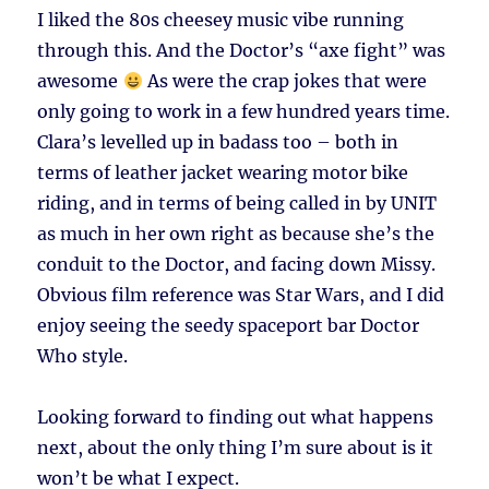
I liked the 80s cheesey music vibe running
through this. And the Doctor’s “axe fight” was
awesome
As were the crap jokes that were
only going to work in a few hundred years time.
Clara’s levelled up in badass too – both in
terms of leather jacket wearing motor bike
riding, and in terms of being called in by UNIT
as much in her own right as because she’s the
conduit to the Doctor, and facing down Missy.
Obvious film reference was Star Wars, and I did
enjoy seeing the seedy spaceport bar Doctor
Who style.
Looking forward to finding out what happens
next, about the only thing I’m sure about is it
won’t be what I expect.