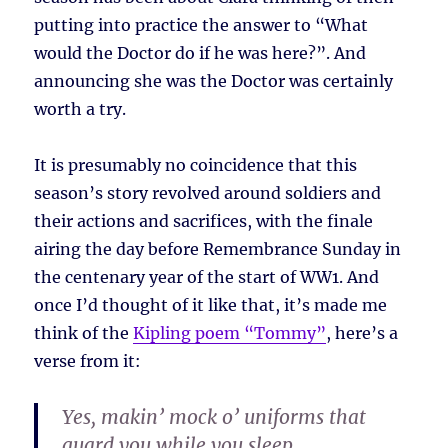
putting into practice the answer to “What
would the Doctor do if he was here?”. And
announcing she was the Doctor was certainly
worth a try.
It is presumably no coincidence that this
season’s story revolved around soldiers and
their actions and sacrifices, with the finale
airing the day before Remembrance Sunday in
the centenary year of the start of WW1. And
once I’d thought of it like that, it’s made me
think of the
Kipling poem “Tommy”
, here’s a
verse from it:
Yes, makin’ mock o’ uniforms that
guard you while you sleep