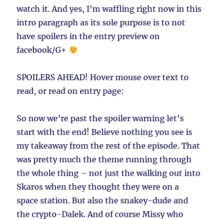
watch it. And yes, I’m waffling right now in this
intro paragraph as its sole purpose is to not
have spoilers in the entry preview on
facebook/G+
SPOILERS AHEAD!
Hover mouse over text to
read, or read on entry page:
So now we’re past the spoiler warning let’s
start with the end! Believe nothing you see is
my takeaway from the rest of the episode. That
was pretty much the theme running through
the whole thing – not just the walking out into
Skaros when they thought they were on a
space station. But also the snakey-dude and
the crypto-Dalek. And of course Missy who