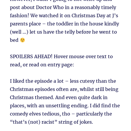
post about Doctor Who in a reasonably timely
fashion! We watched it on Christmas Day at J’s
parents place – the toddler in the house kindly
(well …) let us have the telly before he went to
bed
SPOILERS AHEAD!
Hover mouse over text to
read, or read on entry page:
I liked the episode a lot – less cutesy than the
Christmas episodes often are, whilst still being
Christmas themed. And even quite dark in
places, with an unsettling ending. I did find the
comedy elves tedious, tho – particularly the
“that’s (not) racist” string of jokes.