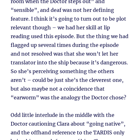
room when the Doctor steps out” and
“sensible”, and deaf was not her defining
feature. I think it’s going to turn out to be plot
relevant though – we had her skill at lip
reading used this episode. But the thing we had
flagged up several times during the episode
and not resolved was that she won’t let her
translator into the ship because it’s dangerous.
So she’s perceiving something the others
aren’t – could be just she’s the cleverest one,
but also maybe not a coincidence that
“earworm” was the analogy the Doctor chose?
Odd little interlude in the middle with the
Doctor cautioning Clara about “going native”,
and the offhand reference to the TARDIS only