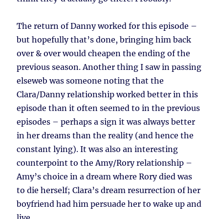
The return of Danny worked for this episode –
but hopefully that’s done, bringing him back
over & over would cheapen the ending of the
previous season. Another thing I saw in passing
elseweb was someone noting that the
Clara/Danny relationship worked better in this
episode than it often seemed to in the previous
episodes – perhaps a sign it was always better
in her dreams than the reality (and hence the
constant lying). It was also an interesting
counterpoint to the Amy/Rory relationship –
Amy’s choice in a dream where Rory died was
to die herself; Clara’s dream resurrection of her
boyfriend had him persuade her to wake up and
live.