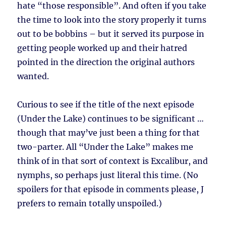
hate “those responsible”. And often if you take
the time to look into the story properly it turns
out to be bobbins – but it served its purpose in
getting people worked up and their hatred
pointed in the direction the original authors
wanted.
Curious to see if the title of the next episode
(Under the Lake) continues to be significant …
though that may’ve just been a thing for that
two-parter. All “Under the Lake” makes me
think of in that sort of context is Excalibur, and
nymphs, so perhaps just literal this time. (No
spoilers for that episode in comments please, J
prefers to remain totally unspoiled.)