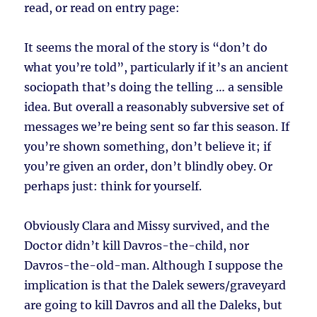
read, or read on entry page:
It seems the moral of the story is “don’t do
what you’re told”, particularly if it’s an ancient
sociopath that’s doing the telling … a sensible
idea. But overall a reasonably subversive set of
messages we’re being sent so far this season. If
you’re shown something, don’t believe it; if
you’re given an order, don’t blindly obey. Or
perhaps just: think for yourself.
Obviously Clara and Missy survived, and the
Doctor didn’t kill Davros-the-child, nor
Davros-the-old-man. Although I suppose the
implication is that the Dalek sewers/graveyard
are going to kill Davros and all the Daleks, but