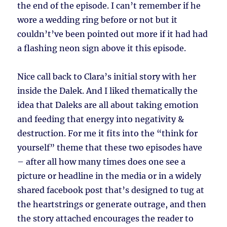
the end of the episode. I can’t remember if he
wore a wedding ring before or not but it
couldn’t’ve been pointed out more if it had had
a flashing neon sign above it this episode.
Nice call back to Clara’s initial story with her
inside the Dalek. And I liked thematically the
idea that Daleks are all about taking emotion
and feeding that energy into negativity &
destruction. For me it fits into the “think for
yourself” theme that these two episodes have
– after all how many times does one see a
picture or headline in the media or in a widely
shared facebook post that’s designed to tug at
the heartstrings or generate outrage, and then
the story attached encourages the reader to