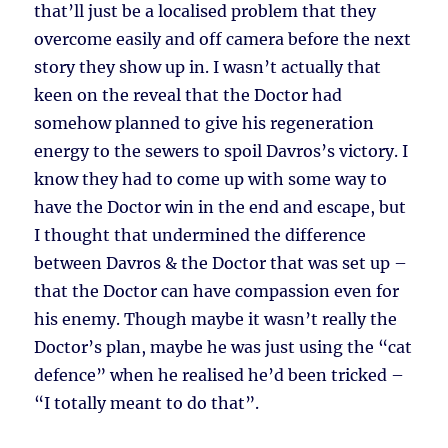
that’ll just be a localised problem that they
overcome easily and off camera before the next
story they show up in. I wasn’t actually that
keen on the reveal that the Doctor had
somehow planned to give his regeneration
energy to the sewers to spoil Davros’s victory. I
know they had to come up with some way to
have the Doctor win in the end and escape, but
I thought that undermined the difference
between Davros & the Doctor that was set up –
that the Doctor can have compassion even for
his enemy. Though maybe it wasn’t really the
Doctor’s plan, maybe he was just using the “cat
defence” when he realised he’d been tricked –
“I totally meant to do that”.