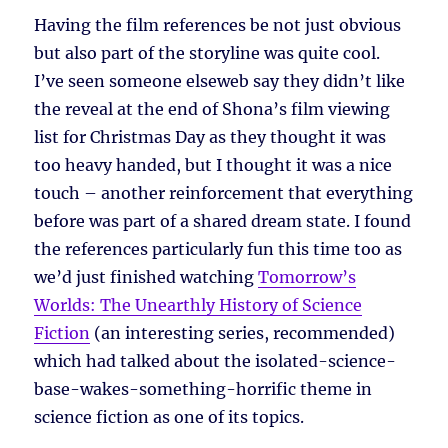
Having the film references be not just obvious
but also part of the storyline was quite cool.
I’ve seen someone elseweb say they didn’t like
the reveal at the end of Shona’s film viewing
list for Christmas Day as they thought it was
too heavy handed, but I thought it was a nice
touch – another reinforcement that everything
before was part of a shared dream state. I found
the references particularly fun this time too as
we’d just finished watching
Tomorrow’s
Worlds: The Unearthly History of Science
Fiction
(an interesting series, recommended)
which had talked about the isolated-science-
base-wakes-something-horrific theme in
science fiction as one of its topics.