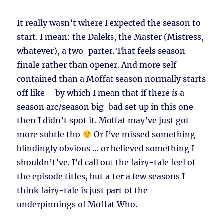
It really wasn’t where I expected the season to
start. I mean: the Daleks, the Master (Mistress,
whatever), a two-parter. That feels season
finale rather than opener. And more self-
contained than a Moffat season normally starts
off like – by which I mean that if there
is
a
season arc/season big-bad set up in this one
then I didn’t spot it. Moffat may’ve just got
more subtle tho
Or I’ve missed something
blindingly obvious … or believed something I
shouldn’t’ve. I’d call out the fairy-tale feel of
the episode titles, but after a few seasons I
think fairy-tale is just part of the
underpinnings of Moffat Who.