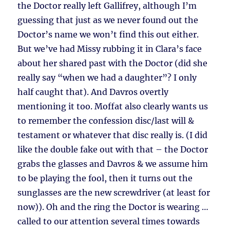
the Doctor really left Gallifrey, although I’m
guessing that just as we never found out the
Doctor’s name we won’t find this out either.
But we’ve had Missy rubbing it in Clara’s face
about her shared past with the Doctor (did she
really say “when we had a daughter”? I only
half caught that). And Davros overtly
mentioning it too. Moffat also clearly wants us
to remember the confession disc/last will &
testament or whatever that disc really is. (I did
like the double fake out with that – the Doctor
grabs the glasses and Davros & we assume him
to be playing the fool, then it turns out the
sunglasses are the new screwdriver (at least for
now)). Oh and the ring the Doctor is wearing …
called to our attention several times towards