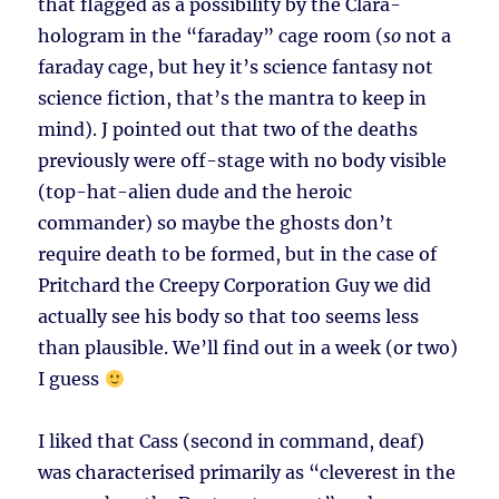
that flagged as a possibility by the Clara-
hologram in the “faraday” cage room (
so
not a
faraday cage, but hey it’s science fantasy not
science fiction, that’s the mantra to keep in
mind). J pointed out that two of the deaths
previously were off-stage with no body visible
(top-hat-alien dude and the heroic
commander) so maybe the ghosts don’t
require death to be formed, but in the case of
Pritchard the Creepy Corporation Guy we did
actually see his body so that too seems less
than plausible. We’ll find out in a week (or two)
I guess
I liked that Cass (second in command, deaf)
was characterised primarily as “cleverest in the