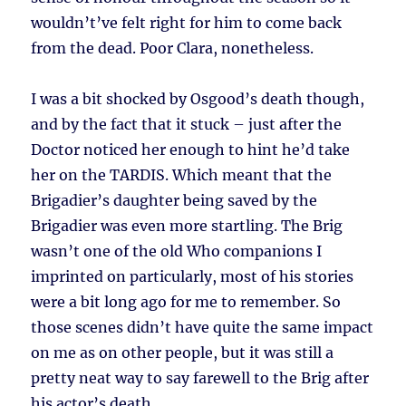
wouldn’t’ve felt right for him to come back
from the dead. Poor Clara, nonetheless.
I was a bit shocked by Osgood’s death though,
and by the fact that it stuck – just after the
Doctor noticed her enough to hint he’d take
her on the TARDIS. Which meant that the
Brigadier’s daughter being saved by the
Brigadier was even more startling. The Brig
wasn’t one of the old Who companions I
imprinted on particularly, most of his stories
were a bit long ago for me to remember. So
those scenes didn’t have quite the same impact
on me as on other people, but it was still a
pretty neat way to say farewell to the Brig after
his actor’s death.