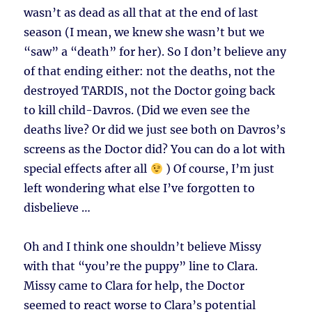
wasn’t as dead as all that at the end of last
season (I mean, we knew she wasn’t but we
“saw” a “death” for her). So I don’t believe any
of that ending either: not the deaths, not the
destroyed TARDIS, not the Doctor going back
to kill child-Davros. (Did we even see the
deaths live? Or did we just see both on Davros’s
screens as the Doctor did? You can do a lot with
special effects after all
) Of course, I’m just
left wondering what else I’ve forgotten to
disbelieve …
Oh and I think one shouldn’t believe Missy
with that “you’re the puppy” line to Clara.
Missy came to Clara for help, the Doctor
seemed to react worse to Clara’s potential