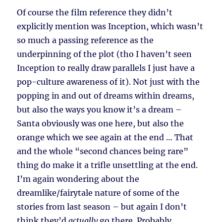
Of course the film reference they didn’t
explicitly mention was Inception, which wasn’t
so much a passing reference as the
underpinning of the plot (tho I haven’t seen
Inception to really draw parallels I just have a
pop-culture awareness of it). Not just with the
popping in and out of dreams within dreams,
but also the ways you know it’s a dream –
Santa obviously was one here, but also the
orange which we see again at the end … That
and the whole “second chances being rare”
thing do make it a trifle unsettling at the end.
I’m again wondering about the
dreamlike/fairytale nature of some of the
stories from last season – but again I don’t
think they’d
actually
go there. Probably.