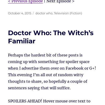
< Previous Episode
| Next Episode >
Posted
Tags
October 4, 2015
doctor who
,
Television (Fiction)
on
Doctor Who: The Witch’s
Familiar
Perhaps the hardest bit of these posts is
coming up with something for spoiler space
when I advertise them over on Facebook or G+!
This evening I’m all out of random witty
thoughts to share, so hopefully a couple of
sentences saying that will suffice.
SPOILERS AHEAD!
Hover mouse over text to