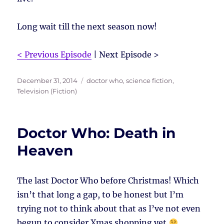
Long wait till the next season now!
< Previous Episode
| Next Episode >
Posted
Tags
December 31, 2014
doctor who
,
science fiction
,
on
Television (Fiction)
Doctor Who: Death in
Heaven
The last Doctor Who before Christmas! Which
isn’t that long a gap, to be honest but I’m
trying not to think about that as I’ve not even
begun to consider Xmas shopping yet