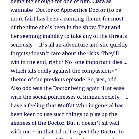
being big enough for one of him. Clara as
wannabe-Doctor or Apprentice Doctor (to be
more fair) has been a running theme for most
of the time she’s been in the show. That and
her seeming inability to take any of the threats
seriously – it’s all an adventure and she quickly
forgets/doesn’t care about the risks. They’ll
win in the end, right? No-one important dies …
Which sits oddly against the compassion>*
theme of the previous episode. So, yes, odd.
Also odd was the Doctor being again ill at ease
with the social politnesses of human society – I
have a feeling that Moffat Who in general has
been keen to use such things to play up the
alieness of the Doctor. But it doesn’t sit well
with me – in that I don’t expect the Doctor to