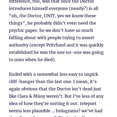
difference, tho, was that once the Doctor
introduces himself everyone (nearly?) is all
“oh, the Doctor, UNIT, yes we know these
things”, he probably didn’t even need the
psychic paper. So we don’t have so much
faffing about with people trying to assert
authority (except Pritchard and it was quickly
established he was the one no-one was going
to miss when he died).
Ended with a somewhat less easy to unpick
cliff-hanger than the last one. I mean, it’s
again obvious that the Doctor isn’t dead just
like Clara & Missy weren’t. But I’ve less of any
idea of how they’re sorting it out: teleport
seems less plausible … holograms? we’ve had