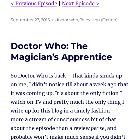
< Previous Episode
|
Next Episode >
Posted
Tags
September 27, 2015
doctor who
,
Television (Fiction)
on
Doctor Who: The
Magician’s Apprentice
So Doctor Who is back – that kinda snuck up
on me, I didn’t notice till about a week ago that
it was coming up. It’s about the only fiction I
watch on TV and pretty much the only thing I
write up for this blog in a timely fashion –
more a stream of consciousness bit of chat
about the episode than a review
per se
, and
probably won’t make much sense if you didn’t