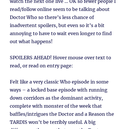
watch the next one live … OK so fewer people I
read/follow online seem to be talking about
Doctor Who so there’s less chance of
inadvertent spoilers, but even so it’s a bit
annoying to have to wait even longer to find
out what happens!
SPOILERS AHEAD!
Hover mouse over text to
read, or read on entry page:
Felt like a very classic Who episode in some
ways – a locked base episode with running
down corridors as the dominant activity,
complete with monster of the week that
baffles/intrigues the Doctor and a Reason the
TARDIS won’t be terribly useful. A big