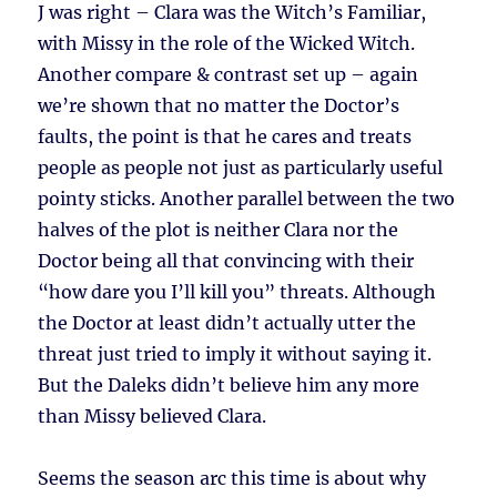
J was right – Clara was the Witch’s Familiar,
with Missy in the role of the Wicked Witch.
Another compare & contrast set up – again
we’re shown that no matter the Doctor’s
faults, the point is that he cares and treats
people as people not just as particularly useful
pointy sticks. Another parallel between the two
halves of the plot is neither Clara nor the
Doctor being all that convincing with their
“how dare you I’ll kill you” threats. Although
the Doctor at least didn’t actually utter the
threat just tried to imply it without saying it.
But the Daleks didn’t believe him any more
than Missy believed Clara.
Seems the season arc this time is about why