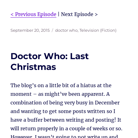
< Previous Episode
| Next Episode >
Posted
Tags
September 20, 2015
doctor who
,
Television (Fiction)
on
Doctor Who: Last
Christmas
The blog’s on a little bit of a hiatus at the
moment – as might’ve been apparent. A
combination of being very busy in December
and wanting to get some posts written so I
have a buffer between writing and posting! It
will return properly in a couple of weeks or so.
However, I wasn’t going to not write up and