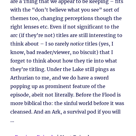
are a Thing that we appear to be keeping – fits
with the “don’t believe what you see” sort of
themes too, changing perceptions though the
right lenses etc. Even if not significant to the
arc (if they’re not) titles are still interesting to
think about – I so rarely
notice
titles (yes, I
know, bad reader/viewer, no biscuit) that I
forget to think about how they tie into what
they’re titling. Under the Lake still pings as
Arthurian to me, and we do have a sword
popping up as prominent feature of the
episode, abeit not literally. Before the Flood is
more biblical tho: the sinful world before it was
cleansed. And an Ark, a survival pod if you will
…