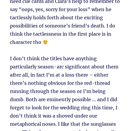
need cue cards and Clara’s help to remember to
say “oops, yes, sorry for your loss” when he
tactlessly holds forth about the exciting
possibilities of someone’s friend’s death. I do
think the tactlessness in the first place is in
character tho
I don’t think the titles have anything
particularly season-arc significant about them
after all, in fact I’m at a loss there – either
there’s nothing obvious for the red-thread
running through the season or I’m being
dumb. Both are eminently possible … and I did
forget to look for the wedding ring this time, I
don’t think it was a shoved under our
metaphorical noses. I like that the sunglasses