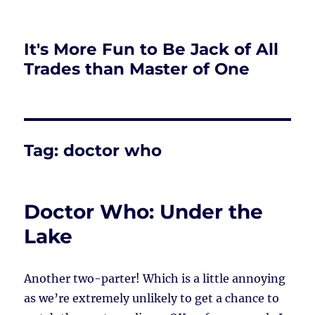
It's More Fun to Be Jack of All
Trades than Master of One
Tag:
doctor who
Doctor Who: Under the
Lake
Another two-parter! Which is a little annoying
as we’re extremely unlikely to get a chance to