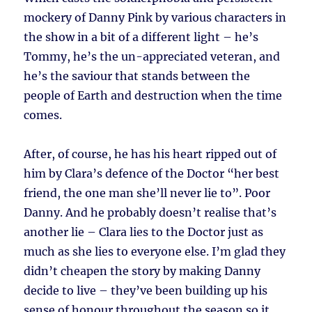
mockery of Danny Pink by various characters in
the show in a bit of a different light – he’s
Tommy, he’s the un-appreciated veteran, and
he’s the saviour that stands between the
people of Earth and destruction when the time
comes.
After, of course, he has his heart ripped out of
him by Clara’s defence of the Doctor “her best
friend, the one man she’ll never lie to”. Poor
Danny. And he probably doesn’t realise that’s
another lie – Clara lies to the Doctor just as
much as she lies to everyone else. I’m glad they
didn’t cheapen the story by making Danny
decide to live – they’ve been building up his
sense of honour throughout the season so it