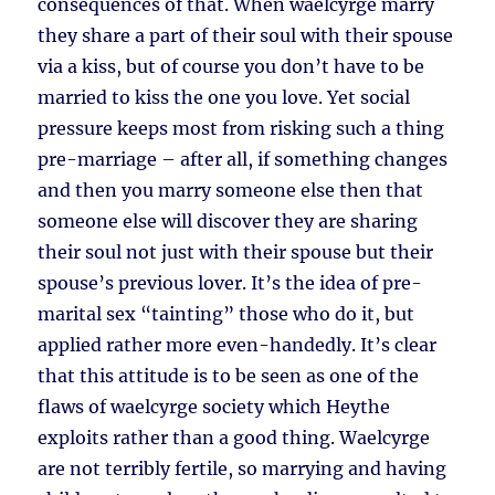
consequences of that. When waelcyrge marry
they share a part of their soul with their spouse
via a kiss, but of course you don’t have to be
married to kiss the one you love. Yet social
pressure keeps most from risking such a thing
pre-marriage – after all, if something changes
and then you marry someone else then that
someone else will discover they are sharing
their soul not just with their spouse but their
spouse’s previous lover. It’s the idea of pre-
marital sex “tainting” those who do it, but
applied rather more even-handedly. It’s clear
that this attitude is to be seen as one of the
flaws of waelcyrge society which Heythe
exploits rather than a good thing. Waelcyrge
are not terribly fertile, so marrying and having