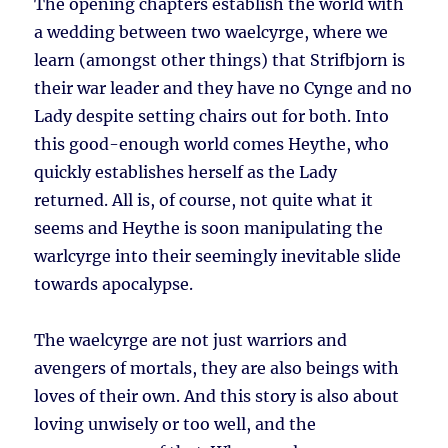
The opening chapters establish the world with
a wedding between two waelcyrge, where we
learn (amongst other things) that Strifbjorn is
their war leader and they have no Cynge and no
Lady despite setting chairs out for both. Into
this good-enough world comes Heythe, who
quickly establishes herself as the Lady
returned. All is, of course, not quite what it
seems and Heythe is soon manipulating the
warlcyrge into their seemingly inevitable slide
towards apocalypse.
The waelcyrge are not just warriors and
avengers of mortals, they are also beings with
loves of their own. And this story is also about
loving unwisely or too well, and the