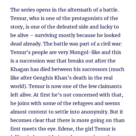
The series opens in the aftermath of a battle.
Temur, who is one of the protagonists of the
story, is one of the defeated side and lucky to
be alive – surviving mostly because he looked
dead already. The battle was part of a civil war:
Temur’s people are very Mongol-like and this
is a succession war that breaks out after the
Khagan has died between his successors (much
like after Genghis Khan’s death in the real
world). Temur is now one of the few claimants
left alive. At first he’s not concerned with that,
he joins with some of the refugees and seems
almost content to settle into anonymity. But it
becomes clear that there is more going on than
first meets the eye. Edene, the girl Temur is