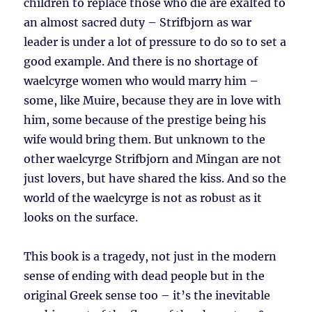
children to replace those who die are exalted to
an almost sacred duty – Strifbjorn as war
leader is under a lot of pressure to do so to set a
good example. And there is no shortage of
waelcyrge women who would marry him –
some, like Muire, because they are in love with
him, some because of the prestige being his
wife would bring them. But unknown to the
other waelcyrge Strifbjorn and Mingan are not
just lovers, but have shared the kiss. And so the
world of the waelcyrge is not as robust as it
looks on the surface.
This book is a tragedy, not just in the modern
sense of ending with dead people but in the
original Greek sense too – it’s the inevitable