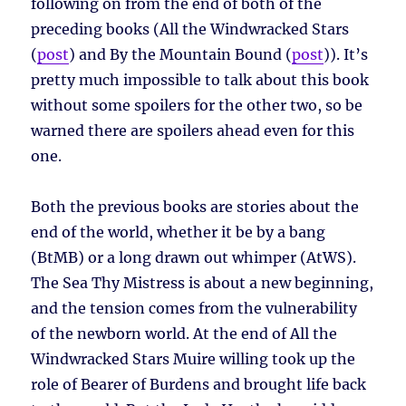
following on from the end of both of the
preceding books (All the Windwracked Stars
(
post
) and By the Mountain Bound (
post
)). It’s
pretty much impossible to talk about this book
without some spoilers for the other two, so be
warned there are spoilers ahead even for this
one.
Both the previous books are stories about the
end of the world, whether it be by a bang
(BtMB) or a long drawn out whimper (AtWS).
The Sea Thy Mistress is about a new beginning,
and the tension comes from the vulnerability
of the newborn world. At the end of All the
Windwracked Stars Muire willing took up the
role of Bearer of Burdens and brought life back