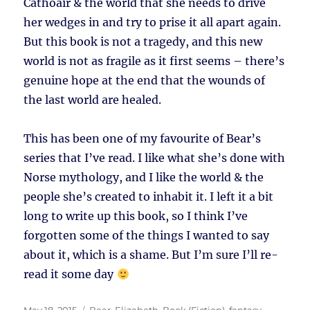
Cathoair & the world that she needs to drive
her wedges in and try to prise it all apart again.
But this book is not a tragedy, and this new
world is not as fragile as it first seems – there’s
genuine hope at the end that the wounds of
the last world are healed.
This has been one of my favourite of Bear’s
series that I’ve read. I like what she’s done with
Norse mythology, and I like the world & the
people she’s created to inhabit it. I left it a bit
long to write up this book, so I think I’ve
forgotten some of the things I wanted to say
about it, which is a shame. But I’m sure I’ll re-
read it some day
Posted
Tags