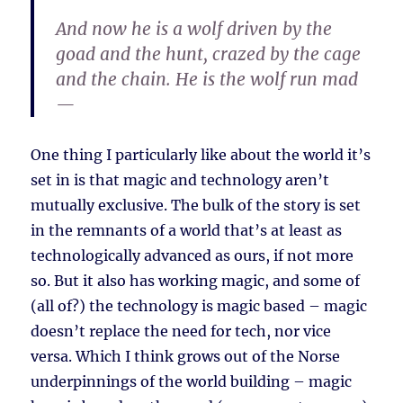
And now he is a wolf driven by the
goad and the hunt, crazed by the cage
and the chain. He is the wolf run mad
—
One thing I particularly like about the world it’s
set in is that magic and technology aren’t
mutually exclusive. The bulk of the story is set
in the remnants of a world that’s at least as
technologically advanced as ours, if not more
so. But it also has working magic, and some of
(all of?) the technology is magic based – magic
doesn’t replace the need for tech, nor vice
versa. Which I think grows out of the Norse
underpinnings of the world building – magic