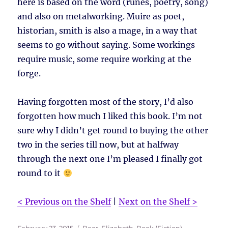
here is based on the word (runes, poetry, song)
and also on metalworking. Muire as poet,
historian, smith is also a mage, in a way that
seems to go without saying. Some workings
require music, some require working at the
forge.
Having forgotten most of the story, I’d also
forgotten how much I liked this book. I’m not
sure why I didn’t get round to buying the other
two in the series till now, but at halfway
through the next one I’m pleased I finally got
round to it
< Previous on the Shelf
|
Next on the Shelf >
Posted
Tags