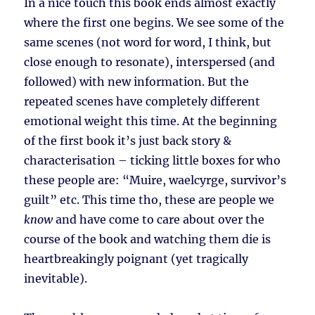
In a nice touch this book ends almost exactly
where the first one begins. We see some of the
same scenes (not word for word, I think, but
close enough to resonate), interspersed (and
followed) with new information. But the
repeated scenes have completely different
emotional weight this time. At the beginning
of the first book it’s just back story &
characterisation – ticking little boxes for who
these people are: “Muire, waelcyrge, survivor’s
guilt” etc. This time tho, these are people we
know
and have come to care about over the
course of the book and watching them die is
heartbreakingly poignant (yet tragically
inevitable).