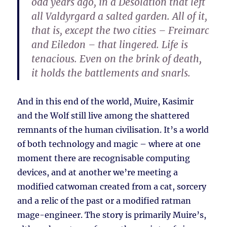
odd years ago, in a Desolation that left
all Valdyrgard a salted garden. All of it,
that is, except the two cities – Freimarc
and Eiledon – that lingered. Life is
tenacious. Even on the brink of death,
it holds the battlements and snarls.
And in this end of the world, Muire, Kasimir
and the Wolf still live among the shattered
remnants of the human civilisation. It’s a world
of both technology and magic – where at one
moment there are recognisable computing
devices, and at another we’re meeting a
modified catwoman created from a cat, sorcery
and a relic of the past or a modified ratman
mage-engineer. The story is primarily Muire’s,