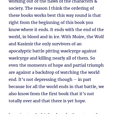
working out of the flaws of the characters &
society. The reason I think the ordering of
these books works best this way round is that
right from the beginning of this book you
know where it ends. It ends with the end of the
world, in blood and in ice. With Muire, the Wolf
and Kasimir the only survivors of an
apocalyptic battle pitting waelcyrge against
waelcyrge and killing nearly all of them. So
even the moments of hope and partial triumph
are against a backdrop of watching the world
end. It’s not depressing though – in part
because for all the world ends in that battle, we
also know from the first book that it’s not
totally over and that there is yet hope.