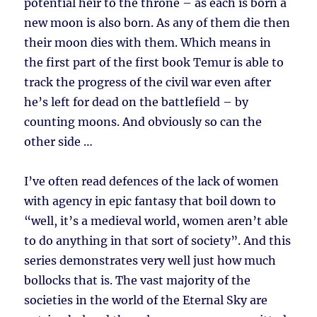
potential heir to the throne – as each is born a
new moon is also born. As any of them die then
their moon dies with them. Which means in
the first part of the first book Temur is able to
track the progress of the civil war even after
he’s left for dead on the battlefield – by
counting moons. And obviously so can the
other side …
I’ve often read defences of the lack of women
with agency in epic fantasy that boil down to
“well, it’s a medieval world, women aren’t able
to do anything in that sort of society”. And this
series demonstrates very well just how much
bollocks that is. The vast majority of the
societies in the world of the Eternal Sky are