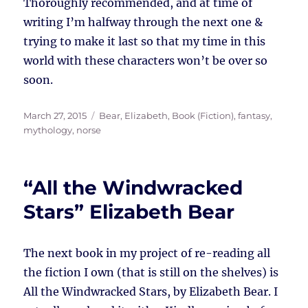
Thoroughly recommended, and at time of
writing I’m halfway through the next one &
trying to make it last so that my time in this
world with these characters won’t be over so
soon.
Posted
Tags
March 27, 2015
Bear, Elizabeth
,
Book (Fiction)
,
fantasy
,
on
mythology
,
norse
“All the Windwracked
Stars” Elizabeth Bear
The next book in my project of re-reading all
the fiction I own (that is still on the shelves) is
All the Windwracked Stars, by Elizabeth Bear. I