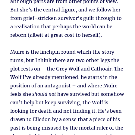
although parts are from other points of view.
But she’s the central figure, and we follow her
from grief-stricken survivor’s guilt through to
a realisation that perhaps the world can be
reborn (albeit at great cost to herself).
Muire is the linchpin round which the story
turns, but I think there are two other legs the
plot rests on – the Grey Wolf and Cathoair. The
Wolf I’ve already mentioned, he starts in the
position of an antagonist – and where Muire
feels she
should not
have survived but somehow
can’t help but keep surviving, the Wolf is
looking for death and not finding it. He’s been
drawn to Eiledon by a sense that a piece of his
past is being misused by the mortal ruler of the