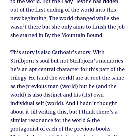
to the world. But the Lady Heythe has ridden
out of the first ending of the world into this
new beginning. The world changed while she
wasn’t there but she only aims to finish the job
she started in By the Mountain Bound.
This story is also Cathoair’s story. With
Strifbjorn’s soul but not Strifbjorn’s memories
he’s an apt central character for this part of the
trilogy. He (and the world) are at root the same
as the previous man (world) but he (and the
world) is also distinct and his (its) own
individual self (world). And I hadn’t thought
about it till writing this, but I think there’s a
similar resonance for the world & the
protagonist of each of the previous books.