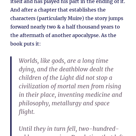
itself and has played his part in the ending of it.
And after a chapter that establishes the
characters (particularly Muire) the story jumps
forward nearly two & a half thousand years to
the aftermath of another apocalypse. As the
book puts it:
Worlds, like gods, are a long time
dying, and the deathblow dealt the
children of the Light did not stop a
civilization of mortal men from rising
in their place, inventing medicine and
philosophy, metallurgy and space
flight.
Until they in turn fell, two-hundred-