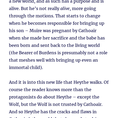
a new world, and as such has a purpose and is
alive. But he’s not really
alive
, more going
through the motions. That starts to change
when he becomes responsible for bringing up
his son – Muire was pregnant by Cathoair
when she made her sacrifice and the babe has
been born and sent back to the living world
(the Bearer of Burdens is presumably not a role
that meshes well with bringing up even an
immortal child).
And it is into this new life that Heythe walks. Of
course the reader knows more than the
protagonists do about Heythe – except the
Wolf, but the Wolf is not trusted by Cathoair.
And so Heythe has the cracks and flaws in