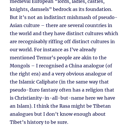
medieval European “lords, ladies, castles,
knights, damsels” bedrock as its foundation.
But it’s not an indistinct mishmash of pseudo-
Asian culture – there are several countries in
the world and they have distinct cultures which
are recognisably riffing off distinct cultures in
our world. For instance as I’ve already
mentioned Temur’s people are akin to the
Mongols – I recognised a China analogue (of
the right era) and a very obvious analogue of
the Islamic Caliphate (in the same way that
pseudo-Euro fantasy often has a religion that
is Christianity-in-all-but-name here we have
an Islam). I think the Rasa might be Tibetan
analogues but I don’t know enough about
Tibet’s history to be sure.