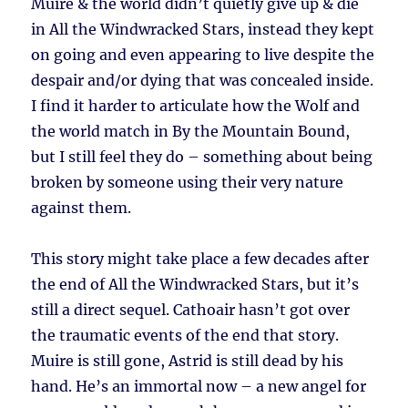
Muire & the world didn’t quietly give up & die
in All the Windwracked Stars, instead they kept
on going and even appearing to live despite the
despair and/or dying that was concealed inside.
I find it harder to articulate how the Wolf and
the world match in By the Mountain Bound,
but I still feel they do – something about being
broken by someone using their very nature
against them.
This story might take place a few decades after
the end of All the Windwracked Stars, but it’s
still a direct sequel. Cathoair hasn’t got over
the traumatic events of the end that story.
Muire is still gone, Astrid is still dead by his
hand. He’s an immortal now – a new angel for