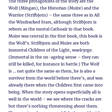
The three protagonists of the story are the
Wolf (Mingan), the Historian (Muire) and the
Warrior (Strifbjorn) – the same three as in All
the Windracked Stars, although Strifbjorn is
reborn as the mortal Cathoair in that book.
Muire was central in the first book, this book is
the Wolf’s. Strifbjorn and Muire are both
immortal Children of the Light, waelcyrge.
(Immortal in the un-ageing sense – they can
still be killed, for instance in battle.) The Wolf
is … not quite the same as them, he is also a
survivor from the world before there’s, and was
already there when the Children first came into
being. When the story opens superficially all is
well in the world – we see where the cracks are
but there’s nothing threatening about them.