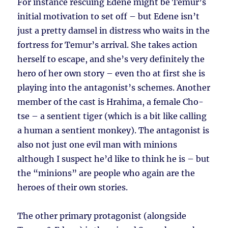
For instance rescuing Edene might be Temur’s
initial motivation to set off – but Edene isn’t
just a pretty damsel in distress who waits in the
fortress for Temur’s arrival. She takes action
herself to escape, and she’s very definitely the
hero of her own story – even tho at first she is
playing into the antagonist’s schemes. Another
member of the cast is Hrahima, a female Cho-
tse – a sentient tiger (which is a bit like calling
a human a sentient monkey). The antagonist is
also not just one evil man with minions
although I suspect he’d like to think he is – but
the “minions” are people who again are the
heroes of their own stories.
The other primary protagonist (alongside