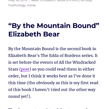
May 18, 2015
Bear, Elizabeth
,
Book (Fiction)
,
fantasy
,
on
mythology
,
norse
“By the Mountain Bound”
Elizabeth Bear
By the Mountain Bound is the second book in
Elizabeth Bear’s The Edda of Burdens series. It
is set before the events of All the Windracked
Stars (
post
) so you could read them in either
order, but I think it works best as I’ve done it
this time (tho obviously as this is my first read
of this book I haven’t tried out the other way
round yet!).