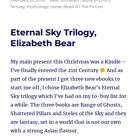
February 23, 2015
Bear, Elizabeth
,
Book (Fiction)
,
on
fantasy
,
mythology
,
norse
,
Read All The Fiction
Eternal Sky Trilogy,
Elizabeth Bear
My main present this Christmas was a Kindle –
I’ve finally entered the 21st Century
And as
part of the present I got three new ebooks to
start me off, I chose Elizabeth Bear’s Eternal
Sky trilogy which I’ve had on my to-buy list for
a while. The three books are Range of Ghosts,
Shattered Pillars and Steles of the Sky and they
are fantasy, set in a world that is not our own
with a strong Asian flavour.