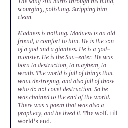
The song still burns through his mind,
scourging, polishing. Stripping him
clean.
Madness is nothing. Madness is an old
friend, a comfort to him. He is the son
of a god and a giantess. He is a god-
monster. He is the Sun-eater. He was
born to destruction, to mayhem, to
wrath. The world is full of things that
want destroying, and also full of those
who do not covet destruction. So he
was chained to the end of the world.
There was a poem that was also a
prophecy, and he lived it.
The wolf, till
world’s end
.