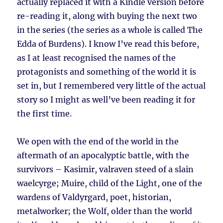
actually replaced it with a Kindle version before
re-reading it, along with buying the next two
in the series (the series as a whole is called The
Edda of Burdens). I know I’ve read this before,
as I at least recognised the names of the
protagonists and something of the world it is
set in, but I remembered very little of the actual
story so I might as well’ve been reading it for
the first time.
We open with the end of the world in the
aftermath of an apocalyptic battle, with the
survivors – Kasimir, valraven steed of a slain
waelcyrge; Muire, child of the Light, one of the
wardens of Valdyrgard, poet, historian,
metalworker; the Wolf, older than the world