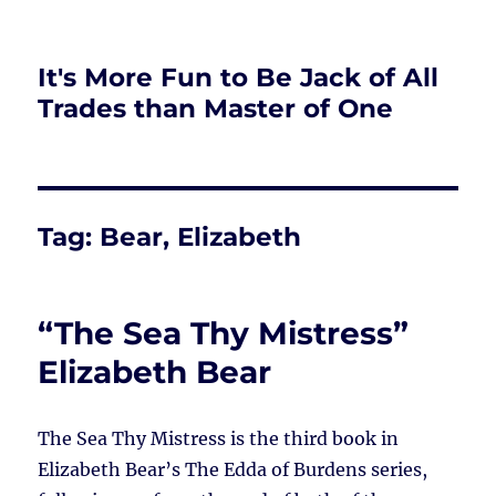
It's More Fun to Be Jack of All
Trades than Master of One
Tag:
Bear, Elizabeth
“The Sea Thy Mistress”
Elizabeth Bear
The Sea Thy Mistress is the third book in
Elizabeth Bear’s The Edda of Burdens series,