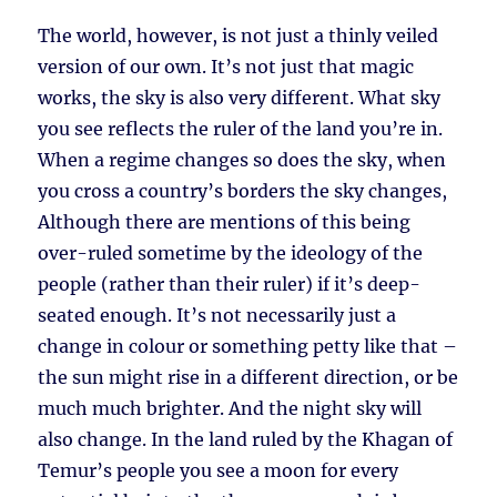
The world, however, is not just a thinly veiled
version of our own. It’s not just that magic
works, the sky is also very different. What sky
you see reflects the ruler of the land you’re in.
When a regime changes so does the sky, when
you cross a country’s borders the sky changes,
Although there are mentions of this being
over-ruled sometime by the ideology of the
people (rather than their ruler) if it’s deep-
seated enough. It’s not necessarily just a
change in colour or something petty like that –
the sun might rise in a different direction, or be
much much brighter. And the night sky will
also change. In the land ruled by the Khagan of
Temur’s people you see a moon for every