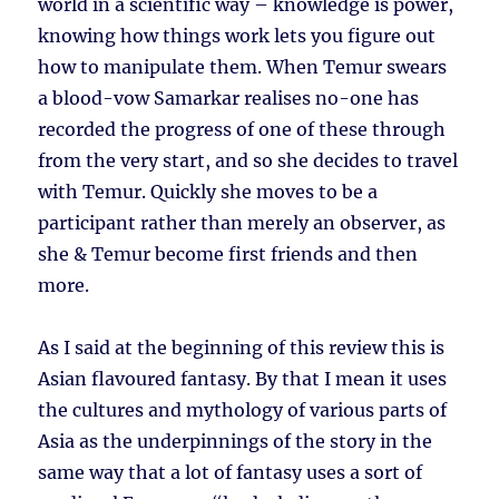
world in a scientific way – knowledge is power,
knowing how things work lets you figure out
how to manipulate them. When Temur swears
a blood-vow Samarkar realises no-one has
recorded the progress of one of these through
from the very start, and so she decides to travel
with Temur. Quickly she moves to be a
participant rather than merely an observer, as
she & Temur become first friends and then
more.
As I said at the beginning of this review this is
Asian flavoured fantasy. By that I mean it uses
the cultures and mythology of various parts of
Asia as the underpinnings of the story in the
same way that a lot of fantasy uses a sort of