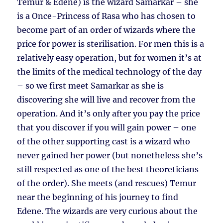
Temur & Edene) is the wizard Samarkar – she
is a Once-Princess of Rasa who has chosen to
become part of an order of wizards where the
price for power is sterilisation. For men this is a
relatively easy operation, but for women it’s at
the limits of the medical technology of the day
– so we first meet Samarkar as she is
discovering she will live and recover from the
operation. And it’s only after you pay the price
that you discover if you will gain power – one
of the other supporting cast is a wizard who
never gained her power (but nonetheless she’s
still respected as one of the best theoreticians
of the order). She meets (and rescues) Temur
near the beginning of his journey to find
Edene. The wizards are very curious about the