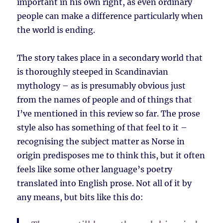
important in his own right, as even ordinary
people can make a difference particularly when
the world is ending.
The story takes place in a secondary world that
is thoroughly steeped in Scandinavian
mythology – as is presumably obvious just
from the names of people and of things that
I’ve mentioned in this review so far. The prose
style also has something of that feel to it –
recognising the subject matter as Norse in
origin predisposes me to think this, but it often
feels like some other language’s poetry
translated into English prose. Not all of it by
any means, but bits like this do: