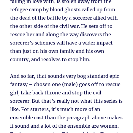
falling in love with, is stolen away from the
refugee camp by blood ghosts called up from
the dead of the battle by a sorcerer allied with
the other side of the civil war. He sets off to
rescue her and along the way discovers the
sorcerer’s schemes will have a wider impact
than just on his own family and his own
country, and resolves to stop him.
And so far, that sounds very bog standard epic
fantasy – chosen one (male) goes off to rescue
girl, take back throne and stop the evil
sorcerer. But that’s really not what this series is
like. For starters, it’s much more of an
ensemble cast than the paragraph above makes
it sound and a lot of the ensemble are women.