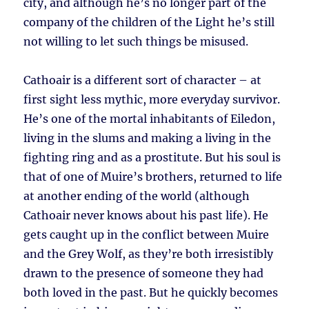
city, and although he’s no longer part of the
company of the children of the Light he’s still
not willing to let such things be misused.
Cathoair is a different sort of character – at
first sight less mythic, more everyday survivor.
He’s one of the mortal inhabitants of Eiledon,
living in the slums and making a living in the
fighting ring and as a prostitute. But his soul is
that of one of Muire’s brothers, returned to life
at another ending of the world (although
Cathoair never knows about his past life). He
gets caught up in the conflict between Muire
and the Grey Wolf, as they’re both irresistibly
drawn to the presence of someone they had
both loved in the past. But he quickly becomes