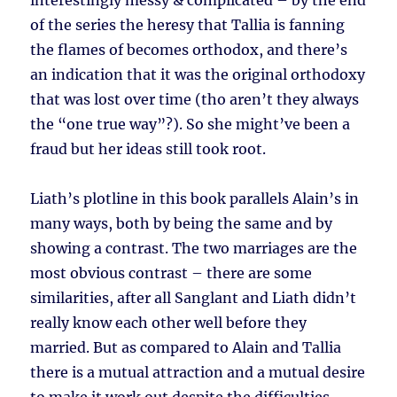
interestingly messy & complicated – by the end
of the series the heresy that Tallia is fanning
the flames of becomes orthodox, and there’s
an indication that it was the original orthodoxy
that was lost over time (tho aren’t they always
the “one true way”?). So she might’ve been a
fraud but her ideas still took root.
Liath’s plotline in this book parallels Alain’s in
many ways, both by being the same and by
showing a contrast. The two marriages are the
most obvious contrast – there are some
similarities, after all Sanglant and Liath didn’t
really know each other well before they
married. But as compared to Alain and Tallia
there is a mutual attraction and a mutual desire