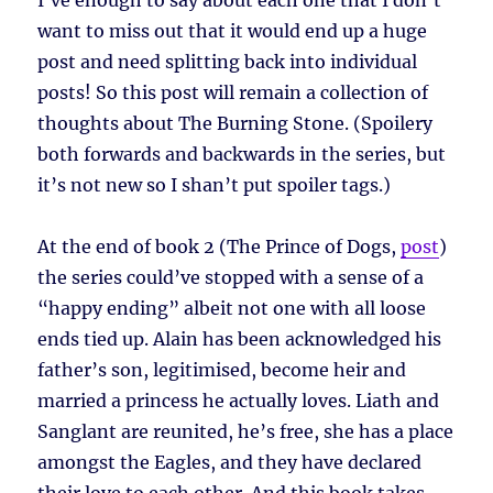
I’ve enough to say about each one that I don’t
want to miss out that it would end up a huge
post and need splitting back into individual
posts! So this post will remain a collection of
thoughts about The Burning Stone. (Spoilery
both forwards and backwards in the series, but
it’s not new so I shan’t put spoiler tags.)
At the end of book 2 (The Prince of Dogs,
post
)
the series could’ve stopped with a sense of a
“happy ending” albeit not one with all loose
ends tied up. Alain has been acknowledged his
father’s son, legitimised, become heir and
married a princess he actually loves. Liath and
Sanglant are reunited, he’s free, she has a place
amongst the Eagles, and they have declared