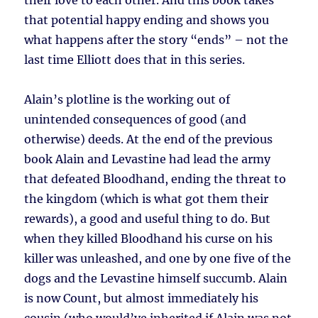
their love to each other. And this book takes
that potential happy ending and shows you
what happens after the story “ends” – not the
last time Elliott does that in this series.
Alain’s plotline is the working out of
unintended consequences of good (and
otherwise) deeds. At the end of the previous
book Alain and Levastine had lead the army
that defeated Bloodhand, ending the threat to
the kingdom (which is what got them their
rewards), a good and useful thing to do. But
when they killed Bloodhand his curse on his
killer was unleashed, and one by one five of the
dogs and the Levastine himself succumb. Alain
is now Count, but almost immediately his