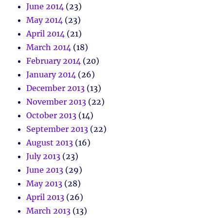
June 2014
(23)
May 2014
(23)
April 2014
(21)
March 2014
(18)
February 2014
(20)
January 2014
(26)
December 2013
(13)
November 2013
(22)
October 2013
(14)
September 2013
(22)
August 2013
(16)
July 2013
(23)
June 2013
(29)
May 2013
(28)
April 2013
(26)
March 2013
(13)