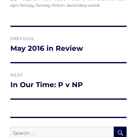
on
epic fantasy
,
fantasy
,
fiction
,
secondary world
Post
PREVIOUS
navigation
May 2016 in Review
Previous
post:
NEXT
In Our Time: P v NP
Next
post:
SE
Search