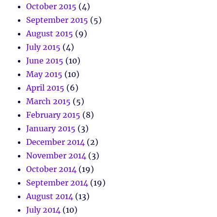
October 2015
(4)
September 2015
(5)
August 2015
(9)
July 2015
(4)
June 2015
(10)
May 2015
(10)
April 2015
(6)
March 2015
(5)
February 2015
(8)
January 2015
(3)
December 2014
(2)
November 2014
(3)
October 2014
(19)
September 2014
(19)
August 2014
(13)
July 2014
(10)