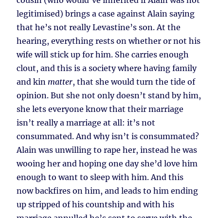
cousin (who would’ve inherited if Alain was not
legitimised) brings a case against Alain saying
that he’s not really Levastine’s son. At the
hearing, everything rests on whether or not his
wife will stick up for him. She carries enough
clout, and this is a society where having family
and kin
matter
, that she would turn the tide of
opinion. But she not only doesn’t stand by him,
she lets everyone know that their marriage
isn’t really a marriage at all: it’s not
consummated. And why isn’t is consummated?
Alain was unwilling to rape her, instead he was
wooing her and hoping one day she’d love him
enough to want to sleep with him. And this
now backfires on him, and leads to him ending
up stripped of his countship and with his