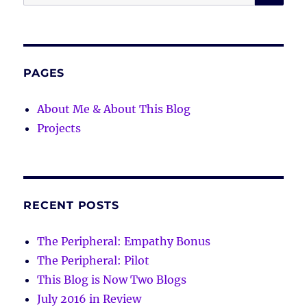
for:
PAGES
About Me & About This Blog
Projects
RECENT POSTS
The Peripheral: Empathy Bonus
The Peripheral: Pilot
This Blog is Now Two Blogs
July 2016 in Review