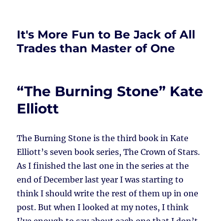
It's More Fun to Be Jack of All
Trades than Master of One
“The Burning Stone” Kate
Elliott
The Burning Stone is the third book in Kate
Elliott’s seven book series, The Crown of Stars.
As I finished the last one in the series at the
end of December last year I was starting to
think I should write the rest of them up in one
post. But when I looked at my notes, I think