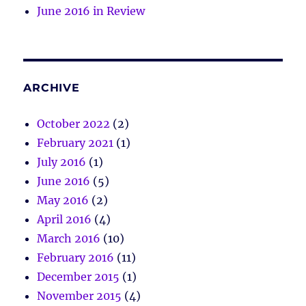
June 2016 in Review
ARCHIVE
October 2022
(2)
February 2021
(1)
July 2016
(1)
June 2016
(5)
May 2016
(2)
April 2016
(4)
March 2016
(10)
February 2016
(11)
December 2015
(1)
November 2015
(4)