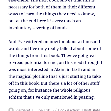
elsewhere. The next book shows that this is
necessary for both of them in their different
ways to learn the things they need to know,
but at the end here it’s very much an
involuntary severing of bonds.
And I’ve wittered on now for about a thousand
words and I’ve only really talked about some of
the things from this book. They’ve got great
re-read potential for me, on this read through I
was most interested in Alain, in Liath and in
the magical plotline that’s just starting to take
off in this book. But there’s a lot of other stuff
going on, for instance the whole religious
schism that I’ve only mentioned in passing.
Author
Posted
Tags
Margaret
June 1, 2016
Book (Fiction)
,
Elliott, Kate
,