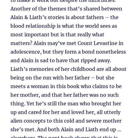
to make it work out despite the difficulties.
Another of the themes that’s shared between
Alain & Liath’s stories is about fathers – the
blood relationship is what the world sees as
most important but is that really what
matters? Alain may’ve met Count Levastine in
adolescence, but they form a bond nonetheless
and Alain is sad to have that ripped away.
Liath’s memories of her childhood are all about
being on the run with her father – but she
meets a woman in this book who claims to be
her mother, and that her father was no such
thing. Yet he’s still the man who brought her
up and cared for her and loved her, all utterly
alien concepts to this cold and severe mother
she’s met. And both Alain and Liath end up …