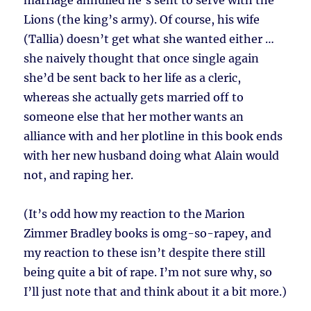
marriage annulled he’s sent to serve with the
Lions (the king’s army). Of course, his wife
(Tallia) doesn’t get what she wanted either …
she naively thought that once single again
she’d be sent back to her life as a cleric,
whereas she actually gets married off to
someone else that her mother wants an
alliance with and her plotline in this book ends
with her new husband doing what Alain would
not, and raping her.
(It’s odd how my reaction to the Marion
Zimmer Bradley books is omg-so-rapey, and
my reaction to these isn’t despite there still
being quite a bit of rape. I’m not sure why, so
I’ll just note that and think about it a bit more.)