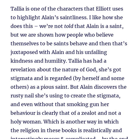
Tallia is one of the characters that Elliott uses
to highlight Alain’s saintliness. I like how she
does this – we’re not
told
that Alain is a saint,
but we are shown how people who believe
themselves to be saints behave and then that’s
juxtaposed with Alain and his unfailing
kindness and humility. Tallia has had a
revelation about the nature of God, she’s got
stigmata and is regarded (by herself and some
others) as a pious saint. But Alain discovers the
rusty nail she’s using to create the stigmata,
and even without that smoking gun her
behaviour is clearly that of a zealot and not a
holy woman. Which is another way in which
the religion in these books is realistically and