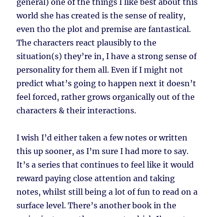
general) one of the things I like best about this
world she has created is the sense of reality,
even tho the plot and premise are fantastical.
The characters react plausibly to the
situation(s) they’re in, I have a strong sense of
personality for them all. Even if I might not
predict what’s going to happen next it doesn’t
feel forced, rather grows organically out of the
characters & their interactions.
I wish I’d either taken a few notes or written
this up sooner, as I’m sure I had more to say.
It’s a series that continues to feel like it would
reward paying close attention and taking
notes, whilst still being a lot of fun to read on a
surface level. There’s another book in the