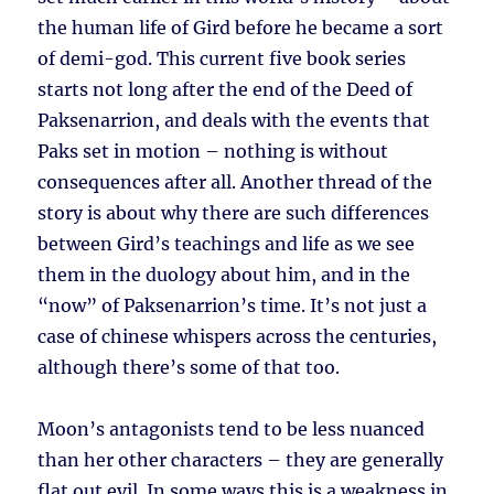
the human life of Gird before he became a sort
of demi-god. This current five book series
starts not long after the end of the Deed of
Paksenarrion, and deals with the events that
Paks set in motion – nothing is without
consequences after all. Another thread of the
story is about why there are such differences
between Gird’s teachings and life as we see
them in the duology about him, and in the
“now” of Paksenarrion’s time. It’s not just a
case of chinese whispers across the centuries,
although there’s some of that too.
Moon’s antagonists tend to be less nuanced
than her other characters – they are generally
flat out evil. In some ways this is a weakness in