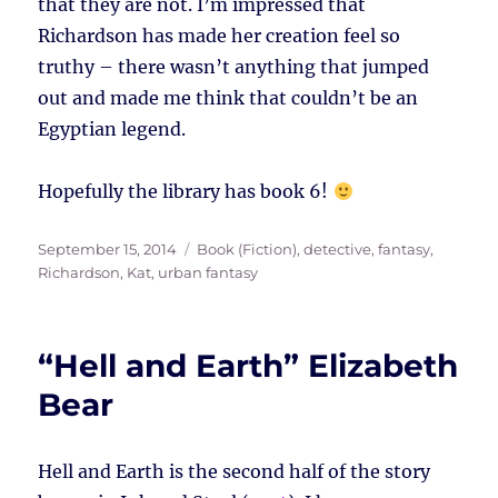
that they are not. I’m impressed that
Richardson has made her creation feel so
truthy – there wasn’t anything that jumped
out and made me think that couldn’t be an
Egyptian legend.
Hopefully the library has book 6!
Posted
Tags
September 15, 2014
Book (Fiction)
,
detective
,
fantasy
,
on
Richardson, Kat
,
urban fantasy
“Hell and Earth” Elizabeth
Bear
Hell and Earth is the second half of the story