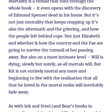
Mortality is a thread that runs through the
whole book – it even opens with the discovery
of Edmund Spenser dead in his home. But it’s
not just mortality that keeps cropping up it’s
also the aftermath and the grieving, and how
the people left behind cope. Not just Elizabeth
and whether & how the country and the Fae are
going to survive the turmoil of her passing
away. But also on a more intimate level – Will is
dying, slowly but surely, as all mortals will. But
Kit is not entirely mortal any more and
beginning to live with the realisation that all
that he loved in the mortal realm will inevitably
fade away.
As with Ink and Steel (and Bear’s books in