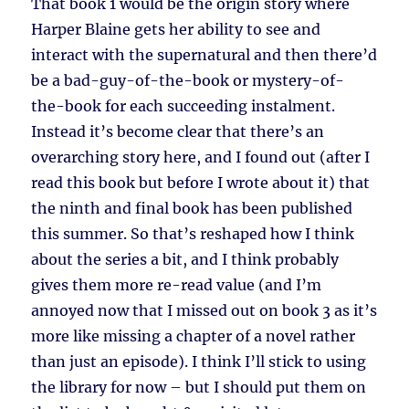
That book 1 would be the origin story where
Harper Blaine gets her ability to see and
interact with the supernatural and then there’d
be a bad-guy-of-the-book or mystery-of-
the-book for each succeeding instalment.
Instead it’s become clear that there’s an
overarching story here, and I found out (after I
read this book but before I wrote about it) that
the ninth and final book has been published
this summer. So that’s reshaped how I think
about the series a bit, and I think probably
gives them more re-read value (and I’m
annoyed now that I missed out on book 3 as it’s
more like missing a chapter of a novel rather
than just an episode). I think I’ll stick to using
the library for now – but I should put them on