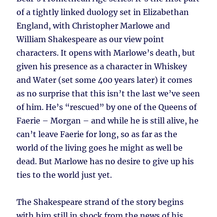
of a tightly linked duology set in Elizabethan
England, with Christopher Marlowe and
William Shakespeare as our view point
characters. It opens with Marlowe’s death, but
given his presence as a character in Whiskey
and Water (set some 400 years later) it comes
as no surprise that this isn’t the last we’ve seen
of him. He’s “rescued” by one of the Queens of
Faerie – Morgan – and while he is still alive, he
can’t leave Faerie for long, so as far as the
world of the living goes he might as well be
dead. But Marlowe has no desire to give up his
ties to the world just yet.
The Shakespeare strand of the story begins
with him still in shock from the news of his