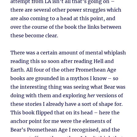
attempt from LA isn’t all that’s going on –
there are several other power struggles which
are also coming to a head at this point, and
over the course of the book the links between
these become clear.
There was a certain amount of mental whiplash
reading this so soon after reading Hell and
Earth. All four of the other Promethean Age
books are grounded in a mythos I know – so
the interesting thing was seeing what Bear was
doing with them and exploring
her
versions of
these stories I already have a sort of shape for.
This book flipped that on its head – here the
anchor point for me were the elements of
Bear’s Promethean Age I recognised, and the