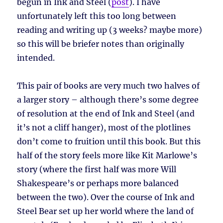
begun in Ink and Steel (
post
). I have
unfortunately left this too long between
reading and writing up (3 weeks? maybe more)
so this will be briefer notes than originally
intended.
This pair of books are very much two halves of
a larger story – although there’s some degree
of resolution at the end of Ink and Steel (and
it’s not a cliff hanger), most of the plotlines
don’t come to fruition until this book. But this
half of the story feels more like Kit Marlowe’s
story (where the first half was more Will
Shakespeare’s or perhaps more balanced
between the two). Over the course of Ink and
Steel Bear set up her world where the land of