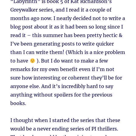
“Labyrinth” is book 5 of Kat Richardson’s
Greywalker series, and I read it a couple of
months ago now. I nearly decided not to write a
blog post about it as it had been so long since I
read it – this summer has been pretty hectic &
I’ve been generating posts to write quicker
than I can write them! (Which is a nice problem
to have
). But I do want to make a few
remarks for my own benefit even if I’m not
sure how interesting or coherent they’ll be for
anyone else. And it’s incredibly hard to say
anything without spoilers for the previous
books.
I thought when I started the series that these
would be a never ending series of PI thrillers.