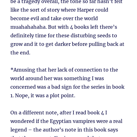
be a tragedy overall, the tone so far hasn’t felt
like the sort of story where Harper could
become evil and take over the world
muahahahaha. But with 4 books left there’s
definitely time for these disturbing seeds to
grow and it to get darker before pulling back at
the end.
*
Amusing that her lack of connection to the
world around her was something I was
concerned was a bad sign for the series in book
1. Nope, it was a plot point.
On a different note, after I read book 4 I
wondered if the Egyptian vampires were a real
legend – the author’s note in this book says