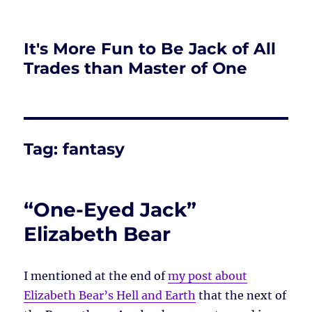
It's More Fun to Be Jack of All
Trades than Master of One
Tag:
fantasy
“One-Eyed Jack”
Elizabeth Bear
I mentioned at the end of
my post about
Elizabeth Bear’s Hell and Earth
that the next of