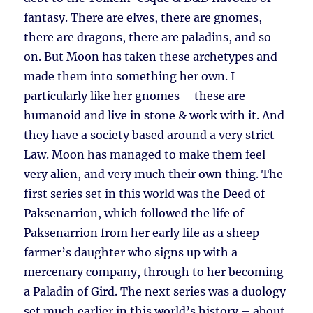
fantasy. There are elves, there are gnomes,
there are dragons, there are paladins, and so
on. But Moon has taken these archetypes and
made them into something her own. I
particularly like her gnomes – these are
humanoid and live in stone & work with it. And
they have a society based around a very strict
Law. Moon has managed to make them feel
very alien, and very much their own thing. The
first series set in this world was the Deed of
Paksenarrion, which followed the life of
Paksenarrion from her early life as a sheep
farmer’s daughter who signs up with a
mercenary company, through to her becoming
a Paladin of Gird. The next series was a duology
set much earlier in this world’s history – about