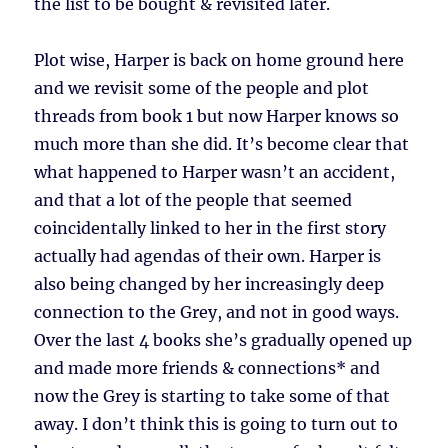
the list to be bought & revisited later.
Plot wise, Harper is back on home ground here
and we revisit some of the people and plot
threads from book 1 but now Harper knows so
much more than she did. It’s become clear that
what happened to Harper wasn’t an accident,
and that a lot of the people that seemed
coincidentally linked to her in the first story
actually had agendas of their own. Harper is
also being changed by her increasingly deep
connection to the Grey, and not in good ways.
Over the last 4 books she’s gradually opened up
and made more friends & connections* and
now the Grey is starting to take some of that
away. I don’t think this is going to turn out to