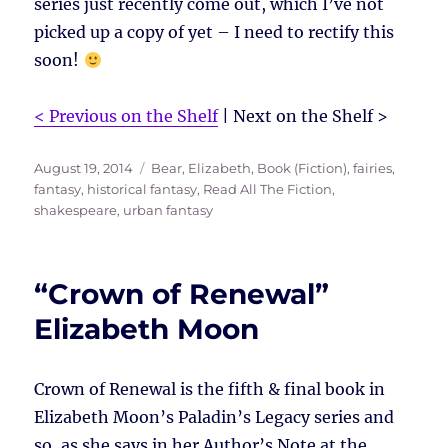
series just recently come out, which I’ve not
picked up a copy of yet – I need to rectify this
soon!
< Previous on the Shelf
| Next on the Shelf >
Posted
Tags
August 19, 2014
Bear, Elizabeth
,
Book (Fiction)
,
fairies
,
on
fantasy
,
historical fantasy
,
Read All The Fiction
,
shakespeare
,
urban fantasy
“Crown of Renewal”
Elizabeth Moon
Crown of Renewal is the fifth & final book in
Elizabeth Moon’s Paladin’s Legacy series and
so, as she says in her Author’s Note at the