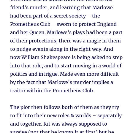
friend’s murder, and learning that Marlowe
had been part of a secret society – the
Prometheus Club – sworn to protect England
and her Queen. Marlowe’s plays had been a part
of their protections, there was a magic in them
to nudge events along in the right way. And
now William Shakespeare is being asked to step
into that role, and to start moving in a world of
politics and intrigue. Made even more difficult
by the fact that Marlowe’s murder implies a
traitor within the Prometheus Club.
The plot then follows both of them as they try
to fit into their new roles & worlds – separately
and together. Kit was always supposed to
survive (not that he knows it at first) but he