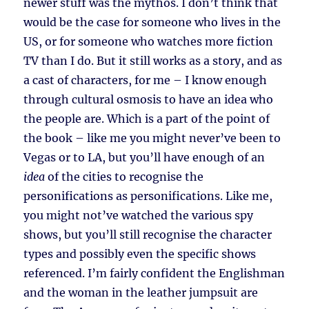
newer stuff was the mythos. I don’t think that
would be the case for someone who lives in the
US, or for someone who watches more fiction
TV than I do. But it still works as a story, and as
a cast of characters, for me – I know enough
through cultural osmosis to have an idea who
the people are. Which is a part of the point of
the book – like me you might never’ve been to
Vegas or to LA, but you’ll have enough of an
idea
of the cities to recognise the
personifications as personifications. Like me,
you might not’ve watched the various spy
shows, but you’ll still recognise the character
types and possibly even the specific shows
referenced. I’m fairly confident the Englishman
and the woman in the leather jumpsuit are