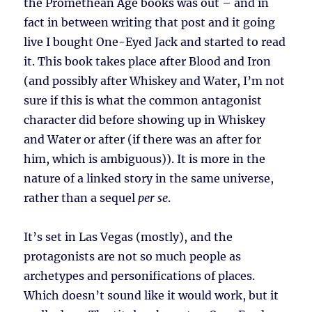
the Promethean Age books was out – and in
fact in between writing that post and it going
live I bought One-Eyed Jack and started to read
it. This book takes place after Blood and Iron
(and possibly after Whiskey and Water, I’m not
sure if this is what the common antagonist
character did before showing up in Whiskey
and Water or after (if there was an after for
him, which is ambiguous)). It is more in the
nature of a linked story in the same universe,
rather than a sequel
per se
.
It’s set in Las Vegas (mostly), and the
protagonists are not so much people as
archetypes and personifications of places.
Which doesn’t sound like it would work, but it