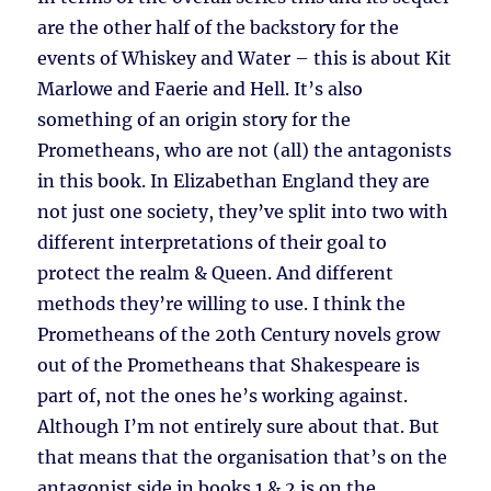
are the other half of the backstory for the
events of Whiskey and Water – this is about Kit
Marlowe and Faerie and Hell. It’s also
something of an origin story for the
Prometheans, who are not (all) the antagonists
in this book. In Elizabethan England they are
not just one society, they’ve split into two with
different interpretations of their goal to
protect the realm & Queen. And different
methods they’re willing to use. I think the
Prometheans of the 20th Century novels grow
out of the Prometheans that Shakespeare is
part of, not the ones he’s working against.
Although I’m not entirely sure about that. But
that means that the organisation that’s on the
antagonist side in books 1 & 2 is on the