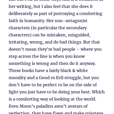
her writing, but I also feel that she does it
deliberately as part of portraying a comforting
faith in humanity. Her non-antagonist
characters (in particular the secondary
characters) can be mistaken, misguided,
irritating, wrong, and do bad things. But that
doesn’t mean they’re bad people – where you
step across the line is when you know
something is wrong and then do it anyway.
These books have a fairly black & white
morality and a Good vs Evil struggle, but you
don’t have to be perfect to be on the side of
light you just have to be doing your best. Which
is a comforting way of looking at the world.
Even Moon’s paladins aren’t avatars of
perfection, they have flaws and make missteps.