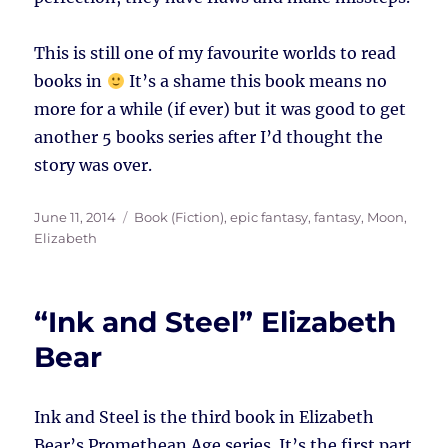
This is still one of my favourite worlds to read
books in
It’s a shame this book means no
more for a while (if ever) but it was good to get
another 5 books series after I’d thought the
story was over.
Posted
Tags
June 11, 2014
Book (Fiction)
,
epic fantasy
,
fantasy
,
Moon,
on
Elizabeth
“Ink and Steel” Elizabeth
Bear
Ink and Steel is the third book in Elizabeth
Bear’s Promethean Age series. It’s the first part