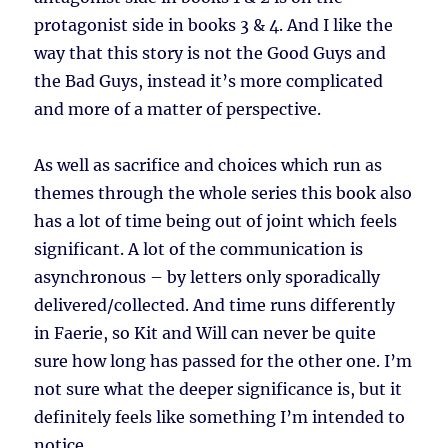
protagonist side in books 3 & 4. And I like the
way that this story is not the Good Guys and
the Bad Guys, instead it’s more complicated
and more of a matter of perspective.
As well as sacrifice and choices which run as
themes through the whole series this book also
has a lot of time being out of joint which feels
significant. A lot of the communication is
asynchronous – by letters only sporadically
delivered/collected. And time runs differently
in Faerie, so Kit and Will can never be quite
sure how long has passed for the other one. I’m
not sure what the deeper significance is, but it
definitely feels like something I’m intended to
notice.