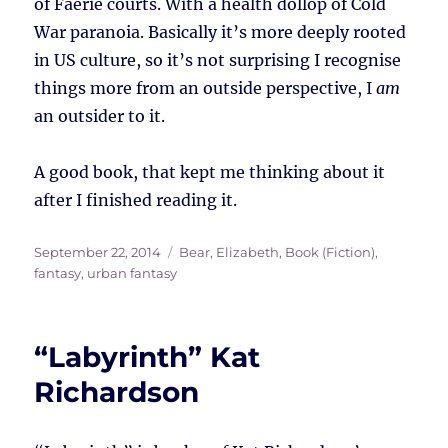
of Faerie courts. With a health dollop of Cold
War paranoia. Basically it’s more deeply rooted
in US culture, so it’s not surprising I recognise
things more from an outside perspective, I
am
an outsider to it.
A good book, that kept me thinking about it
after I finished reading it.
Posted
Tags
September 22, 2014
Bear, Elizabeth
,
Book (Fiction)
,
on
fantasy
,
urban fantasy
“Labyrinth” Kat
Richardson