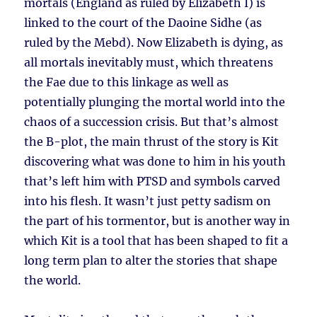
mortals (England as ruled by Elizabeth I) is
linked to the court of the Daoine Sidhe (as
ruled by the Mebd). Now Elizabeth is dying, as
all mortals inevitably must, which threatens
the Fae due to this linkage as well as
potentially plunging the mortal world into the
chaos of a succession crisis. But that’s almost
the B-plot, the main thrust of the story is Kit
discovering what was done to him in his youth
that’s left him with PTSD and symbols carved
into his flesh. It wasn’t just petty sadism on
the part of his tormentor, but is another way in
which Kit is a tool that has been shaped to fit a
long term plan to alter the stories that shape
the world.