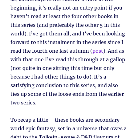
beginning, it’s really not an entry point if you
haven’t read at least the four other books in
this series (and preferably the other 5 in this
world). I’ve got them all, and I’ve been looking
forward to this instalment in the series since I
read the fourth one last autumn (
post
). And as
with that one I’ve read this through at a gallop
(not quite in one sitting this time but only
because I had other things to do). It’s a
satisfying conclusion to this series, and also
ties up some of the loose ends from the earlier
two series.
To recap a little – these books are secondary
world epic fantasy, set in a universe that owes a
debt to the Tolkein-esque & D&D flavours of