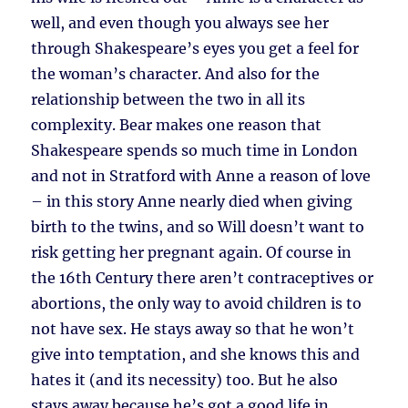
well, and even though you always see her
through Shakespeare’s eyes you get a feel for
the woman’s character. And also for the
relationship between the two in all its
complexity. Bear makes one reason that
Shakespeare spends so much time in London
and not in Stratford with Anne a reason of love
– in this story Anne nearly died when giving
birth to the twins, and so Will doesn’t want to
risk getting her pregnant again. Of course in
the 16th Century there aren’t contraceptives or
abortions, the only way to avoid children is to
not have sex. He stays away so that he won’t
give into temptation, and she knows this and
hates it (and its necessity) too. But he also
stays away because he’s got a good life in