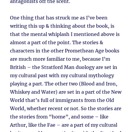
antagonists off the scent.
One thing that has struck me as I’ve been
writing this up & thinking about the book, is
that the mental whiplash I mentioned above is
almost a part of the point. The stories &
characters in the other Promethean Age books
are much more familiar to me, because I’m
British – the Stratford Man duology are set in
my cultural past with my cultural mythology
playing a part. The other two (Blood and Iron,
Whiskey and Water) are set in a part of the New
World that’s full of immigrants from the Old
World, whether recent or not. So the stories are
the stories from “home”, and some – like
Arthur, like the Fae – are a part of my cultural