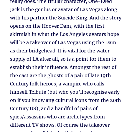
really does. The titular character, One-Eyed
Jack is the genius or avatar of Las Vegas along
with his partner the Suicide King. And the story
opens on the Hoover Dam, with the first
skirmish in what the Los Angeles avatars hope
will be a takeover of Las Vegas using the Dam
as their bridgehead. It is vital for the water
supply of LA after all, so is a point for them to
establish their influence. Amongst the rest of
the cast are the ghosts of a pair of late 19th
Century folk heroes, a vampire who calls
himself Tribute (but who you’ll recognise early
on if you know any cultural icons from the 20th
Century US), and a handful of pairs of
spies/assassins who are archetypes from
different TV shows. Of course the takeover