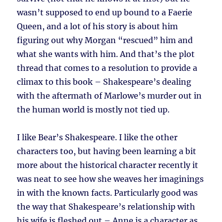
wasn’t supposed to end up bound to a Faerie
Queen, and a lot of his story is about him
figuring out why Morgan “rescued” him and
what she wants with him. And that’s the plot
thread that comes to a resolution to provide a
climax to this book – Shakespeare’s dealing
with the aftermath of Marlowe’s murder out in
the human world is mostly not tied up.
I like Bear’s Shakespeare. I like the other
characters too, but having been learning a bit
more about the historical character recently it
was neat to see how she weaves her imaginings
in with the known facts. Particularly good was
the way that Shakespeare’s relationship with
his wife is fleshed out – Anne is a character as