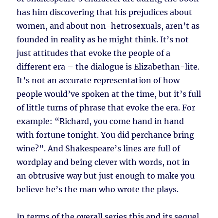
has him discovering that his prejudices about
women, and about non-hetrosexuals, aren’t as
founded in reality as he might think. It’s not
just attitudes that evoke the people of a
different era – the dialogue is Elizabethan-lite.
It’s not an accurate representation of how
people would’ve spoken at the time, but it’s full
of little turns of phrase that evoke the era. For
example: “Richard, you come hand in hand
with fortune tonight. You did perchance bring
wine?”. And Shakespeare’s lines are full of
wordplay and being clever with words, not in
an obtrusive way but just enough to make you
believe he’s the man who wrote the plays.
In terms of the overall series this and its sequel