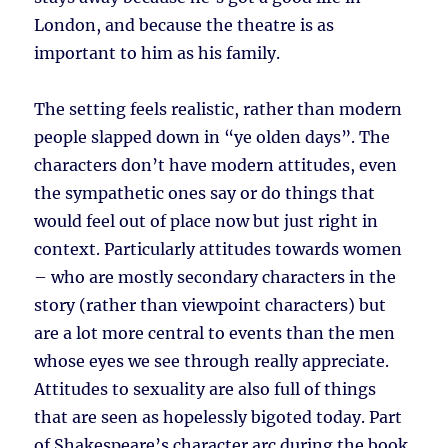
London, and because the theatre is as
important to him as his family.
The setting feels realistic, rather than modern
people slapped down in “ye olden days”. The
characters don’t have modern attitudes, even
the sympathetic ones say or do things that
would feel out of place now but just right in
context. Particularly attitudes towards women
– who are mostly secondary characters in the
story (rather than viewpoint characters) but
are a lot more central to events than the men
whose eyes we see through really appreciate.
Attitudes to sexuality are also full of things
that are seen as hopelessly bigoted today. Part
of Shakespeare’s character arc during the book