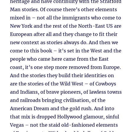
heritage and have continuity with the Stratford
Man stories. Of course there’s other elements
mixed in – not all the immigrants who come to
New York and the rest of the North-East US are
European after all and they change to fit their
new context as stories always do. And then we
come to this book – it’s set in the West and the
people who came here came from the East
coast, it’s one step more removed from Europe.
And the stories they build their identities on
are the stories of the Wild West – of Cowboys
and Indians, of brave pioneers, of lawless towns
and railroads bringing civilisation, of the
American Dream and the gold rush. And into
that mix is dropped Hollywood glamour, sinful
Vegas – not the staid old-fashioned elements