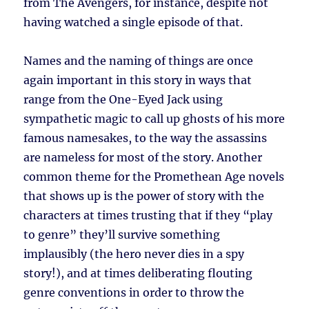
from The Avengers, for instance, despite not
having watched a single episode of that.
Names and the naming of things are once
again important in this story in ways that
range from the One-Eyed Jack using
sympathetic magic to call up ghosts of his more
famous namesakes, to the way the assassins
are nameless for most of the story. Another
common theme for the Promethean Age novels
that shows up is the power of story with the
characters at times trusting that if they “play
to genre” they’ll survive something
implausibly (the hero never dies in a spy
story!), and at times deliberating flouting
genre conventions in order to throw the